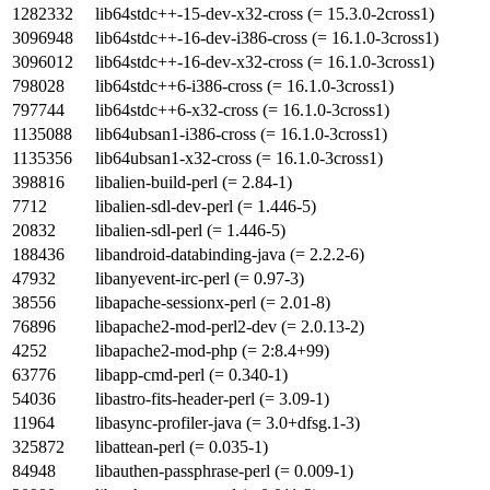
1282332
lib64stdc++-15-dev-x32-cross (= 15.3.0-2cross1)
3096948
lib64stdc++-16-dev-i386-cross (= 16.1.0-3cross1)
3096012
lib64stdc++-16-dev-x32-cross (= 16.1.0-3cross1)
798028
lib64stdc++6-i386-cross (= 16.1.0-3cross1)
797744
lib64stdc++6-x32-cross (= 16.1.0-3cross1)
1135088
lib64ubsan1-i386-cross (= 16.1.0-3cross1)
1135356
lib64ubsan1-x32-cross (= 16.1.0-3cross1)
398816
libalien-build-perl (= 2.84-1)
7712
libalien-sdl-dev-perl (= 1.446-5)
20832
libalien-sdl-perl (= 1.446-5)
188436
libandroid-databinding-java (= 2.2.2-6)
47932
libanyevent-irc-perl (= 0.97-3)
38556
libapache-sessionx-perl (= 2.01-8)
76896
libapache2-mod-perl2-dev (= 2.0.13-2)
4252
libapache2-mod-php (= 2:8.4+99)
63776
libapp-cmd-perl (= 0.340-1)
54036
libastro-fits-header-perl (= 3.09-1)
11964
libasync-profiler-java (= 3.0+dfsg.1-3)
325872
libattean-perl (= 0.035-1)
84948
libauthen-passphrase-perl (= 0.009-1)