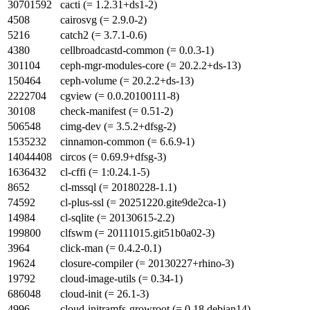
30701592
cacti (= 1.2.31+ds1-2)
4508
cairosvg (= 2.9.0-2)
5216
catch2 (= 3.7.1-0.6)
4380
cellbroadcastd-common (= 0.0.3-1)
301104
ceph-mgr-modules-core (= 20.2.2+ds-13)
150464
ceph-volume (= 20.2.2+ds-13)
2222704
cgview (= 0.0.20100111-8)
30108
check-manifest (= 0.51-2)
506548
cimg-dev (= 3.5.2+dfsg-2)
1535232
cinnamon-common (= 6.6.9-1)
14044408
circos (= 0.69.9+dfsg-3)
1636432
cl-cffi (= 1:0.24.1-5)
8652
cl-mssql (= 20180228-1.1)
74592
cl-plus-ssl (= 20251220.gite9de2ca-1)
14984
cl-sqlite (= 20130615-2.2)
199800
clfswm (= 20111015.git51b0a02-3)
3964
click-man (= 0.4.2-0.1)
19624
closure-compiler (= 20130227+rhino-3)
19792
cloud-image-utils (= 0.34-1)
686048
cloud-init (= 26.1-3)
4996
cloud-initramfs-growroot (= 0.18.debian14)