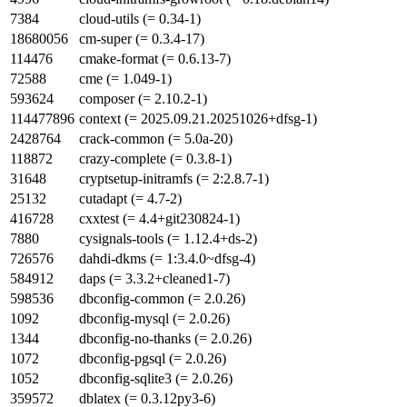
7384
cloud-utils (= 0.34-1)
18680056
cm-super (= 0.3.4-17)
114476
cmake-format (= 0.6.13-7)
72588
cme (= 1.049-1)
593624
composer (= 2.10.2-1)
114477896
context (= 2025.09.21.20251026+dfsg-1)
2428764
crack-common (= 5.0a-20)
118872
crazy-complete (= 0.3.8-1)
31648
cryptsetup-initramfs (= 2:2.8.7-1)
25132
cutadapt (= 4.7-2)
416728
cxxtest (= 4.4+git230824-1)
7880
cysignals-tools (= 1.12.4+ds-2)
726576
dahdi-dkms (= 1:3.4.0~dfsg-4)
584912
daps (= 3.3.2+cleaned1-7)
598536
dbconfig-common (= 2.0.26)
1092
dbconfig-mysql (= 2.0.26)
1344
dbconfig-no-thanks (= 2.0.26)
1072
dbconfig-pgsql (= 2.0.26)
1052
dbconfig-sqlite3 (= 2.0.26)
359572
dblatex (= 0.3.12py3-6)