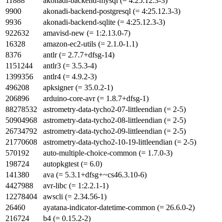
11888
akonadi-backend-mysql (= 4:25.12.3-3)
9900
akonadi-backend-postgresql (= 4:25.12.3-3)
9936
akonadi-backend-sqlite (= 4:25.12.3-3)
922632
amavisd-new (= 1:2.13.0-7)
16328
amazon-ec2-utils (= 2.1.0-1.1)
8376
antlr (= 2.7.7+dfsg-14)
1151244
antlr3 (= 3.5.3-4)
1399356
antlr4 (= 4.9.2-3)
496208
apksigner (= 35.0.2-1)
206896
arduino-core-avr (= 1.8.7+dfsg-1)
88278532
astrometry-data-tycho2-07-littleendian (= 2-5)
50904968
astrometry-data-tycho2-08-littleendian (= 2-5)
26734792
astrometry-data-tycho2-09-littleendian (= 2-5)
21770608
astrometry-data-tycho2-10-19-littleendian (= 2-5)
570192
auto-multiple-choice-common (= 1.7.0-3)
198724
autopkgtest (= 6.0)
141380
ava (= 5.3.1+dfsg+~cs46.3.10-6)
4427988
avr-libc (= 1:2.2.1-1)
12278404
awscli (= 2.34.56-1)
26460
ayatana-indicator-datetime-common (= 26.6.0-2)
216724
b4 (= 0.15.2-2)