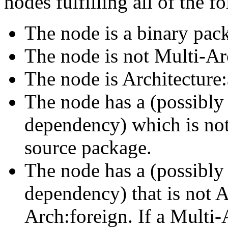
nodes fulfilling all of the fo
The node is a binary pac
The node is not Multi-Ar
The node is Architecture:
The node has a (possibly 
dependency) which is not 
source package.
The node has a (possibly 
dependency) that is not A
Arch:foreign. If a Multi-