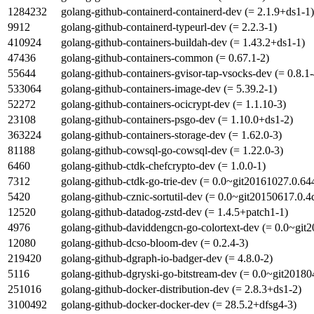
1284232
golang-github-containerd-containerd-dev (= 2.1.9+ds1-1)
9912
golang-github-containerd-typeurl-dev (= 2.2.3-1)
410924
golang-github-containers-buildah-dev (= 1.43.2+ds1-1)
47436
golang-github-containers-common (= 0.67.1-2)
55644
golang-github-containers-gvisor-tap-vsocks-dev (= 0.8.1-
533064
golang-github-containers-image-dev (= 5.39.2-1)
52272
golang-github-containers-ocicrypt-dev (= 1.1.10-3)
23108
golang-github-containers-psgo-dev (= 1.10.0+ds1-2)
363224
golang-github-containers-storage-dev (= 1.62.0-3)
81188
golang-github-cowsql-go-cowsql-dev (= 1.22.0-3)
6460
golang-github-ctdk-chefcrypto-dev (= 1.0.0-1)
7312
golang-github-ctdk-go-trie-dev (= 0.0~git20161027.0.64
5420
golang-github-cznic-sortutil-dev (= 0.0~git20150617.0.
12520
golang-github-datadog-zstd-dev (= 1.4.5+patch1-1)
4976
golang-github-daviddengcn-go-colortext-dev (= 0.0~git
12080
golang-github-dcso-bloom-dev (= 0.2.4-3)
219420
golang-github-dgraph-io-badger-dev (= 4.8.0-2)
5116
golang-github-dgryski-go-bitstream-dev (= 0.0~git2018
251016
golang-github-docker-distribution-dev (= 2.8.3+ds1-2)
3100492
golang-github-docker-docker-dev (= 28.5.2+dfsg4-3)