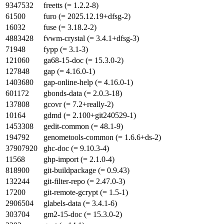
9347532
freetts (= 1.2.2-8)
61500
furo (= 2025.12.19+dfsg-2)
16032
fuse (= 3.18.2-2)
4883428
fvwm-crystal (= 3.4.1+dfsg-3)
71948
fypp (= 3.1-3)
121060
ga68-15-doc (= 15.3.0-2)
127848
gap (= 4.16.0-1)
1403680
gap-online-help (= 4.16.0-1)
601172
gbonds-data (= 2.0.3-18)
137808
gcovr (= 7.2+really-2)
10164
gdmd (= 2.100+git240529-1)
1453308
gedit-common (= 48.1-9)
194792
genometools-common (= 1.6.6+ds-2)
37907920
ghc-doc (= 9.10.3-4)
11568
ghp-import (= 2.1.0-4)
818900
git-buildpackage (= 0.9.43)
132244
git-filter-repo (= 2.47.0-3)
17200
git-remote-gcrypt (= 1.5-1)
2906504
glabels-data (= 3.4.1-6)
303704
gm2-15-doc (= 15.3.0-2)