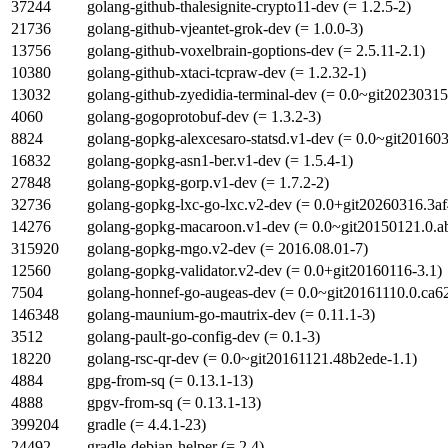
37244
golang-github-thalesignite-crypto11-dev (= 1.2.5-2)
21736
golang-github-vjeantet-grok-dev (= 1.0.0-3)
13756
golang-github-voxelbrain-goptions-dev (= 2.5.11-2.1)
10380
golang-github-xtaci-tcpraw-dev (= 1.2.32-1)
13032
golang-github-zyedidia-terminal-dev (= 0.0~git2023031
4060
golang-gogoprotobuf-dev (= 1.3.2-3)
8824
golang-gopkg-alexcesaro-statsd.v1-dev (= 0.0~git20160
16832
golang-gopkg-asn1-ber.v1-dev (= 1.5.4-1)
27848
golang-gopkg-gorp.v1-dev (= 1.7.2-2)
32736
golang-gopkg-lxc-go-lxc.v2-dev (= 0.0+git20260316.3af
14276
golang-gopkg-macaroon.v1-dev (= 0.0~git20150121.0.a
315920
golang-gopkg-mgo.v2-dev (= 2016.08.01-7)
12560
golang-gopkg-validator.v2-dev (= 0.0+git20160116-3.1)
7504
golang-honnef-go-augeas-dev (= 0.0~git20161110.0.ca6
146348
golang-maunium-go-mautrix-dev (= 0.11.1-3)
3512
golang-pault-go-config-dev (= 0.1-3)
18220
golang-rsc-qr-dev (= 0.0~git20161121.48b2ede-1.1)
4884
gpg-from-sq (= 0.13.1-13)
4888
gpgv-from-sq (= 0.13.1-13)
399204
gradle (= 4.4.1-23)
24492
gradle-debian-helper (= 2.4)