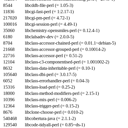
8544
libcddb-file-perl (= 1.05-3)
11836
libcgi-fast-perl (= 1:2.17-1)
217020
libcgi-pm-perl (= 4.72-1)
100016
libcgi-session-perl (= 4.49-1)
35060
libchemistry-opensmiles-perl (= 0.12.4-1)
6180
libclalsadrv-dev (= 2.0.0-5)
8704
libclass-accessor-chained-perl (= 0.01.1~debian-5)
21668
libclass-accessor-grouped-perl (= 0.10014-2)
22716
libclass-accessor-perl (= 0.51-2)
12104
libclass-c3-componentised-perl (= 1.001002-2)
8632
libclass-data-inheritable-perl (= 0.10-1)
105640
libclass-dbi-perl (= 3.0.17-5)
6052
libclass-errorhandler-perl (= 0.04-3)
15316
libclass-load-perl (= 0.25-2)
18000
libclass-method-modifiers-perl (= 2.15-1)
10396
libclass-mix-perl (= 0.006-2)
12364
libclass-trigger-perl (= 0.15-2)
8676
libclone-choose-perl (= 0.010-2)
540468
libcobertura-java (= 2.1.1-2)
129540
libcode-tidyall-perl (= 0.85~ds-1)