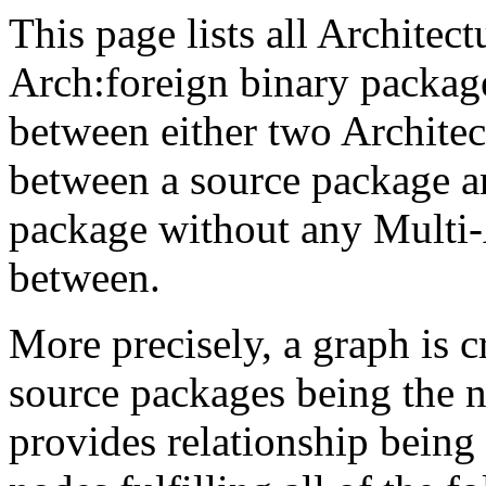
This page lists all Architect
Arch:foreign binary packag
between either two Architec
between a source package a
package without any Multi-
between.
More precisely, a graph is 
source packages being the 
provides relationship being 