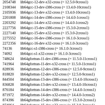
2054748
lib64gcc-12-dev-x32-cross (= 12.5.0-9cross1)
2108344
lib64gcc-13-dev-i386-cross (= 13.4.0-10cross1)
2105936
lib64gcc-13-dev-x32-cross (= 13.4.0-10cross1)
2201808
lib64gcc-14-dev-i386-cross (= 14.4.0-1cross1)
2203292
lib64gcc-14-dev-x32-cross (= 14.4.0-1cross2)
2227756
lib64gcc-15-dev-i386-cross (= 15.3.0-2cross1)
2227140
lib64gcc-15-dev-x32-cross (= 15.3.0-2cross1)
2275552
lib64gcc-16-dev-i386-cross (= 16.1.0-3cross1)
2272356
lib64gcc-16-dev-x32-cross (= 16.1.0-3cross1)
74136
lib64gcc-s1-i386-cross (= 16.1.0-3cross1)
74092
lib64gcc-s1-x32-cross (= 16.1.0-3cross1)
748624
lib64gfortran-11-dev-i386-cross (= 11.5.0-11cross1)
741964
lib64gfortran-11-dev-x32-cross (= 11.5.0-11cross1)
828936
lib64gfortran-12-dev-i386-cross (= 12.5.0-9cross1)
818820
lib64gfortran-12-dev-x32-cross (= 12.5.0-9cross1)
844504
lib64gfortran-13-dev-i386-cross (= 13.4.0-10cross1)
836828
lib64gfortran-13-dev-x32-cross (= 13.4.0-10cross1)
876184
lib64gfortran-14-dev-i386-cross (= 14.4.0-1cross1)
871972
lib64gfortran-14-dev-x32-cross (= 14.4.0-1cross2)
874396
lib64gfortran-15-dev-i386-cross (= 15.3.0-2cross1)