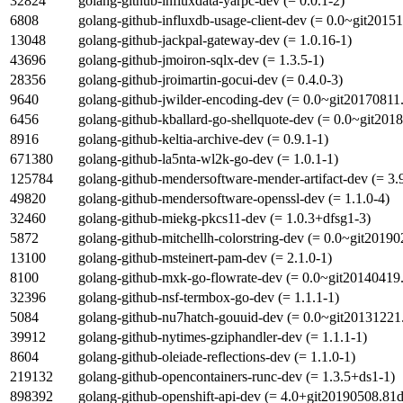
32824
golang-github-influxdata-yarpc-dev (= 0.0.1-2)
6808
golang-github-influxdb-usage-client-dev (= 0.0~git2015
13048
golang-github-jackpal-gateway-dev (= 1.0.16-1)
43696
golang-github-jmoiron-sqlx-dev (= 1.3.5-1)
28356
golang-github-jroimartin-gocui-dev (= 0.4.0-3)
9640
golang-github-jwilder-encoding-dev (= 0.0~git20170811
6456
golang-github-kballard-go-shellquote-dev (= 0.0~git20
8916
golang-github-keltia-archive-dev (= 0.9.1-1)
671380
golang-github-la5nta-wl2k-go-dev (= 1.0.1-1)
125784
golang-github-mendersoftware-mender-artifact-dev (= 3.
49820
golang-github-mendersoftware-openssl-dev (= 1.1.0-4)
32460
golang-github-miekg-pkcs11-dev (= 1.0.3+dfsg1-3)
5872
golang-github-mitchellh-colorstring-dev (= 0.0~git2019
13100
golang-github-msteinert-pam-dev (= 2.1.0-1)
8100
golang-github-mxk-go-flowrate-dev (= 0.0~git20140419
32396
golang-github-nsf-termbox-go-dev (= 1.1.1-1)
5084
golang-github-nu7hatch-gouuid-dev (= 0.0~git20131221
39912
golang-github-nytimes-gziphandler-dev (= 1.1.1-1)
8604
golang-github-oleiade-reflections-dev (= 1.1.0-1)
219132
golang-github-opencontainers-runc-dev (= 1.3.5+ds1-1)
898392
golang-github-openshift-api-dev (= 4.0+git20190508.81