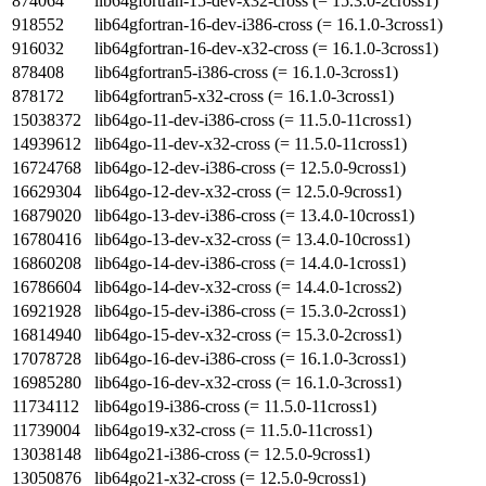
874064
lib64gfortran-15-dev-x32-cross (= 15.3.0-2cross1)
918552
lib64gfortran-16-dev-i386-cross (= 16.1.0-3cross1)
916032
lib64gfortran-16-dev-x32-cross (= 16.1.0-3cross1)
878408
lib64gfortran5-i386-cross (= 16.1.0-3cross1)
878172
lib64gfortran5-x32-cross (= 16.1.0-3cross1)
15038372
lib64go-11-dev-i386-cross (= 11.5.0-11cross1)
14939612
lib64go-11-dev-x32-cross (= 11.5.0-11cross1)
16724768
lib64go-12-dev-i386-cross (= 12.5.0-9cross1)
16629304
lib64go-12-dev-x32-cross (= 12.5.0-9cross1)
16879020
lib64go-13-dev-i386-cross (= 13.4.0-10cross1)
16780416
lib64go-13-dev-x32-cross (= 13.4.0-10cross1)
16860208
lib64go-14-dev-i386-cross (= 14.4.0-1cross1)
16786604
lib64go-14-dev-x32-cross (= 14.4.0-1cross2)
16921928
lib64go-15-dev-i386-cross (= 15.3.0-2cross1)
16814940
lib64go-15-dev-x32-cross (= 15.3.0-2cross1)
17078728
lib64go-16-dev-i386-cross (= 16.1.0-3cross1)
16985280
lib64go-16-dev-x32-cross (= 16.1.0-3cross1)
11734112
lib64go19-i386-cross (= 11.5.0-11cross1)
11739004
lib64go19-x32-cross (= 11.5.0-11cross1)
13038148
lib64go21-i386-cross (= 12.5.0-9cross1)
13050876
lib64go21-x32-cross (= 12.5.0-9cross1)