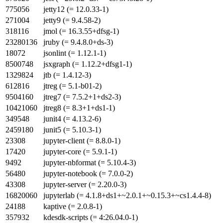
775056
jetty12 (= 12.0.33-1)
271004
jetty9 (= 9.4.58-2)
318116
jmol (= 16.3.55+dfsg-1)
23280136
jruby (= 9.4.8.0+ds-3)
18072
jsonlint (= 1.12.1-1)
8500748
jsxgraph (= 1.12.2+dfsg1-1)
1329824
jtb (= 1.4.12-3)
612816
jtreg (= 5.1-b01-2)
9504160
jtreg7 (= 7.5.2+1+ds2-3)
10421060
jtreg8 (= 8.3+1+ds1-1)
349548
junit4 (= 4.13.2-6)
2459180
junit5 (= 5.10.3-1)
23308
jupyter-client (= 8.8.0-1)
17420
jupyter-core (= 5.9.1-1)
9492
jupyter-nbformat (= 5.10.4-3)
56480
jupyter-notebook (= 7.0.0-2)
43308
jupyter-server (= 2.20.0-3)
16820060
jupyterlab (= 4.1.8+ds1+~2.0.1+~0.15.3+~cs1.4.4-8)
24188
kaptive (= 2.0.8-1)
357932
kdesdk-scripts (= 4:26.04.0-1)