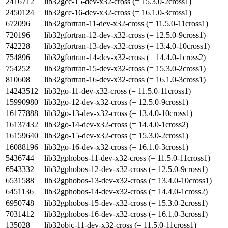
2416712
lib32gcc-15-dev-x32-cross (= 15.3.0-2cross1)
2450124
lib32gcc-16-dev-x32-cross (= 16.1.0-3cross1)
672096
lib32gfortran-11-dev-x32-cross (= 11.5.0-11cross1)
720196
lib32gfortran-12-dev-x32-cross (= 12.5.0-9cross1)
742228
lib32gfortran-13-dev-x32-cross (= 13.4.0-10cross1)
754896
lib32gfortran-14-dev-x32-cross (= 14.4.0-1cross2)
754252
lib32gfortran-15-dev-x32-cross (= 15.3.0-2cross1)
810608
lib32gfortran-16-dev-x32-cross (= 16.1.0-3cross1)
14243512
lib32go-11-dev-x32-cross (= 11.5.0-11cross1)
15990980
lib32go-12-dev-x32-cross (= 12.5.0-9cross1)
16177888
lib32go-13-dev-x32-cross (= 13.4.0-10cross1)
16137432
lib32go-14-dev-x32-cross (= 14.4.0-1cross2)
16159640
lib32go-15-dev-x32-cross (= 15.3.0-2cross1)
16088196
lib32go-16-dev-x32-cross (= 16.1.0-3cross1)
5436744
lib32gphobos-11-dev-x32-cross (= 11.5.0-11cross1)
6543332
lib32gphobos-12-dev-x32-cross (= 12.5.0-9cross1)
6531588
lib32gphobos-13-dev-x32-cross (= 13.4.0-10cross1)
6451136
lib32gphobos-14-dev-x32-cross (= 14.4.0-1cross2)
6950748
lib32gphobos-15-dev-x32-cross (= 15.3.0-2cross1)
7031412
lib32gphobos-16-dev-x32-cross (= 16.1.0-3cross1)
135028
lib32objc-11-dev-x32-cross (= 11.5.0-11cross1)