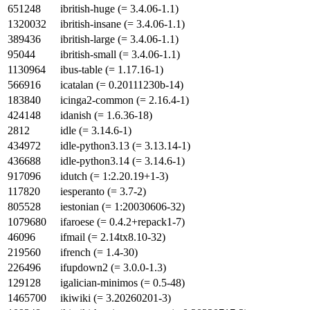
651248
ibritish-huge (= 3.4.06-1.1)
1320032
ibritish-insane (= 3.4.06-1.1)
389436
ibritish-large (= 3.4.06-1.1)
95044
ibritish-small (= 3.4.06-1.1)
1130964
ibus-table (= 1.17.16-1)
566916
icatalan (= 0.20111230b-14)
183840
icinga2-common (= 2.16.4-1)
424148
idanish (= 1.6.36-18)
2812
idle (= 3.14.6-1)
434972
idle-python3.13 (= 3.13.14-1)
436688
idle-python3.14 (= 3.14.6-1)
917096
idutch (= 1:2.20.19+1-3)
117820
iesperanto (= 3.7-2)
805528
iestonian (= 1:20030606-32)
1079680
ifaroese (= 0.4.2+repack1-7)
46096
ifmail (= 2.14tx8.10-32)
219560
ifrench (= 1.4-30)
226496
ifupdown2 (= 3.0.0-1.3)
129128
igalician-minimos (= 0.5-48)
1465700
ikiwiki (= 3.20260201-3)