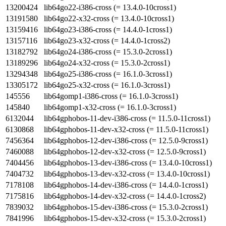
13200424
lib64go22-i386-cross (= 13.4.0-10cross1)
13191580
lib64go22-x32-cross (= 13.4.0-10cross1)
13159416
lib64go23-i386-cross (= 14.4.0-1cross1)
13157116
lib64go23-x32-cross (= 14.4.0-1cross2)
13182792
lib64go24-i386-cross (= 15.3.0-2cross1)
13189296
lib64go24-x32-cross (= 15.3.0-2cross1)
13294348
lib64go25-i386-cross (= 16.1.0-3cross1)
13305172
lib64go25-x32-cross (= 16.1.0-3cross1)
145556
lib64gomp1-i386-cross (= 16.1.0-3cross1)
145840
lib64gomp1-x32-cross (= 16.1.0-3cross1)
6132044
lib64gphobos-11-dev-i386-cross (= 11.5.0-11cross1)
6130868
lib64gphobos-11-dev-x32-cross (= 11.5.0-11cross1)
7456364
lib64gphobos-12-dev-i386-cross (= 12.5.0-9cross1)
7460088
lib64gphobos-12-dev-x32-cross (= 12.5.0-9cross1)
7404456
lib64gphobos-13-dev-i386-cross (= 13.4.0-10cross1)
7404732
lib64gphobos-13-dev-x32-cross (= 13.4.0-10cross1)
7178108
lib64gphobos-14-dev-i386-cross (= 14.4.0-1cross1)
7175816
lib64gphobos-14-dev-x32-cross (= 14.4.0-1cross2)
7839032
lib64gphobos-15-dev-i386-cross (= 15.3.0-2cross1)
7841996
lib64gphobos-15-dev-x32-cross (= 15.3.0-2cross1)