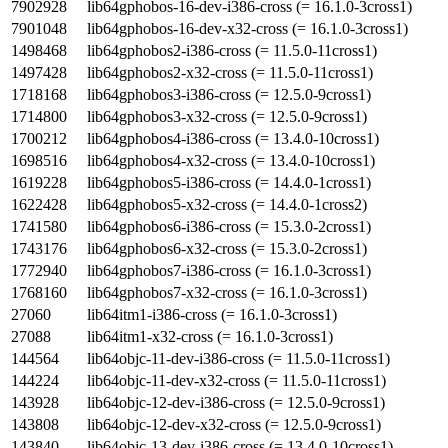
7902928
lib64gphobos-16-dev-i386-cross (= 16.1.0-3cross1)
7901048
lib64gphobos-16-dev-x32-cross (= 16.1.0-3cross1)
1498468
lib64gphobos2-i386-cross (= 11.5.0-11cross1)
1497428
lib64gphobos2-x32-cross (= 11.5.0-11cross1)
1718168
lib64gphobos3-i386-cross (= 12.5.0-9cross1)
1714800
lib64gphobos3-x32-cross (= 12.5.0-9cross1)
1700212
lib64gphobos4-i386-cross (= 13.4.0-10cross1)
1698516
lib64gphobos4-x32-cross (= 13.4.0-10cross1)
1619228
lib64gphobos5-i386-cross (= 14.4.0-1cross1)
1622428
lib64gphobos5-x32-cross (= 14.4.0-1cross2)
1741580
lib64gphobos6-i386-cross (= 15.3.0-2cross1)
1743176
lib64gphobos6-x32-cross (= 15.3.0-2cross1)
1772940
lib64gphobos7-i386-cross (= 16.1.0-3cross1)
1768160
lib64gphobos7-x32-cross (= 16.1.0-3cross1)
27060
lib64itm1-i386-cross (= 16.1.0-3cross1)
27088
lib64itm1-x32-cross (= 16.1.0-3cross1)
144564
lib64objc-11-dev-i386-cross (= 11.5.0-11cross1)
144224
lib64objc-11-dev-x32-cross (= 11.5.0-11cross1)
143928
lib64objc-12-dev-i386-cross (= 12.5.0-9cross1)
143808
lib64objc-12-dev-x32-cross (= 12.5.0-9cross1)
143840
lib64objc-13-dev-i386-cross (= 13.4.0-10cross1)