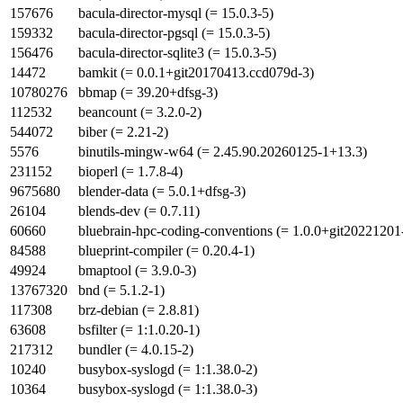
157676
bacula-director-mysql (= 15.0.3-5)
159332
bacula-director-pgsql (= 15.0.3-5)
156476
bacula-director-sqlite3 (= 15.0.3-5)
14472
bamkit (= 0.0.1+git20170413.ccd079d-3)
10780276
bbmap (= 39.20+dfsg-3)
112532
beancount (= 3.2.0-2)
544072
biber (= 2.21-2)
5576
binutils-mingw-w64 (= 2.45.90.20260125-1+13.3)
231152
bioperl (= 1.7.8-4)
9675680
blender-data (= 5.0.1+dfsg-3)
26104
blends-dev (= 0.7.11)
60660
bluebrain-hpc-coding-conventions (= 1.0.0+git20221201
84588
blueprint-compiler (= 0.20.4-1)
49924
bmaptool (= 3.9.0-3)
13767320
bnd (= 5.1.2-1)
117308
brz-debian (= 2.8.81)
63608
bsfilter (= 1:1.0.20-1)
217312
bundler (= 4.0.15-2)
10240
busybox-syslogd (= 1:1.38.0-2)
10364
busybox-syslogd (= 1:1.38.0-3)