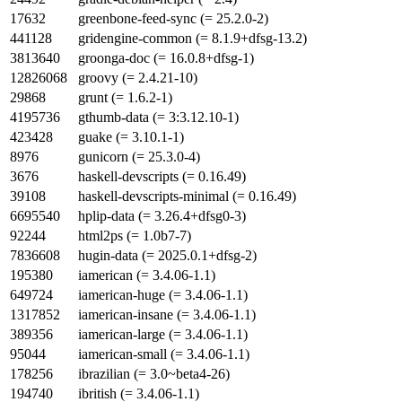
17632
greenbone-feed-sync (= 25.2.0-2)
441128
gridengine-common (= 8.1.9+dfsg-13.2)
3813640
groonga-doc (= 16.0.8+dfsg-1)
12826068
groovy (= 2.4.21-10)
29868
grunt (= 1.6.2-1)
4195736
gthumb-data (= 3:3.12.10-1)
423428
guake (= 3.10.1-1)
8976
gunicorn (= 25.3.0-4)
3676
haskell-devscripts (= 0.16.49)
39108
haskell-devscripts-minimal (= 0.16.49)
6695540
hplip-data (= 3.26.4+dfsg0-3)
92244
html2ps (= 1.0b7-7)
7836608
hugin-data (= 2025.0.1+dfsg-2)
195380
iamerican (= 3.4.06-1.1)
649724
iamerican-huge (= 3.4.06-1.1)
1317852
iamerican-insane (= 3.4.06-1.1)
389356
iamerican-large (= 3.4.06-1.1)
95044
iamerican-small (= 3.4.06-1.1)
178256
ibrazilian (= 3.0~beta4-26)
194740
ibritish (= 3.4.06-1.1)