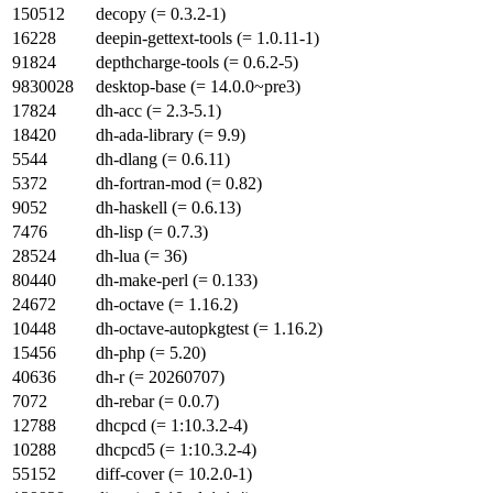
150512
decopy (= 0.3.2-1)
16228
deepin-gettext-tools (= 1.0.11-1)
91824
depthcharge-tools (= 0.6.2-5)
9830028
desktop-base (= 14.0.0~pre3)
17824
dh-acc (= 2.3-5.1)
18420
dh-ada-library (= 9.9)
5544
dh-dlang (= 0.6.11)
5372
dh-fortran-mod (= 0.82)
9052
dh-haskell (= 0.6.13)
7476
dh-lisp (= 0.7.3)
28524
dh-lua (= 36)
80440
dh-make-perl (= 0.133)
24672
dh-octave (= 1.16.2)
10448
dh-octave-autopkgtest (= 1.16.2)
15456
dh-php (= 5.20)
40636
dh-r (= 20260707)
7072
dh-rebar (= 0.0.7)
12788
dhcpcd (= 1:10.3.2-4)
10288
dhcpcd5 (= 1:10.3.2-4)
55152
diff-cover (= 10.2.0-1)