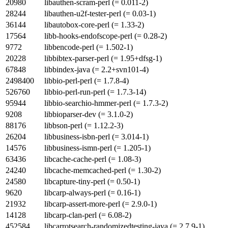
20980
libauthen-scram-perl (= 0.011-2)
28244
libauthen-u2f-tester-perl (= 0.03-1)
36144
libautobox-core-perl (= 1.33-2)
17564
libb-hooks-endofscope-perl (= 0.28-2)
9772
libbencode-perl (= 1.502-1)
20228
libbibtex-parser-perl (= 1.95+dfsg-1)
67848
libbindex-java (= 2.2+svn101-4)
2498400
libbio-perl-perl (= 1.7.8-4)
526760
libbio-perl-run-perl (= 1.7.3-14)
95944
libbio-searchio-hmmer-perl (= 1.7.3-2)
9208
libbioparser-dev (= 3.1.0-2)
88176
libbson-perl (= 1.12.2-3)
26204
libbusiness-isbn-perl (= 3.014-1)
14576
libbusiness-ismn-perl (= 1.205-1)
63436
libcache-cache-perl (= 1.08-3)
24240
libcache-memcached-perl (= 1.30-2)
24580
libcapture-tiny-perl (= 0.50-1)
9620
libcarp-always-perl (= 0.16-1)
21932
libcarp-assert-more-perl (= 2.9.0-1)
14128
libcarp-clan-perl (= 6.08-2)
452584
libcarrotsearch-randomizedtesting-java (= 2.7.9-1)