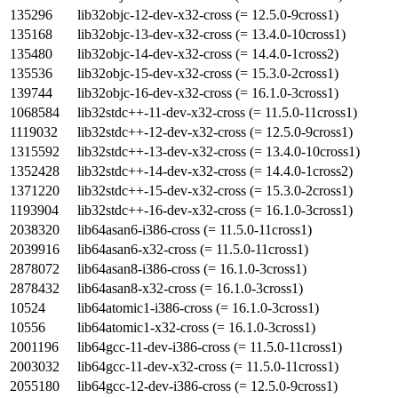
135296
lib32objc-12-dev-x32-cross (= 12.5.0-9cross1)
135168
lib32objc-13-dev-x32-cross (= 13.4.0-10cross1)
135480
lib32objc-14-dev-x32-cross (= 14.4.0-1cross2)
135536
lib32objc-15-dev-x32-cross (= 15.3.0-2cross1)
139744
lib32objc-16-dev-x32-cross (= 16.1.0-3cross1)
1068584
lib32stdc++-11-dev-x32-cross (= 11.5.0-11cross1)
1119032
lib32stdc++-12-dev-x32-cross (= 12.5.0-9cross1)
1315592
lib32stdc++-13-dev-x32-cross (= 13.4.0-10cross1)
1352428
lib32stdc++-14-dev-x32-cross (= 14.4.0-1cross2)
1371220
lib32stdc++-15-dev-x32-cross (= 15.3.0-2cross1)
1193904
lib32stdc++-16-dev-x32-cross (= 16.1.0-3cross1)
2038320
lib64asan6-i386-cross (= 11.5.0-11cross1)
2039916
lib64asan6-x32-cross (= 11.5.0-11cross1)
2878072
lib64asan8-i386-cross (= 16.1.0-3cross1)
2878432
lib64asan8-x32-cross (= 16.1.0-3cross1)
10524
lib64atomic1-i386-cross (= 16.1.0-3cross1)
10556
lib64atomic1-x32-cross (= 16.1.0-3cross1)
2001196
lib64gcc-11-dev-i386-cross (= 11.5.0-11cross1)
2003032
lib64gcc-11-dev-x32-cross (= 11.5.0-11cross1)
2055180
lib64gcc-12-dev-i386-cross (= 12.5.0-9cross1)