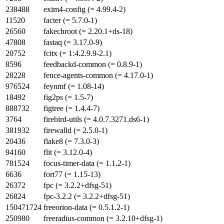
238488
exim4-config (= 4.99.4-2)
11520
facter (= 5.7.0-1)
26560
fakechroot (= 2.20.1+ds-18)
47808
fastaq (= 3.17.0-9)
20752
fcitx (= 1:4.2.9.9-2.1)
8596
feedbackd-common (= 0.8.9-1)
28228
fence-agents-common (= 4.17.0-1)
976524
feynmf (= 1.08-14)
18492
fig2ps (= 1.5-7)
888732
figtree (= 1.4.4-7)
3764
firebird-utils (= 4.0.7.3271.ds6-1)
381932
firewalld (= 2.5.0-1)
20436
flake8 (= 7.3.0-3)
94160
flit (= 3.12.0-4)
781524
focus-timer-data (= 1.1.2-1)
6636
fort77 (= 1.15-13)
26372
fpc (= 3.2.2+dfsg-51)
26824
fpc-3.2.2 (= 3.2.2+dfsg-51)
150471724
freeorion-data (= 0.5.1.2-1)
250980
freeradius-common (= 3.2.10+dfsg-1)