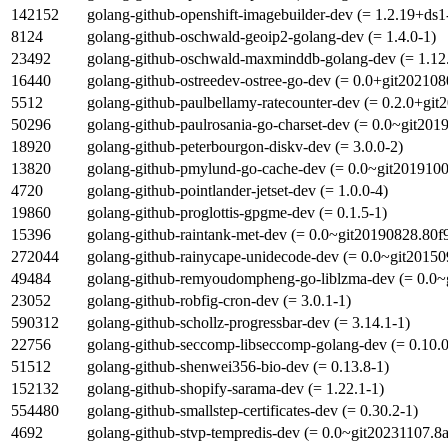
142152
golang-github-openshift-imagebuilder-dev (= 1.2.19+ds1
8124
golang-github-oschwald-geoip2-golang-dev (= 1.4.0-1)
23492
golang-github-oschwald-maxminddb-golang-dev (= 1.12
16440
golang-github-ostreedev-ostree-go-dev (= 0.0+git20210
5512
golang-github-paulbellamy-ratecounter-dev (= 0.2.0+gi
50296
golang-github-paulrosania-go-charset-dev (= 0.0~git20
18920
golang-github-peterbourgon-diskv-dev (= 3.0.0-2)
13820
golang-github-pmylund-go-cache-dev (= 0.0~git2019100
4720
golang-github-pointlander-jetset-dev (= 1.0.0-4)
19860
golang-github-proglottis-gpgme-dev (= 0.1.5-1)
15396
golang-github-raintank-met-dev (= 0.0~git20190828.80f
272044
golang-github-rainycape-unidecode-dev (= 0.0~git20150
49484
golang-github-remyoudompheng-go-liblzma-dev (= 0.0~
23052
golang-github-robfig-cron-dev (= 3.0.1-1)
590312
golang-github-schollz-progressbar-dev (= 3.14.1-1)
22756
golang-github-seccomp-libseccomp-golang-dev (= 0.10.0
51512
golang-github-shenwei356-bio-dev (= 0.13.8-1)
152132
golang-github-shopify-sarama-dev (= 1.22.1-1)
554480
golang-github-smallstep-certificates-dev (= 0.30.2-1)
4692
golang-github-stvp-tempredis-dev (= 0.0~git20231107.8