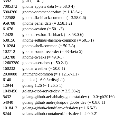
3392
gnat (= 14.1)
7085372
gnome-applets-data (= 3.58.0-4)
5904260
gnome-commander-data (= 1.18.6-1)
122588
gnome-flashback-common (= 3.58.0-6)
959788
gnome-panel-data (= 3.58.1-2)
61676
gnome-session (= 50.1-3)
12428
gnome-session-flashback (= 3.58.0-6)
638156
gnome-settings-daemon-common (= 50.1-1)
910284
gnome-shell-common (= 50.2-3)
102712
gnome-sound-recorder (= 43~beta-5)
192788
gnome-tweaks (= 49.0-1)
12603280
gnome-user-docs (= 50.2-1)
160232
gnome-weather (= 50.0-1)
2030088
gnumeric-common (= 1.12.57-1.1)
6140
gnuplot (= 6.0.3+dfsg1-1)
12944
golang-1.26 (= 1.26.5-1)
1049456
golang-etcd-server-dev (= 3.5.30-2)
5432
golang-github-aelsabbahy-gonetstat-dev (= 0.0~git20160
54040
golang-github-andreykaipov-goobs-dev (= 0.8.0-1)
1018412
golang-github-cloudflare-cfssl-dev (= 1.6.5-2)
8244
golang-github-containerd-btrfs-dev (= 2.0.0-2)