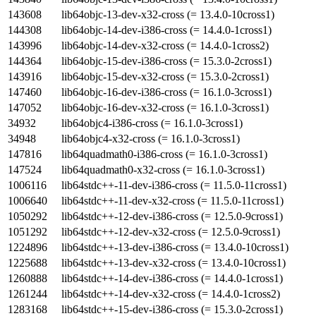
143608
lib64objc-13-dev-x32-cross (= 13.4.0-10cross1)
144308
lib64objc-14-dev-i386-cross (= 14.4.0-1cross1)
143996
lib64objc-14-dev-x32-cross (= 14.4.0-1cross2)
144364
lib64objc-15-dev-i386-cross (= 15.3.0-2cross1)
143916
lib64objc-15-dev-x32-cross (= 15.3.0-2cross1)
147460
lib64objc-16-dev-i386-cross (= 16.1.0-3cross1)
147052
lib64objc-16-dev-x32-cross (= 16.1.0-3cross1)
34932
lib64objc4-i386-cross (= 16.1.0-3cross1)
34948
lib64objc4-x32-cross (= 16.1.0-3cross1)
147816
lib64quadmath0-i386-cross (= 16.1.0-3cross1)
147524
lib64quadmath0-x32-cross (= 16.1.0-3cross1)
1006116
lib64stdc++-11-dev-i386-cross (= 11.5.0-11cross1)
1006640
lib64stdc++-11-dev-x32-cross (= 11.5.0-11cross1)
1050292
lib64stdc++-12-dev-i386-cross (= 12.5.0-9cross1)
1051292
lib64stdc++-12-dev-x32-cross (= 12.5.0-9cross1)
1224896
lib64stdc++-13-dev-i386-cross (= 13.4.0-10cross1)
1225688
lib64stdc++-13-dev-x32-cross (= 13.4.0-10cross1)
1260888
lib64stdc++-14-dev-i386-cross (= 14.4.0-1cross1)
1261244
lib64stdc++-14-dev-x32-cross (= 14.4.0-1cross2)
1283168
lib64stdc++-15-dev-i386-cross (= 15.3.0-2cross1)