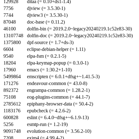
129928
ditaa (= 0.10+ds1-1.4)
7756
djview (= 3.5.30-1)
7744
djview3 (= 3.5.30-1)
87048
doc-base (= 0.11.2)
46100
dolfin-bin (= 2019.2.0~legacy20240219.1c52e83-30)
13107748
dolfin-doc (= 2019.2.0~legacy20240219.1c52e83-30)
1375800
dpf-source (= 1.7+ds-3)
6604
eclipse-debian-helper (= 1.11)
9540
elpa-fsm (= 0.2.1-5)
18204
elpa-keymap-popup (= 0.3.0-1)
17960
emacs (= 1:30.2+1-10)
5499864
emscripten (= 6.0.1+dfsg+~1.41.5-3)
171276
endeavour-common (= 43.0-8)
892372
engrampa-common (= 1.28.2-1)
75108
eog-plugins-common (= 44.1-7)
2785612
epiphany-browser-data (= 50.4-2)
1183176
epubcheck (= 4.2.6-2)
600828
eslint (= 6.4.0~dfsg+~6.1.9-13)
5256
esmtp-run (= 1.2-19)
9091748
evolution-common (= 3.56.2-10)
7208
exim4 (= 4.99.4-2)