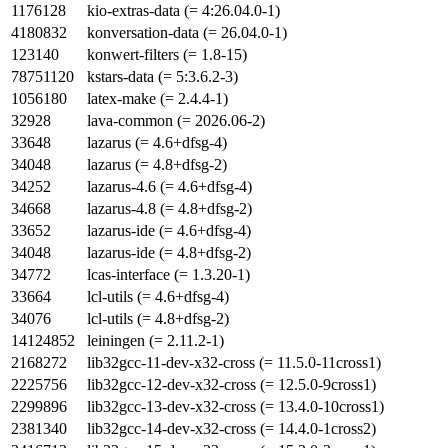
1176128
kio-extras-data (= 4:26.04.0-1)
4180832
konversation-data (= 26.04.0-1)
123140
konwert-filters (= 1.8-15)
78751120
kstars-data (= 5:3.6.2-3)
1056180
latex-make (= 2.4.4-1)
32928
lava-common (= 2026.06-2)
33648
lazarus (= 4.6+dfsg-4)
34048
lazarus (= 4.8+dfsg-2)
34252
lazarus-4.6 (= 4.6+dfsg-4)
34668
lazarus-4.8 (= 4.8+dfsg-2)
33652
lazarus-ide (= 4.6+dfsg-4)
34048
lazarus-ide (= 4.8+dfsg-2)
34772
lcas-interface (= 1.3.20-1)
33664
lcl-utils (= 4.6+dfsg-4)
34076
lcl-utils (= 4.8+dfsg-2)
14124852
leiningen (= 2.11.2-1)
2168272
lib32gcc-11-dev-x32-cross (= 11.5.0-11cross1)
2225756
lib32gcc-12-dev-x32-cross (= 12.5.0-9cross1)
2299896
lib32gcc-13-dev-x32-cross (= 13.4.0-10cross1)
2381340
lib32gcc-14-dev-x32-cross (= 14.4.0-1cross2)