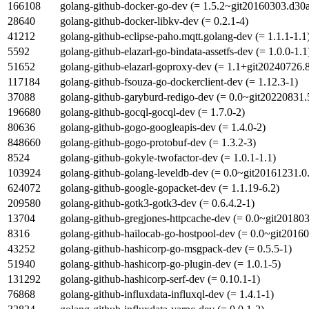
166108
golang-github-docker-go-dev (= 1.5.2~git20160303.d30
28640
golang-github-docker-libkv-dev (= 0.2.1-4)
41212
golang-github-eclipse-paho.mqtt.golang-dev (= 1.1.1-1.1
5592
golang-github-elazarl-go-bindata-assetfs-dev (= 1.0.0-1.1
51652
golang-github-elazarl-goproxy-dev (= 1.1+git20240726
117184
golang-github-fsouza-go-dockerclient-dev (= 1.12.3-1)
37088
golang-github-garyburd-redigo-dev (= 0.0~git20220831
196680
golang-github-gocql-gocql-dev (= 1.7.0-2)
80636
golang-github-gogo-googleapis-dev (= 1.4.0-2)
848660
golang-github-gogo-protobuf-dev (= 1.3.2-3)
8524
golang-github-gokyle-twofactor-dev (= 1.0.1-1.1)
103924
golang-github-golang-leveldb-dev (= 0.0~git20161231.
624072
golang-github-google-gopacket-dev (= 1.1.19-6.2)
209580
golang-github-gotk3-gotk3-dev (= 0.6.4.2-1)
13704
golang-github-gregjones-httpcache-dev (= 0.0~git20180
8316
golang-github-hailocab-go-hostpool-dev (= 0.0~git2016
43252
golang-github-hashicorp-go-msgpack-dev (= 0.5.5-1)
51940
golang-github-hashicorp-go-plugin-dev (= 1.0.1-5)
131292
golang-github-hashicorp-serf-dev (= 0.10.1-1)
76868
golang-github-influxdata-influxql-dev (= 1.4.1-1)