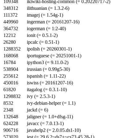
109348
ikiwiki-hosting-common (= 0.20220717-2)
348312
ilithuanian (= 1.3.2-6)
111372
imagej (= 1.54g-1)
449960
ingerman (= 20161207-16)
364732
iogerman (= 1:2-40)
12212
ionit (= 0.5.1-2)
26280
ipcalc (= 0.51-1)
1288352
ipolish (= 20260301-1)
168068
iportuguese (= 20251001-1)
16784
ipython3 (= 9.11.0-2)
538904
irussian (= 0.99g5-30)
255612
ispanish (= 1.11-22)
450016
iswiss (= 20161207-16)
61820
itagalog (= 0.3.1-10)
1298832
ivy (= 2.5.3-1)
8532
ivy-debian-helper (= 1.1)
2348
jackd (= 6)
132648
jaligner (= 1.0+dfsg-11)
624228
javacc (= 7.0.13-1)
906716
javahelp2 (= 2.0.05.ds1-10)
573020
jest (= 29.6.2~ds7+~cs73.45.28-1)