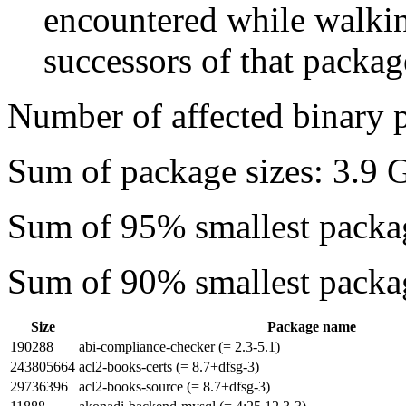
encountered while walkin
successors of that package
Number of affected binary 
Sum of package sizes: 3.9 
Sum of 95% smallest packa
Sum of 90% smallest packa
Size
Package name
190288
abi-compliance-checker (= 2.3-5.1)
243805664
acl2-books-certs (= 8.7+dfsg-3)
29736396
acl2-books-source (= 8.7+dfsg-3)