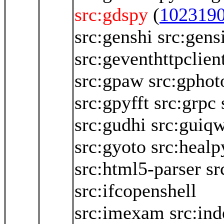
src:gdspy
(
102319
src:genshi
src:gen
src:geventhttpclien
src:gpaw
src:gphot
src:gpyfft
src:grpc
src:gudhi
src:guiqw
src:gyoto
src:healp
src:html5-parser
sr
src:ifcopenshell
src:imexam
src:in