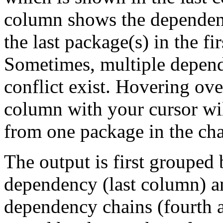
column shows the dependenc
the last package(s) in the fi
Sometimes, multiple depend
conflict exist. Hovering ove
column with your cursor wi
from one package in the cha
The output is first grouped 
dependency (last column) a
dependency chains (fourth a