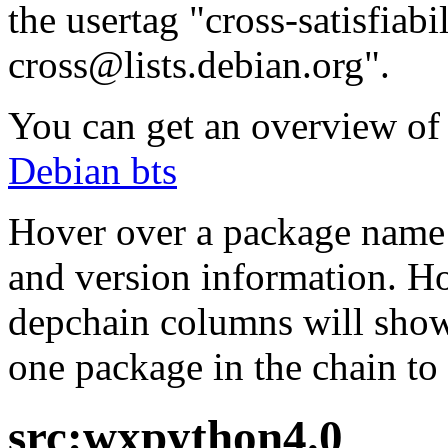
the usertag "cross-satisfiabi
cross@lists.debian.org".
You can get an overview of a
Debian bts
Hover over a package name w
and version information. Ho
depchain columns will show
one package in the chain to 
src:wxpython4.0