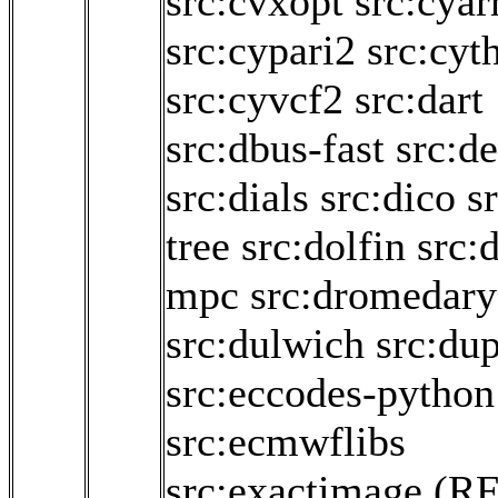
src:cvxopt
src:cyar
src:cypari2
src:cyt
src:cyvcf2
src:dart
src:dbus-fast
src:d
src:dials
src:dico
s
tree
src:dolfin
src:
mpc
src:dromedary
src:dulwich
src:dup
src:eccodes-python
src:ecmwflibs
src:exactimage
(RF