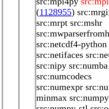
src:mpi4py
src:mpi
(
1128955
)
src:mrg
src:mrpt
src:mshr
src:mwparserfromh
src:netcdf4-python
src:netifaces
src:n
src:nipy
src:numba
src:numcodecs
src:numexpr
src:n
minmax
src:numpy
src:numpy-stl
src:o