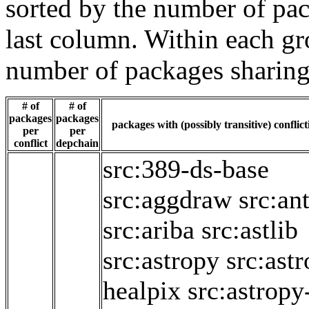
sorted by the number of pac
last column. Within each gro
number of packages sharing
# of
# of
packages
packages
packages with (possibly transitive) conflic
per
per
conflict
depchain
src:389-ds-base
src:aggdraw
src:ant
src:ariba
src:astlib
src:astropy
src:ast
healpix
src:astropy