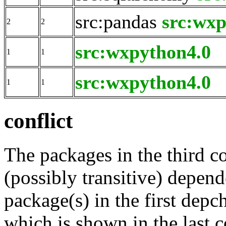
src:pandas
src:wxp
2
2
src:wxpython4.0
1
1
src:wxpython4.0
1
1
conflict
The packages in the third c
(possibly transitive) depend
package(s) in the first depc
which is shown in the last