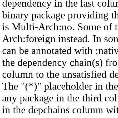
dependency in the last colu
binary package providing t
is Multi-Arch:no. Some of t
Arch:foreign instead. In so
can be annotated with :nat
the dependency chain(s) fro
column to the unsatisfied d
The "(*)" placeholder in th
any package in the third c
in the depchains column wit