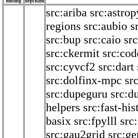
missing
depchain
src:ariba
src:astrop
regions
src:aubio
s
src:bup
src:caio
sr
src:ckermit
src:cod
src:cyvcf2
src:dart
src:dolfinx-mpc
sr
src:dupeguru
src:d
helpers
src:fast-hi
basix
src:fpylll
src
src:gau2grid
src:g