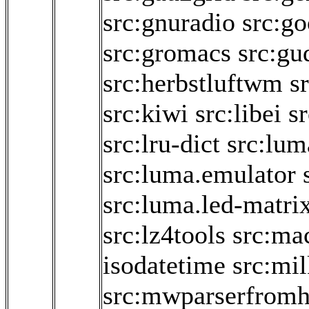
src:gnuradio
src:go
src:gromacs
src:gu
src:herbstluftwm
s
src:kiwi
src:libei
sr
src:lru-dict
src:lum
src:luma.emulator
src:luma.led-matri
src:lz4tools
src:ma
isodatetime
src:mi
src:mwparserfromh