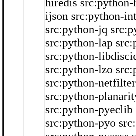
hiredis
src:python-
ijson
src:python-int
src:python-jq
src:p
src:python-lap
src:
src:python-libdisci
src:python-lzo
src:
src:python-netfilte
src:python-planarit
src:python-pyeclib
src:python-pyo
src