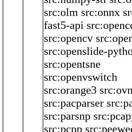
src:olm
src:onnx
sr
fast5-api
src:openc
src:opencv
src:ope
src:openslide-pyth
src:opentsne
src:openvswitch
src:orange3
src:ov
src:pacparser
src:p
src:parsnp
src:pcap
src:pcpp
src:peewe