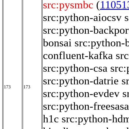
src:pysmbc
(
11051
src:python-aiocsv
src:python-backpor
bonsai
src:python
confluent-kafka
sr
src:python-csa
src
src:python-datrie
s
173
173
src:python-evdev
s
src:python-freesasa
h1c
src:python-hd