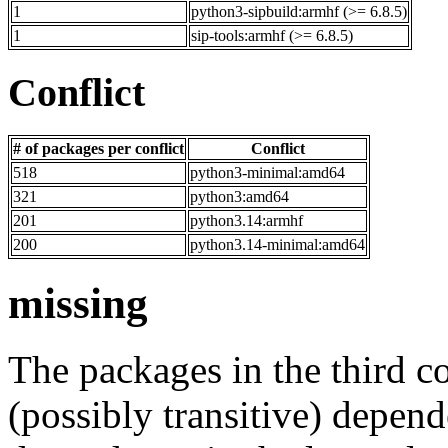
1
python3-sipbuild:armhf (>= 6.8.5)
1
sip-tools:armhf (>= 6.8.5)
Conflict
# of packages per conflict
Conflict
518
python3-minimal:amd64
321
python3:amd64
201
python3.14:armhf
200
python3.14-minimal:amd64
missing
The packages in the third c
(possibly transitive) depend