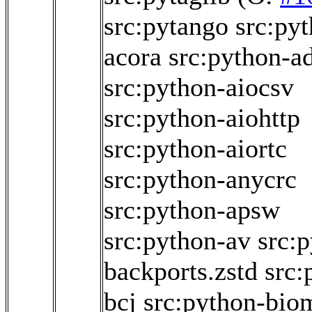
src:pytango
src:py
acora
src:python-
src:python-aiocsv
src:python-aiohttp
src:python-aiortc
src:python-anycrc
src:python-apsw
src:python-av
src:
backports.zstd
src:
bcj
src:python-bio