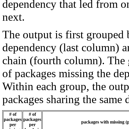
dependency that led from on
next.
The output is first grouped 
dependency (last column) a
chain (fourth column). The 
of packages missing the dep
Within each group, the outp
packages sharing the same 
# of
# of
packages
packages
packages with missing (p
per
per