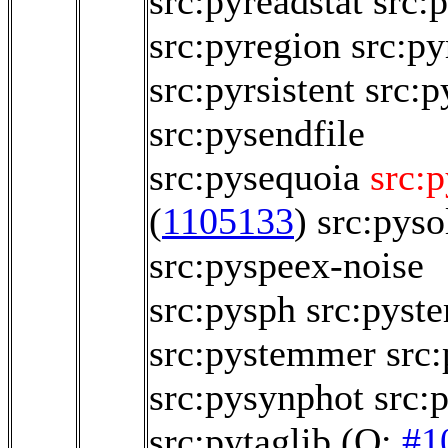
src:pyreadstat
src:
src:pyregion
src:py
src:pyrsistent
src:p
src:pysendfile
src:pysequoia
src:
(
1105133
)
src:pyso
src:pyspeex-noise
src:pysph
src:pyst
src:pystemmer
src
src:pysynphot
src:
src:pytaglib
(O:
#1