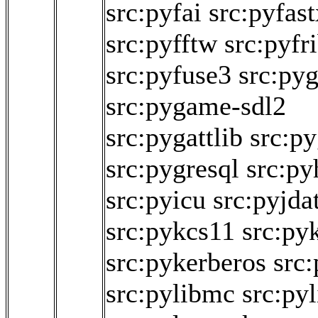
src:pyfai
src:pyfast
src:pyfftw
src:pyfr
src:pyfuse3
src:py
src:pygame-sdl2
src:pygattlib
src:py
src:pygresql
src:py
src:pyicu
src:pyjda
src:pykcs11
src:py
src:pykerberos
src:
src:pylibmc
src:pyl