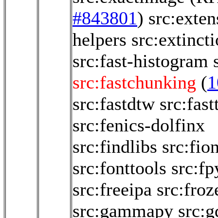
#843801
)
src:exten
helpers
src:extinct
src:fast-histogram
src:fastchunking
(
1
src:fastdtw
src:fast
src:fenics-dolfinx
src:findlibs
src:fio
src:fonttools
src:fp
src:freeipa
src:froz
src:gammapy
src:g