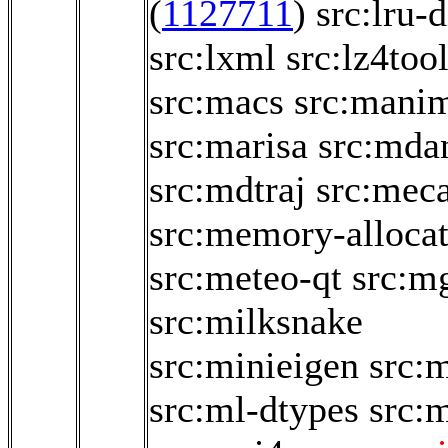
(
1127711
)
src:lru-d
src:lxml
src:lz4too
src:macs
src:mani
src:marisa
src:mda
src:mdtraj
src:mec
src:memory-allocat
src:meteo-qt
src:m
src:milksnake
src:minieigen
src:
src:ml-dtypes
src: