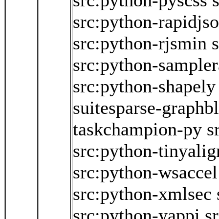
src:python-pyscss
src:python-rapidjs
src:python-rjsmin
src:python-sampler
src:python-shapely
suitesparse-graphb
taskchampion-py
s
src:python-tinyalig
src:python-wsaccel
src:python-xmlsec
src:python-yappi
s