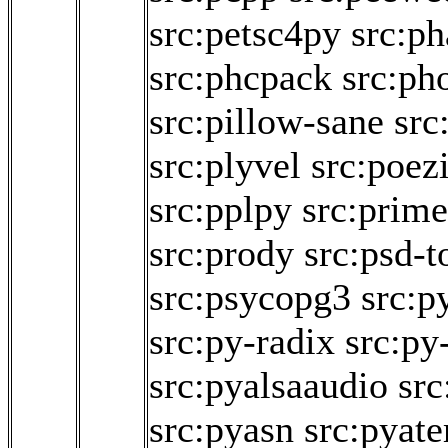
src:petsc4py
src:ph
src:phcpack
src:pho
src:pillow-sane
src
src:plyvel
src:poez
src:pplpy
src:prim
src:prody
src:psd-t
src:psycopg3
src:p
src:py-radix
src:py
src:pyalsaaudio
src
src:pyasn
src:pyat