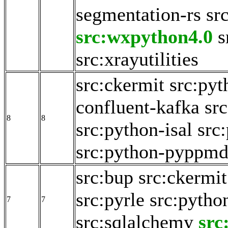
segmentation-rs
sr
src:wxpython4.0
s
src:xrayutilities
src:ckermit
src:pyt
confluent-kafka
sr
8
8
src:python-isal
src
src:python-pyppm
src:bup
src:ckermit
src:pyrle
src:pytho
7
7
src:sqlalchemy
src