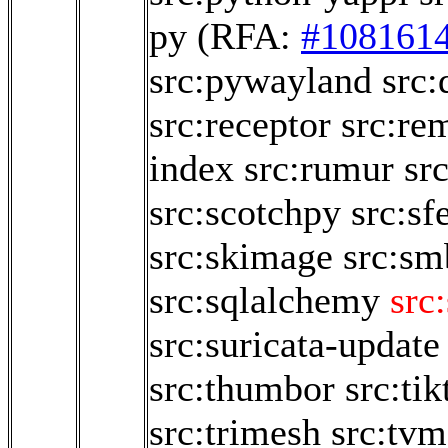
py
(RFA:
#108161
src:pywayland
src:
src:receptor
src:re
index
src:rumur
sr
src:scotchpy
src:sf
src:skimage
src:sm
src:sqlalchemy
src
src:suricata-update
src:thumbor
src:ti
src:trimesh
src:tvm