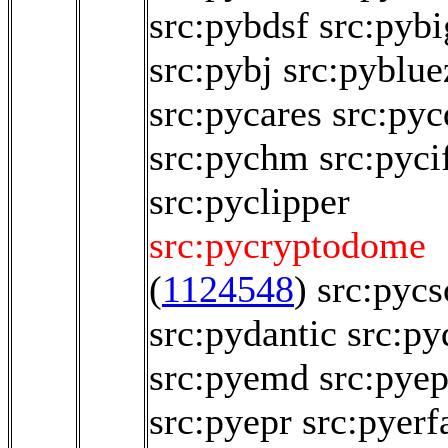
src:pybdsf
src:pyb
src:pybj
src:pyblue
src:pycares
src:pyc
src:pychm
src:pyci
src:pyclipper
src:pycryptodome
(
1124548
)
src:pyc
src:pydantic
src:py
src:pyemd
src:pye
src:pyepr
src:pyerf