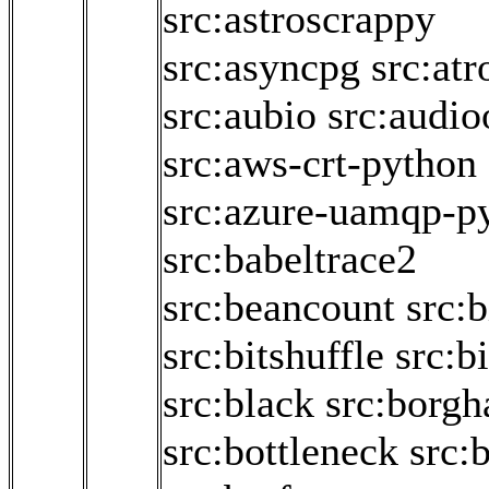
src:astroscrappy
src:asyncpg
src:atr
src:aubio
src:audio
src:aws-crt-python
src:azure-uamqp-p
src:babeltrace2
src:beancount
src:b
src:bitshuffle
src:bi
src:black
src:borgh
src:bottleneck
src:b