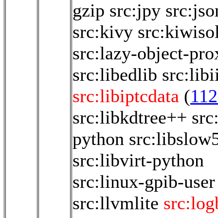
gzip
src:jpy
src:jso
src:kivy
src:kiwiso
src:lazy-object-pro
src:libedlib
src:libi
src:libiptcdata
(
112
src:libkdtree++
src
python
src:libslow
src:libvirt-python
src:linux-gpib-user
src:llvmlite
src:lo