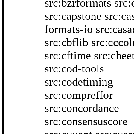
src:bzrformats
src:
src:capstone
src:ca
formats-io
src:casa
src:cbflib
src:cccol
src:cftime
src:chee
src:cod-tools
src:codetiming
src:compreffor
src:concordance
src:consensuscore