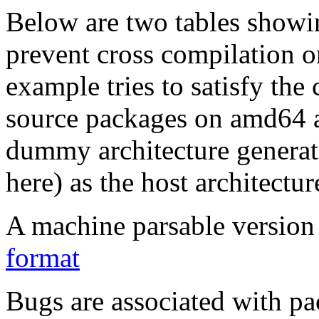
Below are two tables showin
prevent cross compilation o
example tries to satisfy the
source packages on amd64 as
dummy architecture genera
here) as the host architectur
A machine parsable version 
format
Bugs are associated with pa