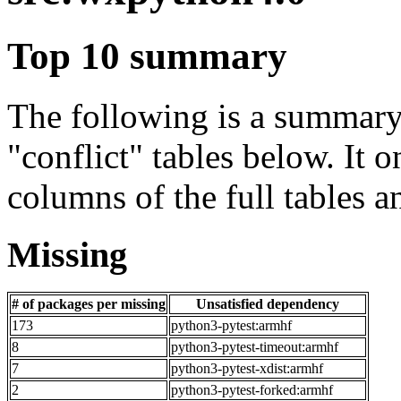
Top 10 summary
The following is a summary 
"conflict" tables below. It o
columns of the full tables a
Missing
# of packages per missing
Unsatisfied dependency
173
python3-pytest:armhf
8
python3-pytest-timeout:armhf
7
python3-pytest-xdist:armhf
2
python3-pytest-forked:armhf