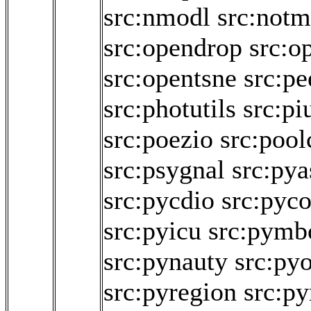
src:nmodl
src:not
src:opendrop
src:o
src:opentsne
src:p
src:photutils
src:pi
src:poezio
src:pool
src:psygnal
src:pya
src:pycdio
src:pyco
src:pyicu
src:pymb
src:pynauty
src:py
src:pyregion
src:py