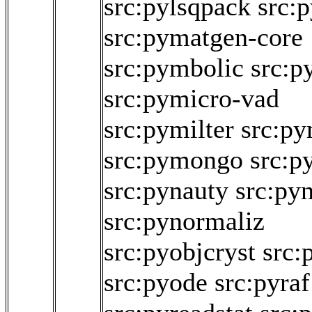
src:pylsqpack
src:
src:pymatgen-core
src:pymbolic
src:p
src:pymicro-vad
src:pymilter
src:p
src:pymongo
src:p
src:pynauty
src:pyn
src:pynormaliz
src:pyobjcryst
src:
src:pyode
src:pyraf