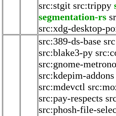
src:stgit
src:trippy
segmentation-rs
s
src:xdg-desktop-po
src:389-ds-base
src
src:blake3-py
src:c
src:gnome-metron
src:kdepim-addons
src:mdevctl
src:mo
src:pay-respects
sr
src:phosh-file-sele