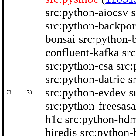
src:python-aiocsv
src:python-backpor
bonsai
src:python
confluent-kafka
sr
src:python-csa
src
src:python-datrie
s
src:python-evdev
s
173
173
src:python-freesasa
h1c
src:python-hd
hiredis
src:python-