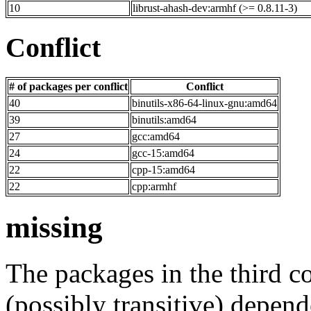
10
librust-ahash-dev:armhf (>= 0.8.11-3)
Conflict
# of packages per conflict
Conflict
40
binutils-x86-64-linux-gnu:amd64
39
binutils:amd64
27
gcc:amd64
24
gcc-15:amd64
22
cpp-15:amd64
22
cpp:armhf
missing
The packages in the third c
(possibly transitive) depend