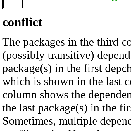
conflict
The packages in the third c
(possibly transitive) depend
package(s) in the first depc
which is shown in the last
column shows the dependenc
the last package(s) in the fi
Sometimes, multiple depend