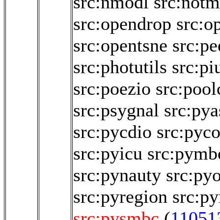
src:nmodl
src:not
src:opendrop
src:o
src:opentsne
src:p
src:photutils
src:pi
src:poezio
src:pool
src:psygnal
src:pya
src:pycdio
src:pyco
src:pyicu
src:pymb
src:pynauty
src:py
src:pyregion
src:py
src:pysmbc
(
11051