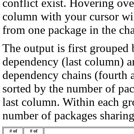
conflict exist. Hovering ove
column with your cursor wi
from one package in the cha
The output is first grouped 
dependency (last column) a
dependency chains (fourth a
sorted by the number of pac
last column. Within each gro
number of packages sharing
# of
# of