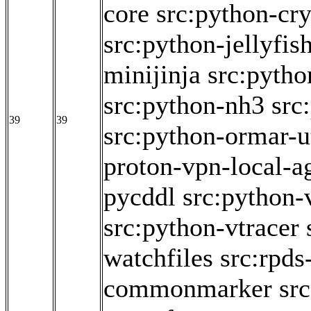
core
src:python-cr
src:python-jellyfis
minijinja
src:pytho
src:python-nh3
src
39
39
src:python-ormar-ut
proton-vpn-local-a
pycddl
src:python-
src:python-vtracer
watchfiles
src:rpds
commonmarker
src