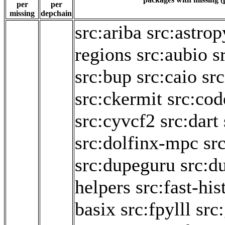
per
per
missing
depchain
src:ariba
src:astrop
regions
src:aubio
s
src:bup
src:caio
sr
src:ckermit
src:cod
src:cyvcf2
src:dart
src:dolfinx-mpc
sr
src:dupeguru
src:d
helpers
src:fast-hi
basix
src:fpylll
src