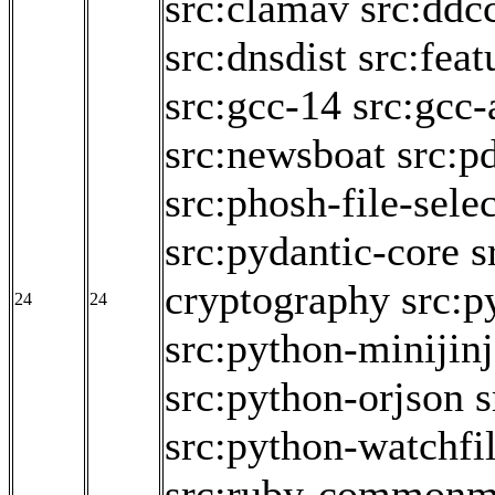
src:clamav
src:ddc
src:dnsdist
src:fea
src:gcc-14
src:gcc-
src:newsboat
src:p
src:phosh-file-sele
src:pydantic-core
s
cryptography
src:p
24
24
src:python-minijin
src:python-orjson
s
src:python-watchfi
src:ruby-commonm