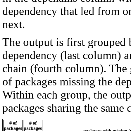
dependency that led from on
next.
The output is first grouped 
dependency (last column) a
chain (fourth column). The 
of packages missing the dep
Within each group, the outp
packages sharing the same 
# of
# of
packages
packages
packages with missing (p