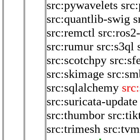
src:pywavelets
src
src:quantlib-swig
s
src:remctl
src:ros2
src:rumur
src:s3ql
src:scotchpy
src:sf
src:skimage
src:sm
src:sqlalchemy
src
src:suricata-update
src:thumbor
src:ti
src:trimesh
src:tvm