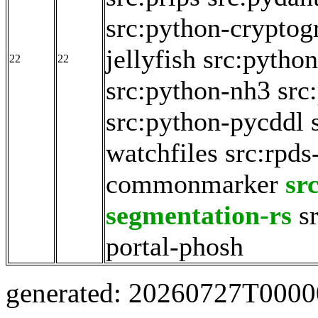
src:python-cryptog
jellyfish
src:python
22
22
src:python-nh3
src
src:python-pycddl
watchfiles
src:rpds
commonmarker
sr
segmentation-rs
s
portal-phosh
generated: 20260727T000