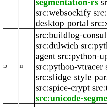
segmentation-rs
s
src:websockify
src
desktop-portal
src:
src:buildlog-consul
src:dulwich
src:py
agent
src:python-u
src:python-vtracer
13
13
src:slidge-style-par
src:spice-crypt
src:
src:unicode-segme