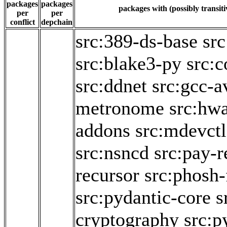
packages
packages
packages with (possibly transiti
per
per
conflict
depchain
src:389-ds-base
src
src:blake3-py
src:c
src:ddnet
src:gcc-a
metronome
src:hw
addons
src:mdevctl
src:nsncd
src:pay-r
recursor
src:phosh-
src:pydantic-core
s
cryptography
src:p