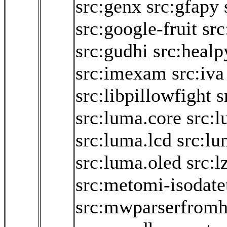
src:genx
src:gfapy
src:google-fruit
src
src:gudhi
src:healp
src:imexam
src:iva
src:libpillowfight
s
src:luma.core
src:
src:luma.lcd
src:lu
src:luma.oled
src:l
src:metomi-isodate
src:mwparserfromh