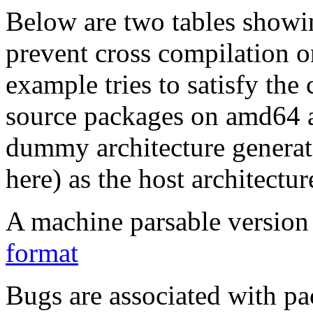
Below are two tables showin
prevent cross compilation o
example tries to satisfy the
source packages on amd64 as
dummy architecture genera
here) as the host architectur
A machine parsable version 
format
Bugs are associated with pa