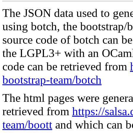
The JSON data used to gene
using botch, the bootstrap/b
source code of botch can be
the LGPL3+ with an OCaml 
code can be retrieved from
bootstrap-team/botch
The html pages were genera
retrieved from
https://salsa
team/boott
and which can be