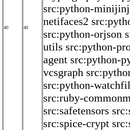
src:python-minijin
netifaces2
src:pyth
40
40
src:python-orjson
s
utils
src:python-pr
agent
src:python-p
vcsgraph
src:pytho
src:python-watchfi
src:ruby-commonm
src:safetensors
src
src:spice-crypt
src