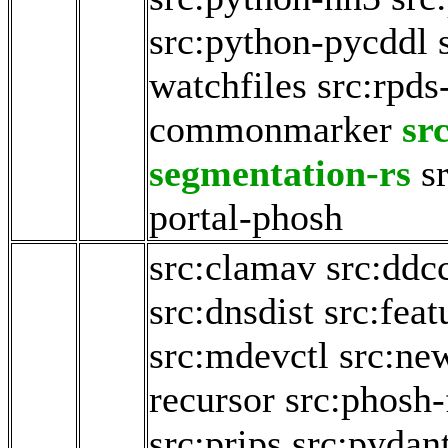
src:python-pycddl
watchfiles
src:rpds
commonmarker
sr
segmentation-rs
s
portal-phosh
src:clamav
src:ddc
src:dnsdist
src:fea
src:mdevctl
src:ne
recursor
src:phosh-
src:prips
src:pydan