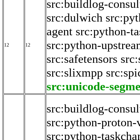
src:buildlog-consul
src:dulwich
src:py
agent
src:python-t
src:python-upstrea
12
12
src:safetensors
src:
src:slixmpp
src:spi
src:unicode-segme
src:buildlog-consul
src:python-proton-
src:python-taskch