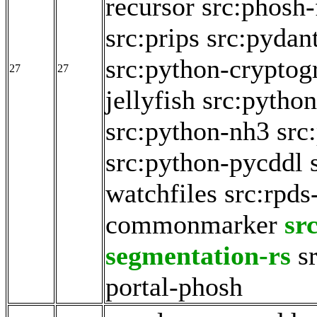
recursor
src:phosh-
src:prips
src:pydan
src:python-cryptog
27
27
jellyfish
src:python
src:python-nh3
src
src:python-pycddl
watchfiles
src:rpds
commonmarker
sr
segmentation-rs
s
portal-phosh