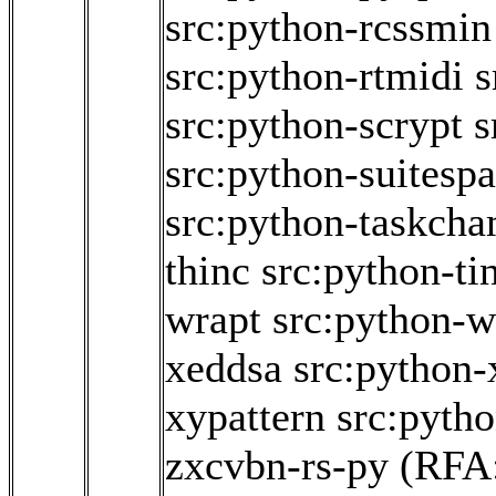
src:python-rcssmin
src:python-rtmidi
s
src:python-scrypt
s
src:python-suitesp
src:python-taskch
thinc
src:python-ti
wrapt
src:python-w
xeddsa
src:python
xypattern
src:pyth
zxcvbn-rs-py
(RFA