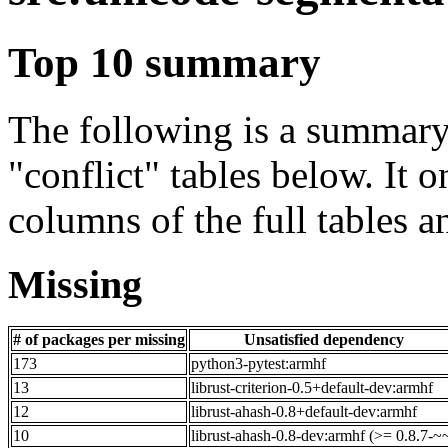
Top 10 summary
The following is a summary 
"conflict" tables below. It o
columns of the full tables a
Missing
# of packages per missing
Unsatisfied dependency
173
python3-pytest:armhf
13
librust-criterion-0.5+default-dev:armhf
12
librust-ahash-0.8+default-dev:armhf
10
librust-ahash-0.8-dev:armhf (>= 0.8.7-~