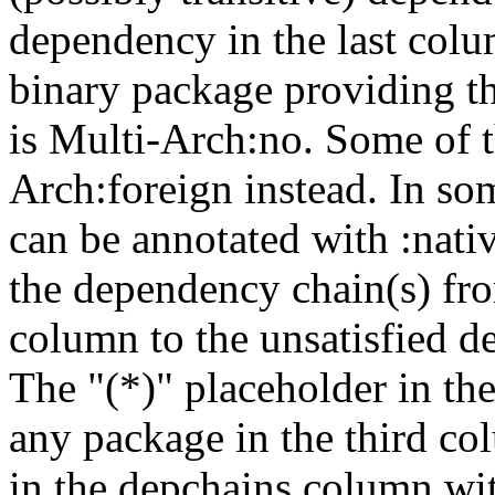
dependency in the last colu
binary package providing t
is Multi-Arch:no. Some of t
Arch:foreign instead. In so
can be annotated with :nat
the dependency chain(s) fro
column to the unsatisfied d
The "(*)" placeholder in th
any package in the third c
in the depchains column wit