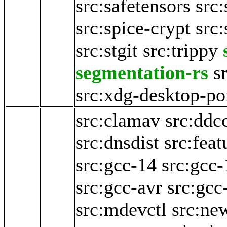
src:safetensors
src
src:spice-crypt
src
src:stgit
src:trippy
segmentation-rs
s
src:xdg-desktop-po
src:clamav
src:ddc
src:dnsdist
src:fea
src:gcc-14
src:gcc-
src:gcc-avr
src:gcc
src:mdevctl
src:ne