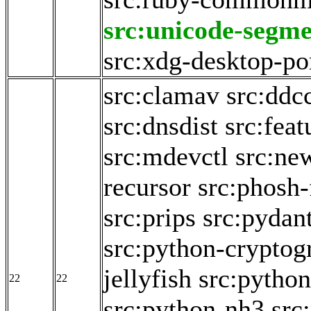
src:unicode-segme
src:xdg-desktop-po
src:clamav
src:ddc
src:dnsdist
src:fea
src:mdevctl
src:ne
recursor
src:phosh-
src:prips
src:pydan
src:python-cryptog
jellyfish
src:python
22
22
src:python-nh3
src