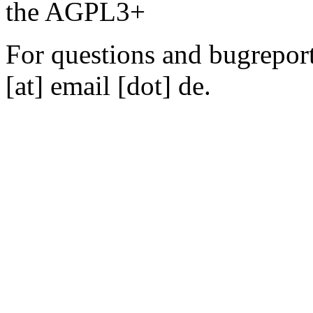
the AGPL3+
For questions and bugreports
[at] email [dot] de.