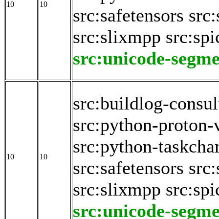
10
10
src:safetensors
src:
src:slixmpp
src:spi
src:unicode-segme
src:buildlog-consul
src:python-proton-
src:python-taskch
10
10
src:safetensors
src:
src:slixmpp
src:spi
src:unicode-segme