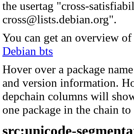
the usertag "cross-satisfiabi
cross@lists.debian.org".
You can get an overview of a
Debian bts
Hover over a package name w
and version information. Ho
depchain columns will show
one package in the chain to 
src:unicode-segmenta