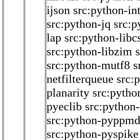
ijson
src:python-int
src:python-jq
src:p
lap
src:python-libc
src:python-libzim
src:python-mutf8
s
netfilterqueue
src:
planarity
src:pytho
pyeclib
src:python
src:python-pyppm
src:python-pyspike