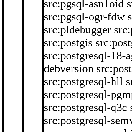
src:pgsql-asn1oid
s
src:pgsql-ogr-fdw
s
src:pldebugger
src
src:postgis
src:pos
src:postgresql-18-
debversion
src:pos
src:postgresql-hll
s
src:postgresql-pgm
src:postgresql-q3c
src:postgresql-sem