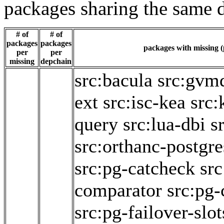
packages sharing the same 
# of
# of
packages
packages
packages with missing (
per
per
missing
depchain
src:bacula
src:gvm
ext
src:isc-kea
src:
query
src:lua-dbi
s
src:orthanc-postgre
src:pg-catcheck
sr
comparator
src:pg-
src:pg-failover-slot