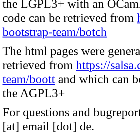
the LGPL3+ with an OCaml 
code can be retrieved from
bootstrap-team/botch
The html pages were genera
retrieved from
https://salsa
team/boott
and which can be
the AGPL3+
For questions and bugreports
[at] email [dot] de.