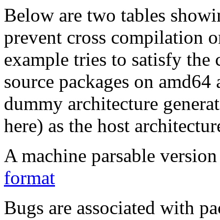
Below are two tables showin
prevent cross compilation o
example tries to satisfy the
source packages on amd64 as
dummy architecture genera
here) as the host architectur
A machine parsable version 
format
Bugs are associated with pa