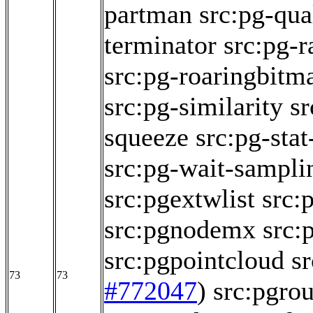
partman
src:pg-qua
terminator
src:pg-r
src:pg-roaringbitm
src:pg-similarity
sr
squeeze
src:pg-sta
src:pg-wait-sampli
src:pgextwlist
src:
src:pgnodemx
src:
src:pgpointcloud
s
73
73
#772047
)
src:pgrou