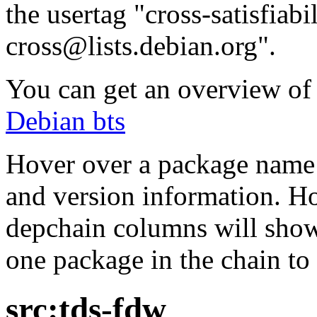
the usertag "cross-satisfiabi
cross@lists.debian.org".
You can get an overview of a
Debian bts
Hover over a package name w
and version information. Ho
depchain columns will show
one package in the chain to 
src:tds-fdw