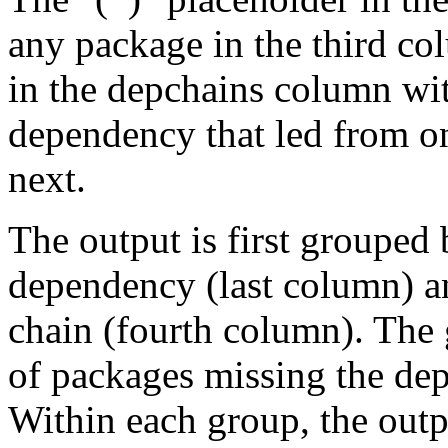
any package in the third c
in the depchains column wit
dependency that led from on
next.
The output is first grouped 
dependency (last column) a
chain (fourth column). The 
of packages missing the dep
Within each group, the outp