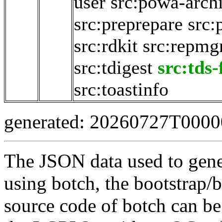
user
src:powa-archi
src:preprepare
src:
src:rdkit
src:repmg
src:tdigest
src:tds
src:toastinfo
generated: 20260727T000
The JSON data used to gene
using botch, the bootstrap/b
source code of botch can be