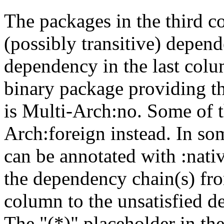
The packages in the third c
(possibly transitive) depend
dependency in the last colu
binary package providing t
is Multi-Arch:no. Some of t
Arch:foreign instead. In so
can be annotated with :nat
the dependency chain(s) fro
column to the unsatisfied d
The "(*)" placeholder in th