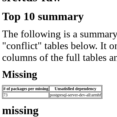
Top 10 summary
The following is a summary 
"conflict" tables below. It o
columns of the full tables a
Missing
# of packages per missing
Unsatisfied dependency
73
postgresql-server-dev-all:armhf
missing