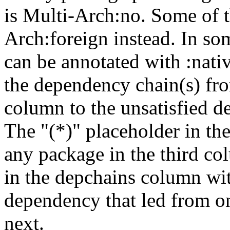
is Multi-Arch:no. Some of t
Arch:foreign instead. In so
can be annotated with :nat
the dependency chain(s) fro
column to the unsatisfied d
The "(*)" placeholder in th
any package in the third c
in the depchains column wit
dependency that led from on
next.