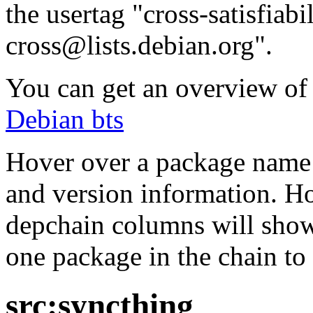
the usertag "cross-satisfiabi
cross@lists.debian.org".
You can get an overview of a
Debian bts
Hover over a package name w
and version information. Ho
depchain columns will show
one package in the chain to 
src:syncthing