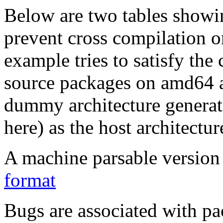
Below are two tables showin
prevent cross compilation o
example tries to satisfy the
source packages on amd64 as
dummy architecture genera
here) as the host architectur
A machine parsable version 
format
Bugs are associated with pa