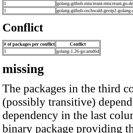
1
golang-github-miscreant-miscreant.go-d
1
golang-github-oschwald-geoip2-golang-
Conflict
# of packages per conflict
Conflict
1
golang-1.26-go:amd64
missing
The packages in the third c
(possibly transitive) depend
dependency in the last colu
binary package providing t