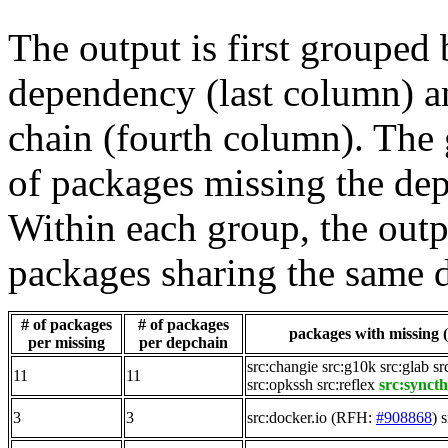
The output is first grouped 
dependency (last column) a
chain (fourth column). The 
of packages missing the dep
Within each group, the outp
packages sharing the same 
# of packages
# of packages
packages with missing (
per missing
per depchain
src:changie
src:g10k
src:glab
sr
11
11
src:opkssh
src:reflex
src:synct
3
3
src:docker.io
(RFH:
#908868
)
s