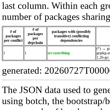
last column. Within each gro
number of packages sharing
# of
# of
packages with (possibly
packages
packages
transitive) conflicting
per
per conflict
dependencies
depchain
(*)
→
g
1
1
src:syncthing
gopkg-a
1.26-go
generated: 20260727T000
The JSON data used to gene
using botch, the bootstrap/b