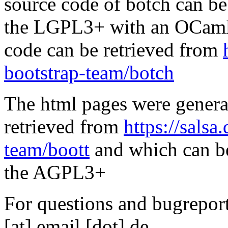
source code of botch can be
the LGPL3+ with an OCaml 
code can be retrieved from
bootstrap-team/botch
The html pages were genera
retrieved from
https://salsa
team/boott
and which can be
the AGPL3+
For questions and bugreports
[at] email [dot] de.