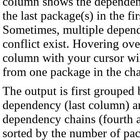
column shows the dependenc
the last package(s) in the fi
Sometimes, multiple depend
conflict exist. Hovering ove
column with your cursor wi
from one package in the cha
The output is first grouped 
dependency (last column) a
dependency chains (fourth a
sorted by the number of pac