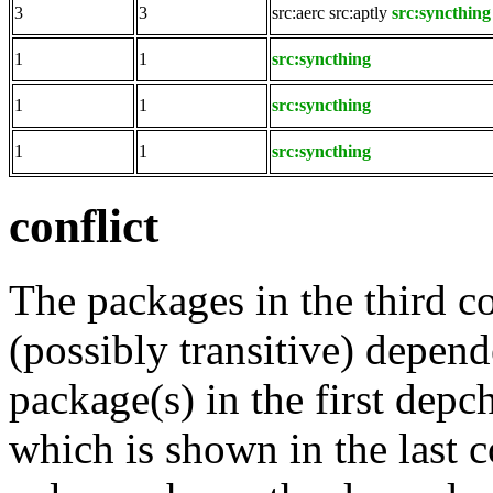
3
3
src:aerc
src:aptly
src:syncthing
1
1
src:syncthing
1
1
src:syncthing
1
1
src:syncthing
conflict
The packages in the third c
(possibly transitive) depend
package(s) in the first depc
which is shown in the last