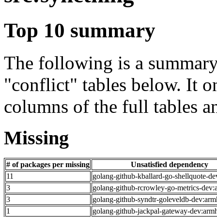
Top 10 summary
The following is a summary 
"conflict" tables below. It o
columns of the full tables a
Missing
# of packages per missing
Unsatisfied dependency
11
golang-github-kballard-go-shellquote-de
3
golang-github-rcrowley-go-metrics-dev:
3
golang-github-syndtr-goleveldb-dev:arm
1
golang-github-jackpal-gateway-dev:arm