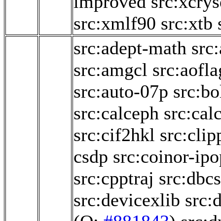
improved
src:xcry
src:xmlf90
src:xtb
src:adept-math
src
src:amgcl
src:aofl
src:auto-07p
src:b
src:calceph
src:cal
src:cif2hkl
src:clip
csdp
src:coinor-ipo
src:cpptraj
src:dbcs
src:devicexlib
src: