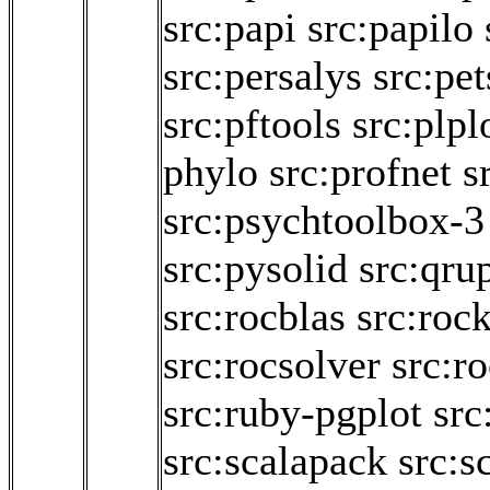
src:papi
src:papilo
src:persalys
src:pet
src:pftools
src:plpl
phylo
src:profnet
s
src:psychtoolbox-3
src:pysolid
src:qru
src:rocblas
src:roc
src:rocsolver
src:r
src:ruby-pgplot
src
src:scalapack
src:s