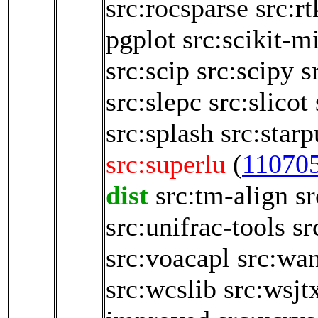
src:rocsparse
src:rt
pgplot
src:scikit-m
src:scip
src:scipy
s
src:slepc
src:slicot
src:splash
src:starp
src:superlu
(
11070
dist
src:tm-align
sr
src:unifrac-tools
sr
src:voacapl
src:wa
src:wcslib
src:wsjt