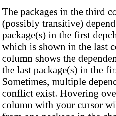
The packages in the third c
(possibly transitive) depend
package(s) in the first depc
which is shown in the last
column shows the dependenc
the last package(s) in the fi
Sometimes, multiple depend
conflict exist. Hovering ove
column with your cursor wi