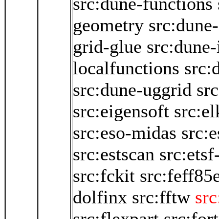
src:dune-functions
geometry
src:dune-
grid-glue
src:dune-i
localfunctions
src:
src:dune-uggrid
sr
src:eigensoft
src:e
src:eso-midas
src:
src:estscan
src:etsf
src:fckit
src:feff85
dolfinx
src:fftw
src
src:flexpart
src:for