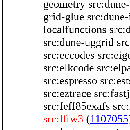
geometry
src:dune-
grid-glue
src:dune-i
localfunctions
src:
src:dune-uggrid
sr
src:eccodes
src:eig
src:elkcode
src:elp
src:espresso
src:es
src:eztrace
src:fastj
src:feff85exafs
src
src:fftw3
(
1107055