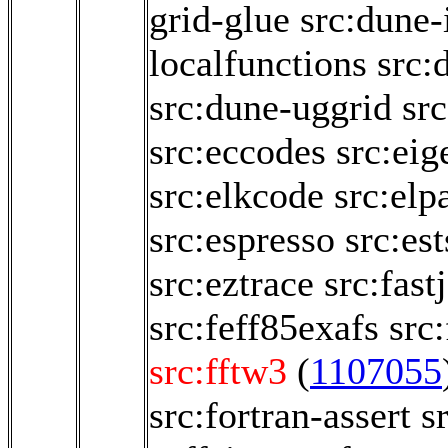
grid-glue
src:dune-i
localfunctions
src:
src:dune-uggrid
sr
src:eccodes
src:eig
src:elkcode
src:elp
src:espresso
src:es
src:eztrace
src:fastj
src:feff85exafs
src
src:fftw3
(
1107055
src:fortran-assert
s