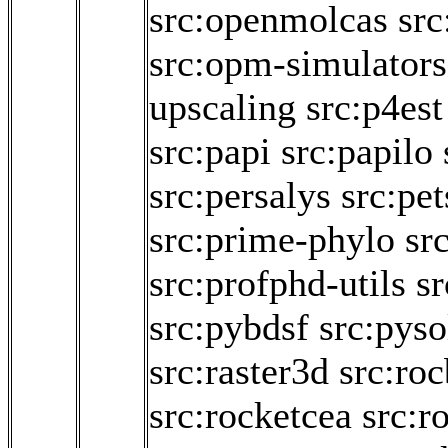
src:openmolcas
src
src:opm-simulators
upscaling
src:p4est
src:papi
src:papilo
src:persalys
src:pet
src:prime-phylo
sr
src:profphd-utils
s
src:pybdsf
src:pyso
src:raster3d
src:roc
src:rocketcea
src:r