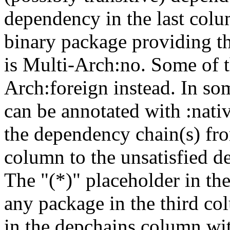
dependency in the last colu
binary package providing t
is Multi-Arch:no. Some of t
Arch:foreign instead. In so
can be annotated with :nat
the dependency chain(s) fro
column to the unsatisfied d
The "(*)" placeholder in th
any package in the third c
in the depchains column wit