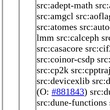
src:adept-math
src
src:amgcl
src:aofl
src:atomes
src:aut
lmm
src:calceph
sr
src:casacore
src:ci
src:coinor-csdp
src
src:cp2k
src:cpptra
src:devicexlib
src:
(O:
#881843
)
src:
src:dune-functions