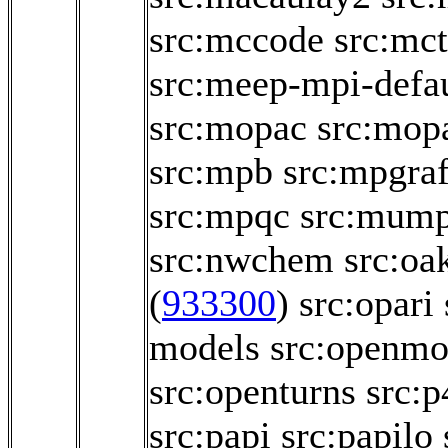
src:mccode
src:mct
src:meep-mpi-defau
src:mopac
src:mop
src:mpb
src:mpgraf
src:mpqc
src:mum
src:nwchem
src:oa
(
933300
)
src:opari
models
src:openmo
src:openturns
src:p
src:papi
src:papilo