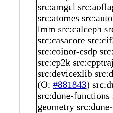
src:amgcl
src:aofl
src:atomes
src:aut
lmm
src:calceph
sr
src:casacore
src:ci
src:coinor-csdp
src
src:cp2k
src:cpptra
src:devicexlib
src:
(O:
#881843
)
src:
src:dune-functions
geometry
src:dune-