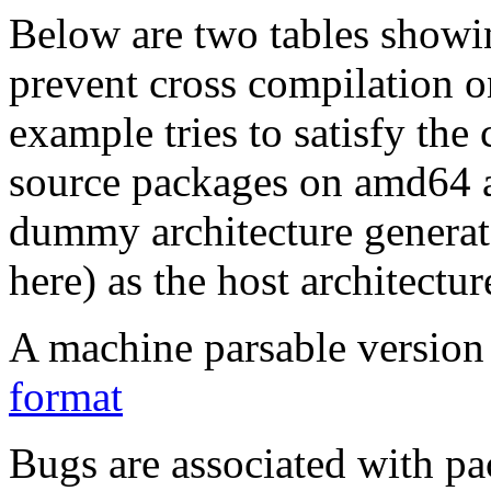
Below are two tables showin
prevent cross compilation o
example tries to satisfy the
source packages on amd64 as
dummy architecture genera
here) as the host architectur
A machine parsable version 
format
Bugs are associated with pa