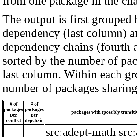
from one package in the cha
The output is first grouped 
dependency (last column) a
dependency chains (fourth a
sorted by the number of pac
last column. Within each gro
number of packages sharing
# of
# of
packages
packages
packages with (possibly transiti
per
per
conflict
depchain
src:adept-math
src