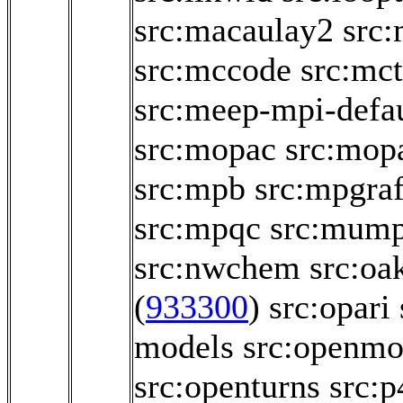
src:macaulay2
src
src:mccode
src:mct
src:meep-mpi-defau
src:mopac
src:mop
src:mpb
src:mpgraf
src:mpqc
src:mum
src:nwchem
src:oa
(
933300
)
src:opari
models
src:openmo
src:openturns
src:p