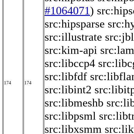
#1064071
)
src:hips
src:hipsparse
src:h
src:illustrate
src:jb
src:kim-api
src:la
src:libccp4
src:lib
src:libfdf
src:libfl
174
174
src:libint2
src:libit
src:libmeshb
src:li
src:libpsml
src:libt
src:libxsmm
src:li