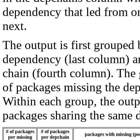
dependency that led from on
next.
The output is first grouped 
dependency (last column) a
chain (fourth column). The 
of packages missing the dep
Within each group, the outp
packages sharing the same 
# of packages
# of packages
packages with missing (pos
per missing
per depchain