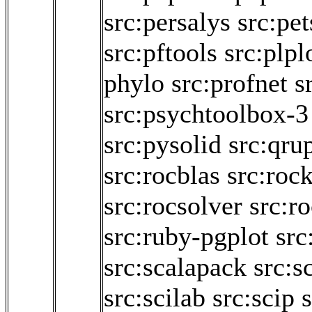
src:persalys
src:pet
src:pftools
src:plpl
phylo
src:profnet
s
src:psychtoolbox-3
src:pysolid
src:qru
src:rocblas
src:roc
src:rocsolver
src:r
src:ruby-pgplot
src
src:scalapack
src:s
src:scilab
src:scip