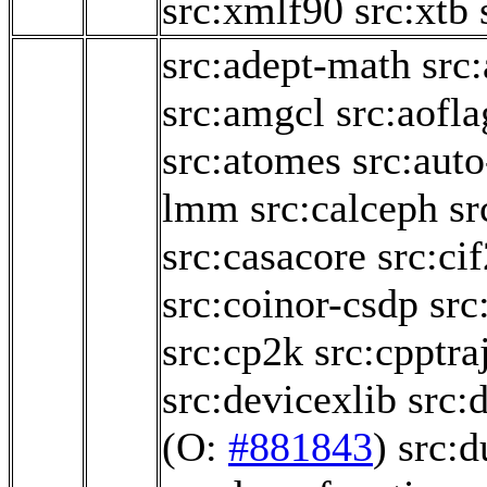
src:xmlf90
src:xtb
src:adept-math
src
src:amgcl
src:aofl
src:atomes
src:aut
lmm
src:calceph
sr
src:casacore
src:ci
src:coinor-csdp
src
src:cp2k
src:cpptra
src:devicexlib
src:
(O:
#881843
)
src: