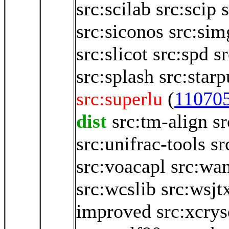
src:scilab
src:scip
src:siconos
src:sim
src:slicot
src:spd
sr
src:splash
src:starp
src:superlu
(
11070
dist
src:tm-align
sr
src:unifrac-tools
sr
src:voacapl
src:wa
src:wcslib
src:wsjt
improved
src:xcry