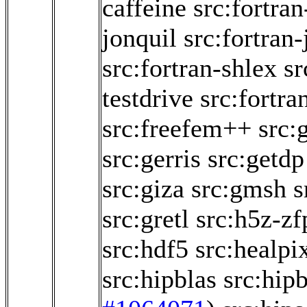
caffeine
src:fortran
jonquil
src:fortran-
src:fortran-shlex
sr
testdrive
src:fortra
src:freefem++
src:
src:gerris
src:getdp
src:giza
src:gmsh
s
src:gretl
src:h5z-zf
src:hdf5
src:healpi
src:hipblas
src:hipb