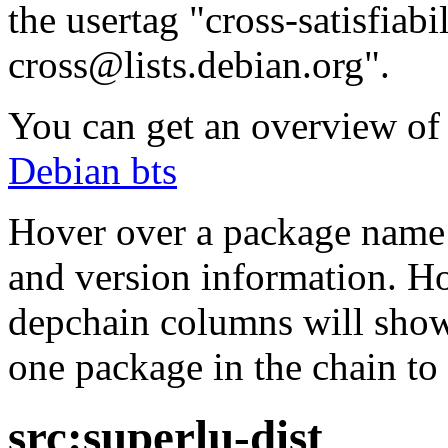
the usertag "cross-satisfiabi
cross@lists.debian.org".
You can get an overview of a
Debian bts
Hover over a package name w
and version information. Ho
depchain columns will show
one package in the chain to 
src:superlu-dist