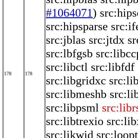
#1064071
)
src:hips
src:hipsparse
src:if
src:jblas
src:jtdx
sr
src:lbfgsb
src:libc
src:libctl
src:libfdf
178
178
src:libgridxc
src:li
src:libmeshb
src:li
src:libpsml
src:libr
src:libtrexio
src:li
src:likwid
src:loop