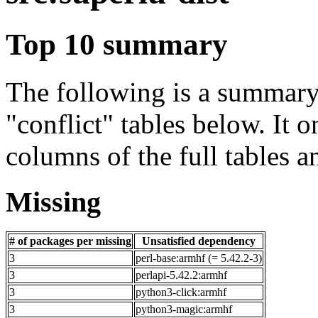
Top 10 summary
The following is a summary 
"conflict" tables below. It o
columns of the full tables a
Missing
# of packages per missing
Unsatisfied dependency
3
perl-base:armhf (= 5.42.2-3)
3
perlapi-5.42.2:armhf
3
python3-click:armhf
3
python3-magic:armhf