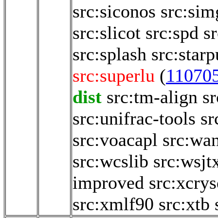
src:siconos
src:sim
src:slicot
src:spd
sr
src:splash
src:starp
src:superlu
(
11070
dist
src:tm-align
sr
src:unifrac-tools
sr
src:voacapl
src:wa
src:wcslib
src:wsjt
improved
src:xcry
src:xmlf90
src:xtb