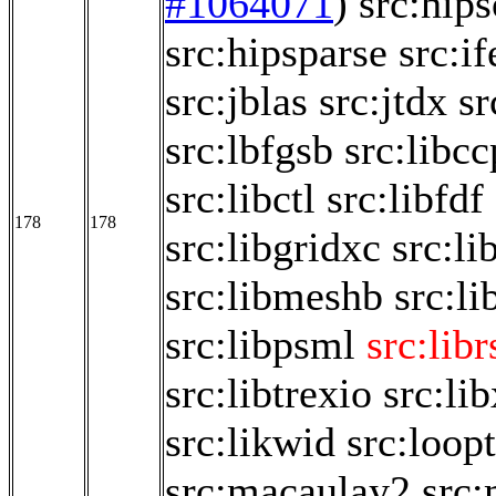
#1064071
)
src:hips
src:hipsparse
src:if
src:jblas
src:jtdx
sr
src:lbfgsb
src:libc
src:libctl
src:libfdf
178
178
src:libgridxc
src:li
src:libmeshb
src:li
src:libpsml
src:libr
src:libtrexio
src:li
src:likwid
src:loop
src:macaulay2
src