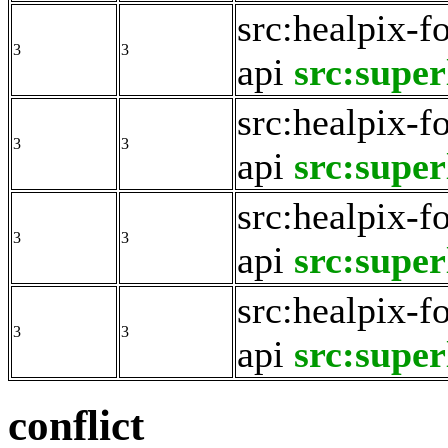
src:healpix-f
3
3
api
src:super
src:healpix-f
3
3
api
src:super
src:healpix-f
3
3
api
src:super
src:healpix-f
3
3
api
src:super
conflict