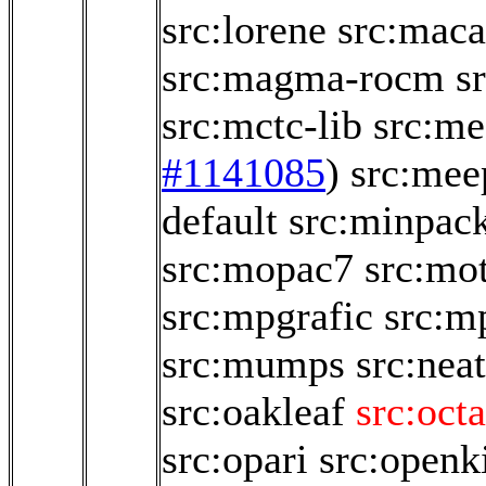
src:lorene
src:maca
src:magma-rocm
s
src:mctc-lib
src:me
#1141085
)
src:mee
default
src:minpac
src:mopac7
src:mo
src:mpgrafic
src:m
src:mumps
src:neat
src:oakleaf
src:oct
src:opari
src:open