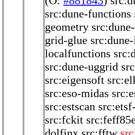
(O:
#881843
)
src:
src:dune-functions
geometry
src:dune-
grid-glue
src:dune-i
localfunctions
src:
src:dune-uggrid
sr
src:eigensoft
src:e
src:eso-midas
src:
src:estscan
src:etsf
src:fckit
src:feff85
dolfinx
src:fftw
src