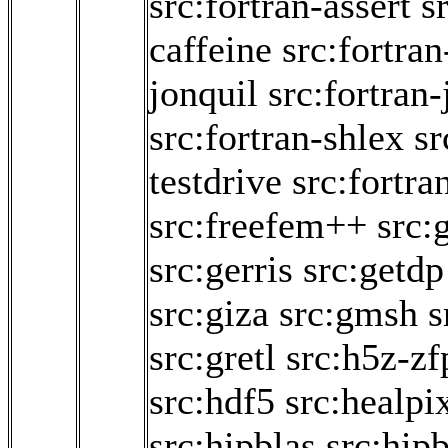
src:fortran-assert
s
caffeine
src:fortran
jonquil
src:fortran-
src:fortran-shlex
sr
testdrive
src:fortra
src:freefem++
src:
src:gerris
src:getdp
src:giza
src:gmsh
s
src:gretl
src:h5z-zf
src:hdf5
src:healpi
src:hipblas
src:hipb