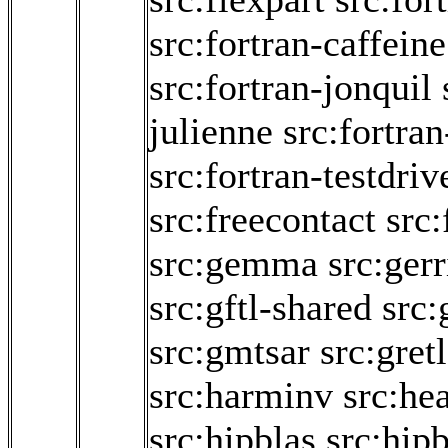
src:fortran-caffeine
src:fortran-jonquil
julienne
src:fortran
src:fortran-testdriv
src:freecontact
src
src:gemma
src:gerr
src:gftl-shared
src:
src:gmtsar
src:gretl
src:harminv
src:he
src:hipblas
src:hipb