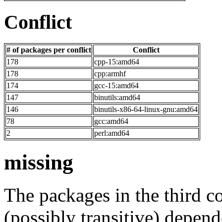
Conflict
# of packages per conflict
Conflict
178
cpp-15:amd64
178
cpp:armhf
174
gcc-15:amd64
147
binutils:amd64
146
binutils-x86-64-linux-gnu:amd64
78
gcc:amd64
2
perl:amd64
missing
The packages in the third c
(possibly transitive) depend