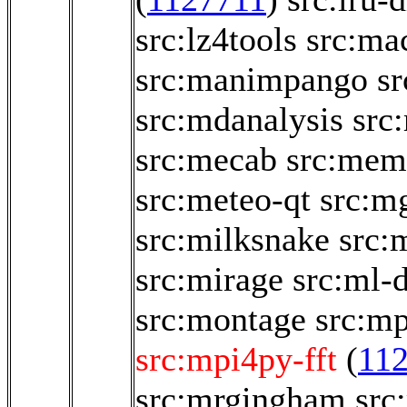
src:lz4tools
src:ma
src:manimpango
sr
src:mdanalysis
src
src:mecab
src:memo
src:meteo-qt
src:m
src:milksnake
src:
src:mirage
src:ml-
src:montage
src:m
src:mpi4py-fft
(
11
src:mrgingham
src