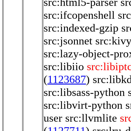
src:html5-parser
sr
src:ifcopenshell
sr
src:indexed-gzip
sr
src:jsonnet
src:kiv
src:lazy-object-pro
src:libiio
src:libipt
(
1123687
)
src:libk
src:libsass-python
src:libvirt-python
s
user
src:llvmlite
sr
(
1127711
)
src:lru-d