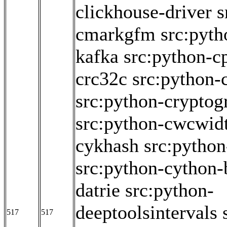
clickhouse-driver
s
cmarkgfm
src:pyth
kafka
src:python-c
crc32c
src:python
src:python-cryptog
src:python-cwcwid
cykhash
src:pytho
src:python-cython-
datrie
src:python-
deeptoolsintervals
517
517