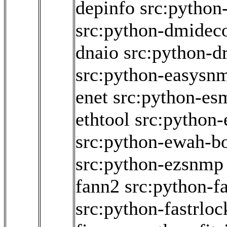
depinfo
src:python
src:python-dmidec
dnaio
src:python-dr
src:python-easysn
enet
src:python-es
ethtool
src:python
src:python-ewah-bo
src:python-ezsnmp
fann2
src:python-f
src:python-fastrloc