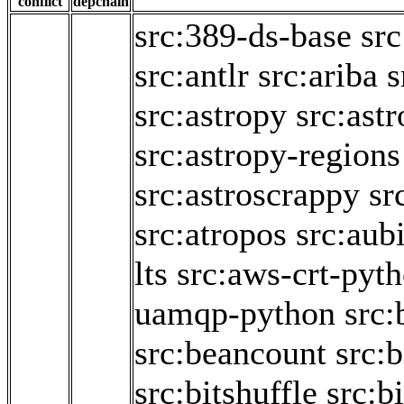
conflict
depchain
src:389-ds-base
sr
src:antlr
src:ariba
s
src:astropy
src:ast
src:astropy-regions
src:astroscrappy
sr
src:atropos
src:aub
lts
src:aws-crt-pyt
uamqp-python
src:
src:beancount
src:b
src:bitshuffle
src:bi