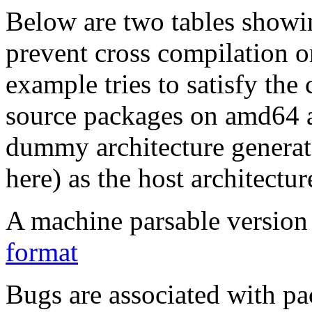
Below are two tables showin
prevent cross compilation o
example tries to satisfy the
source packages on amd64 as
dummy architecture genera
here) as the host architectur
A machine parsable version 
format
Bugs are associated with pa