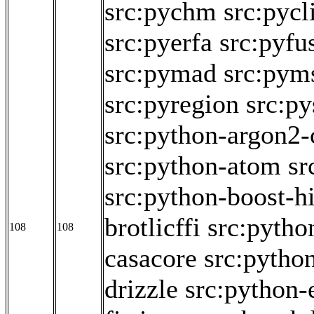
src:pychm
src:pycl
src:pyerfa
src:pyfu
src:pymad
src:pym
src:pyregion
src:py
src:python-argon2-
src:python-atom
sr
src:python-boost-h
brotlicffi
src:pytho
108
108
casacore
src:pytho
drizzle
src:python