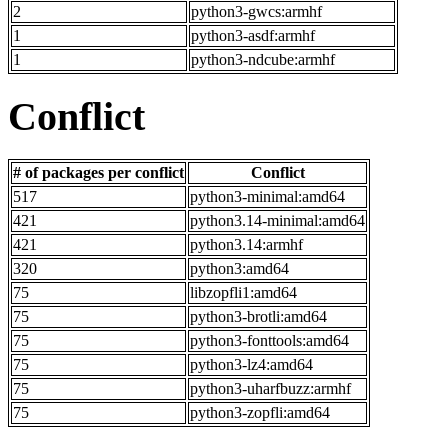
2
python3-gwcs:armhf
1
python3-asdf:armhf
1
python3-ndcube:armhf
Conflict
# of packages per conflict
Conflict
517
python3-minimal:amd64
421
python3.14-minimal:amd64
421
python3.14:armhf
320
python3:amd64
75
libzopfli1:amd64
75
python3-brotli:amd64
75
python3-fonttools:amd64
75
python3-lz4:amd64
75
python3-uharfbuzz:armhf
75
python3-zopfli:amd64