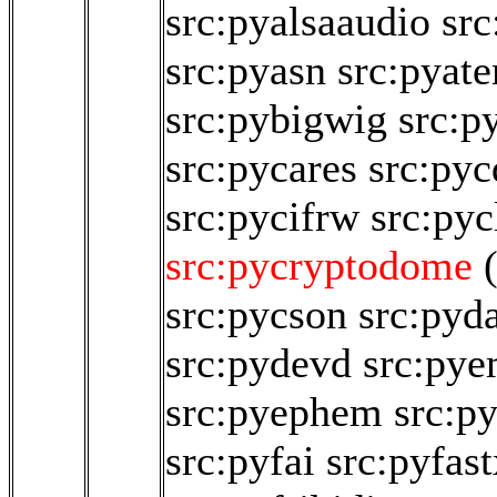
src:pyalsaaudio
src
src:pyasn
src:pyat
src:pybigwig
src:p
src:pycares
src:pyc
src:pycifrw
src:pyc
src:pycryptodome
src:pycson
src:pyd
src:pydevd
src:py
src:pyephem
src:p
src:pyfai
src:pyfast