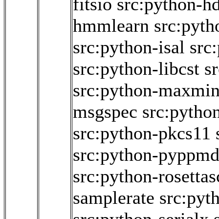
fitsio
src:python-h
hmmlearn
src:pyth
src:python-isal
src
src:python-libcst
s
src:python-maxmi
msgspec
src:python
src:python-pkcs11
src:python-pyppm
src:python-rosettas
samplerate
src:pyt