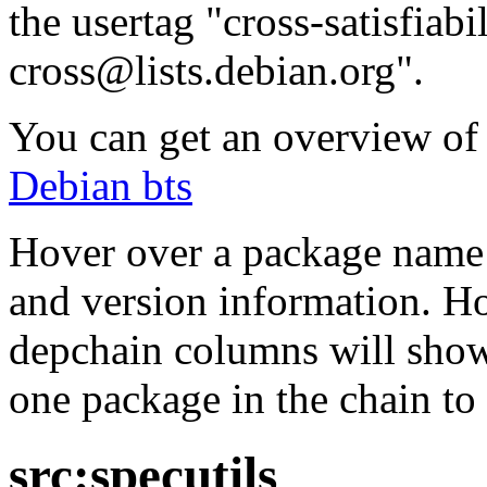
the usertag "cross-satisfiabi
cross@lists.debian.org".
You can get an overview of a
Debian bts
Hover over a package name w
and version information. Ho
depchain columns will show
one package in the chain to 
src:specutils