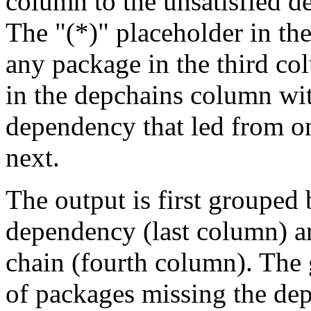
column to the unsatisfied d
The "(*)" placeholder in th
any package in the third c
in the depchains column wit
dependency that led from on
next.
The output is first grouped 
dependency (last column) a
chain (fourth column). The 
of packages missing the dep