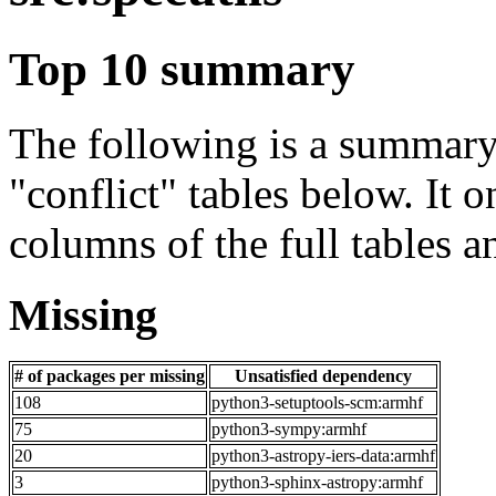
Top 10 summary
The following is a summary 
"conflict" tables below. It o
columns of the full tables a
Missing
# of packages per missing
Unsatisfied dependency
108
python3-setuptools-scm:armhf
75
python3-sympy:armhf
20
python3-astropy-iers-data:armhf
3
python3-sphinx-astropy:armhf