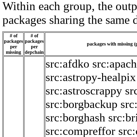
Within each group, the outp
packages sharing the same 
# of
# of
packages
packages
packages with missing (p
per
per
missing
depchain
src:afdko
src:apac
src:astropy-healpix
src:astroscrappy
sr
src:borgbackup
src
src:borghash
src:br
src:compreffor
src