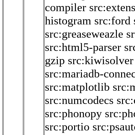
compiler
src:exten
histogram
src:ford
src:greaseweazle
s
src:html5-parser
sr
gzip
src:kiwisolver
src:mariadb-connec
src:matplotlib
src:
src:numcodecs
src
src:phonopy
src:ph
src:portio
src:psaut