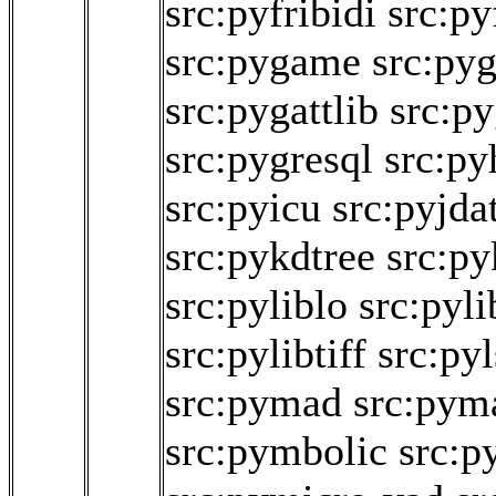
src:pyfribidi
src:py
src:pygame
src:py
src:pygattlib
src:py
src:pygresql
src:py
src:pyicu
src:pyjda
src:pykdtree
src:py
src:pyliblo
src:pyl
src:pylibtiff
src:py
src:pymad
src:pym
src:pymbolic
src:p