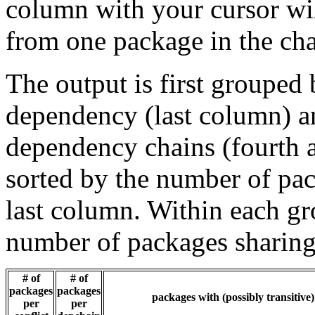
column with your cursor wi
from one package in the cha
The output is first grouped 
dependency (last column) a
dependency chains (fourth a
sorted by the number of pac
last column. Within each gro
number of packages sharing
# of
# of
packages
packages
packages with (possibly transitive
per
per