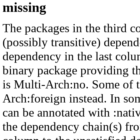
missing
The packages in the third c
(possibly transitive) depend
dependency in the last colu
binary package providing t
is Multi-Arch:no. Some of t
Arch:foreign instead. In so
can be annotated with :nat
the dependency chain(s) fro