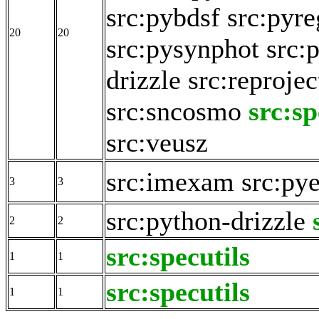
src:pybdsf
src:pyre
20
20
src:pysynphot
src:
drizzle
src:reprojec
src:sncosmo
src:sp
src:veusz
src:imexam
src:pye
3
3
src:python-drizzle
2
2
src:specutils
1
1
src:specutils
1
1