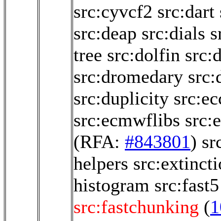
src:cyvcf2
src:dart
src:deap
src:dials
s
tree
src:dolfin
src:
src:dromedary
src:
src:duplicity
src:e
src:ecmwflibs
src:
(RFA:
#843801
)
sr
helpers
src:extinct
histogram
src:fast5
src:fastchunking
(
1