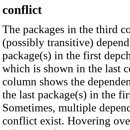
conflict
The packages in the third c
(possibly transitive) depend
package(s) in the first depc
which is shown in the last
column shows the dependenc
the last package(s) in the fi
Sometimes, multiple depend
conflict exist. Hovering ove