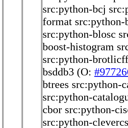
src:python-bcj
src:
format
src:python-
src:python-blosc
sr
boost-histogram
sr
src:python-brotlicff
bsddb3
(O:
#97726
btrees
src:python-c
src:python-catalog
cbor
src:python-ci
src:python-cleverc