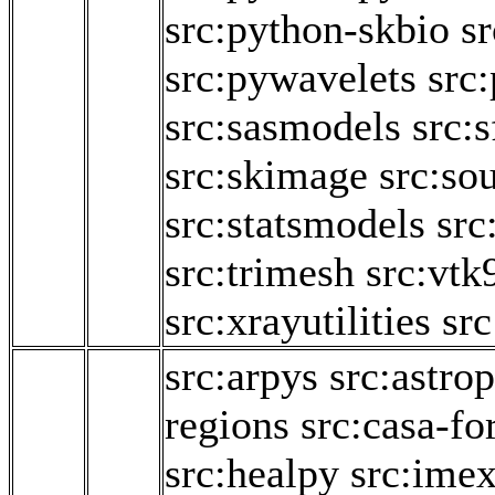
src:python-skbio
sr
src:pywavelets
src
src:sasmodels
src:
src:skimage
src:so
src:statsmodels
src
src:trimesh
src:vtk
src:xrayutilities
src
src:arpys
src:astro
regions
src:casa-fo
src:healpy
src:ime