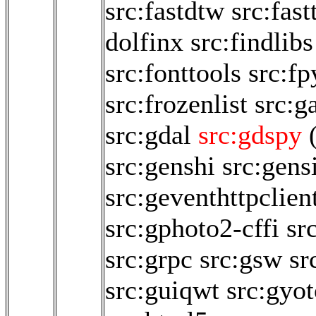
src:fastdtw
src:fast
dolfinx
src:findlibs
src:fonttools
src:fp
src:frozenlist
src:
src:gdal
src:gdspy
src:genshi
src:gen
src:geventhttpclien
src:gphoto2-cffi
sr
src:grpc
src:gsw
sr
src:guiqwt
src:gyo