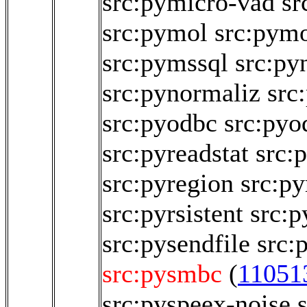
src:pymicro-vad
sr
src:pymol
src:pym
src:pymssql
src:py
src:pynormaliz
src
src:pyodbc
src:pyo
src:pyreadstat
src:
src:pyregion
src:py
src:pyrsistent
src:p
src:pysendfile
src:
src:pysmbc
(
11051
src:pyspeex-noise