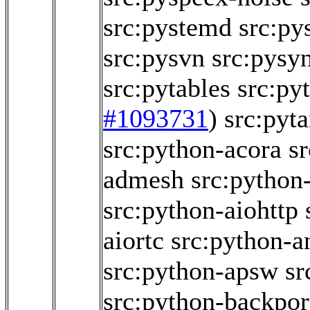
src:pystemd
src:p
src:pysvn
src:pysy
src:pytables
src:py
#1093731
)
src:pyt
src:python-acora
s
admesh
src:python
src:python-aiohttp
aiortc
src:python-a
src:python-apsw
sr
src:python-backpor