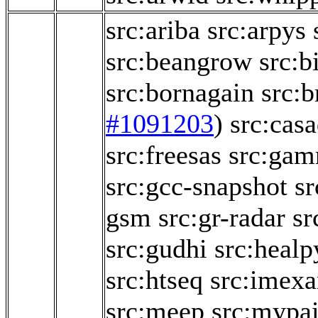
src:ariba
src:arpys
src:beangrow
src:b
src:bornagain
src:b
#1091203
)
src:casa
src:freesas
src:ga
src:gcc-snapshot
sr
gsm
src:gr-radar
sr
src:gudhi
src:healp
src:htseq
src:imex
src:meep
src:mypai