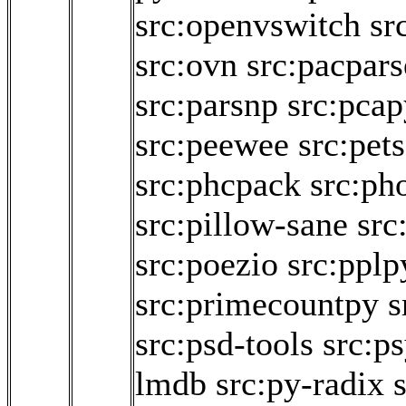
src:openvswitch
sr
src:ovn
src:pacpars
src:parsnp
src:pcap
src:peewee
src:pet
src:phcpack
src:pho
src:pillow-sane
src
src:poezio
src:pplp
src:primecountpy
s
src:psd-tools
src:p
lmdb
src:py-radix