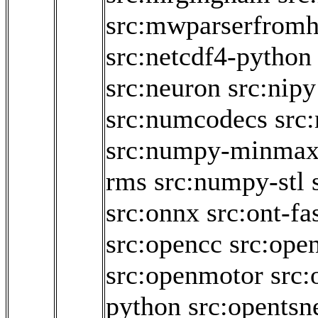
src:mwparserfromh
src:netcdf4-python
src:neuron
src:nipy
src:numcodecs
src
src:numpy-minma
rms
src:numpy-stl
src:onnx
src:ont-fa
src:opencc
src:ope
src:openmotor
src:
python
src:opentsn