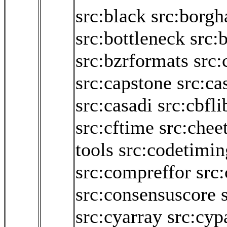
src:black
src:borgh
src:bottleneck
src:b
src:bzrformats
src:
src:capstone
src:ca
src:casadi
src:cbfli
src:cftime
src:chee
tools
src:codetimin
src:compreffor
src
src:consensuscore
src:cyarray
src:cyp