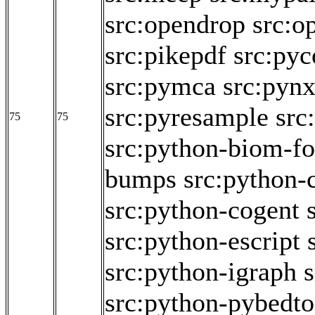
src:opendrop
src:o
src:pikepdf
src:pyc
src:pymca
src:pyn
src:pyresample
src
75
75
src:python-biom-f
bumps
src:python-
src:python-cogent
src:python-escript
src:python-igraph
src:python-pybedto