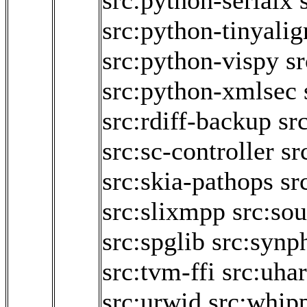
src:python-serialx
src:python-tinyalig
src:python-vispy
s
src:python-xmlsec
src:rdiff-backup
sr
src:sc-controller
sr
src:skia-pathops
sr
src:slixmpp
src:so
src:spglib
src:synp
src:tvm-ffi
src:uha
src:urwid
src:whip