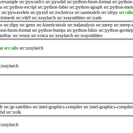
pyresample
src:pyscanfcs
src:pysolid
src:python-biom-format
src:pytho
sa
src:python-escript
src:python-fabio
src:python-igraph
src:python-me
t
src:pywavelets
src:pyxrd
src:rocketcea
src:sasmodels
src:sfepy
src:silx
:trimesh
src:vtk9
src:xraylarch
src:xrayutilities
src:yade
as
src:dipy
src:genx
src:kineticstools
src:mdanalysis
src:meep
src:meep-
thon-biom-format
src:python-bumps
src:python-fabio
src:python-geotiep
unifrac
src:veusz
src:votca
src:xraylarch
src:xrayutilities
ai
src:silx
src:xraylarch
:xraylarch
dr
src:gr-satellites
src:intel-graphics-compiler
src:intel-graphics-compile
uhd
src:volk
:xraylarch