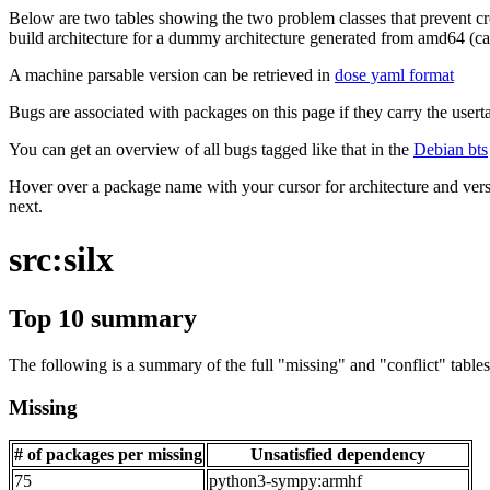
Below are two tables showing the two problem classes that prevent cro
build architecture for a dummy architecture generated from amd64 (call
A machine parsable version can be retrieved in
dose yaml format
Bugs are associated with packages on this page if they carry the userta
You can get an overview of all bugs tagged like that in the
Debian bts
Hover over a package name with your cursor for architecture and vers
next.
src:silx
Top 10 summary
The following is a summary of the full "missing" and "conflict" tables 
Missing
# of packages per missing
Unsatisfied dependency
75
python3-sympy:armhf