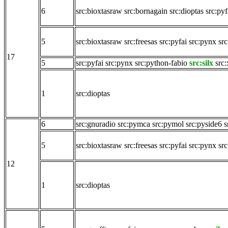
6
src:bioxtasraw
src:bornagain
src:dioptas
src:pyf
5
src:bioxtasraw
src:freesas
src:pyfai
src:pynx
src
17
5
src:pyfai
src:pynx
src:python-fabio
src:silx
src:
1
src:dioptas
6
src:gnuradio
src:pymca
src:pymol
src:pyside6
s
5
src:bioxtasraw
src:freesas
src:pyfai
src:pynx
src
12
1
src:dioptas