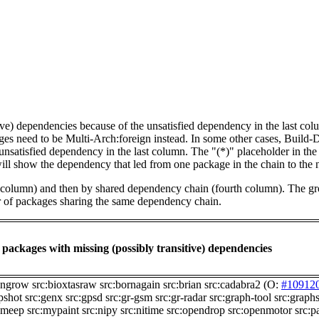
tive) dependencies because of the unsatisfied dependency in the last co
ges need to be Multi-Arch:foreign instead. In some other cases, Build
unsatisfied dependency in the last column. The "(*)" placeholder in th
ll show the dependency that led from one package in the chain to the 
st column) and then by shared dependency chain (fourth column). The g
er of packages sharing the same dependency chain.
packages with missing (possibly transitive) dependencies
angrow
src:bioxtasraw
src:bornagain
src:brian
src:cadabra2
(O:
#10912
pshot
src:genx
src:gpsd
src:gr-gsm
src:gr-radar
src:graph-tool
src:graph
:meep
src:mypaint
src:nipy
src:nitime
src:opendrop
src:openmotor
src:p