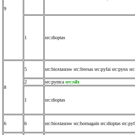
9
1
src:dioptas
5
src:bioxtasraw
src:freesas
src:pyfai
src:pynx
src
2
src:pymca
src:silx
8
1
src:dioptas
6
6
src:bioxtasraw
src:bornagain
src:dioptas
src:pyf