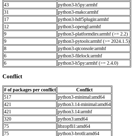
43
python3-h5py:armhf
31
python3-mako:armhf
17
python3-hdf5plugin:armhf
12
python3-opengl:armhf
9
python3-platformdirs:armhf (>= 2.2)
9
python3-pytools:armhf (>= 2024.1.5)
8
python3-qtconsole:armhf
6
python3-filelock:armhf
6
python3-h5py:armhf (>= 2.4.0)
Conflict
# of packages per conflict
Conflict
517
python3-minimal:amd64
421
python3.14-minimal:amd64
421
python3.14:armhf
320
python3:amd64
75
libzopfli1:amd64
75
python3-brotli:amd64