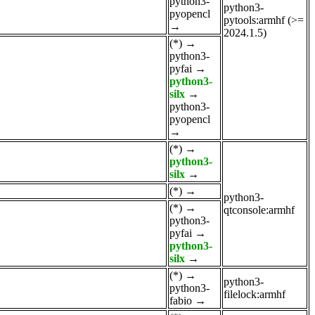
python3-
python3-
pyopencl
pytools:armhf (>=
→
2024.1.5)
(*)
→
python3-
pyfai
→
python3-
silx
→
python3-
pyopencl
→
(*)
→
python3-
silx
→
(*)
→
python3-
(*)
→
qtconsole:armhf
python3-
pyfai
→
python3-
silx
→
(*)
→
python3-
python3-
filelock:armhf
fabio
→