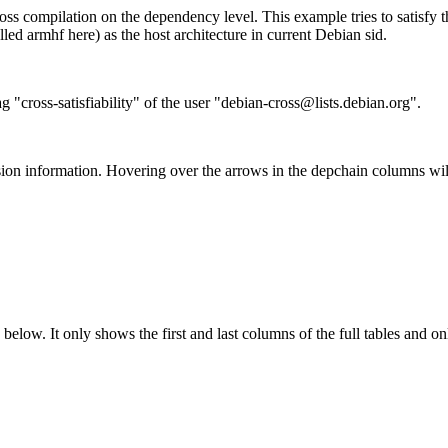
ss compilation on the dependency level. This example tries to satisfy 
ed armhf here) as the host architecture in current Debian sid.
g "cross-satisfiability" of the user "debian-cross@lists.debian.org".
ion information. Hovering over the arrows in the depchain columns wil
below. It only shows the first and last columns of the full tables and on