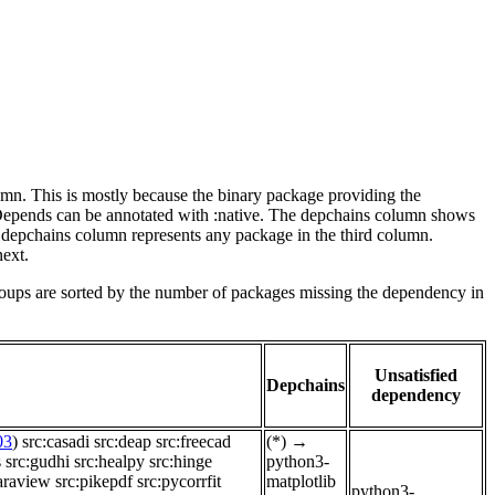
lumn. This is mostly because the binary package providing the
-Depends can be annotated with :native. The depchains column shows
e depchains column represents any package in the third column.
next.
roups are sorted by the number of packages missing the dependency in
Unsatisfied
Depchains
dependency
03
)
src:casadi
src:deap
src:freecad
(*)
→
s
src:gudhi
src:healpy
src:hinge
python3-
araview
src:pikepdf
src:pycorrfit
matplotlib
python3-