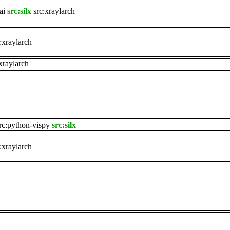
ai
src:silx
src:xraylarch
:xraylarch
xraylarch
rc:python-vispy
src:silx
:xraylarch