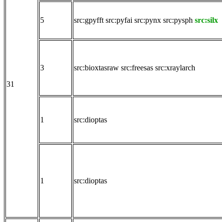
5
src:gpyfft
src:pyfai
src:pynx
src:pysph
src:silx
3
src:bioxtasraw
src:freesas
src:xraylarch
31
1
src:dioptas
1
src:dioptas