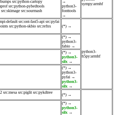
n-bumps
src:python-cartopy
→
sympy:armhf
mprof
src:python-pybedtools
python3-
src:skimage
src:sourmash
fonttools
→
mpi-default
src:ont-fast5-api
src:pyfai
oints
src:python-skbio
src:refnx
(*)
→
(*)
→
python3-
fabio
→
python3-
(*)
→
h5py:armhf
python3-
silx
→
(*)
→
python3-
pyfai
→
python3-
silx
→
r2
src:mesa
src:piglit
src:pykdtree
(*)
→
(*)
→
python3-
silx
→