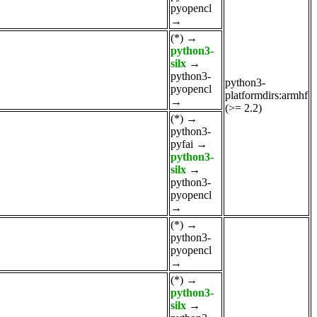
pyopencl
→
(*)
→
python3-
silx
→
python3-
python3-
pyopencl
platformdirs:armhf
→
(>= 2.2)
(*)
→
python3-
pyfai
→
python3-
silx
→
python3-
pyopencl
→
(*)
→
python3-
pyopencl
→
(*)
→
python3-
silx
→