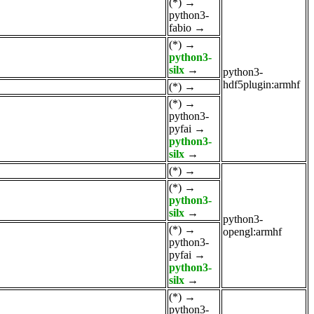
(*)
→
python3-
fabio
→
(*)
→
python3-
silx
→
python3-
hdf5plugin:armhf
(*)
→
(*)
→
python3-
pyfai
→
python3-
silx
→
(*)
→
(*)
→
python3-
silx
→
python3-
(*)
→
opengl:armhf
python3-
pyfai
→
python3-
silx
→
(*)
→
python3-