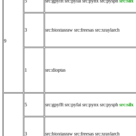
5
src:gpyfft
src:pyfai
src:pynx
src:pysph
src:silx
3
src:bioxtasraw
src:freesas
src:xraylarch
9
1
src:dioptas
5
src:gpyfft
src:pyfai
src:pynx
src:pysph
src:silx
3
src:bioxtasraw
src:freesas
src:xraylarch