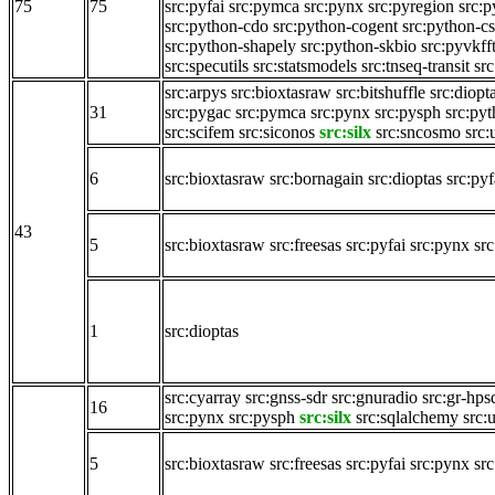
75
75
src:pyfai
src:pymca
src:pynx
src:pyregion
src:
src:python-cdo
src:python-cogent
src:python-c
src:python-shapely
src:python-skbio
src:pyvkff
src:specutils
src:statsmodels
src:tnseq-transit
src
src:arpys
src:bioxtasraw
src:bitshuffle
src:diopt
31
src:pygac
src:pymca
src:pynx
src:pysph
src:py
src:scifem
src:siconos
src:silx
src:sncosmo
src:
6
src:bioxtasraw
src:bornagain
src:dioptas
src:pyf
43
5
src:bioxtasraw
src:freesas
src:pyfai
src:pynx
src
1
src:dioptas
src:cyarray
src:gnss-sdr
src:gnuradio
src:gr-hps
16
src:pynx
src:pysph
src:silx
src:sqlalchemy
src:
5
src:bioxtasraw
src:freesas
src:pyfai
src:pynx
src