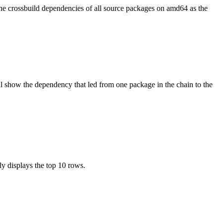
the crossbuild dependencies of all source packages on amd64 as the
l show the dependency that led from one package in the chain to the
ly displays the top 10 rows.