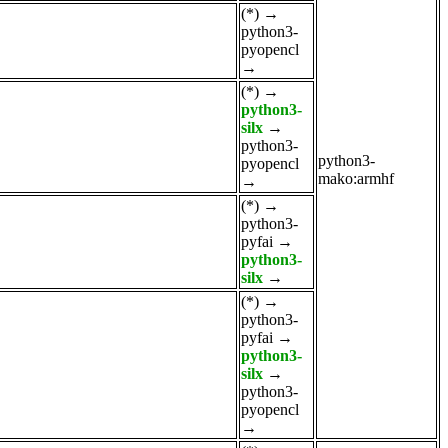
(*)
→
python3-
pyopencl
→
(*)
→
python3-
silx
→
python3-
python3-
pyopencl
mako:armhf
→
(*)
→
python3-
pyfai
→
python3-
silx
→
(*)
→
python3-
pyfai
→
python3-
silx
→
python3-
pyopencl
→