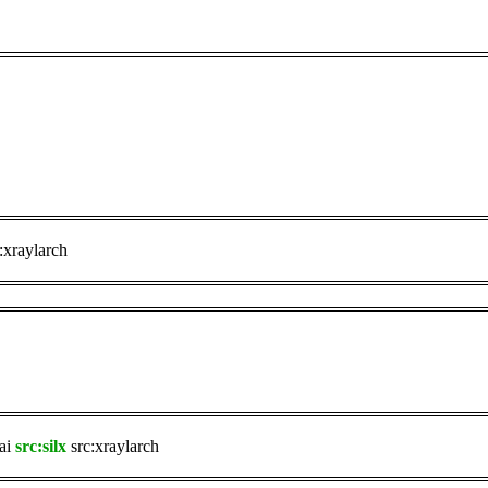
:xraylarch
ai
src:silx
src:xraylarch