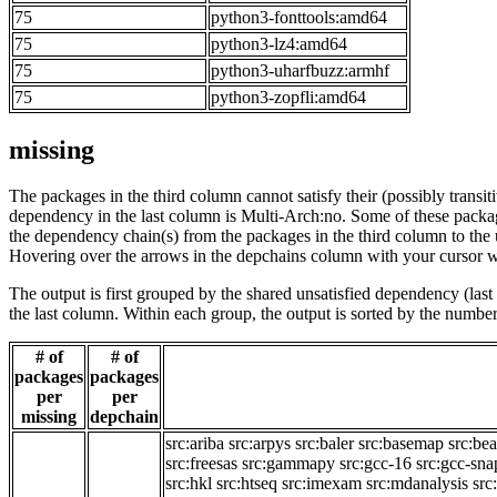
75
python3-fonttools:amd64
75
python3-lz4:amd64
75
python3-uharfbuzz:armhf
75
python3-zopfli:amd64
missing
The packages in the third column cannot satisfy their (possibly transi
dependency in the last column is Multi-Arch:no. Some of these packa
the dependency chain(s) from the packages in the third column to the 
Hovering over the arrows in the depchains column with your cursor wi
The output is first grouped by the shared unsatisfied dependency (la
the last column. Within each group, the output is sorted by the numb
# of
# of
packages
packages
per
per
missing
depchain
src:ariba
src:arpys
src:baler
src:basemap
src:be
src:freesas
src:gammapy
src:gcc-16
src:gcc-sna
src:hkl
src:htseq
src:imexam
src:mdanalysis
src