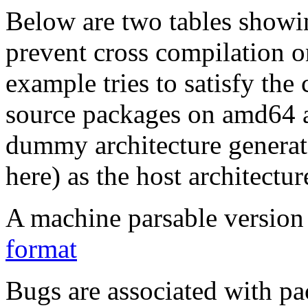
Below are two tables showin
prevent cross compilation o
example tries to satisfy the
source packages on amd64 as
dummy architecture genera
here) as the host architectur
A machine parsable version 
format
Bugs are associated with pa