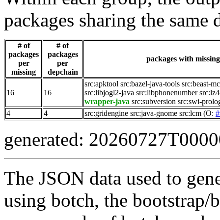
packages sharing the same 
# of
# of
packages
packages
packages with missing 
per
per
missing
depchain
src:apktool
src:bazel-java-tools
src:beast-m
16
16
src:libjogl2-java
src:libphonenumber
src:lz4
wrapper-java
src:subversion
src:swi-prolo
4
4
src:gridengine
src:java-gnome
src:lcm
(O:
#
generated: 20260727T000
The JSON data used to gene
using botch, the bootstrap/b