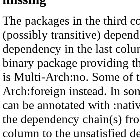
The packages in the third c
(possibly transitive) depend
dependency in the last colu
binary package providing t
is Multi-Arch:no. Some of t
Arch:foreign instead. In so
can be annotated with :nat
the dependency chain(s) fro
column to the unsatisfied d