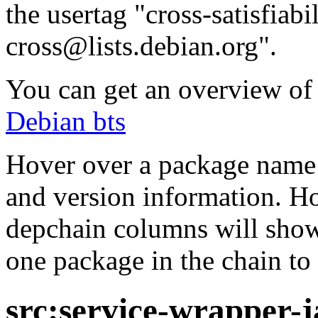
the usertag "cross-satisfiabi
cross@lists.debian.org".
You can get an overview of a
Debian bts
Hover over a package name w
and version information. Ho
depchain columns will show
one package in the chain to 
src:service-wrapper-