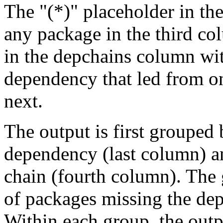
The "(*)" placeholder in th
any package in the third c
in the depchains column wit
dependency that led from on
next.
The output is first grouped 
dependency (last column) a
chain (fourth column). The 
of packages missing the dep
Within each group, the outp