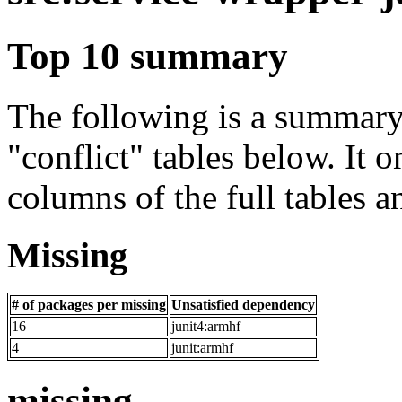
Top 10 summary
The following is a summary 
"conflict" tables below. It o
columns of the full tables a
Missing
# of packages per missing
Unsatisfied dependency
16
junit4:armhf
4
junit:armhf
missing