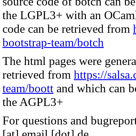
source code of botch can be
the LGPL3+ with an OCaml 
code can be retrieved from
bootstrap-team/botch
The html pages were genera
retrieved from
https://salsa
team/boott
and which can be
the AGPL3+
For questions and bugreports
[at] email [dot] de.