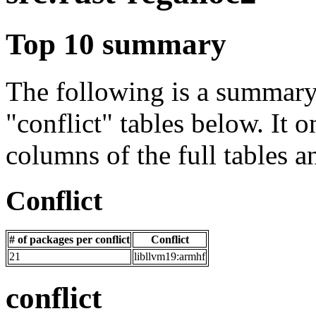
Top 10 summary
The following is a summary 
"conflict" tables below. It o
columns of the full tables a
Conflict
# of packages per conflict
Conflict
21
libllvm19:armhf
conflict