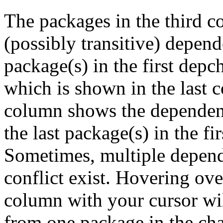
The packages in the third c
(possibly transitive) depend
package(s) in the first depc
which is shown in the last
column shows the dependenc
the last package(s) in the fi
Sometimes, multiple depend
conflict exist. Hovering ove
column with your cursor wi
from one package in the cha