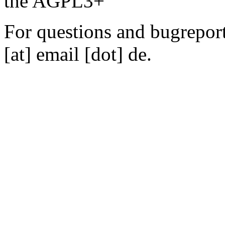
the AGPL3+
For questions and bugreports
[at] email [dot] de.