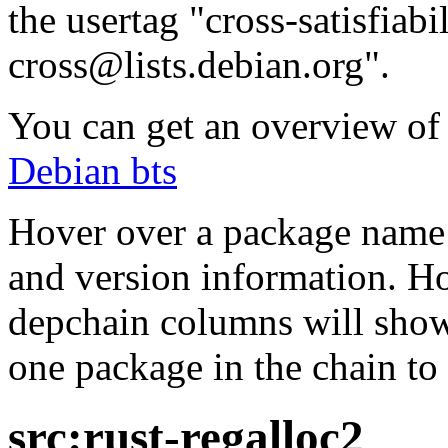
the usertag "cross-satisfiabi
cross@lists.debian.org".
You can get an overview of a
Debian bts
Hover over a package name w
and version information. Ho
depchain columns will show
one package in the chain to 
src:rust-regalloc2