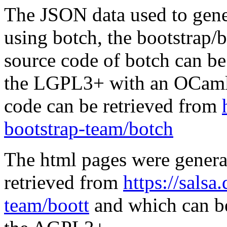
The JSON data used to gene
using botch, the bootstrap/b
source code of botch can be
the LGPL3+ with an OCaml 
code can be retrieved from
bootstrap-team/botch
The html pages were genera
retrieved from
https://salsa
team/boott
and which can be