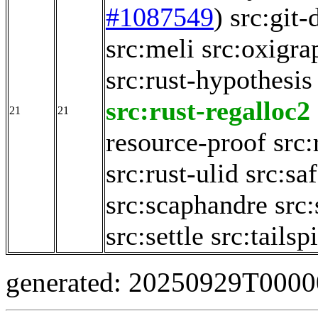
#1087549
)
src:git-
src:meli
src:oxigra
src:rust-hypothesis
src:rust-regalloc2
21
21
resource-proof
src
src:rust-ulid
src:sa
src:scaphandre
src
src:settle
src:tailsp
generated: 20250929T000