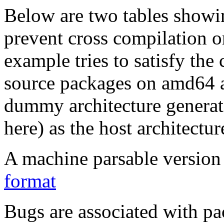
Below are two tables showin
prevent cross compilation o
example tries to satisfy the
source packages on amd64 as
dummy architecture genera
here) as the host architectur
A machine parsable version 
format
Bugs are associated with pa