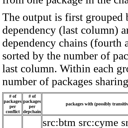
The output is first grouped 
dependency (last column) a
dependency chains (fourth a
sorted by the number of pac
last column. Within each gro
number of packages sharing
# of
# of
packages
packages
packages with (possibly transiti
per
per
conflict
depchain
src:btm
src:cyme
s