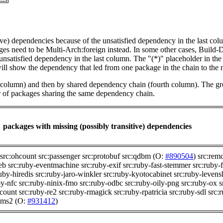
tive) dependencies because of the unsatisfied dependency in the last co
ges need to be Multi-Arch:foreign instead. In some other cases, Build
unsatisfied dependency in the last column. The "(*)" placeholder in th
ll show the dependency that led from one package in the chain to the 
st column) and then by shared dependency chain (fourth column). The g
er of packages sharing the same dependency chain.
packages with missing (possibly transitive) dependencies
src:ohcount
src:passenger
src:protobuf
src:qdbm
(O:
#890504
)
src:remc
eb
src:ruby-eventmachine
src:ruby-exif
src:ruby-fast-stemmer
src:ruby-f
uby-hiredis
src:ruby-jaro-winkler
src:ruby-kyotocabinet
src:ruby-levens
by-nfc
src:ruby-ninix-fmo
src:ruby-odbc
src:ruby-oily-png
src:ruby-ox
s
scount
src:ruby-re2
src:ruby-rmagick
src:ruby-rpatricia
src:ruby-sdl
src:
mms2
(O:
#931412
)