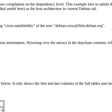
ss compilation on the dependency level. This example tries to satisfy 
ed armhf here) as the host architecture in current Debian sid.
g "cross-satisfiability" of the user "debian-cross@lists.debian.org".
ion information. Hovering over the arrows in the depchain columns wil
below. It only shows the first and last columns of the full tables and on
~)