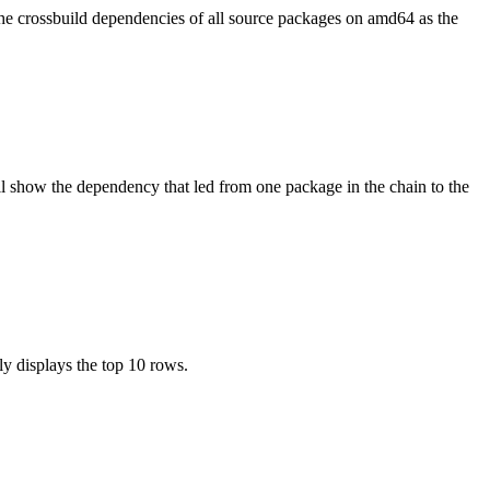
the crossbuild dependencies of all source packages on amd64 as the
l show the dependency that led from one package in the chain to the
ly displays the top 10 rows.