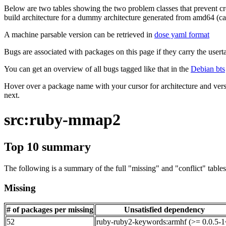
Below are two tables showing the two problem classes that prevent cro
build architecture for a dummy architecture generated from amd64 (call
A machine parsable version can be retrieved in
dose yaml format
Bugs are associated with packages on this page if they carry the userta
You can get an overview of all bugs tagged like that in the
Debian bts
Hover over a package name with your cursor for architecture and vers
next.
src:ruby-mmap2
Top 10 summary
The following is a summary of the full "missing" and "conflict" tables 
Missing
# of packages per missing
Unsatisfied dependency
52
ruby-ruby2-keywords:armhf (>= 0.0.5-1