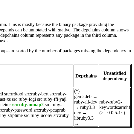
lumn. This is mostly because the binary package providing the
-Depends can be annotated with :native. The depchains column shows
e depchains column represents any package in the third column.
next.
roups are sorted by the number of packages missing the dependency in
Unsatisfied
Depchains
dependency
(*)
→
tl
src:rrdtool
src:ruby-bert
src:ruby-
gem2deb
→
ast-xs
src:ruby-fcgi
src:ruby-ffi-yajl
ruby-all-dev
ruby-ruby2-
htein
src:ruby-mmap2
src:ruby-
→
ruby3.3-
keywords:armhf
rc:ruby-password
src:ruby-pcaprub
dev
→
(>= 0.0.5-1~)
ruby-strptime
src:ruby-uconv
src:ruby-
libruby3.3
→