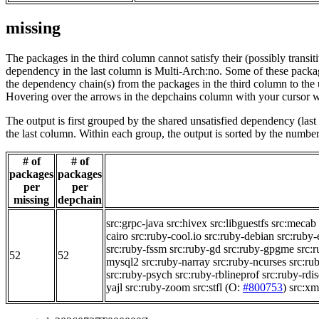
missing
The packages in the third column cannot satisfy their (possibly transi
dependency in the last column is Multi-Arch:no. Some of these packa
the dependency chain(s) from the packages in the third column to the 
Hovering over the arrows in the depchains column with your cursor wi
The output is first grouped by the shared unsatisfied dependency (la
the last column. Within each group, the output is sorted by the numb
# of
# of
packages
packages
per
per
missing
depchain
src:grpc-java
src:hivex
src:libguestfs
src:mecab
cairo
src:ruby-cool.io
src:ruby-debian
src:ruby-
src:ruby-fssm
src:ruby-gd
src:ruby-gpgme
src:r
52
52
mysql2
src:ruby-narray
src:ruby-ncurses
src:ru
src:ruby-psych
src:ruby-rblineprof
src:ruby-rdi
yajl
src:ruby-zoom
src:stfl
(O:
#800753
)
src:x