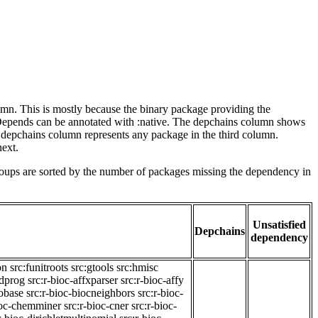
lumn. This is mostly because the binary package providing the
-Depends can be annotated with :native. The depchains column shows
e depchains column represents any package in the third column.
next.
roups are sorted by the number of packages missing the dependency in
Unsatisfied
Depchains
dependency
on
src:funitroots
src:gtools
src:hmisc
adprog
src:r-bioc-affxparser
src:r-bioc-affy
iobase
src:r-bioc-biocneighbors
src:r-bioc-
ioc-chemminer
src:r-bioc-cner
src:r-bioc-