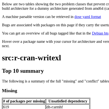
Below are two tables showing the two problem classes that prevent cro
build architecture for a dummy architecture generated from amd64 (call
A machine parsable version can be retrieved in
dose yaml format
Bugs are associated with packages on this page if they carry the userta
You can get an overview of all bugs tagged like that in the
Debian bts
Hover over a package name with your cursor for architecture and vers
next.
src:r-cran-writexl
Top 10 summary
The following is a summary of the full "missing" and "conflict" tables 
Missing
# of packages per missing
Unsatisfied dependency
619
dh-r:armhf