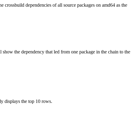
the crossbuild dependencies of all source packages on amd64 as the
l show the dependency that led from one package in the chain to the
ly displays the top 10 rows.