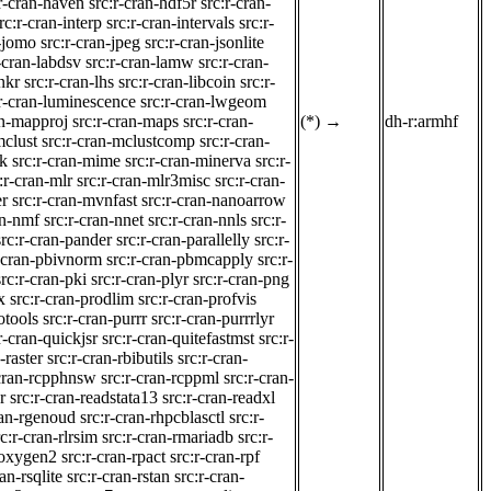
:r-cran-haven
src:r-cran-hdf5r
src:r-cran-
rc:r-cran-interp
src:r-cran-intervals
src:r-
n-jomo
src:r-cran-jpeg
src:r-cran-jsonlite
-cran-labdsv
src:r-cran-lamw
src:r-cran-
nkr
src:r-cran-lhs
src:r-cran-libcoin
src:r-
:r-cran-luminescence
src:r-cran-lwgeom
an-mapproj
src:r-cran-maps
src:r-cran-
(*)
→
dh-r:armhf
mclust
src:r-cran-mclustcomp
src:r-cran-
rk
src:r-cran-mime
src:r-cran-minerva
src:r-
:r-cran-mlr
src:r-cran-mlr3misc
src:r-cran-
er
src:r-cran-mvnfast
src:r-cran-nanoarrow
an-nmf
src:r-cran-nnet
src:r-cran-nnls
src:r-
src:r-cran-pander
src:r-cran-parallelly
src:r-
r-cran-pbivnorm
src:r-cran-pbmcapply
src:r-
src:r-cran-pki
src:r-cran-plyr
src:r-cran-png
x
src:r-cran-prodlim
src:r-cran-profvis
otools
src:r-cran-purrr
src:r-cran-purrrlyr
r-cran-quickjsr
src:r-cran-quitefastmst
src:r-
-raster
src:r-cran-rbibutils
src:r-cran-
-cran-rcpphnsw
src:r-cran-rcppml
src:r-cran-
r
src:r-cran-readstata13
src:r-cran-readxl
ran-rgenoud
src:r-cran-rhpcblasctl
src:r-
rc:r-cran-rlrsim
src:r-cran-rmariadb
src:r-
roxygen2
src:r-cran-rpact
src:r-cran-rpf
ran-rsqlite
src:r-cran-rstan
src:r-cran-