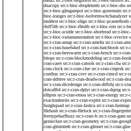
dada2
src:r-bioc-degnorm
src:r-bioc-demixt
src
dnacopy
src:r-bioc-dropletutils
src:r-bioc-dss
sr
src:r-bioc-glmgampoi
src:r-bioc-gosemsim
src:
bioc-iranges
src:r-bioc-isoformswitchanalyzer
s
multtest
src:r-bioc-oligo
src:r-bioc-pcamethods
rhdf5lib
src:r-bioc-rhtslib
src:r-bioc-rots
src:r-b
src:r-bioc-scuttle
src:r-bioc-shortread
src:r-bioc-
src:r-bioc-variantannotation
src:r-bioc-xvector
s
src:r-cran-amap
src:r-cran-amelia
src:r-cran-am
src:r-cran-base64url
src:r-cran-batchtools
src:r-
src:r-cran-beeswarm
src:r-cran-bench
src:r-cra
bitops
src:r-cran-blockmodeling
src:r-cran-bool
cran-caret
src:r-cran-catools
src:r-cran-cba
src:
cran-clock
src:r-cran-clue
src:r-cran-cmprsk
src
contfrac
src:r-cran-covr
src:r-cran-ctmcd
src:r-
cran-ddrtree
src:r-cran-deadwood
src:r-cran-dea
src:r-cran-dicedesign
src:r-cran-diffobj
src:r-cra
dotcall64
src:r-cran-dplyr
src:r-cran-dqrng
src:
ellipsis
src:r-cran-emoa
src:r-cran-energy
src:r-
exactranktests
src:r-cran-expint
src:r-cran-expm
fastghquad
src:r-cran-fastica
src:r-cran-fastmap
filehash
src:r-cran-filelock
src:r-cran-fingerprint
freetypeharfbuzz
src:r-cran-fs
src:r-cran-gam
sr
genieclust
src:r-cran-geometry
src:r-cran-geosp
cran-glmmtmb
src:r-cran-glmnet
src:r-cran-glue