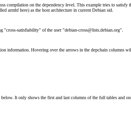
ss compilation on the dependency level. This example tries to satisfy 
ed armhf here) as the host architecture in current Debian sid.
g "cross-satisfiability" of the user "debian-cross@lists.debian.org".
ion information. Hovering over the arrows in the depchain columns wil
below. It only shows the first and last columns of the full tables and on