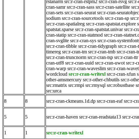
rstanarm
src:r-cran-rstpm2
src:r-cran-rsvg
src:r-
cran-samr
src:r-cran-sass
src:r-cran-satellite
src
cran-sets
src:r-cran-seurat
src:r-cran-seuratobjec
sodium
src:r-cran-sourcetools
src:r-cran-sp
src:
src:r-cran-spatialreg
src:r-cran-spatstat.explore
spatstat.sparse
src:r-cran-spatstat.univar
src:r-cr
cran-statip
src:r-cran-statmod
src:r-cran-statne
cran-svglite
src:r-cran-sys
src:r-cran-systemfont
src:r-cran-tibble
src:r-cran-tidygraph
src:r-cran-
timereg
src:r-cran-tm
src:r-cran-tmb
src:r-cran
src:r-cran-truncnorm
src:r-cran-tsp
src:r-cran-ttr
cran-utf8
src:r-cran-uuid
src:r-cran-uwot
src:r-
cran-warp
src:r-cran-waveslim
src:r-cran-wave
wordcloud
src:r-cran-writexl
src:r-cran-xfun
s
other-amsmercury
src:r-other-chbutils
src:r-othe
src:rmatrix
src:rmpi
src:rmysql
src:robustbase
s
src:urca
8
8
src:r-cran-ckmeans.1d.dp
src:r-cran-eaf
src:r-c
5
5
src:r-cran-haven
src:r-cran-readstata13
src:r-cra
1
1
src:r-cran-writexl