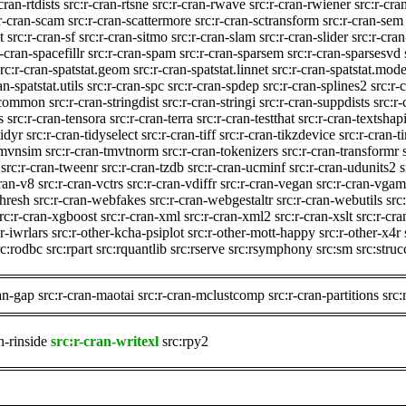
cran-rtdists
src:r-cran-rtsne
src:r-cran-rwave
src:r-cran-rwiener
src:r-cra
:r-cran-scam
src:r-cran-scattermore
src:r-cran-sctransform
src:r-cran-sem
t
src:r-cran-sf
src:r-cran-sitmo
src:r-cran-slam
src:r-cran-slider
src:r-cra
r-cran-spacefillr
src:r-cran-spam
src:r-cran-sparsem
src:r-cran-sparsesvd
src:r-cran-spatstat.geom
src:r-cran-spatstat.linnet
src:r-cran-spatstat.mode
an-spatstat.utils
src:r-cran-spc
src:r-cran-spdep
src:r-cran-splines2
src:r-
t.common
src:r-cran-stringdist
src:r-cran-stringi
src:r-cran-suppdists
src:r
s
src:r-cran-tensora
src:r-cran-terra
src:r-cran-testthat
src:r-cran-textshap
tidyr
src:r-cran-tidyselect
src:r-cran-tiff
src:r-cran-tikzdevice
src:r-cran-
-tmvnsim
src:r-cran-tmvtnorm
src:r-cran-tokenizers
src:r-cran-transformr
src:r-cran-tweenr
src:r-cran-tzdb
src:r-cran-ucminf
src:r-cran-udunits2
s
cran-v8
src:r-cran-vctrs
src:r-cran-vdiffr
src:r-cran-vegan
src:r-cran-vgam
thresh
src:r-cran-webfakes
src:r-cran-webgestaltr
src:r-cran-webutils
src
rc:r-cran-xgboost
src:r-cran-xml
src:r-cran-xml2
src:r-cran-xslt
src:r-cra
r-iwrlars
src:r-other-kcha-psiplot
src:r-other-mott-happy
src:r-other-x4r
rc:rodbc
src:rpart
src:rquantlib
src:rserve
src:rsymphony
src:sm
src:stru
ran-gap
src:r-cran-maotai
src:r-cran-mclustcomp
src:r-cran-partitions
src:
n-rinside
src:r-cran-writexl
src:rpy2