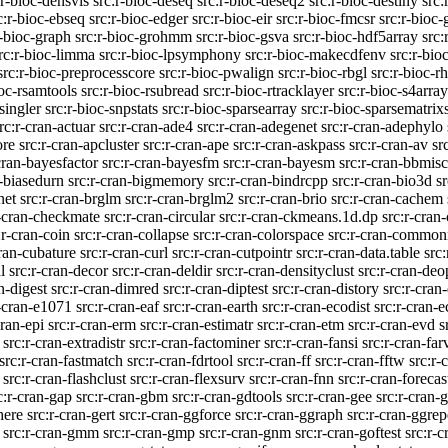
:r-bioc-densvis
src:r-bioc-deseq
src:r-bioc-deseq2
src:r-bioc-destiny
src:
c:r-bioc-ebseq
src:r-bioc-edger
src:r-bioc-eir
src:r-bioc-fmcsr
src:r-bioc-
r-bioc-graph
src:r-bioc-grohmm
src:r-bioc-gsva
src:r-bioc-hdf5array
src:
rc:r-bioc-limma
src:r-bioc-lpsymphony
src:r-bioc-makecdfenv
src:r-bi
src:r-bioc-preprocesscore
src:r-bioc-pwalign
src:r-bioc-rbgl
src:r-bioc-r
ioc-rsamtools
src:r-bioc-rsubread
src:r-bioc-rtracklayer
src:r-bioc-s4array
singler
src:r-bioc-snpstats
src:r-bioc-sparsearray
src:r-bioc-sparsematrixs
rc:r-cran-actuar
src:r-cran-ade4
src:r-cran-adegenet
src:r-cran-adephylo
ore
src:r-cran-apcluster
src:r-cran-ape
src:r-cran-askpass
src:r-cran-av
sr
cran-bayesfactor
src:r-cran-bayesfm
src:r-cran-bayesm
src:r-cran-bbmisc
n-biasedurn
src:r-cran-bigmemory
src:r-cran-bindrcpp
src:r-cran-bio3d
sr
net
src:r-cran-brglm
src:r-cran-brglm2
src:r-cran-brio
src:r-cran-cachem
r-cran-checkmate
src:r-cran-circular
src:r-cran-ckmeans.1d.dp
src:r-cran-
:r-cran-coin
src:r-cran-collapse
src:r-cran-colorspace
src:r-cran-commo
cran-cubature
src:r-cran-curl
src:r-cran-cutpointr
src:r-cran-data.table
src
l
src:r-cran-decor
src:r-cran-deldir
src:r-cran-densityclust
src:r-cran-deo
n-digest
src:r-cran-dimred
src:r-cran-diptest
src:r-cran-distory
src:r-cran-
r-cran-e1071
src:r-cran-eaf
src:r-cran-earth
src:r-cran-ecodist
src:r-cran-
cran-epi
src:r-cran-erm
src:r-cran-estimatr
src:r-cran-etm
src:r-cran-evd
s
src:r-cran-extradistr
src:r-cran-factominer
src:r-cran-fansi
src:r-cran-far
src:r-cran-fastmatch
src:r-cran-fdrtool
src:r-cran-ff
src:r-cran-fftw
src:r-
src:r-cran-flashclust
src:r-cran-flexsurv
src:r-cran-fnn
src:r-cran-forecas
c:r-cran-gap
src:r-cran-gbm
src:r-cran-gdtools
src:r-cran-gee
src:r-cran-
here
src:r-cran-gert
src:r-cran-ggforce
src:r-cran-ggraph
src:r-cran-ggrep
src:r-cran-gmm
src:r-cran-gmp
src:r-cran-gnm
src:r-cran-goftest
src:r-