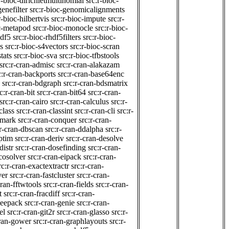
r-bioc-dirichletmultinomial
src:r-bioc-
genefilter
src:r-bioc-genomicalignments
r-bioc-hilbertvis
src:r-bioc-impute
src:r-
oc-metapod
src:r-bioc-monocle
src:r-bioc-
hdf5
src:r-bioc-rhdf5filters
src:r-bioc-
s
src:r-bioc-s4vectors
src:r-bioc-scran
tats
src:r-bioc-sva
src:r-bioc-tfbstools
src:r-cran-admisc
src:r-cran-alakazam
c:r-cran-backports
src:r-cran-base64enc
src:r-cran-bdgraph
src:r-cran-bdsmatrix
c:r-cran-bit
src:r-cran-bit64
src:r-cran-
src:r-cran-cairo
src:r-cran-calculus
src:r-
class
src:r-cran-classint
src:r-cran-cli
src:r-
nmark
src:r-cran-conquer
src:r-cran-
:r-cran-dbscan
src:r-cran-ddalpha
src:r-
ptim
src:r-cran-deriv
src:r-cran-desolve
distr
src:r-cran-dosefinding
src:r-cran-
ecosolver
src:r-cran-eipack
src:r-cran-
rc:r-cran-exactextractr
src:r-cran-
ver
src:r-cran-fastcluster
src:r-cran-
cran-fftwtools
src:r-cran-fields
src:r-cran-
t
src:r-cran-fracdiff
src:r-cran-
geepack
src:r-cran-genie
src:r-cran-
el
src:r-cran-git2r
src:r-cran-glasso
src:r-
cran-gower
src:r-cran-graphlayouts
src:r-