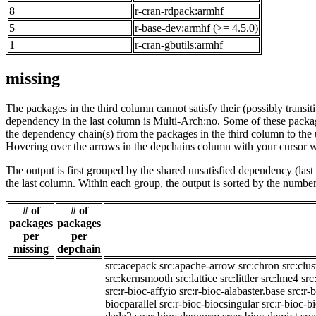
8
r-cran-rdpack:armhf
5
r-base-dev:armhf (>= 4.5.0)
1
r-cran-gbutils:armhf
missing
The packages in the third column cannot satisfy their (possibly transi
dependency in the last column is Multi-Arch:no. Some of these packa
the dependency chain(s) from the packages in the third column to the 
Hovering over the arrows in the depchains column with your cursor wi
The output is first grouped by the shared unsatisfied dependency (la
the last column. Within each group, the output is sorted by the numb
# of
# of
packages
packages
per
per
missing
depchain
src:acepack
src:apache-arrow
src:chron
src:clus
src:kernsmooth
src:lattice
src:littler
src:lme4
src
src:r-bioc-affyio
src:r-bioc-alabaster.base
src:r-
biocparallel
src:r-bioc-biocsingular
src:r-bioc-b