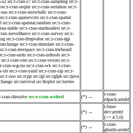
n-s2
src:r-cran-s7
src:r-cran-sampling
src:r-
src:r-cran-seqinr
src:r-cran-seriation
src:r-
n-sna
src:r-cran-snowballc
src:r-cran-
src:r-cran-sparsevctrs
src:r-cran-spatial
l
src:r-cran-spatstat.random
src:r-cran-
cran-stable
src:r-cran-stanheaders
src:r-
-cran-surveillance
src:r-cran-survey
src:r-
ing
src:r-cran-tfmpvalue
src:r-cran-tgp
timechange
src:r-cran-timedate
src:r-cran-
src:r-cran-treespace
src:r-cran-triebeard
rc:r-cran-units
src:r-cran-urltools
src:r-
src:r-cran-vim
src:r-cran-vroom
src:r-
:r-cran-wgcna
src:r-cran-wk
src:r-cran-
n-xts
src:r-cran-yaml
src:r-cran-zip
src:r-
src:r-zoo
src:rcpp
src:rgl
src:rglpk
src:rjava
cchange
src:survival
src:tkrplot
src:tseries
r-cran-
r-cran-rlinsolve
src:r-cran-writexl
(*)
→
rdpack:armhf
r-base-
(*)
→
dev:armhf
(>= 4.5.0)
r-cran-
(*)
→
gbutils:armhf