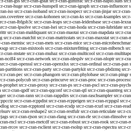
c:r-cran-gss
src:r-cran-gstat
src:r-cran-gunifrac
src:r-cran-haplo.stats
src
c:r-cran-huge
src:r-cran-hunspell
src:r-cran-igraph
src:r-cran-influencer
s
cran-iso
src:r-cran-isoband
src:r-cran-isospecr
src:r-cran-jinjar
src:r-cra
-knn.covertree
src:r-cran-kohonen
src:r-cran-ks
src:r-cran-ksamples
src:r
src:r-cran-lbfgsb3c
src:r-cran-leaps
src:r-cran-leidenbase
src:r-cran-lexra
src:r-cran-lpsolve
src:r-cran-lsei
src:r-cran-lsoda
src:r-cran-lubridate
src
ittr
src:r-cran-maldiquant
src:r-cran-maotai
src:r-cran-mapdata
src:r-cr
ng
src:r-cran-matchit
src:r-cran-matrixstats
src:r-cran-maxstat
src:r-cran-
:r-cran-memisc
src:r-cran-mets
src:r-cran-mice
src:r-cran-microbenchma
ixsqp
src:r-cran-mixtools
src:r-cran-mixturefitting
src:r-cran-mlbench
src
c:r-cran-mstate
src:r-cran-muhaz
src:r-cran-multicool
src:r-cran-multitap
ran-ncdf4
src:r-cran-network
src:r-cran-nleqslv
src:r-cran-nloptr
src:r-cr
src:r-cran-openssl
src:r-cran-openxlsx
src:r-cran-ordinal
src:r-cran-pan
ran-partitions
src:r-cran-party
src:r-cran-partykit
src:r-cran-pbdzmq
src:
rc:r-cran-pec
src:r-cran-phangorn
src:r-cran-phylobase
src:r-cran-pingr
rc:r-cran-polycub
src:r-cran-princurve
src:r-cran-proc
src:r-cran-process
an-prophet
src:r-cran-proxy
src:r-cran-ps
src:r-cran-pscl
src:r-cran-psych
h
src:r-cran-qpdf
src:r-cran-qqconf
src:r-cran-qtl
src:r-cran-quantreg
src:
nger
src:r-cran-rann
src:r-cran-rappdirs
src:r-cran-raschsampler
src:r-cran
rcppcctz
src:r-cran-rcppdist
src:r-cran-rcppeigen
src:r-cran-rcppgsl
src:r
pdlog
src:r-cran-rcpptoml
src:r-cran-rcsdp
src:r-cran-rcurl
src:r-cran-read
relsurv
src:r-cran-reshape2
src:r-cran-restfulr
src:r-cran-reticulate
src:r-c
rjags
src:r-cran-rjson
src:r-cran-rlang
src:r-cran-rle
src:r-cran-rlinsolve
s
-cran-rncl
src:r-cran-rnetcdf
src:r-cran-robust
src:r-cran-rook
src:r-cran-
-cran-rrcov
src:r-cran-rsclient
src:r-cran-rsolnp
src:r-cran-rspectra
src:r-c