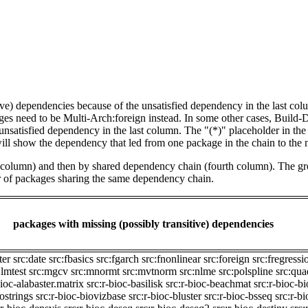
tive) dependencies because of the unsatisfied dependency in the last co
ges need to be Multi-Arch:foreign instead. In some other cases, Build
unsatisfied dependency in the last column. The "(*)" placeholder in th
ll show the dependency that led from one package in the chain to the 
st column) and then by shared dependency chain (fourth column). The g
er of packages sharing the same dependency chain.
packages with missing (possibly transitive) dependencies
ter
src:date
src:fbasics
src:fgarch
src:fnonlinear
src:foreign
src:fregressi
:lmtest
src:mgcv
src:mnormt
src:mvtnorm
src:nlme
src:polspline
src:qu
bioc-alabaster.matrix
src:r-bioc-basilisk
src:r-bioc-beachmat
src:r-bioc-b
iostrings
src:r-bioc-biovizbase
src:r-bioc-bluster
src:r-bioc-bsseq
src:r-b