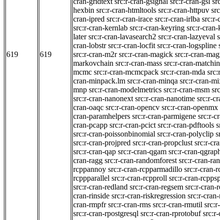
cran-gridtext
src:r-cran-gsignal
src:r-cran-gsl
sr
hexbin
src:r-cran-htmltools
src:r-cran-httpuv
sr
cran-ipred
src:r-cran-irace
src:r-cran-irlba
src:r-
src:r-cran-kernlab
src:r-cran-keyring
src:r-cran
later
src:r-cran-lavasearch2
src:r-cran-lazyeval
cran-lobstr
src:r-cran-locfit
src:r-cran-logspline
619
619
src:r-cran-m2r
src:r-cran-magick
src:r-cran-magr
markovchain
src:r-cran-mass
src:r-cran-matchi
mcmc
src:r-cran-mcmcpack
src:r-cran-mda
src
cran-minpack.lm
src:r-cran-minqa
src:r-cran-m
mnp
src:r-cran-modelmetrics
src:r-cran-msm
sr
src:r-cran-nanonext
src:r-cran-nanotime
src:r-c
cran-oaqc
src:r-cran-opencv
src:r-cran-openmx
cran-paramhelpers
src:r-cran-parmigene
src:r-c
cran-pcapp
src:r-cran-pcict
src:r-cran-pdftools
s
src:r-cran-poissonbinomial
src:r-cran-polyclip
s
src:r-cran-projpred
src:r-cran-propclust
src:r-cr
src:r-cran-qap
src:r-cran-qgam
src:r-cran-qgrap
cran-ragg
src:r-cran-randomforest
src:r-cran-ra
rcppannoy
src:r-cran-rcpparmadillo
src:r-cran-
rcppparallel
src:r-cran-rcpproll
src:r-cran-rcpps
src:r-cran-redland
src:r-cran-regsem
src:r-cran-
cran-rinside
src:r-cran-riskregression
src:r-cran-
cran-rmpfr
src:r-cran-rms
src:r-cran-rmutil
src:r
src:r-cran-rpostgresql
src:r-cran-rprotobuf
src:r