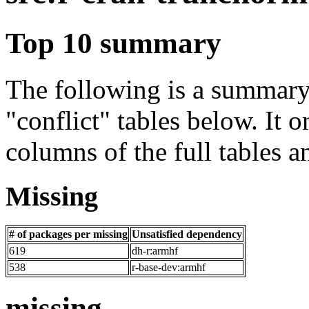
Top 10 summary
The following is a summary 
"conflict" tables below. It o
columns of the full tables a
Missing
# of packages per missing
Unsatisfied dependency
619
dh-r:armhf
538
r-base-dev:armhf
missing