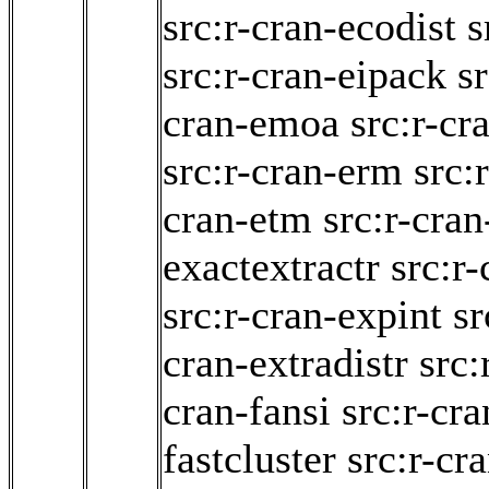
src:r-cran-ecodist
s
src:r-cran-eipack
sr
cran-emoa
src:r-cr
src:r-cran-erm
src:
cran-etm
src:r-cra
exactextractr
src:r
src:r-cran-expint
sr
cran-extradistr
src:
cran-fansi
src:r-cra
fastcluster
src:r-cr