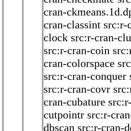
cran-ckmeans.1d.d
cran-classint
src:r-
clock
src:r-cran-cl
src:r-cran-coin
src:
cran-colorspace
sr
src:r-cran-conquer
src:r-cran-covr
src
cran-cubature
src:r
cutpointr
src:r-cran
dbscan
src:r-cran-