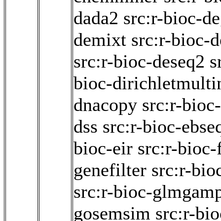
dada2
src:r-bioc-d
demixt
src:r-bioc-
src:r-bioc-deseq2
s
bioc-dirichletmult
dnacopy
src:r-bioc
dss
src:r-bioc-ebse
bioc-eir
src:r-bioc
genefilter
src:r-bi
src:r-bioc-glmgam
gosemsim
src:r-bi