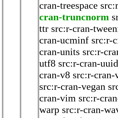
cran-treespace
src:
cran-truncnorm
s
ttr
src:r-cran-tween
cran-ucminf
src:r-
cran-units
src:r-cra
utf8
src:r-cran-uui
cran-v8
src:r-cran-
src:r-cran-vegan
sr
cran-vim
src:r-cra
warp
src:r-cran-wa