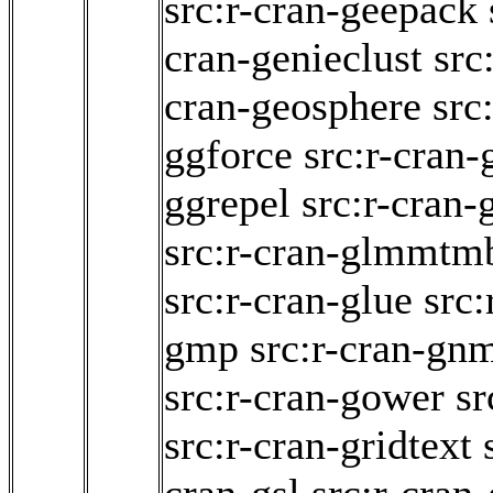
src:r-cran-geepack
cran-genieclust
src
cran-geosphere
src
ggforce
src:r-cran
ggrepel
src:r-cran-
src:r-cran-glmmtm
src:r-cran-glue
src
gmp
src:r-cran-gn
src:r-cran-gower
sr
src:r-cran-gridtext