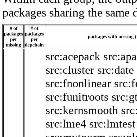
packages sharing the same 
# of
# of
packages
packages
packages with missing (
per
per
missing
depchain
src:acepack
src:ap
src:cluster
src:date
src:fnonlinear
src:
src:funitroots
src:g
src:kernsmooth
src
src:lme4
src:lmtest