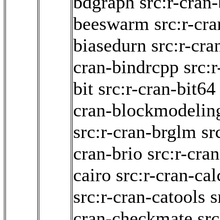
bdgraph
src:r-cran
beeswarm
src:r-cr
biasedurn
src:r-cr
cran-bindrcpp
src:
bit
src:r-cran-bit64
cran-blockmodelin
src:r-cran-brglm
sr
cran-brio
src:r-cra
cairo
src:r-cran-cal
src:r-cran-catools
s
cran-checkmate
src