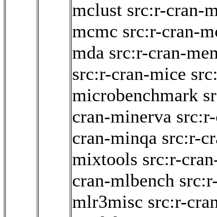
mclust
src:r-cran-
mcmc
src:r-cran-
mda
src:r-cran-me
src:r-cran-mice
src
microbenchmark
s
cran-minerva
src:r
cran-minqa
src:r-c
mixtools
src:r-cran
cran-mlbench
src:r
mlr3misc
src:r-cr