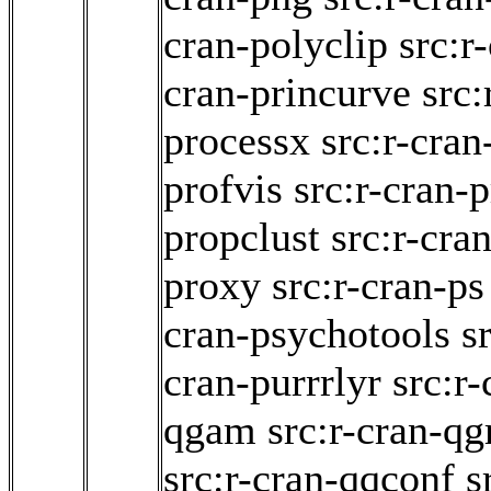
cran-polyclip
src:r
cran-princurve
src:
processx
src:r-cra
profvis
src:r-cran-
propclust
src:r-cra
proxy
src:r-cran-ps
cran-psychotools
s
cran-purrrlyr
src:r
qgam
src:r-cran-qg
src:r-cran-qqconf
s