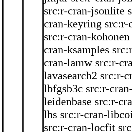
src:r-cran-jsonlite
cran-keyring
src:r-
src:r-cran-kohonen
cran-ksamples
src:
cran-lamw
src:r-cr
lavasearch2
src:r-c
lbfgsb3c
src:r-cran
leidenbase
src:r-cr
lhs
src:r-cran-libco
src:r-cran-locfit
src