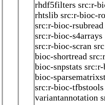
rhdf5filters
src:r-b
rhtslib
src:r-bioc-ro
src:r-bioc-rsubread
src:r-bioc-s4arrays
src:r-bioc-scran
src
bioc-shortread
src:
bioc-snpstats
src:r
bioc-sparsematrixst
src:r-bioc-tfbstools
variantannotation
s