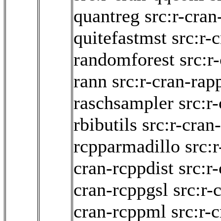
quantreg
src:r-cran
quitefastmst
src:r-
randomforest
src:r
rann
src:r-cran-rap
raschsampler
src:r
rbibutils
src:r-cra
rcpparmadillo
src:
cran-rcppdist
src:r
cran-rcppgsl
src:r
cran-rcppml
src:r-