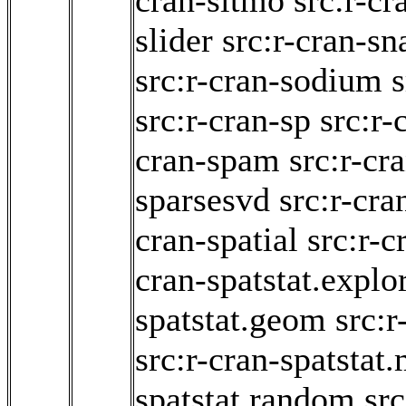
cran-sitmo
src:r-c
slider
src:r-cran-sn
src:r-cran-sodium
s
src:r-cran-sp
src:r-
cran-spam
src:r-cr
sparsesvd
src:r-cra
cran-spatial
src:r-c
cran-spatstat.explo
spatstat.geom
src:r
src:r-cran-spatstat
spatstat.random
src