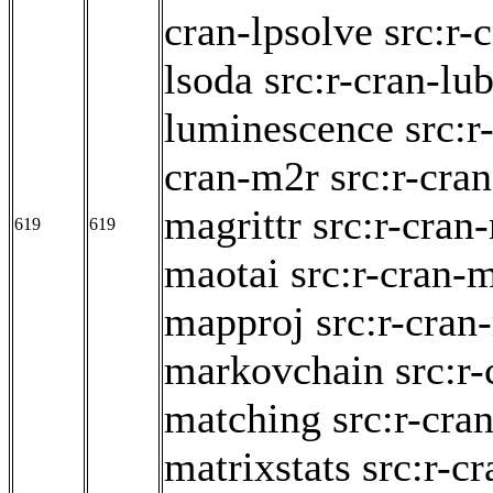
cran-lpsolve
src:r-
lsoda
src:r-cran-lub
luminescence
src:
cran-m2r
src:r-cra
magrittr
src:r-cran
619
619
maotai
src:r-cran-
mapproj
src:r-cran
markovchain
src:r
matching
src:r-cra
matrixstats
src:r-c