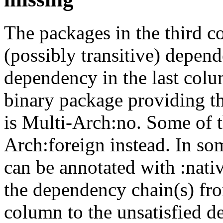
The packages in the third c
(possibly transitive) depend
dependency in the last colu
binary package providing t
is Multi-Arch:no. Some of t
Arch:foreign instead. In so
can be annotated with :nat
the dependency chain(s) fro
column to the unsatisfied d