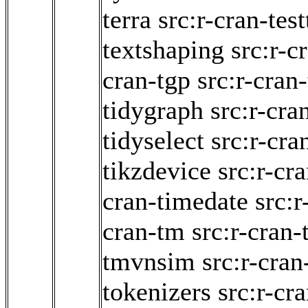
terra
src:r-cran-test
textshaping
src:r-c
cran-tgp
src:r-cran-
tidygraph
src:r-cra
tidyselect
src:r-cran
tikzdevice
src:r-cr
cran-timedate
src:
cran-tm
src:r-cran
tmvnsim
src:r-cra
tokenizers
src:r-cr