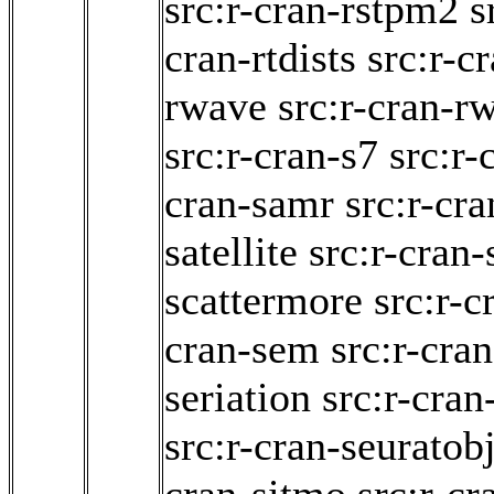
src:r-cran-rstpm2
s
cran-rtdists
src:r-c
rwave
src:r-cran-r
src:r-cran-s7
src:r
cran-samr
src:r-cra
satellite
src:r-cran
scattermore
src:r-c
cran-sem
src:r-cra
seriation
src:r-cran
src:r-cran-seuratob