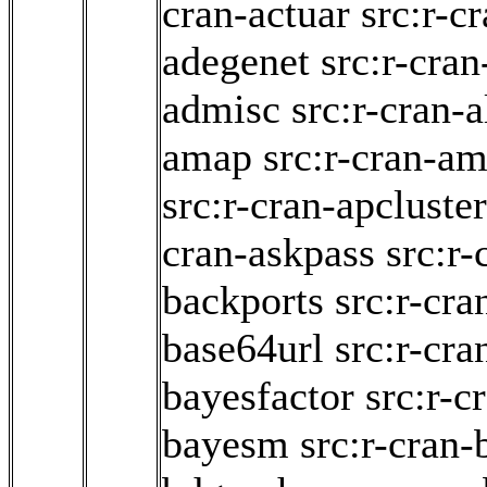
cran-actuar
src:r-c
adegenet
src:r-cra
admisc
src:r-cran-
amap
src:r-cran-am
src:r-cran-apcluster
cran-askpass
src:r-
backports
src:r-cr
base64url
src:r-cra
bayesfactor
src:r-
bayesm
src:r-cran