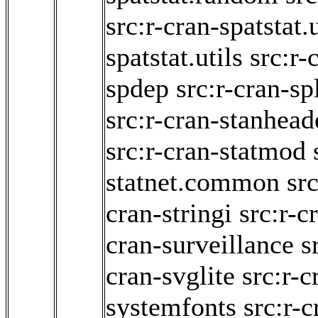
src:r-cran-spatstat.
spatstat.utils
src:r-
spdep
src:r-cran-sp
src:r-cran-stanhead
src:r-cran-statmod
statnet.common
src
cran-stringi
src:r-c
cran-surveillance
s
cran-svglite
src:r-c
systemfonts
src:r-