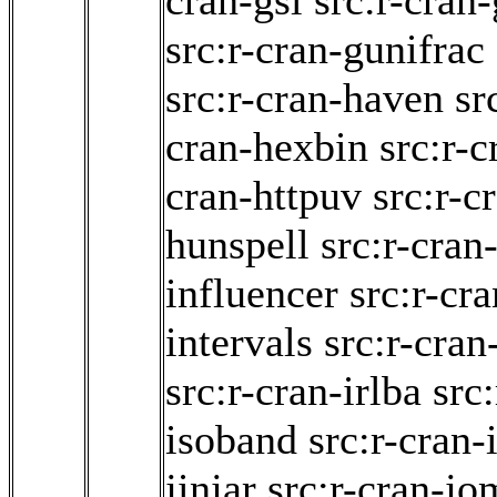
cran-gsl
src:r-cran-
src:r-cran-gunifrac
src:r-cran-haven
sr
cran-hexbin
src:r-
cran-httpuv
src:r-c
hunspell
src:r-cran
influencer
src:r-cra
intervals
src:r-cran
src:r-cran-irlba
src
isoband
src:r-cran-
jinjar
src:r-cran-j