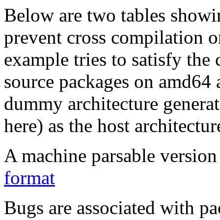
Below are two tables showin
prevent cross compilation o
example tries to satisfy the
source packages on amd64 as
dummy architecture genera
here) as the host architectur
A machine parsable version 
format
Bugs are associated with pa