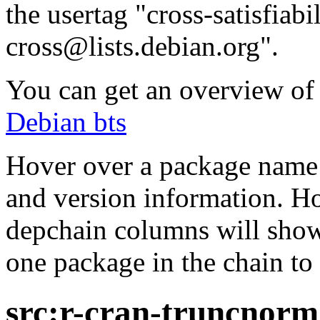
the usertag "cross-satisfiabi
cross@lists.debian.org".
You can get an overview of a
Debian bts
Hover over a package name w
and version information. Ho
depchain columns will show
one package in the chain to 
src:r-cran-truncnorm