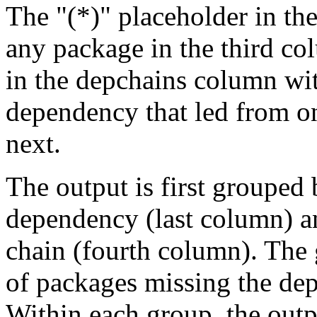
The "(*)" placeholder in th
any package in the third c
in the depchains column wit
dependency that led from on
next.
The output is first grouped 
dependency (last column) a
chain (fourth column). The 
of packages missing the dep
Within each group, the outp