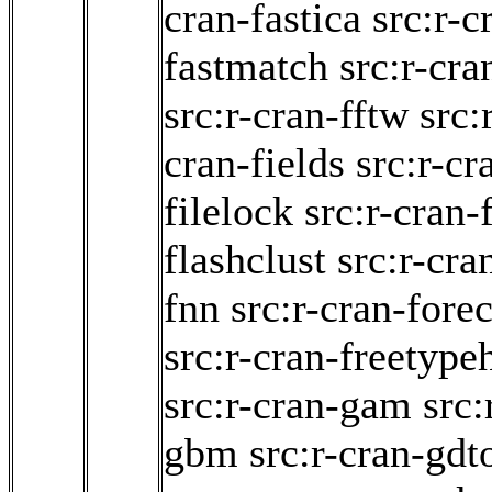
cran-fastica
src:r-
fastmatch
src:r-cra
src:r-cran-fftw
src:
cran-fields
src:r-cr
filelock
src:r-cran-
flashclust
src:r-cra
fnn
src:r-cran-forec
src:r-cran-freetype
src:r-cran-gam
src:
gbm
src:r-cran-gdt