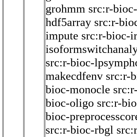
grohmm
src:r-bioc
hdf5array
src:r-bio
impute
src:r-bioc-i
isoformswitchanal
src:r-bioc-lpsymp
makecdfenv
src:r-
bioc-monocle
src:r
bioc-oligo
src:r-bi
bioc-preprocesscor
src:r-bioc-rbgl
src: