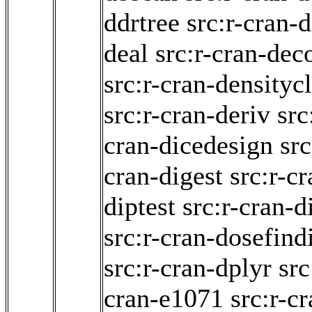
ddrtree
src:r-cran
deal
src:r-cran-dec
src:r-cran-densityc
src:r-cran-deriv
src
cran-dicedesign
src
cran-digest
src:r-c
diptest
src:r-cran-d
src:r-cran-dosefind
src:r-cran-dplyr
src
cran-e1071
src:r-c