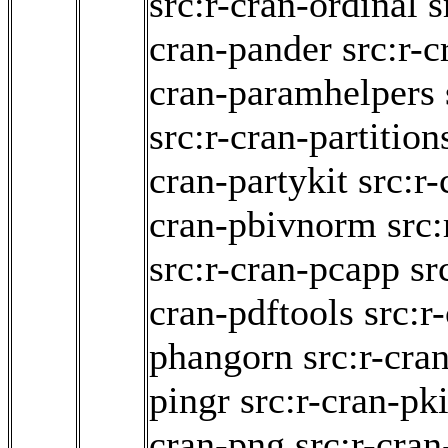
src:r-cran-ordinal
s
cran-pander
src:r-c
cran-paramhelpers
src:r-cran-partition
cran-partykit
src:r
cran-pbivnorm
src
src:r-cran-pcapp
sr
cran-pdftools
src:r
phangorn
src:r-cra
pingr
src:r-cran-pk
cran-png
src:r-cra