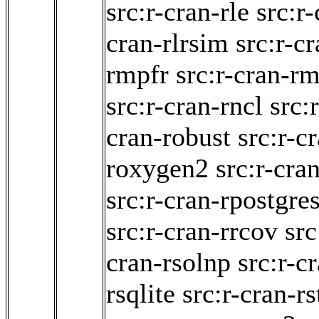
src:r-cran-rle
src:r
cran-rlrsim
src:r-c
rmpfr
src:r-cran-r
src:r-cran-rncl
src:
cran-robust
src:r-c
roxygen2
src:r-cra
src:r-cran-rpostgre
src:r-cran-rrcov
src
cran-rsolnp
src:r-c
rsqlite
src:r-cran-rs