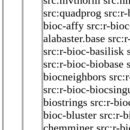
src:mvtnorm
src:n
src:quadprog
src:r
bioc-affy
src:r-bioc
alabaster.base
src:r
src:r-bioc-basilisk
src:r-bioc-biobase
biocneighbors
src:
src:r-bioc-biocsing
biostrings
src:r-bi
bioc-bluster
src:r-
chemminer
src:r-b