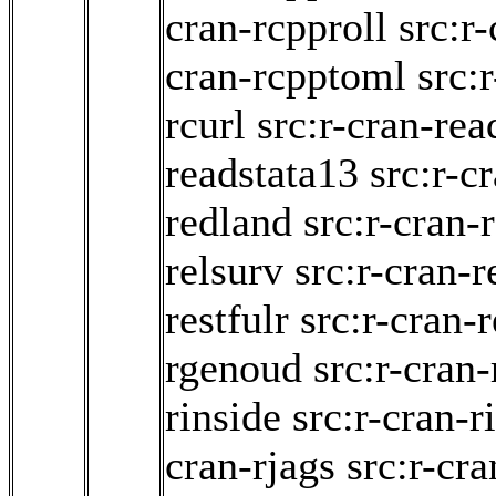
cran-rcpproll
src:r
cran-rcpptoml
src:
rcurl
src:r-cran-rea
readstata13
src:r-c
redland
src:r-cran
relsurv
src:r-cran-
restfulr
src:r-cran-r
rgenoud
src:r-cran-
rinside
src:r-cran-r
cran-rjags
src:r-cra