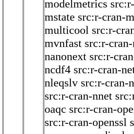
modelmetrics
src:
mstate
src:r-cran-
multicool
src:r-cra
mvnfast
src:r-cran
nanonext
src:r-cra
ncdf4
src:r-cran-n
nleqslv
src:r-cran-n
src:r-cran-nnet
src:
oaqc
src:r-cran-op
src:r-cran-openssl