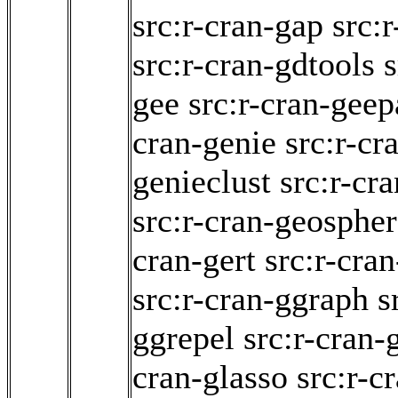
src:r-cran-gap
src:
src:r-cran-gdtools
s
gee
src:r-cran-gee
cran-genie
src:r-cr
genieclust
src:r-cr
src:r-cran-geosphe
cran-gert
src:r-cra
src:r-cran-ggraph
s
ggrepel
src:r-cran-
cran-glasso
src:r-c