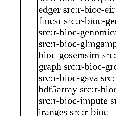
edger
src:r-bioc-eir
fmcsr
src:r-bioc-ge
src:r-bioc-genomic
src:r-bioc-glmgam
bioc-gosemsim
src
graph
src:r-bioc-
src:r-bioc-gsva
src:
hdf5array
src:r-bio
src:r-bioc-impute
s
iranges
src:r-bioc-