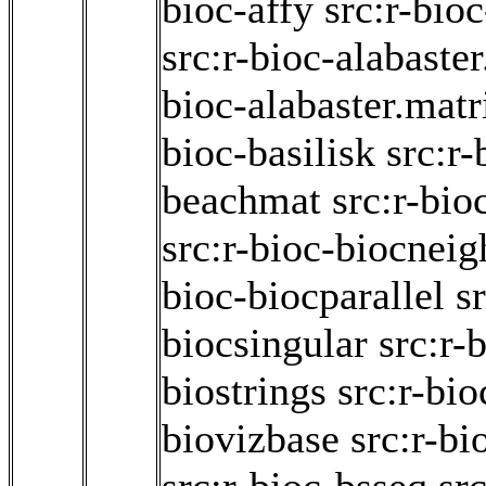
bioc-affy
src:r-bioc
src:r-bioc-alabaster
bioc-alabaster.matr
bioc-basilisk
src:r-
beachmat
src:r-bio
src:r-bioc-biocneig
bioc-biocparallel
s
biocsingular
src:r-
biostrings
src:r-bio
biovizbase
src:r-bi