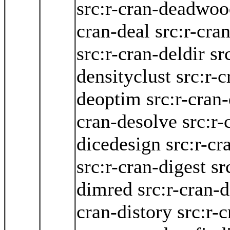
src:r-cran-deadwo
cran-deal
src:r-cra
src:r-cran-deldir
sr
densityclust
src:r-c
deoptim
src:r-cran
cran-desolve
src:r-
dicedesign
src:r-cr
src:r-cran-digest
sr
dimred
src:r-cran-d
cran-distory
src:r-c