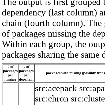
The output is first grouped 
dependency (last column) a
chain (fourth column). The 
of packages missing the dep
Within each group, the outp
packages sharing the same 
# of
# of
packages
packages
packages with missing (possibly trans
per
per
missing
depchain
src:acepack
src:ap
src:chron
src:cluste