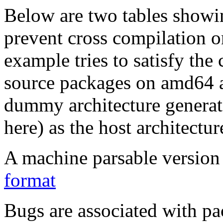
Below are two tables showin
prevent cross compilation o
example tries to satisfy the
source packages on amd64 as
dummy architecture genera
here) as the host architectur
A machine parsable version 
format
Bugs are associated with pa