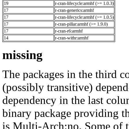
19
r-cran-lifecycle:armhf (>= 1.0.3)
17
r-cran-generics:armhf
17
r-cran-lifecycle:armhf (>= 1.0.5)
17
r-cran-pillar:armhf (>= 1.9.0)
17
r-cran-r6:armhf
14
r-cran-withr:armhf
missing
The packages in the third c
(possibly transitive) depend
dependency in the last colu
binary package providing t
is Multi-Arch:no. Some of t