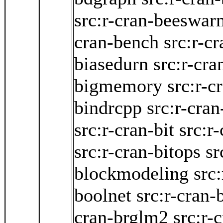
src:r-cran-beeswar
cran-bench
src:r-cr
biasedurn
src:r-cra
bigmemory
src:r-c
bindrcpp
src:r-cra
src:r-cran-bit
src:r
src:r-cran-bitops
sr
blockmodeling
src:
boolnet
src:r-cran-
cran-brglm2
src:r-