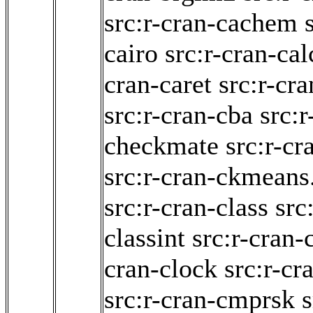
src:r-cran-cachem
cairo
src:r-cran-cal
cran-caret
src:r-cra
src:r-cran-cba
src:r
checkmate
src:r-cr
src:r-cran-ckmeans
src:r-cran-class
src
classint
src:r-cran-c
cran-clock
src:r-cr
src:r-cran-cmprsk
s