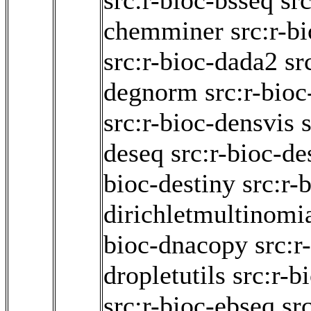
src:r-bioc-bsseq
src
chemminer
src:r-b
src:r-bioc-dada2
sr
degnorm
src:r-bio
src:r-bioc-densvis
deseq
src:r-bioc-d
bioc-destiny
src:r-
dirichletmultinomi
bioc-dnacopy
src:r
dropletutils
src:r-b
src:r-bioc-ebseq
sr