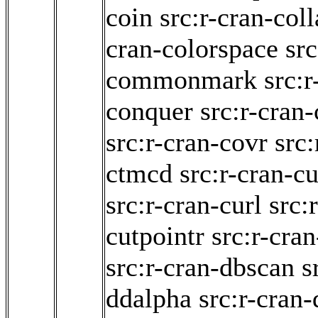
coin
src:r-cran-col
cran-colorspace
src
commonmark
src:r
conquer
src:r-cran-
src:r-cran-covr
src:
ctmcd
src:r-cran-c
src:r-cran-curl
src:
cutpointr
src:r-cran
src:r-cran-dbscan
s
ddalpha
src:r-cran-