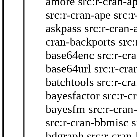
amore
src:r-cran-a
src:r-cran-ape
src:r
askpass
src:r-cran-
cran-backports
src:
base64enc
src:r-cr
base64url
src:r-cra
batchtools
src:r-cra
bayesfactor
src:r-c
bayesfm
src:r-cra
src:r-cran-bbmisc
s
bdgraph
src:r-cran