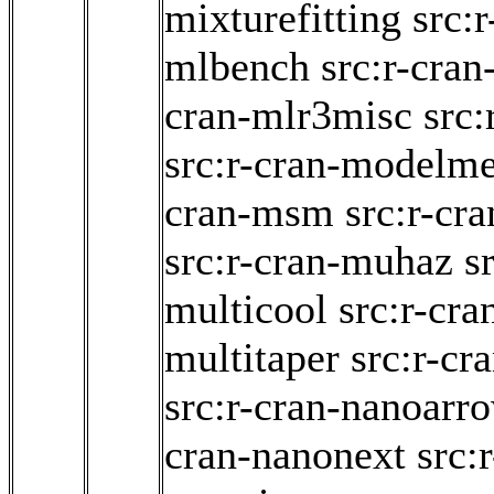
mixturefitting
src:r
mlbench
src:r-cran
cran-mlr3misc
src
src:r-cran-modelme
cran-msm
src:r-cr
src:r-cran-muhaz
s
multicool
src:r-cra
multitaper
src:r-cr
src:r-cran-nanoarr
cran-nanonext
src: