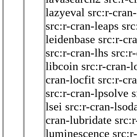
lazyeval
src:r-cran
src:r-cran-leaps
src
leidenbase
src:r-cr
src:r-cran-lhs
src:r
libcoin
src:r-cran-l
cran-locfit
src:r-cr
src:r-cran-lpsolve
s
lsei
src:r-cran-lsod
cran-lubridate
src:r
luminescence
src:r