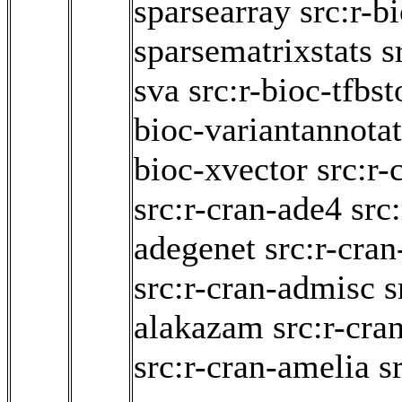
sparsearray
src:r-b
sparsematrixstats
s
sva
src:r-bioc-tfbst
bioc-variantannota
bioc-xvector
src:r-
src:r-cran-ade4
src
adegenet
src:r-cra
src:r-cran-admisc
s
alakazam
src:r-cr
src:r-cran-amelia
s