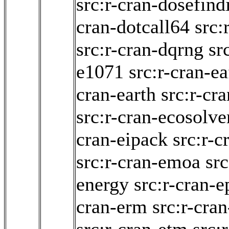
src:r-cran-dosefind
cran-dotcall64
src:
src:r-cran-dqrng
sr
e1071
src:r-cran-ea
cran-earth
src:r-cr
src:r-cran-ecosolve
cran-eipack
src:r-c
src:r-cran-emoa
src
energy
src:r-cran-e
cran-erm
src:r-cran