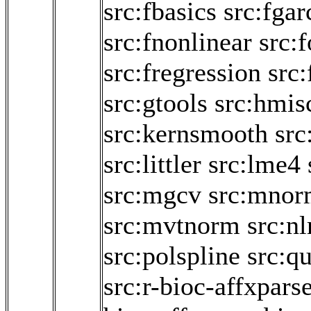
src:fbasics
src:fgar
src:fnonlinear
src:
src:fregression
src:
src:gtools
src:hmis
src:kernsmooth
src
src:littler
src:lme4
src:mgcv
src:mnor
src:mvtnorm
src:n
src:polspline
src:q
src:r-bioc-affxpars