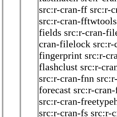
src:r-cran-ff
src:r-
src:r-cran-fftwtools
fields
src:r-cran-fi
cran-filelock
src:r-
fingerprint
src:r-cr
flashclust
src:r-cra
src:r-cran-fnn
src:r
forecast
src:r-cran-
src:r-cran-freetype
src:r-cran-fs
src:r-