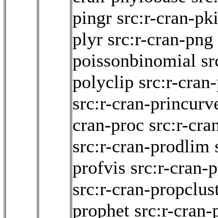
pingr
src:r-cran-pk
plyr
src:r-cran-png
poissonbinomial
sr
polyclip
src:r-cran
src:r-cran-princurv
cran-proc
src:r-cra
src:r-cran-prodlim
profvis
src:r-cran-
src:r-cran-propclus
prophet
src:r-cran-