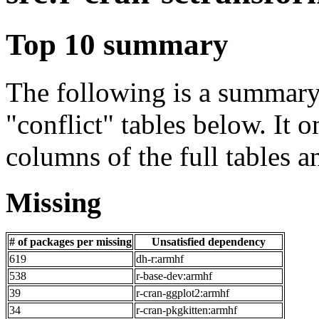
Top 10 summary
The following is a summary 
"conflict" tables below. It o
columns of the full tables a
Missing
# of packages per missing
Unsatisfied dependency
619
dh-r:armhf
538
r-base-dev:armhf
39
r-cran-ggplot2:armhf
34
r-cran-pkgkitten:armhf