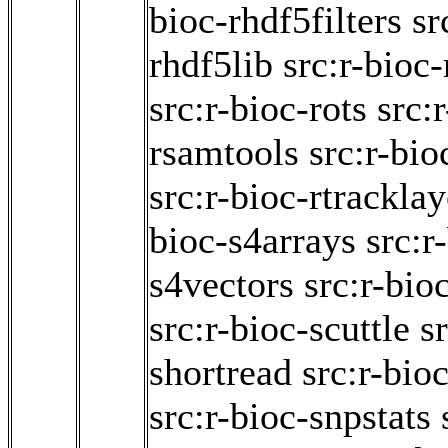
bioc-rhdf5filters
sr
rhdf5lib
src:r-bioc-
src:r-bioc-rots
src:
rsamtools
src:r-bio
src:r-bioc-rtracklay
bioc-s4arrays
src:r
s4vectors
src:r-bio
src:r-bioc-scuttle
s
shortread
src:r-bio
src:r-bioc-snpstats