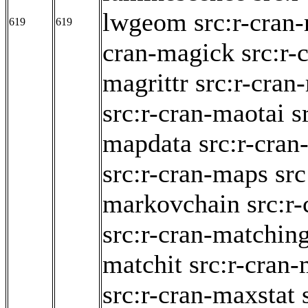
lwgeom
src:r-cran
619
619
cran-magick
src:r-
magrittr
src:r-cran
src:r-cran-maotai
s
mapdata
src:r-cra
src:r-cran-maps
src
markovchain
src:r
src:r-cran-matchin
matchit
src:r-cran-
src:r-cran-maxstat