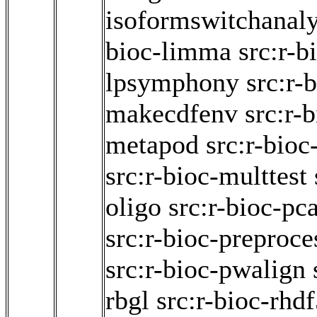
isoformswitchanal
bioc-limma
src:r-b
lpsymphony
src:r-
makecdfenv
src:r-b
metapod
src:r-bio
src:r-bioc-multtest
oligo
src:r-bioc-p
src:r-bioc-preproce
src:r-bioc-pwalign
rbgl
src:r-bioc-rhd