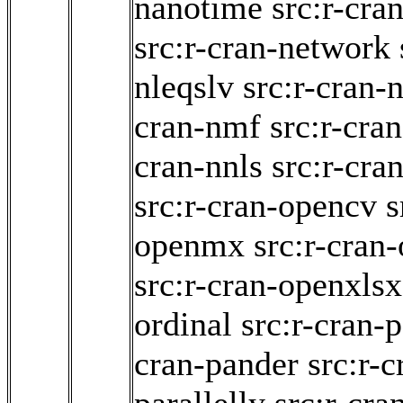
nanotime
src:r-cra
src:r-cran-network
nleqslv
src:r-cran-n
cran-nmf
src:r-cra
cran-nnls
src:r-cra
src:r-cran-opencv
s
openmx
src:r-cran
src:r-cran-openxlsx
ordinal
src:r-cran-
cran-pander
src:r-c