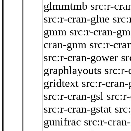
glmmtmb
src:r-cr
src:r-cran-glue
src:
gmm
src:r-cran-g
cran-gnm
src:r-cra
src:r-cran-gower
sr
graphlayouts
src:r-
gridtext
src:r-cran-
src:r-cran-gsl
src:r
src:r-cran-gstat
src
gunifrac
src:r-cran