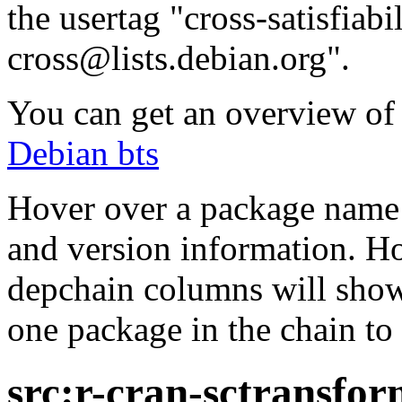
the usertag "cross-satisfiabi
cross@lists.debian.org".
You can get an overview of a
Debian bts
Hover over a package name w
and version information. Ho
depchain columns will show
one package in the chain to 
src:r-cran-sctransfo