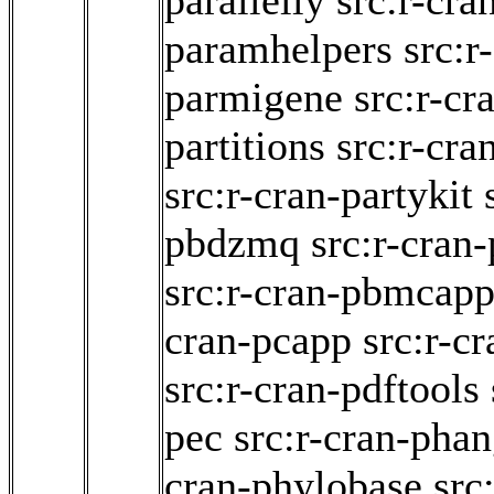
parallelly
src:r-cra
paramhelpers
src:r
parmigene
src:r-cr
partitions
src:r-cra
src:r-cran-partykit
pbdzmq
src:r-cran
src:r-cran-pbmcapp
cran-pcapp
src:r-cr
src:r-cran-pdftools
pec
src:r-cran-pha
cran-phylobase
src