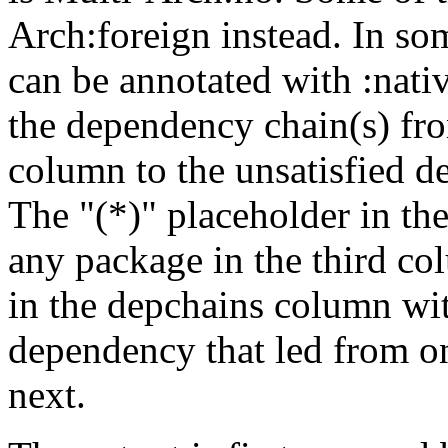
Arch:foreign instead. In so
can be annotated with :nat
the dependency chain(s) fro
column to the unsatisfied d
The "(*)" placeholder in th
any package in the third c
in the depchains column wit
dependency that led from on
next.