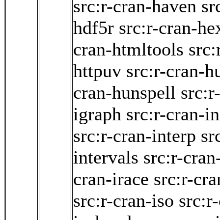
src:r-cran-haven
sr
hdf5r
src:r-cran-he
cran-htmltools
src:
httpuv
src:r-cran-h
cran-hunspell
src:r
igraph
src:r-cran-i
src:r-cran-interp
sr
intervals
src:r-cran
cran-irace
src:r-cra
src:r-cran-iso
src:r