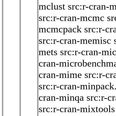
mclust
src:r-cran-
src:r-cran-mcmc
sr
mcmcpack
src:r-c
src:r-cran-memisc
mets
src:r-cran-mi
cran-microbenchm
cran-mime
src:r-c
src:r-cran-minpack
cran-minqa
src:r-c
src:r-cran-mixtools