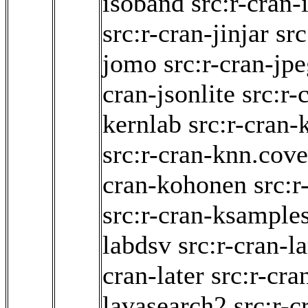
isoband
src:r-cran-
src:r-cran-jinjar
src
jomo
src:r-cran-jp
cran-jsonlite
src:r-
kernlab
src:r-cran-
src:r-cran-knn.cove
cran-kohonen
src:r
src:r-cran-ksample
labdsv
src:r-cran-
cran-later
src:r-cra
lavasearch2
src:r-c