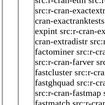
src:r-cran-etm
src:
src:r-cran-exactext
cran-exactranktests
expint
src:r-cran-
cran-extradistr
src:
factominer
src:r-cr
src:r-cran-farver
sr
fastcluster
src:r-cr
fastghquad
src:r-cr
src:r-cran-fastmap
fastmatch
src:r-cra