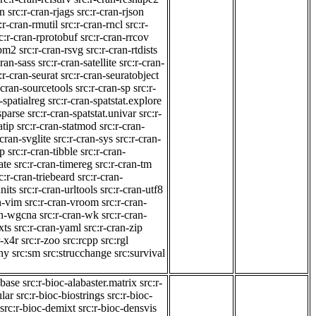
on
src:r-cran-rjags
src:r-cran-rjson
:r-cran-rmutil
src:r-cran-rncl
src:r-
c:r-cran-rprotobuf
src:r-cran-rrcov
tpm2
src:r-cran-rsvg
src:r-cran-rtdists
cran-sass
src:r-cran-satellite
src:r-cran-
:r-cran-seurat
src:r-cran-seuratobject
-cran-sourcetools
src:r-cran-sp
src:r-
-spatialreg
src:r-cran-spatstat.explore
sparse
src:r-cran-spatstat.univar
src:r-
atip
src:r-cran-statmod
src:r-cran-
-cran-svglite
src:r-cran-sys
src:r-cran-
gp
src:r-cran-tibble
src:r-cran-
ate
src:r-cran-timereg
src:r-cran-tm
c:r-cran-triebeard
src:r-cran-
nits
src:r-cran-urltools
src:r-cran-utf8
n-vim
src:r-cran-vroom
src:r-cran-
an-wgcna
src:r-cran-wk
src:r-cran-
xts
src:r-cran-yaml
src:r-cran-zip
r-x4r
src:r-zoo
src:rcpp
src:rgl
ny
src:sm
src:strucchange
src:survival
.base
src:r-bioc-alabaster.matrix
src:r-
ular
src:r-bioc-biostrings
src:r-bioc-
src:r-bioc-demixt
src:r-bioc-densvis