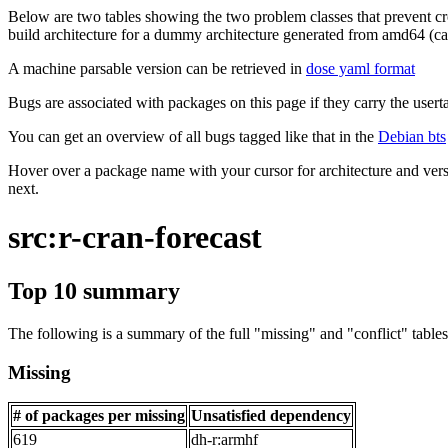
Below are two tables showing the two problem classes that prevent cro
build architecture for a dummy architecture generated from amd64 (call
A machine parsable version can be retrieved in
dose yaml format
Bugs are associated with packages on this page if they carry the userta
You can get an overview of all bugs tagged like that in the
Debian bts
Hover over a package name with your cursor for architecture and vers
next.
src:r-cran-forecast
Top 10 summary
The following is a summary of the full "missing" and "conflict" tables 
Missing
# of packages per missing
Unsatisfied dependency
619
dh-r:armhf