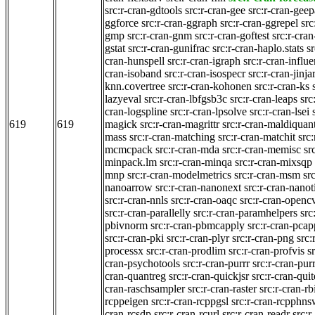
src:r-cran-gdtools
src:r-cran-gee
src:r-cran-gee
ggforce
src:r-cran-ggraph
src:r-cran-ggrepel
src
gmp
src:r-cran-gnm
src:r-cran-goftest
src:r-cra
gstat
src:r-cran-gunifrac
src:r-cran-haplo.stats
s
cran-hunspell
src:r-cran-igraph
src:r-cran-influ
cran-isoband
src:r-cran-isospecr
src:r-cran-jinja
knn.covertree
src:r-cran-kohonen
src:r-cran-ks
lazyeval
src:r-cran-lbfgsb3c
src:r-cran-leaps
src
cran-logspline
src:r-cran-lpsolve
src:r-cran-lsei
619
619
magick
src:r-cran-magrittr
src:r-cran-maldiquan
mass
src:r-cran-matching
src:r-cran-matchit
src:
mcmcpack
src:r-cran-mda
src:r-cran-memisc
sr
minpack.lm
src:r-cran-minqa
src:r-cran-mixsqp
mnp
src:r-cran-modelmetrics
src:r-cran-msm
sr
nanoarrow
src:r-cran-nanonext
src:r-cran-nano
src:r-cran-nnls
src:r-cran-oaqc
src:r-cran-openc
src:r-cran-parallelly
src:r-cran-paramhelpers
src
pbivnorm
src:r-cran-pbmcapply
src:r-cran-pcap
src:r-cran-pki
src:r-cran-plyr
src:r-cran-png
src:
processx
src:r-cran-prodlim
src:r-cran-profvis
s
cran-psychotools
src:r-cran-purrr
src:r-cran-purr
cran-quantreg
src:r-cran-quickjsr
src:r-cran-qui
cran-raschsampler
src:r-cran-raster
src:r-cran-rb
rcppeigen
src:r-cran-rcppgsl
src:r-cran-rcpphn
cran-rcsdp
src:r-cran-rcurl
src:r-cran-readr
src:r