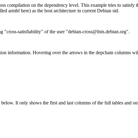
ss compilation on the dependency level. This example tries to satisfy 
ed armhf here) as the host architecture in current Debian sid.
g "cross-satisfiability" of the user "debian-cross@lists.debian.org".
ion information. Hovering over the arrows in the depchain columns wil
below. It only shows the first and last columns of the full tables and on