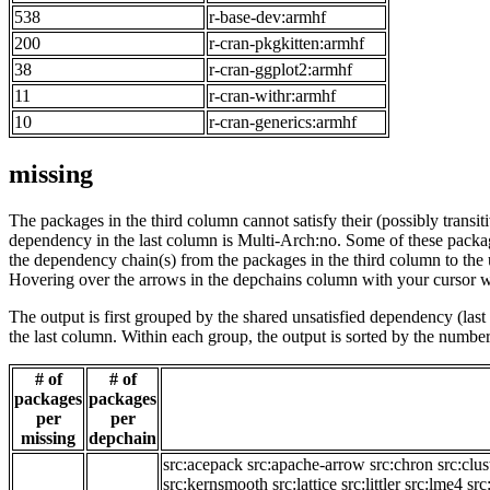
538
r-base-dev:armhf
200
r-cran-pkgkitten:armhf
38
r-cran-ggplot2:armhf
11
r-cran-withr:armhf
10
r-cran-generics:armhf
missing
The packages in the third column cannot satisfy their (possibly transi
dependency in the last column is Multi-Arch:no. Some of these packa
the dependency chain(s) from the packages in the third column to the 
Hovering over the arrows in the depchains column with your cursor wi
The output is first grouped by the shared unsatisfied dependency (la
the last column. Within each group, the output is sorted by the numb
# of
# of
packages
packages
per
per
missing
depchain
src:acepack
src:apache-arrow
src:chron
src:clus
src:kernsmooth
src:lattice
src:littler
src:lme4
src