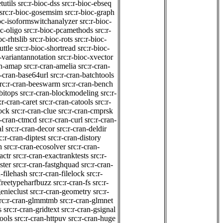
tutils
src:r-bioc-dss
src:r-bioc-ebseq
src:r-bioc-gosemsim
src:r-bioc-graph
ioc-isoformswitchanalyzer
src:r-bioc-
oc-oligo
src:r-bioc-pcamethods
src:r-
oc-rhtslib
src:r-bioc-rots
src:r-bioc-
uttle
src:r-bioc-shortread
src:r-bioc-
c-variantannotation
src:r-bioc-xvector
an-amap
src:r-cran-amelia
src:r-cran-
r-cran-base64url
src:r-cran-batchtools
rc:r-cran-beeswarm
src:r-cran-bench
bitops
src:r-cran-blockmodeling
src:r-
:r-cran-caret
src:r-cran-catools
src:r-
lock
src:r-cran-clue
src:r-cran-cmprsk
r-cran-ctmcd
src:r-cran-curl
src:r-cran-
al
src:r-cran-decor
src:r-cran-deldir
c:r-cran-diptest
src:r-cran-distory
h
src:r-cran-ecosolver
src:r-cran-
actr
src:r-cran-exactranktests
src:r-
ster
src:r-cran-fastghquad
src:r-cran-
n-filehash
src:r-cran-filelock
src:r-
-freetypeharfbuzz
src:r-cran-fs
src:r-
genieclust
src:r-cran-geometry
src:r-
rc:r-cran-glmmtmb
src:r-cran-glmnet
s
src:r-cran-gridtext
src:r-cran-gsignal
tools
src:r-cran-httpuv
src:r-cran-huge