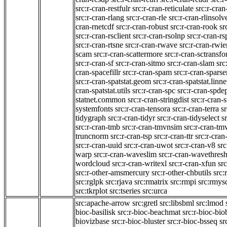
src:r-cran-restfulr
src:r-cran-reticulate
src:r-cra
src:r-cran-rlang
src:r-cran-rle
src:r-cran-rlinsolv
cran-rnetcdf
src:r-cran-robust
src:r-cran-rook
sr
src:r-cran-rsclient
src:r-cran-rsolnp
src:r-cran-rs
src:r-cran-rtsne
src:r-cran-rwave
src:r-cran-rwie
scam
src:r-cran-scattermore
src:r-cran-sctransf
src:r-cran-sf
src:r-cran-sitmo
src:r-cran-slam
src
cran-spacefillr
src:r-cran-spam
src:r-cran-spars
src:r-cran-spatstat.geom
src:r-cran-spatstat.linne
cran-spatstat.utils
src:r-cran-spc
src:r-cran-spde
statnet.common
src:r-cran-stringdist
src:r-cran-s
systemfonts
src:r-cran-tensora
src:r-cran-terra
sr
tidygraph
src:r-cran-tidyr
src:r-cran-tidyselect
sr
src:r-cran-tmb
src:r-cran-tmvnsim
src:r-cran-t
truncnorm
src:r-cran-tsp
src:r-cran-ttr
src:r-cran
src:r-cran-uuid
src:r-cran-uwot
src:r-cran-v8
src
warp
src:r-cran-waveslim
src:r-cran-wavethres
wordcloud
src:r-cran-writexl
src:r-cran-xfun
sr
src:r-other-amsmercury
src:r-other-chbutils
src:
src:rglpk
src:rjava
src:rmatrix
src:rmpi
src:rmys
src:tkrplot
src:tseries
src:urca
src:apache-arrow
src:gretl
src:libsbml
src:lmod
bioc-basilisk
src:r-bioc-beachmat
src:r-bioc-bio
biovizbase
src:r-bioc-bluster
src:r-bioc-bsseq
sr