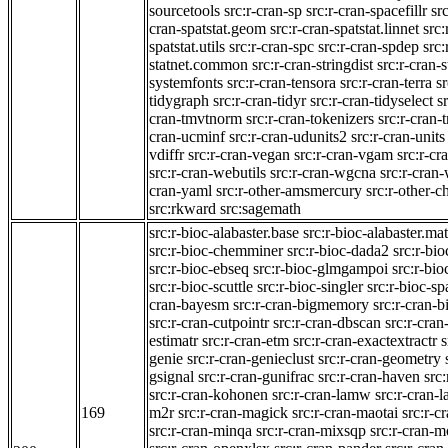
sourcetools
src:r-cran-sp
src:r-cran-spacefillr
sr
cran-spatstat.geom
src:r-cran-spatstat.linnet
src:
spatstat.utils
src:r-cran-spc
src:r-cran-spdep
src:
statnet.common
src:r-cran-stringdist
src:r-cran-s
systemfonts
src:r-cran-tensora
src:r-cran-terra
sr
tidygraph
src:r-cran-tidyr
src:r-cran-tidyselect
sr
cran-tmvtnorm
src:r-cran-tokenizers
src:r-cran-
cran-ucminf
src:r-cran-udunits2
src:r-cran-units
vdiffr
src:r-cran-vegan
src:r-cran-vgam
src:r-cr
src:r-cran-webutils
src:r-cran-wgcna
src:r-cran
cran-yaml
src:r-other-amsmercury
src:r-other-c
src:rkward
src:sagemath
src:r-bioc-alabaster.base
src:r-bioc-alabaster.mat
src:r-bioc-chemminer
src:r-bioc-dada2
src:r-bi
src:r-bioc-ebseq
src:r-bioc-glmgampoi
src:r-bi
src:r-bioc-scuttle
src:r-bioc-singler
src:r-bioc-sp
cran-bayesm
src:r-cran-bigmemory
src:r-cran-
src:r-cran-cutpointr
src:r-cran-dbscan
src:r-cra
estimatr
src:r-cran-etm
src:r-cran-exactextractr
s
genie
src:r-cran-genieclust
src:r-cran-geometry
gsignal
src:r-cran-gunifrac
src:r-cran-haven
src
src:r-cran-kohonen
src:r-cran-lamw
src:r-cran-l
169
m2r
src:r-cran-magick
src:r-cran-maotai
src:r-
src:r-cran-minqa
src:r-cran-mixsqp
src:r-cran-m