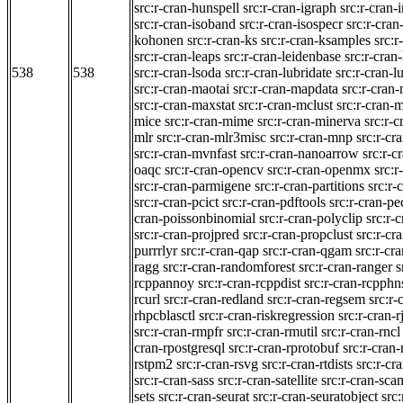
src:r-cran-hunspell
src:r-cran-igraph
src:r-cran-
src:r-cran-isoband
src:r-cran-isospecr
src:r-cran-
kohonen
src:r-cran-ks
src:r-cran-ksamples
src:r
src:r-cran-leaps
src:r-cran-leidenbase
src:r-cran
538
538
src:r-cran-lsoda
src:r-cran-lubridate
src:r-cran-
src:r-cran-maotai
src:r-cran-mapdata
src:r-cran
src:r-cran-maxstat
src:r-cran-mclust
src:r-cran-
mice
src:r-cran-mime
src:r-cran-minerva
src:r-
mlr
src:r-cran-mlr3misc
src:r-cran-mnp
src:r-cr
src:r-cran-mvnfast
src:r-cran-nanoarrow
src:r-c
oaqc
src:r-cran-opencv
src:r-cran-openmx
src:r
src:r-cran-parmigene
src:r-cran-partitions
src:r-
src:r-cran-pcict
src:r-cran-pdftools
src:r-cran-pe
cran-poissonbinomial
src:r-cran-polyclip
src:r-
src:r-cran-projpred
src:r-cran-propclust
src:r-cr
purrrlyr
src:r-cran-qap
src:r-cran-qgam
src:r-cr
ragg
src:r-cran-randomforest
src:r-cran-ranger
s
rcppannoy
src:r-cran-rcppdist
src:r-cran-rcpph
rcurl
src:r-cran-redland
src:r-cran-regsem
src:r-
rhpcblasctl
src:r-cran-riskregression
src:r-cran-r
src:r-cran-rmpfr
src:r-cran-rmutil
src:r-cran-rncl
cran-rpostgresql
src:r-cran-rprotobuf
src:r-cran-
rstpm2
src:r-cran-rsvg
src:r-cran-rtdists
src:r-cr
src:r-cran-sass
src:r-cran-satellite
src:r-cran-sca
sets
src:r-cran-seurat
src:r-cran-seuratobject
src: