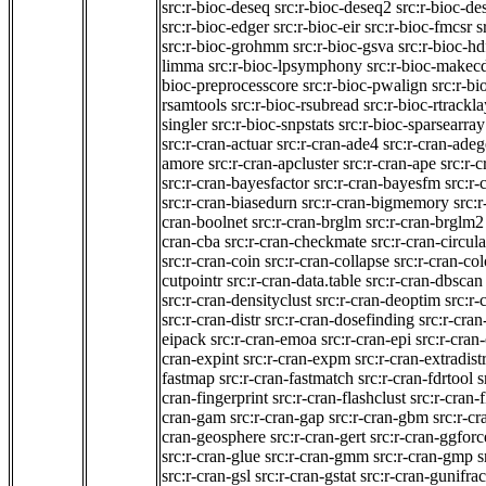
src:r-bioc-deseq
src:r-bioc-deseq2
src:r-bioc-de
src:r-bioc-edger
src:r-bioc-eir
src:r-bioc-fmcsr
s
src:r-bioc-grohmm
src:r-bioc-gsva
src:r-bioc-h
limma
src:r-bioc-lpsymphony
src:r-bioc-makec
bioc-preprocesscore
src:r-bioc-pwalign
src:r-bi
rsamtools
src:r-bioc-rsubread
src:r-bioc-rtrackl
singler
src:r-bioc-snpstats
src:r-bioc-sparsearray
src:r-cran-actuar
src:r-cran-ade4
src:r-cran-adeg
amore
src:r-cran-apcluster
src:r-cran-ape
src:r-
src:r-cran-bayesfactor
src:r-cran-bayesfm
src:r
src:r-cran-biasedurn
src:r-cran-bigmemory
src:
cran-boolnet
src:r-cran-brglm
src:r-cran-brglm2
cran-cba
src:r-cran-checkmate
src:r-cran-circula
src:r-cran-coin
src:r-cran-collapse
src:r-cran-co
cutpointr
src:r-cran-data.table
src:r-cran-dbscan
src:r-cran-densityclust
src:r-cran-deoptim
src:r-
src:r-cran-distr
src:r-cran-dosefinding
src:r-cran
eipack
src:r-cran-emoa
src:r-cran-epi
src:r-cran
cran-expint
src:r-cran-expm
src:r-cran-extradist
fastmap
src:r-cran-fastmatch
src:r-cran-fdrtool
s
cran-fingerprint
src:r-cran-flashclust
src:r-cran-
cran-gam
src:r-cran-gap
src:r-cran-gbm
src:r-cr
cran-geosphere
src:r-cran-gert
src:r-cran-ggforc
src:r-cran-glue
src:r-cran-gmm
src:r-cran-gmp
s
src:r-cran-gsl
src:r-cran-gstat
src:r-cran-gunifrac