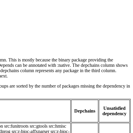
lumn. This is mostly because the binary package providing the
-Depends can be annotated with :native. The depchains column shows
e depchains column represents any package in the third column.
next.
roups are sorted by the number of packages missing the dependency in
Unsatisfied
Depchains
dependency
on
src:funitroots
src:gtools
src:hmisc
adprog
src:r-bioc-affxparser
src:r-bioc-