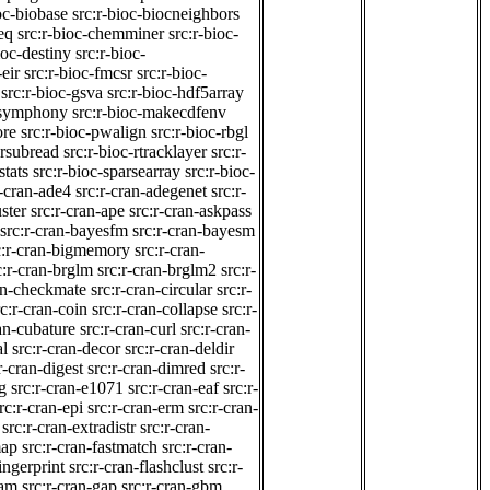
oc-biobase
src:r-bioc-biocneighbors
eq
src:r-bioc-chemminer
src:r-bioc-
ioc-destiny
src:r-bioc-
-eir
src:r-bioc-fmcsr
src:r-bioc-
src:r-bioc-gsva
src:r-bioc-hdf5array
lpsymphony
src:r-bioc-makecdfenv
ore
src:r-bioc-pwalign
src:r-bioc-rbgl
-rsubread
src:r-bioc-rtracklayer
src:r-
stats
src:r-bioc-sparsearray
src:r-bioc-
r-cran-ade4
src:r-cran-adegenet
src:r-
ster
src:r-cran-ape
src:r-cran-askpass
src:r-cran-bayesfm
src:r-cran-bayesm
c:r-cran-bigmemory
src:r-cran-
c:r-cran-brglm
src:r-cran-brglm2
src:r-
ran-checkmate
src:r-cran-circular
src:r-
rc:r-cran-coin
src:r-cran-collapse
src:r-
ran-cubature
src:r-cran-curl
src:r-cran-
al
src:r-cran-decor
src:r-cran-deldir
r-cran-digest
src:r-cran-dimred
src:r-
g
src:r-cran-e1071
src:r-cran-eaf
src:r-
rc:r-cran-epi
src:r-cran-erm
src:r-cran-
src:r-cran-extradistr
src:r-cran-
map
src:r-cran-fastmatch
src:r-cran-
ingerprint
src:r-cran-flashclust
src:r-
gam
src:r-cran-gap
src:r-cran-gbm