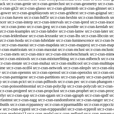
pack
src:r-cran-genie
src:r-cran-genieclust
src:r-cran-geometry
src:r-cra
:r-cran-git2r
src:r-cran-glasso
src:r-cran-glmmtmb
src:r-cran-glmnet
src:
n-gower
src:r-cran-graphlayouts
src:r-cran-gridtext
src:r-cran-gsignal
src
rc:r-cran-haven
src:r-cran-hdf5r
src:r-cran-hexbin
src:r-cran-htmltools
sr
encer
src:r-cran-interp
src:r-cran-intervals
src:r-cran-ipred
src:r-cran-irace
r
src:r-cran-jomo
src:r-cran-jpeg
src:r-cran-jsonlite
src:r-cran-kernlab
src
src:r-cran-ksamples
src:r-cran-labdsv
src:r-cran-lamw
src:r-cran-later
src
:r-cran-leidenbase
src:r-cran-lexrankr
src:r-cran-lhs
src:r-cran-libcoin
src
src:r-cran-lsoda
src:r-cran-lubridate
src:r-cran-luminescence
src:r-cran-
t
src:r-cran-maotai
src:r-cran-mapdata
src:r-cran-mapproj
src:r-cran-map
r-cran-matrixstats
src:r-cran-maxstat
src:r-cran-mclust
src:r-cran-mclus
c:r-cran-mets
src:r-cran-mice
src:r-cran-microbenchmark
src:r-cran-mim
src:r-cran-mixtools
src:r-cran-mixturefitting
src:r-cran-mlbench
src:r-cr
c:r-cran-mstate
src:r-cran-muhaz
src:r-cran-multicool
src:r-cran-multitap
time
src:r-cran-ncdf4
src:r-cran-network
src:r-cran-nleqslv
src:r-cran-nlo
v
src:r-cran-openmx
src:r-cran-openssl
src:r-cran-openxlsx
src:r-cran-or
:r-cran-parmigene
src:r-cran-partitions
src:r-cran-party
src:r-cran-partyki
p
src:r-cran-pcict
src:r-cran-pdftools
src:r-cran-pec
src:r-cran-phangorn
r-cran-poissonbinomial
src:r-cran-polyclip
src:r-cran-polycub
src:r-cran
rc:r-cran-projpred
src:r-cran-propclust
src:r-cran-prophet
src:r-cran-prox
rlyr
src:r-cran-qap
src:r-cran-qgam
src:r-cran-qgraph
src:r-cran-qpdf
sr
tefastmst
src:r-cran-ragg
src:r-cran-randomforest
src:r-cran-ranger
src:r-
ibutils
src:r-cran-rcppannoy
src:r-cran-rcpparmadillo
src:r-cran-rcppcctz
sw
src:r-cran-rcppml
src:r-cran-rcppparallel
src:r-cran-rcpproll
src:r-cran
-cran-readstata13
src:r-cran-readxl
src:r-cran-redland
src:r-cran-regsem
s