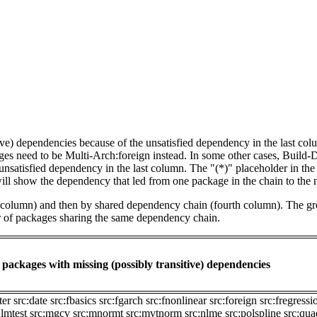
tive) dependencies because of the unsatisfied dependency in the last co
ges need to be Multi-Arch:foreign instead. In some other cases, Build
unsatisfied dependency in the last column. The "(*)" placeholder in th
ll show the dependency that led from one package in the chain to the 
st column) and then by shared dependency chain (fourth column). The g
er of packages sharing the same dependency chain.
packages with missing (possibly transitive) dependencies
ter
src:date
src:fbasics
src:fgarch
src:fnonlinear
src:foreign
src:fregressi
:lmtest
src:mgcv
src:mnormt
src:mvtnorm
src:nlme
src:polspline
src:qu