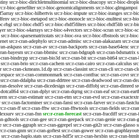
stiny
src:r-bioc-dirichletmultinomial
src:r-bioc-dnacopy
src:r-bioc-drople
rc:r-bioc-genefilter
src:r-bioc-genomicalignments
src:r-bioc-glmgampoi
df5array
src:r-bioc-hilbertvis
src:r-bioc-impute
src:r-bioc-iranges
src:r-b
dfenv
src:r-bioc-metapod
src:r-bioc-monocle
src:r-bioc-multtest
src:r-bi
oc-rbgl
src:r-bioc-rhdf5
src:r-bioc-rhdf5filters
src:r-bioc-rhdf5lib
src:r-bi
ayer
src:r-bioc-s4arrays
src:r-bioc-s4vectors
src:r-bioc-scran
src:r-bioc-sc
src:r-bioc-sparsematrixstats
src:r-bioc-sva
src:r-bioc-tfbstools
src:r-bio
enet
src:r-cran-adephylo
src:r-cran-admisc
src:r-cran-alakazam
src:r-cr
cran-askpass
src:r-cran-av
src:r-cran-backports
src:r-cran-base64enc
src:
-cran-bayesm
src:r-cran-bbmisc
src:r-cran-bdgraph
src:r-cran-bdsmatrix
s
r-cran-bindrcpp
src:r-cran-bio3d
src:r-cran-bit
src:r-cran-bit64
src:r-cran-
src:r-cran-brio
src:r-cran-cachem
src:r-cran-cairo
src:r-cran-calculus
src
r
src:r-cran-ckmeans.1d.dp
src:r-cran-classint
src:r-cran-cli
src:r-cran-c
lorspace
src:r-cran-commonmark
src:r-cran-contfrac
src:r-cran-covr
src:
src:r-cran-ddalpha
src:r-cran-ddrtree
src:r-cran-deadwood
src:r-cran-de
cran-desolve
src:r-cran-dicedesign
src:r-cran-diffobj
src:r-cran-dimred
sr
-dotcall64
src:r-cran-dplyr
src:r-cran-dqrng
src:r-cran-eaf
src:r-cran-eart
-erm
src:r-cran-estimatr
src:r-cran-etm
src:r-cran-evd
src:r-cran-exactextr
r
src:r-cran-factominer
src:r-cran-fansi
src:r-cran-farver
src:r-cran-fastclu
rc:r-cran-ff
src:r-cran-fftw
src:r-cran-fftwtools
src:r-cran-fields
src:r-cra
flexsurv
src:r-cran-fnn
src:r-cran-forecast
src:r-cran-fracdiff
src:r-cran
an-gdtools
src:r-cran-gee
src:r-cran-geepack
src:r-cran-genie
src:r-cran-
e
src:r-cran-ggraph
src:r-cran-ggrepel
src:r-cran-git2r
src:r-cran-glasso
s
rc:r-cran-gnm
src:r-cran-goftest
src:r-cran-gower
src:r-cran-graphlayout
src:r-cran-haplo.stats
src:r-cran-hdf5r
src:r-cran-hexbin
src:r-cran-html