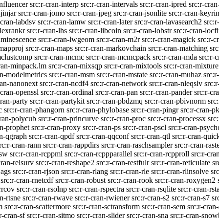
influencer
src:r-cran-interp
src:r-cran-intervals
src:r-cran-ipred
src:r-cran
jinjar
src:r-cran-jomo
src:r-cran-jpeg
src:r-cran-jsonlite
src:r-cran-keyri
-cran-labdsv
src:r-cran-lamw
src:r-cran-later
src:r-cran-lavasearch2
src:r
-lexrankr
src:r-cran-lhs
src:r-cran-libcoin
src:r-cran-lobstr
src:r-cran-locfi
luminescence
src:r-cran-lwgeom
src:r-cran-m2r
src:r-cran-magick
src:r-c
-mapproj
src:r-cran-maps
src:r-cran-markovchain
src:r-cran-matching
src
mclustcomp
src:r-cran-mcmc
src:r-cran-mcmcpack
src:r-cran-mda
src:r-
cran-minpack.lm
src:r-cran-mixsqp
src:r-cran-mixtools
src:r-cran-mixture
an-modelmetrics
src:r-cran-msm
src:r-cran-mstate
src:r-cran-muhaz
src:r
ran-nanonext
src:r-cran-ncdf4
src:r-cran-network
src:r-cran-nleqslv
src:
-cran-openssl
src:r-cran-ordinal
src:r-cran-pan
src:r-cran-pander
src:r-cr
cran-party
src:r-cran-partykit
src:r-cran-pbdzmq
src:r-cran-pbivnorm
src
c
src:r-cran-phangorn
src:r-cran-phylobase
src:r-cran-pingr
src:r-cran-pk
cran-polycub
src:r-cran-princurve
src:r-cran-proc
src:r-cran-processx
src
an-prophet
src:r-cran-proxy
src:r-cran-ps
src:r-cran-pscl
src:r-cran-psych
an-qgraph
src:r-cran-qpdf
src:r-cran-qqconf
src:r-cran-qtl
src:r-cran-quick
rc:r-cran-rann
src:r-cran-rappdirs
src:r-cran-raschsampler
src:r-cran-rast
nsw
src:r-cran-rcppml
src:r-cran-rcppparallel
src:r-cran-rcpproll
src:r-cra
cran-relsurv
src:r-cran-reshape2
src:r-cran-restfulr
src:r-cran-reticulate
sr
jags
src:r-cran-rjson
src:r-cran-rlang
src:r-cran-rle
src:r-cran-rlinsolve
sr
src:r-cran-rnetcdf
src:r-cran-robust
src:r-cran-rook
src:r-cran-roxygen2
rrcov
src:r-cran-rsolnp
src:r-cran-rspectra
src:r-cran-rsqlite
src:r-cran-rst
an-rtsne
src:r-cran-rwave
src:r-cran-rwiener
src:r-cran-s2
src:r-cran-s7
sr
m
src:r-cran-scattermore
src:r-cran-sctransform
src:r-cran-sem
src:r-cran
r-cran-sf
src:r-cran-sitmo
src:r-cran-slider
src:r-cran-sna
src:r-cran-snow