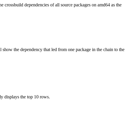
the crossbuild dependencies of all source packages on amd64 as the
l show the dependency that led from one package in the chain to the
ly displays the top 10 rows.