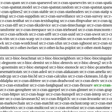
c:r-cran-spam
src:r-cran-sparsesvd
src:r-cran-sparsevctrs
src:r-cran-spati
r-cran-spatstat.model
src:r-cran-spatstat.random
src:r-cran-spatstat.spars
r-cran-splines2
src:r-cran-stable
src:r-cran-stanheaders
src:r-cran-statip
s
tringi
src:r-cran-suppdists
src:r-cran-surveillance
src:r-cran-survey
src:r
c:r-cran-testthat
src:r-cran-textshaping
src:r-cran-tfmpvalue
src:r-cran-t
c:r-cran-tiff
src:r-cran-tikzdevice
src:r-cran-timechange
src:r-cran-timer
transformr
src:r-cran-treespace
src:r-cran-triebeard
src:r-cran-truncnorm
src:r-cran-urltools
src:r-cran-utf8
src:r-cran-uuid
src:r-cran-uwot
src:r-
an-vim
src:r-cran-warp
src:r-cran-waveslim
src:r-cran-wavethresh
src:r
-wk
src:r-cran-wordcloud
src:r-cran-xfun
src:r-cran-xgboost
src:r-cran-x
hbutils
src:r-other-iwrlars
src:r-other-kcha-psiplot
src:r-other-mott-happy
rix
src:r-bioc-beachmat
src:r-bioc-biocneighbors
src:r-bioc-biocsingular
oc-degnorm
src:r-bioc-demixt
src:r-bioc-densvis
src:r-bioc-deseq2
src:r-
oc-gosemsim
src:r-bioc-metapod
src:r-bioc-monocle
src:r-bioc-pcametho
arsematrixstats
src:r-cran-ade4
src:r-cran-alakazam
src:r-cran-amelia
src
bindrcpp
src:r-cran-bio3d
src:r-cran-calculus
src:r-cran-ckmeans.1d.dp
sr
n-ddalpha
src:r-cran-ddrtree
src:r-cran-deadwood
src:r-cran-deriv
src:r-c
rc:r-cran-extradistr
src:r-cran-fastghquad
src:r-cran-flexsurv
src:r-cran-
src:r-cran-geosphere
src:r-cran-ggrepel
src:r-cran-glmnet
src:r-cran-gra
:r-cran-httpuv
src:r-cran-huge
src:r-cran-hunspell
src:r-cran-interp
src:r-
ater
src:r-cran-lavasearch2
src:r-cran-lbfgsb3c
src:r-cran-lexrankr
src:r-c
cran-markovchain
src:r-cran-matchit
src:r-cran-mclustcomp
src:r-cran-me
odelmetrics
src:r-cran-multicool
src:r-cran-mvnfast
src:r-cran-nanotime