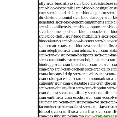
affy
src:r-bioc-affyio
src:r-bioc-alabaster.base
s
src:r-bioc-biocparallel
src:r-bioc-biocsingular
sr
cner
src:r-bioc-dada2
src:r-bioc-degnorm
src:r-
dirichletmultinomial
src:r-bioc-dnacopy
src:r-bi
genefilter
src:r-bioc-genomicalignments
src:r-
src:r-bioc-hilbertvis
src:r-bioc-impute
src:r-bioc
src:r-bioc-metapod
src:r-bioc-monocle
src:r-bio
src:r-bioc-rhdf5
src:r-bioc-rhdf5filters
src:r-bioc
bioc-s4arrays
src:r-bioc-s4vectors
src:r-bioc-sc
sparsematrixstats
src:r-bioc-sva
src:r-bioc-tfbsto
cran-adephylo
src:r-cran-admisc
src:r-cran-ala
src:r-cran-av
src:r-cran-backports
src:r-cran-ba
src:r-cran-bbmisc
src:r-cran-bdgraph
src:r-cran
bindrcpp
src:r-cran-bio3d
src:r-cran-bit
src:r-cr
cran-brio
src:r-cran-cachem
src:r-cran-cairo
src
cran-ckmeans.1d.dp
src:r-cran-class
src:r-cran-c
cran-colorspace
src:r-cran-commonmark
src:r-
cutpointr
src:r-cran-data.table
src:r-cran-dbscan
src:r-cran-densityclust
src:r-cran-deoptim
src:r-
cran-diptest
src:r-cran-distory
src:r-cran-distr
sr
cran-earth
src:r-cran-ecodist
src:r-cran-ecosolve
estimatr
src:r-cran-etm
src:r-cran-evd
src:r-cran
factominer
src:r-cran-fansi
src:r-cran-farver
src:
fdrtool
src:r-cran-ff
src:r-cran-fftw
src:r-cran-ff
cran-flexsurv
src:r-cran-fnn
src:r-cran-forecas