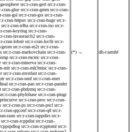
n-geosphere
src:r-cran-gert
src:r-cran-
r-cran-glue
src:r-cran-gmm
src:r-cran-
:r-cran-gsl
src:r-cran-gss
src:r-cran-
c:r-cran-httpuv
src:r-cran-huge
src:r-
src:r-cran-irlba
src:r-cran-iso
src:r-
:r-cran-keyring
src:r-cran-
:r-cran-lavasearch2
src:r-cran-
:r-cran-lobstr
src:r-cran-locfit
src:r-
lwgeom
src:r-cran-m2r
src:r-cran-
s
src:r-cran-markovchain
src:r-cran-
(*)
→
dh-r:armhf
tcomp
src:r-cran-mcmc
src:r-cran-
e
src:r-cran-minerva
src:r-cran-
an-mlr
src:r-cran-mlr3misc
src:r-cran-
er
src:r-cran-mvnfast
src:r-cran-
ptr
src:r-cran-nmf
src:r-cran-nnet
dinal
src:r-cran-pan
src:r-cran-pander
t
src:r-cran-pbdzmq
src:r-cran-
src:r-cran-phylobase
src:r-cran-pingr
-princurve
src:r-cran-proc
src:r-cran-
y
src:r-cran-ps
src:r-cran-pscl
src:r-
c:r-cran-qqconf
src:r-cran-qtl
src:r-
cran-rann
src:r-cran-rappdirs
src:r-
src:r-cran-rcppdist
src:r-cran-
-rcppspdlog
src:r-cran-rcpptoml
src:r-
rc:r-cran-relsurv
src:r-cran-reshape2