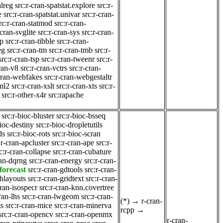
alreg
src:r-cran-spatstat.explore
src:r-
e
src:r-cran-spatstat.univar
src:r-cran-
rc:r-cran-statmod
src:r-cran-
-cran-svglite
src:r-cran-sys
src:r-cran-
gp
src:r-cran-tibble
src:r-cran-
eg
src:r-cran-tm
src:r-cran-tmb
src:r-
src:r-cran-tsp
src:r-cran-tweenr
src:r-
cran-v8
src:r-cran-vctrs
src:r-cran-
-cran-webfakes
src:r-cran-webgestaltr
ml2
src:r-cran-xslt
src:r-cran-xts
src:r-
src:r-other-x4r
src:rapache
src:r-bioc-bluster
src:r-bioc-bsseq
bioc-destiny
src:r-bioc-dropletutils
ds
src:r-bioc-rots
src:r-bioc-scran
:r-cran-apcluster
src:r-cran-ape
src:r-
c:r-cran-collapse
src:r-cran-cubature
ran-dqrng
src:r-cran-energy
src:r-cran-
forecast
src:r-cran-gdtools
src:r-cran-
phlayouts
src:r-cran-gridtext
src:r-cran-
cran-isospecr
src:r-cran-knn.covertree
ran-lhs
src:r-cran-lwgeom
src:r-cran-
(*)
→
r-cran-
ts
src:r-cran-mice
src:r-cran-minerva
rcpp
→
src:r-cran-opencv
src:r-cran-openmx
r-cran-