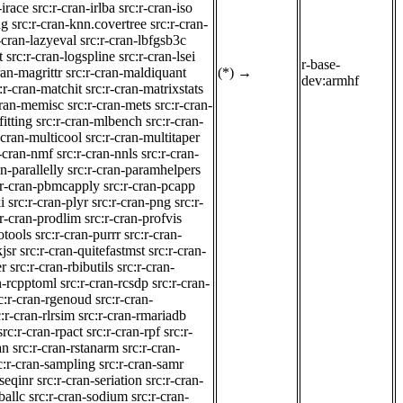
-irace
src:r-cran-irlba
src:r-cran-iso
ng
src:r-cran-knn.covertree
src:r-cran-
-cran-lazyeval
src:r-cran-lbfgsb3c
t
src:r-cran-logspline
src:r-cran-lsei
r-base-
ran-magrittr
src:r-cran-maldiquant
(*)
→
dev:armhf
:r-cran-matchit
src:r-cran-matrixstats
cran-memisc
src:r-cran-mets
src:r-cran-
fitting
src:r-cran-mlbench
src:r-cran-
-cran-multicool
src:r-cran-multitaper
r-cran-nmf
src:r-cran-nnls
src:r-cran-
an-parallelly
src:r-cran-paramhelpers
:r-cran-pbmcapply
src:r-cran-pcapp
i
src:r-cran-plyr
src:r-cran-png
src:r-
:r-cran-prodlim
src:r-cran-profvis
otools
src:r-cran-purrr
src:r-cran-
jsr
src:r-cran-quitefastmst
src:r-cran-
er
src:r-cran-rbibutils
src:r-cran-
n-rcpptoml
src:r-cran-rcsdp
src:r-cran-
c:r-cran-rgenoud
src:r-cran-
c:r-cran-rlrsim
src:r-cran-rmariadb
src:r-cran-rpact
src:r-cran-rpf
src:r-
an
src:r-cran-rstanarm
src:r-cran-
c:r-cran-sampling
src:r-cran-samr
-seqinr
src:r-cran-seriation
src:r-cran-
ballc
src:r-cran-sodium
src:r-cran-