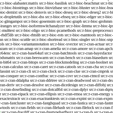
rc:r-bioc-alabaster.matrix
src:r-bioc-basilisk
src:r-bioc-beachmat
src:r-bi
c:r-bioc-biostrings
src:r-bioc-biovizbase
src:r-bioc-bluster
src:r-bioc-bss
bioc-demixt
src:r-bioc-densvis
src:r-bioc-deseq
src:r-bioc-deseq2
src:r-b
oc-dropletutils
src:r-bioc-dss
src:r-bioc-ebseq
src:r-bioc-edger
src:r-bioc
bioc-glmgampoi
src:r-bioc-gosemsim
src:r-bioc-graph
src:r-bioc-grohmm
-iranges
src:r-bioc-isoformswitchanalyzer
src:r-bioc-limma
src:r-bioc-
c-multtest
src:r-bioc-oligo
src:r-bioc-pcamethods
src:r-bioc-preprocessc
-rhdf5lib
src:r-bioc-rhtslib
src:r-bioc-rots
src:r-bioc-rsamtools
src:r-bioc
ran
src:r-bioc-scuttle
src:r-bioc-shortread
src:r-bioc-singler
src:r-bioc-snp
ols
src:r-bioc-variantannotation
src:r-bioc-xvector
src:r-cran-actuar
src:
kazam
src:r-cran-amap
src:r-cran-amelia
src:r-cran-amore
src:r-cran-apclu
se64enc
src:r-cran-base64url
src:r-cran-batchtools
src:r-cran-bayesfactor
-bdsmatrix
src:r-cran-beeswarm
src:r-cran-bench
src:r-cran-biasedurn
sr
an-bit64
src:r-cran-bitops
src:r-cran-blockmodeling
src:r-cran-boolnet
sr
:r-cran-calculus
src:r-cran-caret
src:r-cran-catools
src:r-cran-cba
src:r-c
lassint
src:r-cran-cli
src:r-cran-clock
src:r-cran-clue
src:r-cran-cmprsk
s
cran-conquer
src:r-cran-contfrac
src:r-cran-covr
src:r-cran-ctmcd
src:r-c
src:r-cran-ddalpha
src:r-cran-ddrtree
src:r-cran-deadwood
src:r-cran-de
cran-deriv
src:r-cran-desolve
src:r-cran-dicedesign
src:r-cran-diffobj
src:
c:r-cran-dosefinding
src:r-cran-dotcall64
src:r-cran-dplyr
src:r-cran-dqrn
r
src:r-cran-eipack
src:r-cran-ellipsis
src:r-cran-emoa
src:r-cran-energy
s
-exactextractr
src:r-cran-exactranktests
src:r-cran-expint
src:r-cran-expm
r-cran-fastcluster
src:r-cran-fastghquad
src:r-cran-fastica
src:r-cran-fast
twtools
src:r-cran-fields
src:r-cran-filehash
src:r-cran-filelock
src:r-cran-f
t
src:r-cran-fracdiff
src:r-cran-freetypeharfbuzz
src:r-cran-fs
src:r-cran-