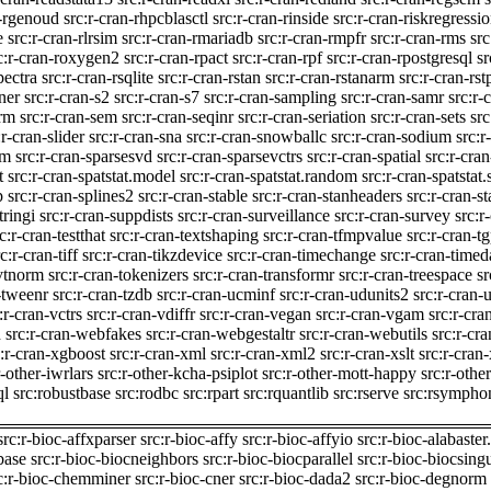
n-rgenoud
src:r-cran-rhpcblasctl
src:r-cran-rinside
src:r-cran-riskregressi
e
src:r-cran-rlrsim
src:r-cran-rmariadb
src:r-cran-rmpfr
src:r-cran-rms
src
c:r-cran-roxygen2
src:r-cran-rpact
src:r-cran-rpf
src:r-cran-rpostgresql
sr
pectra
src:r-cran-rsqlite
src:r-cran-rstan
src:r-cran-rstanarm
src:r-cran-rs
ner
src:r-cran-s2
src:r-cran-s7
src:r-cran-sampling
src:r-cran-samr
src:r-
orm
src:r-cran-sem
src:r-cran-seqinr
src:r-cran-seriation
src:r-cran-sets
src
:r-cran-slider
src:r-cran-sna
src:r-cran-snowballc
src:r-cran-sodium
src:r
em
src:r-cran-sparsesvd
src:r-cran-sparsevctrs
src:r-cran-spatial
src:r-cran
t
src:r-cran-spatstat.model
src:r-cran-spatstat.random
src:r-cran-spatstat.
p
src:r-cran-splines2
src:r-cran-stable
src:r-cran-stanheaders
src:r-cran-st
tringi
src:r-cran-suppdists
src:r-cran-surveillance
src:r-cran-survey
src:r
c:r-cran-testthat
src:r-cran-textshaping
src:r-cran-tfmpvalue
src:r-cran-t
c:r-cran-tiff
src:r-cran-tikzdevice
src:r-cran-timechange
src:r-cran-timed
mvtnorm
src:r-cran-tokenizers
src:r-cran-transformr
src:r-cran-treespace
sr
-tweenr
src:r-cran-tzdb
src:r-cran-ucminf
src:r-cran-udunits2
src:r-cran-u
:r-cran-vctrs
src:r-cran-vdiffr
src:r-cran-vegan
src:r-cran-vgam
src:r-cra
h
src:r-cran-webfakes
src:r-cran-webgestaltr
src:r-cran-webutils
src:r-cr
c:r-cran-xgboost
src:r-cran-xml
src:r-cran-xml2
src:r-cran-xslt
src:r-cran-
r-other-iwrlars
src:r-other-kcha-psiplot
src:r-other-mott-happy
src:r-othe
ql
src:robustbase
src:rodbc
src:rpart
src:rquantlib
src:rserve
src:rsympho
src:r-bioc-affxparser
src:r-bioc-affy
src:r-bioc-affyio
src:r-bioc-alabaster
base
src:r-bioc-biocneighbors
src:r-bioc-biocparallel
src:r-bioc-biocsing
c:r-bioc-chemminer
src:r-bioc-cner
src:r-bioc-dada2
src:r-bioc-degnorm