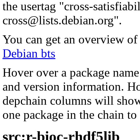
the usertag "cross-satisfiabi
cross@lists.debian.org".
You can get an overview of a
Debian bts
Hover over a package name w
and version information. Ho
depchain columns will show
one package in the chain to 
src:r-bioc-rhdf5lib