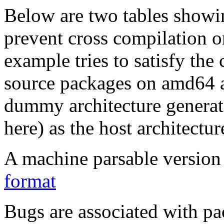
Below are two tables showin
prevent cross compilation o
example tries to satisfy the
source packages on amd64 as
dummy architecture genera
here) as the host architectur
A machine parsable version 
format
Bugs are associated with pa