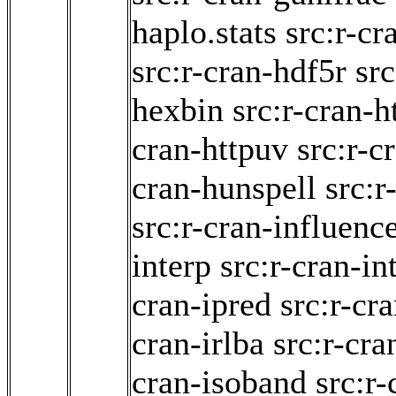
haplo.stats
src:r-c
src:r-cran-hdf5r
src
hexbin
src:r-cran-h
cran-httpuv
src:r-c
cran-hunspell
src:r
src:r-cran-influenc
interp
src:r-cran-in
cran-ipred
src:r-cr
cran-irlba
src:r-cra
cran-isoband
src:r-