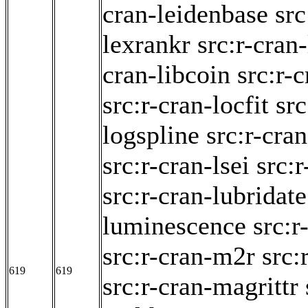
cran-leidenbase
src
lexrankr
src:r-cran
cran-libcoin
src:r-c
src:r-cran-locfit
src
logspline
src:r-cra
src:r-cran-lsei
src:
src:r-cran-lubridate
luminescence
src:
src:r-cran-m2r
src:
619
619
src:r-cran-magrittr