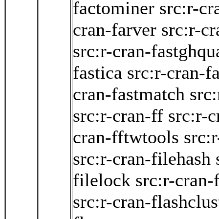
factominer
src:r-cr
cran-farver
src:r-cr
src:r-cran-fastghqu
fastica
src:r-cran-f
cran-fastmatch
src:
src:r-cran-ff
src:r-
cran-fftwtools
src:
src:r-cran-filehash
filelock
src:r-cran-
src:r-cran-flashclus