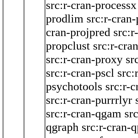
src:r-cran-processx
prodlim
src:r-cran-
cran-projpred
src:r
propclust
src:r-cra
src:r-cran-proxy
sr
src:r-cran-pscl
src:
psychotools
src:r-c
src:r-cran-purrrlyr
src:r-cran-qgam
src
qgraph
src:r-cran-