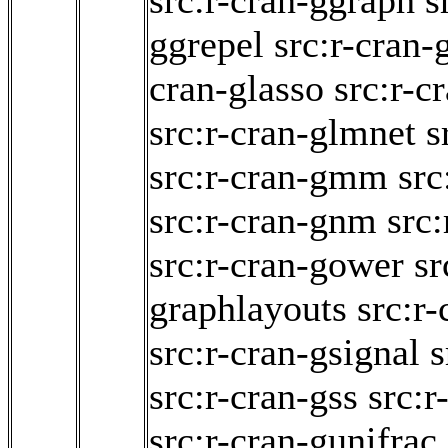
src:r-cran-ggraph
s
ggrepel
src:r-cran-
cran-glasso
src:r-
src:r-cran-glmnet
s
src:r-cran-gmm
src
src:r-cran-gnm
src:
src:r-cran-gower
sr
graphlayouts
src:r-
src:r-cran-gsignal
s
src:r-cran-gss
src:r
src:r-cran-gunifrac