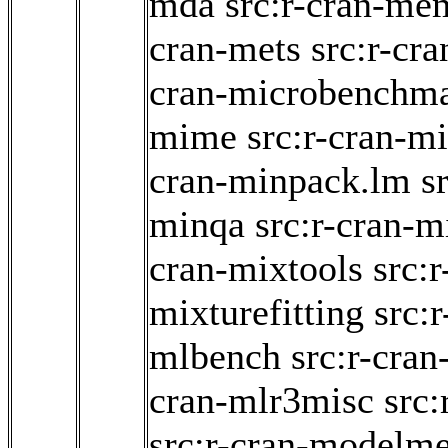
mda
src:r-cran-me
cran-mets
src:r-cr
cran-microbenchm
mime
src:r-cran-m
cran-minpack.lm
s
minqa
src:r-cran-m
cran-mixtools
src:r
mixturefitting
src:r
mlbench
src:r-cran
cran-mlr3misc
src
src:r-cran-modelme