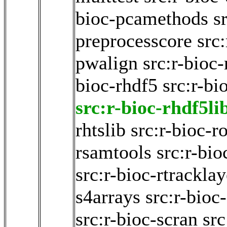
bioc-pcamethods
s
preprocesscore
src:
pwalign
src:r-bioc-
bioc-rhdf5
src:r-bi
src:r-bioc-rhdf5li
rhtslib
src:r-bioc-ro
rsamtools
src:r-bio
src:r-bioc-rtracklay
s4arrays
src:r-bioc
src:r-bioc-scran
src