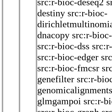
src:r-bioc-deseq2
s
destiny
src:r-bioc-
dirichletmultinomi
dnacopy
src:r-bioc
src:r-bioc-dss
src:r
src:r-bioc-edger
src
src:r-bioc-fmcsr
sr
genefilter
src:r-bio
genomicalignment
glmgampoi
src:r-