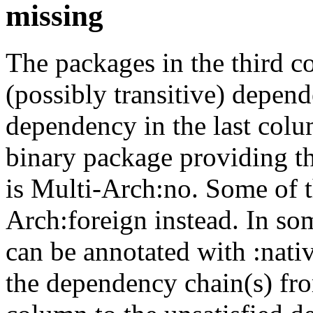
missing
The packages in the third c
(possibly transitive) depend
dependency in the last colu
binary package providing t
is Multi-Arch:no. Some of t
Arch:foreign instead. In so
can be annotated with :nat
the dependency chain(s) fro