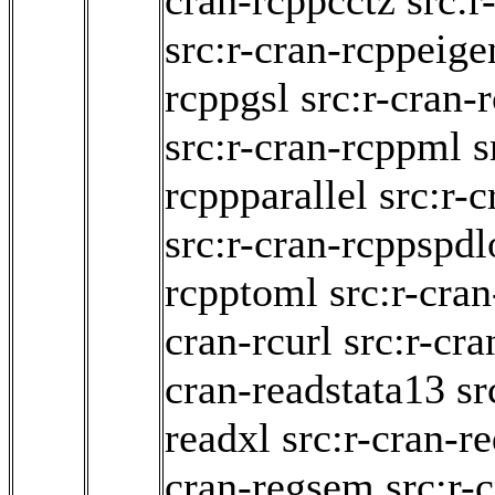
cran-rcppcctz
src:r
src:r-cran-rcppeige
rcppgsl
src:r-cran
src:r-cran-rcppml
s
rcppparallel
src:r-c
src:r-cran-rcppspdl
rcpptoml
src:r-cra
cran-rcurl
src:r-cra
cran-readstata13
sr
readxl
src:r-cran-r
cran-regsem
src:r-