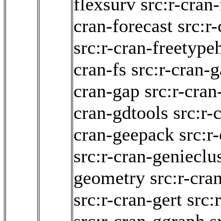
flexsurv
src:r-cran
cran-forecast
src:r-
src:r-cran-freetype
cran-fs
src:r-cran-
cran-gap
src:r-cra
cran-gdtools
src:r-
cran-geepack
src:r
src:r-cran-genieclu
geometry
src:r-cra
src:r-cran-gert
src: