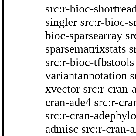
src:r-bioc-shortrea
singler
src:r-bioc-s
bioc-sparsearray
sr
sparsematrixstats
s
src:r-bioc-tfbstools
variantannotation
s
xvector
src:r-cran-
cran-ade4
src:r-cr
src:r-cran-adephyl
admisc
src:r-cran-