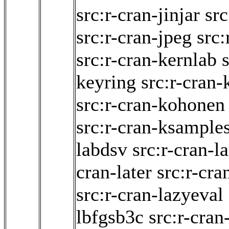
src:r-cran-jinjar
sr
src:r-cran-jpeg
src:
src:r-cran-kernlab
keyring
src:r-cran-
src:r-cran-kohonen
src:r-cran-ksample
labdsv
src:r-cran-
cran-later
src:r-cra
src:r-cran-lazyeval
lbfgsb3c
src:r-cran