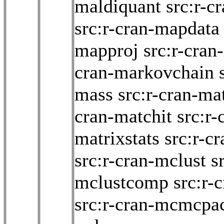
maldiquant
src:r-c
src:r-cran-mapdata
mapproj
src:r-cran
cran-markovchain
mass
src:r-cran-ma
cran-matchit
src:r-
matrixstats
src:r-c
src:r-cran-mclust
s
mclustcomp
src:r
src:r-cran-mcmcpa