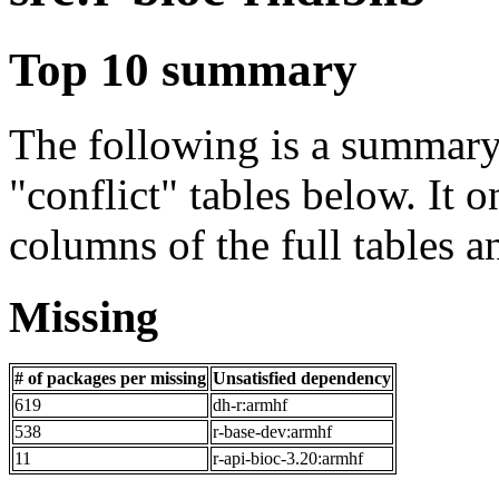
Top 10 summary
The following is a summary 
"conflict" tables below. It o
columns of the full tables a
Missing
# of packages per missing
Unsatisfied dependency
619
dh-r:armhf
538
r-base-dev:armhf
11
r-api-bioc-3.20:armhf