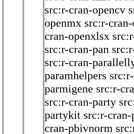
src:r-cran-opencv
s
openmx
src:r-cran
cran-openxlsx
src:
src:r-cran-pan
src:
src:r-cran-parallell
paramhelpers
src:r
parmigene
src:r-cr
src:r-cran-party
src
partykit
src:r-cran
cran-pbivnorm
src: