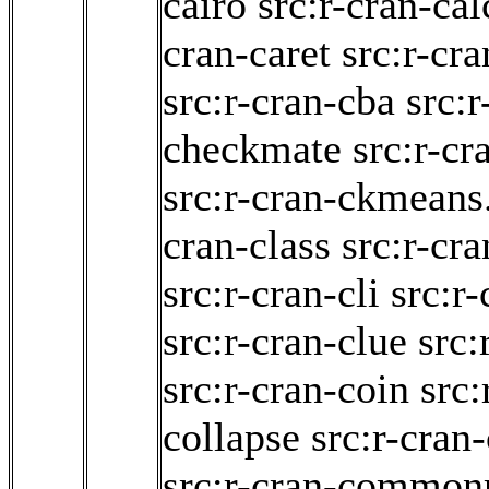
cairo
src:r-cran-cal
cran-caret
src:r-cra
src:r-cran-cba
src:r
checkmate
src:r-cr
src:r-cran-ckmeans
cran-class
src:r-cra
src:r-cran-cli
src:r
src:r-cran-clue
src:
src:r-cran-coin
src:
collapse
src:r-cran
src:r-cran-commo