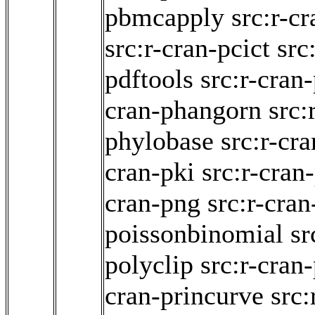
pbmcapply
src:r-c
src:r-cran-pcict
src
pdftools
src:r-cran
cran-phangorn
src:
phylobase
src:r-cr
cran-pki
src:r-cran
cran-png
src:r-cran
poissonbinomial
sr
polyclip
src:r-cran
cran-princurve
src: