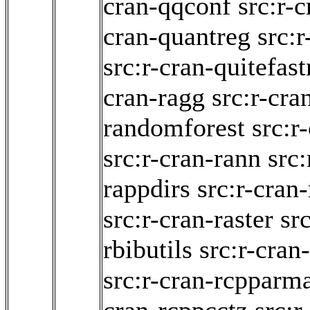
cran-qqconf
src:r-c
cran-quantreg
src:r
src:r-cran-quitefas
cran-ragg
src:r-cra
randomforest
src:r
src:r-cran-rann
src:
rappdirs
src:r-cran
src:r-cran-raster
sr
rbibutils
src:r-cra
src:r-cran-rcpparma