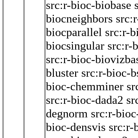
src:r-bioc-biobase
biocneighbors
src:
biocparallel
src:r-b
biocsingular
src:r-
src:r-bioc-biovizba
bluster
src:r-bioc-b
bioc-chemminer
sr
src:r-bioc-dada2
sr
degnorm
src:r-bio
bioc-densvis
src:r-