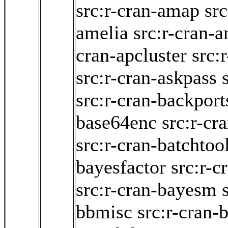
src:r-cran-amap
src
amelia
src:r-cran-
cran-apcluster
src:
src:r-cran-askpass
src:r-cran-backport
base64enc
src:r-cr
src:r-cran-batchtoo
bayesfactor
src:r-
src:r-cran-bayesm
bbmisc
src:r-cran-