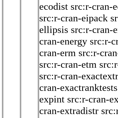
ecodist
src:r-cran-
src:r-cran-eipack
s
ellipsis
src:r-cran-
cran-energy
src:r-c
cran-erm
src:r-cran
src:r-cran-etm
src:
src:r-cran-exactext
cran-exactranktests
expint
src:r-cran-
cran-extradistr
src: