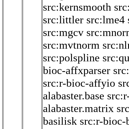
src:kernsmooth
src
src:littler
src:lme4
src:mgcv
src:mnor
src:mvtnorm
src:n
src:polspline
src:q
bioc-affxparser
src
src:r-bioc-affyio
sr
alabaster.base
src:r
alabaster.matrix
sr
basilisk
src:r-bioc