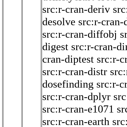
src:r-cran-deriv
src
desolve
src:r-cran-
src:r-cran-diffobj
s
digest
src:r-cran-d
cran-diptest
src:r-c
src:r-cran-distr
src:
dosefinding
src:r-c
src:r-cran-dplyr
src
src:r-cran-e1071
sr
src:r-cran-earth
src