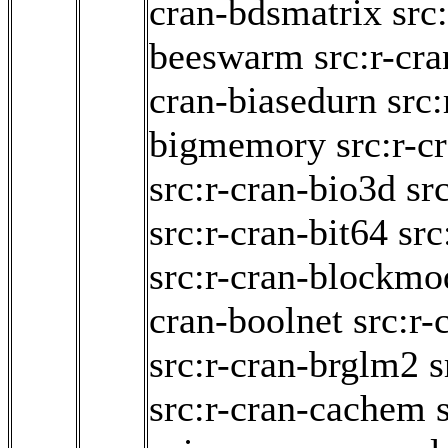
cran-bdsmatrix
src
beeswarm
src:r-cr
cran-biasedurn
src:
bigmemory
src:r-c
src:r-cran-bio3d
sr
src:r-cran-bit64
src
src:r-cran-blockmo
cran-boolnet
src:r-
src:r-cran-brglm2
s
src:r-cran-cachem