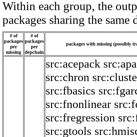
Within each group, the outp
packages sharing the same 
# of
# of
packages
packages
packages with missing (possibly tr
per
per
missing
depchain
src:acepack
src:ap
src:chron
src:cluste
src:fbasics
src:fgar
src:fnonlinear
src:
src:fregression
src:
src:gtools
src:hmis