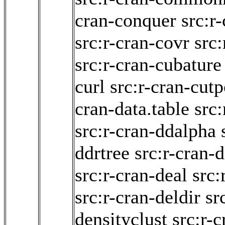
cran-conquer
src:r
src:r-cran-covr
src
src:r-cran-cubature
curl
src:r-cran-cutp
cran-data.table
src
src:r-cran-ddalpha
ddrtree
src:r-cran
src:r-cran-deal
src:
src:r-cran-deldir
sr
densityclust
src:r-