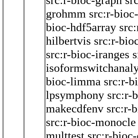
src:r-bioc-graph
sr
grohmm
src:r-bioc
bioc-hdf5array
src:
hilbertvis
src:r-bio
src:r-bioc-iranges
s
isoformswitchanal
bioc-limma
src:r-b
lpsymphony
src:r-
makecdfenv
src:r-
src:r-bioc-monocle
multtest
src:r-bioc