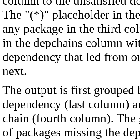
column to the unsatisfied d
The "(*)" placeholder in th
any package in the third c
in the depchains column wit
dependency that led from on
next.
The output is first grouped 
dependency (last column) a
chain (fourth column). The 
of packages missing the dep