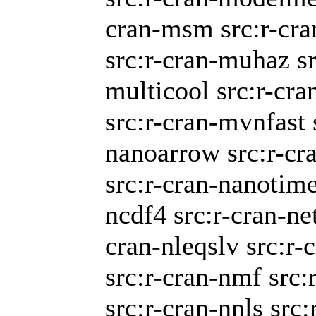
cran-msm
src:r-cr
src:r-cran-muhaz
s
multicool
src:r-cra
src:r-cran-mvnfast
nanoarrow
src:r-c
src:r-cran-nanotim
ncdf4
src:r-cran-n
cran-nleqslv
src:r-
src:r-cran-nmf
src:
src:r-cran-nnls
src: