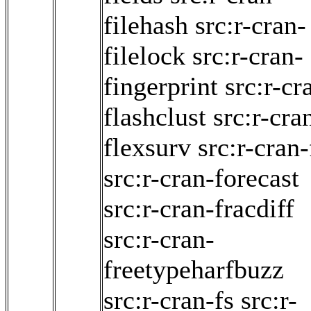
filehash
src:r-cran-
filelock
src:r-cran-
fingerprint
src:r-cr
flashclust
src:r-cra
flexsurv
src:r-cran
src:r-cran-forecast
src:r-cran-fracdiff
src:r-cran-
freetypeharfbuzz
src:r-cran-fs
src:r-