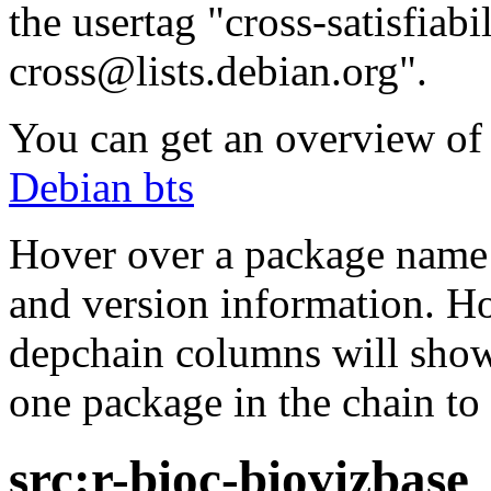
the usertag "cross-satisfiabi
cross@lists.debian.org".
You can get an overview of a
Debian bts
Hover over a package name w
and version information. Ho
depchain columns will show
one package in the chain to 
src:r-bioc-biovizbase