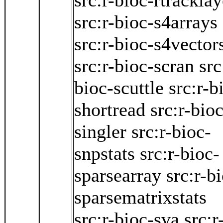
src:r-bioc-rtracklay
src:r-bioc-s4arrays
src:r-bioc-s4vector
src:r-bioc-scran
src
bioc-scuttle
src:r-b
shortread
src:r-bioc
singler
src:r-bioc-
snpstats
src:r-bioc-
sparsearray
src:r-b
sparsematrixstats
src:r-bioc-sva
src:r