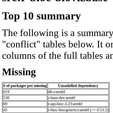
Top 10 summary
The following is a summary 
"conflict" tables below. It o
columns of the full tables a
Missing
# of packages per missing
Unsatisfied dependency
619
dh-r:armhf
538
r-base-dev:armhf
69
r-api-bioc-3.23:armhf
45
r-bioc-biocgenerics:armhf (>= 0.53.2)