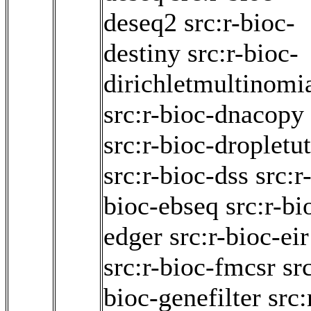
deseq2
src:r-bioc-
destiny
src:r-bioc-
dirichletmultinomi
src:r-bioc-dnacopy
src:r-bioc-dropletut
src:r-bioc-dss
src:r
bioc-ebseq
src:r-bi
edger
src:r-bioc-eir
src:r-bioc-fmcsr
src
bioc-genefilter
src: