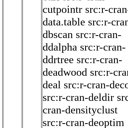
cutpointr
src:r-cran
data.table
src:r-cra
dbscan
src:r-cran-
ddalpha
src:r-cran-
ddrtree
src:r-cran-
deadwood
src:r-cra
deal
src:r-cran-dec
src:r-cran-deldir
sr
cran-densityclust
src:r-cran-deoptim