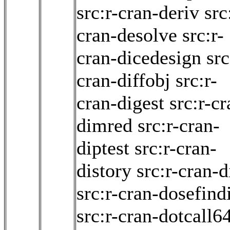
src:r-cran-deriv
src
cran-desolve
src:r-
cran-dicedesign
src
cran-diffobj
src:r-
cran-digest
src:r-cr
dimred
src:r-cran-
diptest
src:r-cran-
distory
src:r-cran-d
src:r-cran-dosefind
src:r-cran-dotcall6