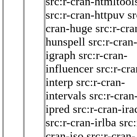
src:r-cran-htmltool
src:r-cran-httpuv
sr
cran-huge
src:r-cra
hunspell
src:r-cran
igraph
src:r-cran-
influencer
src:r-cra
interp
src:r-cran-
intervals
src:r-cran
ipred
src:r-cran-ira
src:r-cran-irlba
src:
cran-iso
src:r-cran-