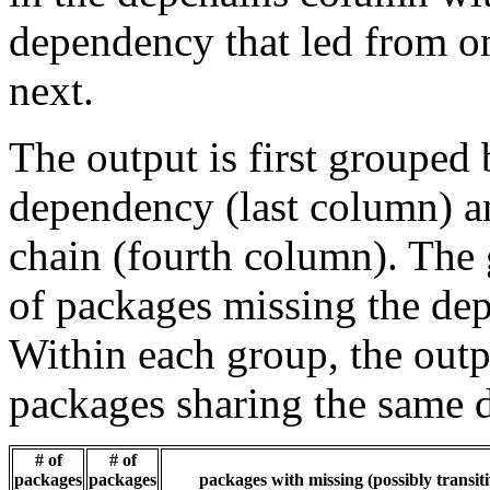
dependency that led from on
next.
The output is first grouped 
dependency (last column) a
chain (fourth column). The 
of packages missing the dep
Within each group, the outp
packages sharing the same 
# of
# of
packages
packages
packages with missing (possibly transiti