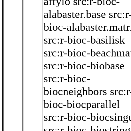
affyio
src:r-bioc-
alabaster.base
src:r
bioc-alabaster.matr
src:r-bioc-basilisk
src:r-bioc-beachma
src:r-bioc-biobase
src:r-bioc-
biocneighbors
src:r
bioc-biocparallel
src:r-bioc-biocsing
src:r-bioc-biostring