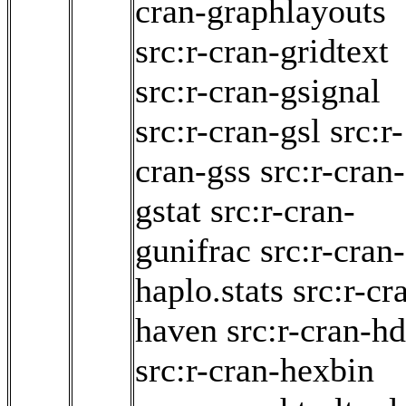
cran-graphlayouts
src:r-cran-gridtext
src:r-cran-gsignal
src:r-cran-gsl
src:r-
cran-gss
src:r-cran-
gstat
src:r-cran-
gunifrac
src:r-cran-
haplo.stats
src:r-cr
haven
src:r-cran-hd
src:r-cran-hexbin