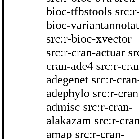
bioc-tfbstools
src:r
bioc-variantannota
src:r-bioc-xvector
src:r-cran-actuar
sr
cran-ade4
src:r-cra
adegenet
src:r-cran
adephylo
src:r-cran
admisc
src:r-cran-
alakazam
src:r-cra
amap
src:r-cran-