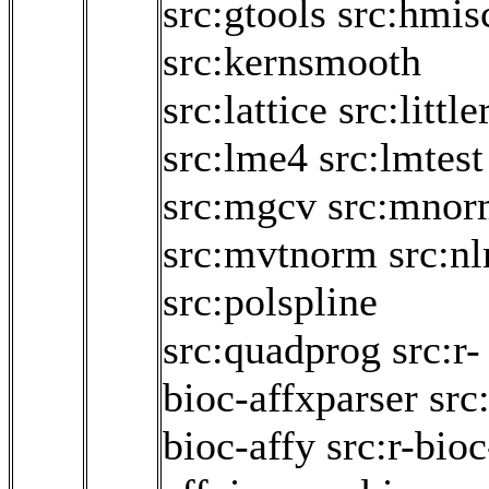
src:gtools
src:hmis
src:kernsmooth
src:lattice
src:little
src:lme4
src:lmtest
src:mgcv
src:mnor
src:mvtnorm
src:n
src:polspline
src:quadprog
src:r-
bioc-affxparser
src:
bioc-affy
src:r-bioc