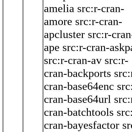
amelia
src:r-cran-
amore
src:r-cran-
apcluster
src:r-cran
ape
src:r-cran-askp
src:r-cran-av
src:r-
cran-backports
src:
cran-base64enc
src
cran-base64url
src:
cran-batchtools
src
cran-bayesfactor
sr