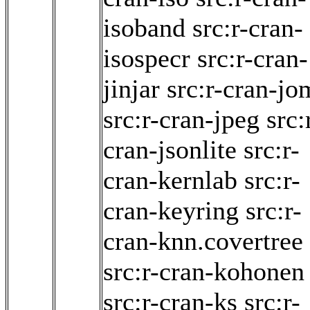
isoband
src:r-cran-
isospecr
src:r-cran-
jinjar
src:r-cran-j
src:r-cran-jpeg
src:
cran-jsonlite
src:r-
cran-kernlab
src:r-
cran-keyring
src:r-
cran-knn.covertree
src:r-cran-kohonen
src:r-cran-ks
src:r-