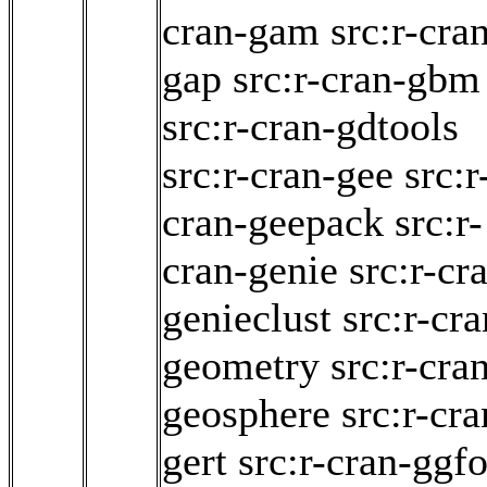
cran-gam
src:r-cra
gap
src:r-cran-gbm
src:r-cran-gdtools
src:r-cran-gee
src:r
cran-geepack
src:r-
cran-genie
src:r-cr
genieclust
src:r-cra
geometry
src:r-cra
geosphere
src:r-cra
gert
src:r-cran-ggf