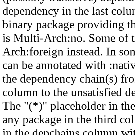
dependency in the last colu
binary package providing t
is Multi-Arch:no. Some of t
Arch:foreign instead. In so
can be annotated with :nat
the dependency chain(s) fro
column to the unsatisfied d
The "(*)" placeholder in th
any package in the third c
in the depchains column wit