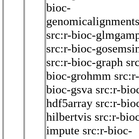
bioc-
genomicalignment
src:r-bioc-glmgam
src:r-bioc-gosems
src:r-bioc-graph
src
bioc-grohmm
src:r
bioc-gsva
src:r-bio
hdf5array
src:r-bio
hilbertvis
src:r-bio
impute
src:r-bioc-