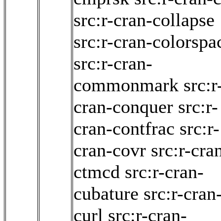
src:r-cran-collapse
src:r-cran-colorspa
src:r-cran-
commonmark
src:r
cran-conquer
src:r-
cran-contfrac
src:r-
cran-covr
src:r-cra
ctmcd
src:r-cran-
cubature
src:r-cran
curl
src:r-cran-