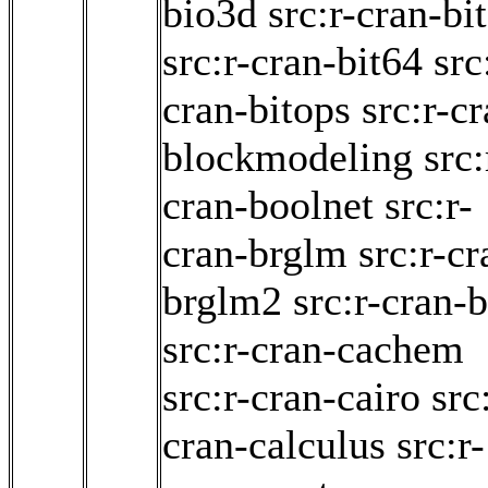
bio3d
src:r-cran-bit
src:r-cran-bit64
src
cran-bitops
src:r-c
blockmodeling
src:
cran-boolnet
src:r-
cran-brglm
src:r-cr
brglm2
src:r-cran-b
src:r-cran-cachem
src:r-cran-cairo
src
cran-calculus
src:r-