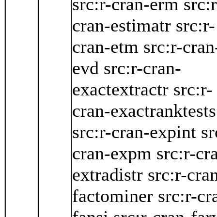
src:r-cran-erm
src:r
cran-estimatr
src:r-
cran-etm
src:r-cran
evd
src:r-cran-
exactextractr
src:r-
cran-exactranktests
src:r-cran-expint
sr
cran-expm
src:r-cr
extradistr
src:r-cra
factominer
src:r-cr