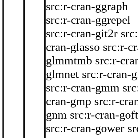
src:r-cran-ggraph
src:r-cran-ggrepel
src:r-cran-git2r
src:
cran-glasso
src:r-c
glmmtmb
src:r-cra
glmnet
src:r-cran-g
src:r-cran-gmm
src
cran-gmp
src:r-cra
gnm
src:r-cran-goft
src:r-cran-gower
sr