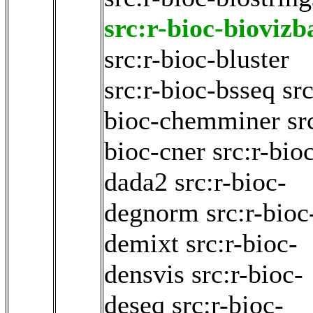
src:r-bioc-biovizb
src:r-bioc-bluster
src:r-bioc-bsseq
src
bioc-chemminer
sr
bioc-cner
src:r-bio
dada2
src:r-bioc-
degnorm
src:r-bioc
demixt
src:r-bioc-
densvis
src:r-bioc-
deseq
src:r-bioc-