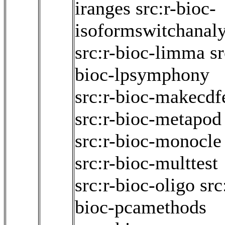
iranges
src:r-bioc-
isoformswitchanal
src:r-bioc-limma
sr
bioc-lpsymphony
src:r-bioc-makecdf
src:r-bioc-metapod
src:r-bioc-monocle
src:r-bioc-multtest
src:r-bioc-oligo
src
bioc-pcamethods