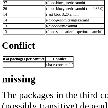
37
r-bioc-biocgenerics:armhf
26
r-bioc-biocgenerics:armhf (>= 0.37.0)
14
r-api-bioc-3.20:armhf
14
r-bioc-genomicranges:armhf
13
r-bioc-seqinfo:armhf
13
r-bioc-summarizedexperiment:armhf
Conflict
# of packages per conflict
Conflict
1
r-base-core:armhf
missing
The packages in the third c
(possibly transitive) depend