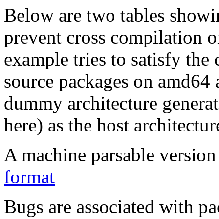
Below are two tables showin
prevent cross compilation o
example tries to satisfy the
source packages on amd64 as
dummy architecture genera
here) as the host architectur
A machine parsable version 
format
Bugs are associated with pa