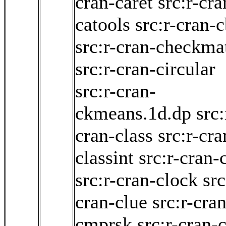
cran-caret
src:r-cra
catools
src:r-cran-
src:r-cran-checkma
src:r-cran-circular
src:r-cran-
ckmeans.1d.dp
src:
cran-class
src:r-cra
classint
src:r-cran-c
src:r-cran-clock
src
cran-clue
src:r-cran
cmprsk
src:r-cran-