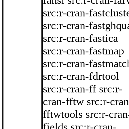
fansi
src:r-cran-far
src:r-cran-fastclust
src:r-cran-fastghqu
src:r-cran-fastica
src:r-cran-fastmap
src:r-cran-fastmatc
src:r-cran-fdrtool
src:r-cran-ff
src:r-
cran-fftw
src:r-cran
fftwtools
src:r-cran
fields
src:r-cran-