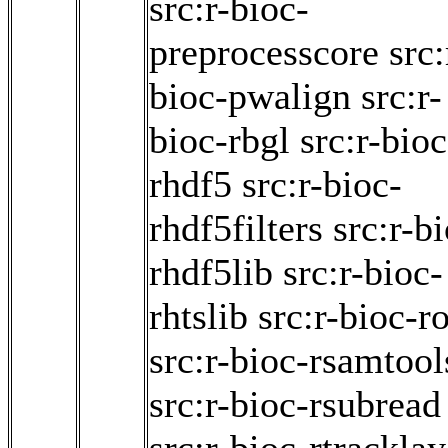
src:r-bioc-
preprocesscore
src:
bioc-pwalign
src:r-
bioc-rbgl
src:r-bioc
rhdf5
src:r-bioc-
rhdf5filters
src:r-b
rhdf5lib
src:r-bioc-
rhtslib
src:r-bioc-ro
src:r-bioc-rsamtool
src:r-bioc-rsubread