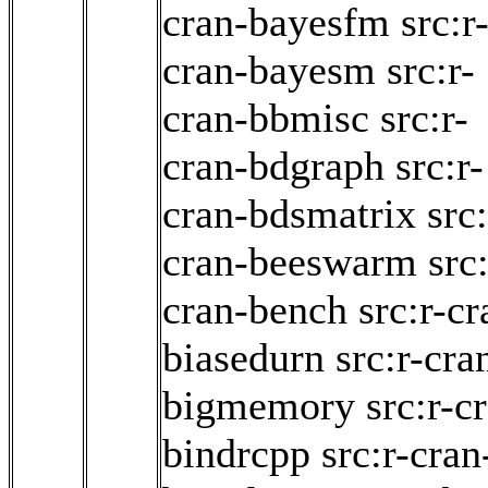
cran-bayesfm
src:r
cran-bayesm
src:r-
cran-bbmisc
src:r-
cran-bdgraph
src:r-
cran-bdsmatrix
src:
cran-beeswarm
src:
cran-bench
src:r-cr
biasedurn
src:r-cra
bigmemory
src:r-c
bindrcpp
src:r-cran