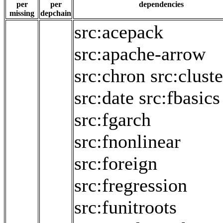
per
per
dependencies
missing
depchain
src:acepack
src:apache-arrow
src:chron
src:cluste
src:date
src:fbasics
src:fgarch
src:fnonlinear
src:foreign
src:fregression
src:funitroots