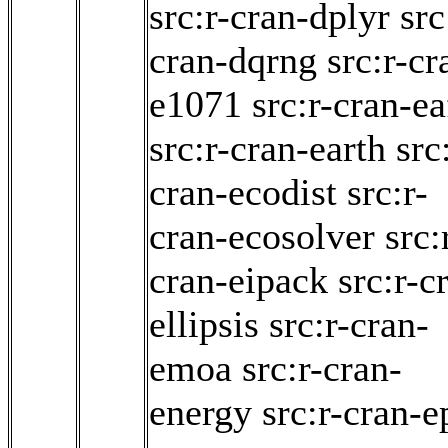
src:r-cran-dplyr
src
cran-dqrng
src:r-cr
e1071
src:r-cran-ea
src:r-cran-earth
src
cran-ecodist
src:r-
cran-ecosolver
src:
cran-eipack
src:r-c
ellipsis
src:r-cran-
emoa
src:r-cran-
energy
src:r-cran-e