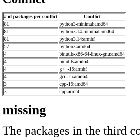
# of packages per conflict
Conflict
81
python3-minimal:amd64
81
python3.14-minimal:amd64
81
python3.14:armhf
57
python3:amd64
4
binutils-x86-64-linux-gnu:amd64
4
binutils:amd64
4
g++-15:armhf
4
gcc-15:amd64
3
cpp-15:amd64
3
cpp:armhf
missing
The packages in the third c