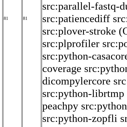
src:parallel-fastq-
src:patiencediff
src
81
81
src:plover-stroke
(
src:plprofiler
src:p
src:python-casacor
coverage
src:pytho
dicompylercore
src
src:python-librtmp
peachpy
src:python
src:python-zopfli
s