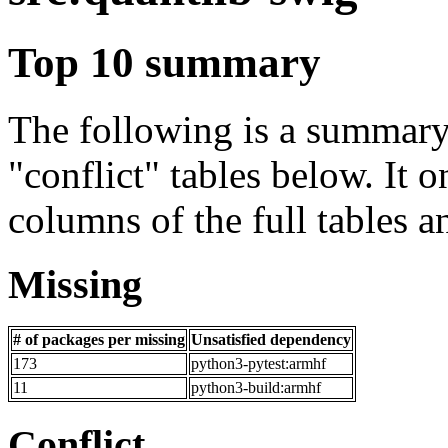
Top 10 summary
The following is a summary 
"conflict" tables below. It o
columns of the full tables a
Missing
# of packages per missing
Unsatisfied dependency
173
python3-pytest:armhf
11
python3-build:armhf
Conflict