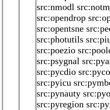
src:nmodl
src:not
src:opendrop
src:o
src:opentsne
src:p
src:photutils
src:pi
src:poezio
src:pool
src:psygnal
src:pya
src:pycdio
src:pyco
src:pyicu
src:pymb
src:pynauty
src:py
src:pyregion
src:py