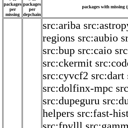
packages
packages
packages with missing (
per
per
missing
depchain
src:ariba
src:astrop
regions
src:aubio
s
src:bup
src:caio
sr
src:ckermit
src:cod
src:cyvcf2
src:dart
src:dolfinx-mpc
sr
src:dupeguru
src:d
helpers
src:fast-hi
src:fpylll
src:gam