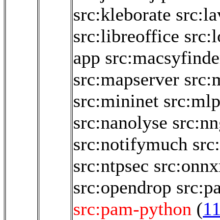
src:kleborate
src:la
src:libreoffice
src:
app
src:macsyfinde
src:mapserver
src:
src:mininet
src:ml
src:nanolyse
src:nn
src:notifymuch
src
src:ntpsec
src:onnx
src:opendrop
src:p
src:pam-python
(
1