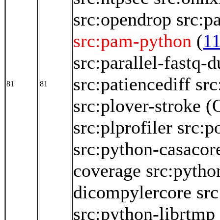
src:opendrop
src:p
src:pam-python
(
1
src:parallel-fastq-
src:patiencediff
src
81
81
src:plover-stroke
(
src:plprofiler
src:p
src:python-casacor
coverage
src:pytho
dicompylercore
src
src:python-librtmp