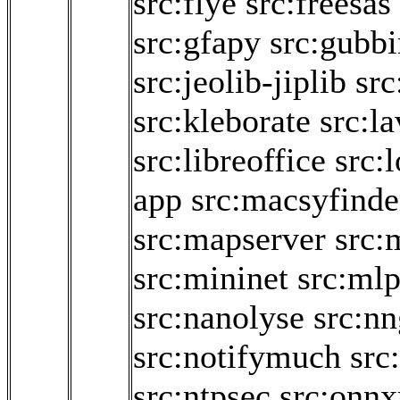
src:flye
src:freesas
src:gfapy
src:gubbi
src:jeolib-jiplib
src
src:kleborate
src:la
src:libreoffice
src:
app
src:macsyfinde
src:mapserver
src:
src:mininet
src:ml
src:nanolyse
src:nn
src:notifymuch
src
src:ntpsec
src:onnx