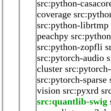
src:python-casacor
coverage
src:pytho
src:python-librtmp
peachpy
src:python
src:python-zopfli
s
src:pytorch-audio
s
cluster
src:pytorch-
src:pytorch-sparse
vision
src:pyxrd
sr
src:quantlib-swig