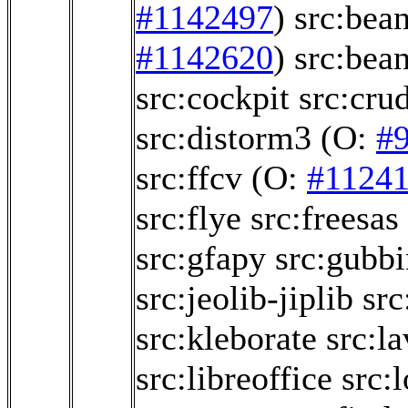
#1142497
)
src:bea
#1142620
)
src:bea
src:cockpit
src:crud
src:distorm3
(O:
#
src:ffcv
(O:
#1124
src:flye
src:freesas
src:gfapy
src:gubbi
src:jeolib-jiplib
src
src:kleborate
src:la
src:libreoffice
src: