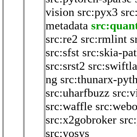
vision
src:pyx3
src
metadata
src:quan
src:re2
src:rmlint
s
src:sfst
src:skia-pa
src:srst2
src:swiftl
ng
src:thunarx-pyt
src:uharfbuzz
src:v
src:waffle
src:webo
src:x2gobroker
src
src:yosys