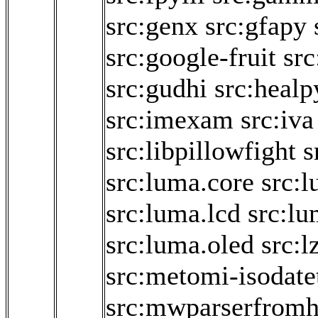
src:genx
src:gfapy
src:google-fruit
src
src:gudhi
src:healp
src:imexam
src:iva
src:libpillowfight
s
src:luma.core
src:
src:luma.lcd
src:lu
src:luma.oled
src:l
src:metomi-isodate
src:mwparserfromh