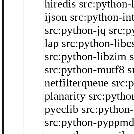
hiredis
src:python-
ijson
src:python-int
src:python-jq
src:p
lap
src:python-libc
src:python-libzim
src:python-mutf8
s
netfilterqueue
src:
planarity
src:pytho
pyeclib
src:python
src:python-pyppm