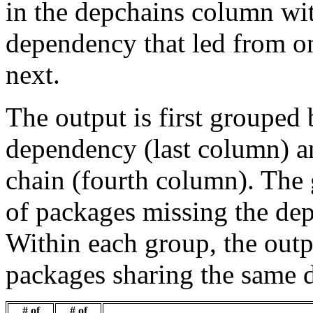
in the depchains column wit
dependency that led from on
next.
The output is first grouped 
dependency (last column) a
chain (fourth column). The 
of packages missing the dep
Within each group, the outp
packages sharing the same 
# of
# of