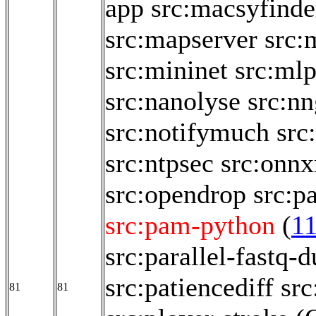
app
src:macsyfinde
src:mapserver
src:
src:mininet
src:ml
src:nanolyse
src:nn
src:notifymuch
src
src:ntpsec
src:onnx
src:opendrop
src:p
src:pam-python
(
1
src:parallel-fastq-
src:patiencediff
src
81
81