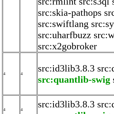
src:rmlint
src:s3ql
src:skia-pathops
sr
src:swiftlang
src:s
src:uharfbuzz
src:
src:x2gobroker
src:id3lib3.8.3
src:
4
4
src:quantlib-swig
src:id3lib3.8.3
src:
4
4