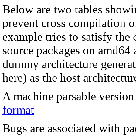
Below are two tables showin
prevent cross compilation o
example tries to satisfy the
source packages on amd64 as
dummy architecture genera
here) as the host architectur
A machine parsable version 
format
Bugs are associated with pa