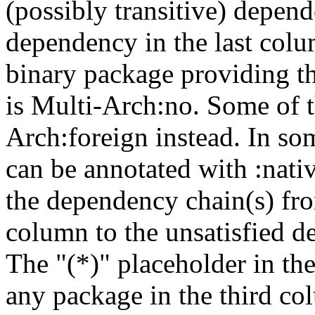
(possibly transitive) depend
dependency in the last colu
binary package providing t
is Multi-Arch:no. Some of t
Arch:foreign instead. In so
can be annotated with :nat
the dependency chain(s) fro
column to the unsatisfied d
The "(*)" placeholder in th
any package in the third c