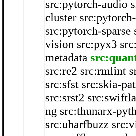
src:pytorch-audio
s
cluster
src:pytorch-
src:pytorch-sparse
vision
src:pyx3
src
metadata
src:quan
src:re2
src:rmlint
s
src:sfst
src:skia-pa
src:srst2
src:swiftl
ng
src:thunarx-pyt
src:uharfbuzz
src:v