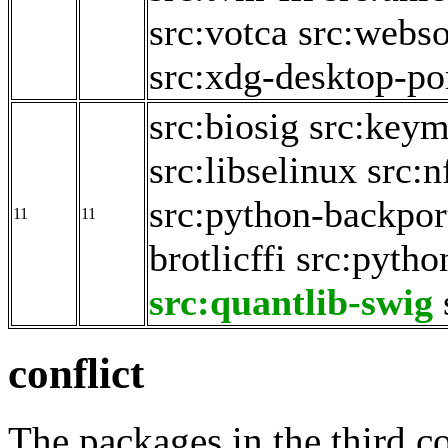
src:votca
src:webso
src:xdg-desktop-po
src:biosig
src:key
src:libselinux
src:n
src:python-backpor
11
11
brotlicffi
src:pyth
src:quantlib-swig
conflict
The packages in the third c