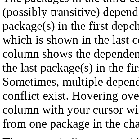
(possibly transitive) depend
package(s) in the first depc
which is shown in the last
column shows the dependenc
the last package(s) in the fi
Sometimes, multiple depend
conflict exist. Hovering ove
column with your cursor wi
from one package in the cha