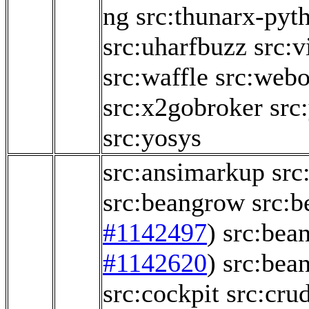
ng
src:thunarx-pyt
src:uharfbuzz
src:v
src:waffle
src:webo
src:x2gobroker
src
src:yosys
src:ansimarkup
src
src:beangrow
src:b
#1142497
)
src:bea
#1142620
)
src:bea
src:cockpit
src:crud