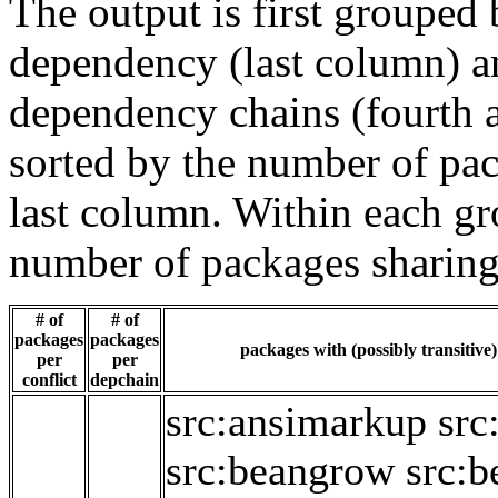
The output is first grouped 
dependency (last column) a
dependency chains (fourth a
sorted by the number of pac
last column. Within each gro
number of packages sharing
# of
# of
packages
packages
packages with (possibly transitive
per
per
conflict
depchain
src:ansimarkup
src
src:beangrow
src:b