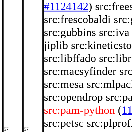
#1124142
)
src:free
src:frescobaldi
src
src:gubbins
src:iva
jiplib
src:kineticsto
src:libffado
src:lib
src:macsyfinder
sr
src:mesa
src:mlpac
src:opendrop
src:p
src:pam-python
(
1
src:petsc
src:plprof
57
57