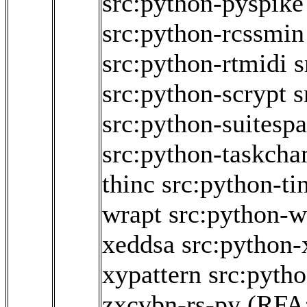
src:python-pyspike
src:python-rcssmin
src:python-rtmidi
s
src:python-scrypt
s
src:python-suitesp
src:python-taskch
thinc
src:python-ti
wrapt
src:python-w
xeddsa
src:python
xypattern
src:pyth
zxcvbn-rs-py
(RFA