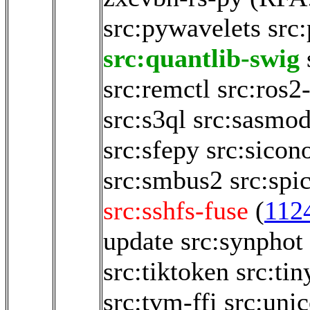
src:pywavelets
src
src:quantlib-swig
src:remctl
src:ros2
src:s3ql
src:sasmod
src:sfepy
src:sicon
src:smbus2
src:spi
src:sshfs-fuse
(
112
update
src:synphot
src:tiktoken
src:tin
src:tvm-ffi
src:uni