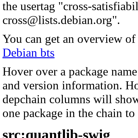
the usertag "cross-satisfiabi
cross@lists.debian.org".
You can get an overview of a
Debian bts
Hover over a package name w
and version information. Ho
depchain columns will show
one package in the chain to 
src:quantlib-swig