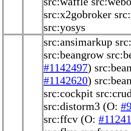
src:waffle
src:webo
src:x2gobroker
src
src:yosys
src:ansimarkup
src
src:beangrow
src:b
#1142497
)
src:bea
#1142620
)
src:bea
src:cockpit
src:crud
src:distorm3
(O:
#
src:ffcv
(O:
#1124