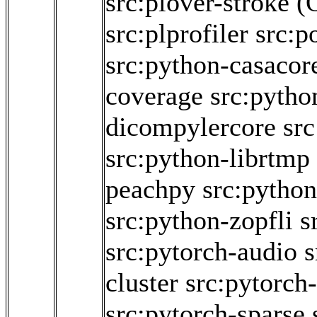
src:plover-stroke
(
src:plprofiler
src:p
src:python-casacor
coverage
src:pytho
dicompylercore
src
src:python-librtmp
peachpy
src:python
src:python-zopfli
s
src:pytorch-audio
s
cluster
src:pytorch-
src:pytorch-sparse