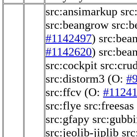
src:ansimarkup
src
src:beangrow
src:b
#1142497
)
src:bea
#1142620
)
src:bea
src:cockpit
src:crud
src:distorm3
(O:
#
src:ffcv
(O:
#1124
src:flye
src:freesas
src:gfapy
src:gubbi
src:jeolib-jiplib
src