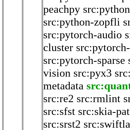
peachpy
src:python
src:python-zopfli
s
src:pytorch-audio
s
cluster
src:pytorch-
src:pytorch-sparse
vision
src:pyx3
src
metadata
src:quan
src:re2
src:rmlint
s
src:sfst
src:skia-pa
src:srst2
src:swiftl