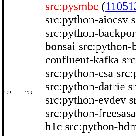
src:pysmbc
(
11051
src:python-aiocsv
src:python-backpor
bonsai
src:python
confluent-kafka
sr
src:python-csa
src
src:python-datrie
s
173
173
src:python-evdev
s
src:python-freesasa
h1c
src:python-hd