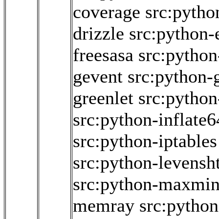
coverage
src:pytho
drizzle
src:python-
freesasa
src:python
gevent
src:python
greenlet
src:python
src:python-inflate6
src:python-iptables
src:python-levensh
src:python-maxmi
memray
src:python