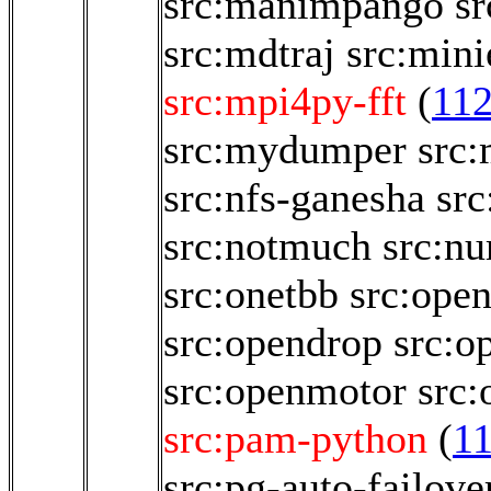
src:manimpango
sr
src:mdtraj
src:mini
src:mpi4py-fft
(
11
src:mydumper
src
src:nfs-ganesha
src
src:notmuch
src:n
src:onetbb
src:ope
src:opendrop
src:o
src:openmotor
src:
src:pam-python
(
1
src:pg-auto-failove