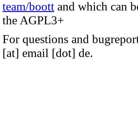
team/boott
and which can be
the AGPL3+
For questions and bugreports
[at] email [dot] de.