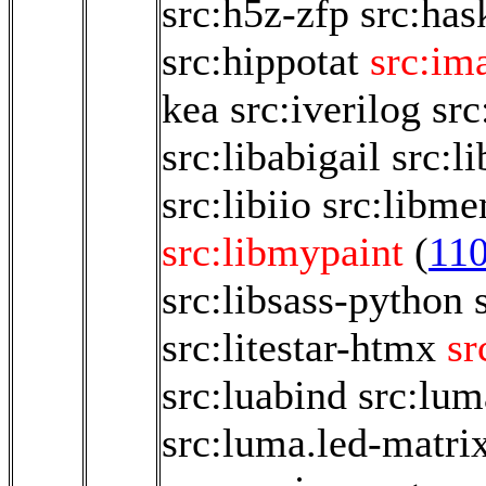
src:h5z-zfp
src:has
src:hippotat
src:im
kea
src:iverilog
src
src:libabigail
src:l
src:libiio
src:libm
src:libmypaint
(
11
src:libsass-python
src:litestar-htmx
sr
src:luabind
src:lum
src:luma.led-matri