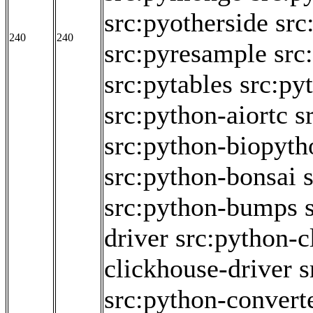
src:pyotherside
src
240
240
src:pyresample
src
src:pytables
src:py
src:python-aiortc
s
src:python-biopyth
src:python-bonsai
src:python-bumps
driver
src:python-c
clickhouse-driver
s
src:python-convert