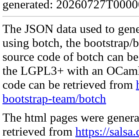
generated: 20260727T000
The JSON data used to gene
using botch, the bootstrap/b
source code of botch can be
the LGPL3+ with an OCaml 
code can be retrieved from
bootstrap-team/botch
The html pages were genera
retrieved from
https://salsa