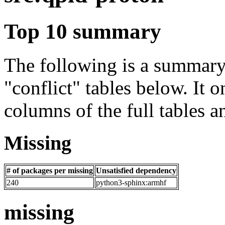
Top 10 summary
The following is a summary 
"conflict" tables below. It o
columns of the full tables a
Missing
# of packages per missing
Unsatisfied dependency
240
python3-sphinx:armhf
missing