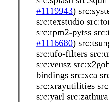
src:splash
src:squir
#1119943
)
src:sys
src:texstudio
src:t
src:tpm2-pytss
src:
#1116680
)
src:tsun
src:ufo-filters
src:
src:veusz
src:x2go
bindings
src:xca
sr
src:xrayutilities
sr
src:yarl
src:zathura