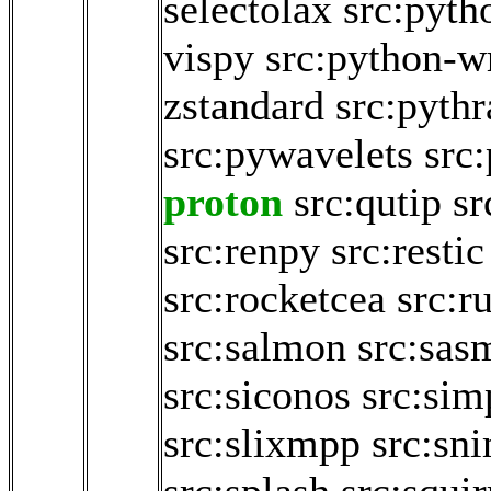
selectolax
src:pyth
vispy
src:python-w
zstandard
src:pythr
src:pywavelets
src
proton
src:qutip
sr
src:renpy
src:restic
src:rocketcea
src:r
src:salmon
src:sas
src:siconos
src:sim
src:slixmpp
src:sn