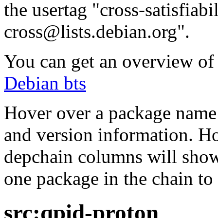
the usertag "cross-satisfiabi
cross@lists.debian.org".
You can get an overview of a
Debian bts
Hover over a package name w
and version information. Ho
depchain columns will show
one package in the chain to 
src:qpid-proton