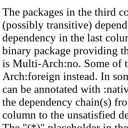
The packages in the third c
(possibly transitive) depend
dependency in the last colu
binary package providing t
is Multi-Arch:no. Some of t
Arch:foreign instead. In so
can be annotated with :nat
the dependency chain(s) fro
column to the unsatisfied d
The "(*)" placeholder in th