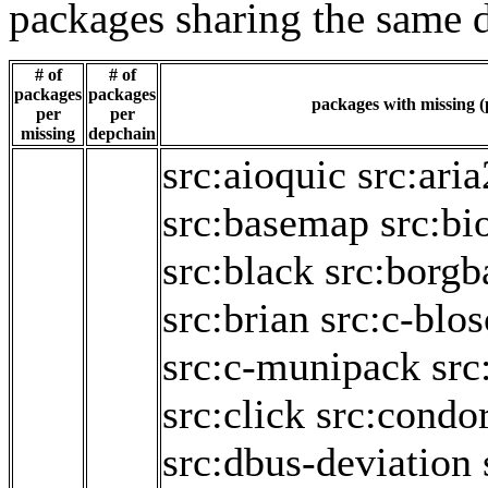
packages sharing the same 
# of
# of
packages
packages
packages with missing (p
per
per
missing
depchain
src:aioquic
src:aria
src:basemap
src:bi
src:black
src:borg
src:brian
src:c-blo
src:c-munipack
src
src:click
src:condo
src:dbus-deviation