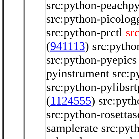
src:python-peachp
src:python-picolog
src:python-prctl
sr
(
941113
)
src:pytho
src:python-pyepics
pyinstrument
src:p
src:python-pylibsrt
(
1124555
)
src:pyth
src:python-rosettas
samplerate
src:pyt