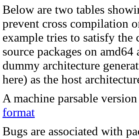
Below are two tables showin
prevent cross compilation o
example tries to satisfy the
source packages on amd64 as
dummy architecture genera
here) as the host architectur
A machine parsable version 
format
Bugs are associated with pa