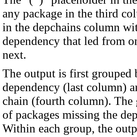
any package in the third c
in the depchains column wit
dependency that led from on
next.
The output is first grouped 
dependency (last column) a
chain (fourth column). The 
of packages missing the dep
Within each group, the outp