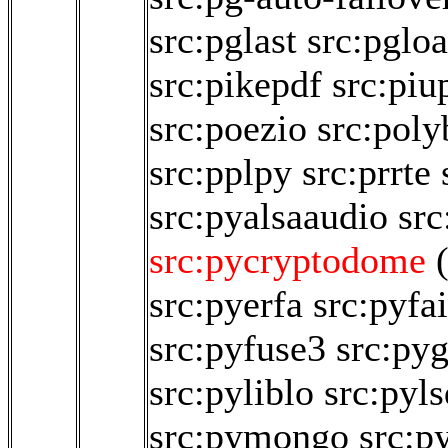
src:pglast
src:pglo
src:pikepdf
src:piu
src:poezio
src:poly
src:pplpy
src:prrte
src:pyalsaaudio
src
src:pycryptodome
src:pyerfa
src:pyfai
src:pyfuse3
src:py
src:pyliblo
src:pyl
src:pymongo
src:p