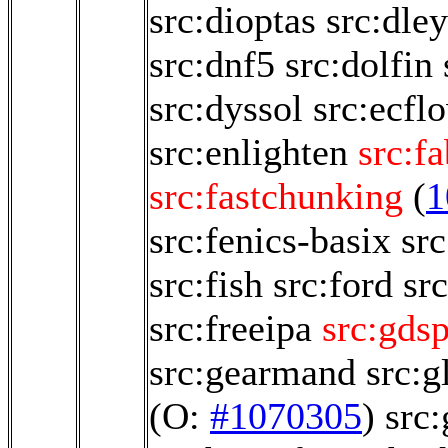
src:dioptas
src:dle
src:dnf5
src:dolfin
src:dyssol
src:ecfl
src:enlighten
src:f
src:fastchunking
(
1
src:fenics-basix
src
src:fish
src:ford
sr
src:freeipa
src:gds
src:gearmand
src:g
(O:
#1070305
)
src