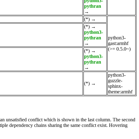
python3-
pythran
→
(*)
→
(*)
→
python3-
pythran
python3-
→
gast:armhf
(>= 0.5.0~)
(*)
→
python3-
pythran
→
python3-
guzzle-
(*)
→
sphinx-
theme:armhf
e an unsatisfied conflict which is shown in the last column. The second
tiple dependency chains sharing the same conflict exist. Hovering