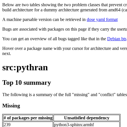
Below are two tables showing the two problem classes that prevent cro
build architecture for a dummy architecture generated from amd64 (call
A machine parsable version can be retrieved in
dose yaml format
Bugs are associated with packages on this page if they carry the userta
You can get an overview of all bugs tagged like that in the
Debian bts
Hover over a package name with your cursor for architecture and vers
next.
src:pythran
Top 10 summary
The following is a summary of the full "missing" and "conflict" tables 
Missing
# of packages per missing
Unsatisfied dependency
239
python3-sphinx:armhf