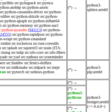
c:pyliblo
src:pylsqpack
src:pymca
python3-
python-aiohttp
src:python-aiortc
(*)
→
sphinx:armhf
src:python-cassandra-driver
src:python-
vulibre
src:python-drizzle
src:python-
src:python-igraph
src:python-inflate64
b
src:python-memray
src:python-nacl
c:python-pyaudio
(
941113
)
src:python-
124555
)
src:python-rapidjson
src:python-
on-wrapt
src:python-zstandard
c:rmlint
src:rocketcea
src:rust-coreutils
h
src:splash
src:squirrel3
src:srain
(ITA:
c:tsung
src:tulip
src:ufo-core
src:ufo-filters
:yade
src:yarl
src:zathura
src:zoneminder
pers
src:fastdtw
src:fenics-dolfinx
rver
src:milksnake
src:mlpack
src:mrpt
python3-
(*)
→
hran
src:pytorch
src:selinux-python
pip:armhf
(*)
→
(*)
→
python3-
pythran
python3-
→
beniget:armhf
(>= 0.4.0~)
(*)
→