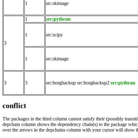
1
src:skimage
1
src:pythran
1
src:scipy
3
1
src:skimage
3
3
src:borgbackup
src:borgbackup2
src:pythran
conflict
The packages in the third column cannot satisfy their (possibly transi
depchain column shows the dependency chain(s) to the package which t
over the arrows in the depchains column with your cursor will show t