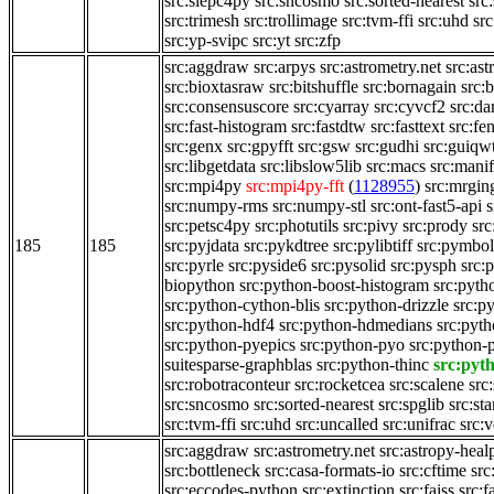
src:slepc4py
src:sncosmo
src:sorted-nearest
src
src:trimesh
src:trollimage
src:tvm-ffi
src:uhd
src
src:yp-svipc
src:yt
src:zfp
src:aggdraw
src:arpys
src:astrometry.net
src:ast
src:bioxtasraw
src:bitshuffle
src:bornagain
src:
src:consensuscore
src:cyarray
src:cyvcf2
src:da
src:fast-histogram
src:fastdtw
src:fasttext
src:fe
src:genx
src:gpyfft
src:gsw
src:gudhi
src:guiqw
src:libgetdata
src:libslow5lib
src:macs
src:manif
src:mpi4py
src:mpi4py-fft
(
1128955
)
src:mrgi
src:numpy-rms
src:numpy-stl
src:ont-fast5-api
s
src:petsc4py
src:photutils
src:pivy
src:prody
src
185
185
src:pyjdata
src:pykdtree
src:pylibtiff
src:pymbol
src:pyrle
src:pyside6
src:pysolid
src:pysph
src:
biopython
src:python-boost-histogram
src:pyth
src:python-cython-blis
src:python-drizzle
src:p
src:python-hdf4
src:python-hdmedians
src:pyt
src:python-pyepics
src:python-pyo
src:python-
suitesparse-graphblas
src:python-thinc
src:pyt
src:robotraconteur
src:rocketcea
src:scalene
src
src:sncosmo
src:sorted-nearest
src:spglib
src:st
src:tvm-ffi
src:uhd
src:uncalled
src:unifrac
src:
src:aggdraw
src:astrometry.net
src:astropy-heal
src:bottleneck
src:casa-formats-io
src:cftime
src
src:eccodes-python
src:extinction
src:faiss
src:f