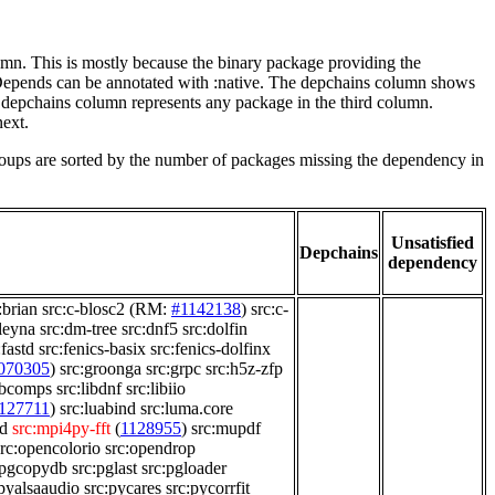
lumn. This is mostly because the binary package providing the
-Depends can be annotated with :native. The depchains column shows
e depchains column represents any package in the third column.
next.
roups are sorted by the number of packages missing the dependency in
Unsatisfied
Depchains
dependency
:brian
src:c-blosc2
(RM:
#1142138
)
src:c-
leyna
src:dm-tree
src:dnf5
src:dolfin
:fastd
src:fenics-basix
src:fenics-dolfinx
070305
)
src:groonga
src:grpc
src:h5z-zfp
libcomps
src:libdnf
src:libiio
127711
)
src:luabind
src:luma.core
d
src:mpi4py-fft
(
1128955
)
src:mupdf
src:opencolorio
src:opendrop
:pgcopydb
src:pglast
src:pgloader
:pyalsaaudio
src:pycares
src:pycorrfit