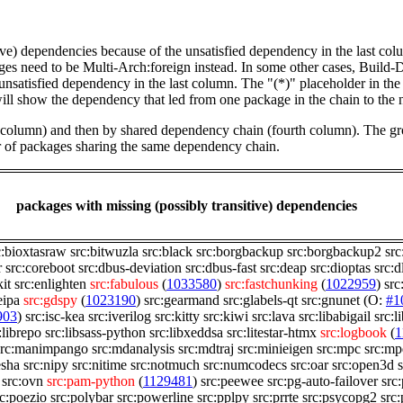
tive) dependencies because of the unsatisfied dependency in the last co
ges need to be Multi-Arch:foreign instead. In some other cases, Build
unsatisfied dependency in the last column. The "(*)" placeholder in th
ll show the dependency that led from one package in the chain to the 
st column) and then by shared dependency chain (fourth column). The g
er of packages sharing the same dependency chain.
packages with missing (possibly transitive) dependencies
c:bioxtasraw
src:bitwuzla
src:black
src:borgbackup
src:borgbackup2
src
r
src:coreboot
src:dbus-deviation
src:dbus-fast
src:deap
src:dioptas
src:d
kit
src:enlighten
src:fabulous
(
1033580
)
src:fastchunking
(
1022959
)
src
eipa
src:gdspy
(
1023190
)
src:gearmand
src:glabels-qt
src:gnunet
(O:
#1
903
)
src:isc-kea
src:iverilog
src:kitty
src:kiwi
src:lava
src:libabigail
src:
:librepo
src:libsass-python
src:libxeddsa
src:litestar-htmx
src:logbook
(
1
src:manimpango
src:mdanalysis
src:mdtraj
src:minieigen
src:mpc
src:mp
esha
src:nipy
src:nitime
src:notmuch
src:numcodecs
src:oar
src:open3d
src:ovn
src:pam-python
(
1129481
)
src:peewee
src:pg-auto-failover
src
rc:poezio
src:polybar
src:powerline
src:pplpy
src:prrte
src:psycopg2
src