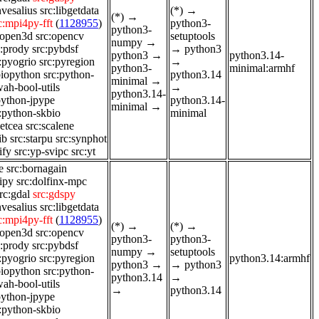
nvesalius
src:libgetdata
(*)
→
(*)
→
c:mpi4py-fft
(
1128955
)
python3-
python3-
:open3d
src:opencv
setuptools
numpy
→
c:prody
src:pybdsf
→
python3
python3
→
python3.14-
:pyogrio
src:pyregion
→
python3-
minimal:armhf
biopython
src:python-
python3.14
minimal
→
ah-bool-utils
→
python3.14-
python-jpype
python3.14-
minimal
→
:python-skbio
minimal
ketcea
src:scalene
ib
src:starpu
src:synphot
ify
src:yp-svipc
src:yt
e
src:bornagain
dipy
src:dolfinx-mpc
rc:gdal
src:gdspy
nvesalius
src:libgetdata
c:mpi4py-fft
(
1128955
)
(*)
→
(*)
→
:open3d
src:opencv
python3-
python3-
c:prody
src:pybdsf
numpy
→
setuptools
:pyogrio
src:pyregion
python3.14:armhf
python3
→
→
python3
biopython
src:python-
python3.14
→
ah-bool-utils
→
python3.14
python-jpype
:python-skbio