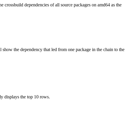
the crossbuild dependencies of all source packages on amd64 as the
l show the dependency that led from one package in the chain to the
ly displays the top 10 rows.