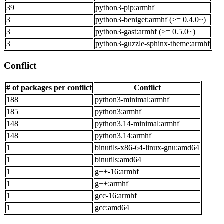
39
python3-pip:armhf
3
python3-beniget:armhf (>= 0.4.0~)
3
python3-gast:armhf (>= 0.5.0~)
3
python3-guzzle-sphinx-theme:armhf
Conflict
# of packages per conflict
Conflict
188
python3-minimal:armhf
185
python3:armhf
148
python3.14-minimal:armhf
148
python3.14:armhf
1
binutils-x86-64-linux-gnu:amd64
1
binutils:amd64
1
g++-16:armhf
1
g++:armhf
1
gcc-16:armhf
1
gcc:amd64