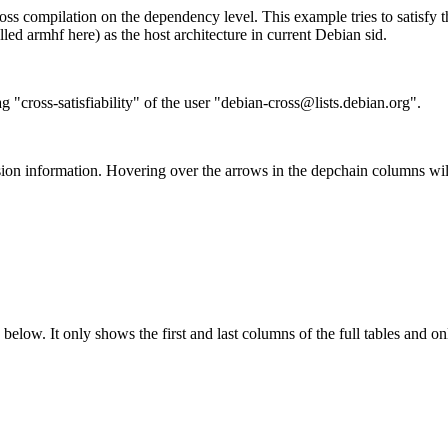
ss compilation on the dependency level. This example tries to satisfy 
ed armhf here) as the host architecture in current Debian sid.
g "cross-satisfiability" of the user "debian-cross@lists.debian.org".
ion information. Hovering over the arrows in the depchain columns wil
below. It only shows the first and last columns of the full tables and on