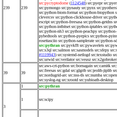
src:pycryptodome
(
1124548
)
src:pyepr
src:pyer
239
239
src:pymongo
src:pynauty
src:pynx
src:pyothers
src:python-biom-format
src:python-biopython
s
clevercsv
src:python-clickhouse-driver
src:pyt
escript
src:python-freesasa
src:python-getdns
s
src:python-intbitset
src:python-iptables
src:pyt
src:python-nh3
src:python-peachpy
src:python-
pybedtools
src:python-pyepics
src:python-pyin
rosettasciio
src:python-samplerate
src:python-s
src:pythran
src:pyvkfft
src:pywavelets
src:py
src:s3ql
src:salmon
src:sasmodels
src:sfepy
src:
#1119943
)
src:systemd-netlogd
src:texstudio
sr
src:urwid
src:verilator
src:veusz
src:x2gobroker
src:aws-crt-python
src:bornagain
src:camitk
src
src:freesas
src:gdal
src:glgrib
src:jeolib-jiplib
sr
39
39
src:nordugrid-arc
src:nss-tls
src:numba
src:ope
src:syslog-ng
src:xrootd
src:yubioath-desktop
1
src:pythran
1
src:scipy
3