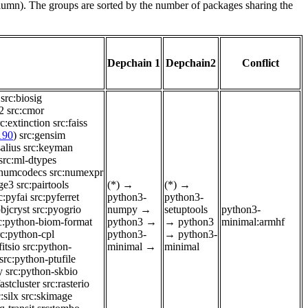
olumn). The groups are sorted by the number of packages sharing the
Depchain 1
Depchain2
Conflict
src:biosig
2
src:cmor
rc:extinction
src:faiss
190
)
src:gensim
alius
src:keyman
src:ml-dtypes
:numcodecs
src:numexpr
nge3
src:pairtools
(*)
→
(*)
→
c:pyfai
src:pyferret
python3-
python3-
bjcryst
src:pyogrio
numpy
→
setuptools
python3-
c:python-biom-format
python3
→
→
python3
minimal:armhf
rc:python-cpl
python3-
→
python3-
itsio
src:python-
minimal
→
minimal
src:python-ptufile
y
src:python-skbio
fastcluster
src:rasterio
:silx
src:skimage