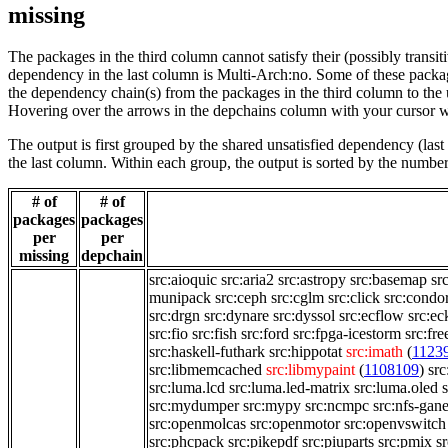
missing
The packages in the third column cannot satisfy their (possibly transi
dependency in the last column is Multi-Arch:no. Some of these packa
the dependency chain(s) from the packages in the third column to the 
Hovering over the arrows in the depchains column with your cursor wi
The output is first grouped by the shared unsatisfied dependency (la
the last column. Within each group, the output is sorted by the numb
# of
# of
packages
packages
per
per
missing
depchain
src:aioquic
src:aria2
src:astropy
src:basemap
sr
munipack
src:ceph
src:cglm
src:click
src:condo
src:drgn
src:dynare
src:dyssol
src:ecflow
src:ec
src:fio
src:fish
src:ford
src:fpga-icestorm
src:fre
src:haskell-futhark
src:hippotat
src:imath
(
1123
src:libmemcached
src:libmypaint
(
1108109
)
src
src:luma.lcd
src:luma.led-matrix
src:luma.oled
src:mydumper
src:mypy
src:ncmpc
src:nfs-gan
src:openmolcas
src:openmotor
src:openvswitch
src:phcpack
src:pikepdf
src:piuparts
src:pmix
s