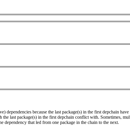
tive) dependencies because the last package(s) in the first depchain hav
he last package(s) in the first depchain conflict with. Sometimes, mul
he dependency that led from one package in the chain to the next.