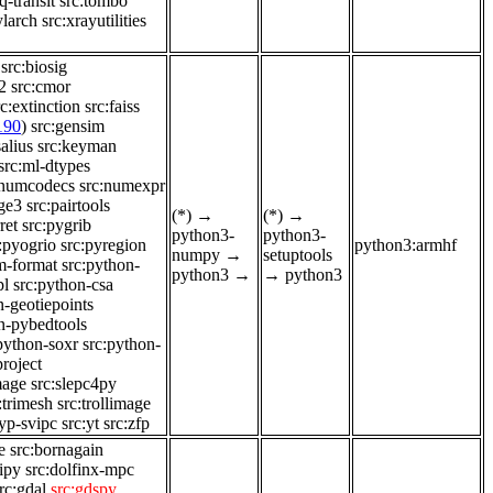
q-transit
src:tombo
ylarch
src:xrayutilities
src:biosig
2
src:cmor
rc:extinction
src:faiss
190
)
src:gensim
alius
src:keyman
src:ml-dtypes
:numcodecs
src:numexpr
nge3
src:pairtools
(*)
→
(*)
→
ret
src:pygrib
python3-
python3-
:pyogrio
src:pyregion
python3:armhf
numpy
→
setuptools
m-format
src:python-
python3
→
→
python3
pl
src:python-csa
n-geotiepoints
n-pybedtools
python-soxr
src:python-
project
mage
src:slepc4py
:trimesh
src:trollimage
:yp-svipc
src:yt
src:zfp
e
src:bornagain
dipy
src:dolfinx-mpc
rc:gdal
src:gdspy