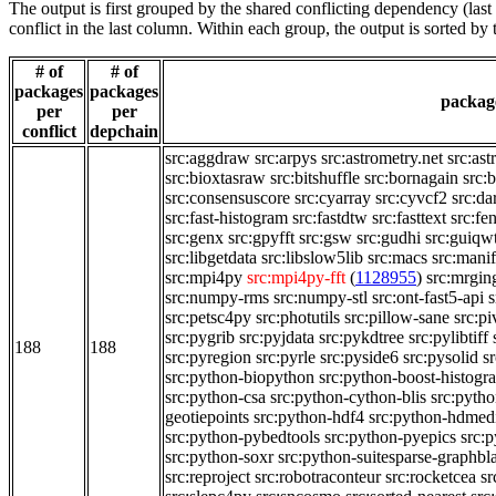
The output is first grouped by the shared conflicting dependency (la
conflict in the last column. Within each group, the output is sorted 
# of
# of
packages
packages
package
per
per
conflict
depchain
src:aggdraw
src:arpys
src:astrometry.net
src:ast
src:bioxtasraw
src:bitshuffle
src:bornagain
src:
src:consensuscore
src:cyarray
src:cyvcf2
src:da
src:fast-histogram
src:fastdtw
src:fasttext
src:fe
src:genx
src:gpyfft
src:gsw
src:gudhi
src:guiqw
src:libgetdata
src:libslow5lib
src:macs
src:manif
src:mpi4py
src:mpi4py-fft
(
1128955
)
src:mrgi
src:numpy-rms
src:numpy-stl
src:ont-fast5-api
s
src:petsc4py
src:photutils
src:pillow-sane
src:pi
src:pygrib
src:pyjdata
src:pykdtree
src:pylibtiff
188
188
src:pyregion
src:pyrle
src:pyside6
src:pysolid
s
src:python-biopython
src:python-boost-histogr
src:python-csa
src:python-cython-blis
src:pytho
geotiepoints
src:python-hdf4
src:python-hdmed
src:python-pybedtools
src:python-pyepics
src:
src:python-soxr
src:python-suitesparse-graphbl
src:reproject
src:robotraconteur
src:rocketcea
sr