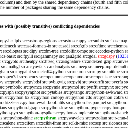
st column) and then by the shared dependency chains (fourth and fifth c
by the number of packages sharing the same dependency chains.
s with (possibly transitive) conflicting dependencies
ropy-healpix
src:astropy-regions
src:astroscrappy
src:aubio
src:basemap
bottleneck
src:casa-formats-io
src:casadi
src:cfgrib
src:cftime
src:chemps
rt
src:dioptas
src:dipy
src:dm-tree
src:dolfinx-mpc
src:eccodes-python
s
nics-basix
src:fpylll
src:gammapy
src:gau2grid
src:gdal
src:gdspy
(
1023
t
src:gyoto
src:healpy
src:htseq
src:iisignature
src:indexed-gzip
src:inves
src:mathgl
src:mayavi2
src:mdanalysis
src:meep
src:meep-mpi-default
ngham
src:mypaint
src:netcdf4-python
src:neuron
src:nipy
src:nitime
src
rc:open3d
src:opencv
src:openmm
src:openmotor
src:opentsne
src:ora
vy
src:prody
src:pybdsf
src:pybigwig
src:pybj
src:pycorrfit
src:pyerfa
sr
src:pymbolic
src:pymca
src:pymia
src:pymol
src:pynfft
src:pynx
src:pyo
rc:pysph
src:pysynphot
src:pytables
src:pytango
src:python-awkward
sr
am
src:python-bx
src:python-cartopy
src:python-cdo
src:python-cobra
s
n-drizzle
src:python-ewah-bool-utils
src:python-fastparquet
src:python-f
ians
src:python-igraph
src:python-iow
src:python-jpype
src:python-pot
python-pyo
src:python-pyspike
src:python-samplerate
src:python-shapel
as
src:python-thinc
src:pythran
src:pywavelets
src:pyzoltan
src:r-cran-
c:scalene
src:scifem
src:scikit-fmm
src:scikit-misc
src:sep
src:siconos
src