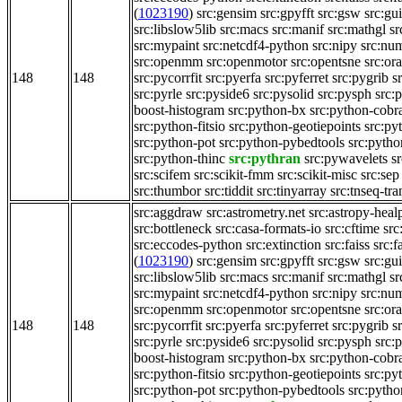
(
1023190
)
src:gensim
src:gpyfft
src:gsw
src:gu
src:libslow5lib
src:macs
src:manif
src:mathgl
sr
src:mypaint
src:netcdf4-python
src:nipy
src:nu
src:openmm
src:openmotor
src:opentsne
src:or
148
148
src:pycorrfit
src:pyerfa
src:pyferret
src:pygrib
s
src:pyrle
src:pyside6
src:pysolid
src:pysph
src:
boost-histogram
src:python-bx
src:python-cobr
src:python-fitsio
src:python-geotiepoints
src:py
src:python-pot
src:python-pybedtools
src:pytho
src:python-thinc
src:pythran
src:pywavelets
s
src:scifem
src:scikit-fmm
src:scikit-misc
src:sep
src:thumbor
src:tiddit
src:tinyarray
src:tnseq-tra
src:aggdraw
src:astrometry.net
src:astropy-heal
src:bottleneck
src:casa-formats-io
src:cftime
src
src:eccodes-python
src:extinction
src:faiss
src:f
(
1023190
)
src:gensim
src:gpyfft
src:gsw
src:gu
src:libslow5lib
src:macs
src:manif
src:mathgl
sr
src:mypaint
src:netcdf4-python
src:nipy
src:nu
src:openmm
src:openmotor
src:opentsne
src:or
148
148
src:pycorrfit
src:pyerfa
src:pyferret
src:pygrib
s
src:pyrle
src:pyside6
src:pysolid
src:pysph
src:
boost-histogram
src:python-bx
src:python-cobr
src:python-fitsio
src:python-geotiepoints
src:py
src:python-pot
src:python-pybedtools
src:pytho