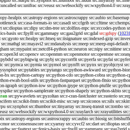
:spglib
src:starpu
src:synphot
src:thumbor
src:tiddit
src:tinyarray
src:tnse
:uncalled
src:unifrac
src:veusz
src:websockify
src:wxpython4.0
src:xra
ropy-healpix
src:astropy-regions
src:astroscrappy
src:aubio
src:basemap
bottleneck
src:casa-formats-io
src:casadi
src:cfgrib
src:cftime
src:chemps
rt
src:dioptas
src:dipy
src:dm-tree
src:dolfinx-mpc
src:eccodes-python
s
nics-basix
src:fpylll
src:gammapy
src:gau2grid
src:gdal
src:gdspy
(
1023
t
src:gyoto
src:healpy
src:htseq
src:iisignature
src:indexed-gzip
src:inves
src:mathgl
src:mayavi2
src:mdanalysis
src:meep
src:meep-mpi-default
ngham
src:mypaint
src:netcdf4-python
src:neuron
src:nipy
src:nitime
src
rc:open3d
src:opencv
src:openmm
src:openmotor
src:opentsne
src:ora
:pybdsf
src:pybigwig
src:pybj
src:pycorrfit
src:pyerfa
src:pyfai
src:pyfer
ic
src:pymca
src:pymia
src:pymol
src:pynfft
src:pynx
src:pyobjcryst
src
pysynphot
src:pytables
src:pytango
src:python-awkward
src:python-bio
on-bx
src:python-cartopy
src:python-cdo
src:python-cobra
src:python-c
ython-ewah-bool-utils
src:python-fastparquet
src:python-fitsio
src:pytho
hon-igraph
src:python-iow
src:python-jpype
src:python-ptufile
src:pytho
pyspike
src:python-samplerate
src:python-shapely
src:python-skbio
src:
hran
src:pywavelets
src:pyzoltan
src:r-cran-fastcluster
src:rasterio
src:re
:scifem
src:scikit-fmm
src:scikit-misc
src:sep
src:siconos
src:silx
src:ski
arpu
src:synphot
src:thumbor
src:tinyarray
src:tnseq-transit
src:tombo
src
veusz
src:websockify
src:wxpython4.0
src:xraylarch
src:xrayutilities
src
pix
src:astropy-regions
src:astroscrappy
src:aubio
src:biosig
src:bitshuffl
:cmor
src:consensuscore
src:cyarray
src:cyvcf2
src:dart
src:dioptas
src:
astdtw
src:fasttext
src:fenics-basix
src:fpylll
src:gammapy
src:gau2grid
s