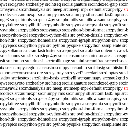
iqwt
src:gyoto
src:healpy
src:htseq
src:iisignature
src:indexed-gzip
src:i
c:mayavi2
src:mdanalysis
src:meep
src:meep-mpi-default
src:mpi4py
sr
mcodecs
src:numexpr
src:numpy-rms
src:numpy-stl
src:ont-fast5-api
src
ange3
src:pairtools
src:petsc4py
src:photutils
src:pillow-sane
src:pivy
sr
rc:pykdtree
src:pylibtiff
src:pymbolic
src:pymca
src:pymia
src:pynfft
src
pysynphot
src:pytables
src:pytango
src:python-biom-format
src:python-
a
src:python-cpl
src:python-cython-blis
src:python-drizzle
src:python-ew
thon-hdf4
src:python-hdmedians
src:python-igraph
src:python-iow
src:
n-pyepics
src:python-pyo
src:python-pyspike
src:python-samplerate
src
rc:pyzoltan
src:r-cran-fastcluster
src:reproject
src:robotraconteur
src:roc
src:siconos
src:silx
src:slepc4py
src:sncosmo
src:sorted-nearest
src:spgl
nsit
src:tombo
src:trimesh
src:trollimage
src:uhd
src:unifrac
src:websock
pix
src:astropy-regions
src:astroscrappy
src:aubio
src:biosig
src:bitshuffl
:cmor
src:consensuscore
src:cyarray
src:cyvcf2
src:dart
src:dioptas
src:
astdtw
src:fasttext
src:fenics-basix
src:fpylll
src:gammapy
src:gau2grid
s
iqwt
src:gyoto
src:healpy
src:htseq
src:iisignature
src:indexed-gzip
src:i
c:mayavi2
src:mdanalysis
src:meep
src:meep-mpi-default
src:mpi4py
sr
mcodecs
src:numexpr
src:numpy-rms
src:numpy-stl
src:ont-fast5-api
src
ange3
src:pairtools
src:petsc4py
src:photutils
src:pillow-sane
src:pivy
sr
rc:pykdtree
src:pylibtiff
src:pymbolic
src:pymca
src:pymia
src:pynfft
src
pysynphot
src:pytables
src:pytango
src:python-biom-format
src:python-
a
src:python-cpl
src:python-cython-blis
src:python-drizzle
src:python-ew
thon-hdf4
src:python-hdmedians
src:python-igraph
src:python-iow
src:
n-pyepics
src:python-pyo
src:python-pyspike
src:python-samplerate
src