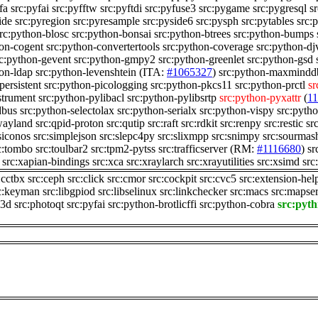
fa
src:pyfai
src:pyfftw
src:pyftdi
src:pyfuse3
src:pygame
src:pygresql
sr
ide
src:pyregion
src:pyresample
src:pyside6
src:pysph
src:pytables
src:
rc:python-blosc
src:python-bonsai
src:python-btrees
src:python-bumps
hon-cogent
src:python-convertertools
src:python-coverage
src:python-dj
rc:python-gevent
src:python-gmpy2
src:python-greenlet
src:python-gsd
hon-ldap
src:python-levenshtein
(ITA:
#1065327
)
src:python-maxmindd
persistent
src:python-picologging
src:python-pkcs11
src:python-prctl
sr
strument
src:python-pylibacl
src:python-pylibsrtp
src:python-pyxattr
(
1
dbus
src:python-selectolax
src:python-serialx
src:python-vispy
src:pyth
wayland
src:qpid-proton
src:qutip
src:raft
src:rdkit
src:renpy
src:restic
sr
siconos
src:simplejson
src:slepc4py
src:slixmpp
src:snimpy
src:sourmas
c:tombo
src:toulbar2
src:tpm2-pytss
src:trafficserver
(RM:
#1116680
)
sr
src:xapian-bindings
src:xca
src:xraylarch
src:xrayutilities
src:xsimd
src
:cctbx
src:ceph
src:click
src:cmor
src:cockpit
src:cvc5
src:extension-hel
c:keyman
src:libgpiod
src:libselinux
src:linkchecker
src:macs
src:mapse
n3d
src:photoqt
src:pyfai
src:python-brotlicffi
src:python-cobra
src:pyt