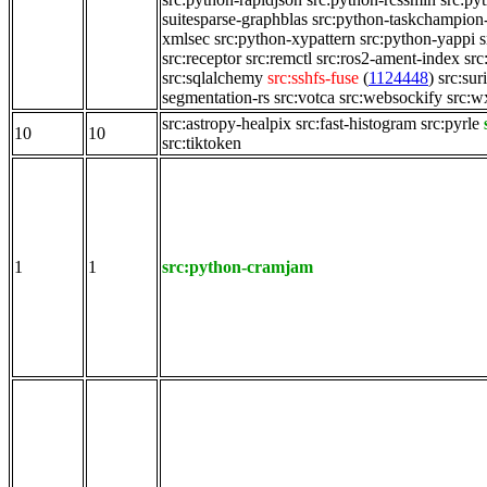
suitesparse-graphblas
src:python-taskchampion
xmlsec
src:python-xypattern
src:python-yappi
s
src:receptor
src:remctl
src:ros2-ament-index
src
src:sqlalchemy
src:sshfs-fuse
(
1124448
)
src:sur
segmentation-rs
src:votca
src:websockify
src:w
src:astropy-healpix
src:fast-histogram
src:pyrle
10
10
src:tiktoken
1
1
src:python-cramjam