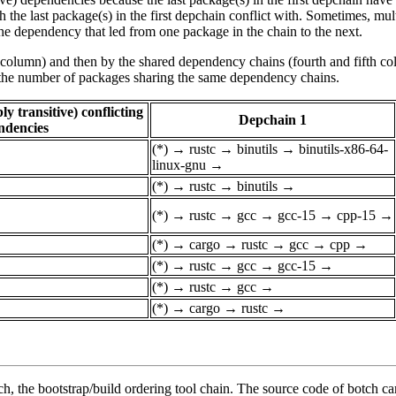
he last package(s) in the first depchain conflict with. Sometimes, mul
he dependency that led from one package in the chain to the next.
st column) and then by the shared dependency chains (fourth and fifth c
by the number of packages sharing the same dependency chains.
y transitive) conflicting
Depchain 1
ndencies
(*)
→
rustc
→
binutils
→
binutils-x86-64-
linux-gnu
→
(*)
→
rustc
→
binutils
→
(*)
→
rustc
→
gcc
→
gcc-15
→
cpp-15
→
(*)
→
cargo
→
rustc
→
gcc
→
cpp
→
(*)
→
rustc
→
gcc
→
gcc-15
→
(*)
→
rustc
→
gcc
→
(*)
→
cargo
→
rustc
→
, the bootstrap/build ordering tool chain. The source code of botch c