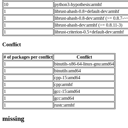
10
python3-hypothesis:armhf
1
librust-ahash-0.8+default-dev:armhf
1
librust-ahash-0.8-dev:armhf (>= 0.8.7-~
1
librust-ahash-dev:armhf (>= 0.8.11-3)
1
librust-criterion-0.5+default-dev:armhf
Conflict
# of packages per conflict
Conflict
1
binutils-x86-64-linux-gnu:amd64
1
binutils:amd64
1
cpp-15:amd64
1
cpp:armhf
1
gcc-15:amd64
1
gcc:amd64
1
rustc:armhf
missing