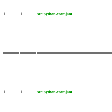
1
1
src:python-cramjam
1
1
src:python-cramjam