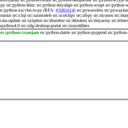
-py
src:python-thinc
src:python-tinyalign
src:python-wrapt
src:python-
rc:python-zxcvbn-rs-py
(RFA:
#1081614
)
src:pywavelets
src:pywayla
:rumur
src:s3ql
src:sasmodels
src:scotchpy
src:sfepy
src:siconos
src:ski
icata-update
src:synphot
src:thumbor
src:tiktoken
src:tinyarray
src:trime
xpython4.0
src:xdg-desktop-portal
src:xrayutilities
src:python-cramjam
src:python-datrie
src:python-pyppmd
src:python-