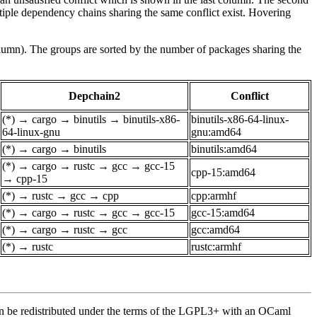
tiple dependency chains sharing the same conflict exist. Hovering
olumn). The groups are sorted by the number of packages sharing the
Depchain2
Conflict
(*)
→
cargo
→
binutils
→
binutils-x86-
binutils-x86-64-linux-
64-linux-gnu
gnu:amd64
(*)
→
cargo
→
binutils
binutils:amd64
(*)
→
cargo
→
rustc
→
gcc
→
gcc-15
cpp-15:amd64
→
cpp-15
(*)
→
rustc
→
gcc
→
cpp
cpp:armhf
(*)
→
cargo
→
rustc
→
gcc
→
gcc-15
gcc-15:amd64
(*)
→
cargo
→
rustc
→
gcc
gcc:amd64
(*)
→
rustc
rustc:armhf
an be redistributed under the terms of the LGPL3+ with an OCaml