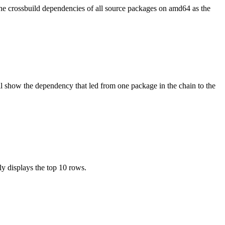
the crossbuild dependencies of all source packages on amd64 as the
l show the dependency that led from one package in the chain to the
ly displays the top 10 rows.