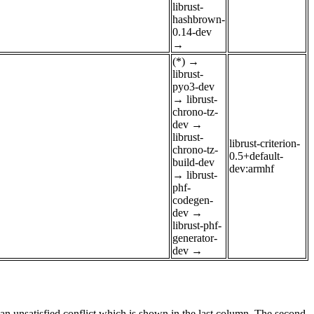
librust-
hashbrown-
0.14-dev
→
(*)
→
librust-
pyo3-dev
→
librust-
chrono-tz-
dev
→
librust-
librust-criterion-
chrono-tz-
0.5+default-
build-dev
dev:armhf
→
librust-
phf-
codegen-
dev
→
librust-phf-
generator-
dev
→
e an unsatisfied conflict which is shown in the last column. The second