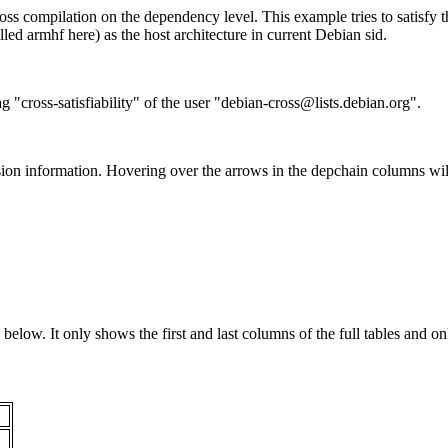
ss compilation on the dependency level. This example tries to satisfy 
ed armhf here) as the host architecture in current Debian sid.
g "cross-satisfiability" of the user "debian-cross@lists.debian.org".
ion information. Hovering over the arrows in the depchain columns wil
below. It only shows the first and last columns of the full tables and on