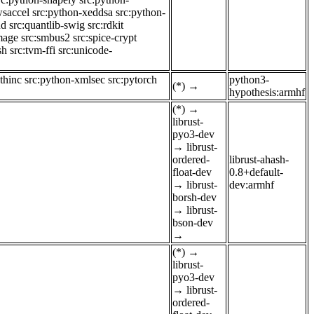
wsaccel
src:python-xeddsa
src:python-
nd
src:quantlib-swig
src:rdkit
mage
src:smbus2
src:spice-crypt
sh
src:tvm-ffi
src:unicode-
thinc
src:python-xmlsec
src:pytorch
python3-
(*)
→
hypothesis:armhf
(*)
→
librust-
pyo3-dev
→
librust-
ordered-
librust-ahash-
float-dev
0.8+default-
→
librust-
dev:armhf
borsh-dev
→
librust-
bson-dev
→
(*)
→
librust-
pyo3-dev
→
librust-
ordered-