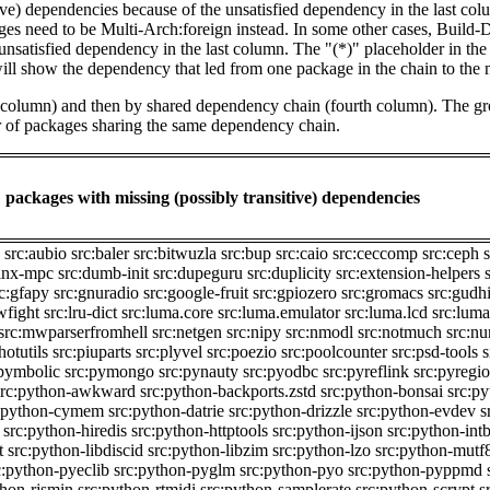
tive) dependencies because of the unsatisfied dependency in the last co
ges need to be Multi-Arch:foreign instead. In some other cases, Build
unsatisfied dependency in the last column. The "(*)" placeholder in th
ll show the dependency that led from one package in the chain to the 
st column) and then by shared dependency chain (fourth column). The g
er of packages sharing the same dependency chain.
packages with missing (possibly transitive) dependencies
src:aubio
src:baler
src:bitwuzla
src:bup
src:caio
src:ceccomp
src:ceph
finx-mpc
src:dumb-init
src:dupeguru
src:duplicity
src:extension-helpers
c:gfapy
src:gnuradio
src:google-fruit
src:gpiozero
src:gromacs
src:gudh
owfight
src:lru-dict
src:luma.core
src:luma.emulator
src:luma.lcd
src:luma
src:mwparserfromhell
src:netgen
src:nipy
src:nmodl
src:notmuch
src:nu
hotutils
src:piuparts
src:plyvel
src:poezio
src:poolcounter
src:psd-tools
s
:pymbolic
src:pymongo
src:pynauty
src:pyodbc
src:pyreflink
src:pyregi
src:python-awkward
src:python-backports.zstd
src:python-bonsai
src:p
:python-cymem
src:python-datrie
src:python-drizzle
src:python-evdev
s
src:python-hiredis
src:python-httptools
src:python-ijson
src:python-intb
t
src:python-libdiscid
src:python-libzim
src:python-lzo
src:python-mutf
c:python-pyeclib
src:python-pyglm
src:python-pyo
src:python-pyppmd
thon-rjsmin
src:python-rtmidi
src:python-samplerate
src:python-scrypt
s