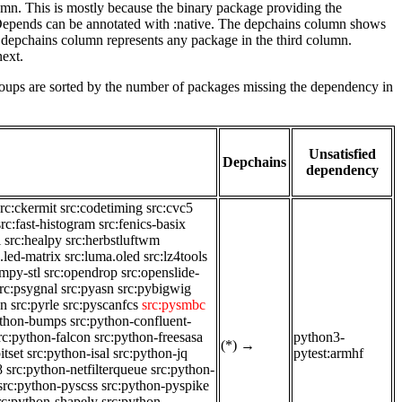
lumn. This is mostly because the binary package providing the
-Depends can be annotated with :native. The depchains column shows
e depchains column represents any package in the third column.
next.
roups are sorted by the number of packages missing the dependency in
Unsatisfied
Depchains
dependency
src:ckermit
src:codetiming
src:cvc5
src:fast-histogram
src:fenics-basix
i
src:healpy
src:herbstluftwm
.led-matrix
src:luma.oled
src:lz4tools
mpy-stl
src:opendrop
src:openslide-
rc:psygnal
src:pyasn
src:pybigwig
on
src:pyrle
src:pyscanfcs
src:pysmbc
ython-bumps
src:python-confluent-
rc:python-falcon
src:python-freesasa
python3-
(*)
→
itset
src:python-isal
src:python-jq
pytest:armhf
8
src:python-netfilterqueue
src:python-
src:python-pyscss
src:python-pyspike
rc:python-shapely
src:python-