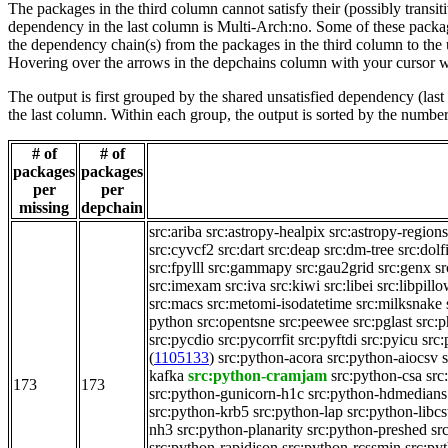
The packages in the third column cannot satisfy their (possibly transi
dependency in the last column is Multi-Arch:no. Some of these packa
the dependency chain(s) from the packages in the third column to the 
Hovering over the arrows in the depchains column with your cursor wi
The output is first grouped by the shared unsatisfied dependency (la
the last column. Within each group, the output is sorted by the numb
# of
# of
packages
packages
per
per
missing
depchain
src:ariba
src:astropy-healpix
src:astropy-regions
src:cyvcf2
src:dart
src:deap
src:dm-tree
src:dol
src:fpylll
src:gammapy
src:gau2grid
src:genx
sr
src:imexam
src:iva
src:kiwi
src:libei
src:libpill
src:macs
src:metomi-isodatetime
src:milksnake
python
src:opentsne
src:peewee
src:pglast
src:p
src:pycdio
src:pycorrfit
src:pyftdi
src:pyicu
src
(
1105133
)
src:python-acora
src:python-aiocsv
kafka
src:python-cramjam
src:python-csa
src
173
173
src:python-gunicorn-h1c
src:python-hdmedians
src:python-krb5
src:python-lap
src:python-libcs
nh3
src:python-planarity
src:python-preshed
sr
src:python-rapidjson
src:python-rcssmin
src:py