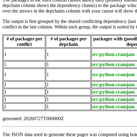
depchain column shows the dependency chain(s) to the package which t
over the arrows in the depchains column with your cursor will show t
The output is first grouped by the shared conflicting dependency (la
conflict in the last column. Within each group, the output is sorted 
# of packages per
# of packages per
packages with (possibl
conflict
depchain
depe
1
1
src:python-cramjam
1
1
src:python-cramjam
1
1
src:python-cramjam
1
1
src:python-cramjam
1
1
src:python-cramjam
1
1
src:python-cramjam
1
1
src:python-cramjam
generated: 20260727T000000Z
The JSON data used to generate these pages was computed using botch