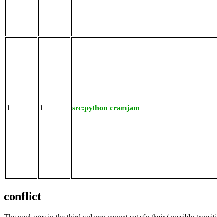
1
1
src:python-cramjam
conflict
The packages in the third column cannot satisfy their (possibly transi