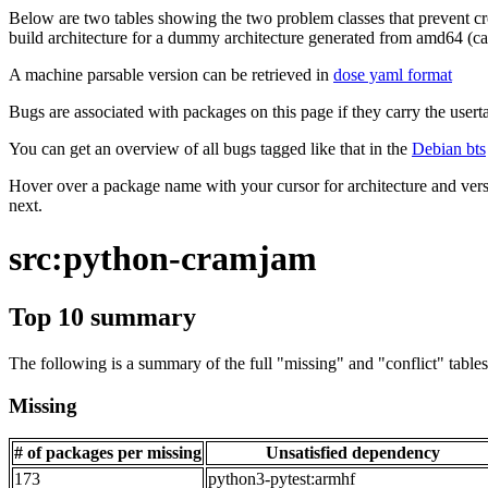
Below are two tables showing the two problem classes that prevent cro
build architecture for a dummy architecture generated from amd64 (call
A machine parsable version can be retrieved in
dose yaml format
Bugs are associated with packages on this page if they carry the userta
You can get an overview of all bugs tagged like that in the
Debian bts
Hover over a package name with your cursor for architecture and vers
next.
src:python-cramjam
Top 10 summary
The following is a summary of the full "missing" and "conflict" tables 
Missing
# of packages per missing
Unsatisfied dependency
173
python3-pytest:armhf