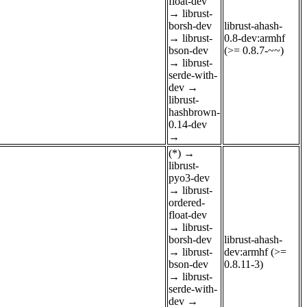
float-dev
→
librust-
borsh-dev
librust-ahash-
→
librust-
0.8-dev:armhf
bson-dev
(>= 0.8.7-~~)
→
librust-
serde-with-
dev
→
librust-
hashbrown-
0.14-dev
→
(*)
→
librust-
pyo3-dev
→
librust-
ordered-
float-dev
→
librust-
borsh-dev
librust-ahash-
→
librust-
dev:armhf (>=
bson-dev
0.8.11-3)
→
librust-
serde-with-
dev
→