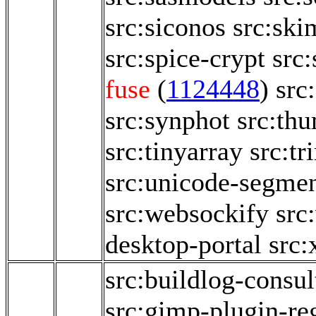
src:siconos
src:ski
src:spice-crypt
src
fuse
(
1124448
)
src
src:synphot
src:th
src:tinyarray
src:tr
src:unicode-segmen
src:websockify
src
desktop-portal
src:
src:buildlog-consul
src:gimp-plugin-reg