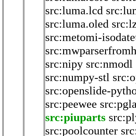
src:luma.lcd
src:lu
src:luma.oled
src:l
src:metomi-isodate
src:mwparserfromh
src:nipy
src:nmodl
src:numpy-stl
src:
src:openslide-pyth
src:peewee
src:pgla
src:piuparts
src:p
src:poolcounter
src