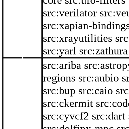
core
src:ufo-filters
src:verilator
src:ve
src:xapian-binding
src:xrayutilities
sr
src:yarl
src:zathura
src:ariba
src:astrop
regions
src:aubio
s
src:bup
src:caio
sr
src:ckermit
src:cod
src:cyvcf2
src:dart
src:dolfinx-mpc
sr