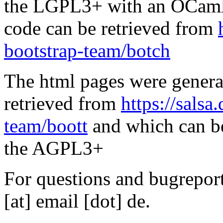
the LGPL3+ with an OCaml 
code can be retrieved from
bootstrap-team/botch
The html pages were genera
retrieved from
https://salsa
team/boott
and which can be
the AGPL3+
For questions and bugreports
[at] email [dot] de.