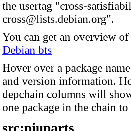
the usertag "cross-satisfiabi
cross@lists.debian.org".
You can get an overview of a
Debian bts
Hover over a package name w
and version information. Ho
depchain columns will show
one package in the chain to 
src:piuparts