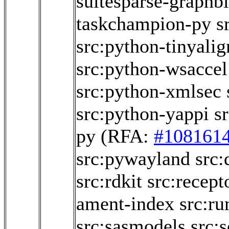
suitesparse-graphb
taskchampion-py
s
src:python-tinyalig
src:python-wsaccel
src:python-xmlsec
src:python-yappi
s
py
(RFA:
#108161
src:pywayland
src:
src:rdkit
src:recept
ament-index
src:r
src:sasmodels
src: