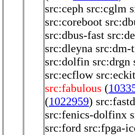
src:ceph
src:cglm
s
src:coreboot
src:db
src:dbus-fast
src:d
src:dleyna
src:dm-t
src:dolfin
src:drgn
src:ecflow
src:ecki
src:fabulous
(
1033
(
1022959
)
src:fast
src:fenics-dolfinx
s
src:ford
src:fpga-i