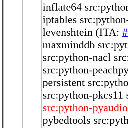
inflate64
src:python
iptables
src:python
levenshtein
(ITA:
#
maxminddb
src:p
src:python-nacl
src
src:python-peachp
persistent
src:pyth
src:python-pkcs11
src:python-pyaudio
pybedtools
src:pyt