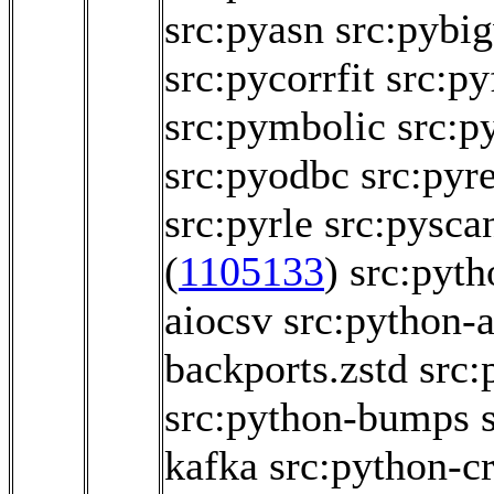
src:pyasn
src:pybi
src:pycorrfit
src:py
src:pymbolic
src:
src:pyodbc
src:pyr
src:pyrle
src:pysca
(
1105133
)
src:pyth
aiocsv
src:python
backports.zstd
src:
src:python-bumps
kafka
src:python-