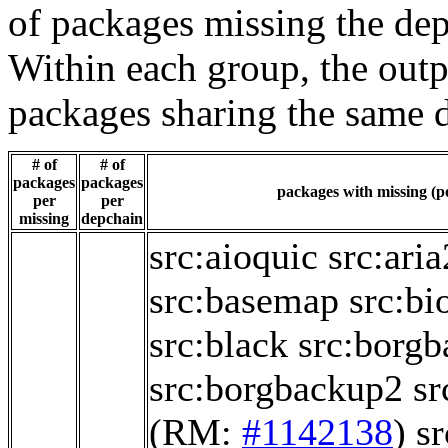
of packages missing the dep
Within each group, the outp
packages sharing the same 
# of
# of
packages
packages
packages with missing (po
per
per
missing
depchain
src:aioquic
src:aria
src:basemap
src:bi
src:black
src:borg
src:borgbackup2
sr
(RM:
#1142138
)
s