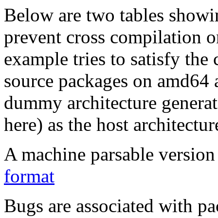
Below are two tables showin
prevent cross compilation o
example tries to satisfy the
source packages on amd64 as
dummy architecture genera
here) as the host architectur
A machine parsable version 
format
Bugs are associated with pa