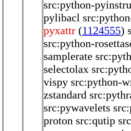
src:python-pyinstr
pylibacl
src:python
pyxattr
(
1124555
)
src:python-rosettas
samplerate
src:pyt
selectolax
src:pyth
vispy
src:python-w
zstandard
src:pythr
src:pywavelets
src
proton
src:qutip
src