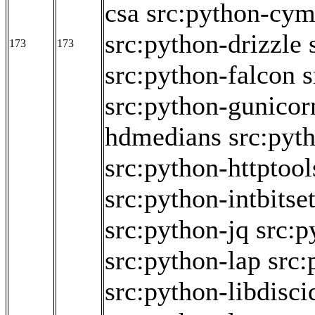
csa
src:python-cy
src:python-drizzle
173
173
src:python-falcon
s
src:python-gunicor
hdmedians
src:pyt
src:python-httptool
src:python-intbitse
src:python-jq
src:p
src:python-lap
src:
src:python-libdisci