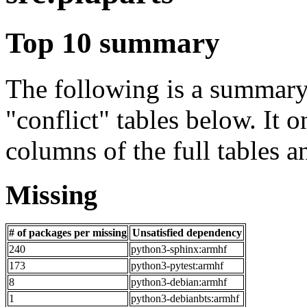
Top 10 summary
The following is a summary 
"conflict" tables below. It o
columns of the full tables a
Missing
# of packages per missing
Unsatisfied dependency
240
python3-sphinx:armhf
173
python3-pytest:armhf
8
python3-debian:armhf
1
python3-debianbts:armhf