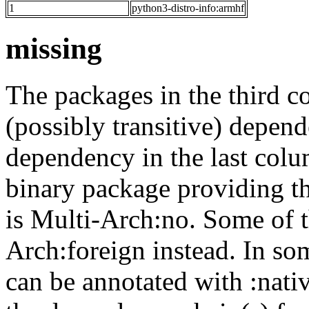
1
python3-distro-info:armhf
missing
The packages in the third c
(possibly transitive) depend
dependency in the last colu
binary package providing t
is Multi-Arch:no. Some of t
Arch:foreign instead. In so
can be annotated with :nat