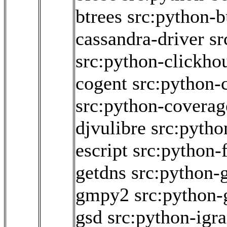
btrees
src:python-
cassandra-driver
sr
src:python-clickho
cogent
src:python-
src:python-coverag
djvulibre
src:pytho
escript
src:python-
getdns
src:python-
gmpy2
src:python-
gsd
src:python-igr