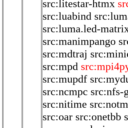
src:litestar-htmx
sr
src:luabind
src:lum
src:luma.led-matri
src:manimpango
sr
src:mdtraj
src:mini
src:mpd
src:mpi4py
src:mupdf
src:myd
src:ncmpc
src:nfs-
src:nitime
src:not
src:oar
src:onetbb