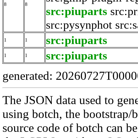
8
8
src:piuparts
src:pr
src:pysynphot
src:
src:piuparts
1
1
src:piuparts
1
1
generated: 20260727T000
The JSON data used to gene
using botch, the bootstrap/b
source code of botch can be