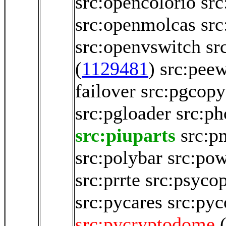
src:opencolorio
src
src:openmolcas
sr
src:openvswitch
sr
(
1129481
)
src:pee
failover
src:pgcop
src:pgloader
src:p
src:piuparts
src:p
src:polybar
src:pow
src:prrte
src:psyco
src:pycares
src:pyc
src:pycryptodome