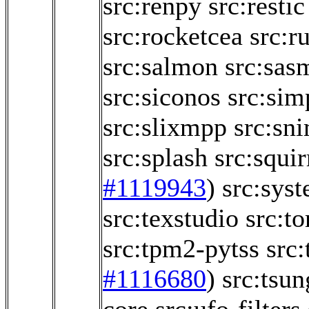
src:renpy
src:restic
src:rocketcea
src:r
src:salmon
src:sas
src:siconos
src:sim
src:slixmpp
src:sn
src:splash
src:squir
#1119943
)
src:sys
src:texstudio
src:t
src:tpm2-pytss
src:
#1116680
)
src:tsun