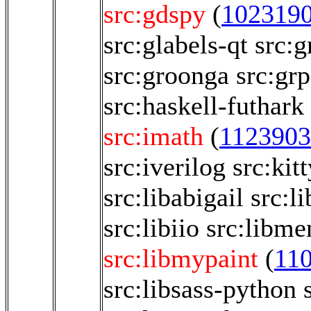
src:gdspy
(
102319
src:glabels-qt
src:g
src:groonga
src:gr
src:haskell-futhark
src:imath
(
1123903
src:iverilog
src:kitt
src:libabigail
src:l
src:libiio
src:libm
src:libmypaint
(
11
src:libsass-python