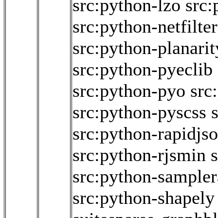
src:python-lzo
src:
src:python-netfilte
src:python-planarit
src:python-pyeclib
src:python-pyo
src
src:python-pyscss
src:python-rapidjs
src:python-rjsmin
src:python-sampler
src:python-shapely