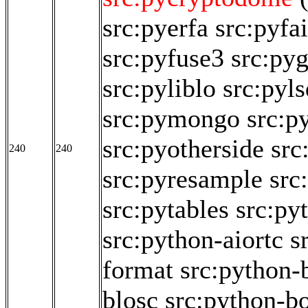
src:pyerfa
src:pyfai
src:pyfuse3
src:py
src:pyliblo
src:pyl
src:pymongo
src:p
src:pyotherside
src
240
240
src:pyresample
src
src:pytables
src:py
src:python-aiortc
s
format
src:python-
blosc
src:python-b