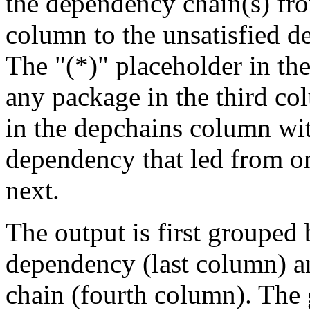
the dependency chain(s) fro
column to the unsatisfied d
The "(*)" placeholder in th
any package in the third c
in the depchains column wit
dependency that led from on
next.
The output is first grouped 
dependency (last column) a
chain (fourth column). The 