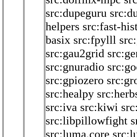
src:dupeguru
src:d
helpers
src:fast-hi
basix
src:fpylll
src
src:gau2grid
src:g
src:gnuradio
src:go
src:gpiozero
src:g
src:healpy
src:herb
src:iva
src:kiwi
src
src:libpillowfight
s
src:luma.core
src: