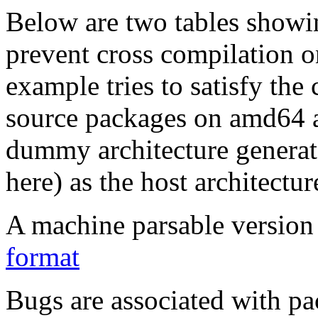
Below are two tables showin
prevent cross compilation o
example tries to satisfy the
source packages on amd64 as
dummy architecture genera
here) as the host architectur
A machine parsable version 
format
Bugs are associated with pa