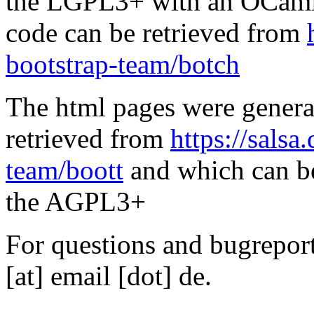
the LGPL3+ with an OCaml 
code can be retrieved from
bootstrap-team/botch
The html pages were genera
retrieved from
https://salsa
team/boott
and which can be
the AGPL3+
For questions and bugreports
[at] email [dot] de.