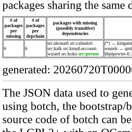
packages sharing the same 
# of
# of
packages with missing
packages
packages
(possibly transitive)
per
per
dependencies
missing
depchain
src:akonadi
src:calindori
(*)
→
kirigam
6
6
src:kalk
src:kmail-account-
sounds
→
qml
wizard
src:koko
src:peruse
libpipewire-0.
generated: 20260720T000
The JSON data used to gene
using botch, the bootstrap/b
source code of botch can be