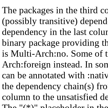
The packages in the third c
(possibly transitive) depend
dependency in the last colu
binary package providing t
is Multi-Arch:no. Some of t
Arch:foreign instead. In so
can be annotated with :nat
the dependency chain(s) fro
column to the unsatisfied d
The "(*)" placeholder in th