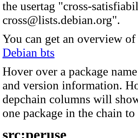
the usertag "cross-satisfiabi
cross@lists.debian.org".
You can get an overview of a
Debian bts
Hover over a package name w
and version information. Ho
depchain columns will show
one package in the chain to 
src:peruse