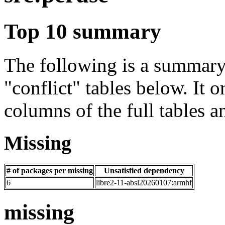
Top 10 summary
The following is a summary 
"conflict" tables below. It o
columns of the full tables a
Missing
# of packages per missing
Unsatisfied dependency
6
libre2-11-absl20260107:armhf
missing