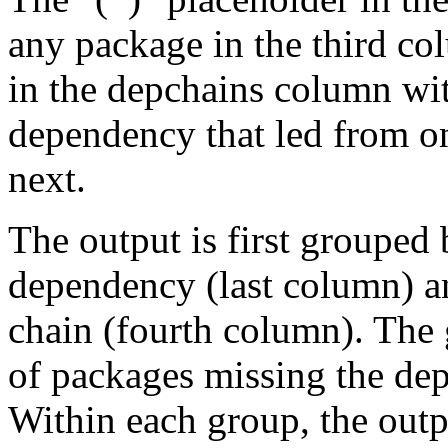
any package in the third c
in the depchains column wit
dependency that led from on
next.
The output is first grouped 
dependency (last column) a
chain (fourth column). The 
of packages missing the dep
Within each group, the outp