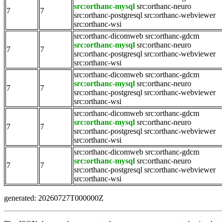
src:orthanc-mysql
src:orthanc-neuro
7
7
src:orthanc-postgresql
src:orthanc-webviewer
src:orthanc-wsi
src:orthanc-dicomweb
src:orthanc-gdcm
src:orthanc-mysql
src:orthanc-neuro
7
7
src:orthanc-postgresql
src:orthanc-webviewer
src:orthanc-wsi
src:orthanc-dicomweb
src:orthanc-gdcm
src:orthanc-mysql
src:orthanc-neuro
7
7
src:orthanc-postgresql
src:orthanc-webviewer
src:orthanc-wsi
src:orthanc-dicomweb
src:orthanc-gdcm
src:orthanc-mysql
src:orthanc-neuro
7
7
src:orthanc-postgresql
src:orthanc-webviewer
src:orthanc-wsi
src:orthanc-dicomweb
src:orthanc-gdcm
src:orthanc-mysql
src:orthanc-neuro
7
7
src:orthanc-postgresql
src:orthanc-webviewer
src:orthanc-wsi
generated: 20260727T000000Z