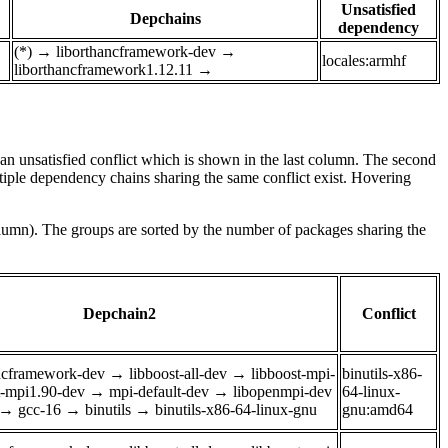
Unsatisfied
Depchains
dependency
(*)
→
liborthancframework-dev
→
locales:armhf
liborthancframework1.12.11
→
e an unsatisfied conflict which is shown in the last column. The second
tiple dependency chains sharing the same conflict exist. Hovering
olumn). The groups are sorted by the number of packages sharing the
Depchain2
Conflict
ancframework-dev
→
libboost-all-dev
→
libboost-mpi-
binutils-x86-
t-mpi1.90-dev
→
mpi-default-dev
→
libopenmpi-dev
64-linux-
→
gcc-16
→
binutils
→
binutils-x86-64-linux-gnu
gnu:amd64