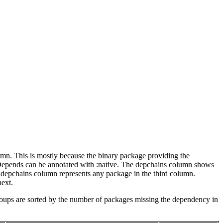
lumn. This is mostly because the binary package providing the
-Depends can be annotated with :native. The depchains column shows
e depchains column represents any package in the third column.
next.
roups are sorted by the number of packages missing the dependency in