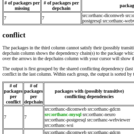
# of packages per
# of packages per
package
missing
depchain
src:orthanc-dicomweb
src:
7
7
postgresql
src:orthanc-web
conflict
The packages in the third column cannot satisfy their (possibly transi
depchain column shows the dependency chain(s) to the package which t
over the arrows in the depchains column with your cursor will show t
The output is first grouped by the shared conflicting dependency (la
conflict in the last column. Within each group, the output is sorted 
# of
# of
packages
packages
packages with (possibly transitive)
per
per
conflicting dependencies
conflict
depchain
src:orthanc-dicomweb
src:orthanc-gdcm
src:orthanc-mysql
src:orthanc-neuro
7
7
src:orthanc-postgresql
src:orthanc-webviewer
src:orthanc-wsi
src:orthanc-dicomweb
src:orthanc-gdcm