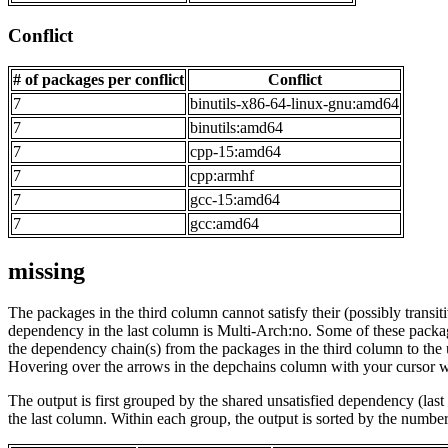
Conflict
# of packages per conflict
Conflict
7
binutils-x86-64-linux-gnu:amd64
7
binutils:amd64
7
cpp-15:amd64
7
cpp:armhf
7
gcc-15:amd64
7
gcc:amd64
missing
The packages in the third column cannot satisfy their (possibly transi
dependency in the last column is Multi-Arch:no. Some of these packa
the dependency chain(s) from the packages in the third column to the 
Hovering over the arrows in the depchains column with your cursor wi
The output is first grouped by the shared unsatisfied dependency (la
the last column. Within each group, the output is sorted by the numb