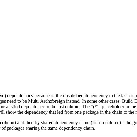
tive) dependencies because of the unsatisfied dependency in the last co
ges need to be Multi-Arch:foreign instead. In some other cases, Build
unsatisfied dependency in the last column. The "(*)" placeholder in th
ll show the dependency that led from one package in the chain to the 
st column) and then by shared dependency chain (fourth column). The g
er of packages sharing the same dependency chain.