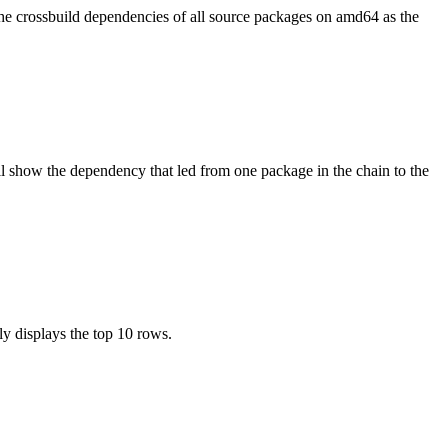
the crossbuild dependencies of all source packages on amd64 as the
l show the dependency that led from one package in the chain to the
ly displays the top 10 rows.