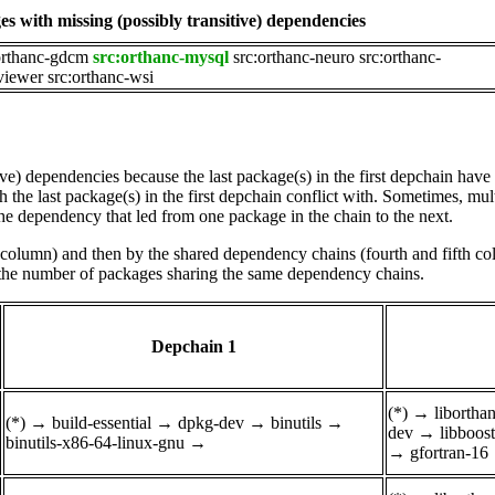
s with missing (possibly transitive) dependencies
orthanc-gdcm
src:orthanc-mysql
src:orthanc-neuro
src:orthanc-
viewer
src:orthanc-wsi
tive) dependencies because the last package(s) in the first depchain hav
he last package(s) in the first depchain conflict with. Sometimes, mul
he dependency that led from one package in the chain to the next.
st column) and then by the shared dependency chains (fourth and fifth c
by the number of packages sharing the same dependency chains.
Depchain 1
(*)
→
liborth
(*)
→
build-essential
→
dpkg-dev
→
binutils
→
dev
→
libboos
binutils-x86-64-linux-gnu
→
→
gfortran-16