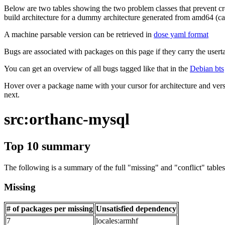
Below are two tables showing the two problem classes that prevent cro
build architecture for a dummy architecture generated from amd64 (call
A machine parsable version can be retrieved in
dose yaml format
Bugs are associated with packages on this page if they carry the userta
You can get an overview of all bugs tagged like that in the
Debian bts
Hover over a package name with your cursor for architecture and vers
next.
src:orthanc-mysql
Top 10 summary
The following is a summary of the full "missing" and "conflict" tables 
Missing
# of packages per missing
Unsatisfied dependency
7
locales:armhf