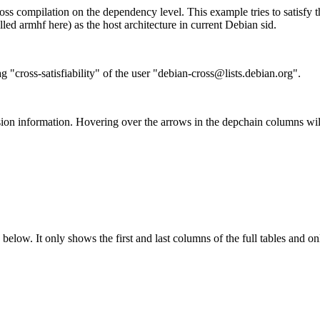
ss compilation on the dependency level. This example tries to satisfy 
ed armhf here) as the host architecture in current Debian sid.
g "cross-satisfiability" of the user "debian-cross@lists.debian.org".
ion information. Hovering over the arrows in the depchain columns wil
below. It only shows the first and last columns of the full tables and on