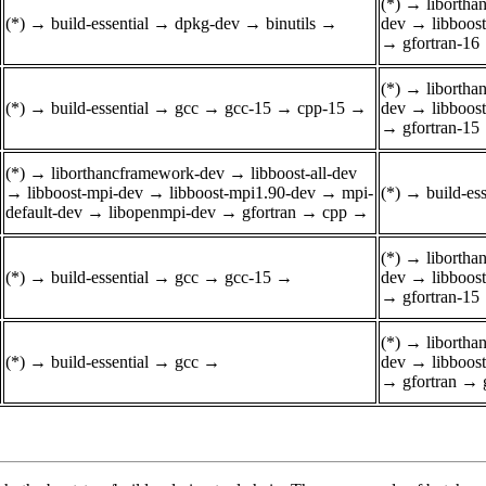
(*)
→
liborth
(*)
→
build-essential
→
dpkg-dev
→
binutils
→
dev
→
libboos
→
gfortran-16
(*)
→
liborth
(*)
→
build-essential
→
gcc
→
gcc-15
→
cpp-15
→
dev
→
libboos
→
gfortran-15
(*)
→
liborthancframework-dev
→
libboost-all-dev
→
libboost-mpi-dev
→
libboost-mpi1.90-dev
→
mpi-
(*)
→
build-ess
default-dev
→
libopenmpi-dev
→
gfortran
→
cpp
→
(*)
→
liborth
(*)
→
build-essential
→
gcc
→
gcc-15
→
dev
→
libboos
→
gfortran-15
(*)
→
liborth
(*)
→
build-essential
→
gcc
→
dev
→
libboos
→
gfortran
→