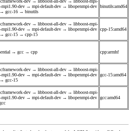
ancframework-dev
→
libboost-all-dev
→
libboost-mpi-
t-mpi1.90-dev
→
mpi-default-dev
→
libopenmpi-dev
binutils:amd64
→
gcc-16
→
binutils
ancframework-dev
→
libboost-all-dev
→
libboost-mpi-
t-mpi1.90-dev
→
mpi-default-dev
→
libopenmpi-dev
cpp-15:amd64
→
gcc-15
→
cpp-15
ential
→
gcc
→
cpp
cpp:armhf
ancframework-dev
→
libboost-all-dev
→
libboost-mpi-
t-mpi1.90-dev
→
mpi-default-dev
→
libopenmpi-dev
gcc-15:amd64
→
gcc-15
ancframework-dev
→
libboost-all-dev
→
libboost-mpi-
t-mpi1.90-dev
→
mpi-default-dev
→
libopenmpi-dev
gcc:amd64
gcc