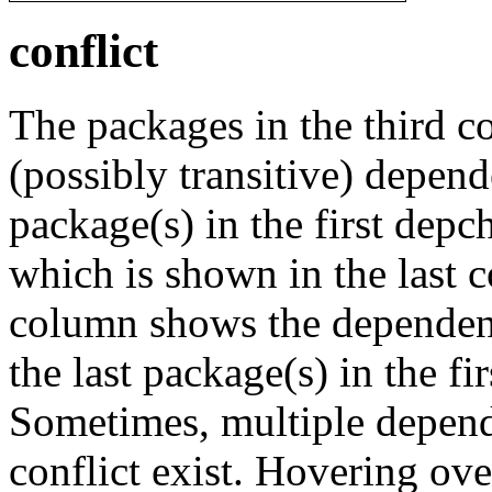
conflict
The packages in the third c
(possibly transitive) depend
package(s) in the first depc
which is shown in the last
column shows the dependenc
the last package(s) in the fi
Sometimes, multiple depend
conflict exist. Hovering ove