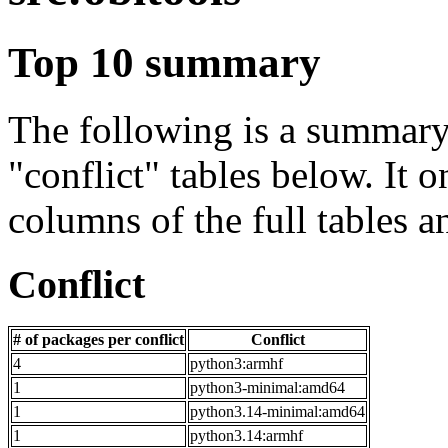
Top 10 summary
The following is a summary 
"conflict" tables below. It o
columns of the full tables a
Conflict
# of packages per conflict
Conflict
4
python3:armhf
1
python3-minimal:amd64
1
python3.14-minimal:amd64
1
python3.14:armhf