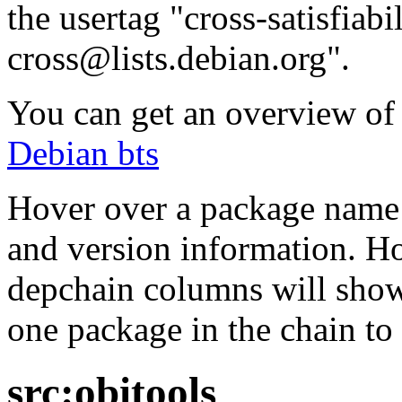
the usertag "cross-satisfiabi
cross@lists.debian.org".
You can get an overview of a
Debian bts
Hover over a package name w
and version information. Ho
depchain columns will show
one package in the chain to 
src:obitools