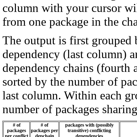
column with your cursor wi
from one package in the cha
The output is first grouped 
dependency (last column) a
dependency chains (fourth a
sorted by the number of pac
last column. Within each gro
number of packages sharing
# of
# of
packages with (possibly
packages
packages per
transitive) conflicting
per conflict
depchain
dependencies