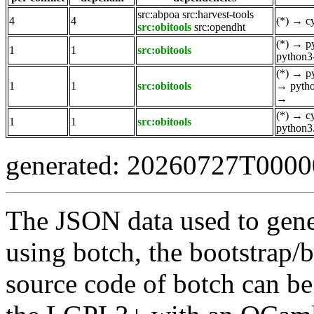
src:abpoa
src:harvest-tools
4
4
(*)
→
c
src:obitools
src:opendht
(*)
→
p
1
1
src:obitools
python3
(*)
→
p
1
1
src:obitools
→
pyth
→
(*)
→
c
1
1
src:obitools
python3
generated: 20260727T000
The JSON data used to gene
using botch, the bootstrap/b
source code of botch can be