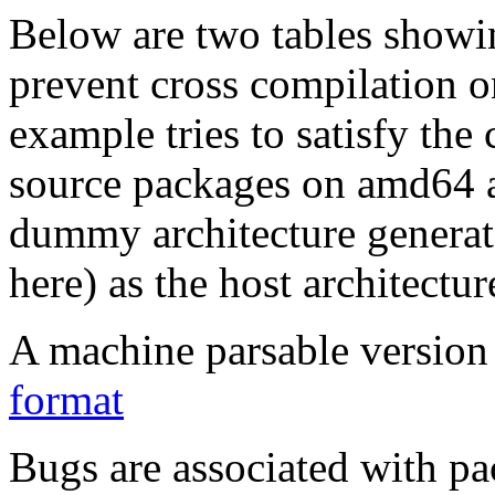
Below are two tables showin
prevent cross compilation o
example tries to satisfy the
source packages on amd64 as
dummy architecture genera
here) as the host architectur
A machine parsable version 
format
Bugs are associated with pa