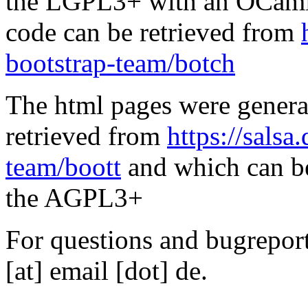
the LGPL3+ with an OCaml 
code can be retrieved from
bootstrap-team/botch
The html pages were genera
retrieved from
https://salsa
team/boott
and which can be
the AGPL3+
For questions and bugreports
[at] email [dot] de.