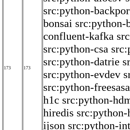
src:python-backpor
bonsai
src:python
confluent-kafka
sr
src:python-csa
src
src:python-datrie
s
173
173
src:python-evdev
s
src:python-freesasa
h1c
src:python-hd
hiredis
src:python-
ijson
src:python-int