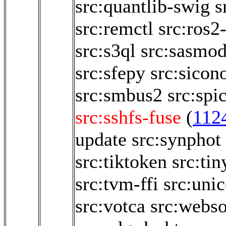
src:quantlib-swig
s
src:remctl
src:ros2
src:s3ql
src:sasmod
src:sfepy
src:sicon
src:smbus2
src:spi
src:sshfs-fuse
(
112
update
src:synphot
src:tiktoken
src:tin
src:tvm-ffi
src:uni
src:votca
src:webso