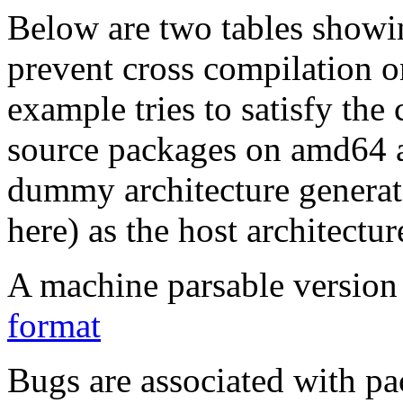
Below are two tables showin
prevent cross compilation o
example tries to satisfy the
source packages on amd64 as
dummy architecture genera
here) as the host architectur
A machine parsable version 
format
Bugs are associated with pa