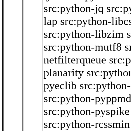
src:python-jq
src:p
lap
src:python-libc
src:python-libzim
src:python-mutf8
s
netfilterqueue
src:
planarity
src:pytho
pyeclib
src:python
src:python-pyppm
src:python-pyspike
src:python-rcssmin