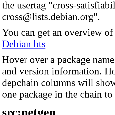
the usertag "cross-satisfiabi
cross@lists.debian.org".
You can get an overview of a
Debian bts
Hover over a package name w
and version information. Ho
depchain columns will show
one package in the chain to 
src:netgen