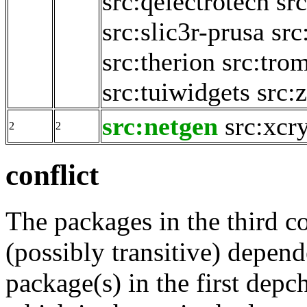
src:qelectrotech
src
src:slic3r-prusa
src
src:therion
src:tro
src:tuiwidgets
src:
src:netgen
src:xcr
2
2
conflict
The packages in the third c
(possibly transitive) depend
package(s) in the first depc