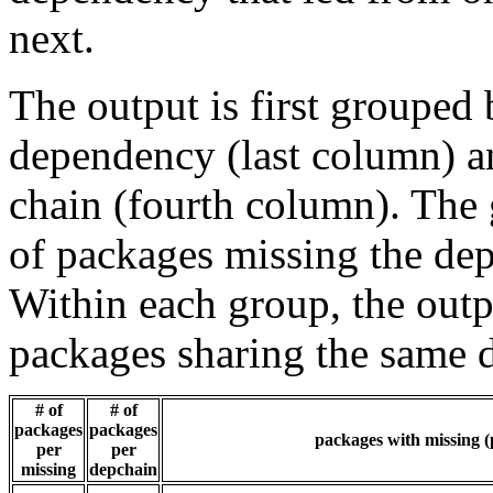
next.
The output is first grouped 
dependency (last column) a
chain (fourth column). The 
of packages missing the dep
Within each group, the outp
packages sharing the same 
# of
# of
packages
packages
packages with missing (
per
per
missing
depchain