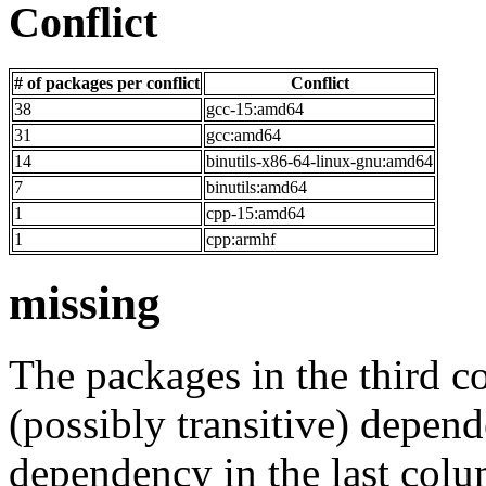
Conflict
# of packages per conflict
Conflict
38
gcc-15:amd64
31
gcc:amd64
14
binutils-x86-64-linux-gnu:amd64
7
binutils:amd64
1
cpp-15:amd64
1
cpp:armhf
missing
The packages in the third c
(possibly transitive) depend
dependency in the last colu