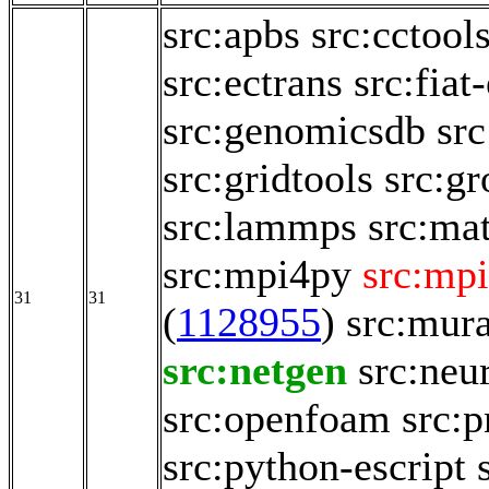
src:apbs
src:cctool
src:ectrans
src:fia
src:genomicsdb
sr
src:gridtools
src:g
src:lammps
src:ma
src:mpi4py
src:mpi
31
31
(
1128955
)
src:mur
src:netgen
src:neu
src:openfoam
src:p
src:python-escript