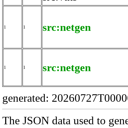
src:netgen
1
1
src:netgen
1
1
generated: 20260727T000
The JSON data used to gene