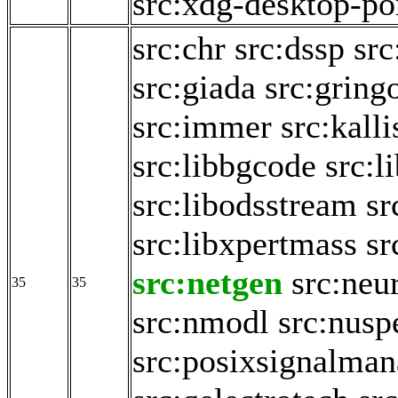
src:xdg-desktop-po
src:chr
src:dssp
sr
src:giada
src:gring
src:immer
src:kalli
src:libbgcode
src:l
src:libodsstream
sr
src:libxpertmass
sr
src:netgen
src:neu
35
35
src:nmodl
src:nusp
src:posixsignalman