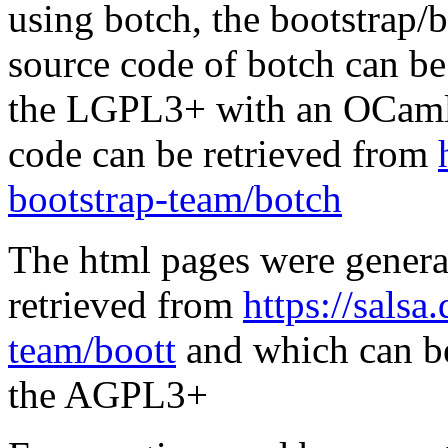
using botch, the bootstrap/b
source code of botch can be
the LGPL3+ with an OCaml 
code can be retrieved from
bootstrap-team/botch
The html pages were genera
retrieved from
https://salsa
team/boott
and which can be
the AGPL3+