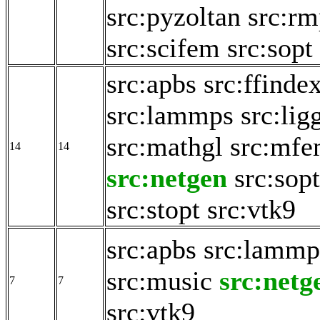
src:pyzoltan
src:rm
src:scifem
src:sopt
src:apbs
src:ffinde
src:lammps
src:lig
src:mathgl
src:mf
14
14
src:netgen
src:sopt
src:stopt
src:vtk9
src:apbs
src:lammp
src:music
src:netg
7
7
src:vtk9