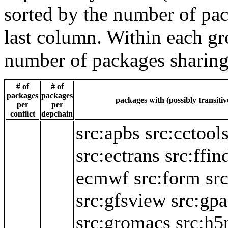
sorted by the number of pac
last column. Within each gro
number of packages sharing
# of
# of
packages
packages
packages with (possibly transitiv
per
per
conflict
depchain
src:apbs
src:cctool
src:ectrans
src:ffin
ecmwf
src:form
sr
src:gfsview
src:gp
src:gromacs
src:h5