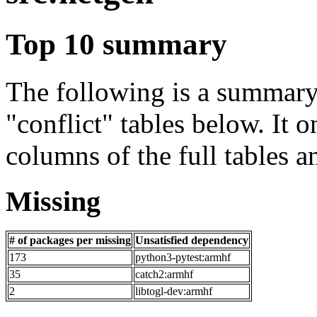
Top 10 summary
The following is a summary 
"conflict" tables below. It o
columns of the full tables a
Missing
# of packages per missing
Unsatisfied dependency
173
python3-pytest:armhf
35
catch2:armhf
2
libtogl-dev:armhf