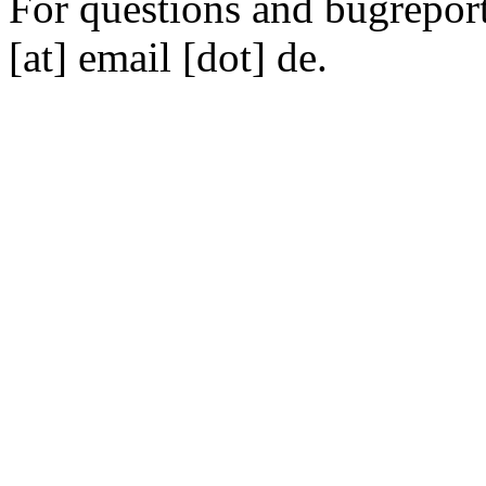
For questions and bugreports
[at] email [dot] de.