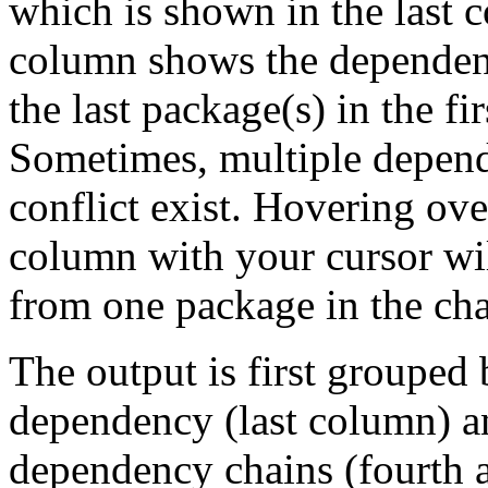
which is shown in the last
column shows the dependenc
the last package(s) in the fi
Sometimes, multiple depend
conflict exist. Hovering ove
column with your cursor wi
from one package in the cha
The output is first grouped 
dependency (last column) a
dependency chains (fourth a