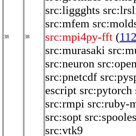
src:liggghts
src:lrsl
src:mfem
src:mold
src:mpi4py-fft
(
11
38
38
src:murasaki
src:m
src:neuron
src:ope
src:pnetcdf
src:pys
escript
src:pytorch
src:rmpi
src:ruby-
src:sopt
src:spoole
src:vtk9