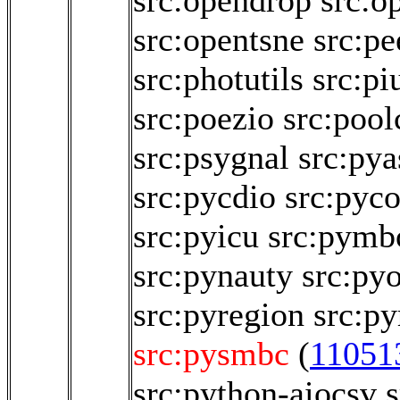
src:opendrop
src:o
src:opentsne
src:p
src:photutils
src:pi
src:poezio
src:pool
src:psygnal
src:pya
src:pycdio
src:pyco
src:pyicu
src:pymb
src:pynauty
src:py
src:pyregion
src:py
src:pysmbc
(
11051
src:python-aiocsv