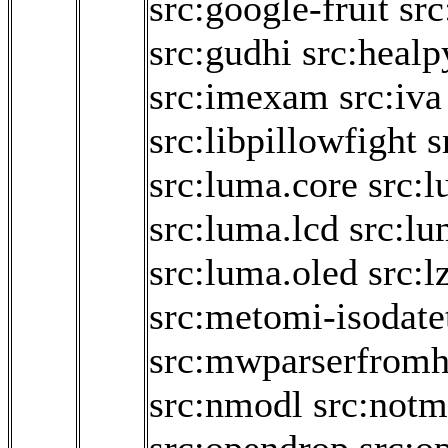
src:google-fruit
src
src:gudhi
src:healp
src:imexam
src:iva
src:libpillowfight
s
src:luma.core
src:
src:luma.lcd
src:lu
src:luma.oled
src:l
src:metomi-isodate
src:mwparserfromh
src:nmodl
src:not