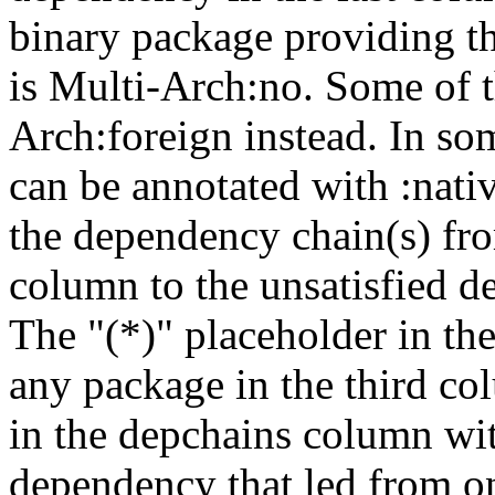
binary package providing t
is Multi-Arch:no. Some of t
Arch:foreign instead. In so
can be annotated with :nat
the dependency chain(s) fro
column to the unsatisfied d
The "(*)" placeholder in th
any package in the third c
in the depchains column wit
dependency that led from on