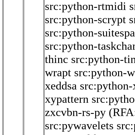
src:python-rtmidi
s
src:python-scrypt
s
src:python-suitesp
src:python-taskch
thinc
src:python-ti
wrapt
src:python-w
xeddsa
src:python
xypattern
src:pyth
zxcvbn-rs-py
(RFA
src:pywavelets
src