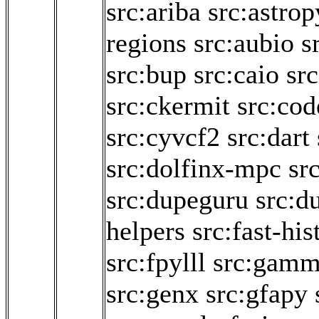
src:ariba
src:astrop
regions
src:aubio
s
src:bup
src:caio
sr
src:ckermit
src:cod
src:cyvcf2
src:dart
src:dolfinx-mpc
sr
src:dupeguru
src:d
helpers
src:fast-hi
src:fpylll
src:gam
src:genx
src:gfapy