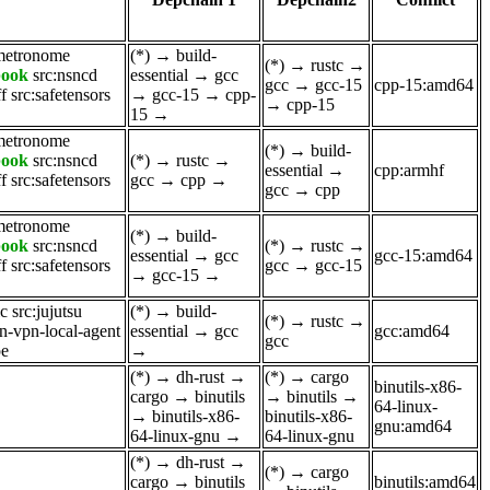
metronome
(*)
→
build-
(*)
→
rustc
→
book
src:nsncd
essential
→
gcc
gcc
→
gcc-15
cpp-15:amd64
ff
src:safetensors
→
gcc-15
→
cpp-
→
cpp-15
15
→
metronome
(*)
→
build-
book
src:nsncd
(*)
→
rustc
→
essential
→
cpp:armhf
ff
src:safetensors
gcc
→
cpp
→
gcc
→
cpp
metronome
(*)
→
build-
book
src:nsncd
(*)
→
rustc
→
essential
→
gcc
gcc-15:amd64
ff
src:safetensors
gcc
→
gcc-15
→
gcc-15
→
ic
src:jujutsu
(*)
→
build-
(*)
→
rustc
→
n-vpn-local-agent
essential
→
gcc
gcc:amd64
gcc
pe
→
(*)
→
dh-rust
→
(*)
→
cargo
binutils-x86-
cargo
→
binutils
→
binutils
→
64-linux-
→
binutils-x86-
binutils-x86-
gnu:amd64
64-linux-gnu
→
64-linux-gnu
(*)
→
dh-rust
→
(*)
→
cargo
cargo
→
binutils
binutils:amd64