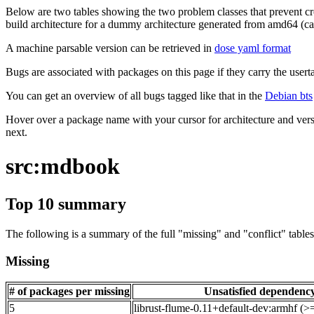
Below are two tables showing the two problem classes that prevent cro
build architecture for a dummy architecture generated from amd64 (call
A machine parsable version can be retrieved in
dose yaml format
Bugs are associated with packages on this page if they carry the userta
You can get an overview of all bugs tagged like that in the
Debian bts
Hover over a package name with your cursor for architecture and vers
next.
src:mdbook
Top 10 summary
The following is a summary of the full "missing" and "conflict" tables 
Missing
# of packages per missing
Unsatisfied dependenc
5
librust-flume-0.11+default-dev:armhf (>