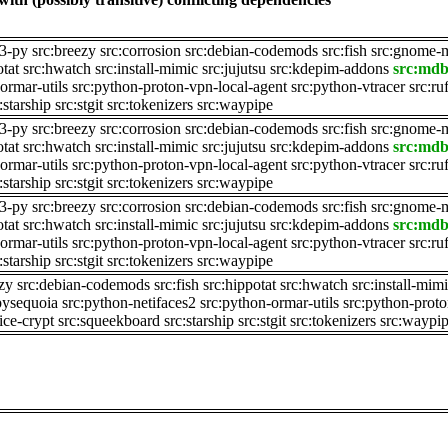
e3-py
src:breezy
src:corrosion
src:debian-codemods
src:fish
src:gnome-
otat
src:hwatch
src:install-mimic
src:jujutsu
src:kdepim-addons
src:md
ormar-utils
src:python-proton-vpn-local-agent
src:python-vtracer
src:ru
:starship
src:stgit
src:tokenizers
src:waypipe
e3-py
src:breezy
src:corrosion
src:debian-codemods
src:fish
src:gnome-
otat
src:hwatch
src:install-mimic
src:jujutsu
src:kdepim-addons
src:md
ormar-utils
src:python-proton-vpn-local-agent
src:python-vtracer
src:ru
:starship
src:stgit
src:tokenizers
src:waypipe
e3-py
src:breezy
src:corrosion
src:debian-codemods
src:fish
src:gnome-
otat
src:hwatch
src:install-mimic
src:jujutsu
src:kdepim-addons
src:md
ormar-utils
src:python-proton-vpn-local-agent
src:python-vtracer
src:ru
:starship
src:stgit
src:tokenizers
src:waypipe
ezy
src:debian-codemods
src:fish
src:hippotat
src:hwatch
src:install-mim
pysequoia
src:python-netifaces2
src:python-ormar-utils
src:python-proto
ice-crypt
src:squeekboard
src:starship
src:stgit
src:tokenizers
src:waypi