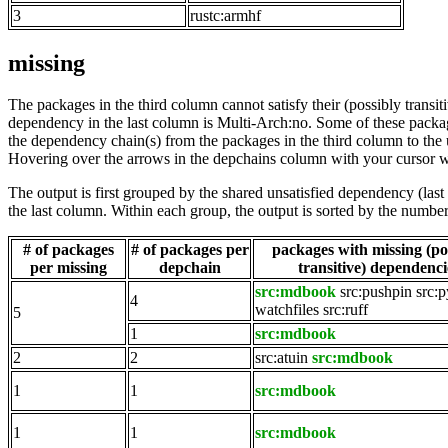
3
rustc:armhf
missing
The packages in the third column cannot satisfy their (possibly transi
dependency in the last column is Multi-Arch:no. Some of these packa
the dependency chain(s) from the packages in the third column to the 
Hovering over the arrows in the depchains column with your cursor wi
The output is first grouped by the shared unsatisfied dependency (la
the last column. Within each group, the output is sorted by the numb
# of packages
# of packages per
packages with missing (po
per missing
depchain
transitive) dependenci
src:mdbook
src:pushpin
src:
4
watchfiles
src:ruff
5
1
src:mdbook
2
2
src:atuin
src:mdbook
1
1
src:mdbook
1
1
src:mdbook