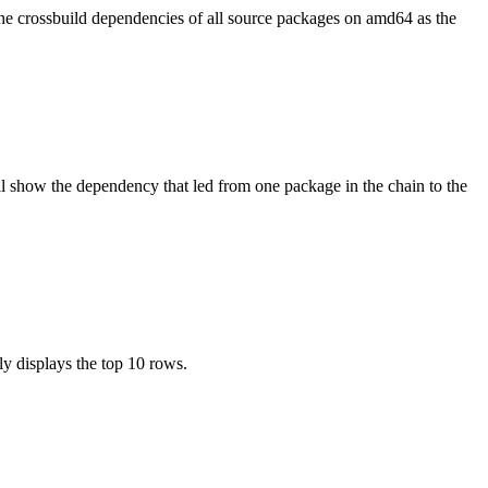
the crossbuild dependencies of all source packages on amd64 as the
l show the dependency that led from one package in the chain to the
ly displays the top 10 rows.