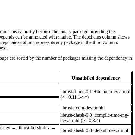
lumn. This is mostly because the binary package providing the
-Depends can be annotated with :native. The depchains column shows
e depchains column represents any package in the third column.
next.
roups are sorted by the number of packages missing the dependency in
Unsatisfied dependency
librust-flume-0.11+default-dev:armhf
(>= 0.11.1-~~)
librust-axum-dev:armhf
librust-ahash-0.8+compile-time-rng-
dev:armhf (>= 0.8.4)
ec-dev
→
librust-borsh-dev
→
librust-ahash-0.8+default-dev:armhf