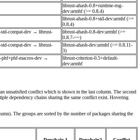
librust-ahash-0.8+runtime-rng-
dev:armhf (>= 0.8.4)
librust-ahash-0.8+std-dev:armhf (>=
0.8.4)
o-std-compat-dev
→
librust-
librust-ahash-0.8-dev:armhf (>=
0.8.7-~~)
o-std-compat-dev
→
librust-
librust-ahash-dev:armhf (>= 0.8.11-
3)
st-phf+phf-macros-dev
→
librust-criterion-0.5+default-
dev:armhf
e an unsatisfied conflict which is shown in the last column. The second
tiple dependency chains sharing the same conflict exist. Hovering
olumn). The groups are sorted by the number of packages sharing the
Depchain 1
Depchain2
Conflict