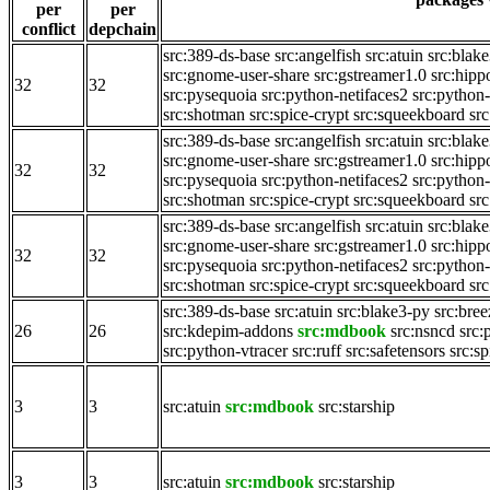
per
per
conflict
depchain
src:389-ds-base
src:angelfish
src:atuin
src:blak
src:gnome-user-share
src:gstreamer1.0
src:hipp
32
32
src:pysequoia
src:python-netifaces2
src:python-
src:shotman
src:spice-crypt
src:squeekboard
src
src:389-ds-base
src:angelfish
src:atuin
src:blak
src:gnome-user-share
src:gstreamer1.0
src:hipp
32
32
src:pysequoia
src:python-netifaces2
src:python-
src:shotman
src:spice-crypt
src:squeekboard
src
src:389-ds-base
src:angelfish
src:atuin
src:blak
src:gnome-user-share
src:gstreamer1.0
src:hipp
32
32
src:pysequoia
src:python-netifaces2
src:python-
src:shotman
src:spice-crypt
src:squeekboard
src
src:389-ds-base
src:atuin
src:blake3-py
src:bre
26
26
src:kdepim-addons
src:mdbook
src:nsncd
src:
src:python-vtracer
src:ruff
src:safetensors
src:sp
3
3
src:atuin
src:mdbook
src:starship
3
3
src:atuin
src:mdbook
src:starship