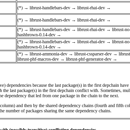
(*)
→
librust-handlebars-dev
→
librust-rhai-dev
→
(*)
→
librust-handlebars-dev
→
librust-rhai-dev
→
(*)
→
librust-handlebars-dev
→
librust-rhai-dev
→
librust-n
hashbrown-0.14-dev
→
(*)
→
librust-handlebars-dev
→
librust-rhai-dev
→
librust-n
hashbrown-0.14-dev
→
(*)
→
librust-ammonia-dev
→
librust-cssparser-dev
→
libru
librust-phf-macros-dev
→
librust-phf-generator-dev
→
tive) dependencies because the last package(s) in the first depchain hav
he last package(s) in the first depchain conflict with. Sometimes, mul
he dependency that led from one package in the chain to the next.
st column) and then by the shared dependency chains (fourth and fifth c
by the number of packages sharing the same dependency chains.
ith (possibly transitive) conflicting dependencies