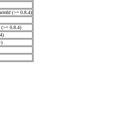
armhf (>= 0.8.4)
 (>= 0.8.4)
4)
~)