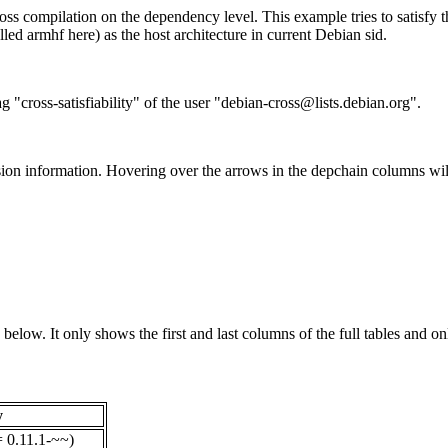
ss compilation on the dependency level. This example tries to satisfy 
ed armhf here) as the host architecture in current Debian sid.
g "cross-satisfiability" of the user "debian-cross@lists.debian.org".
ion information. Hovering over the arrows in the depchain columns wil
below. It only shows the first and last columns of the full tables and on
y
= 0.11.1-~~)