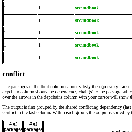
1
1
src:mdbook
1
1
src:mdbook
1
1
src:mdbook
1
1
src:mdbook
1
1
src:mdbook
conflict
The packages in the third column cannot satisfy their (possibly transi
depchain column shows the dependency chain(s) to the package which t
over the arrows in the depchains column with your cursor will show t
The output is first grouped by the shared conflicting dependency (la
conflict in the last column. Within each group, the output is sorted 
# of
# of
packages
packages
packages w