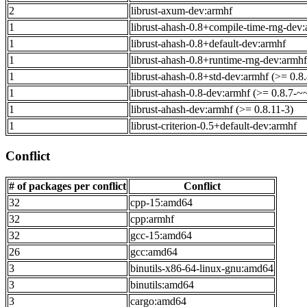
2
librust-axum-dev:armhf
1
librust-ahash-0.8+compile-time-rng-dev:
1
librust-ahash-0.8+default-dev:armhf
1
librust-ahash-0.8+runtime-rng-dev:armhf
1
librust-ahash-0.8+std-dev:armhf (>= 0.8.
1
librust-ahash-0.8-dev:armhf (>= 0.8.7-~
1
librust-ahash-dev:armhf (>= 0.8.11-3)
1
librust-criterion-0.5+default-dev:armhf
Conflict
# of packages per conflict
Conflict
32
cpp-15:amd64
32
cpp:armhf
32
gcc-15:amd64
26
gcc:amd64
3
binutils-x86-64-linux-gnu:amd64
3
binutils:amd64
3
cargo:amd64