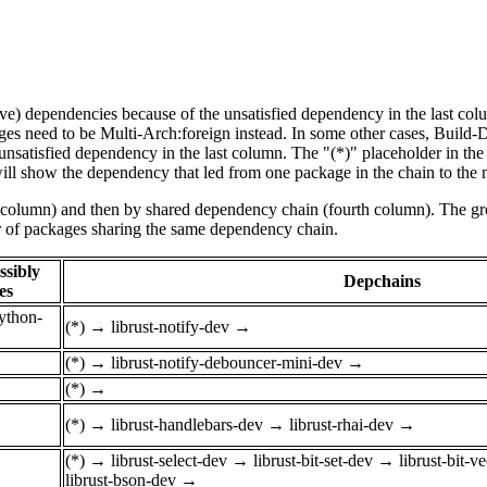
tive) dependencies because of the unsatisfied dependency in the last co
ges need to be Multi-Arch:foreign instead. In some other cases, Build
unsatisfied dependency in the last column. The "(*)" placeholder in th
ll show the dependency that led from one package in the chain to the 
st column) and then by shared dependency chain (fourth column). The g
er of packages sharing the same dependency chain.
ssibly
Depchains
es
python-
(*)
→
librust-notify-dev
→
(*)
→
librust-notify-debouncer-mini-dev
→
(*)
→
(*)
→
librust-handlebars-dev
→
librust-rhai-dev
→
(*)
→
librust-select-dev
→
librust-bit-set-dev
→
librust-bit-v
librust-bson-dev
→