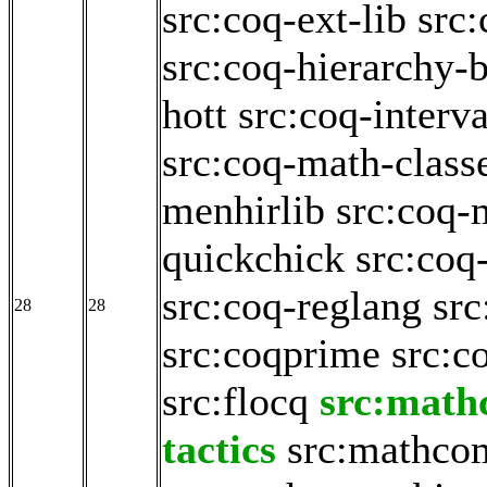
src:coq-ext-lib
src:
src:coq-hierarchy-b
hott
src:coq-interva
src:coq-math-class
menhirlib
src:coq-
quickchick
src:coq
src:coq-reglang
src
28
28
src:coqprime
src:c
src:flocq
src:math
tactics
src:mathco