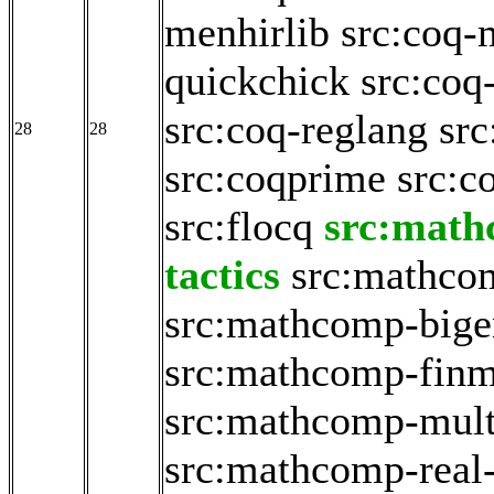
menhirlib
src:coq-
quickchick
src:coq
src:coq-reglang
src
28
28
src:coqprime
src:c
src:flocq
src:math
tactics
src:mathco
src:mathcomp-big
src:mathcomp-fin
src:mathcomp-mult
src:mathcomp-real