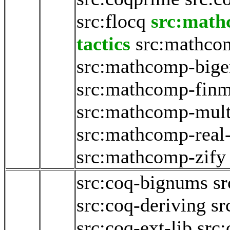
src:flocq
src:math
tactics
src:mathco
src:mathcomp-big
src:mathcomp-fin
src:mathcomp-mult
src:mathcomp-real
src:mathcomp-zify
src:coq-bignums
sr
src:coq-deriving
sr
src:coq-ext-lib
src: