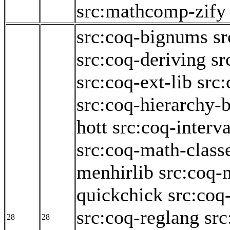
src:mathcomp-zify
src:coq-bignums
sr
src:coq-deriving
sr
src:coq-ext-lib
src:
src:coq-hierarchy-b
hott
src:coq-interva
src:coq-math-class
menhirlib
src:coq-
quickchick
src:coq
src:coq-reglang
src
28
28