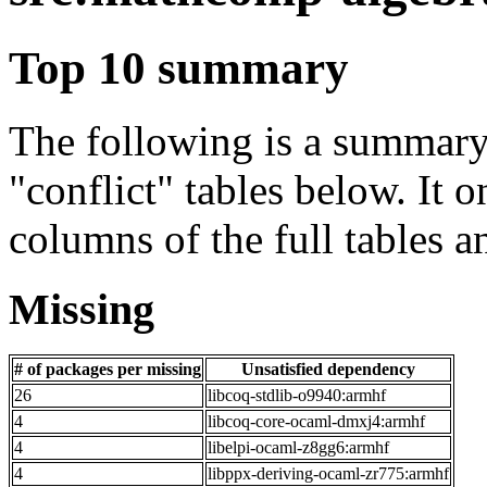
Top 10 summary
The following is a summary 
"conflict" tables below. It o
columns of the full tables a
Missing
# of packages per missing
Unsatisfied dependency
26
libcoq-stdlib-o9940:armhf
4
libcoq-core-ocaml-dmxj4:armhf
4
libelpi-ocaml-z8gg6:armhf
4
libppx-deriving-ocaml-zr775:armhf