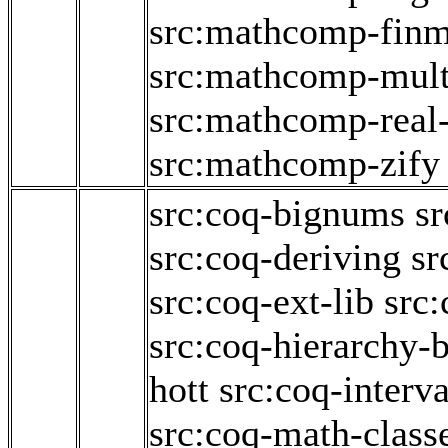
src:mathcomp-fin
src:mathcomp-mult
src:mathcomp-real
src:mathcomp-zify
src:coq-bignums
sr
src:coq-deriving
sr
src:coq-ext-lib
src:
src:coq-hierarchy-b
hott
src:coq-interva
src:coq-math-class