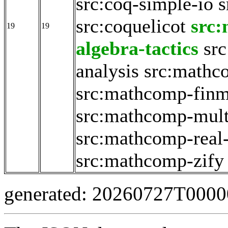
src:coq-simple-io
s
src:coquelicot
src
19
19
algebra-tactics
sr
analysis
src:mathc
src:mathcomp-fin
src:mathcomp-mult
src:mathcomp-real
src:mathcomp-zify
generated: 20260727T000