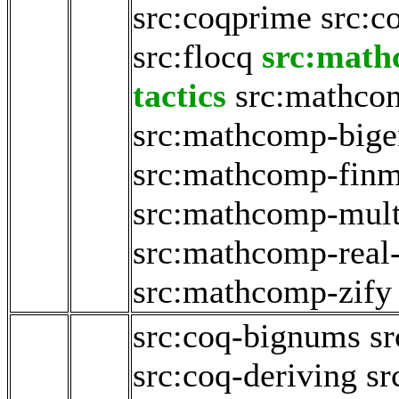
src:coqprime
src:c
src:flocq
src:math
tactics
src:mathco
src:mathcomp-big
src:mathcomp-fin
src:mathcomp-mult
src:mathcomp-real
src:mathcomp-zify
src:coq-bignums
sr
src:coq-deriving
sr