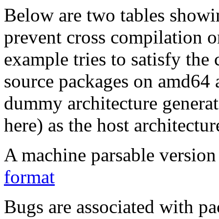
Below are two tables showin
prevent cross compilation o
example tries to satisfy the
source packages on amd64 as
dummy architecture genera
here) as the host architectur
A machine parsable version 
format
Bugs are associated with pa