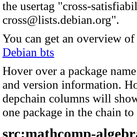
the usertag "cross-satisfiabi
cross@lists.debian.org".
You can get an overview of a
Debian bts
Hover over a package name w
and version information. Ho
depchain columns will show
one package in the chain to 
src:mathcomp-algebra