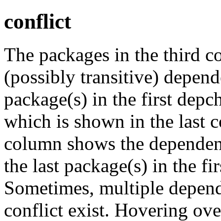
conflict
The packages in the third c
(possibly transitive) depend
package(s) in the first depc
which is shown in the last
column shows the dependenc
the last package(s) in the fi
Sometimes, multiple depend
conflict exist. Hovering ove