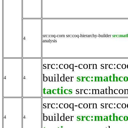
src:coq-corn
src:coq-hierarchy-builder
src:mat
4
analysis
src:coq-corn
src:co
builder
src:mathc
4
4
tactics
src:mathco
src:coq-corn
src:co
builder
src:mathc
4
4