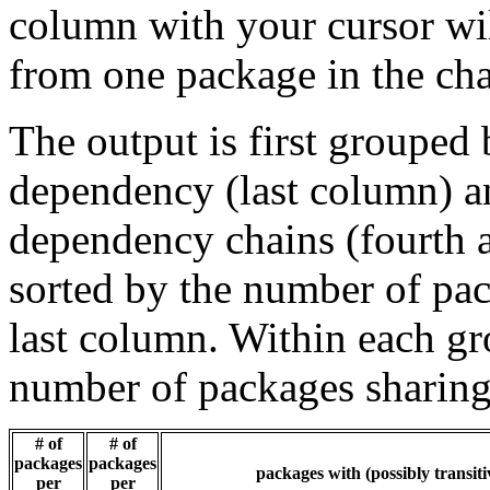
column with your cursor wi
from one package in the cha
The output is first grouped 
dependency (last column) a
dependency chains (fourth a
sorted by the number of pac
last column. Within each gro
number of packages sharing
# of
# of
packages
packages
packages with (possibly transiti
per
per