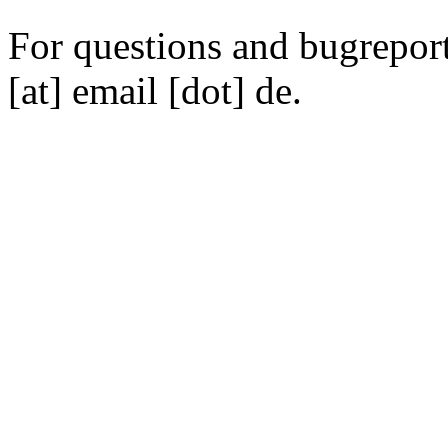
For questions and bugreports
[at] email [dot] de.