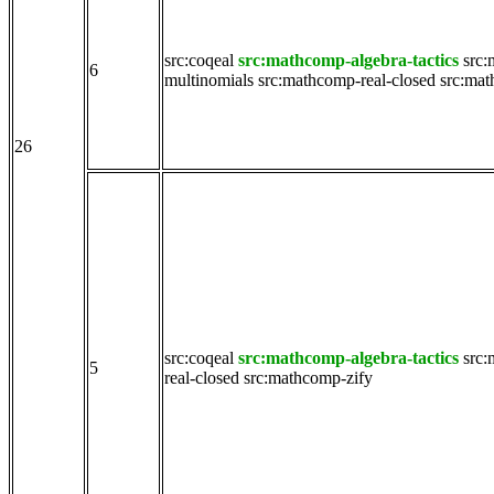
src:coqeal
src:mathcomp-algebra-tactics
src:
6
multinomials
src:mathcomp-real-closed
src:mat
26
src:coqeal
src:mathcomp-algebra-tactics
src:
5
real-closed
src:mathcomp-zify