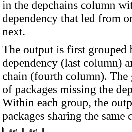
in the depchains column wit
dependency that led from on
next.
The output is first grouped 
dependency (last column) a
chain (fourth column). The 
of packages missing the dep
Within each group, the outp
packages sharing the same 
# of
# of