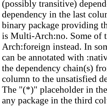
(possibly transitive) depend
dependency in the last colu
binary package providing t
is Multi-Arch:no. Some of t
Arch:foreign instead. In so
can be annotated with :nat
the dependency chain(s) fro
column to the unsatisfied d
The "(*)" placeholder in th
any package in the third c