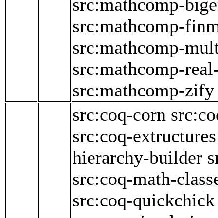
src:mathcomp-big
src:mathcomp-fin
src:mathcomp-mult
src:mathcomp-real
src:mathcomp-zify
src:coq-corn
src:co
src:coq-extructures
hierarchy-builder
s
src:coq-math-class
src:coq-quickchick