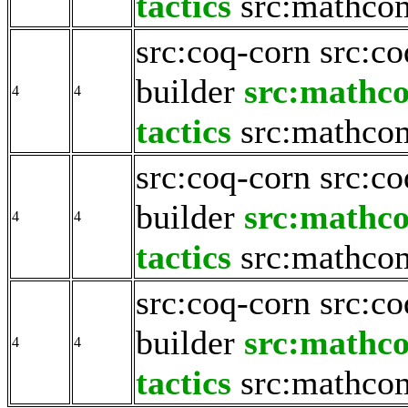
tactics
src:mathco
src:coq-corn
src:co
builder
src:mathc
4
4
tactics
src:mathco
src:coq-corn
src:co
builder
src:mathc
4
4
tactics
src:mathco
src:coq-corn
src:co
builder
src:mathc
4
4
tactics
src:mathco