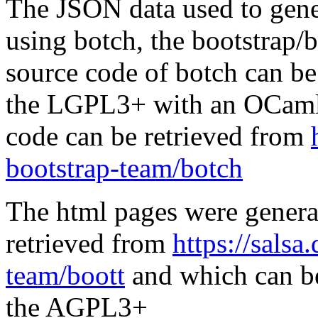
The JSON data used to gene
using botch, the bootstrap/b
source code of botch can be
the LGPL3+ with an OCaml 
code can be retrieved from
bootstrap-team/botch
The html pages were genera
retrieved from
https://salsa
team/boott
and which can be
the AGPL3+