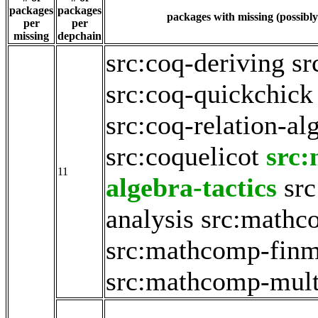
packages
packages
packages with missing (possibly
per
per
missing
depchain
src:coq-deriving
sr
src:coq-quickchick
src:coq-relation-al
src:coquelicot
src
11
algebra-tactics
sr
analysis
src:mathc
src:mathcomp-fin
src:mathcomp-mult