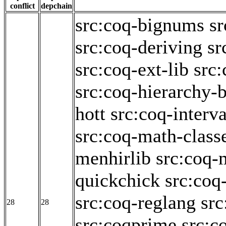
conflict
depchain
src:coq-bignums
sr
src:coq-deriving
sr
src:coq-ext-lib
src:
src:coq-hierarchy-b
hott
src:coq-interva
src:coq-math-class
menhirlib
src:coq-
quickchick
src:coq
src:coq-reglang
src
28
28
src:coqprime
src:c