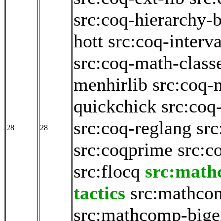
src:coq-hierarchy-b
hott
src:coq-interva
src:coq-math-class
menhirlib
src:coq-
quickchick
src:coq
src:coq-reglang
src
28
28
src:coqprime
src:c
src:flocq
src:math
tactics
src:mathco
src:mathcomp-big