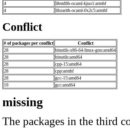
4
libstdlib-ocaml-kjuo1:armhf
4
libzarith-ocaml-0x2c5:armhf
Conflict
# of packages per conflict
Conflict
28
binutils-x86-64-linux-gnu:amd64
28
binutils:amd64
28
cpp-15:amd64
28
cpp:armhf
28
gcc-15:amd64
19
gcc:amd64
missing
The packages in the third c