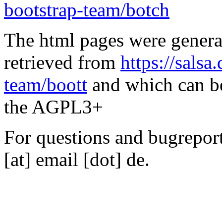
bootstrap-team/botch
The html pages were genera
retrieved from
https://salsa
team/boott
and which can be
the AGPL3+
For questions and bugreports
[at] email [dot] de.