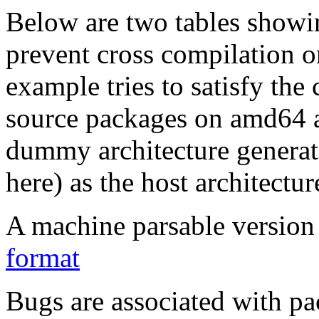
Below are two tables showin
prevent cross compilation o
example tries to satisfy the
source packages on amd64 as
dummy architecture genera
here) as the host architectur
A machine parsable version 
format
Bugs are associated with pa