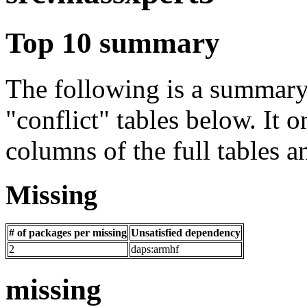
Top 10 summary
The following is a summary 
"conflict" tables below. It o
columns of the full tables a
Missing
# of packages per missing
Unsatisfied dependency
2
daps:armhf
missing