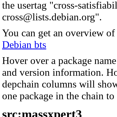
the usertag "cross-satisfiabi
cross@lists.debian.org".
You can get an overview of a
Debian bts
Hover over a package name w
and version information. Ho
depchain columns will show
one package in the chain to 
src:massxpert3