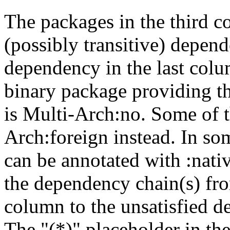
The packages in the third c
(possibly transitive) depend
dependency in the last colu
binary package providing t
is Multi-Arch:no. Some of t
Arch:foreign instead. In so
can be annotated with :nat
the dependency chain(s) fro
column to the unsatisfied d
The "(*)" placeholder in th