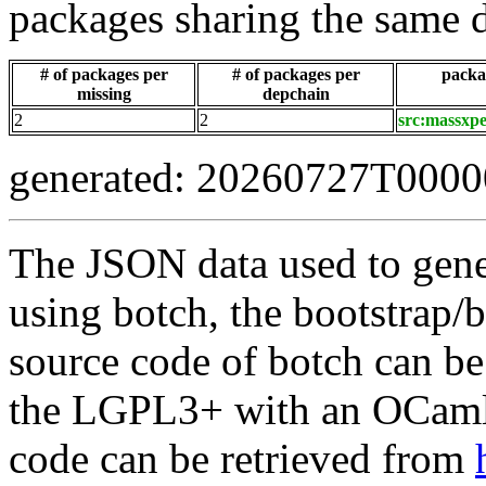
packages sharing the same 
# of packages per
# of packages per
packag
missing
depchain
2
2
src:massxpe
generated: 20260727T000
The JSON data used to gene
using botch, the bootstrap/b
source code of botch can be
the LGPL3+ with an OCaml 
code can be retrieved from