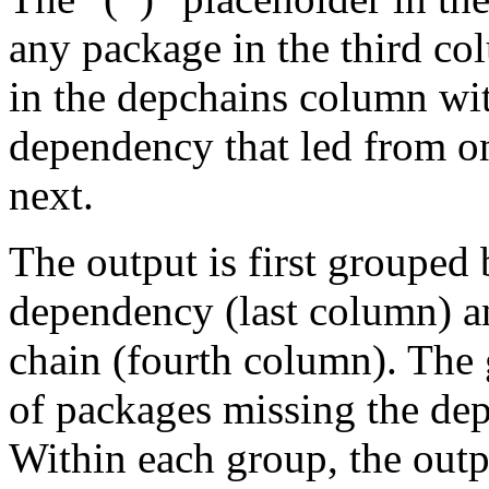
any package in the third c
in the depchains column wit
dependency that led from on
next.
The output is first grouped 
dependency (last column) a
chain (fourth column). The 
of packages missing the dep
Within each group, the outp