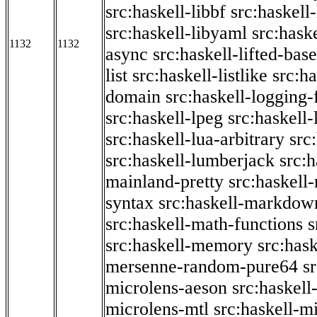
src:haskell-libbf
src:haskell-
src:haskell-libyaml
src:haske
1132
1132
async
src:haskell-lifted-base
list
src:haskell-listlike
src:h
domain
src:haskell-logging
src:haskell-lpeg
src:haskell
src:haskell-lua-arbitrary
src
src:haskell-lumberjack
src:
mainland-pretty
src:haskel
syntax
src:haskell-markdow
src:haskell-math-functions
s
src:haskell-memory
src:has
mersenne-random-pure64
s
microlens-aeson
src:haskell
microlens-mtl
src:haskell-m