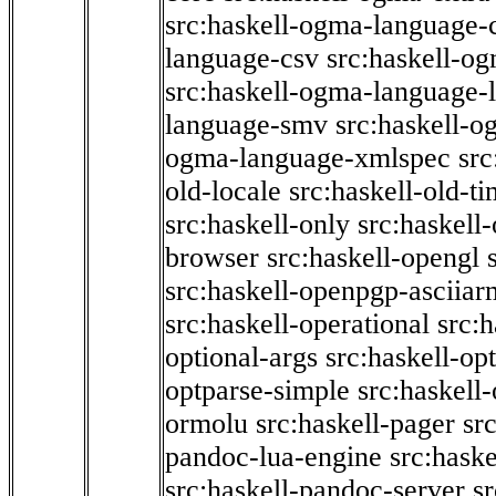
src:haskell-ogma-language-c
language-csv
src:haskell-o
src:haskell-ogma-language-l
language-smv
src:haskell-
ogma-language-xmlspec
src
old-locale
src:haskell-old-t
src:haskell-only
src:haskell
browser
src:haskell-opengl
src:haskell-openpgp-asciiar
src:haskell-operational
src:h
optional-args
src:haskell-op
optparse-simple
src:haskell
ormolu
src:haskell-pager
sr
pandoc-lua-engine
src:hask
src:haskell-pandoc-server
s