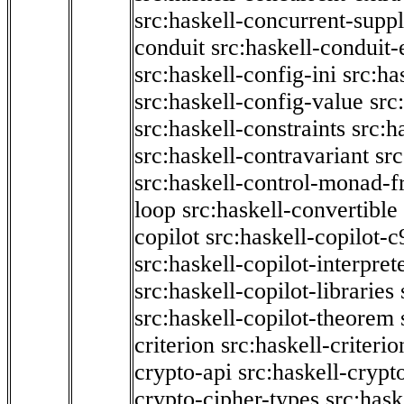
src:haskell-concurrent-supp
conduit
src:haskell-conduit-
src:haskell-config-ini
src:ha
src:haskell-config-value
src
src:haskell-constraints
src:h
src:haskell-contravariant
src
src:haskell-control-monad-f
loop
src:haskell-convertible
copilot
src:haskell-copilot-c
src:haskell-copilot-interpret
src:haskell-copilot-libraries
src:haskell-copilot-theorem
criterion
src:haskell-criter
crypto-api
src:haskell-crypt
crypto-cipher-types
src:has