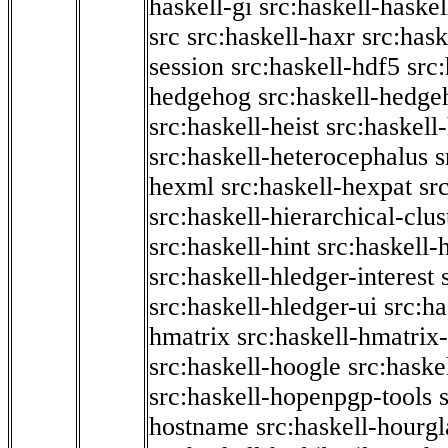
haskell-gi
src:haskell-haskel
src
src:haskell-haxr
src:hask
session
src:haskell-hdf5
src
hedgehog
src:haskell-hedge
src:haskell-heist
src:haskell
src:haskell-heterocephalus
s
hexml
src:haskell-hexpat
sr
src:haskell-hierarchical-clus
src:haskell-hint
src:haskell-
src:haskell-hledger-interest
src:haskell-hledger-ui
src:h
hmatrix
src:haskell-hmatrix-
src:haskell-hoogle
src:haske
src:haskell-hopenpgp-tools
hostname
src:haskell-hourgl