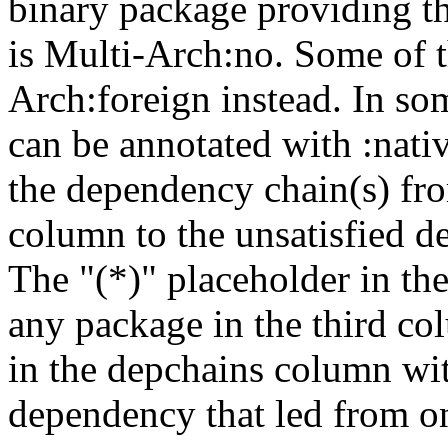
binary package providing t
is Multi-Arch:no. Some of t
Arch:foreign instead. In so
can be annotated with :nat
the dependency chain(s) fro
column to the unsatisfied d
The "(*)" placeholder in th
any package in the third c
in the depchains column wit
dependency that led from on