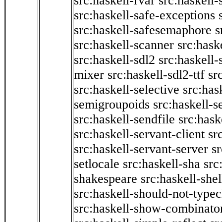
src:haskell-rvar
src:haskell-
src:haskell-safe-exceptions
src:haskell-safesemaphore
s
src:haskell-scanner
src:haske
src:haskell-sdl2
src:haskell
mixer
src:haskell-sdl2-ttf
sr
src:haskell-selective
src:has
semigroupoids
src:haskell-
src:haskell-sendfile
src:hask
src:haskell-servant-client
sr
src:haskell-servant-server
sr
setlocale
src:haskell-sha
src
shakespeare
src:haskell-she
src:haskell-should-not-type
src:haskell-show-combinato