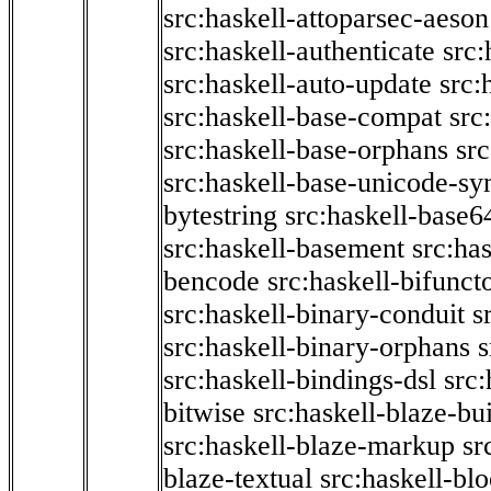
src:haskell-attoparsec-aeson
src:haskell-authenticate
src:
src:haskell-auto-update
src:
src:haskell-base-compat
src
src:haskell-base-orphans
src
src:haskell-base-unicode-s
bytestring
src:haskell-base6
src:haskell-basement
src:ha
bencode
src:haskell-bifunct
src:haskell-binary-conduit
s
src:haskell-binary-orphans
s
src:haskell-bindings-dsl
src:
bitwise
src:haskell-blaze-bu
src:haskell-blaze-markup
sr
blaze-textual
src:haskell-blo