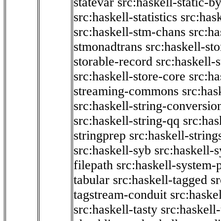
statevar
src:haskell-static-by
src:haskell-statistics
src:hask
src:haskell-stm-chans
src:ha
stmonadtrans
src:haskell-st
storable-record
src:haskell-
src:haskell-store-core
src:ha
streaming-commons
src:hask
src:haskell-string-conversio
src:haskell-string-qq
src:has
stringprep
src:haskell-string
src:haskell-syb
src:haskell-s
filepath
src:haskell-system-p
tabular
src:haskell-tagged
s
tagstream-conduit
src:haskel
src:haskell-tasty
src:haskell