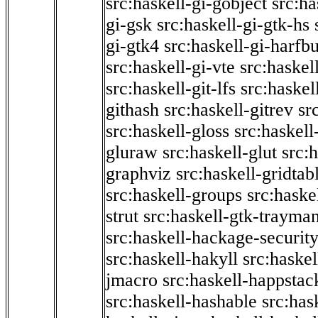
src:haskell-gi-gobject
src:ha
gi-gsk
src:haskell-gi-gtk-hs
gi-gtk4
src:haskell-gi-harfb
src:haskell-gi-vte
src:haskell
src:haskell-git-lfs
src:haskel
githash
src:haskell-gitrev
sr
src:haskell-gloss
src:haskell
gluraw
src:haskell-glut
src:
graphviz
src:haskell-gridtab
src:haskell-groups
src:haske
strut
src:haskell-gtk-trayma
src:haskell-hackage-securit
src:haskell-hakyll
src:haskel
jmacro
src:haskell-happstac
src:haskell-hashable
src:has