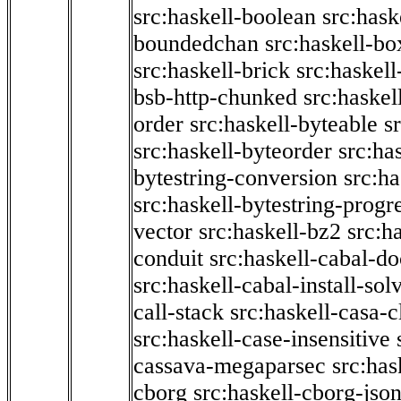
src:haskell-boolean
src:hask
boundedchan
src:haskell-bo
src:haskell-brick
src:haskel
bsb-http-chunked
src:haskel
order
src:haskell-byteable
s
src:haskell-byteorder
src:ha
bytestring-conversion
src:ha
src:haskell-bytestring-progr
vector
src:haskell-bz2
src:h
conduit
src:haskell-cabal-do
src:haskell-cabal-install-sol
call-stack
src:haskell-casa-c
src:haskell-case-insensitive
cassava-megaparsec
src:has
cborg
src:haskell-cborg-jso