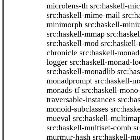
microlens-th
src:haskell-mi
src:haskell-mime-mail
src:h
minimorph
src:haskell-miniu
src:haskell-mmap
src:haske
src:haskell-mod
src:haskell
chronicle
src:haskell-monad
logger
src:haskell-monad-lo
src:haskell-monadlib
src:ha
monadprompt
src:haskell-
monads-tf
src:haskell-mono-
traversable-instances
src:ha
monoid-subclasses
src:hask
mueval
src:haskell-multima
src:haskell-multiset-comb
sr
murmur-hash
src:haskell-mu