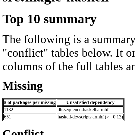
Top 10 summary
The following is a summary 
"conflict" tables below. It o
columns of the full tables a
Missing
# of packages per missing
Unsatisfied dependency
1132
dh-sequence-haskell:armhf
651
haskell-devscripts:armhf (>= 0.13)
Conflict