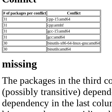
# of packages per conflict
Conflict
31
cpp-15:amd64
31
cpp:armhf
31
gcc-15:amd64
31
gcc:amd64
30
binutils-x86-64-linux-gnu:amd64
30
binutils:amd64
missing
The packages in the third c
(possibly transitive) depend
dependency in the last colu