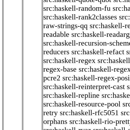
src:haskell-random-fu
src:h
src:haskell-rank2classes
src
raw-strings-qq
src:haskell-
readable
src:haskell-readarg
src:haskell-recursion-schem
reducers
src:haskell-refact
s
src:haskell-regex
src:haskel
regex-base
src:haskell-reg
pcre2
src:haskell-regex-pos
src:haskell-reinterpret-cast
src:haskell-repline
src:haske
src:haskell-resource-pool
sr
retry
src:haskell-rfc5051
src
orphans
src:haskell-rio-pret