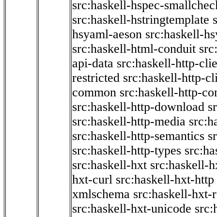
src:haskell-hspec-smallchec
src:haskell-hstringtemplate
hsyaml-aeson
src:haskell-hs
src:haskell-html-conduit
src
api-data
src:haskell-http-cli
restricted
src:haskell-http-cli
common
src:haskell-http-co
src:haskell-http-download
s
src:haskell-http-media
src:h
src:haskell-http-semantics
s
src:haskell-http-types
src:ha
src:haskell-hxt
src:haskell-h
hxt-curl
src:haskell-hxt-http
xmlschema
src:haskell-hxt-
src:haskell-hxt-unicode
src: