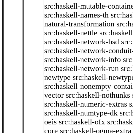
src:haskell-mutable-contain
src:haskell-names-th
src:ha
natural-transformation
src:h
src:haskell-nettle
src:haskel
src:haskell-network-bsd
src
src:haskell-network-conduit-
src:haskell-network-info
src
src:haskell-network-run
src
newtype
src:haskell-newtyp
src:haskell-nonempty-contai
vector
src:haskell-nothunks
src:haskell-numeric-extras
s
src:haskell-numtype-dk
src:
oeis
src:haskell-ofx
src:hask
core
src:haskell-ogma-extra