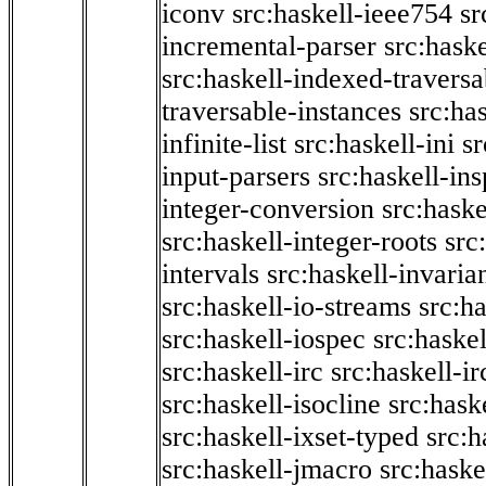
iconv
src:haskell-ieee754
sr
incremental-parser
src:hask
src:haskell-indexed-traversa
traversable-instances
src:has
infinite-list
src:haskell-ini
sr
input-parsers
src:haskell-ins
integer-conversion
src:haske
src:haskell-integer-roots
src
intervals
src:haskell-invaria
src:haskell-io-streams
src:h
src:haskell-iospec
src:haskel
src:haskell-irc
src:haskell-ir
src:haskell-isocline
src:hask
src:haskell-ixset-typed
src:h
src:haskell-jmacro
src:haske