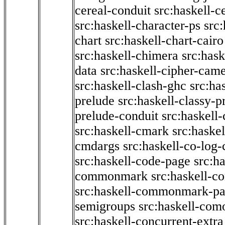
cereal-conduit
src:haskell-c
src:haskell-character-ps
src:
chart
src:haskell-chart-cairo
src:haskell-chimera
src:hask
data
src:haskell-cipher-came
src:haskell-clash-ghc
src:ha
prelude
src:haskell-classy-p
prelude-conduit
src:haskell-
src:haskell-cmark
src:haske
cmdargs
src:haskell-co-log-
src:haskell-code-page
src:h
commonmark
src:haskell-
src:haskell-commonmark-p
semigroups
src:haskell-com
src:haskell-concurrent-extra