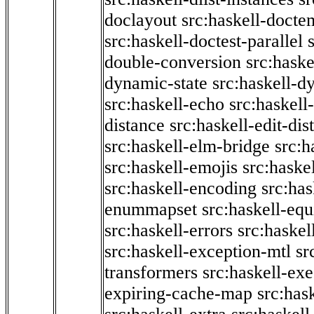
doclayout
src:haskell-docte
src:haskell-doctest-parallel
double-conversion
src:haske
dynamic-state
src:haskell-d
src:haskell-echo
src:haskel
distance
src:haskell-edit-di
src:haskell-elm-bridge
src:h
src:haskell-emojis
src:haske
src:haskell-encoding
src:has
enummapset
src:haskell-eq
src:haskell-errors
src:haskel
src:haskell-exception-mtl
sr
transformers
src:haskell-ex
expiring-cache-map
src:has