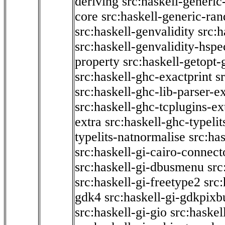
deriving
src:haskell-generic
core
src:haskell-generic-ra
src:haskell-genvalidity
src:h
src:haskell-genvalidity-hspe
property
src:haskell-getopt-
src:haskell-ghc-exactprint
s
src:haskell-ghc-lib-parser-e
src:haskell-ghc-tcplugins-ex
extra
src:haskell-ghc-typeli
typelits-natnormalise
src:has
src:haskell-gi-cairo-connect
src:haskell-gi-dbusmenu
src
src:haskell-gi-freetype2
src
gdk4
src:haskell-gi-gdkpixb
src:haskell-gi-gio
src:haskel