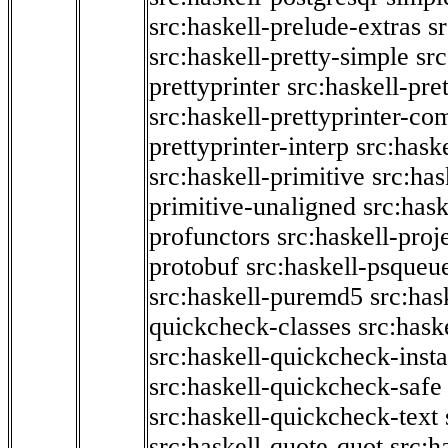
src:haskell-prelude-extras
s
src:haskell-pretty-simple
src
prettyprinter
src:haskell-pre
src:haskell-prettyprinter-co
prettyprinter-interp
src:hask
src:haskell-primitive
src:has
primitive-unaligned
src:hask
profunctors
src:haskell-proj
protobuf
src:haskell-psqueu
src:haskell-puremd5
src:has
quickcheck-classes
src:hask
src:haskell-quickcheck-inst
src:haskell-quickcheck-safe
src:haskell-quickcheck-text
src:haskell-quote-quot
src:h