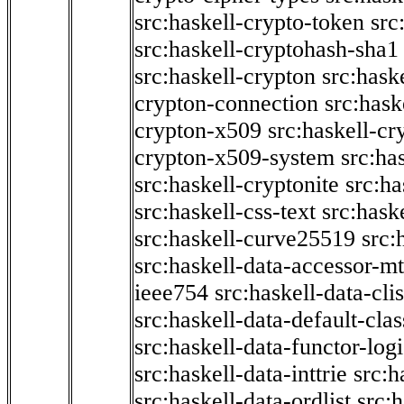
src:haskell-crypto-token
src
src:haskell-cryptohash-sha1
src:haskell-crypton
src:hask
crypton-connection
src:hask
crypton-x509
src:haskell-cr
crypton-x509-system
src:ha
src:haskell-cryptonite
src:ha
src:haskell-css-text
src:hask
src:haskell-curve25519
src:
src:haskell-data-accessor-mt
ieee754
src:haskell-data-clis
src:haskell-data-default-clas
src:haskell-data-functor-logi
src:haskell-data-inttrie
src:
src:haskell-data-ordlist
src:h