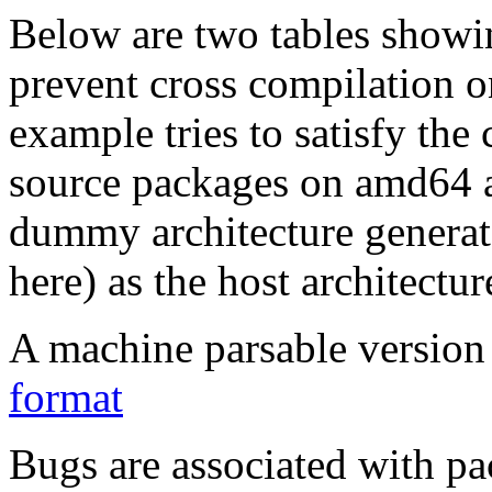
Below are two tables showin
prevent cross compilation o
example tries to satisfy the
source packages on amd64 as
dummy architecture genera
here) as the host architectur
A machine parsable version 
format
Bugs are associated with pa