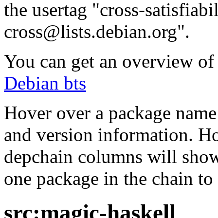
the usertag "cross-satisfiabi
cross@lists.debian.org".
You can get an overview of a
Debian bts
Hover over a package name w
and version information. Ho
depchain columns will show
one package in the chain to 
src:magic-haskell