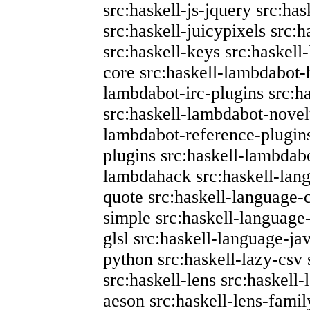
src:haskell-js-jquery
src:has
src:haskell-juicypixels
src:h
src:haskell-keys
src:haskell
core
src:haskell-lambdabot-
lambdabot-irc-plugins
src:h
src:haskell-lambdabot-novel
lambdabot-reference-plugin
plugins
src:haskell-lambdabo
lambdahack
src:haskell-lan
quote
src:haskell-language-
simple
src:haskell-language-
glsl
src:haskell-language-jav
python
src:haskell-lazy-csv
src:haskell-lens
src:haskell-
aeson
src:haskell-lens-famil