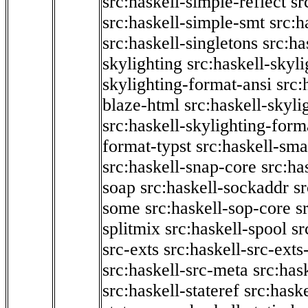
src:haskell-simple-reflect
sr
src:haskell-simple-smt
src:h
src:haskell-singletons
src:ha
skylighting
src:haskell-skyl
skylighting-format-ansi
src:
blaze-html
src:haskell-skyli
src:haskell-skylighting-form
format-typst
src:haskell-sma
src:haskell-snap-core
src:ha
soap
src:haskell-sockaddr
s
some
src:haskell-sop-core
s
splitmix
src:haskell-spool
sr
src-exts
src:haskell-src-exts
src:haskell-src-meta
src:has
src:haskell-stateref
src:haske