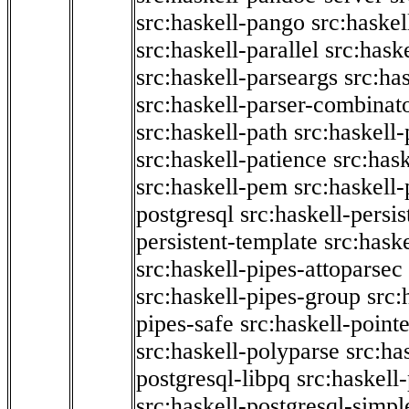
src:haskell-pango
src:haskel
src:haskell-parallel
src:hask
src:haskell-parseargs
src:ha
src:haskell-parser-combinat
src:haskell-path
src:haskell-
src:haskell-patience
src:has
src:haskell-pem
src:haskell-
postgresql
src:haskell-persis
persistent-template
src:hask
src:haskell-pipes-attoparsec
src:haskell-pipes-group
src:
pipes-safe
src:haskell-point
src:haskell-polyparse
src:ha
postgresql-libpq
src:haskell
src:haskell-postgresql-simpl