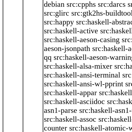
debian
src:cpphs
src:darcs
s
src:glirc
src:gtk2hs-buildtoo
src:happy
src:haskell-abstra
src:haskell-active
src:haskel
src:haskell-aeson-casing
src
aeson-jsonpath
src:haskell-
qq
src:haskell-aeson-warnin
src:haskell-alsa-mixer
src:h
src:haskell-ansi-terminal
src
src:haskell-ansi-wl-pprint
sr
src:haskell-appar
src:haskel
src:haskell-asciidoc
src:has
asn1-parse
src:haskell-asn1
src:haskell-assoc
src:haskel
counter
src:haskell-atomic-w