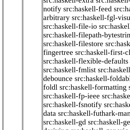
src:haskell-extra
src:haskell
notify
src:haskell-feed
src:h
arbitrary
src:haskell-fgl-vis
src:haskell-file-io
src:haskel
src:haskell-filepath-bytestri
src:haskell-filestore
src:hask
fingertree
src:haskell-first-c
src:haskell-flexible-defaults
src:haskell-fmlist
src:haskell
debounce
src:haskell-folda
foldl
src:haskell-formatting
src:haskell-fp-ieee
src:haske
src:haskell-fsnotify
src:hask
data
src:haskell-futhark-man
src:haskell-gd
src:haskell-g