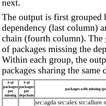
next.
The output is first grouped 
dependency (last column) a
chain (fourth column). The 
of packages missing the dep
Within each group, the outp
packages sharing the same 
# of
# of
packages
packages
packages with missing (po
per
per
missing
depchain
src:agda
src:alex
src:allure