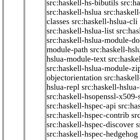
src:haskell-hs-bibutils
src:h
src:haskell-hslua
src:haskel
classes
src:haskell-hslua-cli
src:haskell-hslua-list
src:has
src:haskell-hslua-module-do
module-path
src:haskell-hs
hslua-module-text
src:haske
src:haskell-hslua-module-zi
objectorientation
src:haskel
hslua-repl
src:haskell-hslua
src:haskell-hsopenssl-x509-
src:haskell-hspec-api
src:ha
src:haskell-hspec-contrib
sr
src:haskell-hspec-discover
s
src:haskell-hspec-hedgehog