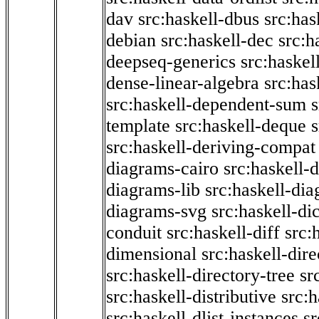
dav
src:haskell-dbus
src:has
debian
src:haskell-dec
src:h
deepseq-generics
src:haskel
dense-linear-algebra
src:ha
src:haskell-dependent-sum
template
src:haskell-deque
s
src:haskell-deriving-compat
diagrams-cairo
src:haskell-
diagrams-lib
src:haskell-di
diagrams-svg
src:haskell-di
conduit
src:haskell-diff
src:
dimensional
src:haskell-dir
src:haskell-directory-tree
sr
src:haskell-distributive
src:h
src:haskell-dlist-instances
sr