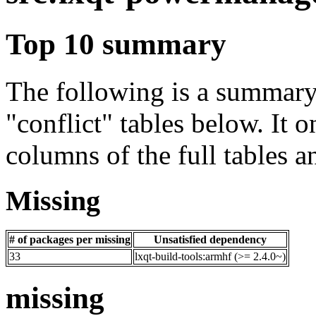
Top 10 summary
The following is a summary 
"conflict" tables below. It o
columns of the full tables a
Missing
# of packages per missing
Unsatisfied dependency
33
lxqt-build-tools:armhf (>= 2.4.0~)
missing