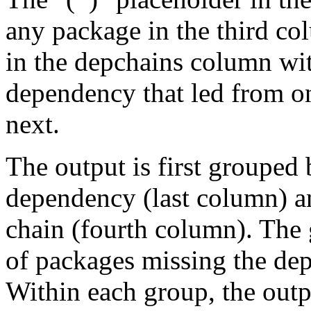
any package in the third c
in the depchains column wit
dependency that led from on
next.
The output is first grouped 
dependency (last column) a
chain (fourth column). The 
of packages missing the dep
Within each group, the outp