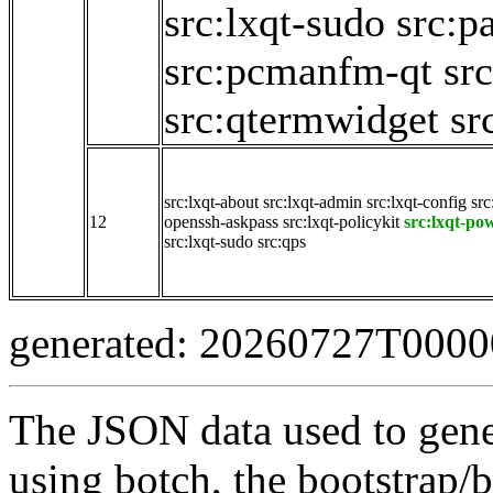
src:lxqt-sudo
src:p
src:pcmanfm-qt
sr
src:qtermwidget
sr
src:lxqt-about
src:lxqt-admin
src:lxqt-config
src
12
openssh-askpass
src:lxqt-policykit
src:lxqt-p
src:lxqt-sudo
src:qps
generated: 20260727T000
The JSON data used to gene
using botch, the bootstrap/b