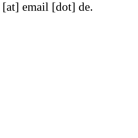
[at] email [dot] de.