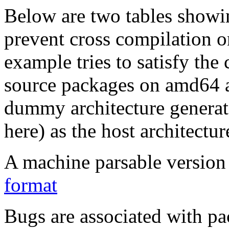
Below are two tables showin
prevent cross compilation o
example tries to satisfy the
source packages on amd64 as
dummy architecture genera
here) as the host architectur
A machine parsable version 
format
Bugs are associated with pa