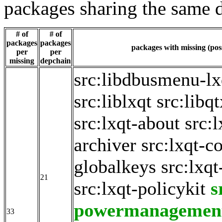
packages sharing the same 
# of
# of
packages
packages
packages with missing (poss
per
per
missing
depchain
src:libdbusmenu-lx
src:liblxqt
src:libq
src:lxqt-about
src:
archiver
src:lxqt-c
globalkeys
src:lxqt
21
src:lxqt-policykit
s
powermanagemen
33