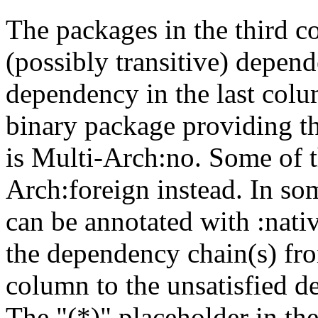
The packages in the third c
(possibly transitive) depend
dependency in the last colu
binary package providing t
is Multi-Arch:no. Some of t
Arch:foreign instead. In so
can be annotated with :nat
the dependency chain(s) fro
column to the unsatisfied d
The "(*)" placeholder in th