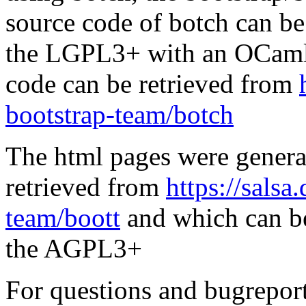
source code of botch can be
the LGPL3+ with an OCaml 
code can be retrieved from
bootstrap-team/botch
The html pages were genera
retrieved from
https://salsa
team/boott
and which can be
the AGPL3+
For questions and bugreports