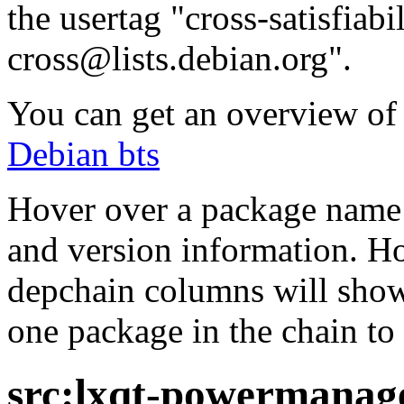
the usertag "cross-satisfiabi
cross@lists.debian.org".
You can get an overview of a
Debian bts
Hover over a package name w
and version information. Ho
depchain columns will show
one package in the chain to 
src:lxqt-powermana