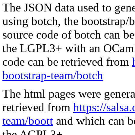
The JSON data used to gene
using botch, the bootstrap/b
source code of botch can be
the LGPL3+ with an OCaml 
code can be retrieved from
bootstrap-team/botch
The html pages were genera
retrieved from
https://salsa
team/boott
and which can be
the AGPL3+