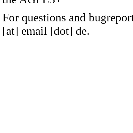
For questions and bugreports
[at] email [dot] de.