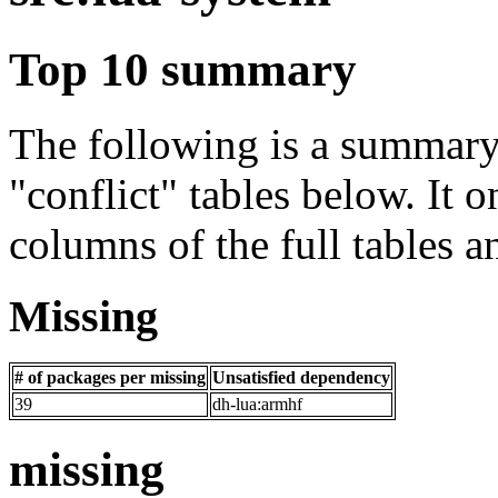
Top 10 summary
The following is a summary 
"conflict" tables below. It o
columns of the full tables a
Missing
# of packages per missing
Unsatisfied dependency
39
dh-lua:armhf
missing