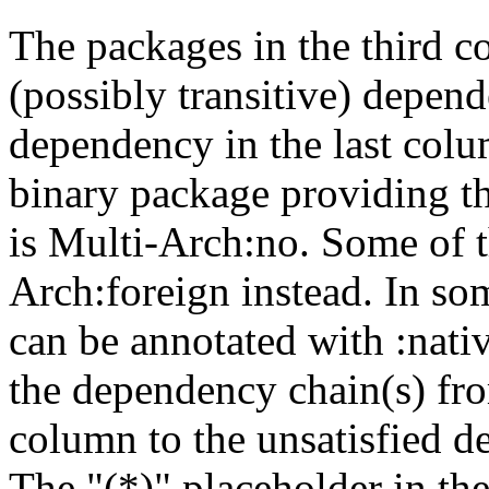
The packages in the third c
(possibly transitive) depend
dependency in the last colu
binary package providing t
is Multi-Arch:no. Some of t
Arch:foreign instead. In so
can be annotated with :nat
the dependency chain(s) fro
column to the unsatisfied d
The "(*)" placeholder in th