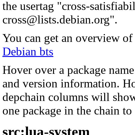
the usertag "cross-satisfiabi
cross@lists.debian.org".
You can get an overview of a
Debian bts
Hover over a package name w
and version information. Ho
depchain columns will show
one package in the chain to 
src:lua-system