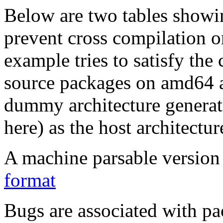
Below are two tables showin
prevent cross compilation o
example tries to satisfy the
source packages on amd64 as
dummy architecture genera
here) as the host architectur
A machine parsable version 
format
Bugs are associated with pa