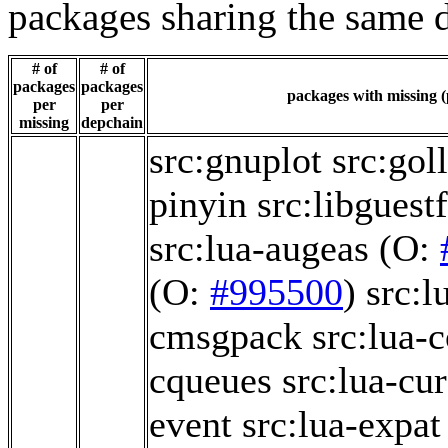
packages sharing the same 
# of
# of
packages
packages
packages with missing (
per
per
missing
depchain
src:gnuplot
src:gol
pinyin
src:libguest
src:lua-augeas
(O:
(O:
#995500
)
src:l
cmsgpack
src:lua-
cqueues
src:lua-cu
event
src:lua-expat