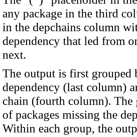
any package in the third c
in the depchains column wit
dependency that led from on
next.
The output is first grouped 
dependency (last column) a
chain (fourth column). The 
of packages missing the dep
Within each group, the outp