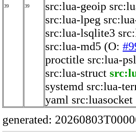
src:lua-geoip
src:l
39
39
src:lua-lpeg
src:lua
src:lua-lsqlite3
src
src:lua-md5
(O:
#9
proctitle
src:lua-ps
src:lua-struct
src:l
systemd
src:lua-te
yaml
src:luasocket
generated: 20260803T000