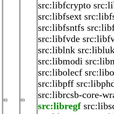
src:libfcrypto
src:l
src:libfsext
src:libf
src:libfsntfs
src:lib
src:libfvde
src:libf
src:liblnk
src:liblu
src:libmodi
src:lib
src:libolecf
src:lib
src:libpff
src:libph
src:librcsb-core-w
93
93
src:libregf
src:libs