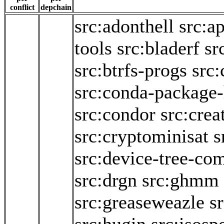
conflict
depchain
src:adonthell
src:a
tools
src:bladerf
sr
src:btrfs-progs
src:
src:conda-package
src:condor
src:crea
src:cryptominisat
s
src:device-tree-com
src:drgn
src:ghmm
src:greaseweazle
sr