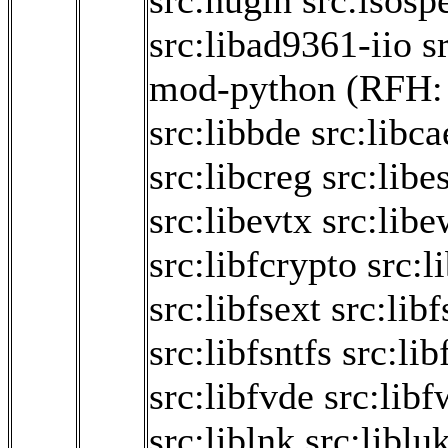
src:hugin
src:isosp
src:libad9361-iio
s
mod-python
(RFH
src:libbde
src:libca
src:libcreg
src:libe
src:libevtx
src:libe
src:libfcrypto
src:l
src:libfsext
src:libf
src:libfsntfs
src:lib
src:libfvde
src:libf
src:liblnk
src:liblu