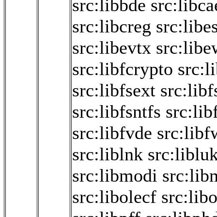
src:libbde
src:libca
src:libcreg
src:libe
src:libevtx
src:libe
src:libfcrypto
src:l
src:libfsext
src:libf
src:libfsntfs
src:lib
src:libfvde
src:libf
src:liblnk
src:liblu
src:libmodi
src:lib
src:libolecf
src:lib