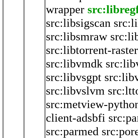
wrapper
src:libreg
src:libsigscan
src:
src:libsmraw
src:li
src:libtorrent-raste
src:libvmdk
src:li
src:libvsgpt
src:li
src:libvslvm
src:lt
src:metview-pytho
client-adsbfi
src:p
src:parmed
src:por