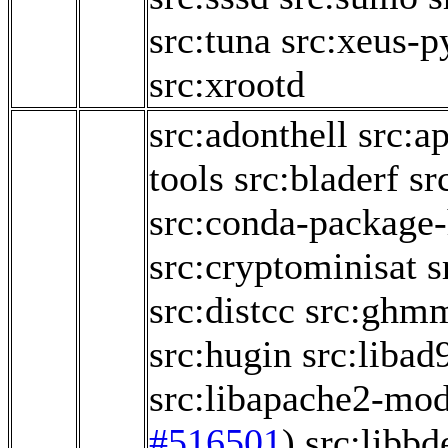
src:tuna
src:xeus-p
src:xrootd
src:adonthell
src:a
tools
src:bladerf
sr
src:conda-package
src:cryptominisat
s
src:distcc
src:ghm
src:hugin
src:libad
src:libapache2-mo
#516501
)
src:libbd