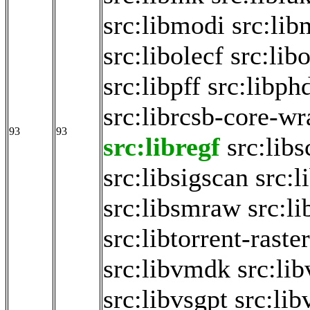
src:libmodi
src:lib
src:libolecf
src:lib
src:libpff
src:libph
src:librcsb-core-w
93
93
src:libregf
src:libs
src:libsigscan
src:
src:libsmraw
src:li
src:libtorrent-raste
src:libvmdk
src:li
src:libvsgpt
src:li