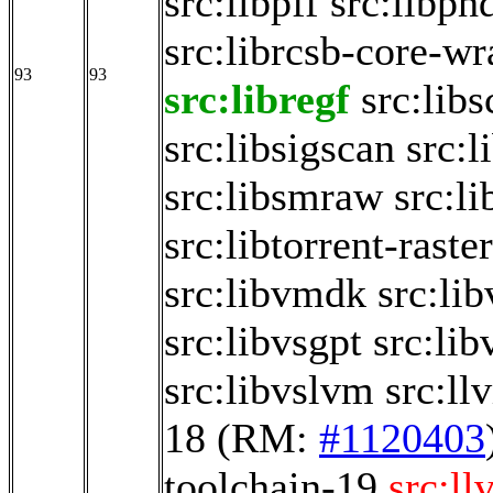
src:libpff
src:libph
src:librcsb-core-w
93
93
src:libregf
src:libs
src:libsigscan
src:
src:libsmraw
src:li
src:libtorrent-raste
src:libvmdk
src:li
src:libvsgpt
src:li
src:libvslvm
src:ll
18
(RM:
#1120403
toolchain-19
src:ll