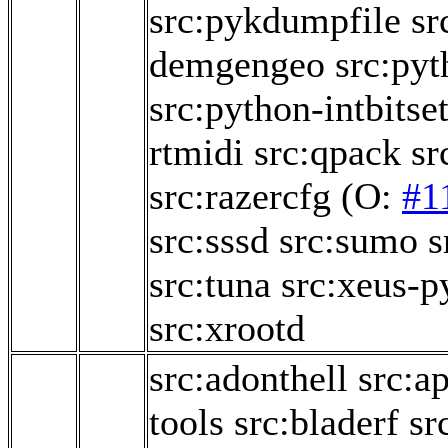
src:pykdumpfile
sr
demgengeo
src:py
src:python-intbitse
rtmidi
src:qpack
sr
src:razercfg
(O:
#1
src:sssd
src:sumo
s
src:tuna
src:xeus-p
src:xrootd
src:adonthell
src:a
tools
src:bladerf
sr