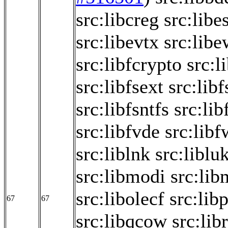
src:libcreg
src:libe
src:libevtx
src:libe
src:libfcrypto
src:l
src:libfsext
src:libf
src:libfsntfs
src:lib
src:libfvde
src:libf
src:liblnk
src:liblu
src:libmodi
src:lib
src:libolecf
src:libp
67
67
src:libqcow
src:lib