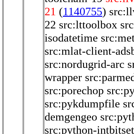
21
(
1140755
)
src:l
22
src:lttoolbox
sr
isodatetime
src:me
src:mlat-client-ads
src:nordugrid-arc
s
wrapper
src:parme
src:porechop
src:py
src:pykdumpfile
sr
demgengeo
src:py
src:python-intbitse