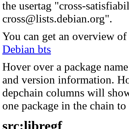
the usertag "cross-satisfiabi
cross@lists.debian.org".
You can get an overview of a
Debian bts
Hover over a package name w
and version information. Ho
depchain columns will show
one package in the chain to 
src:libregf