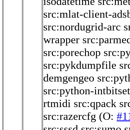
isodatetime
src:me
src:mlat-client-ads
src:nordugrid-arc
s
wrapper
src:parme
src:porechop
src:py
src:pykdumpfile
sr
demgengeo
src:py
src:python-intbitse
rtmidi
src:qpack
sr
src:razercfg
(O:
#1
src:sssd
src:sumo
s