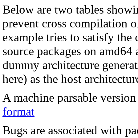
Below are two tables showin
prevent cross compilation o
example tries to satisfy the
source packages on amd64 as
dummy architecture genera
here) as the host architectur
A machine parsable version 
format
Bugs are associated with pa