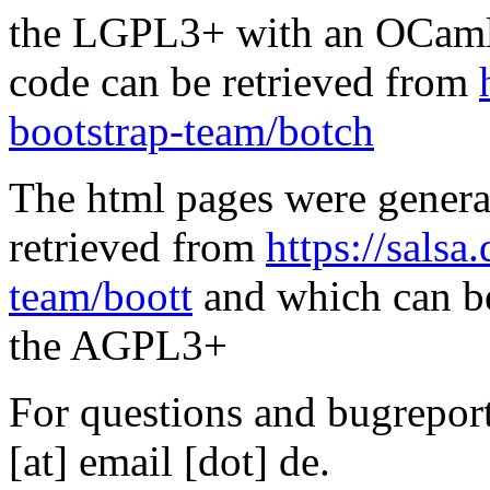
the LGPL3+ with an OCaml 
code can be retrieved from
bootstrap-team/botch
The html pages were genera
retrieved from
https://salsa
team/boott
and which can be
the AGPL3+
For questions and bugreports
[at] email [dot] de.