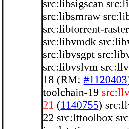
src:libsigscan
src:
src:libsmraw
src:li
src:libtorrent-raste
src:libvmdk
src:li
src:libvsgpt
src:li
src:libvslvm
src:ll
18
(RM:
#1120403
toolchain-19
src:ll
21
(
1140755
)
src:l
22
src:lttoolbox
sr