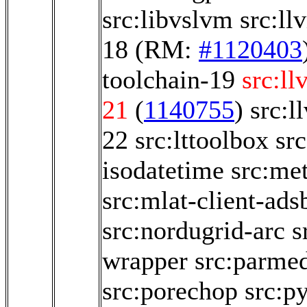
src:libvslvm
src:ll
18
(RM:
#1120403
toolchain-19
src:ll
21
(
1140755
)
src:l
22
src:lttoolbox
sr
isodatetime
src:me
src:mlat-client-ads
src:nordugrid-arc
s
wrapper
src:parme
src:porechop
src:py