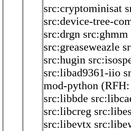
src:cryptominisat
s
src:device-tree-com
src:drgn
src:ghmm
src:greaseweazle
sr
src:hugin
src:isosp
src:libad9361-iio
s
mod-python
(RFH
src:libbde
src:libca
src:libcreg
src:libe
src:libevtx
src:libe