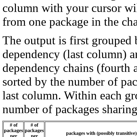
column with your cursor wi
from one package in the cha
The output is first grouped 
dependency (last column) a
dependency chains (fourth a
sorted by the number of pac
last column. Within each gro
number of packages sharing
# of
# of
packages
packages
packages with (possibly transitive
per
per