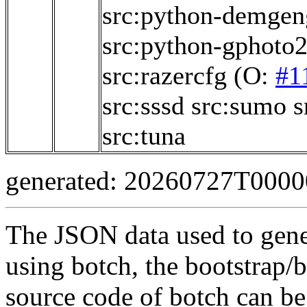
src:python-demgen
src:python-gphoto
src:razercfg
(O:
#1
src:sssd
src:sumo
s
src:tuna
generated: 20260727T000
The JSON data used to gene
using botch, the bootstrap/b
source code of botch can be