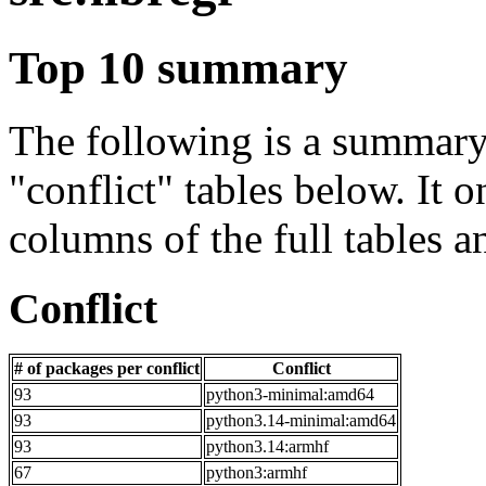
Top 10 summary
The following is a summary 
"conflict" tables below. It o
columns of the full tables a
Conflict
# of packages per conflict
Conflict
93
python3-minimal:amd64
93
python3.14-minimal:amd64
93
python3.14:armhf
67
python3:armhf