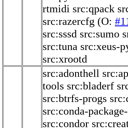
rtmidi
src:qpack
sr
src:razercfg
(O:
#1
src:sssd
src:sumo
s
src:tuna
src:xeus-p
src:xrootd
src:adonthell
src:a
tools
src:bladerf
sr
src:btrfs-progs
src:
src:conda-package
src:condor
src:crea