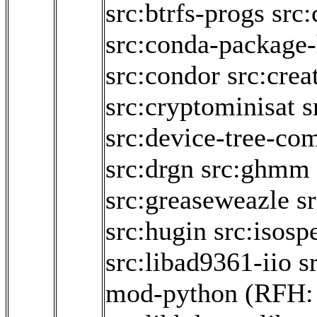
src:btrfs-progs
src:
src:conda-package
src:condor
src:crea
src:cryptominisat
s
src:device-tree-com
src:drgn
src:ghmm
src:greaseweazle
sr
src:hugin
src:isosp
src:libad9361-iio
s
mod-python
(RFH