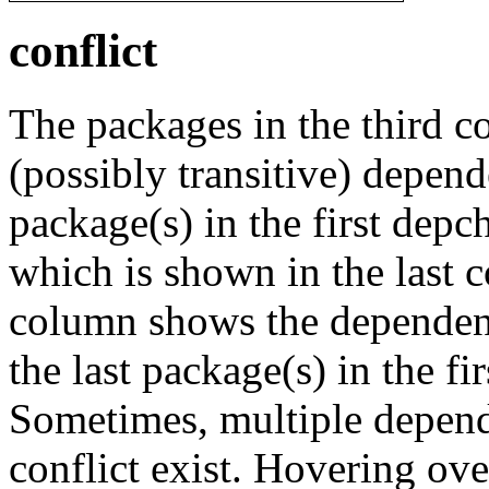
conflict
The packages in the third c
(possibly transitive) depend
package(s) in the first depc
which is shown in the last
column shows the dependenc
the last package(s) in the fi
Sometimes, multiple depend
conflict exist. Hovering ove