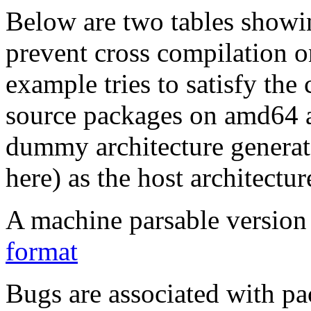
Below are two tables showin
prevent cross compilation o
example tries to satisfy the
source packages on amd64 as
dummy architecture genera
here) as the host architectur
A machine parsable version 
format
Bugs are associated with pa