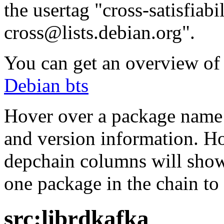
the usertag "cross-satisfiabi
cross@lists.debian.org".
You can get an overview of a
Debian bts
Hover over a package name w
and version information. Ho
depchain columns will show
one package in the chain to 
src:librdkafka