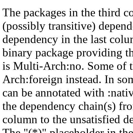
The packages in the third c
(possibly transitive) depend
dependency in the last colu
binary package providing t
is Multi-Arch:no. Some of t
Arch:foreign instead. In so
can be annotated with :nat
the dependency chain(s) fro
column to the unsatisfied d
The "(*)" placeholder in th