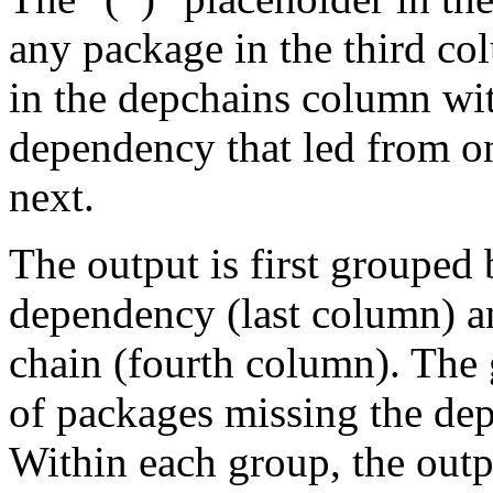
any package in the third c
in the depchains column wit
dependency that led from on
next.
The output is first grouped 
dependency (last column) a
chain (fourth column). The 
of packages missing the dep
Within each group, the outp