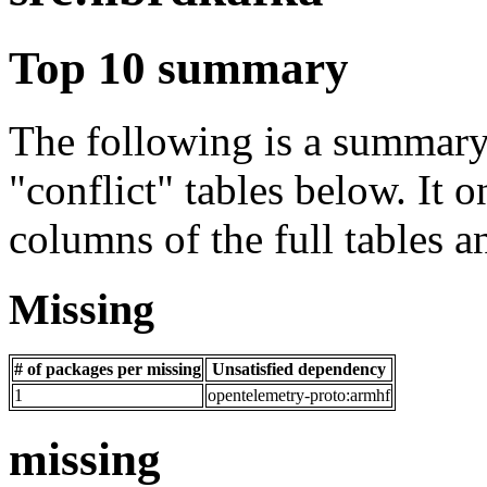
Top 10 summary
The following is a summary 
"conflict" tables below. It o
columns of the full tables a
Missing
# of packages per missing
Unsatisfied dependency
1
opentelemetry-proto:armhf
missing