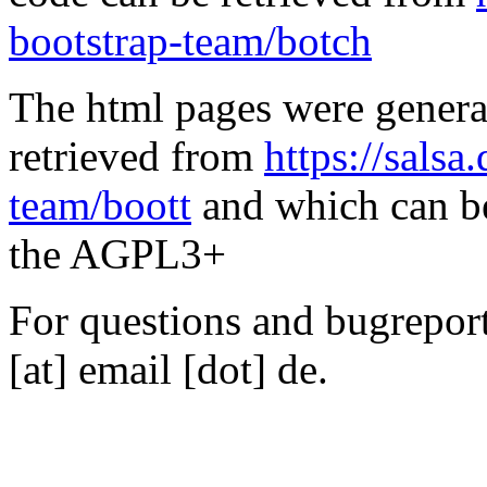
bootstrap-team/botch
The html pages were genera
retrieved from
https://salsa
team/boott
and which can be
the AGPL3+
For questions and bugreports
[at] email [dot] de.