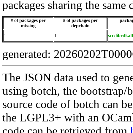
packages sharing the same 
# of packages per
# of packages per
packag
missing
depchain
1
1
src:librdkaf
generated: 20260202T000
The JSON data used to gene
using botch, the bootstrap/b
source code of botch can be
the LGPL3+ with an OCaml 
code can be retrieved from