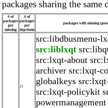
packages sharing the same 
# of
# of
packages
packages
packages with missing (poss
per
per
missing
depchain
src:libdbusmenu-lx
src:liblxqt
src:lib
src:lxqt-about
src:
archiver
src:lxqt-c
globalkeys
src:lxqt
21
src:lxqt-policykit
s
powermanagement