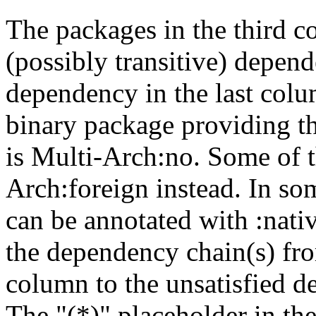
The packages in the third c
(possibly transitive) depend
dependency in the last colu
binary package providing t
is Multi-Arch:no. Some of t
Arch:foreign instead. In so
can be annotated with :nat
the dependency chain(s) fro
column to the unsatisfied d
The "(*)" placeholder in th