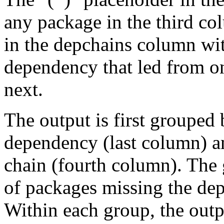
any package in the third c
in the depchains column wit
dependency that led from on
next.
The output is first grouped 
dependency (last column) a
chain (fourth column). The 
of packages missing the dep
Within each group, the outp