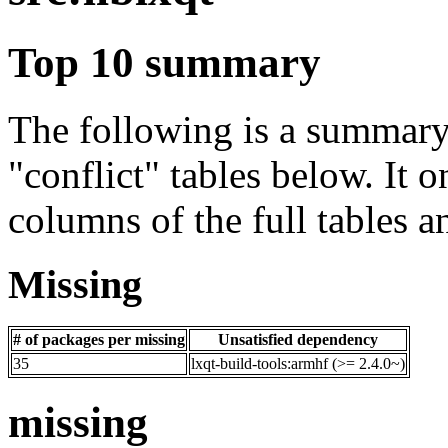
Top 10 summary
The following is a summary 
"conflict" tables below. It o
columns of the full tables a
Missing
# of packages per missing
Unsatisfied dependency
35
lxqt-build-tools:armhf (>= 2.4.0~)
missing