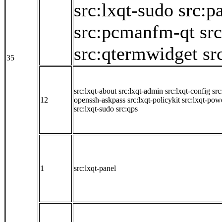
src:lxqt-sudo
src:p
src:pcmanfm-qt
sr
src:qtermwidget
sr
35
src:lxqt-about
src:lxqt-admin
src:lxqt-config
src
12
openssh-askpass
src:lxqt-policykit
src:lxqt-po
src:lxqt-sudo
src:qps
1
src:lxqt-panel