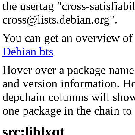
the usertag "cross-satisfiabi
cross@lists.debian.org".
You can get an overview of a
Debian bts
Hover over a package name w
and version information. Ho
depchain columns will show
one package in the chain to 
src:liblxqt