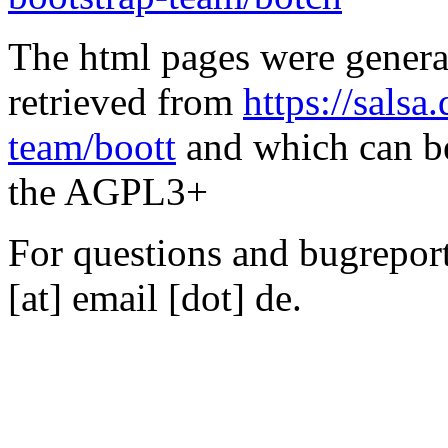
The html pages were genera
retrieved from
https://salsa
team/boott
and which can be
the AGPL3+
For questions and bugreports
[at] email [dot] de.