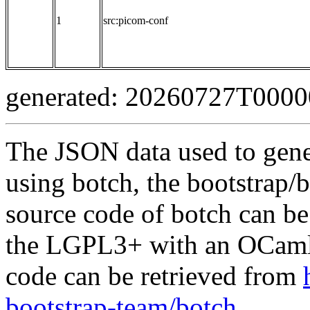
1
src:picom-conf
generated: 20260727T000
The JSON data used to gene
using botch, the bootstrap/b
source code of botch can be
the LGPL3+ with an OCaml 
code can be retrieved from
bootstrap-team/botch