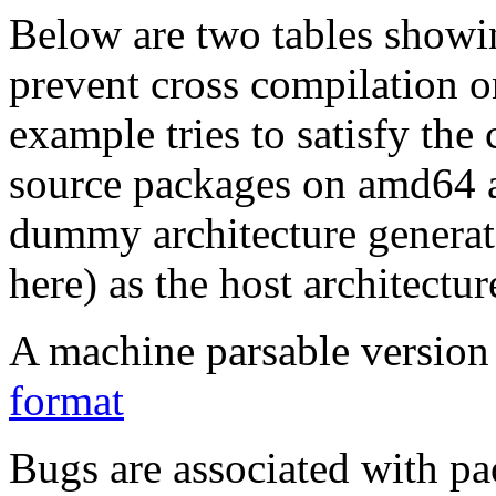
Below are two tables showin
prevent cross compilation o
example tries to satisfy the
source packages on amd64 as
dummy architecture genera
here) as the host architectur
A machine parsable version 
format
Bugs are associated with pa