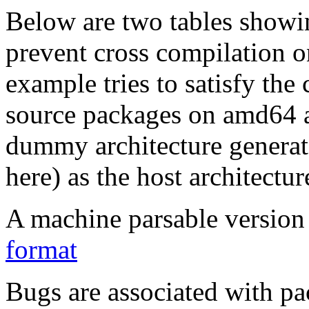
Below are two tables showin
prevent cross compilation o
example tries to satisfy the
source packages on amd64 as
dummy architecture genera
here) as the host architectur
A machine parsable version 
format
Bugs are associated with pa