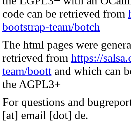
the LGPL3+ with an OCaml 
code can be retrieved from
bootstrap-team/botch
The html pages were genera
retrieved from
https://salsa
team/boott
and which can be
the AGPL3+
For questions and bugreports
[at] email [dot] de.