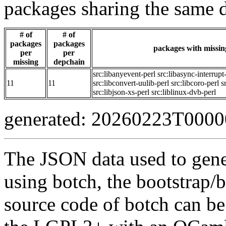
packages sharing the same 
# of
# of
packages
packages
packages with missing
per
per
missing
depchain
src:libanyevent-perl
src:libasync-interrupt
11
11
src:libconvert-uulib-perl
src:libcoro-perl
s
src:libjson-xs-perl
src:liblinux-dvb-perl
generated: 20260223T000
The JSON data used to gene
using botch, the bootstrap/b
source code of botch can be