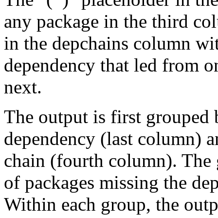
any package in the third c
in the depchains column wit
dependency that led from on
next.
The output is first grouped 
dependency (last column) a
chain (fourth column). The 
of packages missing the dep
Within each group, the outp