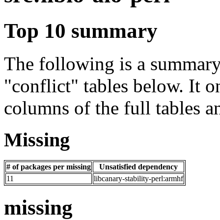
Top 10 summary
The following is a summary 
"conflict" tables below. It o
columns of the full tables a
Missing
# of packages per missing
Unsatisfied dependency
11
libcanary-stability-perl:armhf
missing