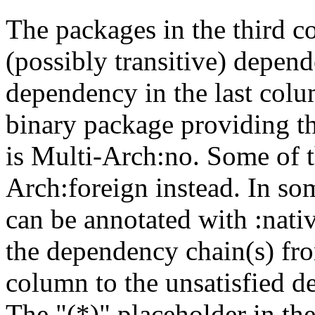
The packages in the third c
(possibly transitive) depend
dependency in the last colu
binary package providing t
is Multi-Arch:no. Some of t
Arch:foreign instead. In so
can be annotated with :nat
the dependency chain(s) fro
column to the unsatisfied d
The "(*)" placeholder in th