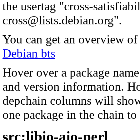
the usertag "cross-satisfiabi
cross@lists.debian.org".
You can get an overview of a
Debian bts
Hover over a package name w
and version information. Ho
depchain columns will show
one package in the chain to 
src:libio-aio-perl