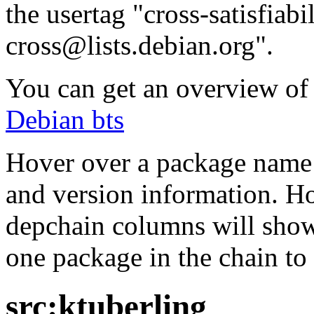
the usertag "cross-satisfiabi
cross@lists.debian.org".
You can get an overview of a
Debian bts
Hover over a package name w
and version information. Ho
depchain columns will show
one package in the chain to 
src:ktuberling