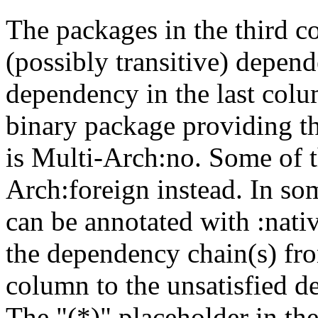
The packages in the third c
(possibly transitive) depend
dependency in the last colu
binary package providing t
is Multi-Arch:no. Some of t
Arch:foreign instead. In so
can be annotated with :nat
the dependency chain(s) fro
column to the unsatisfied d
The "(*)" placeholder in th