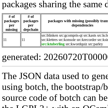
packages sharing the same 
# of
# of
packages
packages
packages with missing (possibly trans
per
per
dependencies
missing
depchain
src:blinken
src:gcompris-qt
src:kasts
src:kcl
11
11
src:klettres
src:konsole
src:krecorder
src:ksi
src:ktuberling
src:kwordquiz
src:parley
generated: 20260720T000
The JSON data used to gene
using botch, the bootstrap/b
source code of botch can be