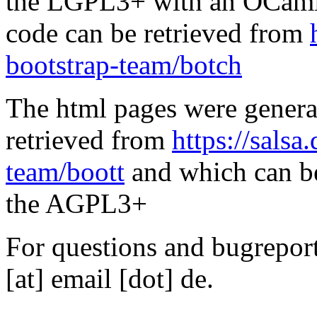
the LGPL3+ with an OCaml 
code can be retrieved from
bootstrap-team/botch
The html pages were genera
retrieved from
https://salsa
team/boott
and which can be
the AGPL3+
For questions and bugreports
[at] email [dot] de.