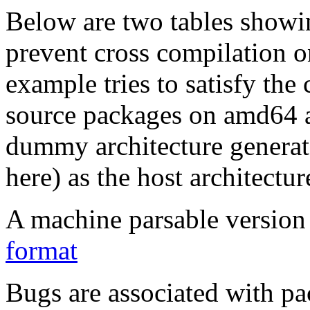
Below are two tables showin
prevent cross compilation o
example tries to satisfy the
source packages on amd64 as
dummy architecture genera
here) as the host architectur
A machine parsable version 
format
Bugs are associated with pa