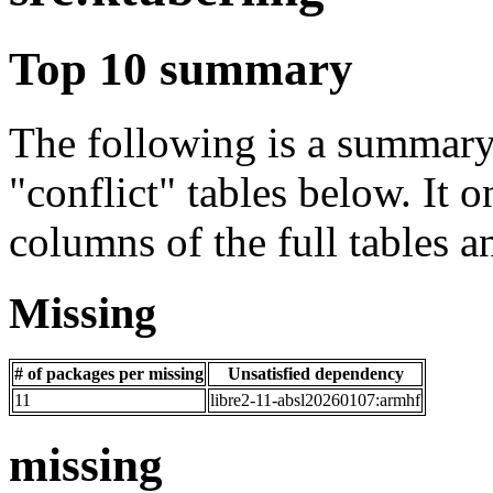
Top 10 summary
The following is a summary 
"conflict" tables below. It o
columns of the full tables a
Missing
# of packages per missing
Unsatisfied dependency
11
libre2-11-absl20260107:armhf
missing