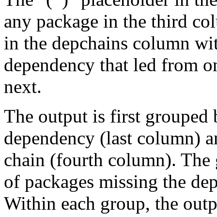
any package in the third c
in the depchains column wit
dependency that led from on
next.
The output is first grouped 
dependency (last column) a
chain (fourth column). The 
of packages missing the dep
Within each group, the outp