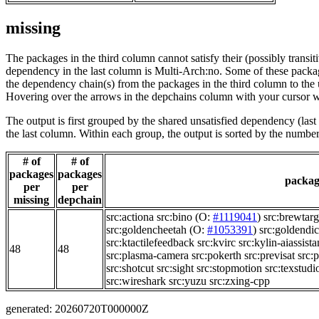
missing
The packages in the third column cannot satisfy their (possibly transi
dependency in the last column is Multi-Arch:no. Some of these packa
the dependency chain(s) from the packages in the third column to the 
Hovering over the arrows in the depchains column with your cursor wi
The output is first grouped by the shared unsatisfied dependency (la
the last column. Within each group, the output is sorted by the numb
# of
# of
packages
packages
package
per
per
missing
depchain
src:actiona
src:bino
(O:
#1119041
)
src:brewtarg
src:goldencheetah
(O:
#1053391
)
src:goldendic
src:ktactilefeedback
src:kvirc
src:kylin-aiassista
48
48
src:plasma-camera
src:pokerth
src:previsat
src:
src:shotcut
src:sight
src:stopmotion
src:texstudi
src:wireshark
src:yuzu
src:zxing-cpp
generated: 20260720T000000Z