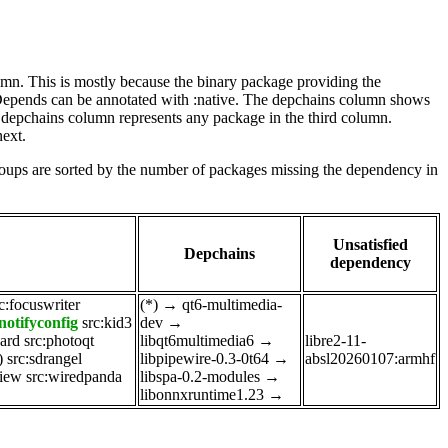
lumn. This is mostly because the binary package providing the
-Depends can be annotated with :native. The depchains column shows
e depchains column represents any package in the third column.
next.
roups are sorted by the number of packages missing the dependency in
Unsatisfied
Depchains
dependency
c:focuswriter
(*)
→
qt6-multimedia-
notifyconfig
src:kid3
dev
→
ard
src:photoqt
libqt6multimedia6
→
libre2-11-
)
src:sdrangel
libpipewire-0.3-0t64
→
absl20260107:armhf
view
src:wiredpanda
libspa-0.2-modules
→
libonnxruntime1.23
→