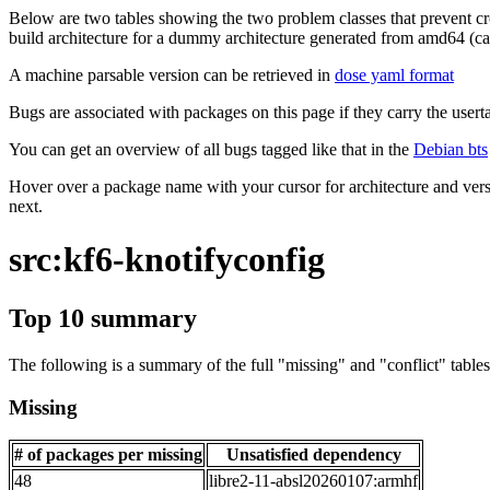
Below are two tables showing the two problem classes that prevent cro
build architecture for a dummy architecture generated from amd64 (call
A machine parsable version can be retrieved in
dose yaml format
Bugs are associated with packages on this page if they carry the userta
You can get an overview of all bugs tagged like that in the
Debian bts
Hover over a package name with your cursor for architecture and vers
next.
src:kf6-knotifyconfig
Top 10 summary
The following is a summary of the full "missing" and "conflict" tables 
Missing
# of packages per missing
Unsatisfied dependency
48
libre2-11-absl20260107:armhf