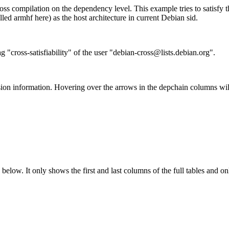
ss compilation on the dependency level. This example tries to satisfy 
ed armhf here) as the host architecture in current Debian sid.
g "cross-satisfiability" of the user "debian-cross@lists.debian.org".
ion information. Hovering over the arrows in the depchain columns wil
below. It only shows the first and last columns of the full tables and on