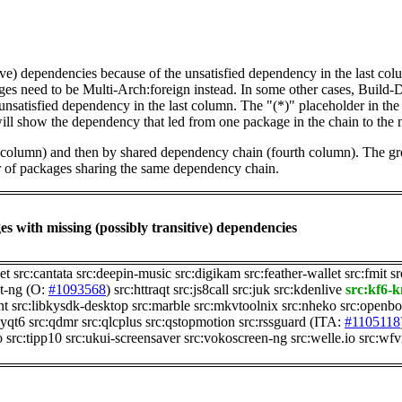
tive) dependencies because of the unsatisfied dependency in the last co
ges need to be Multi-Arch:foreign instead. In some other cases, Build
unsatisfied dependency in the last column. The "(*)" placeholder in th
ll show the dependency that led from one package in the chain to the 
st column) and then by shared dependency chain (fourth column). The g
er of packages sharing the same dependency chain.
s with missing (possibly transitive) dependencies
et
src:cantata
src:deepin-music
src:digikam
src:feather-wallet
src:fmit
sr
t-ng
(O:
#1093568
)
src:httraqt
src:js8call
src:juk
src:kdenlive
src:kf6-k
nt
src:libkysdk-desktop
src:marble
src:mkvtoolnix
src:nheko
src:openbo
pyqt6
src:qdmr
src:qlcplus
src:qstopmotion
src:rssguard
(ITA:
#1105118
o
src:tipp10
src:ukui-screensaver
src:vokoscreen-ng
src:welle.io
src:wf