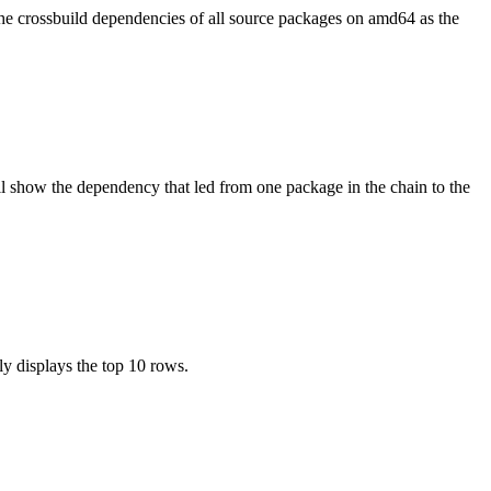
the crossbuild dependencies of all source packages on amd64 as the
l show the dependency that led from one package in the chain to the
ly displays the top 10 rows.