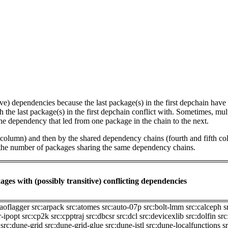
tive) dependencies because the last package(s) in the first depchain hav
he last package(s) in the first depchain conflict with. Sometimes, mul
he dependency that led from one package in the chain to the next.
st column) and then by the shared dependency chains (fourth and fifth c
by the number of packages sharing the same dependency chains.
ages with (possibly transitive) conflicting dependencies
:aoflagger
src:arpack
src:atomes
src:auto-07p
src:bolt-lmm
src:calceph
s
r-ipopt
src:cp2k
src:cpptraj
src:dbcsr
src:dcl
src:devicexlib
src:dolfin
src
src:dune-grid
src:dune-grid-glue
src:dune-istl
src:dune-localfunctions
s