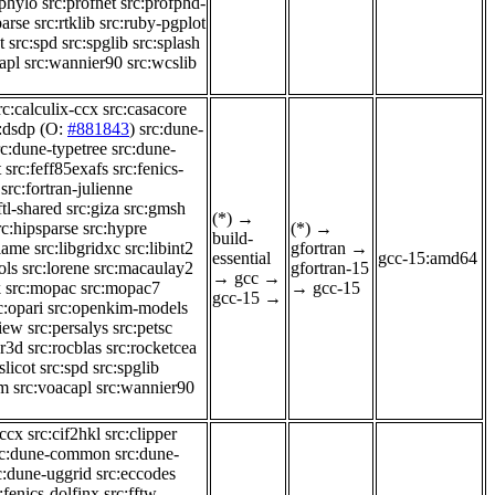
-phylo
src:profnet
src:profphd-
parse
src:rtklib
src:ruby-pgplot
t
src:spd
src:spglib
src:splash
apl
src:wannier90
src:wcslib
rc:calculix-ccx
src:casacore
:dsdp
(O:
#881843
)
src:dune-
rc:dune-typetree
src:dune-
t
src:feff85exafs
src:fenics-
src:fortran-julienne
ftl-shared
src:giza
src:gmsh
(*)
→
rc:hipsparse
src:hypre
(*)
→
build-
flame
src:libgridxc
src:libint2
gfortran
→
essential
gcc-15:amd64
ols
src:lorene
src:macaulay2
gfortran-15
→
gcc
→
k
src:mopac
src:mopac7
→
gcc-15
gcc-15
→
c:opari
src:openkim-models
view
src:persalys
src:petsc
er3d
src:rocblas
src:rocketcea
slicot
src:spd
src:spglib
im
src:voacapl
src:wannier90
-ccx
src:cif2hkl
src:clipper
rc:dune-common
src:dune-
c:dune-uggrid
src:eccodes
:fenics-dolfinx
src:fftw