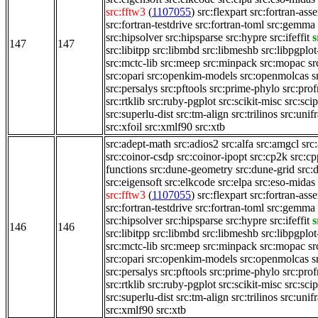
src:fftw3
(
1107055
)
src:flexpart
src:fortran-asse
src:fortran-testdrive
src:fortran-toml
src:gemma
src:hipsolver
src:hipsparse
src:hypre
src:ifeffit
s
147
147
src:libitpp
src:libmbd
src:libmeshb
src:libpgplot
src:mctc-lib
src:meep
src:minpack
src:mopac
s
src:opari
src:openkim-models
src:openmolcas
s
src:persalys
src:pftools
src:prime-phylo
src:prof
src:rtklib
src:ruby-pgplot
src:scikit-misc
src:scip
src:superlu-dist
src:tm-align
src:trilinos
src:unif
src:xfoil
src:xmlf90
src:xtb
src:adept-math
src:adios2
src:alfa
src:amgcl
src
src:coinor-csdp
src:coinor-ipopt
src:cp2k
src:cp
functions
src:dune-geometry
src:dune-grid
src:
src:eigensoft
src:elkcode
src:elpa
src:eso-midas
src:fftw3
(
1107055
)
src:flexpart
src:fortran-asse
src:fortran-testdrive
src:fortran-toml
src:gemma
src:hipsolver
src:hipsparse
src:hypre
src:ifeffit
s
146
146
src:libitpp
src:libmbd
src:libmeshb
src:libpgplot
src:mctc-lib
src:meep
src:minpack
src:mopac
s
src:opari
src:openkim-models
src:openmolcas
s
src:persalys
src:pftools
src:prime-phylo
src:prof
src:rtklib
src:ruby-pgplot
src:scikit-misc
src:scip
src:superlu-dist
src:tm-align
src:trilinos
src:unif
src:xmlf90
src:xtb