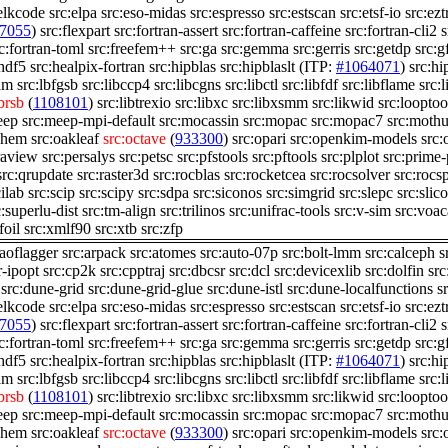
elkcode
src:elpa
src:eso-midas
src:espresso
src:estscan
src:etsf-io
src:ezt
7055
)
src:flexpart
src:fortran-assert
src:fortran-caffeine
src:fortran-cli2
s
c:fortran-toml
src:freefem++
src:ga
src:gemma
src:gerris
src:getdp
src:g
:hdf5
src:healpix-fortran
src:hipblas
src:hipblaslt
(ITP:
#1064071
)
src:hi
lam
src:lbfgsb
src:libccp4
src:libcgns
src:libctl
src:libfdf
src:libflame
src:
ibrsb
(
1108101
)
src:libtrexio
src:libxc
src:libxsmm
src:likwid
src:looptoo
eep
src:meep-mpi-default
src:mocassin
src:mopac
src:mopac7
src:mothu
chem
src:oakleaf
src:octave
(
933300
)
src:opari
src:openkim-models
src
raview
src:persalys
src:petsc
src:pfstools
src:pftools
src:plplot
src:prime
src:qrupdate
src:raster3d
src:rocblas
src:rocketcea
src:rocsolver
src:rocs
cilab
src:scip
src:scipy
src:sdpa
src:siconos
src:simgrid
src:slepc
src:slico
c:superlu-dist
src:tm-align
src:trilinos
src:unifrac-tools
src:v-sim
src:voac
foil
src:xmlf90
src:xtb
src:zfp
:aoflagger
src:arpack
src:atomes
src:auto-07p
src:bolt-lmm
src:calceph
s
r-ipopt
src:cp2k
src:cpptraj
src:dbcsr
src:dcl
src:devicexlib
src:dolfin
src
src:dune-grid
src:dune-grid-glue
src:dune-istl
src:dune-localfunctions
s
elkcode
src:elpa
src:eso-midas
src:espresso
src:estscan
src:etsf-io
src:ezt
7055
)
src:flexpart
src:fortran-assert
src:fortran-caffeine
src:fortran-cli2
s
c:fortran-toml
src:freefem++
src:ga
src:gemma
src:gerris
src:getdp
src:g
:hdf5
src:healpix-fortran
src:hipblas
src:hipblaslt
(ITP:
#1064071
)
src:hi
lam
src:lbfgsb
src:libccp4
src:libcgns
src:libctl
src:libfdf
src:libflame
src:
ibrsb
(
1108101
)
src:libtrexio
src:libxc
src:libxsmm
src:likwid
src:looptoo
eep
src:meep-mpi-default
src:mocassin
src:mopac
src:mopac7
src:mothu
chem
src:oakleaf
src:octave
(
933300
)
src:opari
src:openkim-models
src