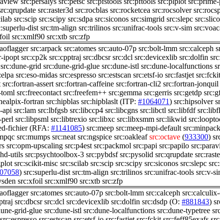
raview
src:persalys
src:petsc
src:pfstools
src:pftools
src:plplot
src:prime
src:qrupdate
src:raster3d
src:rocblas
src:rocketcea
src:rocsolver
src:rocs
cilab
src:scip
src:scipy
src:sdpa
src:siconos
src:simgrid
src:slepc
src:slico
c:superlu-dist
src:tm-align
src:trilinos
src:unifrac-tools
src:v-sim
src:voac
foil
src:xmlf90
src:xtb
src:zfp
:aoflagger
src:arpack
src:atomes
src:auto-07p
src:bolt-lmm
src:calceph
s
r-ipopt
src:cp2k
src:cpptraj
src:dbcsr
src:dcl
src:devicexlib
src:dolfin
src
src:dune-grid
src:dune-grid-glue
src:dune-istl
src:dune-localfunctions
s
:elpa
src:eso-midas
src:espresso
src:estscan
src:etsf-io
src:fastjet
src:fcki
t
src:fortran-assert
src:fortran-caffeine
src:fortran-cli2
src:fortran-jonquil
-toml
src:freecontact
src:freefem++
src:gemma
src:gerris
src:getdp
src:g
healpix-fortran
src:hipblas
src:hipblaslt
(ITP:
#1064071
)
src:hipsolver
s
-api
src:lam
src:lbfgsb
src:libccp4
src:libcgns
src:libctl
src:libfdf
src:lib
-perl
src:libpsml
src:libtrexio
src:libxc
src:libxsmm
src:likwid
src:loopto
d-fichier
(RFA:
#1141085
)
src:meep
src:meep-mpi-default
src:minpac
:mpqc
src:mumps
src:neat
src:ngspice
src:oakleaf
src:octave
(
933300
)
sr
rs
src:opm-upscaling
src:p4est
src:packmol
src:papi
src:papilo
src:para
hd-utils
src:psychtoolbox-3
src:pybdsf
src:pysolid
src:qrupdate
src:rast
plot
src:scikit-misc
src:scilab
src:scip
src:scipy
src:siconos
src:slepc
src:
07058
)
src:superlu-dist
src:tm-align
src:trilinos
src:unifrac-tools
src:v-s
ysden
src:xfoil
src:xmlf90
src:xtb
src:zfp
:aoflagger
src:atomes
src:auto-07p
src:bolt-lmm
src:calceph
src:calculix
ptraj
src:dbcsr
src:dcl
src:devicexlib
src:dolfin
src:dsdp
(O:
#881843
)
s
dune-grid-glue
src:dune-istl
src:dune-localfunctions
src:dune-typetree
sr
src:espresso
src:estscan
src:etsf-io
src:fastjet
src:fckit
src:feff85exafs
src