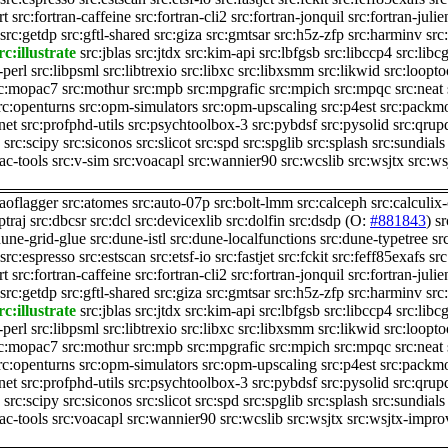
rt
src:fortran-caffeine
src:fortran-cli2
src:fortran-jonquil
src:fortran-juli
src:getdp
src:gftl-shared
src:giza
src:gmtsar
src:h5z-zfp
src:harminv
src
rc:illustrate
src:jblas
src:jtdx
src:kim-api
src:lbfgsb
src:libccp4
src:libc
-perl
src:libpsml
src:libtrexio
src:libxc
src:libxsmm
src:likwid
src:loopto
rc:mopac7
src:mothur
src:mpb
src:mpgrafic
src:mpich
src:mpqc
src:neat
rc:openturns
src:opm-simulators
src:opm-upscaling
src:p4est
src:packm
net
src:profphd-utils
src:psychtoolbox-3
src:pybdsf
src:pysolid
src:qrup
src:scipy
src:siconos
src:slicot
src:spd
src:spglib
src:splash
src:sundials
rac-tools
src:v-sim
src:voacapl
src:wannier90
src:wcslib
src:wsjtx
src:w
:aoflagger
src:atomes
src:auto-07p
src:bolt-lmm
src:calceph
src:calculix
ptraj
src:dbcsr
src:dcl
src:devicexlib
src:dolfin
src:dsdp
(O:
#881843
)
s
dune-grid-glue
src:dune-istl
src:dune-localfunctions
src:dune-typetree
sr
src:espresso
src:estscan
src:etsf-io
src:fastjet
src:fckit
src:feff85exafs
src
rt
src:fortran-caffeine
src:fortran-cli2
src:fortran-jonquil
src:fortran-juli
src:getdp
src:gftl-shared
src:giza
src:gmtsar
src:h5z-zfp
src:harminv
src
rc:illustrate
src:jblas
src:jtdx
src:kim-api
src:lbfgsb
src:libccp4
src:libc
-perl
src:libpsml
src:libtrexio
src:libxc
src:libxsmm
src:likwid
src:loopto
rc:mopac7
src:mothur
src:mpb
src:mpgrafic
src:mpich
src:mpqc
src:neat
rc:openturns
src:opm-simulators
src:opm-upscaling
src:p4est
src:packm
net
src:profphd-utils
src:psychtoolbox-3
src:pybdsf
src:pysolid
src:qrup
src:scipy
src:siconos
src:slicot
src:spd
src:spglib
src:splash
src:sundials
rac-tools
src:voacapl
src:wannier90
src:wcslib
src:wsjtx
src:wsjtx-impro