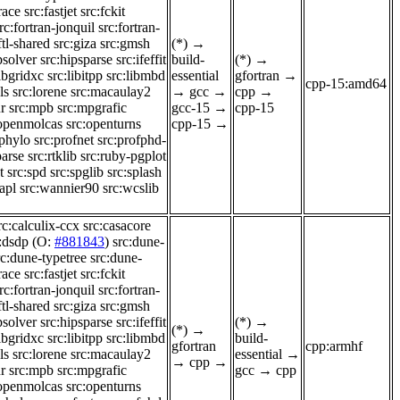
race
src:fastjet
src:fckit
rc:fortran-jonquil
src:fortran-
ftl-shared
src:giza
src:gmsh
(*)
→
psolver
src:hipsparse
src:ifeffit
build-
(*)
→
libgridxc
src:libitpp
src:libmbd
essential
gfortran
→
cpp-15:amd64
ls
src:lorene
src:macaulay2
→
gcc
→
cpp
→
r
src:mpb
src:mpgrafic
gcc-15
→
cpp-15
:openmolcas
src:openturns
cpp-15
→
-phylo
src:profnet
src:profphd-
parse
src:rtklib
src:ruby-pgplot
t
src:spd
src:spglib
src:splash
apl
src:wannier90
src:wcslib
rc:calculix-ccx
src:casacore
:dsdp
(O:
#881843
)
src:dune-
rc:dune-typetree
src:dune-
race
src:fastjet
src:fckit
rc:fortran-jonquil
src:fortran-
ftl-shared
src:giza
src:gmsh
psolver
src:hipsparse
src:ifeffit
(*)
→
(*)
→
libgridxc
src:libitpp
src:libmbd
build-
gfortran
cpp:armhf
ls
src:lorene
src:macaulay2
essential
→
→
cpp
→
r
src:mpb
src:mpgrafic
gcc
→
cpp
:openmolcas
src:openturns