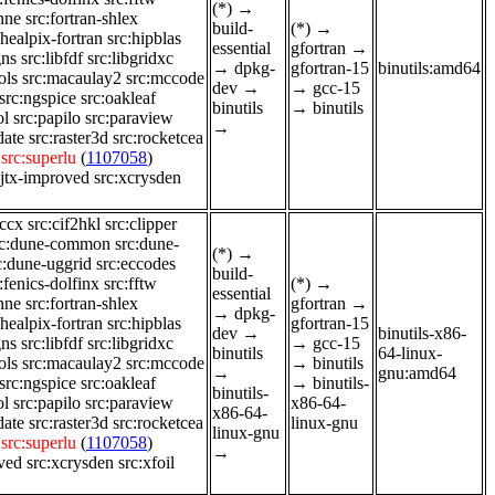
(*)
→
enne
src:fortran-shlex
build-
(*)
→
:healpix-fortran
src:hipblas
essential
gfortran
→
gns
src:libfdf
src:libgridxc
→
dpkg-
gfortran-15
binutils:amd64
ols
src:macaulay2
src:mccode
dev
→
→
gcc-15
src:ngspice
src:oakleaf
binutils
→
binutils
ol
src:papilo
src:paraview
→
date
src:raster3d
src:rocketcea
src:superlu
(
1107058
)
sjtx-improved
src:xcrysden
-ccx
src:cif2hkl
src:clipper
rc:dune-common
src:dune-
(*)
→
c:dune-uggrid
src:eccodes
build-
:fenics-dolfinx
src:fftw
(*)
→
essential
enne
src:fortran-shlex
gfortran
→
→
dpkg-
:healpix-fortran
src:hipblas
gfortran-15
dev
→
binutils-x86-
gns
src:libfdf
src:libgridxc
→
gcc-15
binutils
64-linux-
ols
src:macaulay2
src:mccode
→
binutils
→
gnu:amd64
src:ngspice
src:oakleaf
→
binutils-
binutils-
ol
src:papilo
src:paraview
x86-64-
x86-64-
date
src:raster3d
src:rocketcea
linux-gnu
linux-gnu
src:superlu
(
1107058
)
→
ved
src:xcrysden
src:xfoil