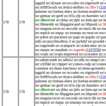
uggrid
src:dynare
src:eccodes
src:eigensoft
src:
src:feff85exafs
src:fenics-dolfinx
src:fftw3
(
110
julienne
src:fortran-shlex
src:fortran-testdrive
sr
src:gmtsar
src:gretl
src:h5z-zfp
src:harminv
src
src:illustrate
src:jblas
src:jtdx
src:kim-api
src:
178
178
src:libmeshb
src:libpgplot-perl
src:libpsml
src:l
src:magma-rocm
src:mccode
src:mctc-lib
src:m
src:mpich
src:mpqc
src:mumps
src:neat
src:nw
src:p4est
src:packmol
src:papi
src:papilo
src:pa
utils
src:psychtoolbox-3
src:pybdsf
src:pysolid
src:sagemath
src:scalapack
src:scikit-misc
src:s
src:starpu
src:sundials
src:superlu
(
1107058
)
sr
src:wsjtx
src:wsjtx-improved
src:xcrysden
src:x
src:adept-math
src:adios2
src:alfa
src:amgcl
src
src:cif2hkl
src:clipper
src:coinor-csdp
src:coino
common
src:dune-functions
src:dune-geometry
uggrid
src:dynare
src:eccodes
src:eigensoft
src:
src:feff85exafs
src:fenics-dolfinx
src:fftw3
(
110
julienne
src:fortran-shlex
src:fortran-testdrive
sr
src:gmtsar
src:gretl
src:h5z-zfp
src:harminv
src
src:illustrate
src:jblas
src:jtdx
src:kim-api
src:
178
178
src:libmeshb
src:libpgplot-perl
src:libpsml
src:l
src:magma-rocm
src:mccode
src:mctc-lib
src:m
src:mpich
src:mpqc
src:mumps
src:neat
src:nw