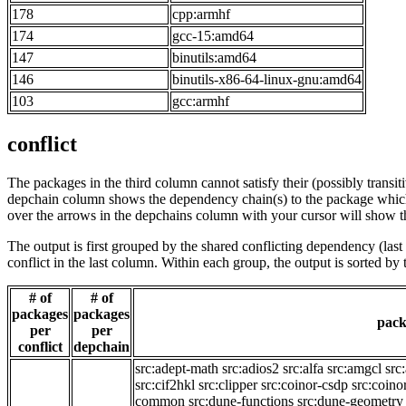
178
cpp:armhf
174
gcc-15:amd64
147
binutils:amd64
146
binutils-x86-64-linux-gnu:amd64
103
gcc:armhf
conflict
The packages in the third column cannot satisfy their (possibly transi
depchain column shows the dependency chain(s) to the package which t
over the arrows in the depchains column with your cursor will show t
The output is first grouped by the shared conflicting dependency (la
conflict in the last column. Within each group, the output is sorted 
# of
# of
packages
packages
pack
per
per
conflict
depchain
src:adept-math
src:adios2
src:alfa
src:amgcl
src
src:cif2hkl
src:clipper
src:coinor-csdp
src:coino
common
src:dune-functions
src:dune-geometry