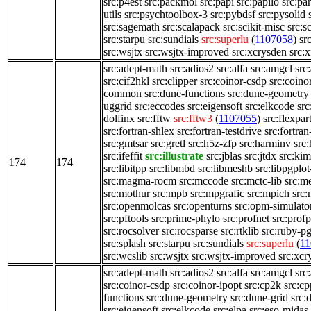
src:p4est
src:packmol
src:papi
src:papilo
src:pa
utils
src:psychtoolbox-3
src:pybdsf
src:pysolid
src:sagemath
src:scalapack
src:scikit-misc
src:s
src:starpu
src:sundials
src:superlu
(
1107058
)
sr
src:wsjtx
src:wsjtx-improved
src:xcrysden
src:x
src:adept-math
src:adios2
src:alfa
src:amgcl
src
src:cif2hkl
src:clipper
src:coinor-csdp
src:coino
common
src:dune-functions
src:dune-geometry
uggrid
src:eccodes
src:eigensoft
src:elkcode
src
dolfinx
src:fftw
src:fftw3
(
1107055
)
src:flexpar
src:fortran-shlex
src:fortran-testdrive
src:fortran
src:gmtsar
src:gretl
src:h5z-zfp
src:harminv
src:
src:ifeffit
src:illustrate
src:jblas
src:jtdx
src:kim
174
174
src:libitpp
src:libmbd
src:libmeshb
src:libpgplot
src:magma-rocm
src:mccode
src:mctc-lib
src:me
src:mothur
src:mpb
src:mpgrafic
src:mpich
src
src:openmolcas
src:openturns
src:opm-simulato
src:pftools
src:prime-phylo
src:profnet
src:profp
src:rocsolver
src:rocsparse
src:rtklib
src:ruby-pg
src:splash
src:starpu
src:sundials
src:superlu
(
11
src:wcslib
src:wsjtx
src:wsjtx-improved
src:xcr
src:adept-math
src:adios2
src:alfa
src:amgcl
src
src:coinor-csdp
src:coinor-ipopt
src:cp2k
src:cp
functions
src:dune-geometry
src:dune-grid
src:
src:eigensoft
src:elkcode
src:elpa
src:eso-midas