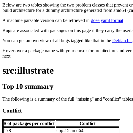
Below are two tables showing the two problem classes that prevent cro
build architecture for a dummy architecture generated from amd64 (call
A machine parsable version can be retrieved in
dose yaml format
Bugs are associated with packages on this page if they carry the userta
You can get an overview of all bugs tagged like that in the
Debian bts
Hover over a package name with your cursor for architecture and vers
next.
src:illustrate
Top 10 summary
The following is a summary of the full "missing" and "conflict" tables 
Conflict
# of packages per conflict
Conflict
178
cpp-15:amd64