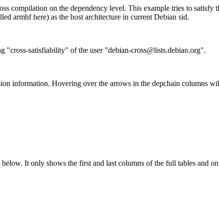
ss compilation on the dependency level. This example tries to satisfy 
ed armhf here) as the host architecture in current Debian sid.
g "cross-satisfiability" of the user "debian-cross@lists.debian.org".
ion information. Hovering over the arrows in the depchain columns wil
below. It only shows the first and last columns of the full tables and on