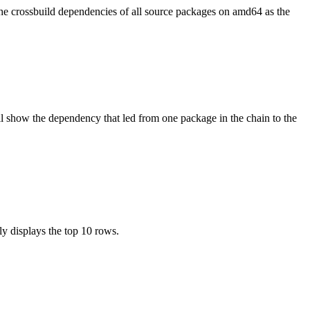
the crossbuild dependencies of all source packages on amd64 as the
l show the dependency that led from one package in the chain to the
ly displays the top 10 rows.