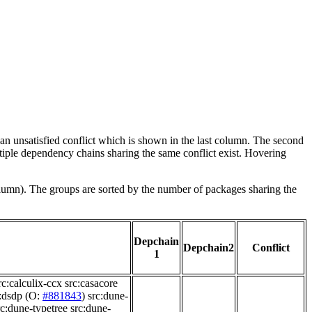
e an unsatisfied conflict which is shown in the last column. The second
tiple dependency chains sharing the same conflict exist. Hovering
olumn). The groups are sorted by the number of packages sharing the
Depchain
Depchain2
Conflict
1
rc:calculix-ccx
src:casacore
:dsdp
(O:
#881843
)
src:dune-
rc:dune-typetree
src:dune-