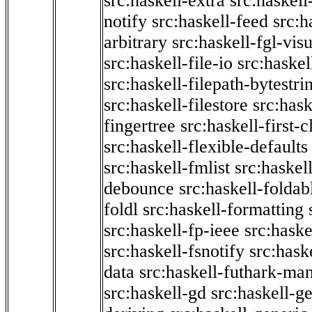
src:haskell-extra
src:haskell
notify
src:haskell-feed
src:h
arbitrary
src:haskell-fgl-vis
src:haskell-file-io
src:haskel
src:haskell-filepath-bytestri
src:haskell-filestore
src:hask
fingertree
src:haskell-first-c
src:haskell-flexible-defaults
src:haskell-fmlist
src:haskell
debounce
src:haskell-folda
foldl
src:haskell-formatting
src:haskell-fp-ieee
src:haske
src:haskell-fsnotify
src:hask
data
src:haskell-futhark-man
src:haskell-gd
src:haskell-g