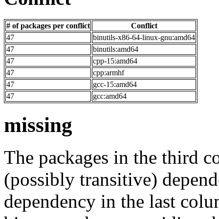
# of packages per conflict
Conflict
47
binutils-x86-64-linux-gnu:amd64
47
binutils:amd64
47
cpp-15:amd64
47
cpp:armhf
47
gcc-15:amd64
47
gcc:amd64
missing
The packages in the third c
(possibly transitive) depend
dependency in the last colu