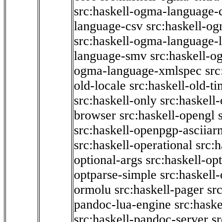
src:haskell-ogma-language-c
language-csv
src:haskell-o
src:haskell-ogma-language-l
language-smv
src:haskell-
ogma-language-xmlspec
src
old-locale
src:haskell-old-t
src:haskell-only
src:haskell
browser
src:haskell-opengl
src:haskell-openpgp-asciiar
src:haskell-operational
src:h
optional-args
src:haskell-op
optparse-simple
src:haskell
ormolu
src:haskell-pager
sr
pandoc-lua-engine
src:hask
src:haskell-pandoc-server
s