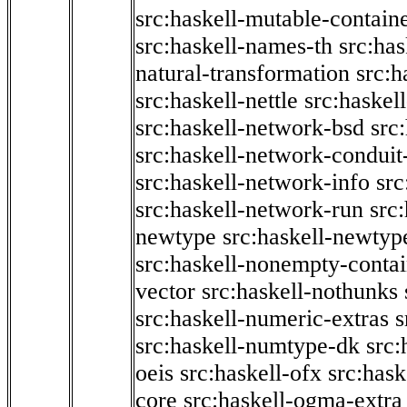
src:haskell-mutable-contain
src:haskell-names-th
src:ha
natural-transformation
src:h
src:haskell-nettle
src:haskel
src:haskell-network-bsd
src
src:haskell-network-conduit-
src:haskell-network-info
src
src:haskell-network-run
src
newtype
src:haskell-newtyp
src:haskell-nonempty-contai
vector
src:haskell-nothunks
src:haskell-numeric-extras
s
src:haskell-numtype-dk
src:
oeis
src:haskell-ofx
src:hask
core
src:haskell-ogma-extra