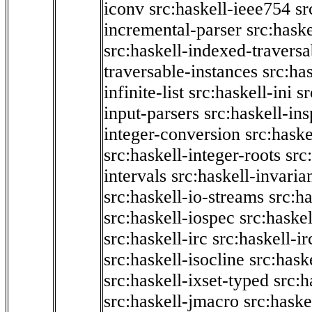
iconv
src:haskell-ieee754
sr
incremental-parser
src:hask
src:haskell-indexed-traversa
traversable-instances
src:has
infinite-list
src:haskell-ini
sr
input-parsers
src:haskell-ins
integer-conversion
src:haske
src:haskell-integer-roots
src
intervals
src:haskell-invaria
src:haskell-io-streams
src:h
src:haskell-iospec
src:haskel
src:haskell-irc
src:haskell-ir
src:haskell-isocline
src:hask
src:haskell-ixset-typed
src:h
src:haskell-jmacro
src:haske