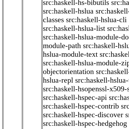
src:haskell-hs-bibutils
src:h
src:haskell-hslua
src:haskel
classes
src:haskell-hslua-cli
src:haskell-hslua-list
src:has
src:haskell-hslua-module-do
module-path
src:haskell-hs
hslua-module-text
src:haske
src:haskell-hslua-module-zi
objectorientation
src:haskel
hslua-repl
src:haskell-hslua
src:haskell-hsopenssl-x509-
src:haskell-hspec-api
src:ha
src:haskell-hspec-contrib
sr
src:haskell-hspec-discover
s
src:haskell-hspec-hedgehog