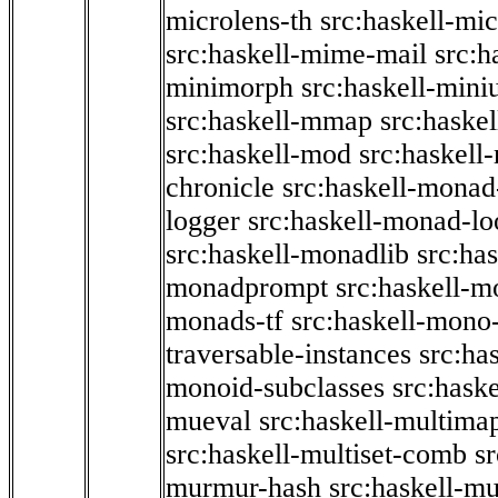
microlens-th
src:haskell-mi
src:haskell-mime-mail
src:h
minimorph
src:haskell-miniu
src:haskell-mmap
src:haske
src:haskell-mod
src:haskell
chronicle
src:haskell-monad
logger
src:haskell-monad-lo
src:haskell-monadlib
src:ha
monadprompt
src:haskell-
monads-tf
src:haskell-mono-
traversable-instances
src:ha
monoid-subclasses
src:hask
mueval
src:haskell-multima
src:haskell-multiset-comb
sr
murmur-hash
src:haskell-mu