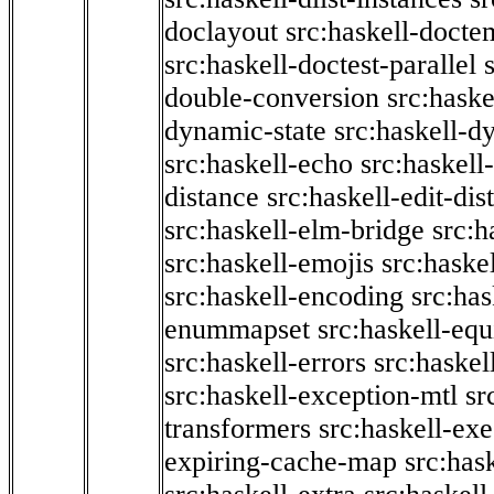
doclayout
src:haskell-docte
src:haskell-doctest-parallel
double-conversion
src:haske
dynamic-state
src:haskell-d
src:haskell-echo
src:haskel
distance
src:haskell-edit-di
src:haskell-elm-bridge
src:h
src:haskell-emojis
src:haske
src:haskell-encoding
src:has
enummapset
src:haskell-eq
src:haskell-errors
src:haskel
src:haskell-exception-mtl
sr
transformers
src:haskell-ex
expiring-cache-map
src:has