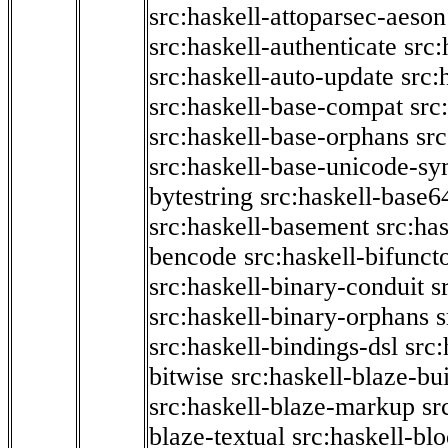
src:haskell-attoparsec-aeson
src:haskell-authenticate
src:
src:haskell-auto-update
src:
src:haskell-base-compat
src
src:haskell-base-orphans
src
src:haskell-base-unicode-s
bytestring
src:haskell-base6
src:haskell-basement
src:ha
bencode
src:haskell-bifunct
src:haskell-binary-conduit
s
src:haskell-binary-orphans
s
src:haskell-bindings-dsl
src:
bitwise
src:haskell-blaze-bu
src:haskell-blaze-markup
sr
blaze-textual
src:haskell-blo