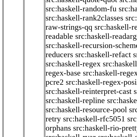
src:haskell-random-fu
src:h
src:haskell-rank2classes
src
raw-strings-qq
src:haskell-
readable
src:haskell-readarg
src:haskell-recursion-schem
reducers
src:haskell-refact
s
src:haskell-regex
src:haskel
regex-base
src:haskell-reg
pcre2
src:haskell-regex-pos
src:haskell-reinterpret-cast
src:haskell-repline
src:haske
src:haskell-resource-pool
sr
retry
src:haskell-rfc5051
src
orphans
src:haskell-rio-pret