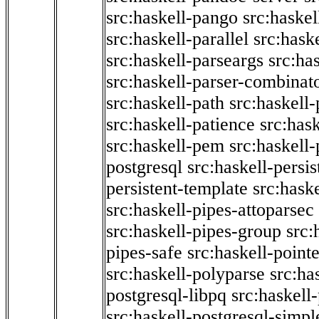
src:haskell-pango
src:haskel
src:haskell-parallel
src:hask
src:haskell-parseargs
src:ha
src:haskell-parser-combinat
src:haskell-path
src:haskell-
src:haskell-patience
src:has
src:haskell-pem
src:haskell-
postgresql
src:haskell-persis
persistent-template
src:hask
src:haskell-pipes-attoparsec
src:haskell-pipes-group
src:
pipes-safe
src:haskell-point
src:haskell-polyparse
src:ha
postgresql-libpq
src:haskell
src:haskell-postgresql-simpl