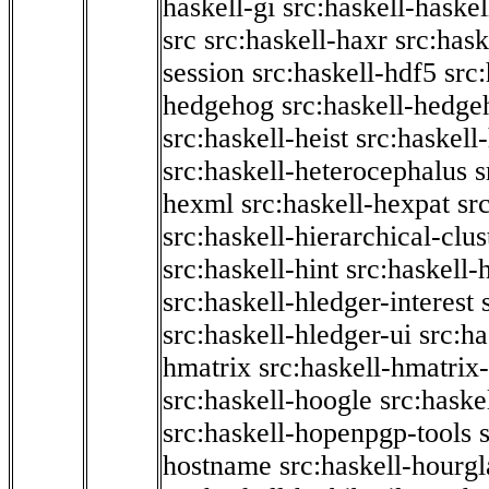
haskell-gi
src:haskell-haskel
src
src:haskell-haxr
src:hask
session
src:haskell-hdf5
src
hedgehog
src:haskell-hedge
src:haskell-heist
src:haskell
src:haskell-heterocephalus
s
hexml
src:haskell-hexpat
sr
src:haskell-hierarchical-clus
src:haskell-hint
src:haskell-
src:haskell-hledger-interest
src:haskell-hledger-ui
src:h
hmatrix
src:haskell-hmatrix-
src:haskell-hoogle
src:haske
src:haskell-hopenpgp-tools
hostname
src:haskell-hourgl