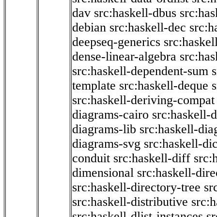
dav
src:haskell-dbus
src:has
debian
src:haskell-dec
src:h
deepseq-generics
src:haskel
dense-linear-algebra
src:ha
src:haskell-dependent-sum
template
src:haskell-deque
s
src:haskell-deriving-compat
diagrams-cairo
src:haskell-
diagrams-lib
src:haskell-di
diagrams-svg
src:haskell-di
conduit
src:haskell-diff
src:
dimensional
src:haskell-dir
src:haskell-directory-tree
sr
src:haskell-distributive
src:h
src:haskell-dlist-instances
sr