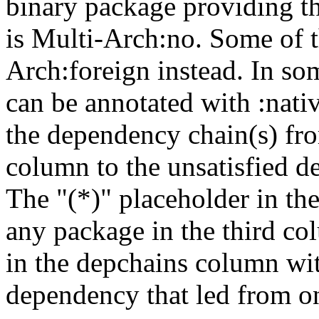
binary package providing t
is Multi-Arch:no. Some of t
Arch:foreign instead. In so
can be annotated with :nat
the dependency chain(s) fro
column to the unsatisfied d
The "(*)" placeholder in th
any package in the third c
in the depchains column wit
dependency that led from on