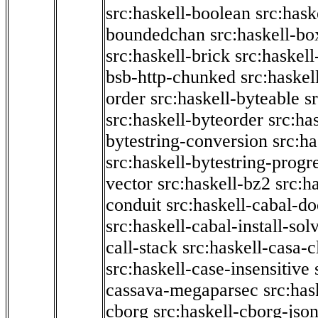
src:haskell-boolean
src:hask
boundedchan
src:haskell-bo
src:haskell-brick
src:haskel
bsb-http-chunked
src:haskel
order
src:haskell-byteable
s
src:haskell-byteorder
src:ha
bytestring-conversion
src:ha
src:haskell-bytestring-progr
vector
src:haskell-bz2
src:h
conduit
src:haskell-cabal-do
src:haskell-cabal-install-sol
call-stack
src:haskell-casa-c
src:haskell-case-insensitive
cassava-megaparsec
src:has
cborg
src:haskell-cborg-jso