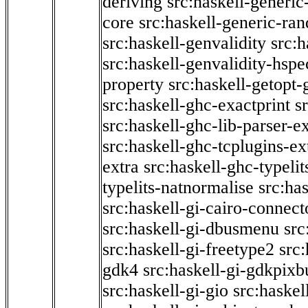
deriving
src:haskell-generic
core
src:haskell-generic-ra
src:haskell-genvalidity
src:h
src:haskell-genvalidity-hspe
property
src:haskell-getopt-
src:haskell-ghc-exactprint
s
src:haskell-ghc-lib-parser-e
src:haskell-ghc-tcplugins-ex
extra
src:haskell-ghc-typeli
typelits-natnormalise
src:has
src:haskell-gi-cairo-connect
src:haskell-gi-dbusmenu
src
src:haskell-gi-freetype2
src
gdk4
src:haskell-gi-gdkpixb
src:haskell-gi-gio
src:haskel