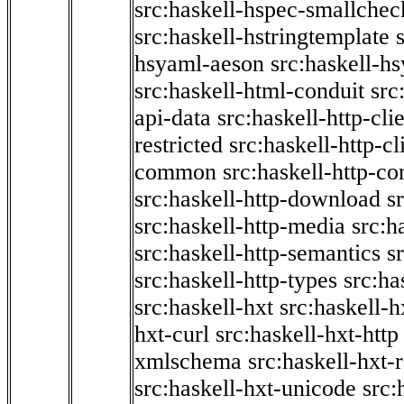
src:haskell-hspec-smallchec
src:haskell-hstringtemplate
hsyaml-aeson
src:haskell-hs
src:haskell-html-conduit
src
api-data
src:haskell-http-cli
restricted
src:haskell-http-cli
common
src:haskell-http-co
src:haskell-http-download
s
src:haskell-http-media
src:h
src:haskell-http-semantics
s
src:haskell-http-types
src:ha
src:haskell-hxt
src:haskell-h
hxt-curl
src:haskell-hxt-http
xmlschema
src:haskell-hxt-
src:haskell-hxt-unicode
src: