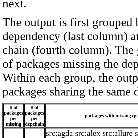
next.
The output is first grouped 
dependency (last column) a
chain (fourth column). The 
of packages missing the dep
Within each group, the outp
packages sharing the same 
# of
# of
packages
packages
packages with missing (po
per
per
missing
depchain
src:agda
src:alex
src:allure