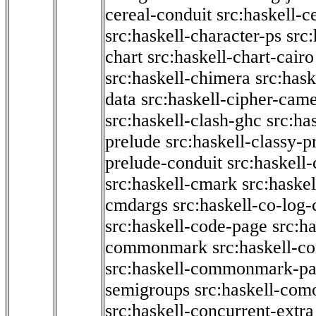
cereal-conduit
src:haskell-c
src:haskell-character-ps
src:
chart
src:haskell-chart-cairo
src:haskell-chimera
src:hask
data
src:haskell-cipher-came
src:haskell-clash-ghc
src:ha
prelude
src:haskell-classy-p
prelude-conduit
src:haskell-
src:haskell-cmark
src:haske
cmdargs
src:haskell-co-log-
src:haskell-code-page
src:h
commonmark
src:haskell-
src:haskell-commonmark-p
semigroups
src:haskell-com
src:haskell-concurrent-extra