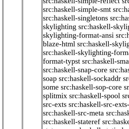
src:haskell-simple-reflect
sr
src:haskell-simple-smt
src:h
src:haskell-singletons
src:ha
skylighting
src:haskell-skyl
skylighting-format-ansi
src:
blaze-html
src:haskell-skyli
src:haskell-skylighting-form
format-typst
src:haskell-sma
src:haskell-snap-core
src:ha
soap
src:haskell-sockaddr
s
some
src:haskell-sop-core
s
splitmix
src:haskell-spool
sr
src-exts
src:haskell-src-exts
src:haskell-src-meta
src:has
src:haskell-stateref
src:haske