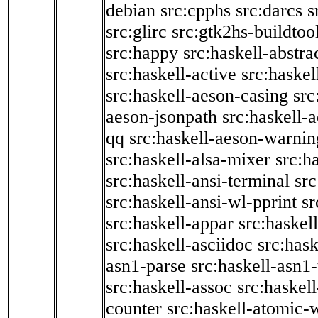
debian
src:cpphs
src:darcs
s
src:glirc
src:gtk2hs-buildtoo
src:happy
src:haskell-abstra
src:haskell-active
src:haskel
src:haskell-aeson-casing
src
aeson-jsonpath
src:haskell-
qq
src:haskell-aeson-warnin
src:haskell-alsa-mixer
src:h
src:haskell-ansi-terminal
src
src:haskell-ansi-wl-pprint
sr
src:haskell-appar
src:haskel
src:haskell-asciidoc
src:has
asn1-parse
src:haskell-asn1
src:haskell-assoc
src:haskel
counter
src:haskell-atomic-w