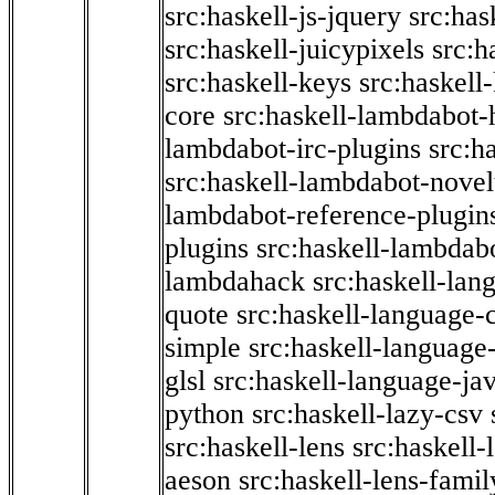
src:haskell-js-jquery
src:has
src:haskell-juicypixels
src:h
src:haskell-keys
src:haskell
core
src:haskell-lambdabot-
lambdabot-irc-plugins
src:h
src:haskell-lambdabot-novel
lambdabot-reference-plugin
plugins
src:haskell-lambdabo
lambdahack
src:haskell-lan
quote
src:haskell-language-
simple
src:haskell-language-
glsl
src:haskell-language-jav
python
src:haskell-lazy-csv
src:haskell-lens
src:haskell-
aeson
src:haskell-lens-famil