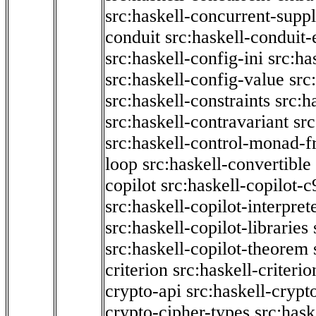
src:haskell-concurrent-supp
conduit
src:haskell-conduit-
src:haskell-config-ini
src:ha
src:haskell-config-value
src
src:haskell-constraints
src:h
src:haskell-contravariant
src
src:haskell-control-monad-f
loop
src:haskell-convertible
copilot
src:haskell-copilot-c
src:haskell-copilot-interpret
src:haskell-copilot-libraries
src:haskell-copilot-theorem
criterion
src:haskell-criter
crypto-api
src:haskell-crypt
crypto-cipher-types
src:has