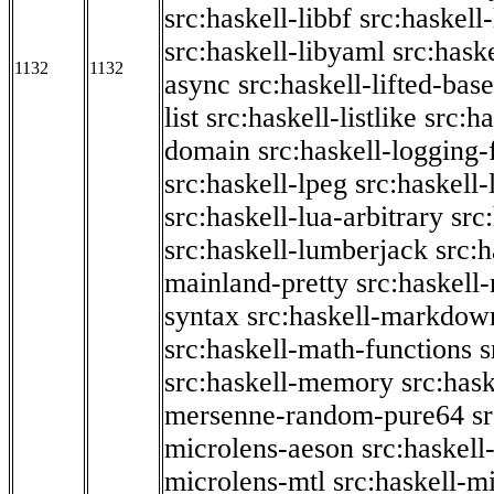
src:haskell-libbf
src:haskell-
src:haskell-libyaml
src:haske
1132
1132
async
src:haskell-lifted-base
list
src:haskell-listlike
src:h
domain
src:haskell-logging
src:haskell-lpeg
src:haskell
src:haskell-lua-arbitrary
src
src:haskell-lumberjack
src:
mainland-pretty
src:haskel
syntax
src:haskell-markdow
src:haskell-math-functions
s
src:haskell-memory
src:has
mersenne-random-pure64
s
microlens-aeson
src:haskell
microlens-mtl
src:haskell-m