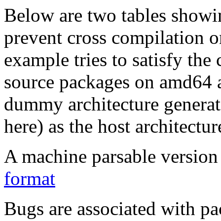
Below are two tables showin
prevent cross compilation o
example tries to satisfy the
source packages on amd64 as
dummy architecture genera
here) as the host architectur
A machine parsable version 
format
Bugs are associated with pa