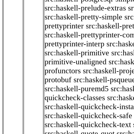
src:haskell-prelude-extras
s
src:haskell-pretty-simple
src
prettyprinter
src:haskell-pre
src:haskell-prettyprinter-co
prettyprinter-interp
src:hask
src:haskell-primitive
src:has
primitive-unaligned
src:hask
profunctors
src:haskell-proj
protobuf
src:haskell-psqueu
src:haskell-puremd5
src:has
quickcheck-classes
src:hask
src:haskell-quickcheck-inst
src:haskell-quickcheck-safe
src:haskell-quickcheck-text
src:haskell-quote-quot
src:h