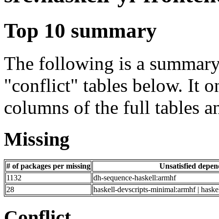
Top 10 summary
The following is a summary 
"conflict" tables below. It o
columns of the full tables a
Missing
# of packages per missing
Unsatisfied depe
1132
dh-sequence-haskell:armhf
28
haskell-devscripts-minimal:armhf | haske
Conflict