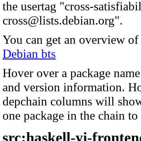
the usertag "cross-satisfiabi
cross@lists.debian.org".
You can get an overview of a
Debian bts
Hover over a package name w
and version information. Ho
depchain columns will show
one package in the chain to 
src:haskell-yi-fronten