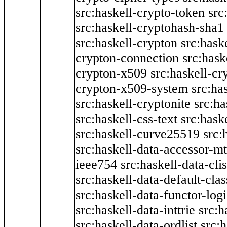
src:haskell-crypto-token
src
src:haskell-cryptohash-sha1
src:haskell-crypton
src:hask
crypton-connection
src:hask
crypton-x509
src:haskell-cr
crypton-x509-system
src:ha
src:haskell-cryptonite
src:ha
src:haskell-css-text
src:hask
src:haskell-curve25519
src:
src:haskell-data-accessor-mt
ieee754
src:haskell-data-clis
src:haskell-data-default-clas
src:haskell-data-functor-logi
src:haskell-data-inttrie
src:
src:haskell-data-ordlist
src:h