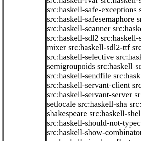
src:haskell-rvar
src:haskell-
src:haskell-safe-exceptions
src:haskell-safesemaphore
s
src:haskell-scanner
src:haske
src:haskell-sdl2
src:haskell
mixer
src:haskell-sdl2-ttf
sr
src:haskell-selective
src:has
semigroupoids
src:haskell-
src:haskell-sendfile
src:hask
src:haskell-servant-client
sr
src:haskell-servant-server
sr
setlocale
src:haskell-sha
src
shakespeare
src:haskell-she
src:haskell-should-not-type
src:haskell-show-combinato