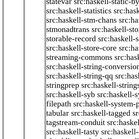
statevar
src:haskell-static-by
src:haskell-statistics
src:hask
src:haskell-stm-chans
src:ha
stmonadtrans
src:haskell-st
storable-record
src:haskell-
src:haskell-store-core
src:ha
streaming-commons
src:hask
src:haskell-string-conversio
src:haskell-string-qq
src:has
stringprep
src:haskell-string
src:haskell-syb
src:haskell-s
filepath
src:haskell-system-p
tabular
src:haskell-tagged
s
tagstream-conduit
src:haskel
src:haskell-tasty
src:haskell