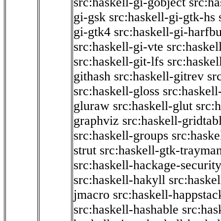
src:haskell-gi-gobject
src:ha
gi-gsk
src:haskell-gi-gtk-hs
gi-gtk4
src:haskell-gi-harfb
src:haskell-gi-vte
src:haskell
src:haskell-git-lfs
src:haskel
githash
src:haskell-gitrev
sr
src:haskell-gloss
src:haskell
gluraw
src:haskell-glut
src:
graphviz
src:haskell-gridtab
src:haskell-groups
src:haske
strut
src:haskell-gtk-trayma
src:haskell-hackage-securit
src:haskell-hakyll
src:haskel
jmacro
src:haskell-happstac
src:haskell-hashable
src:has