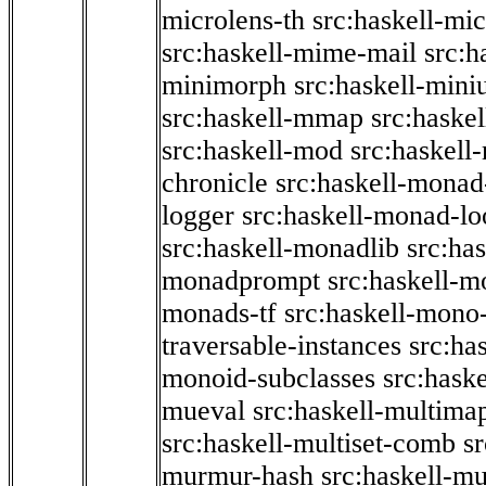
microlens-th
src:haskell-mi
src:haskell-mime-mail
src:h
minimorph
src:haskell-miniu
src:haskell-mmap
src:haske
src:haskell-mod
src:haskell
chronicle
src:haskell-monad
logger
src:haskell-monad-lo
src:haskell-monadlib
src:ha
monadprompt
src:haskell-
monads-tf
src:haskell-mono-
traversable-instances
src:ha
monoid-subclasses
src:hask
mueval
src:haskell-multima
src:haskell-multiset-comb
sr
murmur-hash
src:haskell-mu