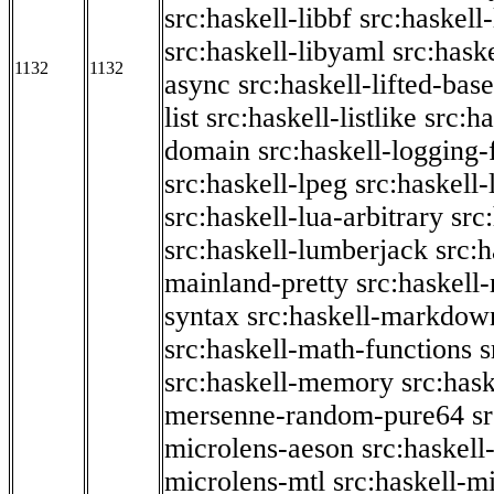
src:haskell-libbf
src:haskell-
src:haskell-libyaml
src:haske
1132
1132
async
src:haskell-lifted-base
list
src:haskell-listlike
src:h
domain
src:haskell-logging
src:haskell-lpeg
src:haskell
src:haskell-lua-arbitrary
src
src:haskell-lumberjack
src:
mainland-pretty
src:haskel
syntax
src:haskell-markdow
src:haskell-math-functions
s
src:haskell-memory
src:has
mersenne-random-pure64
s
microlens-aeson
src:haskell
microlens-mtl
src:haskell-m