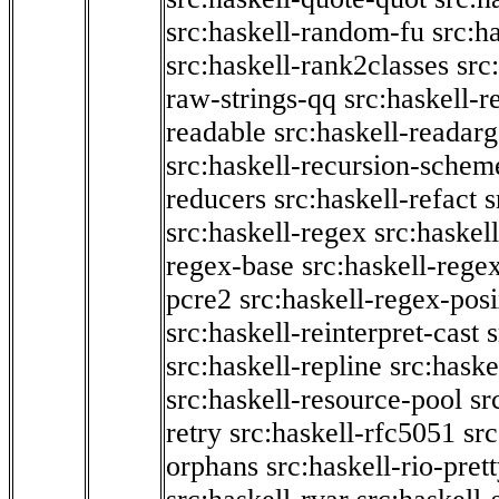
src:haskell-random-fu
src:h
src:haskell-rank2classes
src
raw-strings-qq
src:haskell-
readable
src:haskell-readarg
src:haskell-recursion-schem
reducers
src:haskell-refact
s
src:haskell-regex
src:haskel
regex-base
src:haskell-reg
pcre2
src:haskell-regex-pos
src:haskell-reinterpret-cast
src:haskell-repline
src:haske
src:haskell-resource-pool
sr
retry
src:haskell-rfc5051
src
orphans
src:haskell-rio-pret