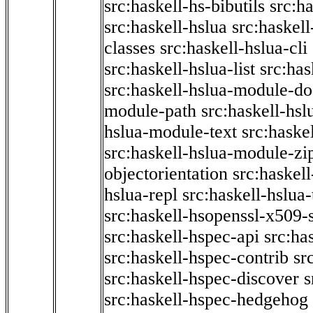
src:haskell-hs-bibutils
src:h
src:haskell-hslua
src:haskel
classes
src:haskell-hslua-cli
src:haskell-hslua-list
src:has
src:haskell-hslua-module-do
module-path
src:haskell-hs
hslua-module-text
src:haske
src:haskell-hslua-module-zi
objectorientation
src:haskel
hslua-repl
src:haskell-hslua
src:haskell-hsopenssl-x509-
src:haskell-hspec-api
src:ha
src:haskell-hspec-contrib
sr
src:haskell-hspec-discover
s
src:haskell-hspec-hedgehog