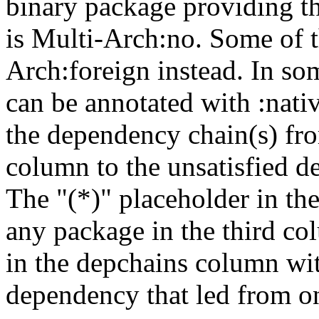
binary package providing t
is Multi-Arch:no. Some of t
Arch:foreign instead. In so
can be annotated with :nat
the dependency chain(s) fro
column to the unsatisfied d
The "(*)" placeholder in th
any package in the third c
in the depchains column wit
dependency that led from on