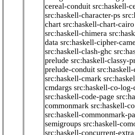
cereal-conduit
src:haskell-c
src:haskell-character-ps
src:
chart
src:haskell-chart-cairo
src:haskell-chimera
src:hask
data
src:haskell-cipher-came
src:haskell-clash-ghc
src:ha
prelude
src:haskell-classy-p
prelude-conduit
src:haskell-
src:haskell-cmark
src:haske
cmdargs
src:haskell-co-log-
src:haskell-code-page
src:h
commonmark
src:haskell-
src:haskell-commonmark-p
semigroups
src:haskell-com
src:haskell-concurrent-extra