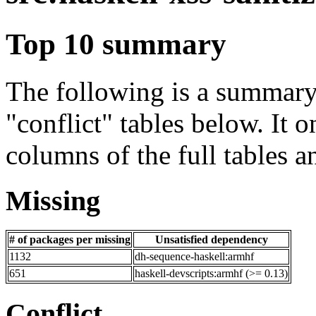
Top 10 summary
The following is a summary 
"conflict" tables below. It o
columns of the full tables a
Missing
# of packages per missing
Unsatisfied dependency
1132
dh-sequence-haskell:armhf
651
haskell-devscripts:armhf (>= 0.13)
Conflict