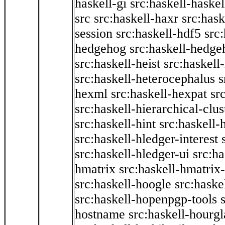
haskell-gi
src:haskell-haskel
src
src:haskell-haxr
src:hask
session
src:haskell-hdf5
src
hedgehog
src:haskell-hedge
src:haskell-heist
src:haskell
src:haskell-heterocephalus
s
hexml
src:haskell-hexpat
sr
src:haskell-hierarchical-clus
src:haskell-hint
src:haskell-
src:haskell-hledger-interest
src:haskell-hledger-ui
src:h
hmatrix
src:haskell-hmatrix-
src:haskell-hoogle
src:haske
src:haskell-hopenpgp-tools
hostname
src:haskell-hourgl