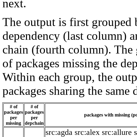
next.
The output is first grouped 
dependency (last column) a
chain (fourth column). The 
of packages missing the dep
Within each group, the outp
packages sharing the same 
# of
# of
packages
packages
packages with missing (po
per
per
missing
depchain
src:agda
src:alex
src:allure