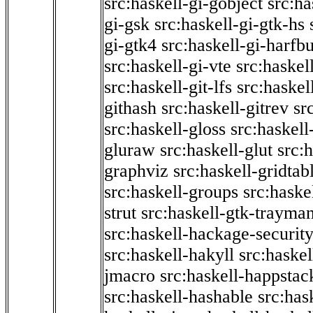
src:haskell-gi-gobject
src:ha
gi-gsk
src:haskell-gi-gtk-hs
gi-gtk4
src:haskell-gi-harfb
src:haskell-gi-vte
src:haskell
src:haskell-git-lfs
src:haskel
githash
src:haskell-gitrev
sr
src:haskell-gloss
src:haskell
gluraw
src:haskell-glut
src:
graphviz
src:haskell-gridtab
src:haskell-groups
src:haske
strut
src:haskell-gtk-trayma
src:haskell-hackage-securit
src:haskell-hakyll
src:haskel
jmacro
src:haskell-happstac
src:haskell-hashable
src:has