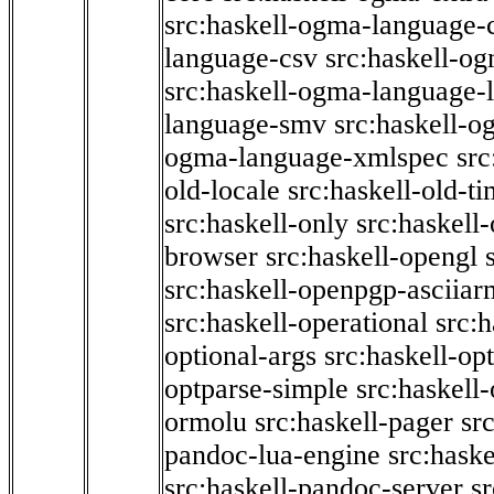
src:haskell-ogma-language-c
language-csv
src:haskell-o
src:haskell-ogma-language-l
language-smv
src:haskell-
ogma-language-xmlspec
src
old-locale
src:haskell-old-t
src:haskell-only
src:haskell
browser
src:haskell-opengl
src:haskell-openpgp-asciiar
src:haskell-operational
src:h
optional-args
src:haskell-op
optparse-simple
src:haskell
ormolu
src:haskell-pager
sr
pandoc-lua-engine
src:hask
src:haskell-pandoc-server
s