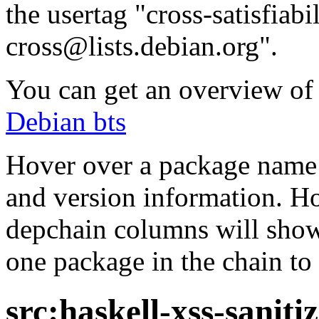
the usertag "cross-satisfiabi
cross@lists.debian.org".
You can get an overview of a
Debian bts
Hover over a package name w
and version information. Ho
depchain columns will show
one package in the chain to 
src:haskell-xss-saniti