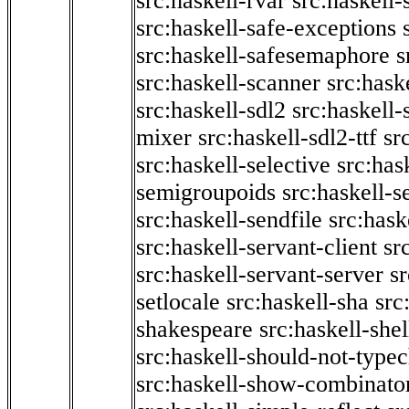
src:haskell-rvar
src:haskell-
src:haskell-safe-exceptions
src:haskell-safesemaphore
s
src:haskell-scanner
src:haske
src:haskell-sdl2
src:haskell
mixer
src:haskell-sdl2-ttf
sr
src:haskell-selective
src:has
semigroupoids
src:haskell-
src:haskell-sendfile
src:hask
src:haskell-servant-client
sr
src:haskell-servant-server
sr
setlocale
src:haskell-sha
src
shakespeare
src:haskell-she
src:haskell-should-not-type
src:haskell-show-combinato