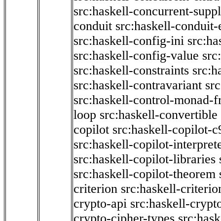
src:haskell-concurrent-supp
conduit
src:haskell-conduit-
src:haskell-config-ini
src:ha
src:haskell-config-value
src
src:haskell-constraints
src:h
src:haskell-contravariant
src
src:haskell-control-monad-f
loop
src:haskell-convertible
copilot
src:haskell-copilot-c
src:haskell-copilot-interpret
src:haskell-copilot-libraries
src:haskell-copilot-theorem
criterion
src:haskell-criter
crypto-api
src:haskell-crypt
crypto-cipher-types
src:has