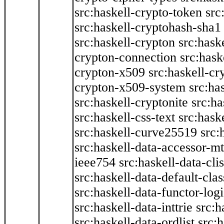
src:haskell-crypto-token
src
src:haskell-cryptohash-sha1
src:haskell-crypton
src:hask
crypton-connection
src:hask
crypton-x509
src:haskell-cr
crypton-x509-system
src:ha
src:haskell-cryptonite
src:ha
src:haskell-css-text
src:hask
src:haskell-curve25519
src:
src:haskell-data-accessor-mt
ieee754
src:haskell-data-clis
src:haskell-data-default-clas
src:haskell-data-functor-logi
src:haskell-data-inttrie
src:
src:haskell-data-ordlist
src:h