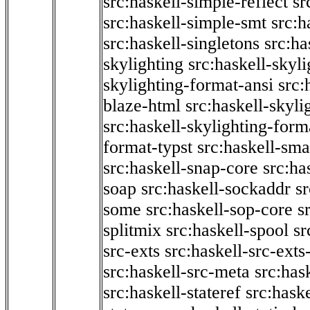
src:haskell-simple-reflect
sr
src:haskell-simple-smt
src:h
src:haskell-singletons
src:ha
skylighting
src:haskell-skyl
skylighting-format-ansi
src:
blaze-html
src:haskell-skyli
src:haskell-skylighting-form
format-typst
src:haskell-sma
src:haskell-snap-core
src:ha
soap
src:haskell-sockaddr
s
some
src:haskell-sop-core
s
splitmix
src:haskell-spool
sr
src-exts
src:haskell-src-exts
src:haskell-src-meta
src:has
src:haskell-stateref
src:haske