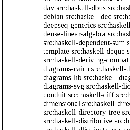
dav
src:haskell-dbus
src:has
debian
src:haskell-dec
src:h
deepseq-generics
src:haskel
dense-linear-algebra
src:ha
src:haskell-dependent-sum
template
src:haskell-deque
s
src:haskell-deriving-compat
diagrams-cairo
src:haskell-
diagrams-lib
src:haskell-di
diagrams-svg
src:haskell-di
conduit
src:haskell-diff
src:
dimensional
src:haskell-dir
src:haskell-directory-tree
sr
src:haskell-distributive
src:h
src:haskell-dlist-instances
sr