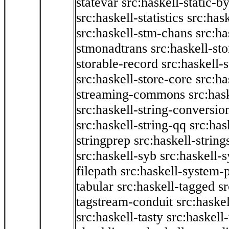
statevar
src:haskell-static-by
src:haskell-statistics
src:hask
src:haskell-stm-chans
src:ha
stmonadtrans
src:haskell-st
storable-record
src:haskell-
src:haskell-store-core
src:ha
streaming-commons
src:hask
src:haskell-string-conversio
src:haskell-string-qq
src:has
stringprep
src:haskell-string
src:haskell-syb
src:haskell-s
filepath
src:haskell-system-p
tabular
src:haskell-tagged
s
tagstream-conduit
src:haskel
src:haskell-tasty
src:haskell