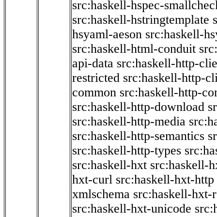
src:haskell-hspec-smallchec
src:haskell-hstringtemplate
hsyaml-aeson
src:haskell-hs
src:haskell-html-conduit
src
api-data
src:haskell-http-cli
restricted
src:haskell-http-cli
common
src:haskell-http-co
src:haskell-http-download
s
src:haskell-http-media
src:h
src:haskell-http-semantics
s
src:haskell-http-types
src:ha
src:haskell-hxt
src:haskell-h
hxt-curl
src:haskell-hxt-http
xmlschema
src:haskell-hxt-
src:haskell-hxt-unicode
src: