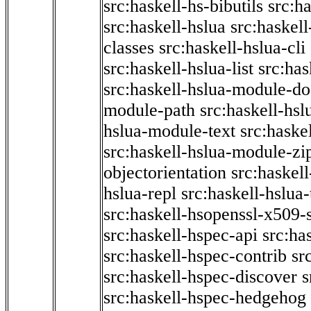
src:haskell-hs-bibutils
src:h
src:haskell-hslua
src:haskel
classes
src:haskell-hslua-cli
src:haskell-hslua-list
src:has
src:haskell-hslua-module-do
module-path
src:haskell-hs
hslua-module-text
src:haske
src:haskell-hslua-module-zi
objectorientation
src:haskel
hslua-repl
src:haskell-hslua
src:haskell-hsopenssl-x509-
src:haskell-hspec-api
src:ha
src:haskell-hspec-contrib
sr
src:haskell-hspec-discover
s
src:haskell-hspec-hedgehog