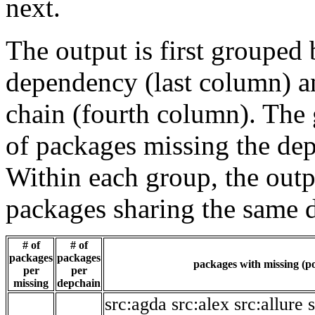
next.
The output is first grouped 
dependency (last column) a
chain (fourth column). The 
of packages missing the dep
Within each group, the outp
packages sharing the same 
# of
# of
packages
packages
packages with missing (po
per
per
missing
depchain
src:agda
src:alex
src:allure