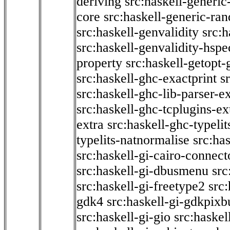
deriving
src:haskell-generic
core
src:haskell-generic-ra
src:haskell-genvalidity
src:h
src:haskell-genvalidity-hspe
property
src:haskell-getopt-
src:haskell-ghc-exactprint
s
src:haskell-ghc-lib-parser-e
src:haskell-ghc-tcplugins-ex
extra
src:haskell-ghc-typeli
typelits-natnormalise
src:has
src:haskell-gi-cairo-connect
src:haskell-gi-dbusmenu
src
src:haskell-gi-freetype2
src
gdk4
src:haskell-gi-gdkpixb
src:haskell-gi-gio
src:haskel