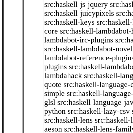
src:haskell-js-jquery
src:has
src:haskell-juicypixels
src:h
src:haskell-keys
src:haskell
core
src:haskell-lambdabot-
lambdabot-irc-plugins
src:h
src:haskell-lambdabot-novel
lambdabot-reference-plugin
plugins
src:haskell-lambdabo
lambdahack
src:haskell-lan
quote
src:haskell-language-
simple
src:haskell-language-
glsl
src:haskell-language-jav
python
src:haskell-lazy-csv
src:haskell-lens
src:haskell-
aeson
src:haskell-lens-famil