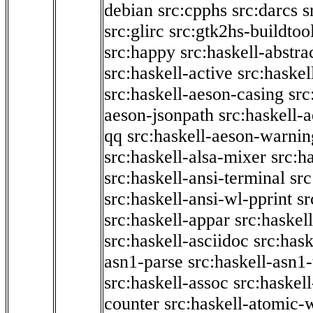
debian
src:cpphs
src:darcs
s
src:glirc
src:gtk2hs-buildtoo
src:happy
src:haskell-abstra
src:haskell-active
src:haskel
src:haskell-aeson-casing
src
aeson-jsonpath
src:haskell-
qq
src:haskell-aeson-warnin
src:haskell-alsa-mixer
src:h
src:haskell-ansi-terminal
src
src:haskell-ansi-wl-pprint
sr
src:haskell-appar
src:haskel
src:haskell-asciidoc
src:has
asn1-parse
src:haskell-asn1
src:haskell-assoc
src:haskel
counter
src:haskell-atomic-w