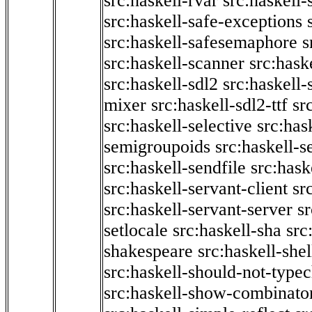
src:haskell-rvar
src:haskell-
src:haskell-safe-exceptions
src:haskell-safesemaphore
s
src:haskell-scanner
src:haske
src:haskell-sdl2
src:haskell
mixer
src:haskell-sdl2-ttf
sr
src:haskell-selective
src:has
semigroupoids
src:haskell-
src:haskell-sendfile
src:hask
src:haskell-servant-client
sr
src:haskell-servant-server
sr
setlocale
src:haskell-sha
src
shakespeare
src:haskell-she
src:haskell-should-not-type
src:haskell-show-combinato