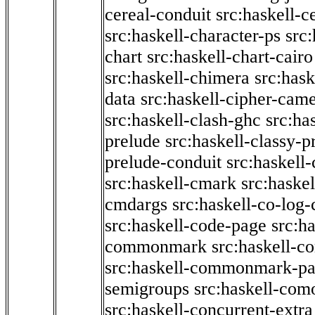
cereal-conduit
src:haskell-c
src:haskell-character-ps
src:
chart
src:haskell-chart-cairo
src:haskell-chimera
src:hask
data
src:haskell-cipher-came
src:haskell-clash-ghc
src:ha
prelude
src:haskell-classy-p
prelude-conduit
src:haskell-
src:haskell-cmark
src:haske
cmdargs
src:haskell-co-log-
src:haskell-code-page
src:h
commonmark
src:haskell-
src:haskell-commonmark-p
semigroups
src:haskell-com
src:haskell-concurrent-extra