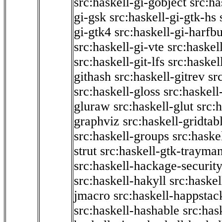
src:haskell-gi-gobject
src:ha
gi-gsk
src:haskell-gi-gtk-hs
gi-gtk4
src:haskell-gi-harfb
src:haskell-gi-vte
src:haskell
src:haskell-git-lfs
src:haskel
githash
src:haskell-gitrev
sr
src:haskell-gloss
src:haskell
gluraw
src:haskell-glut
src:
graphviz
src:haskell-gridtab
src:haskell-groups
src:haske
strut
src:haskell-gtk-trayma
src:haskell-hackage-securit
src:haskell-hakyll
src:haskel
jmacro
src:haskell-happstac
src:haskell-hashable
src:has