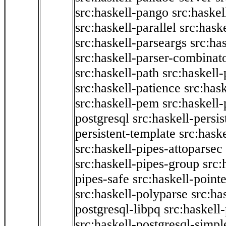
src:haskell-pango
src:haskel
src:haskell-parallel
src:hask
src:haskell-parseargs
src:ha
src:haskell-parser-combinat
src:haskell-path
src:haskell-
src:haskell-patience
src:has
src:haskell-pem
src:haskell-
postgresql
src:haskell-persis
persistent-template
src:hask
src:haskell-pipes-attoparsec
src:haskell-pipes-group
src:
pipes-safe
src:haskell-point
src:haskell-polyparse
src:ha
postgresql-libpq
src:haskell
src:haskell-postgresql-simpl