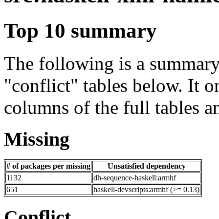
Top 10 summary
The following is a summary 
"conflict" tables below. It o
columns of the full tables a
Missing
# of packages per missing
Unsatisfied dependency
1132
dh-sequence-haskell:armhf
651
haskell-devscripts:armhf (>= 0.13)
Conflict