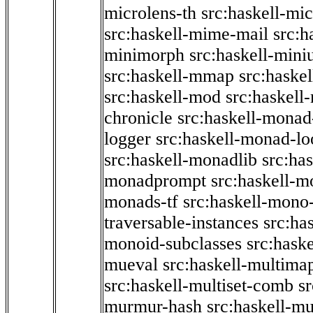
microlens-th
src:haskell-mi
src:haskell-mime-mail
src:h
minimorph
src:haskell-miniu
src:haskell-mmap
src:haske
src:haskell-mod
src:haskell
chronicle
src:haskell-monad
logger
src:haskell-monad-lo
src:haskell-monadlib
src:ha
monadprompt
src:haskell-
monads-tf
src:haskell-mono-
traversable-instances
src:ha
monoid-subclasses
src:hask
mueval
src:haskell-multima
src:haskell-multiset-comb
sr
murmur-hash
src:haskell-mu