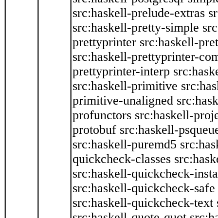
src:haskell-prelude-extras
s
src:haskell-pretty-simple
src
prettyprinter
src:haskell-pre
src:haskell-prettyprinter-co
prettyprinter-interp
src:hask
src:haskell-primitive
src:has
primitive-unaligned
src:hask
profunctors
src:haskell-proj
protobuf
src:haskell-psqueu
src:haskell-puremd5
src:has
quickcheck-classes
src:hask
src:haskell-quickcheck-inst
src:haskell-quickcheck-safe
src:haskell-quickcheck-text
src:haskell-quote-quot
src:h