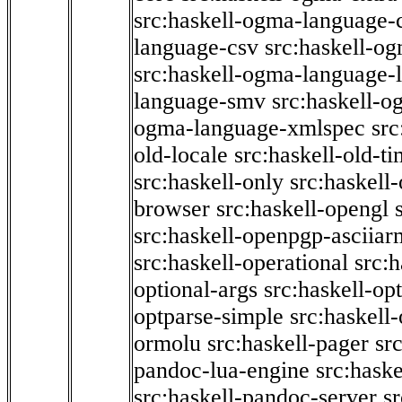
src:haskell-ogma-language-c
language-csv
src:haskell-o
src:haskell-ogma-language-l
language-smv
src:haskell-
ogma-language-xmlspec
src
old-locale
src:haskell-old-t
src:haskell-only
src:haskell
browser
src:haskell-opengl
src:haskell-openpgp-asciiar
src:haskell-operational
src:h
optional-args
src:haskell-op
optparse-simple
src:haskell
ormolu
src:haskell-pager
sr
pandoc-lua-engine
src:hask
src:haskell-pandoc-server
s