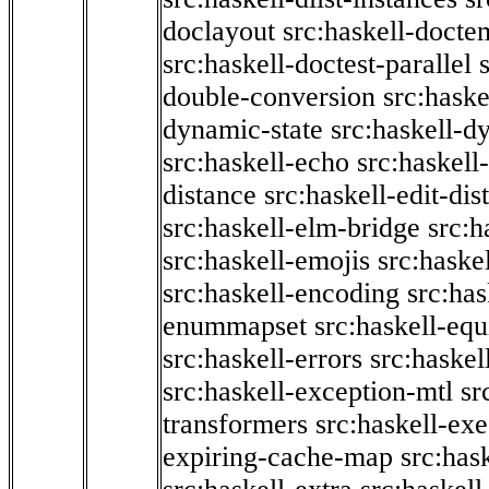
doclayout
src:haskell-docte
src:haskell-doctest-parallel
double-conversion
src:haske
dynamic-state
src:haskell-d
src:haskell-echo
src:haskel
distance
src:haskell-edit-di
src:haskell-elm-bridge
src:h
src:haskell-emojis
src:haske
src:haskell-encoding
src:has
enummapset
src:haskell-eq
src:haskell-errors
src:haskel
src:haskell-exception-mtl
sr
transformers
src:haskell-ex
expiring-cache-map
src:has