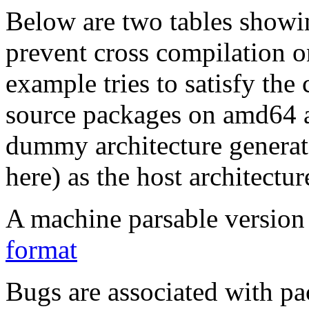
Below are two tables showin
prevent cross compilation o
example tries to satisfy the
source packages on amd64 as
dummy architecture genera
here) as the host architectur
A machine parsable version 
format
Bugs are associated with pa