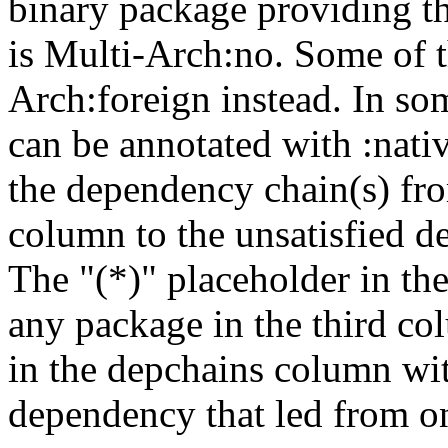
binary package providing t
is Multi-Arch:no. Some of t
Arch:foreign instead. In so
can be annotated with :nat
the dependency chain(s) fro
column to the unsatisfied d
The "(*)" placeholder in th
any package in the third c
in the depchains column wit
dependency that led from on