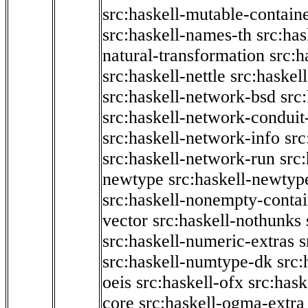
src:haskell-mutable-contain
src:haskell-names-th
src:ha
natural-transformation
src:h
src:haskell-nettle
src:haskel
src:haskell-network-bsd
src
src:haskell-network-conduit-
src:haskell-network-info
src
src:haskell-network-run
src
newtype
src:haskell-newtyp
src:haskell-nonempty-contai
vector
src:haskell-nothunks
src:haskell-numeric-extras
s
src:haskell-numtype-dk
src:
oeis
src:haskell-ofx
src:hask
core
src:haskell-ogma-extra