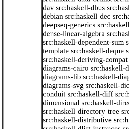
dav
src:haskell-dbus
src:has
debian
src:haskell-dec
src:h
deepseq-generics
src:haskel
dense-linear-algebra
src:ha
src:haskell-dependent-sum
template
src:haskell-deque
s
src:haskell-deriving-compat
diagrams-cairo
src:haskell-
diagrams-lib
src:haskell-di
diagrams-svg
src:haskell-di
conduit
src:haskell-diff
src:
dimensional
src:haskell-dir
src:haskell-directory-tree
sr
src:haskell-distributive
src:h
src:haskell-dlist-instances
sr