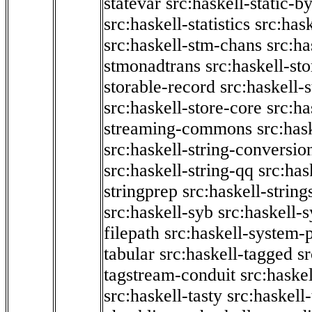
statevar
src:haskell-static-by
src:haskell-statistics
src:hask
src:haskell-stm-chans
src:ha
stmonadtrans
src:haskell-st
storable-record
src:haskell-
src:haskell-store-core
src:ha
streaming-commons
src:hask
src:haskell-string-conversio
src:haskell-string-qq
src:has
stringprep
src:haskell-string
src:haskell-syb
src:haskell-s
filepath
src:haskell-system-p
tabular
src:haskell-tagged
s
tagstream-conduit
src:haskel
src:haskell-tasty
src:haskell