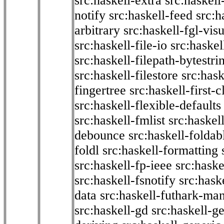
src:haskell-extra
src:haskell
notify
src:haskell-feed
src:h
arbitrary
src:haskell-fgl-vis
src:haskell-file-io
src:haskel
src:haskell-filepath-bytestri
src:haskell-filestore
src:hask
fingertree
src:haskell-first-c
src:haskell-flexible-defaults
src:haskell-fmlist
src:haskell
debounce
src:haskell-folda
foldl
src:haskell-formatting
src:haskell-fp-ieee
src:haske
src:haskell-fsnotify
src:hask
data
src:haskell-futhark-man
src:haskell-gd
src:haskell-g