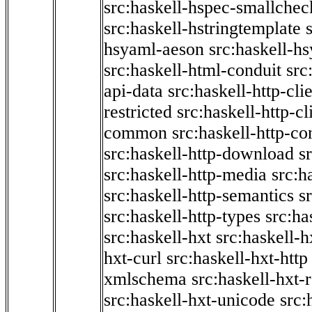
src:haskell-hspec-smallchec
src:haskell-hstringtemplate
hsyaml-aeson
src:haskell-hs
src:haskell-html-conduit
src
api-data
src:haskell-http-cli
restricted
src:haskell-http-cli
common
src:haskell-http-co
src:haskell-http-download
s
src:haskell-http-media
src:h
src:haskell-http-semantics
s
src:haskell-http-types
src:ha
src:haskell-hxt
src:haskell-h
hxt-curl
src:haskell-hxt-http
xmlschema
src:haskell-hxt-
src:haskell-hxt-unicode
src: