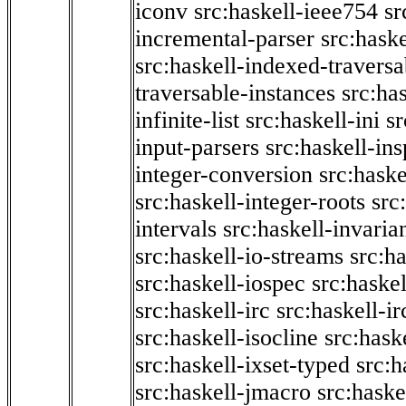
iconv
src:haskell-ieee754
sr
incremental-parser
src:hask
src:haskell-indexed-traversa
traversable-instances
src:has
infinite-list
src:haskell-ini
sr
input-parsers
src:haskell-ins
integer-conversion
src:haske
src:haskell-integer-roots
src
intervals
src:haskell-invaria
src:haskell-io-streams
src:h
src:haskell-iospec
src:haskel
src:haskell-irc
src:haskell-ir
src:haskell-isocline
src:hask
src:haskell-ixset-typed
src:h
src:haskell-jmacro
src:haske