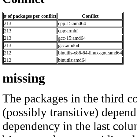
# of packages per conflict
Conflict
213
cpp-15:amd64
213
cpp:armhf
213
gcc-15:amd64
213
gcc:amd64
212
binutils-x86-64-linux-gnu:amd64
212
binutils:amd64
missing
The packages in the third c
(possibly transitive) depend
dependency in the last colu