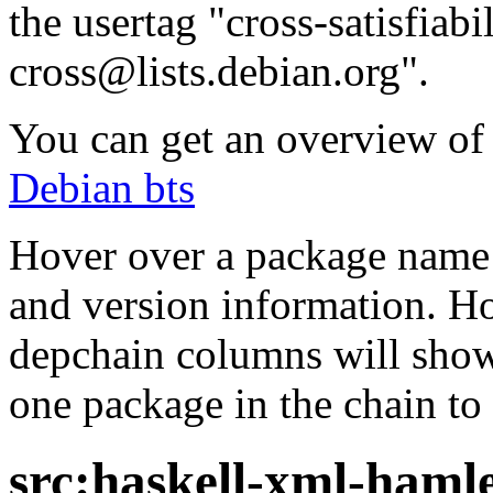
the usertag "cross-satisfiabi
cross@lists.debian.org".
You can get an overview of a
Debian bts
Hover over a package name w
and version information. Ho
depchain columns will show
one package in the chain to 
src:haskell-xml-haml