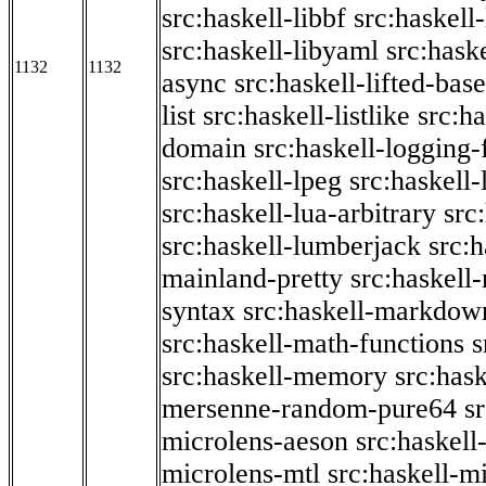
src:haskell-libbf
src:haskell-
src:haskell-libyaml
src:haske
1132
1132
async
src:haskell-lifted-base
list
src:haskell-listlike
src:h
domain
src:haskell-logging
src:haskell-lpeg
src:haskell
src:haskell-lua-arbitrary
src
src:haskell-lumberjack
src:
mainland-pretty
src:haskel
syntax
src:haskell-markdow
src:haskell-math-functions
s
src:haskell-memory
src:has
mersenne-random-pure64
s
microlens-aeson
src:haskell
microlens-mtl
src:haskell-m