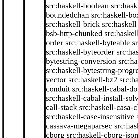
src:haskell-boolean
src:hask
boundedchan
src:haskell-bo
src:haskell-brick
src:haskel
bsb-http-chunked
src:haskel
order
src:haskell-byteable
s
src:haskell-byteorder
src:ha
bytestring-conversion
src:ha
src:haskell-bytestring-progr
vector
src:haskell-bz2
src:h
conduit
src:haskell-cabal-do
src:haskell-cabal-install-sol
call-stack
src:haskell-casa-c
src:haskell-case-insensitive
cassava-megaparsec
src:has
cborg
src:haskell-cborg-jso