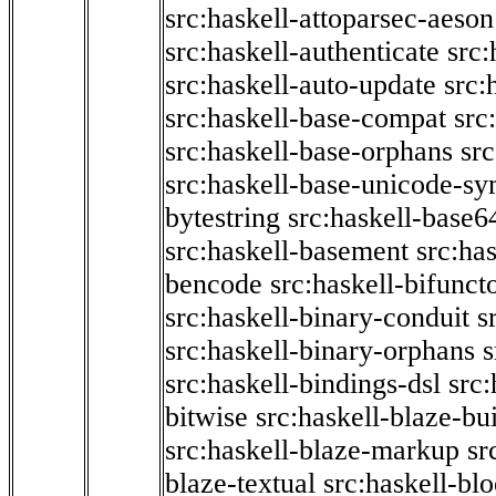
src:haskell-attoparsec-aeson
src:haskell-authenticate
src:
src:haskell-auto-update
src:
src:haskell-base-compat
src
src:haskell-base-orphans
src
src:haskell-base-unicode-s
bytestring
src:haskell-base6
src:haskell-basement
src:ha
bencode
src:haskell-bifunct
src:haskell-binary-conduit
s
src:haskell-binary-orphans
s
src:haskell-bindings-dsl
src:
bitwise
src:haskell-blaze-bu
src:haskell-blaze-markup
sr
blaze-textual
src:haskell-blo