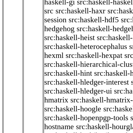
haskell-gi
src:haskell-haskel
src
src:haskell-haxr
src:hask
session
src:haskell-hdf5
src
hedgehog
src:haskell-hedge
src:haskell-heist
src:haskell
src:haskell-heterocephalus
s
hexml
src:haskell-hexpat
sr
src:haskell-hierarchical-clus
src:haskell-hint
src:haskell-
src:haskell-hledger-interest
src:haskell-hledger-ui
src:h
hmatrix
src:haskell-hmatrix-
src:haskell-hoogle
src:haske
src:haskell-hopenpgp-tools
hostname
src:haskell-hourgl