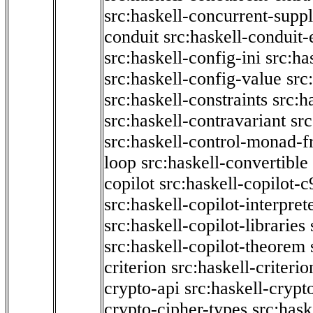
src:haskell-concurrent-supp
conduit
src:haskell-conduit-
src:haskell-config-ini
src:ha
src:haskell-config-value
src
src:haskell-constraints
src:h
src:haskell-contravariant
src
src:haskell-control-monad-f
loop
src:haskell-convertible
copilot
src:haskell-copilot-c
src:haskell-copilot-interpret
src:haskell-copilot-libraries
src:haskell-copilot-theorem
criterion
src:haskell-criter
crypto-api
src:haskell-crypt
crypto-cipher-types
src:has