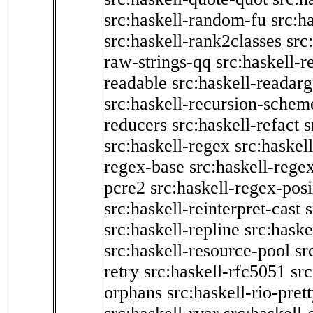
src:haskell-random-fu
src:h
src:haskell-rank2classes
src
raw-strings-qq
src:haskell-
readable
src:haskell-readarg
src:haskell-recursion-schem
reducers
src:haskell-refact
s
src:haskell-regex
src:haskel
regex-base
src:haskell-reg
pcre2
src:haskell-regex-pos
src:haskell-reinterpret-cast
src:haskell-repline
src:haske
src:haskell-resource-pool
sr
retry
src:haskell-rfc5051
src
orphans
src:haskell-rio-pret