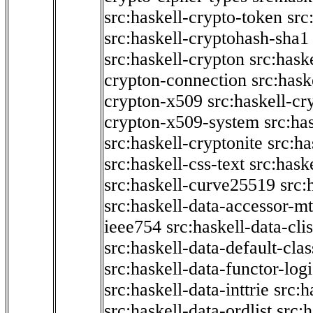
src:haskell-crypto-token
src
src:haskell-cryptohash-sha1
src:haskell-crypton
src:hask
crypton-connection
src:hask
crypton-x509
src:haskell-cr
crypton-x509-system
src:ha
src:haskell-cryptonite
src:ha
src:haskell-css-text
src:hask
src:haskell-curve25519
src:
src:haskell-data-accessor-mt
ieee754
src:haskell-data-clis
src:haskell-data-default-clas
src:haskell-data-functor-logi
src:haskell-data-inttrie
src:
src:haskell-data-ordlist
src:h