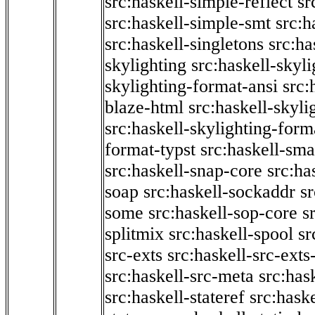
src:haskell-simple-reflect
sr
src:haskell-simple-smt
src:h
src:haskell-singletons
src:ha
skylighting
src:haskell-skyl
skylighting-format-ansi
src:
blaze-html
src:haskell-skyli
src:haskell-skylighting-form
format-typst
src:haskell-sma
src:haskell-snap-core
src:ha
soap
src:haskell-sockaddr
s
some
src:haskell-sop-core
s
splitmix
src:haskell-spool
sr
src-exts
src:haskell-src-exts
src:haskell-src-meta
src:has
src:haskell-stateref
src:haske