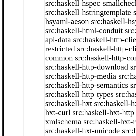
src:haskell-hspec-smallchec
src:haskell-hstringtemplate
hsyaml-aeson
src:haskell-hs
src:haskell-html-conduit
src
api-data
src:haskell-http-cli
restricted
src:haskell-http-cli
common
src:haskell-http-co
src:haskell-http-download
s
src:haskell-http-media
src:h
src:haskell-http-semantics
s
src:haskell-http-types
src:ha
src:haskell-hxt
src:haskell-h
hxt-curl
src:haskell-hxt-http
xmlschema
src:haskell-hxt-
src:haskell-hxt-unicode
src: