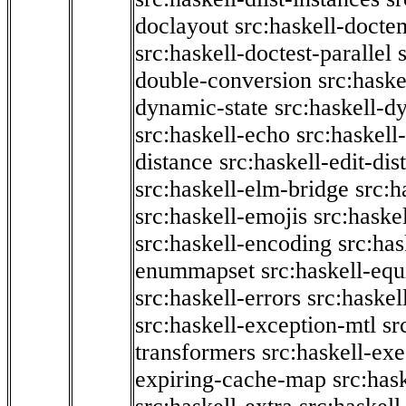
doclayout
src:haskell-docte
src:haskell-doctest-parallel
double-conversion
src:haske
dynamic-state
src:haskell-d
src:haskell-echo
src:haskel
distance
src:haskell-edit-di
src:haskell-elm-bridge
src:h
src:haskell-emojis
src:haske
src:haskell-encoding
src:has
enummapset
src:haskell-eq
src:haskell-errors
src:haskel
src:haskell-exception-mtl
sr
transformers
src:haskell-ex
expiring-cache-map
src:has