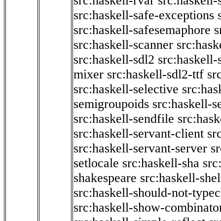
src:haskell-rvar
src:haskell-
src:haskell-safe-exceptions
src:haskell-safesemaphore
s
src:haskell-scanner
src:haske
src:haskell-sdl2
src:haskell
mixer
src:haskell-sdl2-ttf
sr
src:haskell-selective
src:has
semigroupoids
src:haskell-
src:haskell-sendfile
src:hask
src:haskell-servant-client
sr
src:haskell-servant-server
sr
setlocale
src:haskell-sha
src
shakespeare
src:haskell-she
src:haskell-should-not-type
src:haskell-show-combinato