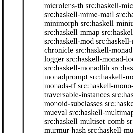
microlens-th
src:haskell-mi
src:haskell-mime-mail
src:h
minimorph
src:haskell-miniu
src:haskell-mmap
src:haske
src:haskell-mod
src:haskell
chronicle
src:haskell-monad
logger
src:haskell-monad-lo
src:haskell-monadlib
src:ha
monadprompt
src:haskell-
monads-tf
src:haskell-mono-
traversable-instances
src:ha
monoid-subclasses
src:hask
mueval
src:haskell-multima
src:haskell-multiset-comb
sr
murmur-hash
src:haskell-mu