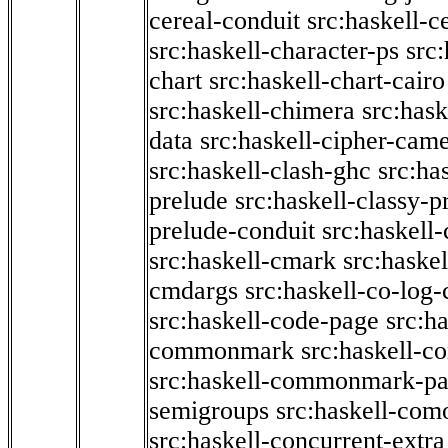
cereal-conduit
src:haskell-c
src:haskell-character-ps
src:
chart
src:haskell-chart-cairo
src:haskell-chimera
src:hask
data
src:haskell-cipher-came
src:haskell-clash-ghc
src:ha
prelude
src:haskell-classy-p
prelude-conduit
src:haskell-
src:haskell-cmark
src:haske
cmdargs
src:haskell-co-log-
src:haskell-code-page
src:h
commonmark
src:haskell-
src:haskell-commonmark-p
semigroups
src:haskell-com
src:haskell-concurrent-extra