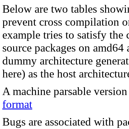
Below are two tables showin
prevent cross compilation o
example tries to satisfy the
source packages on amd64 as
dummy architecture genera
here) as the host architectur
A machine parsable version 
format
Bugs are associated with pa