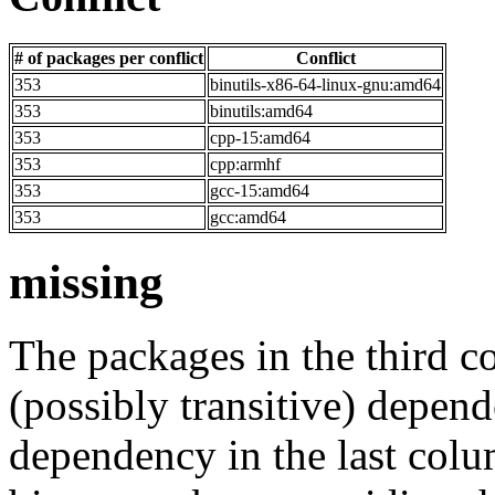
# of packages per conflict
Conflict
353
binutils-x86-64-linux-gnu:amd64
353
binutils:amd64
353
cpp-15:amd64
353
cpp:armhf
353
gcc-15:amd64
353
gcc:amd64
missing
The packages in the third c
(possibly transitive) depend
dependency in the last colu