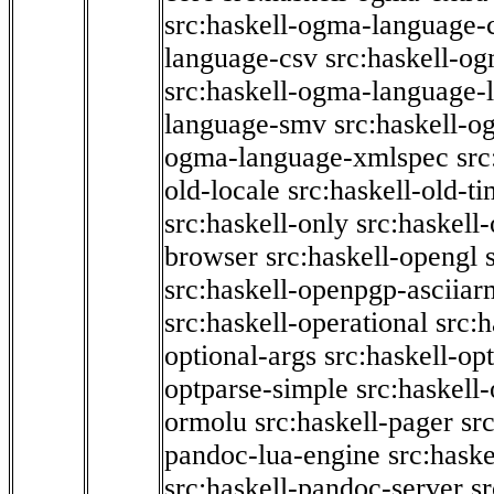
src:haskell-ogma-language-c
language-csv
src:haskell-o
src:haskell-ogma-language-l
language-smv
src:haskell-
ogma-language-xmlspec
src
old-locale
src:haskell-old-t
src:haskell-only
src:haskell
browser
src:haskell-opengl
src:haskell-openpgp-asciiar
src:haskell-operational
src:h
optional-args
src:haskell-op
optparse-simple
src:haskell
ormolu
src:haskell-pager
sr
pandoc-lua-engine
src:hask
src:haskell-pandoc-server
s