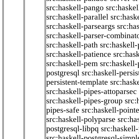
src:haskell-pango
src:haskel
src:haskell-parallel
src:hask
src:haskell-parseargs
src:ha
src:haskell-parser-combinat
src:haskell-path
src:haskell-
src:haskell-patience
src:has
src:haskell-pem
src:haskell-
postgresql
src:haskell-persis
persistent-template
src:hask
src:haskell-pipes-attoparsec
src:haskell-pipes-group
src:
pipes-safe
src:haskell-point
src:haskell-polyparse
src:ha
postgresql-libpq
src:haskell
src:haskell-postgresql-simpl