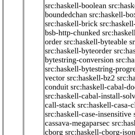
src:haskell-boolean
src:hask
boundedchan
src:haskell-bo
src:haskell-brick
src:haskel
bsb-http-chunked
src:haskel
order
src:haskell-byteable
s
src:haskell-byteorder
src:ha
bytestring-conversion
src:ha
src:haskell-bytestring-progr
vector
src:haskell-bz2
src:h
conduit
src:haskell-cabal-do
src:haskell-cabal-install-sol
call-stack
src:haskell-casa-c
src:haskell-case-insensitive
cassava-megaparsec
src:has
cborg
src:haskell-cborg-jso