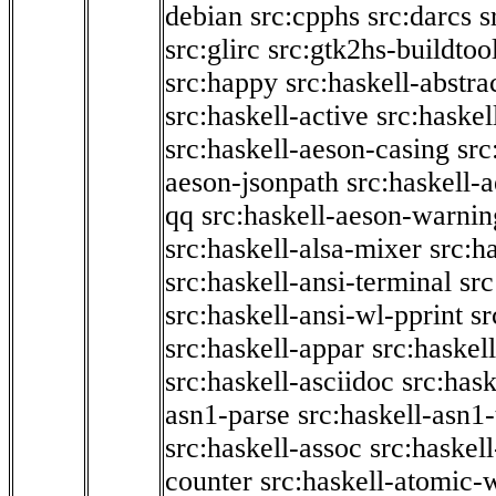
debian
src:cpphs
src:darcs
s
src:glirc
src:gtk2hs-buildtoo
src:happy
src:haskell-abstra
src:haskell-active
src:haskel
src:haskell-aeson-casing
src
aeson-jsonpath
src:haskell-
qq
src:haskell-aeson-warnin
src:haskell-alsa-mixer
src:h
src:haskell-ansi-terminal
src
src:haskell-ansi-wl-pprint
sr
src:haskell-appar
src:haskel
src:haskell-asciidoc
src:has
asn1-parse
src:haskell-asn1
src:haskell-assoc
src:haskel
counter
src:haskell-atomic-w