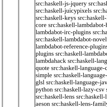
src:haskell-js-jquery
src:has
src:haskell-juicypixels
src:h
src:haskell-keys
src:haskell
core
src:haskell-lambdabot-
lambdabot-irc-plugins
src:h
src:haskell-lambdabot-novel
lambdabot-reference-plugin
plugins
src:haskell-lambdabo
lambdahack
src:haskell-lan
quote
src:haskell-language-
simple
src:haskell-language-
glsl
src:haskell-language-jav
python
src:haskell-lazy-csv
src:haskell-lens
src:haskell-
aeson
src:haskell-lens-famil