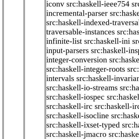
iconv
src:haskell-ieee754
sr
incremental-parser
src:hask
src:haskell-indexed-traversa
traversable-instances
src:has
infinite-list
src:haskell-ini
sr
input-parsers
src:haskell-ins
integer-conversion
src:haske
src:haskell-integer-roots
src
intervals
src:haskell-invaria
src:haskell-io-streams
src:h
src:haskell-iospec
src:haskel
src:haskell-irc
src:haskell-ir
src:haskell-isocline
src:hask
src:haskell-ixset-typed
src:h
src:haskell-jmacro
src:haske