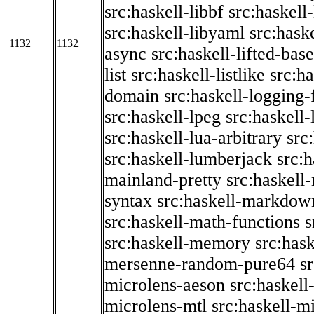
src:haskell-libbf
src:haskell-
src:haskell-libyaml
src:haske
1132
1132
async
src:haskell-lifted-base
list
src:haskell-listlike
src:h
domain
src:haskell-logging
src:haskell-lpeg
src:haskell
src:haskell-lua-arbitrary
src
src:haskell-lumberjack
src:
mainland-pretty
src:haskel
syntax
src:haskell-markdow
src:haskell-math-functions
s
src:haskell-memory
src:has
mersenne-random-pure64
s
microlens-aeson
src:haskell
microlens-mtl
src:haskell-m