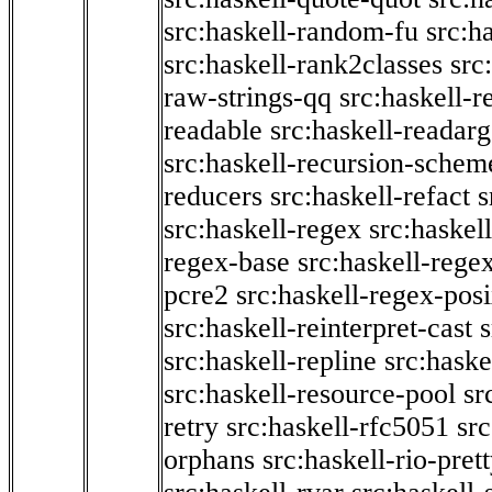
src:haskell-random-fu
src:h
src:haskell-rank2classes
src
raw-strings-qq
src:haskell-
readable
src:haskell-readarg
src:haskell-recursion-schem
reducers
src:haskell-refact
s
src:haskell-regex
src:haskel
regex-base
src:haskell-reg
pcre2
src:haskell-regex-pos
src:haskell-reinterpret-cast
src:haskell-repline
src:haske
src:haskell-resource-pool
sr
retry
src:haskell-rfc5051
src
orphans
src:haskell-rio-pret