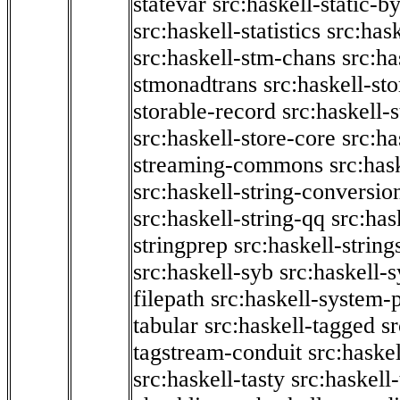
statevar
src:haskell-static-by
src:haskell-statistics
src:hask
src:haskell-stm-chans
src:ha
stmonadtrans
src:haskell-st
storable-record
src:haskell-
src:haskell-store-core
src:ha
streaming-commons
src:hask
src:haskell-string-conversio
src:haskell-string-qq
src:has
stringprep
src:haskell-string
src:haskell-syb
src:haskell-s
filepath
src:haskell-system-p
tabular
src:haskell-tagged
s
tagstream-conduit
src:haskel
src:haskell-tasty
src:haskell