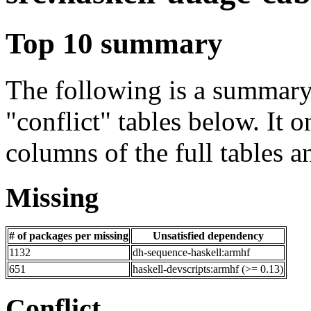
Top 10 summary
The following is a summary 
"conflict" tables below. It o
columns of the full tables a
Missing
# of packages per missing
Unsatisfied dependency
1132
dh-sequence-haskell:armhf
651
haskell-devscripts:armhf (>= 0.13)
Conflict