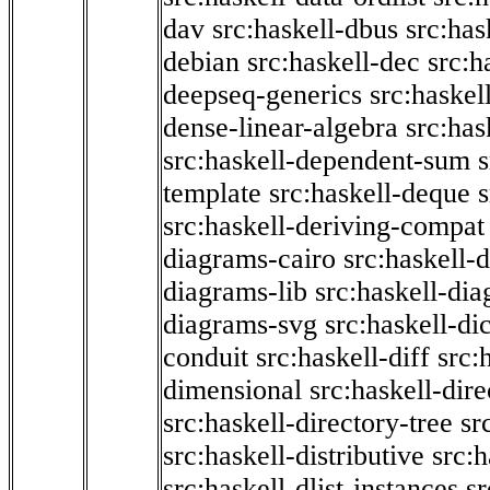
dav
src:haskell-dbus
src:has
debian
src:haskell-dec
src:h
deepseq-generics
src:haskel
dense-linear-algebra
src:ha
src:haskell-dependent-sum
template
src:haskell-deque
s
src:haskell-deriving-compat
diagrams-cairo
src:haskell-
diagrams-lib
src:haskell-di
diagrams-svg
src:haskell-di
conduit
src:haskell-diff
src:
dimensional
src:haskell-dir
src:haskell-directory-tree
sr
src:haskell-distributive
src:h
src:haskell-dlist-instances
sr