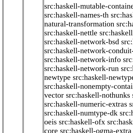
src:haskell-mutable-contain
src:haskell-names-th
src:ha
natural-transformation
src:h
src:haskell-nettle
src:haskel
src:haskell-network-bsd
src
src:haskell-network-conduit-
src:haskell-network-info
src
src:haskell-network-run
src
newtype
src:haskell-newtyp
src:haskell-nonempty-contai
vector
src:haskell-nothunks
src:haskell-numeric-extras
s
src:haskell-numtype-dk
src:
oeis
src:haskell-ofx
src:hask
core
src:haskell-ogma-extra