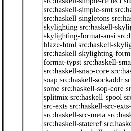
src:haskell-simple-reflect
sr
src:haskell-simple-smt
src:h
src:haskell-singletons
src:ha
skylighting
src:haskell-skyl
skylighting-format-ansi
src:
blaze-html
src:haskell-skyli
src:haskell-skylighting-form
format-typst
src:haskell-sma
src:haskell-snap-core
src:ha
soap
src:haskell-sockaddr
s
some
src:haskell-sop-core
s
splitmix
src:haskell-spool
sr
src-exts
src:haskell-src-exts
src:haskell-src-meta
src:has
src:haskell-stateref
src:haske