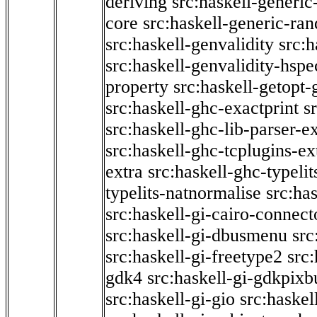
deriving
src:haskell-generic
core
src:haskell-generic-ra
src:haskell-genvalidity
src:h
src:haskell-genvalidity-hspe
property
src:haskell-getopt-
src:haskell-ghc-exactprint
s
src:haskell-ghc-lib-parser-e
src:haskell-ghc-tcplugins-ex
extra
src:haskell-ghc-typeli
typelits-natnormalise
src:has
src:haskell-gi-cairo-connect
src:haskell-gi-dbusmenu
src
src:haskell-gi-freetype2
src
gdk4
src:haskell-gi-gdkpixb
src:haskell-gi-gio
src:haskel