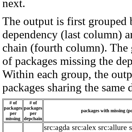
next.
The output is first grouped 
dependency (last column) a
chain (fourth column). The 
of packages missing the dep
Within each group, the outp
packages sharing the same 
# of
# of
packages
packages
packages with missing (po
per
per
missing
depchain
src:agda
src:alex
src:allure