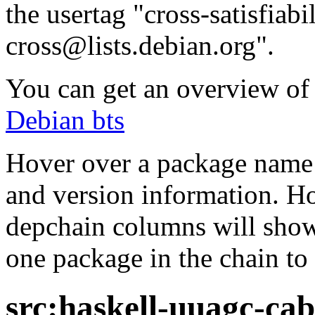
the usertag "cross-satisfiabi
cross@lists.debian.org".
You can get an overview of a
Debian bts
Hover over a package name w
and version information. Ho
depchain columns will show
one package in the chain to 
src:haskell-uuagc-cab