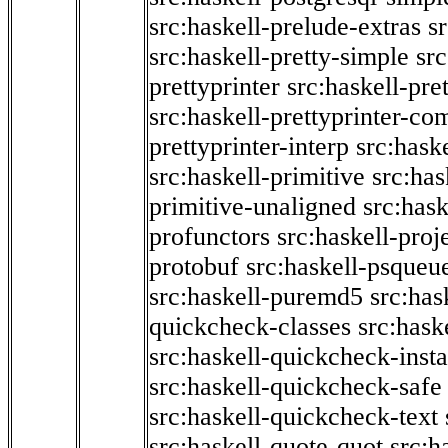
src:haskell-prelude-extras
s
src:haskell-pretty-simple
src
prettyprinter
src:haskell-pre
src:haskell-prettyprinter-co
prettyprinter-interp
src:hask
src:haskell-primitive
src:has
primitive-unaligned
src:hask
profunctors
src:haskell-proj
protobuf
src:haskell-psqueu
src:haskell-puremd5
src:has
quickcheck-classes
src:hask
src:haskell-quickcheck-inst
src:haskell-quickcheck-safe
src:haskell-quickcheck-text
src:haskell-quote-quot
src:h