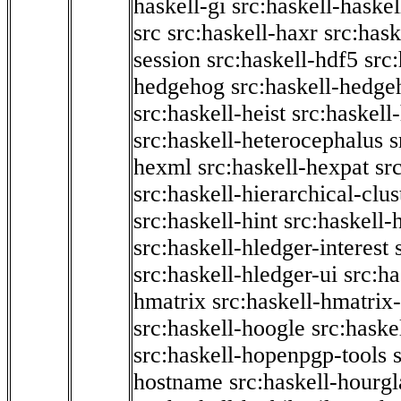
haskell-gi
src:haskell-haskel
src
src:haskell-haxr
src:hask
session
src:haskell-hdf5
src
hedgehog
src:haskell-hedge
src:haskell-heist
src:haskell
src:haskell-heterocephalus
s
hexml
src:haskell-hexpat
sr
src:haskell-hierarchical-clus
src:haskell-hint
src:haskell-
src:haskell-hledger-interest
src:haskell-hledger-ui
src:h
hmatrix
src:haskell-hmatrix-
src:haskell-hoogle
src:haske
src:haskell-hopenpgp-tools
hostname
src:haskell-hourgl