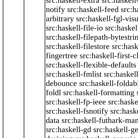
src:haskell-extra
src:haskell
notify
src:haskell-feed
src:h
arbitrary
src:haskell-fgl-vis
src:haskell-file-io
src:haskel
src:haskell-filepath-bytestri
src:haskell-filestore
src:hask
fingertree
src:haskell-first-c
src:haskell-flexible-defaults
src:haskell-fmlist
src:haskell
debounce
src:haskell-folda
foldl
src:haskell-formatting
src:haskell-fp-ieee
src:haske
src:haskell-fsnotify
src:hask
data
src:haskell-futhark-man
src:haskell-gd
src:haskell-g