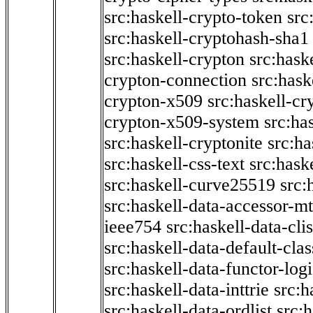
src:haskell-crypto-token
src
src:haskell-cryptohash-sha1
src:haskell-crypton
src:hask
crypton-connection
src:hask
crypton-x509
src:haskell-cr
crypton-x509-system
src:ha
src:haskell-cryptonite
src:ha
src:haskell-css-text
src:hask
src:haskell-curve25519
src:
src:haskell-data-accessor-mt
ieee754
src:haskell-data-clis
src:haskell-data-default-clas
src:haskell-data-functor-logi
src:haskell-data-inttrie
src:
src:haskell-data-ordlist
src:h