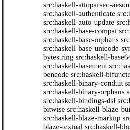
src:haskell-attoparsec-aeson
src:haskell-authenticate
src:
src:haskell-auto-update
src:
src:haskell-base-compat
src
src:haskell-base-orphans
src
src:haskell-base-unicode-s
bytestring
src:haskell-base6
src:haskell-basement
src:ha
bencode
src:haskell-bifunct
src:haskell-binary-conduit
s
src:haskell-binary-orphans
s
src:haskell-bindings-dsl
src:
bitwise
src:haskell-blaze-bu
src:haskell-blaze-markup
sr
blaze-textual
src:haskell-blo