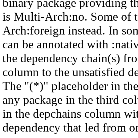
binary package providing t
is Multi-Arch:no. Some of t
Arch:foreign instead. In so
can be annotated with :nat
the dependency chain(s) fro
column to the unsatisfied d
The "(*)" placeholder in th
any package in the third c
in the depchains column wit
dependency that led from on