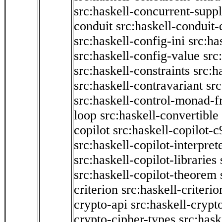
src:haskell-concurrent-supp
conduit
src:haskell-conduit-
src:haskell-config-ini
src:ha
src:haskell-config-value
src
src:haskell-constraints
src:h
src:haskell-contravariant
src
src:haskell-control-monad-f
loop
src:haskell-convertible
copilot
src:haskell-copilot-c
src:haskell-copilot-interpret
src:haskell-copilot-libraries
src:haskell-copilot-theorem
criterion
src:haskell-criter
crypto-api
src:haskell-crypt
crypto-cipher-types
src:has