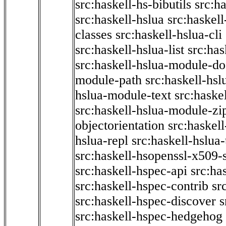
src:haskell-hs-bibutils
src:h
src:haskell-hslua
src:haskel
classes
src:haskell-hslua-cli
src:haskell-hslua-list
src:has
src:haskell-hslua-module-do
module-path
src:haskell-hs
hslua-module-text
src:haske
src:haskell-hslua-module-zi
objectorientation
src:haskel
hslua-repl
src:haskell-hslua
src:haskell-hsopenssl-x509-
src:haskell-hspec-api
src:ha
src:haskell-hspec-contrib
sr
src:haskell-hspec-discover
s
src:haskell-hspec-hedgehog