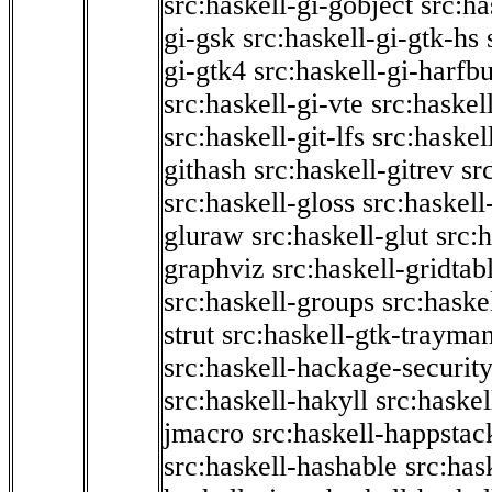
src:haskell-gi-gobject
src:ha
gi-gsk
src:haskell-gi-gtk-hs
gi-gtk4
src:haskell-gi-harfb
src:haskell-gi-vte
src:haskell
src:haskell-git-lfs
src:haskel
githash
src:haskell-gitrev
sr
src:haskell-gloss
src:haskell
gluraw
src:haskell-glut
src:
graphviz
src:haskell-gridtab
src:haskell-groups
src:haske
strut
src:haskell-gtk-trayma
src:haskell-hackage-securit
src:haskell-hakyll
src:haskel
jmacro
src:haskell-happstac
src:haskell-hashable
src:has