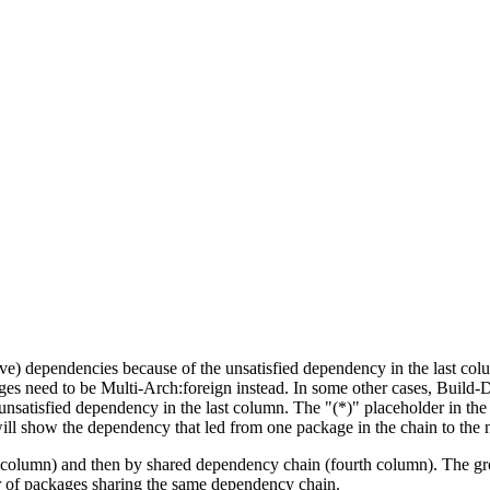
tive) dependencies because of the unsatisfied dependency in the last co
ges need to be Multi-Arch:foreign instead. In some other cases, Build
unsatisfied dependency in the last column. The "(*)" placeholder in th
ll show the dependency that led from one package in the chain to the 
st column) and then by shared dependency chain (fourth column). The g
er of packages sharing the same dependency chain.