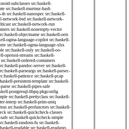
onoid-subclasses
src:haskell-
ate
src:haskell-murmur-hash
-th
src:haskell-nanospec
src:haskell-
ll-network-bsd
src:haskell-network-
ticast
src:haskell-network-run
ainers
src:haskell-nonempty-vector
src:haskell-objectname
src:haskell-oeis
kell-ogma-language-copilot
src:haskell-
-smv
src:haskell-ogma-language-xlsx
ple
src:haskell-only
src:haskell-oo-
ell-openssl-streams
src:haskell-
src:haskell-ordered-containers
src:haskell-pandoc-server
src:haskell-
src:haskell-parseargs
src:haskell-parsec-
rc:haskell-patience
src:haskell-pcap
:haskell-persistent-template
src:haskell-
-parse
src:haskell-pipes-safe
skell-postgresql-libpq-pkgconfig
imple
src:haskell-prettyclass
src:haskell-
ter-interp
src:haskell-prim-uniq
tras
src:haskell-profunctors
src:haskell-
heck
src:haskell-quickcheck-classes
-safe
src:haskell-quickcheck-simple
src:haskell-random-fu
src:haskell-
:haskell-readable
src:haskell-readargs