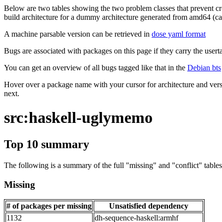
Below are two tables showing the two problem classes that prevent cro
build architecture for a dummy architecture generated from amd64 (call
A machine parsable version can be retrieved in
dose yaml format
Bugs are associated with packages on this page if they carry the userta
You can get an overview of all bugs tagged like that in the
Debian bts
Hover over a package name with your cursor for architecture and vers
next.
src:haskell-uglymemo
Top 10 summary
The following is a summary of the full "missing" and "conflict" tables 
Missing
# of packages per missing
Unsatisfied dependency
1132
dh-sequence-haskell:armhf