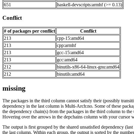
651
haskell-devscripts:armhf (>= 0.13)
Conflict
# of packages per conflict
Conflict
213
cpp-15:amd64
213
cpp:armhf
213
gcc-15:amd64
213
gcc:amd64
212
binutils-x86-64-linux-gnu:amd64
212
binutils:amd64
missing
The packages in the third column cannot satisfy their (possibly transi
dependency in the last column is Multi-Arch:no. Some of these packa
the dependency chain(s) from the packages in the third column to the 
Hovering over the arrows in the depchains column with your cursor wi
The output is first grouped by the shared unsatisfied dependency (la
the last column. Within each group, the output is sorted by the numb