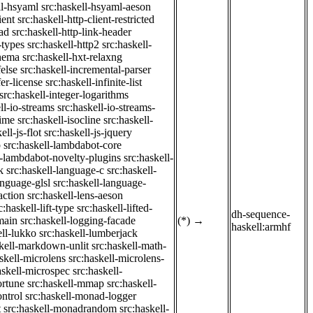
ll-hsyaml
src:haskell-hsyaml-aeson
ient
src:haskell-http-client-restricted
ad
src:haskell-http-link-header
-types
src:haskell-http2
src:haskell-
chema
src:haskell-hxt-relaxng
felse
src:haskell-incremental-parser
fer-license
src:haskell-infinite-list
src:haskell-integer-logarithms
ll-io-streams
src:haskell-io-streams-
time
src:haskell-isocline
src:haskell-
ell-js-flot
src:haskell-js-jquery
b
src:haskell-lambdabot-core
l-lambdabot-novelty-plugins
src:haskell-
k
src:haskell-language-c
src:haskell-
anguage-glsl
src:haskell-language-
action
src:haskell-lens-aeson
c:haskell-lift-type
src:haskell-lifted-
dh-sequence-
main
src:haskell-logging-facade
(*)
→
haskell:armhf
ell-lukko
src:haskell-lumberjack
skell-markdown-unlit
src:haskell-math-
skell-microlens
src:haskell-microlens-
askell-microspec
src:haskell-
ortune
src:haskell-mmap
src:haskell-
ntrol
src:haskell-monad-logger
t
src:haskell-monadrandom
src:haskell-