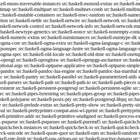
kell-mono-traversable-instances
src:haskell-monoid-extras
src:haskell-m
ltimap
src:haskell-multipart
src:haskell-multiset-comb
src:haskell-multist
c:haskell-mutable-containers
src:haskell-mwc-random
src:haskell-names
ation
src:haskell-nettle
src:haskell-netwire
src:haskell-network
src:haske
askell-network-control
src:haskell-network-info
src:haskell-network-mul
:haskell-newtype-generics
src:haskell-nonce
src:haskell-nonempty-cont
askell-numeric-extras
src:haskell-numinstances
src:haskell-numtype-dk
-ogma-core
src:haskell-ogma-extra
src:haskell-ogma-language-c
src:has
-jsonspec
src:haskell-ogma-language-lustre
src:haskell-ogma-language
l-ogma-spec
src:haskell-old-locale
src:haskell-old-time
src:haskell-onetu
l-opengl
src:haskell-openglraw
src:haskell-openpgp-asciiarmor
src:hask
ptional-args
src:haskell-optparse-applicative
src:haskell-optparse-simple
l-pandoc
src:haskell-pandoc-lua-engine
src:haskell-pandoc-lua-marshal
ic
src:haskell-pantry
src:haskell-parallel
src:haskell-parameterized-utils
kell-parsers
src:haskell-path
src:haskell-path-io
src:haskell-path-pieces
s
rsistent
src:haskell-persistent-postgresql
src:haskell-persistent-sqlite
src
sec
src:haskell-pipes-bytestring
src:haskell-pipes-group
src:haskell-pipes
askell-polyparse
src:haskell-posix-pty
src:haskell-postgresql-libpq
src:ha
e
src:haskell-prelude-extras
src:haskell-pretty-show
src:haskell-pretty-s
nal
src:haskell-prettyprinter-compat-ansi-wl-pprint
src:haskell-prettyprin
ell-primitive-addr
src:haskell-primitive-unaligned
src:haskell-process-ex
l-psqueue
src:haskell-psqueues
src:haskell-puremd5
src:haskell-quickc
-quickcheck-instances
src:haskell-quickcheck-io
src:haskell-quickcheck
heck-unicode
src:haskell-quote-quot
src:haskell-ram
src:haskell-random
kell-rate-limit
src:haskell-raw-strings-qq
src:haskell-reactive-banana
src