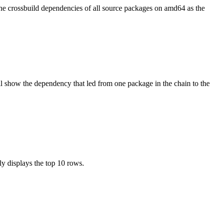
the crossbuild dependencies of all source packages on amd64 as the
l show the dependency that led from one package in the chain to the
ly displays the top 10 rows.