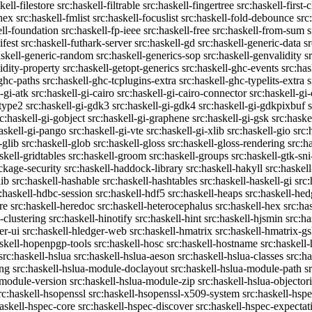
kell-filestore
src:haskell-filtrable
src:haskell-fingertree
src:haskell-first-
ghex
src:haskell-fmlist
src:haskell-focuslist
src:haskell-fold-debounce
src
ell-foundation
src:haskell-fp-ieee
src:haskell-free
src:haskell-from-sum
s
ifest
src:haskell-futhark-server
src:haskell-gd
src:haskell-generic-data
s
askell-generic-random
src:haskell-generics-sop
src:haskell-genvalidity
s
idity-property
src:haskell-getopt-generics
src:haskell-ghc-events
src:has
-ghc-paths
src:haskell-ghc-tcplugins-extra
src:haskell-ghc-typelits-extra
s
-gi-atk
src:haskell-gi-cairo
src:haskell-gi-cairo-connector
src:haskell-gi
etype2
src:haskell-gi-gdk3
src:haskell-gi-gdk4
src:haskell-gi-gdkpixbuf
rc:haskell-gi-gobject
src:haskell-gi-graphene
src:haskell-gi-gsk
src:haske
askell-gi-pango
src:haskell-gi-vte
src:haskell-gi-xlib
src:haskell-gio
src:
-glib
src:haskell-glob
src:haskell-gloss
src:haskell-gloss-rendering
src:h
skell-gridtables
src:haskell-groom
src:haskell-groups
src:haskell-gtk-sni
ckage-security
src:haskell-haddock-library
src:haskell-hakyll
src:haskell
lib
src:haskell-hashable
src:haskell-hashtables
src:haskell-haskell-gi
src:
:haskell-hdbc-session
src:haskell-hdf5
src:haskell-heaps
src:haskell-he
re
src:haskell-heredoc
src:haskell-heterocephalus
src:haskell-hex
src:ha
-clustering
src:haskell-hinotify
src:haskell-hint
src:haskell-hjsmin
src:ha
er-ui
src:haskell-hledger-web
src:haskell-hmatrix
src:haskell-hmatrix-gs
askell-hopenpgp-tools
src:haskell-hosc
src:haskell-hostname
src:haskell
src:haskell-hslua
src:haskell-hslua-aeson
src:haskell-hslua-classes
src:ha
ing
src:haskell-hslua-module-doclayout
src:haskell-hslua-module-path
s
-module-version
src:haskell-hslua-module-zip
src:haskell-hslua-objector
rc:haskell-hsopenssl
src:haskell-hsopenssl-x509-system
src:haskell-hsp
haskell-hspec-core
src:haskell-hspec-discover
src:haskell-hspec-expectat