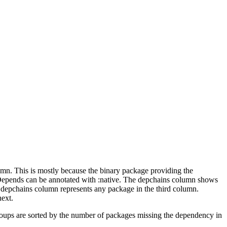
lumn. This is mostly because the binary package providing the
-Depends can be annotated with :native. The depchains column shows
e depchains column represents any package in the third column.
next.
roups are sorted by the number of packages missing the dependency in