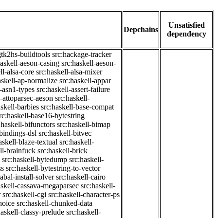
Unsatisfied
Depchains
dependency
gtk2hs-buildtools
src:hackage-tracker
haskell-aeson-casing
src:haskell-aeson-
ll-alsa-core
src:haskell-alsa-mixer
askell-ap-normalize
src:haskell-appar
l-asn1-types
src:haskell-assert-failure
l-attoparsec-aeson
src:haskell-
askell-barbies
src:haskell-base-compat
rc:haskell-base16-bytestring
:haskell-bifunctors
src:haskell-bimap
-bindings-dsl
src:haskell-bitvec
askell-blaze-textual
src:haskell-
ll-brainfuck
src:haskell-brick
src:haskell-bytedump
src:haskell-
ss
src:haskell-bytestring-to-vector
abal-install-solver
src:haskell-cairo
askell-cassava-megaparsec
src:haskell-
r
src:haskell-cgi
src:haskell-character-ps
hoice
src:haskell-chunked-data
haskell-classy-prelude
src:haskell-