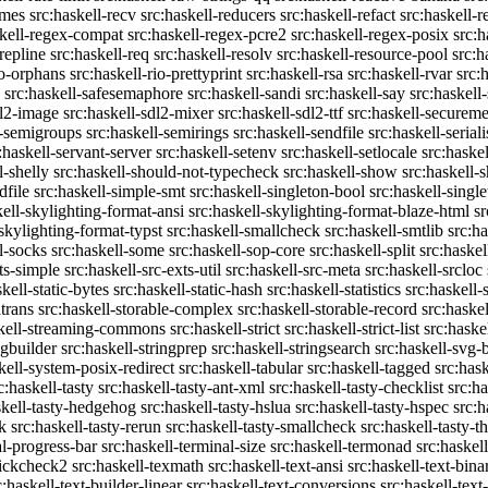
emes
src:haskell-recv
src:haskell-reducers
src:haskell-refact
src:haskell-r
skell-regex-compat
src:haskell-regex-pcre2
src:haskell-regex-posix
src:h
repline
src:haskell-req
src:haskell-resolv
src:haskell-resource-pool
src:h
io-orphans
src:haskell-rio-prettyprint
src:haskell-rsa
src:haskell-rvar
src:
src:haskell-safesemaphore
src:haskell-sandi
src:haskell-say
src:haskell
dl2-image
src:haskell-sdl2-mixer
src:haskell-sdl2-ttf
src:haskell-securem
l-semigroups
src:haskell-semirings
src:haskell-sendfile
src:haskell-seriali
:haskell-servant-server
src:haskell-setenv
src:haskell-setlocale
src:haske
l-shelly
src:haskell-should-not-typecheck
src:haskell-show
src:haskell
dfile
src:haskell-simple-smt
src:haskell-singleton-bool
src:haskell-singl
kell-skylighting-format-ansi
src:haskell-skylighting-format-blaze-html
sr
-skylighting-format-typst
src:haskell-smallcheck
src:haskell-smtlib
src:h
l-socks
src:haskell-some
src:haskell-sop-core
src:haskell-split
src:haskel
ts-simple
src:haskell-src-exts-util
src:haskell-src-meta
src:haskell-srcloc
skell-static-bytes
src:haskell-static-hash
src:haskell-statistics
src:haskell-
trans
src:haskell-storable-complex
src:haskell-storable-record
src:haskel
skell-streaming-commons
src:haskell-strict
src:haskell-strict-list
src:haske
ngbuilder
src:haskell-stringprep
src:haskell-stringsearch
src:haskell-svg-
kell-system-posix-redirect
src:haskell-tabular
src:haskell-tagged
src:has
c:haskell-tasty
src:haskell-tasty-ant-xml
src:haskell-tasty-checklist
src:ha
skell-tasty-hedgehog
src:haskell-tasty-hslua
src:haskell-tasty-hspec
src:h
k
src:haskell-tasty-rerun
src:haskell-tasty-smallcheck
src:haskell-tasty-th
al-progress-bar
src:haskell-terminal-size
src:haskell-termonad
src:haskel
uickcheck2
src:haskell-texmath
src:haskell-text-ansi
src:haskell-text-bina
c:haskell-text-builder-linear
src:haskell-text-conversions
src:haskell-text