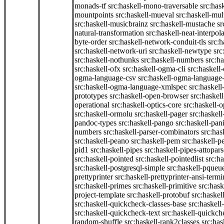
monads-tf
src:haskell-mono-traversable
src:has
mountpoints
src:haskell-mueval
src:haskell-mu
src:haskell-musicbrainz
src:haskell-mustache
sr
natural-transformation
src:haskell-neat-interpol
byte-order
src:haskell-network-conduit-tls
src:h
src:haskell-network-uri
src:haskell-newtype
src
src:haskell-nothunks
src:haskell-numbers
src:h
src:haskell-ofx
src:haskell-ogma-cli
src:haskell
ogma-language-csv
src:haskell-ogma-language
src:haskell-ogma-language-xmlspec
src:haskel
prototypes
src:haskell-open-browser
src:haskel
operational
src:haskell-optics-core
src:haskell-o
src:haskell-ormolu
src:haskell-pager
src:haskel
pandoc-types
src:haskell-pango
src:haskell-pan
numbers
src:haskell-parser-combinators
src:has
src:haskell-peano
src:haskell-pem
src:haskell-pe
pid1
src:haskell-pipes
src:haskell-pipes-attopar
src:haskell-pointed
src:haskell-pointedlist
src:h
src:haskell-postgresql-simple
src:haskell-pqueu
prettyprinter
src:haskell-prettyprinter-ansi-termi
src:haskell-primes
src:haskell-primitive
src:hask
project-template
src:haskell-protobuf
src:haskel
src:haskell-quickcheck-classes-base
src:haskell
src:haskell-quickcheck-text
src:haskell-quickc
random-shuffle
src:haskell-rank2classes
src:has