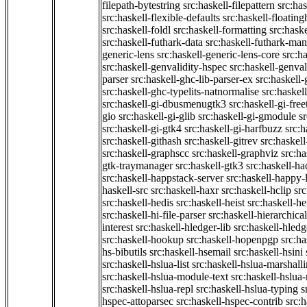
filepath-bytestring
src:haskell-filepattern
src:has
src:haskell-flexible-defaults
src:haskell-floatin
src:haskell-foldl
src:haskell-formatting
src:hask
src:haskell-futhark-data
src:haskell-futhark-man
generic-lens
src:haskell-generic-lens-core
src:h
src:haskell-genvalidity-hspec
src:haskell-genval
parser
src:haskell-ghc-lib-parser-ex
src:haskell
src:haskell-ghc-typelits-natnormalise
src:haskell
src:haskell-gi-dbusmenugtk3
src:haskell-gi-fre
gio
src:haskell-gi-glib
src:haskell-gi-gmodule
s
src:haskell-gi-gtk4
src:haskell-gi-harfbuzz
src:h
src:haskell-githash
src:haskell-gitrev
src:haskell
src:haskell-graphscc
src:haskell-graphviz
src:ha
gtk-traymanager
src:haskell-gtk3
src:haskell-ha
src:haskell-happstack-server
src:haskell-happy-
haskell-src
src:haskell-haxr
src:haskell-hclip
src
src:haskell-hedis
src:haskell-heist
src:haskell-he
src:haskell-hi-file-parser
src:haskell-hierarchical
interest
src:haskell-hledger-lib
src:haskell-hledg
src:haskell-hookup
src:haskell-hopenpgp
src:h
hs-bibutils
src:haskell-hsemail
src:haskell-hsini
src:haskell-hslua-list
src:haskell-hslua-marshall
src:haskell-hslua-module-text
src:haskell-hslua
src:haskell-hslua-repl
src:haskell-hslua-typing
s
hspec-attoparsec
src:haskell-hspec-contrib
src: