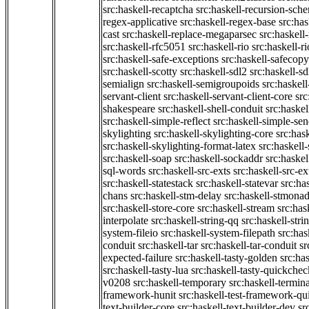
src:haskell-recaptcha
src:haskell-recursion-sch
regex-applicative
src:haskell-regex-base
src:ha
cast
src:haskell-replace-megaparsec
src:haskell-
src:haskell-rfc5051
src:haskell-rio
src:haskell-r
src:haskell-safe-exceptions
src:haskell-safecopy
src:haskell-scotty
src:haskell-sdl2
src:haskell-s
semialign
src:haskell-semigroupoids
src:haskel
servant-client
src:haskell-servant-client-core
src
shakespeare
src:haskell-shell-conduit
src:haskel
src:haskell-simple-reflect
src:haskell-simple-sen
skylighting
src:haskell-skylighting-core
src:has
src:haskell-skylighting-format-latex
src:haskell
src:haskell-soap
src:haskell-sockaddr
src:haskel
sql-words
src:haskell-src-exts
src:haskell-src-ex
src:haskell-statestack
src:haskell-statevar
src:ha
chans
src:haskell-stm-delay
src:haskell-stmonad
src:haskell-store-core
src:haskell-stream
src:ha
interpolate
src:haskell-string-qq
src:haskell-stri
system-fileio
src:haskell-system-filepath
src:has
conduit
src:haskell-tar
src:haskell-tar-conduit
sr
expected-failure
src:haskell-tasty-golden
src:ha
src:haskell-tasty-lua
src:haskell-tasty-quickchec
v0208
src:haskell-temporary
src:haskell-termin
framework-hunit
src:haskell-test-framework-q
text-builder-core
src:haskell-text-builder-dev
sr