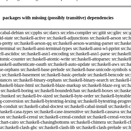
packages with missing (possibly transitive) dependencies
:cabal-debian
src:cpphs
src:darcs
src:elm-compiler
src:gitit
src:glirc
src:
id-state
src:haskell-active
src:haskell-adjunctions
src:haskell-aeson
src:
n-pretty
src:haskell-aeson-qq
src:haskell-aeson-warning-parser
src:haske
-terminal
src:haskell-ansi-terminal-types
src:haskell-ansi-wl-pprint
src:h
ell-asciidoc
src:haskell-asn1-encoding
src:haskell-asn1-parse
src:haskel
atomic-counter
src:haskell-atomic-write
src:haskell-attoparsec
src:haskel
haskell-authenticate-oauth
src:haskell-auto-update
src:haskell-aws
src:h
ase-orphans
src:haskell-base-prelude
src:haskell-base-unicode-symbols
s
g
src:haskell-basement
src:haskell-basic-prelude
src:haskell-bencode
src
stances
src:haskell-binary-orphans
src:haskell-binary-search
src:haskell
:haskell-blaze-html
src:haskell-blaze-markup
src:haskell-blaze-svg
src:h
src:haskell-boring
src:haskell-boundedchan
src:haskell-boxes
src:haske
p-chunked
src:haskell-bv-sized
src:haskell-byte-order
src:haskell-byteable
ng-conversion
src:haskell-bytestring-lexing
src:haskell-bytestring-progre
ib-conduit
src:haskell-cabal-doctest
src:haskell-cabal-install
src:haskell-c
:haskell-casa-types
src:haskell-case-insensitive
src:haskell-cassava
src:h
son
src:haskell-cereal
src:haskell-cereal-conduit
src:haskell-cereal-vecto
chart-cairo
src:haskell-chasingbottoms
src:haskell-chimera
src:haskell-c
src:haskell-clash-ghc
src:haskell-clash-lib
src:haskell-clash-prelude
src: