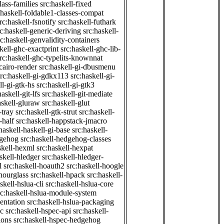
class-families
src:haskell-fixed
:haskell-foldable1-classes-compat
rc:haskell-fsnotify
src:haskell-futhark
rc:haskell-generic-deriving
src:haskell-
rc:haskell-genvalidity-containers
kell-ghc-exactprint
src:haskell-ghc-lib-
rc:haskell-ghc-typelits-knownnat
-cairo-render
src:haskell-gi-dbusmenu
src:haskell-gi-gdkx113
src:haskell-gi-
ll-gi-gtk-hs
src:haskell-gi-gtk3
haskell-git-lfs
src:haskell-git-mediate
askell-gluraw
src:haskell-glut
-tray
src:haskell-gtk-strut
src:haskell-
-half
src:haskell-happstack-jmacro
haskell-haskell-gi-base
src:haskell-
dgehog
src:haskell-hedgehog-classes
skell-hexml
src:haskell-hexpat
skell-hledger
src:haskell-hledger-
l
src:haskell-hoauth2
src:haskell-hoogle
-hourglass
src:haskell-hpack
src:haskell-
skell-hslua-cli
src:haskell-hslua-core
rc:haskell-hslua-module-system
ientation
src:haskell-hslua-packaging
ec
src:haskell-hspec-api
src:haskell-
ions
src:haskell-hspec-hedgehog