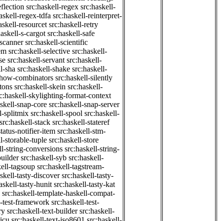
eflection
src:haskell-regex
src:haskell-
askell-regex-tdfa
src:haskell-reinterpret-
askell-resourcet
src:haskell-retry
haskell-s-cargot
src:haskell-safe
-scanner
src:haskell-scientific
em
src:haskell-selective
src:haskell-
se
src:haskell-servant
src:haskell-
ll-sha
src:haskell-shake
src:haskell-
-show-combinators
src:haskell-silently
etons
src:haskell-skein
src:haskell-
c:haskell-skylighting-format-context
askell-snap-core
src:haskell-snap-server
l-splitmix
src:haskell-spool
src:haskell-
src:haskell-stack
src:haskell-stateref
status-notifier-item
src:haskell-stm-
l-storable-tuple
src:haskell-store
ll-string-conversions
src:haskell-string-
builder
src:haskell-syb
src:haskell-
kell-tagsoup
src:haskell-tagstream-
skell-tasty-discover
src:haskell-tasty-
askell-tasty-hunit
src:haskell-tasty-kat
src:haskell-template-haskell-compat-
l-test-framework
src:haskell-test-
ry
src:haskell-text-builder
src:haskell-
-icu
src:haskell-text-iso8601
src:haskell-