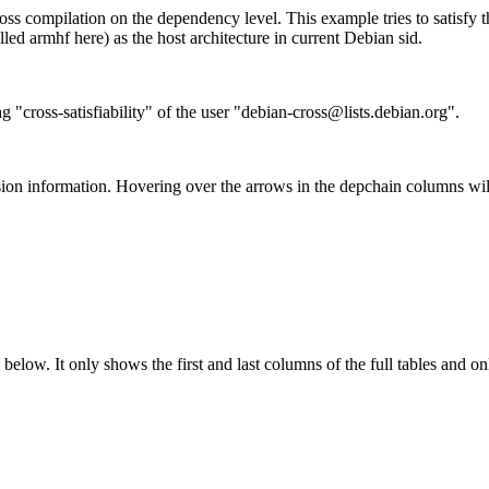
ss compilation on the dependency level. This example tries to satisfy 
ed armhf here) as the host architecture in current Debian sid.
g "cross-satisfiability" of the user "debian-cross@lists.debian.org".
ion information. Hovering over the arrows in the depchain columns wil
below. It only shows the first and last columns of the full tables and on