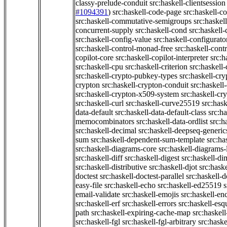
classy-prelude-conduit
src:haskell-clientsession
#1094391
)
src:haskell-code-page
src:haskell-c
src:haskell-commutative-semigroups
src:haske
concurrent-supply
src:haskell-cond
src:haskell-
src:haskell-config-value
src:haskell-configurato
src:haskell-control-monad-free
src:haskell-con
copilot-core
src:haskell-copilot-interpreter
src:h
src:haskell-cpu
src:haskell-criterion
src:haskell
src:haskell-crypto-pubkey-types
src:haskell-cr
crypton
src:haskell-crypton-conduit
src:haskell
src:haskell-crypton-x509-system
src:haskell-cr
src:haskell-curl
src:haskell-curve25519
src:hask
data-default
src:haskell-data-default-class
src:ha
memocombinators
src:haskell-data-ordlist
src:h
src:haskell-decimal
src:haskell-deepseq-generic
sum
src:haskell-dependent-sum-template
src:ha
src:haskell-diagrams-core
src:haskell-diagrams-
src:haskell-diff
src:haskell-digest
src:haskell-di
src:haskell-distributive
src:haskell-djot
src:haske
doctest
src:haskell-doctest-parallel
src:haskell-
easy-file
src:haskell-echo
src:haskell-ed25519
s
email-validate
src:haskell-emojis
src:haskell-en
src:haskell-erf
src:haskell-errors
src:haskell-esq
path
src:haskell-expiring-cache-map
src:haskel
src:haskell-fgl
src:haskell-fgl-arbitrary
src:haske