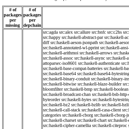
# of
# of
packages
packages
per
per
missing
depchain
src:agda
src:alex
src:allure
src:bnfc
src:c2hs
src
src:happy
src:haskell-abstract-par
src:haskell-ac
diff
src:haskell-aeson-jsonpath
src:haskell-aeso
src:haskell-annotated-wl-pprint
src:haskell-ansi
src:haskell-arithmoi
src:haskell-arrows
src:hask
src:haskell-assoc
src:haskell-async
src:haskell-
attoparsec-iso8601
src:haskell-authenticate
src:
src:haskell-base-compat-batteries
src:haskell-b
src:haskell-base64
src:haskell-base64-bytestrin
src:haskell-binary-conduit
src:haskell-binary-in
src:haskell-bitwise
src:haskell-blaze-builder
src
bloomfilter
src:haskell-bmp
src:haskell-boolean
src:haskell-broadcast-chan
src:haskell-bsb-htt
byteorder
src:haskell-bytes
src:haskell-bytestri
src:haskell-bz2
src:haskell-bzlib
src:haskell-bzl
src:haskell-call-stack
src:haskell-casa-client
src
categories
src:haskell-cborg
src:haskell-cborg-j
src:haskell-charset
src:haskell-chart
src:haskell-
src:haskell-cipher-camellia
src:haskell-citeproc