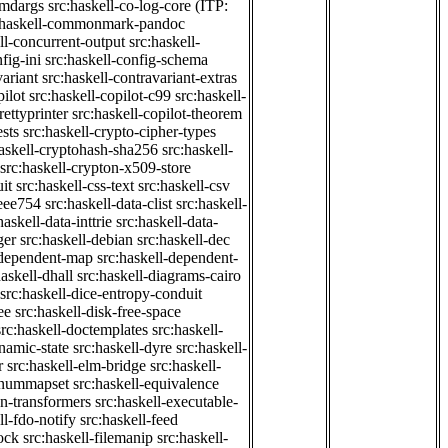
cmdargs
src:haskell-co-log-core
(ITP:
:haskell-commonmark-pandoc
ll-concurrent-output
src:haskell-
fig-ini
src:haskell-config-schema
variant
src:haskell-contravariant-extras
pilot
src:haskell-copilot-c99
src:haskell-
rettyprinter
src:haskell-copilot-theorem
ests
src:haskell-crypto-cipher-types
haskell-cryptohash-sha256
src:haskell-
src:haskell-crypton-x509-store
it
src:haskell-css-text
src:haskell-csv
ieee754
src:haskell-data-clist
src:haskell-
haskell-data-inttrie
src:haskell-data-
ger
src:haskell-debian
src:haskell-dec
-dependent-map
src:haskell-dependent-
haskell-dhall
src:haskell-diagrams-cairo
src:haskell-dice-entropy-conduit
ee
src:haskell-disk-free-space
src:haskell-doctemplates
src:haskell-
namic-state
src:haskell-dyre
src:haskell-
r
src:haskell-elm-bridge
src:haskell-
-enummapset
src:haskell-equivalence
on-transformers
src:haskell-executable-
ll-fdo-notify
src:haskell-feed
lock
src:haskell-filemanip
src:haskell-