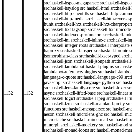
src:haskell-hspec-megaparsec
src:haskell-hspe
src:haskell-hsyslog
src:haskell-html
src:haskell
src:haskell-http-client-tls
src:haskell-http-comm
src:haskell-http-media
src:haskell-http-reverse-
hunit
src:haskell-hxt
src:haskell-hxt-charpropert
src:haskell-hxt-tagsoup
src:haskell-hxt-unicode
src:haskell-indexed-profunctors
src:haskell-ind
src:haskell-ini
src:haskell-inline-c
src:haskell-in
src:haskell-integer-roots
src:haskell-interpolate
haproxy
src:haskell-iospec
src:haskell-iproute
s
isomorphism-class
src:haskell-ixset-typed
src:h
src:haskell-json
src:haskell-jsonpath
src:haskell
src:haskell-lambdabot-haskell-plugins
src:haske
lambdabot-reference-plugins
src:haskell-lambda
language-c-quote
src:haskell-language-c99
src
javascript
src:haskell-language-python
src:hask
src:haskell-lens-family-core
src:haskell-lexer
sr
1132
1132
async
src:haskell-lifted-base
src:haskell-linear
s
src:haskell-logict
src:haskell-lpeg
src:haskell-lr
src:haskell-lzma
src:haskell-mainland-pretty
sr
functions
src:haskell-megaparsec
src:haskell-
aeson
src:haskell-microlens-ghc
src:haskell-mic
microstache
src:haskell-mime-mail
src:haskell
mmorph
src:haskell-mockery
src:haskell-mod
s
src:haskell-monad-loops
src:haskell-monad-m