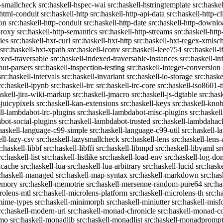
c-smallcheck
src:haskell-hspec-wai
src:haskell-hstringtemplate
src:haske
-html-conduit
src:haskell-http
src:haskell-http-api-data
src:haskell-http-cl
on
src:haskell-http-conduit
src:haskell-http-date
src:haskell-http-downlo
proxy
src:haskell-http-semantics
src:haskell-http-streams
src:haskell-http
ies
src:haskell-hxt-curl
src:haskell-hxt-http
src:haskell-hxt-regex-xmls
src:haskell-hxt-xpath
src:haskell-iconv
src:haskell-ieee754
src:haskell-i
exed-traversable
src:haskell-indexed-traversable-instances
src:haskell-in
put-parsers
src:haskell-inspection-testing
src:haskell-integer-conversion
src:haskell-intervals
src:haskell-invariant
src:haskell-io-storage
src:haske
rc:haskell-ipynb
src:haskell-irc
src:haskell-irc-core
src:haskell-iso8601-
askell-jira-wiki-markup
src:haskell-jmacro
src:haskell-js-dgtable
src:hask
-juicypixels
src:haskell-kan-extensions
src:haskell-keys
src:haskell-kno
ll-lambdabot-irc-plugins
src:haskell-lambdabot-misc-plugins
src:haskel
bot-social-plugins
src:haskell-lambdabot-trusted
src:haskell-lambdahac
:haskell-language-c99-simple
src:haskell-language-c99-util
src:haskell-l
ell-lazy-csv
src:haskell-lazysmallcheck
src:haskell-lens
src:haskell-lens-
c:haskell-libbf
src:haskell-libffi
src:haskell-libmpd
src:haskell-libyaml
sr
rc:haskell-list
src:haskell-listlike
src:haskell-load-env
src:haskell-log-do
ucache
src:haskell-lua
src:haskell-lua-arbitrary
src:haskell-lucid
src:hask
c:haskell-managed
src:haskell-map-syntax
src:haskell-markdown
src:ha
memory
src:haskell-memotrie
src:haskell-mersenne-random-pure64
src:ha
rolens-mtl
src:haskell-microlens-platform
src:haskell-microlens-th
src:h
-mime-types
src:haskell-minimorph
src:haskell-miniutter
src:haskell-misf
rc:haskell-modern-uri
src:haskell-monad-chronicle
src:haskell-monad-co
emo
src:haskell-monadlib
src:haskell-monadlist
src:haskell-monadpromp