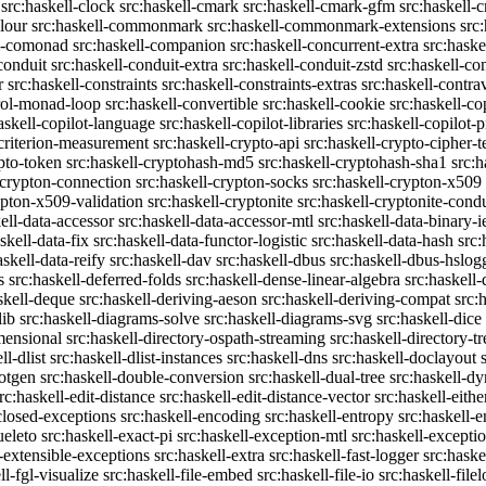
src:haskell-clock
src:haskell-cmark
src:haskell-cmark-gfm
src:haskell-
olour
src:haskell-commonmark
src:haskell-commonmark-extensions
src
ll-comonad
src:haskell-companion
src:haskell-concurrent-extra
src:haske
conduit
src:haskell-conduit-extra
src:haskell-conduit-zstd
src:haskell-con
r
src:haskell-constraints
src:haskell-constraints-extras
src:haskell-contra
trol-monad-loop
src:haskell-convertible
src:haskell-cookie
src:haskell-co
askell-copilot-language
src:haskell-copilot-libraries
src:haskell-copilot-p
-criterion-measurement
src:haskell-crypto-api
src:haskell-crypto-cipher-t
ypto-token
src:haskell-cryptohash-md5
src:haskell-cryptohash-sha1
src:
-crypton-connection
src:haskell-crypton-socks
src:haskell-crypton-x509
ypton-x509-validation
src:haskell-cryptonite
src:haskell-cryptonite-condu
ell-data-accessor
src:haskell-data-accessor-mtl
src:haskell-data-binary-
skell-data-fix
src:haskell-data-functor-logistic
src:haskell-data-hash
src:
askell-data-reify
src:haskell-dav
src:haskell-dbus
src:haskell-dbus-hslog
s
src:haskell-deferred-folds
src:haskell-dense-linear-algebra
src:haskell
skell-deque
src:haskell-deriving-aeson
src:haskell-deriving-compat
src:
lib
src:haskell-diagrams-solve
src:haskell-diagrams-svg
src:haskell-dice
mensional
src:haskell-directory-ospath-streaming
src:haskell-directory-tr
ll-dlist
src:haskell-dlist-instances
src:haskell-dns
src:haskell-doclayout
dotgen
src:haskell-double-conversion
src:haskell-dual-tree
src:haskell-dy
rc:haskell-edit-distance
src:haskell-edit-distance-vector
src:haskell-eithe
closed-exceptions
src:haskell-encoding
src:haskell-entropy
src:haskell
ueleto
src:haskell-exact-pi
src:haskell-exception-mtl
src:haskell-excepti
l-extensible-exceptions
src:haskell-extra
src:haskell-fast-logger
src:haske
ll-fgl-visualize
src:haskell-file-embed
src:haskell-file-io
src:haskell-file