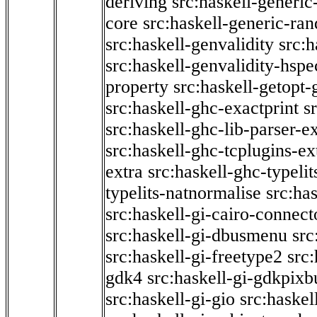
deriving
src:haskell-generic
core
src:haskell-generic-ra
src:haskell-genvalidity
src:h
src:haskell-genvalidity-hspe
property
src:haskell-getopt-
src:haskell-ghc-exactprint
s
src:haskell-ghc-lib-parser-e
src:haskell-ghc-tcplugins-ex
extra
src:haskell-ghc-typeli
typelits-natnormalise
src:has
src:haskell-gi-cairo-connect
src:haskell-gi-dbusmenu
src
src:haskell-gi-freetype2
src
gdk4
src:haskell-gi-gdkpixb
src:haskell-gi-gio
src:haskel