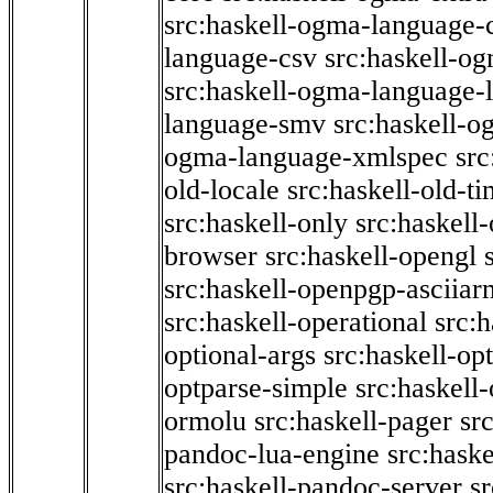
src:haskell-ogma-language-c
language-csv
src:haskell-o
src:haskell-ogma-language-l
language-smv
src:haskell-
ogma-language-xmlspec
src
old-locale
src:haskell-old-t
src:haskell-only
src:haskell
browser
src:haskell-opengl
src:haskell-openpgp-asciiar
src:haskell-operational
src:h
optional-args
src:haskell-op
optparse-simple
src:haskell
ormolu
src:haskell-pager
sr
pandoc-lua-engine
src:hask
src:haskell-pandoc-server
s