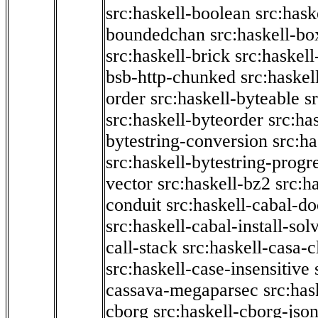
src:haskell-boolean
src:hask
boundedchan
src:haskell-bo
src:haskell-brick
src:haskel
bsb-http-chunked
src:haskel
order
src:haskell-byteable
s
src:haskell-byteorder
src:ha
bytestring-conversion
src:ha
src:haskell-bytestring-progr
vector
src:haskell-bz2
src:h
conduit
src:haskell-cabal-do
src:haskell-cabal-install-sol
call-stack
src:haskell-casa-c
src:haskell-case-insensitive
cassava-megaparsec
src:has
cborg
src:haskell-cborg-jso