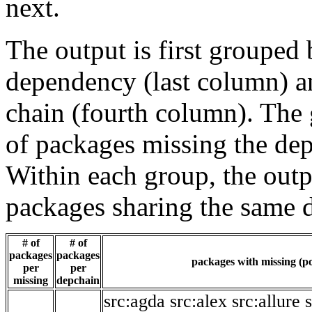
next.
The output is first grouped 
dependency (last column) a
chain (fourth column). The 
of packages missing the dep
Within each group, the outp
packages sharing the same 
# of
# of
packages
packages
packages with missing (po
per
per
missing
depchain
src:agda
src:alex
src:allure