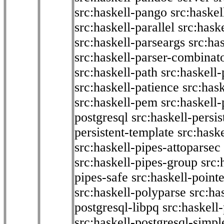
src:haskell-pango
src:haskel
src:haskell-parallel
src:hask
src:haskell-parseargs
src:ha
src:haskell-parser-combinat
src:haskell-path
src:haskell-
src:haskell-patience
src:has
src:haskell-pem
src:haskell-
postgresql
src:haskell-persis
persistent-template
src:hask
src:haskell-pipes-attoparsec
src:haskell-pipes-group
src:
pipes-safe
src:haskell-point
src:haskell-polyparse
src:ha
postgresql-libpq
src:haskell
src:haskell-postgresql-simpl