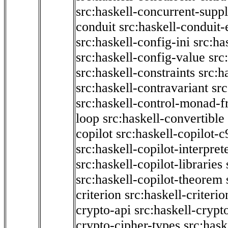
src:haskell-concurrent-supp
conduit
src:haskell-conduit-
src:haskell-config-ini
src:ha
src:haskell-config-value
src
src:haskell-constraints
src:h
src:haskell-contravariant
src
src:haskell-control-monad-f
loop
src:haskell-convertible
copilot
src:haskell-copilot-c
src:haskell-copilot-interpret
src:haskell-copilot-libraries
src:haskell-copilot-theorem
criterion
src:haskell-criter
crypto-api
src:haskell-crypt
crypto-cipher-types
src:has