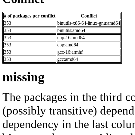
# of packages per conflict
Conflict
353
binutils-x86-64-linux-gnu:amd64
353
binutils:amd64
353
cpp-16:amd64
353
cpp:amd64
353
gcc-16:armhf
353
gcc:amd64
missing
The packages in the third c
(possibly transitive) depend
dependency in the last colu