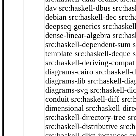
dav
src:haskell-dbus
src:has
debian
src:haskell-dec
src:h
deepseq-generics
src:haskel
dense-linear-algebra
src:ha
src:haskell-dependent-sum
template
src:haskell-deque
s
src:haskell-deriving-compat
diagrams-cairo
src:haskell-
diagrams-lib
src:haskell-di
diagrams-svg
src:haskell-di
conduit
src:haskell-diff
src:
dimensional
src:haskell-dir
src:haskell-directory-tree
sr
src:haskell-distributive
src:h
src:haskell-dlist-instances
sr