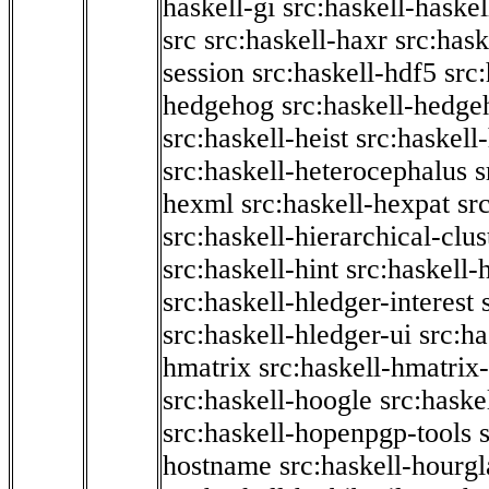
haskell-gi
src:haskell-haskel
src
src:haskell-haxr
src:hask
session
src:haskell-hdf5
src
hedgehog
src:haskell-hedge
src:haskell-heist
src:haskell
src:haskell-heterocephalus
s
hexml
src:haskell-hexpat
sr
src:haskell-hierarchical-clus
src:haskell-hint
src:haskell-
src:haskell-hledger-interest
src:haskell-hledger-ui
src:h
hmatrix
src:haskell-hmatrix-
src:haskell-hoogle
src:haske
src:haskell-hopenpgp-tools
hostname
src:haskell-hourgl