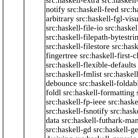
src:haskell-extra
src:haskell
notify
src:haskell-feed
src:h
arbitrary
src:haskell-fgl-vis
src:haskell-file-io
src:haskel
src:haskell-filepath-bytestri
src:haskell-filestore
src:hask
fingertree
src:haskell-first-c
src:haskell-flexible-defaults
src:haskell-fmlist
src:haskell
debounce
src:haskell-folda
foldl
src:haskell-formatting
src:haskell-fp-ieee
src:haske
src:haskell-fsnotify
src:hask
data
src:haskell-futhark-man
src:haskell-gd
src:haskell-g