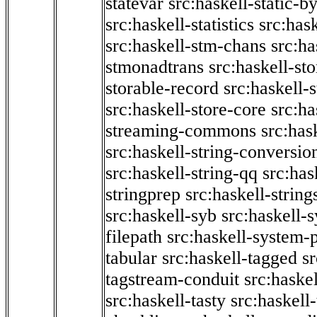
statevar
src:haskell-static-by
src:haskell-statistics
src:hask
src:haskell-stm-chans
src:ha
stmonadtrans
src:haskell-st
storable-record
src:haskell-
src:haskell-store-core
src:ha
streaming-commons
src:hask
src:haskell-string-conversio
src:haskell-string-qq
src:has
stringprep
src:haskell-string
src:haskell-syb
src:haskell-s
filepath
src:haskell-system-p
tabular
src:haskell-tagged
s
tagstream-conduit
src:haskel
src:haskell-tasty
src:haskell