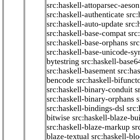
src:haskell-attoparsec-aeson
src:haskell-authenticate
src:
src:haskell-auto-update
src:
src:haskell-base-compat
src
src:haskell-base-orphans
src
src:haskell-base-unicode-s
bytestring
src:haskell-base6
src:haskell-basement
src:ha
bencode
src:haskell-bifunct
src:haskell-binary-conduit
s
src:haskell-binary-orphans
s
src:haskell-bindings-dsl
src:
bitwise
src:haskell-blaze-bu
src:haskell-blaze-markup
sr
blaze-textual
src:haskell-blo