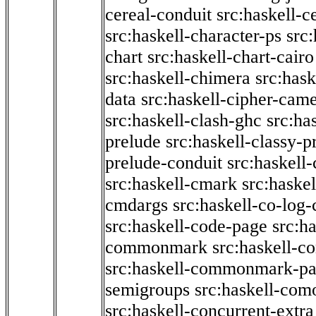
cereal-conduit
src:haskell-c
src:haskell-character-ps
src:
chart
src:haskell-chart-cairo
src:haskell-chimera
src:hask
data
src:haskell-cipher-came
src:haskell-clash-ghc
src:ha
prelude
src:haskell-classy-p
prelude-conduit
src:haskell-
src:haskell-cmark
src:haske
cmdargs
src:haskell-co-log-
src:haskell-code-page
src:h
commonmark
src:haskell-
src:haskell-commonmark-p
semigroups
src:haskell-com
src:haskell-concurrent-extra