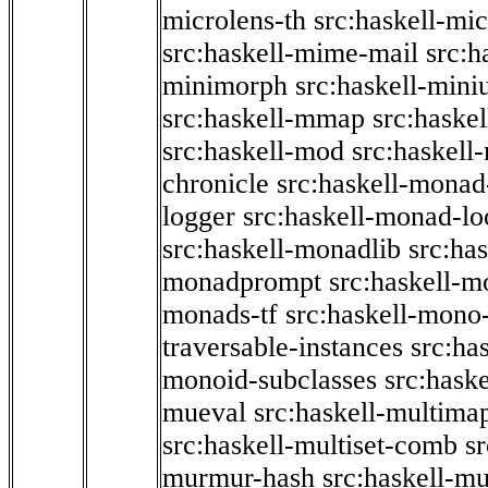
microlens-th
src:haskell-mi
src:haskell-mime-mail
src:h
minimorph
src:haskell-miniu
src:haskell-mmap
src:haske
src:haskell-mod
src:haskell
chronicle
src:haskell-monad
logger
src:haskell-monad-lo
src:haskell-monadlib
src:ha
monadprompt
src:haskell-
monads-tf
src:haskell-mono-
traversable-instances
src:ha
monoid-subclasses
src:hask
mueval
src:haskell-multima
src:haskell-multiset-comb
sr
murmur-hash
src:haskell-mu