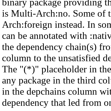
binary package providing t
is Multi-Arch:no. Some of t
Arch:foreign instead. In so
can be annotated with :nat
the dependency chain(s) fro
column to the unsatisfied d
The "(*)" placeholder in th
any package in the third c
in the depchains column wit
dependency that led from on