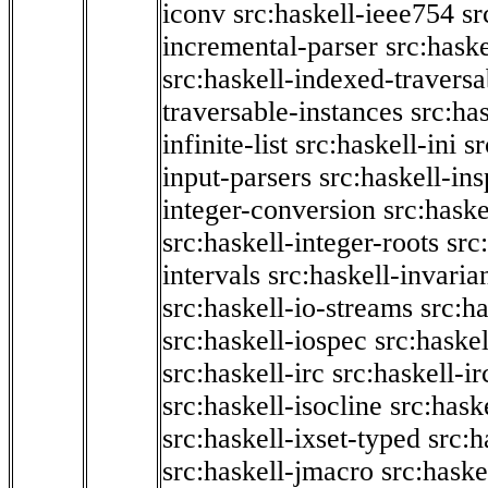
iconv
src:haskell-ieee754
sr
incremental-parser
src:hask
src:haskell-indexed-traversa
traversable-instances
src:has
infinite-list
src:haskell-ini
sr
input-parsers
src:haskell-ins
integer-conversion
src:haske
src:haskell-integer-roots
src
intervals
src:haskell-invaria
src:haskell-io-streams
src:h
src:haskell-iospec
src:haskel
src:haskell-irc
src:haskell-ir
src:haskell-isocline
src:hask
src:haskell-ixset-typed
src:h
src:haskell-jmacro
src:haske