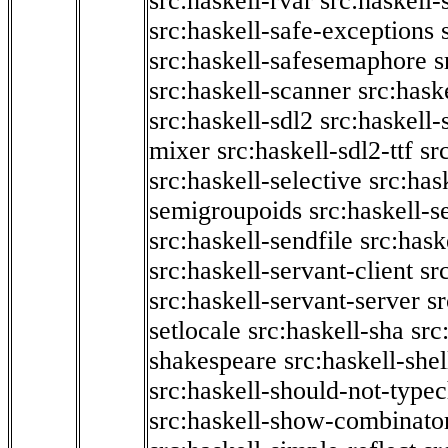
src:haskell-rvar
src:haskell-
src:haskell-safe-exceptions
src:haskell-safesemaphore
s
src:haskell-scanner
src:haske
src:haskell-sdl2
src:haskell
mixer
src:haskell-sdl2-ttf
sr
src:haskell-selective
src:has
semigroupoids
src:haskell-
src:haskell-sendfile
src:hask
src:haskell-servant-client
sr
src:haskell-servant-server
sr
setlocale
src:haskell-sha
src
shakespeare
src:haskell-she
src:haskell-should-not-type
src:haskell-show-combinato