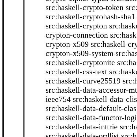
src:haskell-crypto-token
src
src:haskell-cryptohash-sha1
src:haskell-crypton
src:hask
crypton-connection
src:hask
crypton-x509
src:haskell-cr
crypton-x509-system
src:ha
src:haskell-cryptonite
src:ha
src:haskell-css-text
src:hask
src:haskell-curve25519
src:
src:haskell-data-accessor-mt
ieee754
src:haskell-data-clis
src:haskell-data-default-clas
src:haskell-data-functor-logi
src:haskell-data-inttrie
src:
src:haskell-data-ordlist
src:h