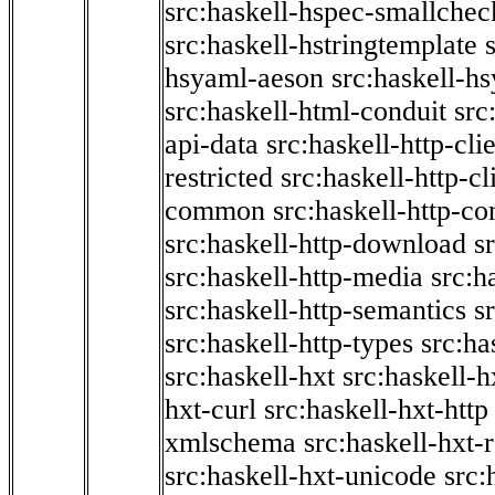
src:haskell-hspec-smallchec
src:haskell-hstringtemplate
hsyaml-aeson
src:haskell-hs
src:haskell-html-conduit
src
api-data
src:haskell-http-cli
restricted
src:haskell-http-cli
common
src:haskell-http-co
src:haskell-http-download
s
src:haskell-http-media
src:h
src:haskell-http-semantics
s
src:haskell-http-types
src:ha
src:haskell-hxt
src:haskell-h
hxt-curl
src:haskell-hxt-http
xmlschema
src:haskell-hxt-
src:haskell-hxt-unicode
src: