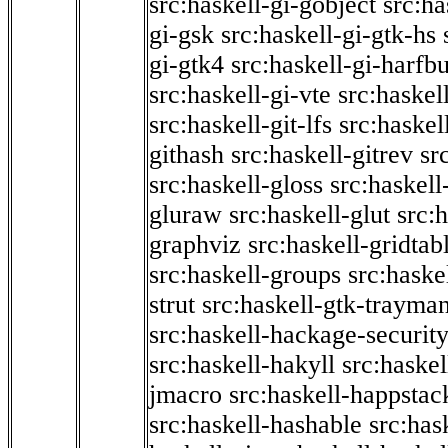
src:haskell-gi-gobject
src:ha
gi-gsk
src:haskell-gi-gtk-hs
gi-gtk4
src:haskell-gi-harfb
src:haskell-gi-vte
src:haskell
src:haskell-git-lfs
src:haskel
githash
src:haskell-gitrev
sr
src:haskell-gloss
src:haskell
gluraw
src:haskell-glut
src:
graphviz
src:haskell-gridtab
src:haskell-groups
src:haske
strut
src:haskell-gtk-trayma
src:haskell-hackage-securit
src:haskell-hakyll
src:haskel
jmacro
src:haskell-happstac
src:haskell-hashable
src:has