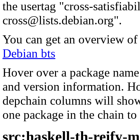
the usertag "cross-satisfiabi
cross@lists.debian.org".
You can get an overview of a
Debian bts
Hover over a package name w
and version information. Ho
depchain columns will show
one package in the chain to 
src:haskell-th-reify-