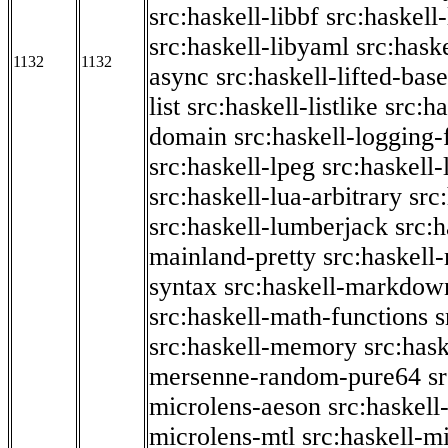
src:haskell-libbf
src:haskell-
src:haskell-libyaml
src:haske
1132
1132
async
src:haskell-lifted-base
list
src:haskell-listlike
src:h
domain
src:haskell-logging
src:haskell-lpeg
src:haskell
src:haskell-lua-arbitrary
src
src:haskell-lumberjack
src:
mainland-pretty
src:haskel
syntax
src:haskell-markdow
src:haskell-math-functions
s
src:haskell-memory
src:has
mersenne-random-pure64
s
microlens-aeson
src:haskell
microlens-mtl
src:haskell-m