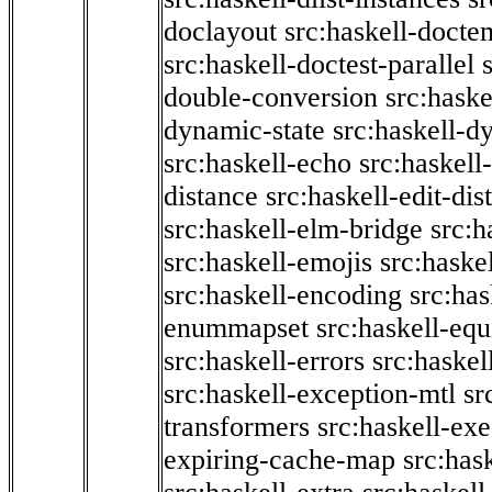
doclayout
src:haskell-docte
src:haskell-doctest-parallel
double-conversion
src:haske
dynamic-state
src:haskell-d
src:haskell-echo
src:haskel
distance
src:haskell-edit-di
src:haskell-elm-bridge
src:h
src:haskell-emojis
src:haske
src:haskell-encoding
src:has
enummapset
src:haskell-eq
src:haskell-errors
src:haskel
src:haskell-exception-mtl
sr
transformers
src:haskell-ex
expiring-cache-map
src:has