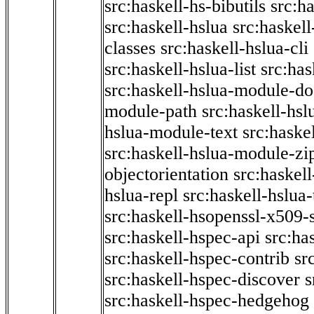
src:haskell-hs-bibutils
src:h
src:haskell-hslua
src:haskel
classes
src:haskell-hslua-cli
src:haskell-hslua-list
src:has
src:haskell-hslua-module-do
module-path
src:haskell-hs
hslua-module-text
src:haske
src:haskell-hslua-module-zi
objectorientation
src:haskel
hslua-repl
src:haskell-hslua
src:haskell-hsopenssl-x509-
src:haskell-hspec-api
src:ha
src:haskell-hspec-contrib
sr
src:haskell-hspec-discover
s
src:haskell-hspec-hedgehog