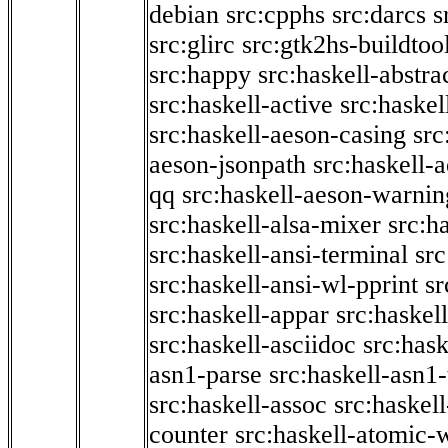
debian
src:cpphs
src:darcs
s
src:glirc
src:gtk2hs-buildtoo
src:happy
src:haskell-abstra
src:haskell-active
src:haskel
src:haskell-aeson-casing
src
aeson-jsonpath
src:haskell-
qq
src:haskell-aeson-warnin
src:haskell-alsa-mixer
src:h
src:haskell-ansi-terminal
src
src:haskell-ansi-wl-pprint
sr
src:haskell-appar
src:haskel
src:haskell-asciidoc
src:has
asn1-parse
src:haskell-asn1
src:haskell-assoc
src:haskel
counter
src:haskell-atomic-w