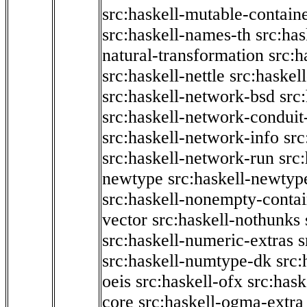
src:haskell-mutable-contain
src:haskell-names-th
src:ha
natural-transformation
src:h
src:haskell-nettle
src:haskel
src:haskell-network-bsd
src
src:haskell-network-conduit-
src:haskell-network-info
src
src:haskell-network-run
src
newtype
src:haskell-newtyp
src:haskell-nonempty-contai
vector
src:haskell-nothunks
src:haskell-numeric-extras
s
src:haskell-numtype-dk
src:
oeis
src:haskell-ofx
src:hask
core
src:haskell-ogma-extra