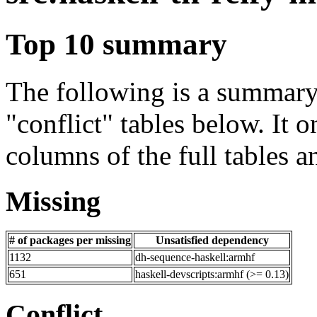
Top 10 summary
The following is a summary 
"conflict" tables below. It o
columns of the full tables a
Missing
# of packages per missing
Unsatisfied dependency
1132
dh-sequence-haskell:armhf
651
haskell-devscripts:armhf (>= 0.13)
Conflict