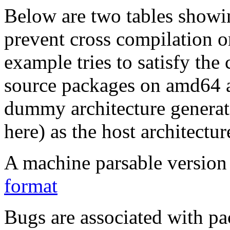
Below are two tables showin
prevent cross compilation o
example tries to satisfy the
source packages on amd64 as
dummy architecture genera
here) as the host architectur
A machine parsable version 
format
Bugs are associated with pa