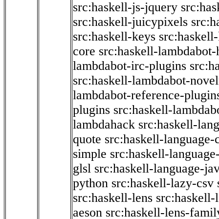
src:haskell-js-jquery
src:has
src:haskell-juicypixels
src:h
src:haskell-keys
src:haskell
core
src:haskell-lambdabot-
lambdabot-irc-plugins
src:h
src:haskell-lambdabot-novel
lambdabot-reference-plugin
plugins
src:haskell-lambdabo
lambdahack
src:haskell-lan
quote
src:haskell-language-
simple
src:haskell-language-
glsl
src:haskell-language-jav
python
src:haskell-lazy-csv
src:haskell-lens
src:haskell-
aeson
src:haskell-lens-famil