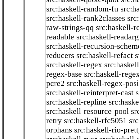
src:haskell-random-fu
src:h
src:haskell-rank2classes
src
raw-strings-qq
src:haskell-
readable
src:haskell-readarg
src:haskell-recursion-schem
reducers
src:haskell-refact
s
src:haskell-regex
src:haskel
regex-base
src:haskell-reg
pcre2
src:haskell-regex-pos
src:haskell-reinterpret-cast
src:haskell-repline
src:haske
src:haskell-resource-pool
sr
retry
src:haskell-rfc5051
src
orphans
src:haskell-rio-pret