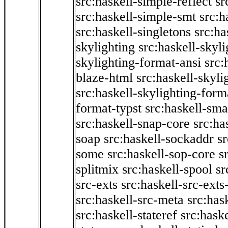
src:haskell-simple-reflect
sr
src:haskell-simple-smt
src:h
src:haskell-singletons
src:ha
skylighting
src:haskell-skyl
skylighting-format-ansi
src:
blaze-html
src:haskell-skyli
src:haskell-skylighting-form
format-typst
src:haskell-sma
src:haskell-snap-core
src:ha
soap
src:haskell-sockaddr
s
some
src:haskell-sop-core
s
splitmix
src:haskell-spool
sr
src-exts
src:haskell-src-exts
src:haskell-src-meta
src:has
src:haskell-stateref
src:haske