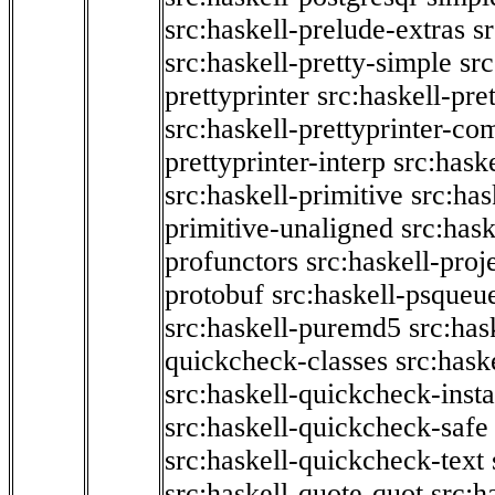
src:haskell-prelude-extras
s
src:haskell-pretty-simple
src
prettyprinter
src:haskell-pre
src:haskell-prettyprinter-co
prettyprinter-interp
src:hask
src:haskell-primitive
src:has
primitive-unaligned
src:hask
profunctors
src:haskell-proj
protobuf
src:haskell-psqueu
src:haskell-puremd5
src:has
quickcheck-classes
src:hask
src:haskell-quickcheck-inst
src:haskell-quickcheck-safe
src:haskell-quickcheck-text
src:haskell-quote-quot
src:h