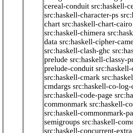
cereal-conduit
src:haskell-c
src:haskell-character-ps
src:
chart
src:haskell-chart-cairo
src:haskell-chimera
src:hask
data
src:haskell-cipher-came
src:haskell-clash-ghc
src:ha
prelude
src:haskell-classy-p
prelude-conduit
src:haskell-
src:haskell-cmark
src:haske
cmdargs
src:haskell-co-log-
src:haskell-code-page
src:h
commonmark
src:haskell-
src:haskell-commonmark-p
semigroups
src:haskell-com
src:haskell-concurrent-extra