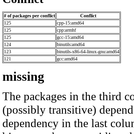
# of packages per conflict
Conflict
125
cpp-15:amd64
125
cpp:armhf
125
gcc-15:amd64
124
binutils:amd64
123
binutils-x86-64-linux-gnu:amd64
121
gcc:amd64
missing
The packages in the third c
(possibly transitive) depend
dependency in the last colu