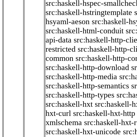
src:haskell-hspec-smallchec
src:haskell-hstringtemplate
hsyaml-aeson
src:haskell-hs
src:haskell-html-conduit
src
api-data
src:haskell-http-cli
restricted
src:haskell-http-cli
common
src:haskell-http-co
src:haskell-http-download
s
src:haskell-http-media
src:h
src:haskell-http-semantics
s
src:haskell-http-types
src:ha
src:haskell-hxt
src:haskell-h
hxt-curl
src:haskell-hxt-http
xmlschema
src:haskell-hxt-
src:haskell-hxt-unicode
src: