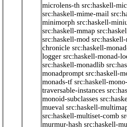
microlens-th
src:haskell-mi
src:haskell-mime-mail
src:h
minimorph
src:haskell-miniu
src:haskell-mmap
src:haske
src:haskell-mod
src:haskell
chronicle
src:haskell-monad
logger
src:haskell-monad-lo
src:haskell-monadlib
src:ha
monadprompt
src:haskell-
monads-tf
src:haskell-mono-
traversable-instances
src:ha
monoid-subclasses
src:hask
mueval
src:haskell-multima
src:haskell-multiset-comb
sr
murmur-hash
src:haskell-mu