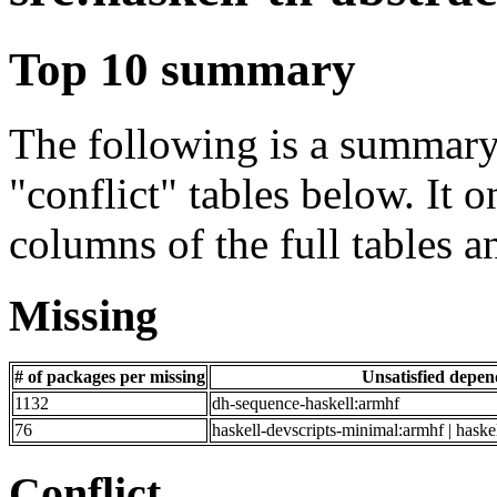
Top 10 summary
The following is a summary 
"conflict" tables below. It o
columns of the full tables a
Missing
# of packages per missing
Unsatisfied depe
1132
dh-sequence-haskell:armhf
76
haskell-devscripts-minimal:armhf | haske
Conflict