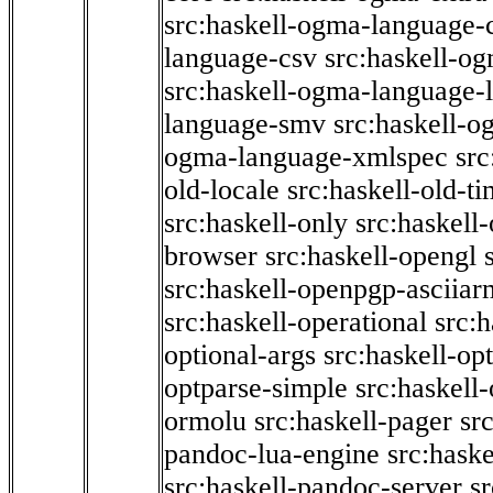
src:haskell-ogma-language-c
language-csv
src:haskell-o
src:haskell-ogma-language-l
language-smv
src:haskell-
ogma-language-xmlspec
src
old-locale
src:haskell-old-t
src:haskell-only
src:haskell
browser
src:haskell-opengl
src:haskell-openpgp-asciiar
src:haskell-operational
src:h
optional-args
src:haskell-op
optparse-simple
src:haskell
ormolu
src:haskell-pager
sr
pandoc-lua-engine
src:hask
src:haskell-pandoc-server
s