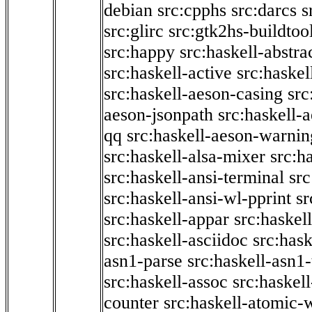
debian
src:cpphs
src:darcs
s
src:glirc
src:gtk2hs-buildtoo
src:happy
src:haskell-abstra
src:haskell-active
src:haskel
src:haskell-aeson-casing
src
aeson-jsonpath
src:haskell-
qq
src:haskell-aeson-warnin
src:haskell-alsa-mixer
src:h
src:haskell-ansi-terminal
src
src:haskell-ansi-wl-pprint
sr
src:haskell-appar
src:haskel
src:haskell-asciidoc
src:has
asn1-parse
src:haskell-asn1
src:haskell-assoc
src:haskel
counter
src:haskell-atomic-w