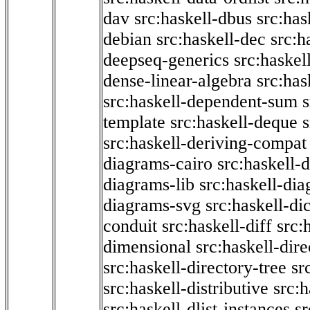
dav
src:haskell-dbus
src:has
debian
src:haskell-dec
src:h
deepseq-generics
src:haskel
dense-linear-algebra
src:ha
src:haskell-dependent-sum
template
src:haskell-deque
s
src:haskell-deriving-compat
diagrams-cairo
src:haskell-
diagrams-lib
src:haskell-di
diagrams-svg
src:haskell-di
conduit
src:haskell-diff
src:
dimensional
src:haskell-dir
src:haskell-directory-tree
sr
src:haskell-distributive
src:h
src:haskell-dlist-instances
sr