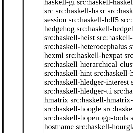
haskell-gi
src:haskell-haskel
src
src:haskell-haxr
src:hask
session
src:haskell-hdf5
src
hedgehog
src:haskell-hedge
src:haskell-heist
src:haskell
src:haskell-heterocephalus
s
hexml
src:haskell-hexpat
sr
src:haskell-hierarchical-clus
src:haskell-hint
src:haskell-
src:haskell-hledger-interest
src:haskell-hledger-ui
src:h
hmatrix
src:haskell-hmatrix-
src:haskell-hoogle
src:haske
src:haskell-hopenpgp-tools
hostname
src:haskell-hourgl