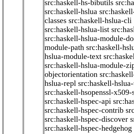
src:haskell-hs-bibutils
src:h
src:haskell-hslua
src:haskel
classes
src:haskell-hslua-cli
src:haskell-hslua-list
src:has
src:haskell-hslua-module-do
module-path
src:haskell-hs
hslua-module-text
src:haske
src:haskell-hslua-module-zi
objectorientation
src:haskel
hslua-repl
src:haskell-hslua
src:haskell-hsopenssl-x509-
src:haskell-hspec-api
src:ha
src:haskell-hspec-contrib
sr
src:haskell-hspec-discover
s
src:haskell-hspec-hedgehog