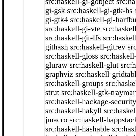
src:haskell-gi-gobject
src:ha
gi-gsk
src:haskell-gi-gtk-hs
gi-gtk4
src:haskell-gi-harfb
src:haskell-gi-vte
src:haskell
src:haskell-git-lfs
src:haskel
githash
src:haskell-gitrev
sr
src:haskell-gloss
src:haskell
gluraw
src:haskell-glut
src:
graphviz
src:haskell-gridtab
src:haskell-groups
src:haske
strut
src:haskell-gtk-trayma
src:haskell-hackage-securit
src:haskell-hakyll
src:haskel
jmacro
src:haskell-happstac
src:haskell-hashable
src:has