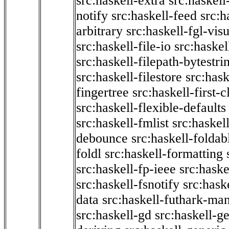
src:haskell-extra
src:haskell
notify
src:haskell-feed
src:h
arbitrary
src:haskell-fgl-vis
src:haskell-file-io
src:haskel
src:haskell-filepath-bytestri
src:haskell-filestore
src:hask
fingertree
src:haskell-first-c
src:haskell-flexible-defaults
src:haskell-fmlist
src:haskell
debounce
src:haskell-folda
foldl
src:haskell-formatting
src:haskell-fp-ieee
src:haske
src:haskell-fsnotify
src:hask
data
src:haskell-futhark-man
src:haskell-gd
src:haskell-g