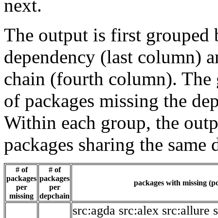
next.
The output is first grouped 
dependency (last column) a
chain (fourth column). The 
of packages missing the dep
Within each group, the outp
packages sharing the same 
# of
# of
packages
packages
packages with missing (po
per
per
missing
depchain
src:agda
src:alex
src:allure