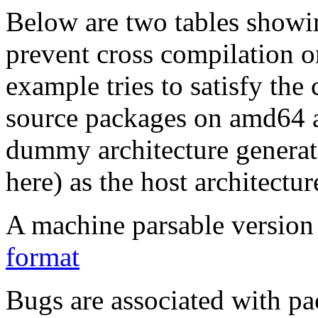
Below are two tables showin
prevent cross compilation o
example tries to satisfy the
source packages on amd64 as
dummy architecture genera
here) as the host architectur
A machine parsable version 
format
Bugs are associated with pa