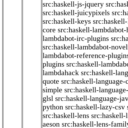
src:haskell-js-jquery
src:has
src:haskell-juicypixels
src:h
src:haskell-keys
src:haskell
core
src:haskell-lambdabot-
lambdabot-irc-plugins
src:h
src:haskell-lambdabot-novel
lambdabot-reference-plugin
plugins
src:haskell-lambdabo
lambdahack
src:haskell-lan
quote
src:haskell-language-
simple
src:haskell-language-
glsl
src:haskell-language-jav
python
src:haskell-lazy-csv
src:haskell-lens
src:haskell-
aeson
src:haskell-lens-famil