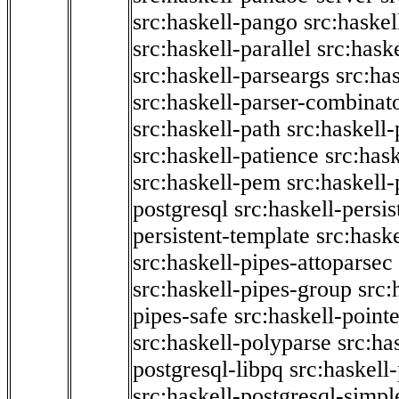
src:haskell-pango
src:haskel
src:haskell-parallel
src:hask
src:haskell-parseargs
src:ha
src:haskell-parser-combinat
src:haskell-path
src:haskell-
src:haskell-patience
src:has
src:haskell-pem
src:haskell-
postgresql
src:haskell-persis
persistent-template
src:hask
src:haskell-pipes-attoparsec
src:haskell-pipes-group
src:
pipes-safe
src:haskell-point
src:haskell-polyparse
src:ha
postgresql-libpq
src:haskell
src:haskell-postgresql-simpl