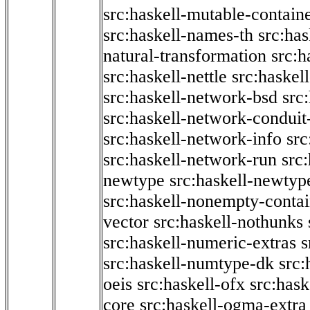
src:haskell-mutable-contain
src:haskell-names-th
src:ha
natural-transformation
src:h
src:haskell-nettle
src:haskel
src:haskell-network-bsd
src
src:haskell-network-conduit-
src:haskell-network-info
src
src:haskell-network-run
src
newtype
src:haskell-newtyp
src:haskell-nonempty-contai
vector
src:haskell-nothunks
src:haskell-numeric-extras
s
src:haskell-numtype-dk
src:
oeis
src:haskell-ofx
src:hask
core
src:haskell-ogma-extra