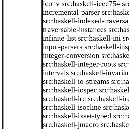
iconv
src:haskell-ieee754
sr
incremental-parser
src:hask
src:haskell-indexed-traversa
traversable-instances
src:has
infinite-list
src:haskell-ini
sr
input-parsers
src:haskell-ins
integer-conversion
src:haske
src:haskell-integer-roots
src
intervals
src:haskell-invaria
src:haskell-io-streams
src:h
src:haskell-iospec
src:haskel
src:haskell-irc
src:haskell-ir
src:haskell-isocline
src:hask
src:haskell-ixset-typed
src:h
src:haskell-jmacro
src:haske