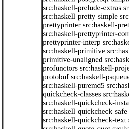
src:haskell-prelude-extras
s
src:haskell-pretty-simple
src
prettyprinter
src:haskell-pre
src:haskell-prettyprinter-co
prettyprinter-interp
src:hask
src:haskell-primitive
src:has
primitive-unaligned
src:hask
profunctors
src:haskell-proj
protobuf
src:haskell-psqueu
src:haskell-puremd5
src:has
quickcheck-classes
src:hask
src:haskell-quickcheck-inst
src:haskell-quickcheck-safe
src:haskell-quickcheck-text
src:haskell-quote-quot
src:h