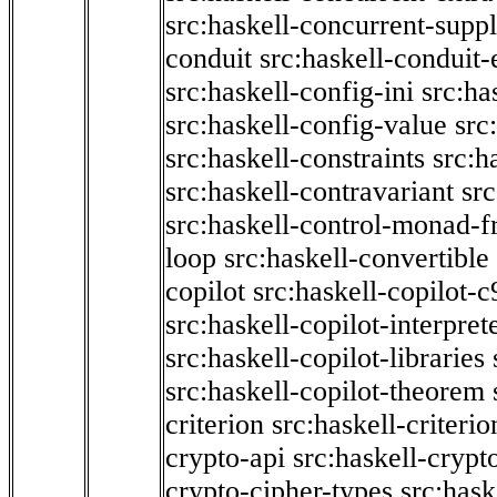
src:haskell-concurrent-supp
conduit
src:haskell-conduit-
src:haskell-config-ini
src:ha
src:haskell-config-value
src
src:haskell-constraints
src:h
src:haskell-contravariant
src
src:haskell-control-monad-f
loop
src:haskell-convertible
copilot
src:haskell-copilot-c
src:haskell-copilot-interpret
src:haskell-copilot-libraries
src:haskell-copilot-theorem
criterion
src:haskell-criter
crypto-api
src:haskell-crypt
crypto-cipher-types
src:has