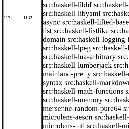
src:haskell-libbf
src:haskell-
src:haskell-libyaml
src:haske
1132
1132
async
src:haskell-lifted-base
list
src:haskell-listlike
src:h
domain
src:haskell-logging
src:haskell-lpeg
src:haskell
src:haskell-lua-arbitrary
src
src:haskell-lumberjack
src:
mainland-pretty
src:haskel
syntax
src:haskell-markdow
src:haskell-math-functions
s
src:haskell-memory
src:has
mersenne-random-pure64
s
microlens-aeson
src:haskell
microlens-mtl
src:haskell-m