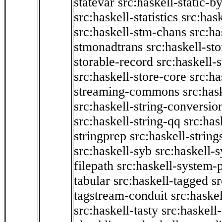
statevar
src:haskell-static-by
src:haskell-statistics
src:hask
src:haskell-stm-chans
src:ha
stmonadtrans
src:haskell-st
storable-record
src:haskell-
src:haskell-store-core
src:ha
streaming-commons
src:hask
src:haskell-string-conversio
src:haskell-string-qq
src:has
stringprep
src:haskell-string
src:haskell-syb
src:haskell-s
filepath
src:haskell-system-p
tabular
src:haskell-tagged
s
tagstream-conduit
src:haskel
src:haskell-tasty
src:haskell