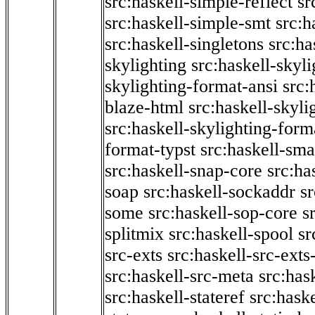
src:haskell-simple-reflect
sr
src:haskell-simple-smt
src:h
src:haskell-singletons
src:ha
skylighting
src:haskell-skyl
skylighting-format-ansi
src:
blaze-html
src:haskell-skyli
src:haskell-skylighting-form
format-typst
src:haskell-sma
src:haskell-snap-core
src:ha
soap
src:haskell-sockaddr
s
some
src:haskell-sop-core
s
splitmix
src:haskell-spool
sr
src-exts
src:haskell-src-exts
src:haskell-src-meta
src:has
src:haskell-stateref
src:haske