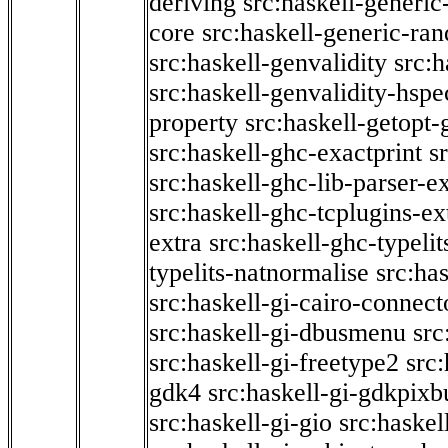
deriving
src:haskell-generic
core
src:haskell-generic-ra
src:haskell-genvalidity
src:h
src:haskell-genvalidity-hspe
property
src:haskell-getopt-
src:haskell-ghc-exactprint
s
src:haskell-ghc-lib-parser-e
src:haskell-ghc-tcplugins-ex
extra
src:haskell-ghc-typeli
typelits-natnormalise
src:has
src:haskell-gi-cairo-connect
src:haskell-gi-dbusmenu
src
src:haskell-gi-freetype2
src
gdk4
src:haskell-gi-gdkpixb
src:haskell-gi-gio
src:haskel