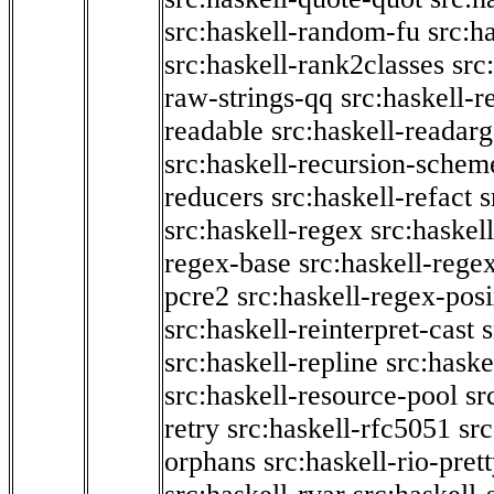
src:haskell-random-fu
src:h
src:haskell-rank2classes
src
raw-strings-qq
src:haskell-
readable
src:haskell-readarg
src:haskell-recursion-schem
reducers
src:haskell-refact
s
src:haskell-regex
src:haskel
regex-base
src:haskell-reg
pcre2
src:haskell-regex-pos
src:haskell-reinterpret-cast
src:haskell-repline
src:haske
src:haskell-resource-pool
sr
retry
src:haskell-rfc5051
src
orphans
src:haskell-rio-pret