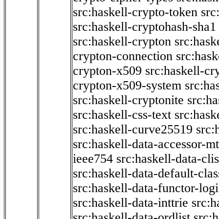
src:haskell-crypto-token
src
src:haskell-cryptohash-sha1
src:haskell-crypton
src:hask
crypton-connection
src:hask
crypton-x509
src:haskell-cr
crypton-x509-system
src:ha
src:haskell-cryptonite
src:ha
src:haskell-css-text
src:hask
src:haskell-curve25519
src:
src:haskell-data-accessor-mt
ieee754
src:haskell-data-clis
src:haskell-data-default-clas
src:haskell-data-functor-logi
src:haskell-data-inttrie
src:
src:haskell-data-ordlist
src:h