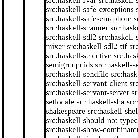
src:haskell-rvar
src:haskell-
src:haskell-safe-exceptions
src:haskell-safesemaphore
s
src:haskell-scanner
src:haske
src:haskell-sdl2
src:haskell
mixer
src:haskell-sdl2-ttf
sr
src:haskell-selective
src:has
semigroupoids
src:haskell-
src:haskell-sendfile
src:hask
src:haskell-servant-client
sr
src:haskell-servant-server
sr
setlocale
src:haskell-sha
src
shakespeare
src:haskell-she
src:haskell-should-not-type
src:haskell-show-combinato