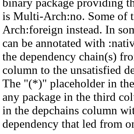
binary package providing t
is Multi-Arch:no. Some of t
Arch:foreign instead. In so
can be annotated with :nat
the dependency chain(s) fro
column to the unsatisfied d
The "(*)" placeholder in th
any package in the third c
in the depchains column wit
dependency that led from on