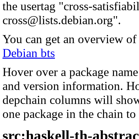
the usertag "cross-satisfiabi
cross@lists.debian.org".
You can get an overview of a
Debian bts
Hover over a package name w
and version information. Ho
depchain columns will show
one package in the chain to 
src:haskell-th-abstrac