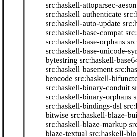
src:haskell-attoparsec-aeson
src:haskell-authenticate
src:
src:haskell-auto-update
src:
src:haskell-base-compat
src
src:haskell-base-orphans
src
src:haskell-base-unicode-s
bytestring
src:haskell-base6
src:haskell-basement
src:ha
bencode
src:haskell-bifunct
src:haskell-binary-conduit
s
src:haskell-binary-orphans
s
src:haskell-bindings-dsl
src:
bitwise
src:haskell-blaze-bu
src:haskell-blaze-markup
sr
blaze-textual
src:haskell-blo