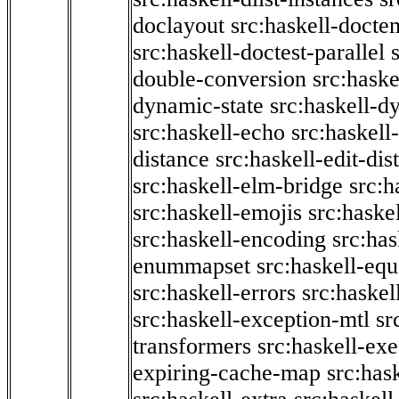
doclayout
src:haskell-docte
src:haskell-doctest-parallel
double-conversion
src:haske
dynamic-state
src:haskell-d
src:haskell-echo
src:haskel
distance
src:haskell-edit-di
src:haskell-elm-bridge
src:h
src:haskell-emojis
src:haske
src:haskell-encoding
src:has
enummapset
src:haskell-eq
src:haskell-errors
src:haskel
src:haskell-exception-mtl
sr
transformers
src:haskell-ex
expiring-cache-map
src:has