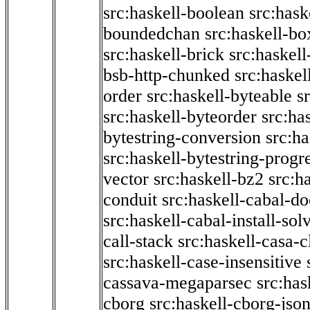
src:haskell-boolean
src:hask
boundedchan
src:haskell-bo
src:haskell-brick
src:haskel
bsb-http-chunked
src:haskel
order
src:haskell-byteable
s
src:haskell-byteorder
src:ha
bytestring-conversion
src:ha
src:haskell-bytestring-progr
vector
src:haskell-bz2
src:h
conduit
src:haskell-cabal-do
src:haskell-cabal-install-sol
call-stack
src:haskell-casa-c
src:haskell-case-insensitive
cassava-megaparsec
src:has
cborg
src:haskell-cborg-jso