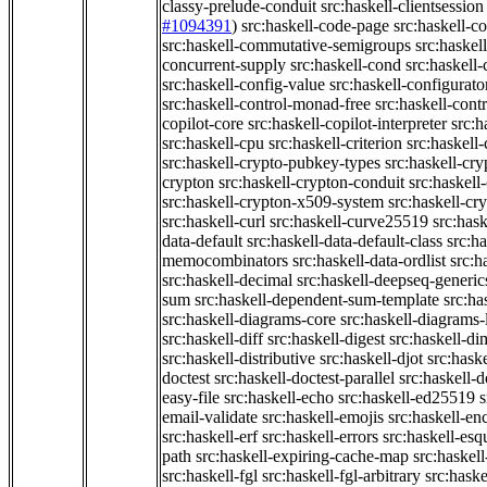
classy-prelude-conduit
src:haskell-clientsession
#1094391
)
src:haskell-code-page
src:haskell-c
src:haskell-commutative-semigroups
src:haske
concurrent-supply
src:haskell-cond
src:haskell-
src:haskell-config-value
src:haskell-configurato
src:haskell-control-monad-free
src:haskell-con
copilot-core
src:haskell-copilot-interpreter
src:h
src:haskell-cpu
src:haskell-criterion
src:haskell
src:haskell-crypto-pubkey-types
src:haskell-cr
crypton
src:haskell-crypton-conduit
src:haskell
src:haskell-crypton-x509-system
src:haskell-cr
src:haskell-curl
src:haskell-curve25519
src:hask
data-default
src:haskell-data-default-class
src:ha
memocombinators
src:haskell-data-ordlist
src:h
src:haskell-decimal
src:haskell-deepseq-generic
sum
src:haskell-dependent-sum-template
src:ha
src:haskell-diagrams-core
src:haskell-diagrams-
src:haskell-diff
src:haskell-digest
src:haskell-di
src:haskell-distributive
src:haskell-djot
src:haske
doctest
src:haskell-doctest-parallel
src:haskell-
easy-file
src:haskell-echo
src:haskell-ed25519
s
email-validate
src:haskell-emojis
src:haskell-en
src:haskell-erf
src:haskell-errors
src:haskell-esq
path
src:haskell-expiring-cache-map
src:haskel
src:haskell-fgl
src:haskell-fgl-arbitrary
src:haske