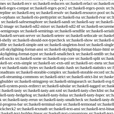
emes
src:haskell-recv
src:haskell-reducers
src:haskell-refact
src:haskell-r
skell-regex-compat
src:haskell-regex-pcre2
src:haskell-regex-posix
src:h
repline
src:haskell-req
src:haskell-resolv
src:haskell-resource-pool
src:h
io-orphans
src:haskell-rio-prettyprint
src:haskell-rsa
src:haskell-rvar
src:
src:haskell-safesemaphore
src:haskell-sandi
src:haskell-say
src:haskell
dl2-image
src:haskell-sdl2-mixer
src:haskell-sdl2-ttf
src:haskell-securem
l-semigroups
src:haskell-semirings
src:haskell-sendfile
src:haskell-seriali
:haskell-servant-server
src:haskell-setenv
src:haskell-setlocale
src:haske
l-shelly
src:haskell-should-not-typecheck
src:haskell-show
src:haskell
dfile
src:haskell-simple-smt
src:haskell-singleton-bool
src:haskell-singl
kell-skylighting-format-ansi
src:haskell-skylighting-format-blaze-html
sr
-skylighting-format-typst
src:haskell-smallcheck
src:haskell-smtlib
src:h
ell-socks
src:haskell-some
src:haskell-sop-core
src:haskell-split
src:hask
skell-src-exts-simple
src:haskell-src-exts-util
src:haskell-src-meta
src:has
r
src:haskell-static-bytes
src:haskell-static-hash
src:haskell-statistics
src:
monadtrans
src:haskell-storable-complex
src:haskell-storable-record
src:h
skell-streaming-commons
src:haskell-strict
src:haskell-strict-list
src:haske
ngbuilder
src:haskell-stringprep
src:haskell-stringsearch
src:haskell-svg-
kell-system-posix-redirect
src:haskell-tabular
src:haskell-tagged
src:has
c:haskell-tasty
src:haskell-tasty-ant-xml
src:haskell-tasty-checklist
src:ha
skell-tasty-hedgehog
src:haskell-tasty-hslua
src:haskell-tasty-hspec
src:h
k
src:haskell-tasty-rerun
src:haskell-tasty-smallcheck
src:haskell-tasty-th
al-progress-bar
src:haskell-terminal-size
src:haskell-termonad
src:haskel
uickcheck2
src:haskell-texmath
src:haskell-text-ansi
src:haskell-text-bina
c:haskell-text-builder-linear
src:haskell-text-conversions
src:haskell-text