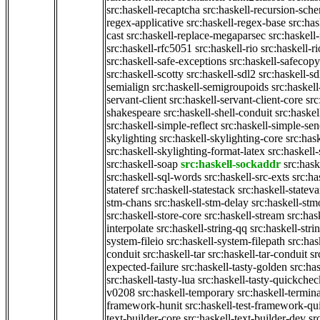
src:haskell-recaptcha
src:haskell-recursion-sch
regex-applicative
src:haskell-regex-base
src:ha
cast
src:haskell-replace-megaparsec
src:haskell-
src:haskell-rfc5051
src:haskell-rio
src:haskell-r
src:haskell-safe-exceptions
src:haskell-safecopy
src:haskell-scotty
src:haskell-sdl2
src:haskell-s
semialign
src:haskell-semigroupoids
src:haskel
servant-client
src:haskell-servant-client-core
src
shakespeare
src:haskell-shell-conduit
src:haskel
src:haskell-simple-reflect
src:haskell-simple-sen
skylighting
src:haskell-skylighting-core
src:has
src:haskell-skylighting-format-latex
src:haskell
src:haskell-soap
src:haskell-sockaddr
src:hask
src:haskell-sql-words
src:haskell-src-exts
src:ha
stateref
src:haskell-statestack
src:haskell-stateva
stm-chans
src:haskell-stm-delay
src:haskell-st
src:haskell-store-core
src:haskell-stream
src:ha
interpolate
src:haskell-string-qq
src:haskell-stri
system-fileio
src:haskell-system-filepath
src:has
conduit
src:haskell-tar
src:haskell-tar-conduit
sr
expected-failure
src:haskell-tasty-golden
src:ha
src:haskell-tasty-lua
src:haskell-tasty-quickchec
v0208
src:haskell-temporary
src:haskell-termin
framework-hunit
src:haskell-test-framework-q
text-builder-core
src:haskell-text-builder-dev
sr