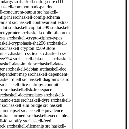
cmdargs
src:haskell-co-log-core
(ITP:
:haskell-commonmark-pandoc
ll-concurrent-output
src:haskell-
fig-ini
src:haskell-config-schema
variant
src:haskell-contravariant-extras
pilot
src:haskell-copilot-c99
src:haskell-
rettyprinter
src:haskell-copilot-theorem
ests
src:haskell-crypto-cipher-types
haskell-cryptohash-sha256
src:haskell-
src:haskell-crypton-x509-store
it
src:haskell-css-text
src:haskell-csv
ieee754
src:haskell-data-clist
src:haskell-
haskell-data-inttrie
src:haskell-data-
ger
src:haskell-debian
src:haskell-dec
-dependent-map
src:haskell-dependent-
haskell-dhall
src:haskell-diagrams-cairo
src:haskell-dice-entropy-conduit
ee
src:haskell-disk-free-space
src:haskell-doctemplates
src:haskell-
namic-state
src:haskell-dyre
src:haskell-
r
src:haskell-elm-bridge
src:haskell-
-enummapset
src:haskell-equivalence
on-transformers
src:haskell-executable-
ll-fdo-notify
src:haskell-feed
lock
src:haskell-filemanip
src:haskell-