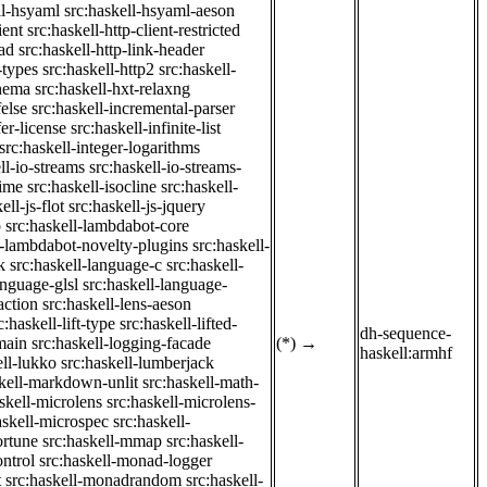
ll-hsyaml
src:haskell-hsyaml-aeson
ient
src:haskell-http-client-restricted
ad
src:haskell-http-link-header
-types
src:haskell-http2
src:haskell-
chema
src:haskell-hxt-relaxng
felse
src:haskell-incremental-parser
fer-license
src:haskell-infinite-list
src:haskell-integer-logarithms
ll-io-streams
src:haskell-io-streams-
time
src:haskell-isocline
src:haskell-
ell-js-flot
src:haskell-js-jquery
b
src:haskell-lambdabot-core
l-lambdabot-novelty-plugins
src:haskell-
k
src:haskell-language-c
src:haskell-
anguage-glsl
src:haskell-language-
action
src:haskell-lens-aeson
c:haskell-lift-type
src:haskell-lifted-
dh-sequence-
main
src:haskell-logging-facade
(*)
→
haskell:armhf
ell-lukko
src:haskell-lumberjack
skell-markdown-unlit
src:haskell-math-
skell-microlens
src:haskell-microlens-
askell-microspec
src:haskell-
ortune
src:haskell-mmap
src:haskell-
ntrol
src:haskell-monad-logger
t
src:haskell-monadrandom
src:haskell-