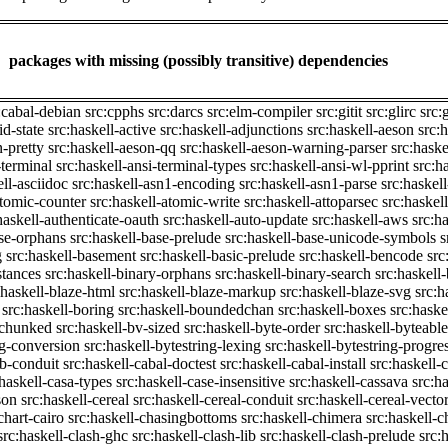
packages with missing (possibly transitive) dependencies
:cabal-debian
src:cpphs
src:darcs
src:elm-compiler
src:gitit
src:glirc
src:
id-state
src:haskell-active
src:haskell-adjunctions
src:haskell-aeson
src:
n-pretty
src:haskell-aeson-qq
src:haskell-aeson-warning-parser
src:haske
-terminal
src:haskell-ansi-terminal-types
src:haskell-ansi-wl-pprint
src:h
ell-asciidoc
src:haskell-asn1-encoding
src:haskell-asn1-parse
src:haskel
atomic-counter
src:haskell-atomic-write
src:haskell-attoparsec
src:haskel
haskell-authenticate-oauth
src:haskell-auto-update
src:haskell-aws
src:h
ase-orphans
src:haskell-base-prelude
src:haskell-base-unicode-symbols
s
g
src:haskell-basement
src:haskell-basic-prelude
src:haskell-bencode
src
stances
src:haskell-binary-orphans
src:haskell-binary-search
src:haskell
:haskell-blaze-html
src:haskell-blaze-markup
src:haskell-blaze-svg
src:h
src:haskell-boring
src:haskell-boundedchan
src:haskell-boxes
src:haske
p-chunked
src:haskell-bv-sized
src:haskell-byte-order
src:haskell-byteable
ng-conversion
src:haskell-bytestring-lexing
src:haskell-bytestring-progre
ib-conduit
src:haskell-cabal-doctest
src:haskell-cabal-install
src:haskell-c
:haskell-casa-types
src:haskell-case-insensitive
src:haskell-cassava
src:h
son
src:haskell-cereal
src:haskell-cereal-conduit
src:haskell-cereal-vecto
chart-cairo
src:haskell-chasingbottoms
src:haskell-chimera
src:haskell-c
src:haskell-clash-ghc
src:haskell-clash-lib
src:haskell-clash-prelude
src: