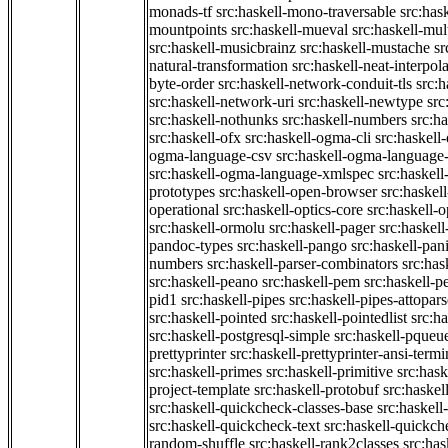
monads-tf
src:haskell-mono-traversable
src:has
mountpoints
src:haskell-mueval
src:haskell-mu
src:haskell-musicbrainz
src:haskell-mustache
sr
natural-transformation
src:haskell-neat-interpol
byte-order
src:haskell-network-conduit-tls
src:h
src:haskell-network-uri
src:haskell-newtype
src
src:haskell-nothunks
src:haskell-numbers
src:h
src:haskell-ofx
src:haskell-ogma-cli
src:haskell
ogma-language-csv
src:haskell-ogma-language
src:haskell-ogma-language-xmlspec
src:haskel
prototypes
src:haskell-open-browser
src:haskel
operational
src:haskell-optics-core
src:haskell-o
src:haskell-ormolu
src:haskell-pager
src:haskel
pandoc-types
src:haskell-pango
src:haskell-pan
numbers
src:haskell-parser-combinators
src:has
src:haskell-peano
src:haskell-pem
src:haskell-pe
pid1
src:haskell-pipes
src:haskell-pipes-attopar
src:haskell-pointed
src:haskell-pointedlist
src:h
src:haskell-postgresql-simple
src:haskell-pqueu
prettyprinter
src:haskell-prettyprinter-ansi-termi
src:haskell-primes
src:haskell-primitive
src:hask
project-template
src:haskell-protobuf
src:haskel
src:haskell-quickcheck-classes-base
src:haskell
src:haskell-quickcheck-text
src:haskell-quickc
random-shuffle
src:haskell-rank2classes
src:has