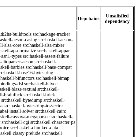
Unsatisfied
Depchains
dependency
gtk2hs-buildtools
src:hackage-tracker
haskell-aeson-casing
src:haskell-aeson-
ll-alsa-core
src:haskell-alsa-mixer
askell-ap-normalize
src:haskell-appar
l-asn1-types
src:haskell-assert-failure
l-attoparsec-aeson
src:haskell-
askell-barbies
src:haskell-base-compat
rc:haskell-base16-bytestring
:haskell-bifunctors
src:haskell-bimap
-bindings-dsl
src:haskell-bitvec
askell-blaze-textual
src:haskell-
ll-brainfuck
src:haskell-brick
src:haskell-bytedump
src:haskell-
ss
src:haskell-bytestring-to-vector
abal-install-solver
src:haskell-cairo
askell-cassava-megaparsec
src:haskell-
r
src:haskell-cgi
src:haskell-character-ps
hoice
src:haskell-chunked-data
haskell-classy-prelude
src:haskell-