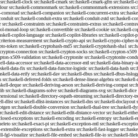
src:haskell-clock
src:haskell-cmark
src:haskell-cmark-gfm
src:haskell-
olour
src:haskell-commonmark
src:haskell-commonmark-extensions
src
ll-comonad
src:haskell-companion
src:haskell-concurrent-extra
src:haske
conduit
src:haskell-conduit-extra
src:haskell-conduit-zstd
src:haskell-con
r
src:haskell-constraints
src:haskell-constraints-extras
src:haskell-contra
trol-monad-loop
src:haskell-convertible
src:haskell-cookie
src:haskell-co
askell-copilot-language
src:haskell-copilot-libraries
src:haskell-copilot-p
-criterion-measurement
src:haskell-crypto-api
src:haskell-crypto-cipher-t
ypto-token
src:haskell-cryptohash-md5
src:haskell-cryptohash-sha1
src:
-crypton-connection
src:haskell-crypton-socks
src:haskell-crypton-x509
ypton-x509-validation
src:haskell-cryptonite
src:haskell-cryptonite-condu
ell-data-accessor
src:haskell-data-accessor-mtl
src:haskell-data-binary-
skell-data-fix
src:haskell-data-functor-logistic
src:haskell-data-hash
src:
askell-data-reify
src:haskell-dav
src:haskell-dbus
src:haskell-dbus-hslog
s
src:haskell-deferred-folds
src:haskell-dense-linear-algebra
src:haskell
skell-deque
src:haskell-deriving-aeson
src:haskell-deriving-compat
src:
lib
src:haskell-diagrams-solve
src:haskell-diagrams-svg
src:haskell-dice
mensional
src:haskell-directory-ospath-streaming
src:haskell-directory-tr
ll-dlist
src:haskell-dlist-instances
src:haskell-dns
src:haskell-doclayout
dotgen
src:haskell-double-conversion
src:haskell-dual-tree
src:haskell-dy
rc:haskell-edit-distance
src:haskell-edit-distance-vector
src:haskell-eithe
closed-exceptions
src:haskell-encoding
src:haskell-entropy
src:haskell
ueleto
src:haskell-exact-pi
src:haskell-exception-mtl
src:haskell-excepti
l-extensible-exceptions
src:haskell-extra
src:haskell-fast-logger
src:haske
ll-fgl-visualize
src:haskell-file-embed
src:haskell-file-io
src:haskell-file