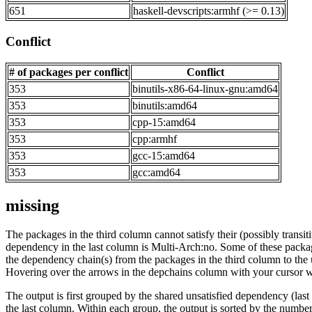
651
haskell-devscripts:armhf (>= 0.13)
Conflict
# of packages per conflict
Conflict
353
binutils-x86-64-linux-gnu:amd64
353
binutils:amd64
353
cpp-15:amd64
353
cpp:armhf
353
gcc-15:amd64
353
gcc:amd64
missing
The packages in the third column cannot satisfy their (possibly transi
dependency in the last column is Multi-Arch:no. Some of these packa
the dependency chain(s) from the packages in the third column to the 
Hovering over the arrows in the depchains column with your cursor wi
The output is first grouped by the shared unsatisfied dependency (la
the last column. Within each group, the output is sorted by the numb