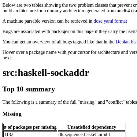
Below are two tables showing the two problem classes that prevent cro
build architecture for a dummy architecture generated from amd64 (call
A machine parsable version can be retrieved in
dose yaml format
Bugs are associated with packages on this page if they carry the userta
You can get an overview of all bugs tagged like that in the
Debian bts
Hover over a package name with your cursor for architecture and vers
next.
src:haskell-sockaddr
Top 10 summary
The following is a summary of the full "missing" and "conflict" tables 
Missing
# of packages per missing
Unsatisfied dependency
1132
dh-sequence-haskell:armhf