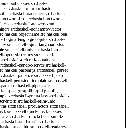
onoid-subclasses
src:haskell-
ate
src:haskell-murmur-hash
-th
src:haskell-nanospec
src:haskell-
ll-network-bsd
src:haskell-network-
ticast
src:haskell-network-run
ainers
src:haskell-nonempty-vector
src:haskell-objectname
src:haskell-oeis
kell-ogma-language-copilot
src:haskell-
-smv
src:haskell-ogma-language-xlsx
ple
src:haskell-only
src:haskell-oo-
ell-openssl-streams
src:haskell-
src:haskell-ordered-containers
src:haskell-pandoc-server
src:haskell-
src:haskell-parseargs
src:haskell-parsec-
rc:haskell-patience
src:haskell-pcap
:haskell-persistent-template
src:haskell-
-parse
src:haskell-pipes-safe
skell-postgresql-libpq-pkgconfig
imple
src:haskell-prettyclass
src:haskell-
ter-interp
src:haskell-prim-uniq
tras
src:haskell-profunctors
src:haskell-
heck
src:haskell-quickcheck-classes
-safe
src:haskell-quickcheck-simple
src:haskell-random-fu
src:haskell-
:haskell-readable
src:haskell-readargs