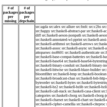
# of
# of
packages
packages
per
per
missing
depchain
src:agda
src:alex
src:allure
src:bnfc
src:c2hs
src
src:happy
src:haskell-abstract-par
src:haskell-ac
diff
src:haskell-aeson-jsonpath
src:haskell-aeso
src:haskell-annotated-wl-pprint
src:haskell-ansi
src:haskell-arithmoi
src:haskell-arrows
src:hask
src:haskell-assoc
src:haskell-async
src:haskell-
attoparsec-iso8601
src:haskell-authenticate
src:
src:haskell-base-compat-batteries
src:haskell-b
src:haskell-base64
src:haskell-base64-bytestrin
src:haskell-binary-conduit
src:haskell-binary-in
src:haskell-bitwise
src:haskell-blaze-builder
src
bloomfilter
src:haskell-bmp
src:haskell-boolean
src:haskell-broadcast-chan
src:haskell-bsb-htt
byteorder
src:haskell-bytes
src:haskell-bytestri
src:haskell-bz2
src:haskell-bzlib
src:haskell-bzl
src:haskell-call-stack
src:haskell-casa-client
src
categories
src:haskell-cborg
src:haskell-cborg-j
src:haskell-charset
src:haskell-chart
src:haskell-
src:haskell-cipher-camellia
src:haskell-citeproc