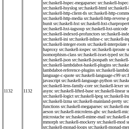
src:haskell-hspec-megaparsec
src:haskell-hspe
src:haskell-hsyslog
src:haskell-html
src:haskell
src:haskell-http-client-tls
src:haskell-http-comm
src:haskell-http-media
src:haskell-http-reverse-
hunit
src:haskell-hxt
src:haskell-hxt-charpropert
src:haskell-hxt-tagsoup
src:haskell-hxt-unicode
src:haskell-indexed-profunctors
src:haskell-ind
src:haskell-ini
src:haskell-inline-c
src:haskell-in
src:haskell-integer-roots
src:haskell-interpolate
haproxy
src:haskell-iospec
src:haskell-iproute
s
isomorphism-class
src:haskell-ixset-typed
src:h
src:haskell-json
src:haskell-jsonpath
src:haskell
src:haskell-lambdabot-haskell-plugins
src:haske
lambdabot-reference-plugins
src:haskell-lambda
language-c-quote
src:haskell-language-c99
src
javascript
src:haskell-language-python
src:hask
src:haskell-lens-family-core
src:haskell-lexer
sr
1132
1132
async
src:haskell-lifted-base
src:haskell-linear
s
src:haskell-logict
src:haskell-lpeg
src:haskell-lr
src:haskell-lzma
src:haskell-mainland-pretty
sr
functions
src:haskell-megaparsec
src:haskell-
aeson
src:haskell-microlens-ghc
src:haskell-mic
microstache
src:haskell-mime-mail
src:haskell
mmorph
src:haskell-mockery
src:haskell-mod
s
src:haskell-monad-loops
src:haskell-monad-m