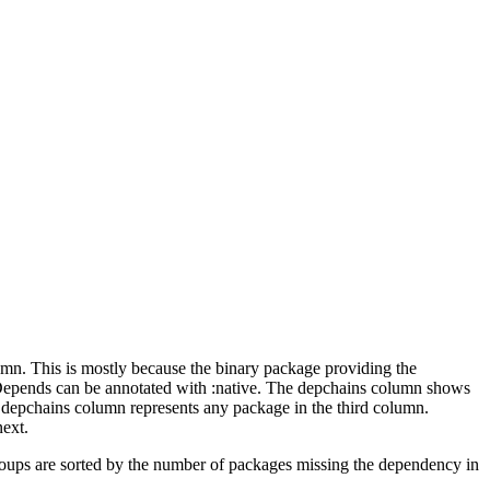
lumn. This is mostly because the binary package providing the
-Depends can be annotated with :native. The depchains column shows
e depchains column represents any package in the third column.
next.
roups are sorted by the number of packages missing the dependency in