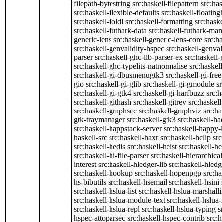
filepath-bytestring
src:haskell-filepattern
src:has
src:haskell-flexible-defaults
src:haskell-floatin
src:haskell-foldl
src:haskell-formatting
src:hask
src:haskell-futhark-data
src:haskell-futhark-man
generic-lens
src:haskell-generic-lens-core
src:h
src:haskell-genvalidity-hspec
src:haskell-genval
parser
src:haskell-ghc-lib-parser-ex
src:haskell
src:haskell-ghc-typelits-natnormalise
src:haskell
src:haskell-gi-dbusmenugtk3
src:haskell-gi-fre
gio
src:haskell-gi-glib
src:haskell-gi-gmodule
s
src:haskell-gi-gtk4
src:haskell-gi-harfbuzz
src:h
src:haskell-githash
src:haskell-gitrev
src:haskell
src:haskell-graphscc
src:haskell-graphviz
src:ha
gtk-traymanager
src:haskell-gtk3
src:haskell-ha
src:haskell-happstack-server
src:haskell-happy-
haskell-src
src:haskell-haxr
src:haskell-hclip
src
src:haskell-hedis
src:haskell-heist
src:haskell-he
src:haskell-hi-file-parser
src:haskell-hierarchical
interest
src:haskell-hledger-lib
src:haskell-hledg
src:haskell-hookup
src:haskell-hopenpgp
src:h
hs-bibutils
src:haskell-hsemail
src:haskell-hsini
src:haskell-hslua-list
src:haskell-hslua-marshall
src:haskell-hslua-module-text
src:haskell-hslua
src:haskell-hslua-repl
src:haskell-hslua-typing
s
hspec-attoparsec
src:haskell-hspec-contrib
src: