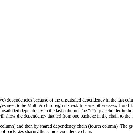
tive) dependencies because of the unsatisfied dependency in the last co
ges need to be Multi-Arch:foreign instead. In some other cases, Build
unsatisfied dependency in the last column. The "(*)" placeholder in th
ll show the dependency that led from one package in the chain to the 
st column) and then by shared dependency chain (fourth column). The g
er of packages sharing the same dependency chain.