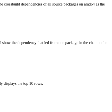
the crossbuild dependencies of all source packages on amd64 as the
l show the dependency that led from one package in the chain to the
ly displays the top 10 rows.