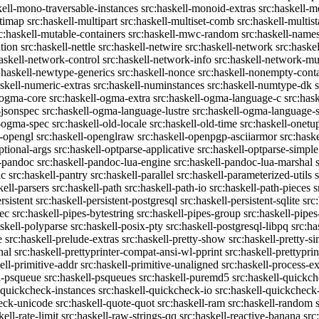
kell-mono-traversable-instances
src:haskell-monoid-extras
src:haskell-m
ltimap
src:haskell-multipart
src:haskell-multiset-comb
src:haskell-multist
c:haskell-mutable-containers
src:haskell-mwc-random
src:haskell-names
ation
src:haskell-nettle
src:haskell-netwire
src:haskell-network
src:haske
askell-network-control
src:haskell-network-info
src:haskell-network-mul
:haskell-newtype-generics
src:haskell-nonce
src:haskell-nonempty-cont
askell-numeric-extras
src:haskell-numinstances
src:haskell-numtype-dk
-ogma-core
src:haskell-ogma-extra
src:haskell-ogma-language-c
src:has
-jsonspec
src:haskell-ogma-language-lustre
src:haskell-ogma-language
l-ogma-spec
src:haskell-old-locale
src:haskell-old-time
src:haskell-onetu
l-opengl
src:haskell-openglraw
src:haskell-openpgp-asciiarmor
src:hask
ptional-args
src:haskell-optparse-applicative
src:haskell-optparse-simple
l-pandoc
src:haskell-pandoc-lua-engine
src:haskell-pandoc-lua-marshal
ic
src:haskell-pantry
src:haskell-parallel
src:haskell-parameterized-utils
kell-parsers
src:haskell-path
src:haskell-path-io
src:haskell-path-pieces
s
rsistent
src:haskell-persistent-postgresql
src:haskell-persistent-sqlite
src
sec
src:haskell-pipes-bytestring
src:haskell-pipes-group
src:haskell-pipes
askell-polyparse
src:haskell-posix-pty
src:haskell-postgresql-libpq
src:ha
e
src:haskell-prelude-extras
src:haskell-pretty-show
src:haskell-pretty-s
nal
src:haskell-prettyprinter-compat-ansi-wl-pprint
src:haskell-prettyprin
ell-primitive-addr
src:haskell-primitive-unaligned
src:haskell-process-ex
l-psqueue
src:haskell-psqueues
src:haskell-puremd5
src:haskell-quickc
-quickcheck-instances
src:haskell-quickcheck-io
src:haskell-quickcheck
heck-unicode
src:haskell-quote-quot
src:haskell-ram
src:haskell-random
kell-rate-limit
src:haskell-raw-strings-qq
src:haskell-reactive-banana
src