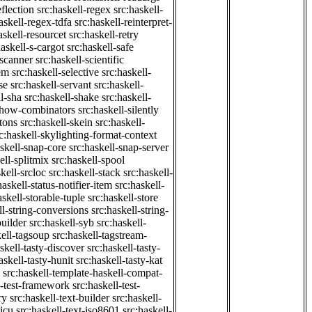
eflection
src:haskell-regex
src:haskell-
askell-regex-tdfa
src:haskell-reinterpret-
askell-resourcet
src:haskell-retry
haskell-s-cargot
src:haskell-safe
-scanner
src:haskell-scientific
em
src:haskell-selective
src:haskell-
se
src:haskell-servant
src:haskell-
ll-sha
src:haskell-shake
src:haskell-
-show-combinators
src:haskell-silently
etons
src:haskell-skein
src:haskell-
c:haskell-skylighting-format-context
askell-snap-core
src:haskell-snap-server
ell-splitmix
src:haskell-spool
kell-srcloc
src:haskell-stack
src:haskell-
haskell-status-notifier-item
src:haskell-
askell-storable-tuple
src:haskell-store
ll-string-conversions
src:haskell-string-
builder
src:haskell-syb
src:haskell-
kell-tagsoup
src:haskell-tagstream-
skell-tasty-discover
src:haskell-tasty-
askell-tasty-hunit
src:haskell-tasty-kat
src:haskell-template-haskell-compat-
l-test-framework
src:haskell-test-
ry
src:haskell-text-builder
src:haskell-
-icu
src:haskell-text-iso8601
src:haskell-