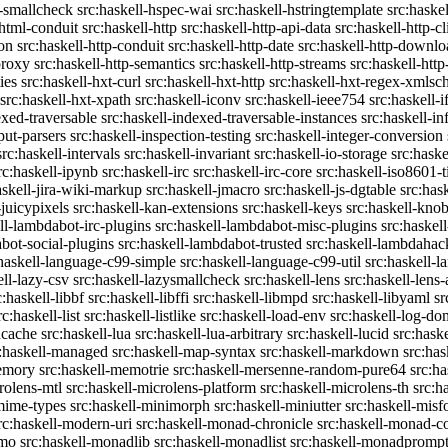
c-smallcheck
src:haskell-hspec-wai
src:haskell-hstringtemplate
src:haske
-html-conduit
src:haskell-http
src:haskell-http-api-data
src:haskell-http-cl
on
src:haskell-http-conduit
src:haskell-http-date
src:haskell-http-downlo
proxy
src:haskell-http-semantics
src:haskell-http-streams
src:haskell-http
ies
src:haskell-hxt-curl
src:haskell-hxt-http
src:haskell-hxt-regex-xmls
src:haskell-hxt-xpath
src:haskell-iconv
src:haskell-ieee754
src:haskell-i
exed-traversable
src:haskell-indexed-traversable-instances
src:haskell-in
put-parsers
src:haskell-inspection-testing
src:haskell-integer-conversion
src:haskell-intervals
src:haskell-invariant
src:haskell-io-storage
src:haske
rc:haskell-ipynb
src:haskell-irc
src:haskell-irc-core
src:haskell-iso8601-
askell-jira-wiki-markup
src:haskell-jmacro
src:haskell-js-dgtable
src:hask
-juicypixels
src:haskell-kan-extensions
src:haskell-keys
src:haskell-kno
ll-lambdabot-irc-plugins
src:haskell-lambdabot-misc-plugins
src:haskel
bot-social-plugins
src:haskell-lambdabot-trusted
src:haskell-lambdahac
:haskell-language-c99-simple
src:haskell-language-c99-util
src:haskell-l
ell-lazy-csv
src:haskell-lazysmallcheck
src:haskell-lens
src:haskell-lens-
c:haskell-libbf
src:haskell-libffi
src:haskell-libmpd
src:haskell-libyaml
sr
rc:haskell-list
src:haskell-listlike
src:haskell-load-env
src:haskell-log-do
ucache
src:haskell-lua
src:haskell-lua-arbitrary
src:haskell-lucid
src:hask
c:haskell-managed
src:haskell-map-syntax
src:haskell-markdown
src:ha
memory
src:haskell-memotrie
src:haskell-mersenne-random-pure64
src:ha
rolens-mtl
src:haskell-microlens-platform
src:haskell-microlens-th
src:h
-mime-types
src:haskell-minimorph
src:haskell-miniutter
src:haskell-misf
rc:haskell-modern-uri
src:haskell-monad-chronicle
src:haskell-monad-co
emo
src:haskell-monadlib
src:haskell-monadlist
src:haskell-monadpromp