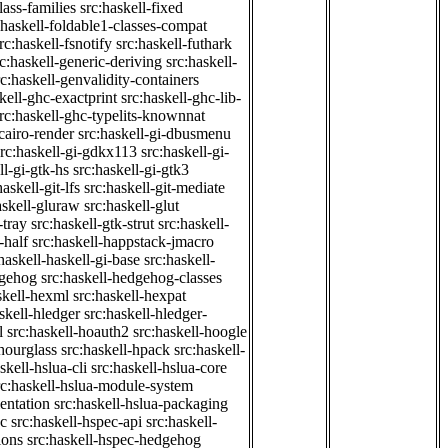
class-families
src:haskell-fixed
:haskell-foldable1-classes-compat
rc:haskell-fsnotify
src:haskell-futhark
rc:haskell-generic-deriving
src:haskell-
rc:haskell-genvalidity-containers
kell-ghc-exactprint
src:haskell-ghc-lib-
rc:haskell-ghc-typelits-knownnat
-cairo-render
src:haskell-gi-dbusmenu
src:haskell-gi-gdkx113
src:haskell-gi-
ll-gi-gtk-hs
src:haskell-gi-gtk3
haskell-git-lfs
src:haskell-git-mediate
askell-gluraw
src:haskell-glut
-tray
src:haskell-gtk-strut
src:haskell-
-half
src:haskell-happstack-jmacro
haskell-haskell-gi-base
src:haskell-
dgehog
src:haskell-hedgehog-classes
skell-hexml
src:haskell-hexpat
skell-hledger
src:haskell-hledger-
l
src:haskell-hoauth2
src:haskell-hoogle
-hourglass
src:haskell-hpack
src:haskell-
skell-hslua-cli
src:haskell-hslua-core
rc:haskell-hslua-module-system
ientation
src:haskell-hslua-packaging
ec
src:haskell-hspec-api
src:haskell-
ions
src:haskell-hspec-hedgehog