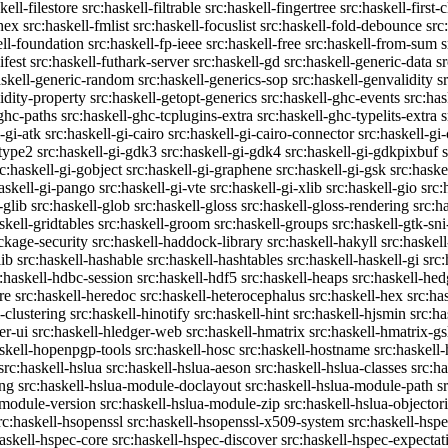
kell-filestore
src:haskell-filtrable
src:haskell-fingertree
src:haskell-first-
ghex
src:haskell-fmlist
src:haskell-focuslist
src:haskell-fold-debounce
src
ell-foundation
src:haskell-fp-ieee
src:haskell-free
src:haskell-from-sum
s
ifest
src:haskell-futhark-server
src:haskell-gd
src:haskell-generic-data
s
askell-generic-random
src:haskell-generics-sop
src:haskell-genvalidity
s
idity-property
src:haskell-getopt-generics
src:haskell-ghc-events
src:has
-ghc-paths
src:haskell-ghc-tcplugins-extra
src:haskell-ghc-typelits-extra
s
-gi-atk
src:haskell-gi-cairo
src:haskell-gi-cairo-connector
src:haskell-gi
etype2
src:haskell-gi-gdk3
src:haskell-gi-gdk4
src:haskell-gi-gdkpixbuf
rc:haskell-gi-gobject
src:haskell-gi-graphene
src:haskell-gi-gsk
src:haske
askell-gi-pango
src:haskell-gi-vte
src:haskell-gi-xlib
src:haskell-gio
src:
-glib
src:haskell-glob
src:haskell-gloss
src:haskell-gloss-rendering
src:h
skell-gridtables
src:haskell-groom
src:haskell-groups
src:haskell-gtk-sni
ckage-security
src:haskell-haddock-library
src:haskell-hakyll
src:haskell
lib
src:haskell-hashable
src:haskell-hashtables
src:haskell-haskell-gi
src:
:haskell-hdbc-session
src:haskell-hdf5
src:haskell-heaps
src:haskell-he
re
src:haskell-heredoc
src:haskell-heterocephalus
src:haskell-hex
src:ha
-clustering
src:haskell-hinotify
src:haskell-hint
src:haskell-hjsmin
src:ha
er-ui
src:haskell-hledger-web
src:haskell-hmatrix
src:haskell-hmatrix-gs
askell-hopenpgp-tools
src:haskell-hosc
src:haskell-hostname
src:haskell
src:haskell-hslua
src:haskell-hslua-aeson
src:haskell-hslua-classes
src:ha
ing
src:haskell-hslua-module-doclayout
src:haskell-hslua-module-path
s
-module-version
src:haskell-hslua-module-zip
src:haskell-hslua-objector
rc:haskell-hsopenssl
src:haskell-hsopenssl-x509-system
src:haskell-hsp
haskell-hspec-core
src:haskell-hspec-discover
src:haskell-hspec-expectat