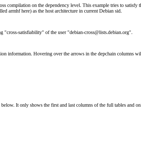
ss compilation on the dependency level. This example tries to satisfy 
ed armhf here) as the host architecture in current Debian sid.
g "cross-satisfiability" of the user "debian-cross@lists.debian.org".
ion information. Hovering over the arrows in the depchain columns wil
below. It only shows the first and last columns of the full tables and on