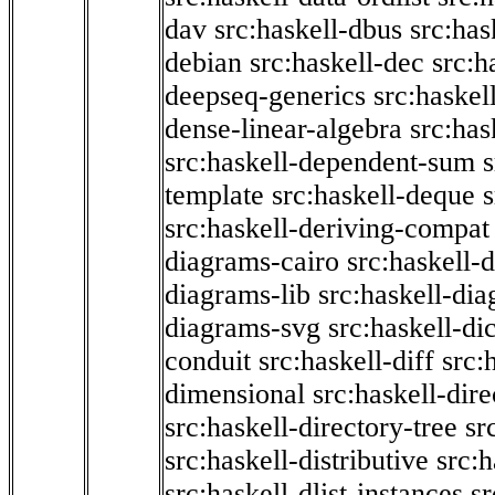
dav
src:haskell-dbus
src:has
debian
src:haskell-dec
src:h
deepseq-generics
src:haskel
dense-linear-algebra
src:ha
src:haskell-dependent-sum
template
src:haskell-deque
s
src:haskell-deriving-compat
diagrams-cairo
src:haskell-
diagrams-lib
src:haskell-di
diagrams-svg
src:haskell-di
conduit
src:haskell-diff
src:
dimensional
src:haskell-dir
src:haskell-directory-tree
sr
src:haskell-distributive
src:h
src:haskell-dlist-instances
sr