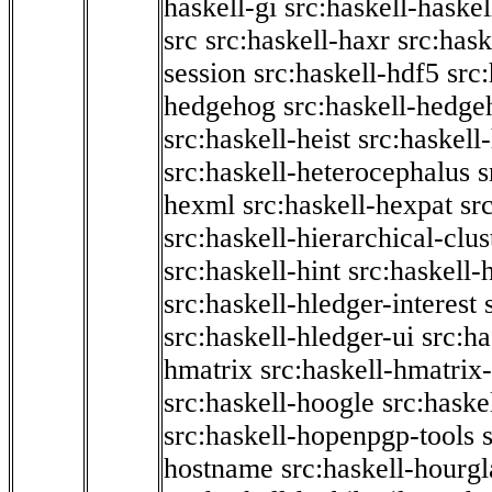
haskell-gi
src:haskell-haskel
src
src:haskell-haxr
src:hask
session
src:haskell-hdf5
src
hedgehog
src:haskell-hedge
src:haskell-heist
src:haskell
src:haskell-heterocephalus
s
hexml
src:haskell-hexpat
sr
src:haskell-hierarchical-clus
src:haskell-hint
src:haskell-
src:haskell-hledger-interest
src:haskell-hledger-ui
src:h
hmatrix
src:haskell-hmatrix-
src:haskell-hoogle
src:haske
src:haskell-hopenpgp-tools
hostname
src:haskell-hourgl