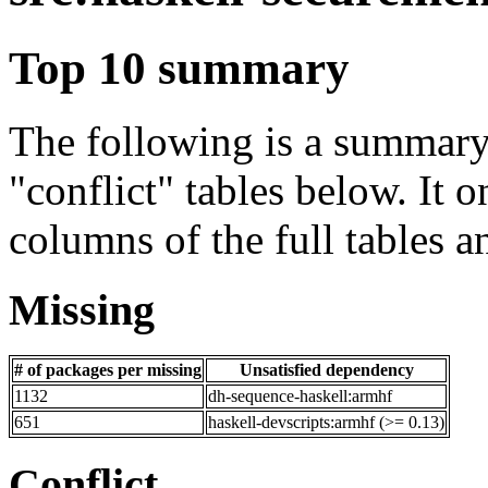
Top 10 summary
The following is a summary 
"conflict" tables below. It o
columns of the full tables a
Missing
# of packages per missing
Unsatisfied dependency
1132
dh-sequence-haskell:armhf
651
haskell-devscripts:armhf (>= 0.13)
Conflict