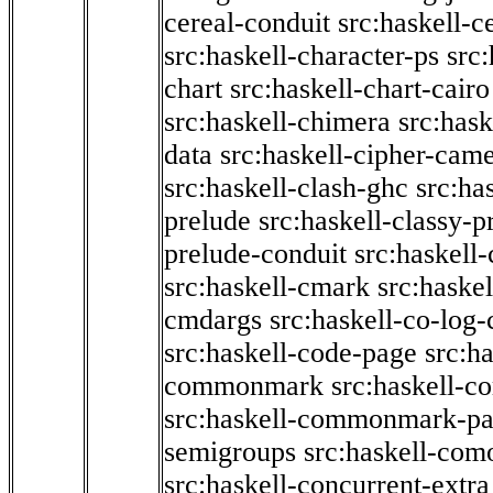
cereal-conduit
src:haskell-c
src:haskell-character-ps
src:
chart
src:haskell-chart-cairo
src:haskell-chimera
src:hask
data
src:haskell-cipher-came
src:haskell-clash-ghc
src:ha
prelude
src:haskell-classy-p
prelude-conduit
src:haskell-
src:haskell-cmark
src:haske
cmdargs
src:haskell-co-log-
src:haskell-code-page
src:h
commonmark
src:haskell-
src:haskell-commonmark-p
semigroups
src:haskell-com
src:haskell-concurrent-extra