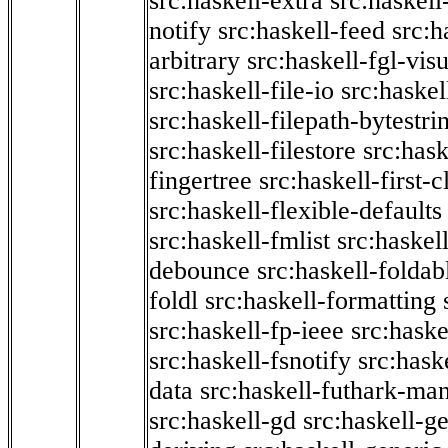
src:haskell-extra
src:haskell
notify
src:haskell-feed
src:h
arbitrary
src:haskell-fgl-vis
src:haskell-file-io
src:haskel
src:haskell-filepath-bytestri
src:haskell-filestore
src:hask
fingertree
src:haskell-first-c
src:haskell-flexible-defaults
src:haskell-fmlist
src:haskell
debounce
src:haskell-folda
foldl
src:haskell-formatting
src:haskell-fp-ieee
src:haske
src:haskell-fsnotify
src:hask
data
src:haskell-futhark-man
src:haskell-gd
src:haskell-g