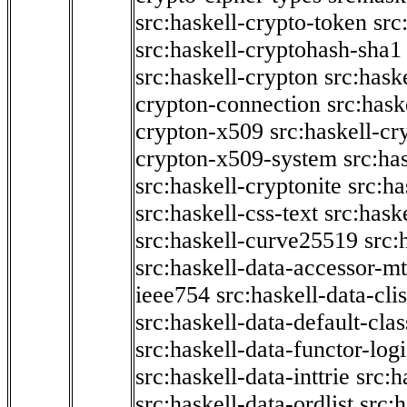
src:haskell-crypto-token
src
src:haskell-cryptohash-sha1
src:haskell-crypton
src:hask
crypton-connection
src:hask
crypton-x509
src:haskell-cr
crypton-x509-system
src:ha
src:haskell-cryptonite
src:ha
src:haskell-css-text
src:hask
src:haskell-curve25519
src:
src:haskell-data-accessor-mt
ieee754
src:haskell-data-clis
src:haskell-data-default-clas
src:haskell-data-functor-logi
src:haskell-data-inttrie
src:
src:haskell-data-ordlist
src:h