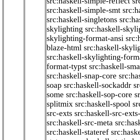
src:haskell-simple-reflect
sr
src:haskell-simple-smt
src:h
src:haskell-singletons
src:ha
skylighting
src:haskell-skyl
skylighting-format-ansi
src:
blaze-html
src:haskell-skyli
src:haskell-skylighting-form
format-typst
src:haskell-sma
src:haskell-snap-core
src:ha
soap
src:haskell-sockaddr
s
some
src:haskell-sop-core
s
splitmix
src:haskell-spool
sr
src-exts
src:haskell-src-exts
src:haskell-src-meta
src:has
src:haskell-stateref
src:haske