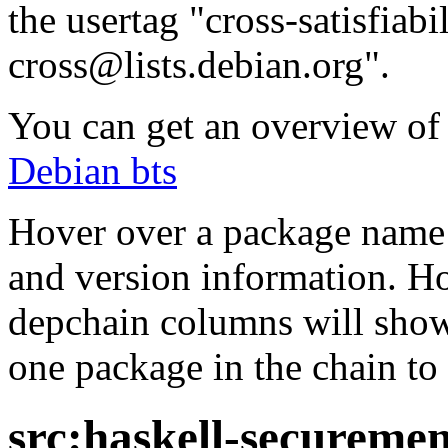
the usertag "cross-satisfiabi
cross@lists.debian.org".
You can get an overview of a
Debian bts
Hover over a package name w
and version information. Ho
depchain columns will show
one package in the chain to 
src:haskell-secureme