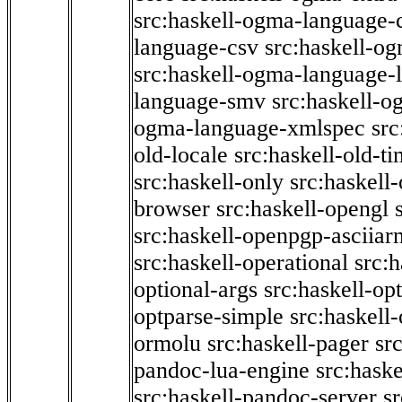
src:haskell-ogma-language-c
language-csv
src:haskell-o
src:haskell-ogma-language-l
language-smv
src:haskell-
ogma-language-xmlspec
src
old-locale
src:haskell-old-t
src:haskell-only
src:haskell
browser
src:haskell-opengl
src:haskell-openpgp-asciiar
src:haskell-operational
src:h
optional-args
src:haskell-op
optparse-simple
src:haskell
ormolu
src:haskell-pager
sr
pandoc-lua-engine
src:hask
src:haskell-pandoc-server
s