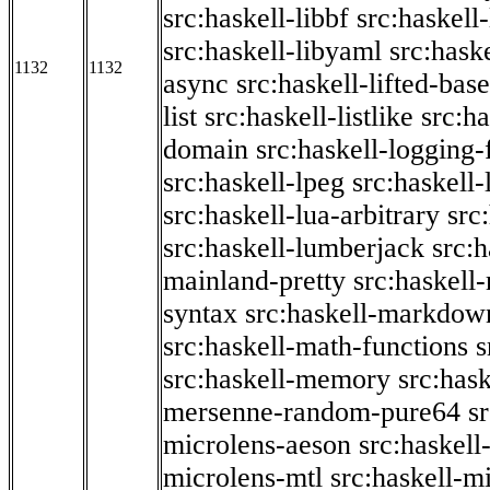
src:haskell-libbf
src:haskell-
src:haskell-libyaml
src:haske
1132
1132
async
src:haskell-lifted-base
list
src:haskell-listlike
src:h
domain
src:haskell-logging
src:haskell-lpeg
src:haskell
src:haskell-lua-arbitrary
src
src:haskell-lumberjack
src:
mainland-pretty
src:haskel
syntax
src:haskell-markdow
src:haskell-math-functions
s
src:haskell-memory
src:has
mersenne-random-pure64
s
microlens-aeson
src:haskell
microlens-mtl
src:haskell-m