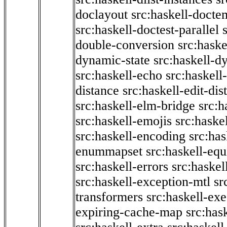
doclayout
src:haskell-docte
src:haskell-doctest-parallel
double-conversion
src:haske
dynamic-state
src:haskell-d
src:haskell-echo
src:haskel
distance
src:haskell-edit-di
src:haskell-elm-bridge
src:h
src:haskell-emojis
src:haske
src:haskell-encoding
src:has
enummapset
src:haskell-eq
src:haskell-errors
src:haskel
src:haskell-exception-mtl
sr
transformers
src:haskell-ex
expiring-cache-map
src:has