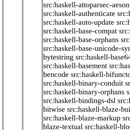
src:haskell-attoparsec-aeson
src:haskell-authenticate
src:
src:haskell-auto-update
src:
src:haskell-base-compat
src
src:haskell-base-orphans
src
src:haskell-base-unicode-s
bytestring
src:haskell-base6
src:haskell-basement
src:ha
bencode
src:haskell-bifunct
src:haskell-binary-conduit
s
src:haskell-binary-orphans
s
src:haskell-bindings-dsl
src:
bitwise
src:haskell-blaze-bu
src:haskell-blaze-markup
sr
blaze-textual
src:haskell-blo