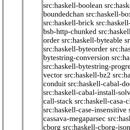
src:haskell-boolean
src:hask
boundedchan
src:haskell-bo
src:haskell-brick
src:haskel
bsb-http-chunked
src:haskel
order
src:haskell-byteable
s
src:haskell-byteorder
src:ha
bytestring-conversion
src:ha
src:haskell-bytestring-progr
vector
src:haskell-bz2
src:h
conduit
src:haskell-cabal-do
src:haskell-cabal-install-sol
call-stack
src:haskell-casa-c
src:haskell-case-insensitive
cassava-megaparsec
src:has
cborg
src:haskell-cborg-jso