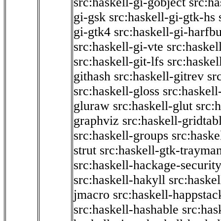
src:haskell-gi-gobject
src:ha
gi-gsk
src:haskell-gi-gtk-hs
gi-gtk4
src:haskell-gi-harfb
src:haskell-gi-vte
src:haskell
src:haskell-git-lfs
src:haskel
githash
src:haskell-gitrev
sr
src:haskell-gloss
src:haskell
gluraw
src:haskell-glut
src:
graphviz
src:haskell-gridtab
src:haskell-groups
src:haske
strut
src:haskell-gtk-trayma
src:haskell-hackage-securit
src:haskell-hakyll
src:haskel
jmacro
src:haskell-happstac
src:haskell-hashable
src:has