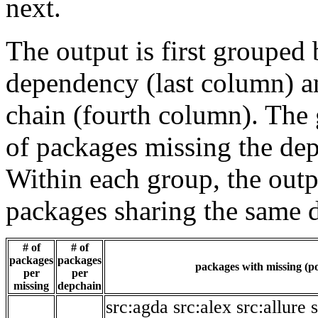
next.
The output is first grouped 
dependency (last column) a
chain (fourth column). The 
of packages missing the dep
Within each group, the outp
packages sharing the same 
# of
# of
packages
packages
packages with missing (po
per
per
missing
depchain
src:agda
src:alex
src:allure