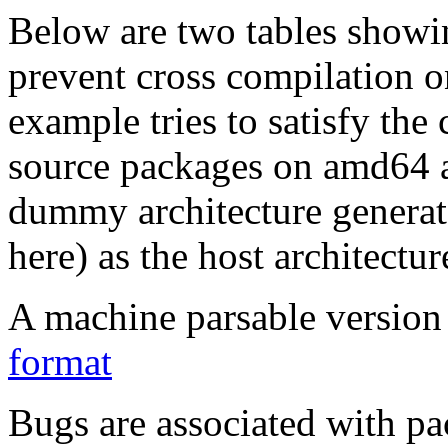
Below are two tables showin
prevent cross compilation o
example tries to satisfy the
source packages on amd64 as
dummy architecture genera
here) as the host architectur
A machine parsable version 
format
Bugs are associated with pa