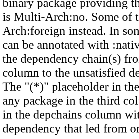
binary package providing t
is Multi-Arch:no. Some of t
Arch:foreign instead. In so
can be annotated with :nat
the dependency chain(s) fro
column to the unsatisfied d
The "(*)" placeholder in th
any package in the third c
in the depchains column wit
dependency that led from on