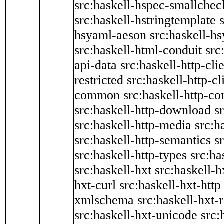
src:haskell-hspec-smallchec
src:haskell-hstringtemplate
hsyaml-aeson
src:haskell-hs
src:haskell-html-conduit
src
api-data
src:haskell-http-cli
restricted
src:haskell-http-cli
common
src:haskell-http-co
src:haskell-http-download
s
src:haskell-http-media
src:h
src:haskell-http-semantics
s
src:haskell-http-types
src:ha
src:haskell-hxt
src:haskell-h
hxt-curl
src:haskell-hxt-http
xmlschema
src:haskell-hxt-
src:haskell-hxt-unicode
src: