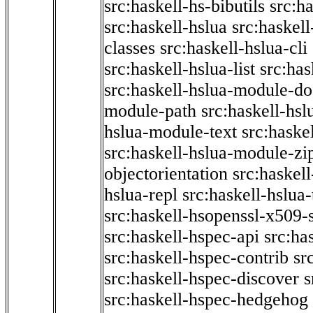
src:haskell-hs-bibutils
src:h
src:haskell-hslua
src:haskel
classes
src:haskell-hslua-cli
src:haskell-hslua-list
src:has
src:haskell-hslua-module-do
module-path
src:haskell-hs
hslua-module-text
src:haske
src:haskell-hslua-module-zi
objectorientation
src:haskel
hslua-repl
src:haskell-hslua
src:haskell-hsopenssl-x509-
src:haskell-hspec-api
src:ha
src:haskell-hspec-contrib
sr
src:haskell-hspec-discover
s
src:haskell-hspec-hedgehog