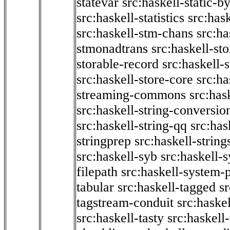
statevar
src:haskell-static-by
src:haskell-statistics
src:hask
src:haskell-stm-chans
src:ha
stmonadtrans
src:haskell-st
storable-record
src:haskell-
src:haskell-store-core
src:ha
streaming-commons
src:hask
src:haskell-string-conversio
src:haskell-string-qq
src:has
stringprep
src:haskell-string
src:haskell-syb
src:haskell-s
filepath
src:haskell-system-p
tabular
src:haskell-tagged
s
tagstream-conduit
src:haskel
src:haskell-tasty
src:haskell