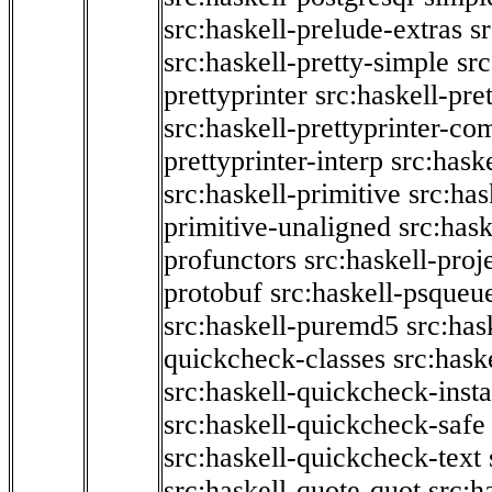
src:haskell-prelude-extras
s
src:haskell-pretty-simple
src
prettyprinter
src:haskell-pre
src:haskell-prettyprinter-co
prettyprinter-interp
src:hask
src:haskell-primitive
src:has
primitive-unaligned
src:hask
profunctors
src:haskell-proj
protobuf
src:haskell-psqueu
src:haskell-puremd5
src:has
quickcheck-classes
src:hask
src:haskell-quickcheck-inst
src:haskell-quickcheck-safe
src:haskell-quickcheck-text
src:haskell-quote-quot
src:h