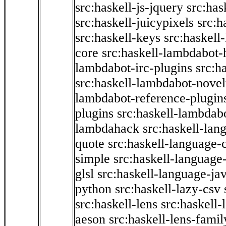
src:haskell-js-jquery
src:has
src:haskell-juicypixels
src:h
src:haskell-keys
src:haskell
core
src:haskell-lambdabot-
lambdabot-irc-plugins
src:h
src:haskell-lambdabot-novel
lambdabot-reference-plugin
plugins
src:haskell-lambdabo
lambdahack
src:haskell-lan
quote
src:haskell-language-
simple
src:haskell-language-
glsl
src:haskell-language-jav
python
src:haskell-lazy-csv
src:haskell-lens
src:haskell-
aeson
src:haskell-lens-famil