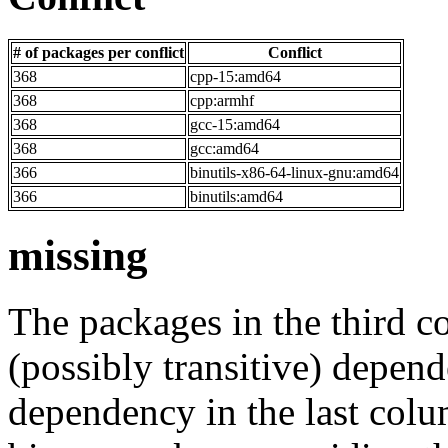
# of packages per conflict
Conflict
368
cpp-15:amd64
368
cpp:armhf
368
gcc-15:amd64
368
gcc:amd64
366
binutils-x86-64-linux-gnu:amd64
366
binutils:amd64
missing
The packages in the third c
(possibly transitive) depend
dependency in the last colu