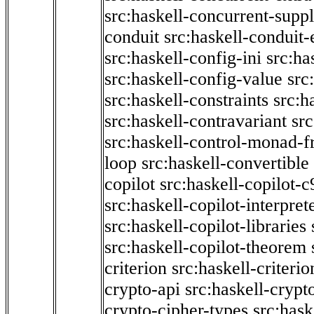
src:haskell-concurrent-supp
conduit
src:haskell-conduit-
src:haskell-config-ini
src:ha
src:haskell-config-value
src
src:haskell-constraints
src:h
src:haskell-contravariant
src
src:haskell-control-monad-f
loop
src:haskell-convertible
copilot
src:haskell-copilot-c
src:haskell-copilot-interpret
src:haskell-copilot-libraries
src:haskell-copilot-theorem
criterion
src:haskell-criter
crypto-api
src:haskell-crypt
crypto-cipher-types
src:has