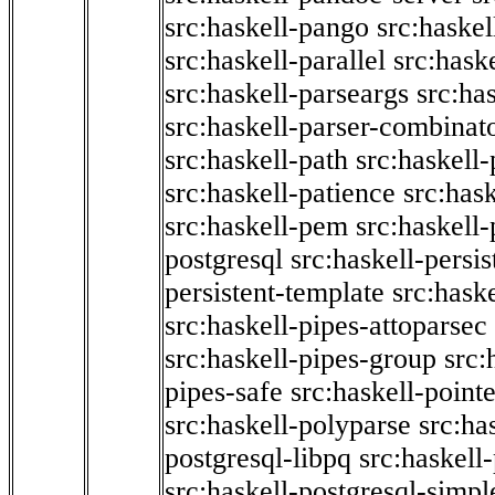
src:haskell-pango
src:haskel
src:haskell-parallel
src:hask
src:haskell-parseargs
src:ha
src:haskell-parser-combinat
src:haskell-path
src:haskell-
src:haskell-patience
src:has
src:haskell-pem
src:haskell-
postgresql
src:haskell-persis
persistent-template
src:hask
src:haskell-pipes-attoparsec
src:haskell-pipes-group
src:
pipes-safe
src:haskell-point
src:haskell-polyparse
src:ha
postgresql-libpq
src:haskell
src:haskell-postgresql-simpl