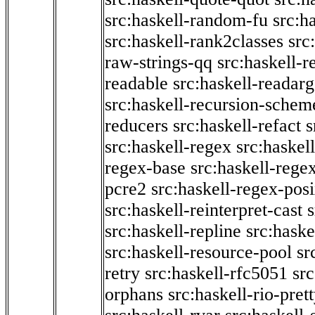
src:haskell-random-fu
src:h
src:haskell-rank2classes
src
raw-strings-qq
src:haskell-
readable
src:haskell-readarg
src:haskell-recursion-schem
reducers
src:haskell-refact
s
src:haskell-regex
src:haskel
regex-base
src:haskell-reg
pcre2
src:haskell-regex-pos
src:haskell-reinterpret-cast
src:haskell-repline
src:haske
src:haskell-resource-pool
sr
retry
src:haskell-rfc5051
src
orphans
src:haskell-rio-pret