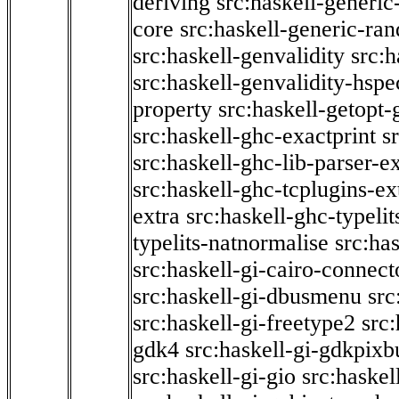
deriving
src:haskell-generic
core
src:haskell-generic-ra
src:haskell-genvalidity
src:h
src:haskell-genvalidity-hspe
property
src:haskell-getopt-
src:haskell-ghc-exactprint
s
src:haskell-ghc-lib-parser-e
src:haskell-ghc-tcplugins-ex
extra
src:haskell-ghc-typeli
typelits-natnormalise
src:has
src:haskell-gi-cairo-connect
src:haskell-gi-dbusmenu
src
src:haskell-gi-freetype2
src
gdk4
src:haskell-gi-gdkpixb
src:haskell-gi-gio
src:haskel