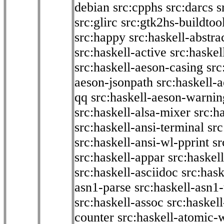
debian
src:cpphs
src:darcs
s
src:glirc
src:gtk2hs-buildtoo
src:happy
src:haskell-abstra
src:haskell-active
src:haskel
src:haskell-aeson-casing
src
aeson-jsonpath
src:haskell-
qq
src:haskell-aeson-warnin
src:haskell-alsa-mixer
src:h
src:haskell-ansi-terminal
src
src:haskell-ansi-wl-pprint
sr
src:haskell-appar
src:haskel
src:haskell-asciidoc
src:has
asn1-parse
src:haskell-asn1
src:haskell-assoc
src:haskel
counter
src:haskell-atomic-w