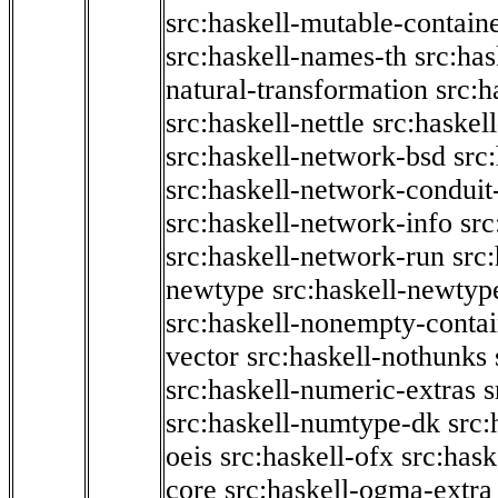
src:haskell-mutable-contain
src:haskell-names-th
src:ha
natural-transformation
src:h
src:haskell-nettle
src:haskel
src:haskell-network-bsd
src
src:haskell-network-conduit-
src:haskell-network-info
src
src:haskell-network-run
src
newtype
src:haskell-newtyp
src:haskell-nonempty-contai
vector
src:haskell-nothunks
src:haskell-numeric-extras
s
src:haskell-numtype-dk
src:
oeis
src:haskell-ofx
src:hask
core
src:haskell-ogma-extra