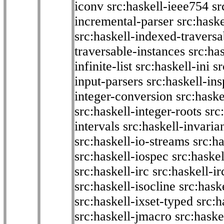
iconv
src:haskell-ieee754
sr
incremental-parser
src:hask
src:haskell-indexed-traversa
traversable-instances
src:has
infinite-list
src:haskell-ini
sr
input-parsers
src:haskell-ins
integer-conversion
src:haske
src:haskell-integer-roots
src
intervals
src:haskell-invaria
src:haskell-io-streams
src:h
src:haskell-iospec
src:haskel
src:haskell-irc
src:haskell-ir
src:haskell-isocline
src:hask
src:haskell-ixset-typed
src:h
src:haskell-jmacro
src:haske