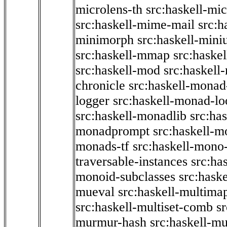
microlens-th
src:haskell-mi
src:haskell-mime-mail
src:h
minimorph
src:haskell-miniu
src:haskell-mmap
src:haske
src:haskell-mod
src:haskell
chronicle
src:haskell-monad
logger
src:haskell-monad-lo
src:haskell-monadlib
src:ha
monadprompt
src:haskell-
monads-tf
src:haskell-mono-
traversable-instances
src:ha
monoid-subclasses
src:hask
mueval
src:haskell-multima
src:haskell-multiset-comb
sr
murmur-hash
src:haskell-mu