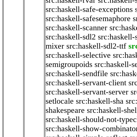
src:haskell-rvar
src:haskell-
src:haskell-safe-exceptions
src:haskell-safesemaphore
s
src:haskell-scanner
src:haske
src:haskell-sdl2
src:haskell
mixer
src:haskell-sdl2-ttf
sr
src:haskell-selective
src:has
semigroupoids
src:haskell-
src:haskell-sendfile
src:hask
src:haskell-servant-client
sr
src:haskell-servant-server
sr
setlocale
src:haskell-sha
src
shakespeare
src:haskell-she
src:haskell-should-not-type
src:haskell-show-combinato