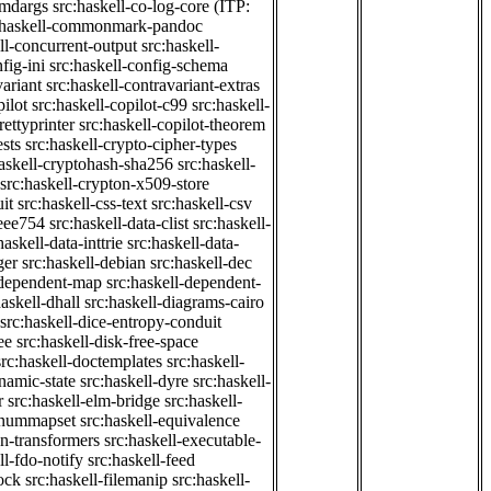
cmdargs
src:haskell-co-log-core
(ITP:
:haskell-commonmark-pandoc
ll-concurrent-output
src:haskell-
fig-ini
src:haskell-config-schema
variant
src:haskell-contravariant-extras
pilot
src:haskell-copilot-c99
src:haskell-
rettyprinter
src:haskell-copilot-theorem
ests
src:haskell-crypto-cipher-types
haskell-cryptohash-sha256
src:haskell-
src:haskell-crypton-x509-store
it
src:haskell-css-text
src:haskell-csv
ieee754
src:haskell-data-clist
src:haskell-
haskell-data-inttrie
src:haskell-data-
ger
src:haskell-debian
src:haskell-dec
-dependent-map
src:haskell-dependent-
haskell-dhall
src:haskell-diagrams-cairo
src:haskell-dice-entropy-conduit
ee
src:haskell-disk-free-space
src:haskell-doctemplates
src:haskell-
namic-state
src:haskell-dyre
src:haskell-
r
src:haskell-elm-bridge
src:haskell-
-enummapset
src:haskell-equivalence
on-transformers
src:haskell-executable-
ll-fdo-notify
src:haskell-feed
lock
src:haskell-filemanip
src:haskell-