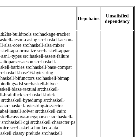
Unsatisfied
Depchains
dependency
gtk2hs-buildtools
src:hackage-tracker
haskell-aeson-casing
src:haskell-aeson-
ll-alsa-core
src:haskell-alsa-mixer
askell-ap-normalize
src:haskell-appar
l-asn1-types
src:haskell-assert-failure
l-attoparsec-aeson
src:haskell-
askell-barbies
src:haskell-base-compat
rc:haskell-base16-bytestring
:haskell-bifunctors
src:haskell-bimap
-bindings-dsl
src:haskell-bitvec
askell-blaze-textual
src:haskell-
ll-brainfuck
src:haskell-brick
src:haskell-bytedump
src:haskell-
ss
src:haskell-bytestring-to-vector
abal-install-solver
src:haskell-cairo
askell-cassava-megaparsec
src:haskell-
r
src:haskell-cgi
src:haskell-character-ps
hoice
src:haskell-chunked-data
haskell-classy-prelude
src:haskell-