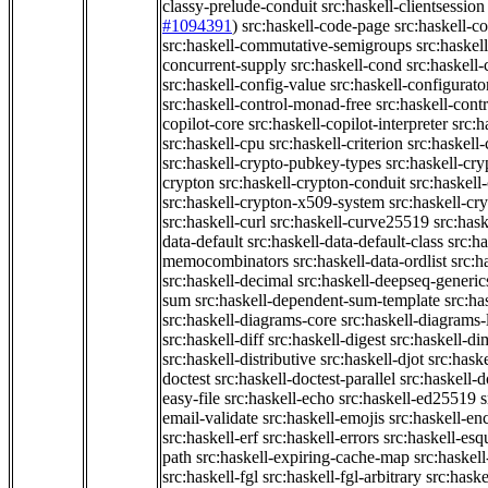
classy-prelude-conduit
src:haskell-clientsession
#1094391
)
src:haskell-code-page
src:haskell-c
src:haskell-commutative-semigroups
src:haske
concurrent-supply
src:haskell-cond
src:haskell-
src:haskell-config-value
src:haskell-configurato
src:haskell-control-monad-free
src:haskell-con
copilot-core
src:haskell-copilot-interpreter
src:h
src:haskell-cpu
src:haskell-criterion
src:haskell
src:haskell-crypto-pubkey-types
src:haskell-cr
crypton
src:haskell-crypton-conduit
src:haskell
src:haskell-crypton-x509-system
src:haskell-cr
src:haskell-curl
src:haskell-curve25519
src:hask
data-default
src:haskell-data-default-class
src:ha
memocombinators
src:haskell-data-ordlist
src:h
src:haskell-decimal
src:haskell-deepseq-generic
sum
src:haskell-dependent-sum-template
src:ha
src:haskell-diagrams-core
src:haskell-diagrams-
src:haskell-diff
src:haskell-digest
src:haskell-di
src:haskell-distributive
src:haskell-djot
src:haske
doctest
src:haskell-doctest-parallel
src:haskell-
easy-file
src:haskell-echo
src:haskell-ed25519
s
email-validate
src:haskell-emojis
src:haskell-en
src:haskell-erf
src:haskell-errors
src:haskell-esq
path
src:haskell-expiring-cache-map
src:haskel
src:haskell-fgl
src:haskell-fgl-arbitrary
src:haske