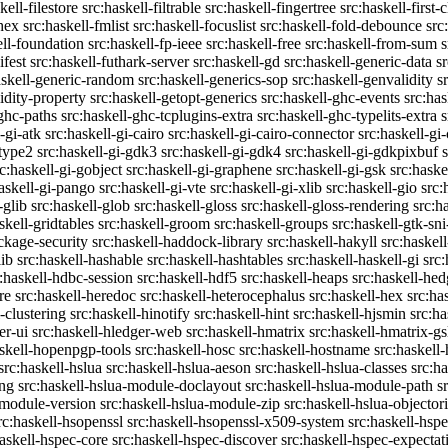
kell-filestore
src:haskell-filtrable
src:haskell-fingertree
src:haskell-first-
ghex
src:haskell-fmlist
src:haskell-focuslist
src:haskell-fold-debounce
src
ell-foundation
src:haskell-fp-ieee
src:haskell-free
src:haskell-from-sum
s
ifest
src:haskell-futhark-server
src:haskell-gd
src:haskell-generic-data
s
askell-generic-random
src:haskell-generics-sop
src:haskell-genvalidity
s
idity-property
src:haskell-getopt-generics
src:haskell-ghc-events
src:has
-ghc-paths
src:haskell-ghc-tcplugins-extra
src:haskell-ghc-typelits-extra
s
-gi-atk
src:haskell-gi-cairo
src:haskell-gi-cairo-connector
src:haskell-gi
etype2
src:haskell-gi-gdk3
src:haskell-gi-gdk4
src:haskell-gi-gdkpixbuf
rc:haskell-gi-gobject
src:haskell-gi-graphene
src:haskell-gi-gsk
src:haske
askell-gi-pango
src:haskell-gi-vte
src:haskell-gi-xlib
src:haskell-gio
src:
-glib
src:haskell-glob
src:haskell-gloss
src:haskell-gloss-rendering
src:h
skell-gridtables
src:haskell-groom
src:haskell-groups
src:haskell-gtk-sni
ckage-security
src:haskell-haddock-library
src:haskell-hakyll
src:haskell
lib
src:haskell-hashable
src:haskell-hashtables
src:haskell-haskell-gi
src:
:haskell-hdbc-session
src:haskell-hdf5
src:haskell-heaps
src:haskell-he
re
src:haskell-heredoc
src:haskell-heterocephalus
src:haskell-hex
src:ha
-clustering
src:haskell-hinotify
src:haskell-hint
src:haskell-hjsmin
src:ha
er-ui
src:haskell-hledger-web
src:haskell-hmatrix
src:haskell-hmatrix-gs
askell-hopenpgp-tools
src:haskell-hosc
src:haskell-hostname
src:haskell
src:haskell-hslua
src:haskell-hslua-aeson
src:haskell-hslua-classes
src:ha
ing
src:haskell-hslua-module-doclayout
src:haskell-hslua-module-path
s
-module-version
src:haskell-hslua-module-zip
src:haskell-hslua-objector
rc:haskell-hsopenssl
src:haskell-hsopenssl-x509-system
src:haskell-hsp
haskell-hspec-core
src:haskell-hspec-discover
src:haskell-hspec-expectat