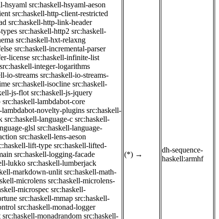
ll-hsyaml
src:haskell-hsyaml-aeson
ient
src:haskell-http-client-restricted
ad
src:haskell-http-link-header
-types
src:haskell-http2
src:haskell-
chema
src:haskell-hxt-relaxng
felse
src:haskell-incremental-parser
fer-license
src:haskell-infinite-list
src:haskell-integer-logarithms
ll-io-streams
src:haskell-io-streams-
time
src:haskell-isocline
src:haskell-
ell-js-flot
src:haskell-js-jquery
b
src:haskell-lambdabot-core
l-lambdabot-novelty-plugins
src:haskell-
k
src:haskell-language-c
src:haskell-
anguage-glsl
src:haskell-language-
action
src:haskell-lens-aeson
c:haskell-lift-type
src:haskell-lifted-
dh-sequence-
main
src:haskell-logging-facade
(*)
→
haskell:armhf
ell-lukko
src:haskell-lumberjack
skell-markdown-unlit
src:haskell-math-
skell-microlens
src:haskell-microlens-
askell-microspec
src:haskell-
ortune
src:haskell-mmap
src:haskell-
ntrol
src:haskell-monad-logger
t
src:haskell-monadrandom
src:haskell-