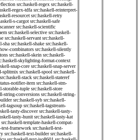
eflection
src:haskell-regex
src:haskell-
askell-regex-tdfa
src:haskell-reinterpret-
askell-resourcet
src:haskell-retry
haskell-s-cargot
src:haskell-safe
-scanner
src:haskell-scientific
emem
src:haskell-selective
src:haskell-
se
src:haskell-servant
src:haskell-
ll-sha
src:haskell-shake
src:haskell-
-show-combinators
src:haskell-silently
etons
src:haskell-skein
src:haskell-
c:haskell-skylighting-format-context
askell-snap-core
src:haskell-snap-server
l-splitmix
src:haskell-spool
src:haskell-
src:haskell-stack
src:haskell-stateref
status-notifier-item
src:haskell-stm-
l-storable-tuple
src:haskell-store
ll-string-conversions
src:haskell-string-
builder
src:haskell-syb
src:haskell-
kell-tagsoup
src:haskell-tagstream-
skell-tasty-discover
src:haskell-tasty-
askell-tasty-hunit
src:haskell-tasty-kat
src:haskell-template-haskell-compat-
l-test-framework
src:haskell-test-
ry
src:haskell-text-builder
src:haskell-
-icu
src:haskell-text-iso8601
src:haskell-