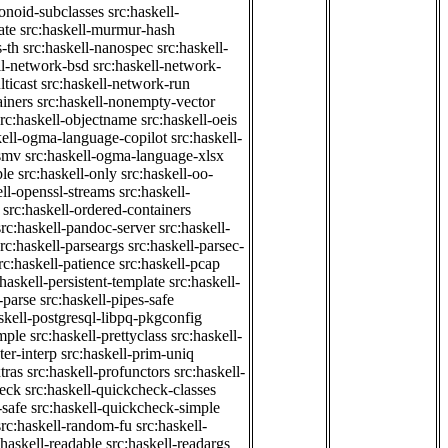
onoid-subclasses
src:haskell-
ate
src:haskell-murmur-hash
-th
src:haskell-nanospec
src:haskell-
ll-network-bsd
src:haskell-network-
ticast
src:haskell-network-run
ainers
src:haskell-nonempty-vector
src:haskell-objectname
src:haskell-oeis
kell-ogma-language-copilot
src:haskell-
-smv
src:haskell-ogma-language-xlsx
ple
src:haskell-only
src:haskell-oo-
ell-openssl-streams
src:haskell-
src:haskell-ordered-containers
src:haskell-pandoc-server
src:haskell-
src:haskell-parseargs
src:haskell-parsec-
rc:haskell-patience
src:haskell-pcap
:haskell-persistent-template
src:haskell-
-parse
src:haskell-pipes-safe
skell-postgresql-libpq-pkgconfig
imple
src:haskell-prettyclass
src:haskell-
ter-interp
src:haskell-prim-uniq
tras
src:haskell-profunctors
src:haskell-
heck
src:haskell-quickcheck-classes
-safe
src:haskell-quickcheck-simple
src:haskell-random-fu
src:haskell-
:haskell-readable
src:haskell-readargs