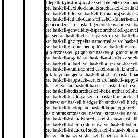
filepath-bytestring
src:haskell-filepattern
src:has
src:haskell-flexible-defaults
src:haskell-floatin
src:haskell-foldl
src:haskell-formatting
src:hask
src:haskell-futhark-data
src:haskell-futhark-man
generic-lens
src:haskell-generic-lens-core
src:h
src:haskell-genvalidity-hspec
src:haskell-genval
parser
src:haskell-ghc-lib-parser-ex
src:haskell
src:haskell-ghc-typelits-natnormalise
src:haskell
src:haskell-gi-dbusmenugtk3
src:haskell-gi-fre
gio
src:haskell-gi-glib
src:haskell-gi-gmodule
s
src:haskell-gi-gtk4
src:haskell-gi-harfbuzz
src:h
src:haskell-githash
src:haskell-gitrev
src:haskell
src:haskell-graphscc
src:haskell-graphviz
src:ha
gtk-traymanager
src:haskell-gtk3
src:haskell-ha
src:haskell-happstack-server
src:haskell-happy-
haskell-src
src:haskell-haxr
src:haskell-hclip
src
src:haskell-hedis
src:haskell-heist
src:haskell-he
src:haskell-hi-file-parser
src:haskell-hierarchical
interest
src:haskell-hledger-lib
src:haskell-hledg
src:haskell-hookup
src:haskell-hopenpgp
src:h
hs-bibutils
src:haskell-hsemail
src:haskell-hsini
src:haskell-hslua-list
src:haskell-hslua-marshall
src:haskell-hslua-module-text
src:haskell-hslua
src:haskell-hslua-repl
src:haskell-hslua-typing
s
hspec-attoparsec
src:haskell-hspec-contrib
src: