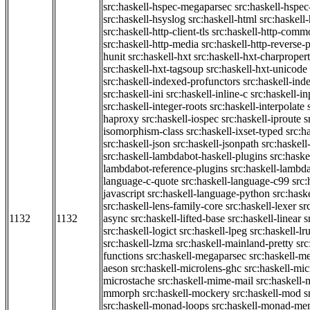
src:haskell-hspec-megaparsec
src:haskell-hspe
src:haskell-hsyslog
src:haskell-html
src:haskell
src:haskell-http-client-tls
src:haskell-http-comm
src:haskell-http-media
src:haskell-http-reverse-
hunit
src:haskell-hxt
src:haskell-hxt-charpropert
src:haskell-hxt-tagsoup
src:haskell-hxt-unicode
src:haskell-indexed-profunctors
src:haskell-ind
src:haskell-ini
src:haskell-inline-c
src:haskell-in
src:haskell-integer-roots
src:haskell-interpolate
haproxy
src:haskell-iospec
src:haskell-iproute
s
isomorphism-class
src:haskell-ixset-typed
src:h
src:haskell-json
src:haskell-jsonpath
src:haskell
src:haskell-lambdabot-haskell-plugins
src:haske
lambdabot-reference-plugins
src:haskell-lambda
language-c-quote
src:haskell-language-c99
src
javascript
src:haskell-language-python
src:hask
src:haskell-lens-family-core
src:haskell-lexer
sr
1132
1132
async
src:haskell-lifted-base
src:haskell-linear
s
src:haskell-logict
src:haskell-lpeg
src:haskell-lr
src:haskell-lzma
src:haskell-mainland-pretty
sr
functions
src:haskell-megaparsec
src:haskell-
aeson
src:haskell-microlens-ghc
src:haskell-mic
microstache
src:haskell-mime-mail
src:haskell
mmorph
src:haskell-mockery
src:haskell-mod
s
src:haskell-monad-loops
src:haskell-monad-m