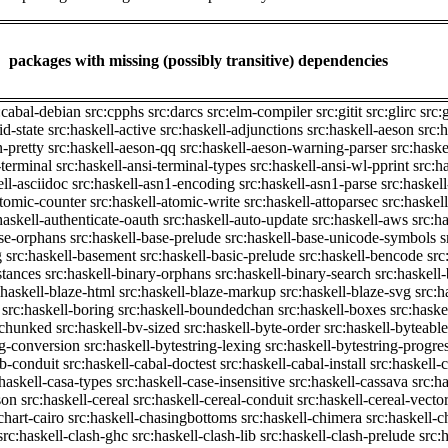
packages with missing (possibly transitive) dependencies
:cabal-debian
src:cpphs
src:darcs
src:elm-compiler
src:gitit
src:glirc
src:
id-state
src:haskell-active
src:haskell-adjunctions
src:haskell-aeson
src:
n-pretty
src:haskell-aeson-qq
src:haskell-aeson-warning-parser
src:haske
-terminal
src:haskell-ansi-terminal-types
src:haskell-ansi-wl-pprint
src:h
ell-asciidoc
src:haskell-asn1-encoding
src:haskell-asn1-parse
src:haskel
atomic-counter
src:haskell-atomic-write
src:haskell-attoparsec
src:haskel
haskell-authenticate-oauth
src:haskell-auto-update
src:haskell-aws
src:h
ase-orphans
src:haskell-base-prelude
src:haskell-base-unicode-symbols
s
g
src:haskell-basement
src:haskell-basic-prelude
src:haskell-bencode
src
stances
src:haskell-binary-orphans
src:haskell-binary-search
src:haskell
:haskell-blaze-html
src:haskell-blaze-markup
src:haskell-blaze-svg
src:h
src:haskell-boring
src:haskell-boundedchan
src:haskell-boxes
src:haske
p-chunked
src:haskell-bv-sized
src:haskell-byte-order
src:haskell-byteable
ng-conversion
src:haskell-bytestring-lexing
src:haskell-bytestring-progre
ib-conduit
src:haskell-cabal-doctest
src:haskell-cabal-install
src:haskell-c
:haskell-casa-types
src:haskell-case-insensitive
src:haskell-cassava
src:h
son
src:haskell-cereal
src:haskell-cereal-conduit
src:haskell-cereal-vecto
chart-cairo
src:haskell-chasingbottoms
src:haskell-chimera
src:haskell-c
src:haskell-clash-ghc
src:haskell-clash-lib
src:haskell-clash-prelude
src: