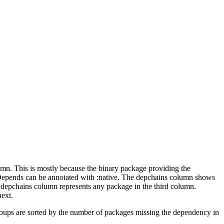
lumn. This is mostly because the binary package providing the
-Depends can be annotated with :native. The depchains column shows
e depchains column represents any package in the third column.
next.
roups are sorted by the number of packages missing the dependency in