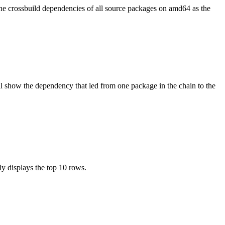
the crossbuild dependencies of all source packages on amd64 as the
l show the dependency that led from one package in the chain to the
ly displays the top 10 rows.