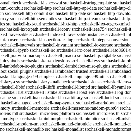
c-smallcheck
src:haskell-hspec-wai
src:haskell-hstringtemplate
src:haske
-html-conduit
src:haskell-http
src:haskell-http-api-data
src:haskell-http-cl
on
src:haskell-http-conduit
src:haskell-http-date
src:haskell-http-downlo
proxy
src:haskell-http-semantics
src:haskell-http-streams
src:haskell-http
ies
src:haskell-hxt-curl
src:haskell-hxt-http
src:haskell-hxt-regex-xmls
src:haskell-hxt-xpath
src:haskell-iconv
src:haskell-ieee754
src:haskell-i
exed-traversable
src:haskell-indexed-traversable-instances
src:haskell-in
put-parsers
src:haskell-inspection-testing
src:haskell-integer-conversion
src:haskell-intervals
src:haskell-invariant
src:haskell-io-storage
src:haske
rc:haskell-ipynb
src:haskell-irc
src:haskell-irc-core
src:haskell-iso8601-
askell-jira-wiki-markup
src:haskell-jmacro
src:haskell-js-dgtable
src:hask
-juicypixels
src:haskell-kan-extensions
src:haskell-keys
src:haskell-kno
ll-lambdabot-irc-plugins
src:haskell-lambdabot-misc-plugins
src:haskel
bot-social-plugins
src:haskell-lambdabot-trusted
src:haskell-lambdahac
:haskell-language-c99-simple
src:haskell-language-c99-util
src:haskell-l
ell-lazy-csv
src:haskell-lazysmallcheck
src:haskell-lens
src:haskell-lens-
c:haskell-libbf
src:haskell-libffi
src:haskell-libmpd
src:haskell-libyaml
sr
rc:haskell-list
src:haskell-listlike
src:haskell-load-env
src:haskell-log-do
ucache
src:haskell-lua
src:haskell-lua-arbitrary
src:haskell-lucid
src:hask
c:haskell-managed
src:haskell-map-syntax
src:haskell-markdown
src:ha
memory
src:haskell-memotrie
src:haskell-mersenne-random-pure64
src:ha
rolens-mtl
src:haskell-microlens-platform
src:haskell-microlens-th
src:h
-mime-types
src:haskell-minimorph
src:haskell-miniutter
src:haskell-misf
rc:haskell-modern-uri
src:haskell-monad-chronicle
src:haskell-monad-co
emo
src:haskell-monadlib
src:haskell-monadlist
src:haskell-monadpromp