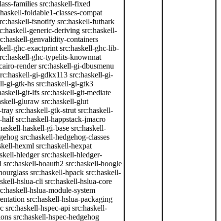
class-families
src:haskell-fixed
:haskell-foldable1-classes-compat
rc:haskell-fsnotify
src:haskell-futhark
rc:haskell-generic-deriving
src:haskell-
rc:haskell-genvalidity-containers
kell-ghc-exactprint
src:haskell-ghc-lib-
rc:haskell-ghc-typelits-knownnat
-cairo-render
src:haskell-gi-dbusmenu
src:haskell-gi-gdkx113
src:haskell-gi-
ll-gi-gtk-hs
src:haskell-gi-gtk3
haskell-git-lfs
src:haskell-git-mediate
askell-gluraw
src:haskell-glut
-tray
src:haskell-gtk-strut
src:haskell-
-half
src:haskell-happstack-jmacro
haskell-haskell-gi-base
src:haskell-
dgehog
src:haskell-hedgehog-classes
skell-hexml
src:haskell-hexpat
skell-hledger
src:haskell-hledger-
l
src:haskell-hoauth2
src:haskell-hoogle
-hourglass
src:haskell-hpack
src:haskell-
skell-hslua-cli
src:haskell-hslua-core
rc:haskell-hslua-module-system
ientation
src:haskell-hslua-packaging
ec
src:haskell-hspec-api
src:haskell-
ions
src:haskell-hspec-hedgehog