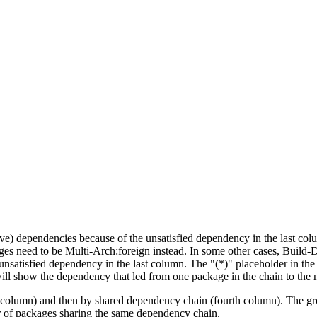
tive) dependencies because of the unsatisfied dependency in the last co
ges need to be Multi-Arch:foreign instead. In some other cases, Build
unsatisfied dependency in the last column. The "(*)" placeholder in th
ll show the dependency that led from one package in the chain to the 
st column) and then by shared dependency chain (fourth column). The g
er of packages sharing the same dependency chain.