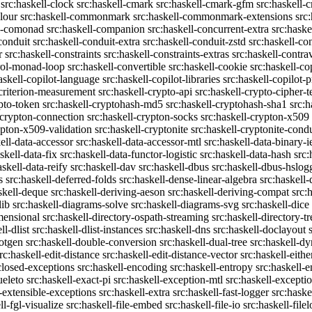
src:haskell-clock
src:haskell-cmark
src:haskell-cmark-gfm
src:haskell-
olour
src:haskell-commonmark
src:haskell-commonmark-extensions
src
ll-comonad
src:haskell-companion
src:haskell-concurrent-extra
src:haske
conduit
src:haskell-conduit-extra
src:haskell-conduit-zstd
src:haskell-con
r
src:haskell-constraints
src:haskell-constraints-extras
src:haskell-contra
trol-monad-loop
src:haskell-convertible
src:haskell-cookie
src:haskell-co
askell-copilot-language
src:haskell-copilot-libraries
src:haskell-copilot-p
-criterion-measurement
src:haskell-crypto-api
src:haskell-crypto-cipher-t
ypto-token
src:haskell-cryptohash-md5
src:haskell-cryptohash-sha1
src:
-crypton-connection
src:haskell-crypton-socks
src:haskell-crypton-x509
ypton-x509-validation
src:haskell-cryptonite
src:haskell-cryptonite-condu
ell-data-accessor
src:haskell-data-accessor-mtl
src:haskell-data-binary-
skell-data-fix
src:haskell-data-functor-logistic
src:haskell-data-hash
src:
askell-data-reify
src:haskell-dav
src:haskell-dbus
src:haskell-dbus-hslog
s
src:haskell-deferred-folds
src:haskell-dense-linear-algebra
src:haskell
skell-deque
src:haskell-deriving-aeson
src:haskell-deriving-compat
src:
lib
src:haskell-diagrams-solve
src:haskell-diagrams-svg
src:haskell-dice
mensional
src:haskell-directory-ospath-streaming
src:haskell-directory-tr
ll-dlist
src:haskell-dlist-instances
src:haskell-dns
src:haskell-doclayout
dotgen
src:haskell-double-conversion
src:haskell-dual-tree
src:haskell-dy
rc:haskell-edit-distance
src:haskell-edit-distance-vector
src:haskell-eithe
closed-exceptions
src:haskell-encoding
src:haskell-entropy
src:haskell
ueleto
src:haskell-exact-pi
src:haskell-exception-mtl
src:haskell-excepti
l-extensible-exceptions
src:haskell-extra
src:haskell-fast-logger
src:haske
ll-fgl-visualize
src:haskell-file-embed
src:haskell-file-io
src:haskell-file