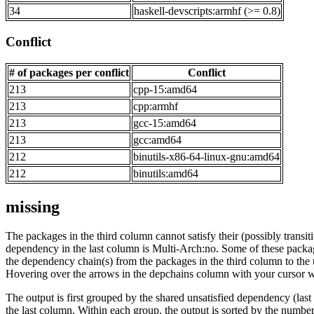
34
haskell-devscripts:armhf (>= 0.8)
Conflict
# of packages per conflict
Conflict
213
cpp-15:amd64
213
cpp:armhf
213
gcc-15:amd64
213
gcc:amd64
212
binutils-x86-64-linux-gnu:amd64
212
binutils:amd64
missing
The packages in the third column cannot satisfy their (possibly transi
dependency in the last column is Multi-Arch:no. Some of these packa
the dependency chain(s) from the packages in the third column to the 
Hovering over the arrows in the depchains column with your cursor wi
The output is first grouped by the shared unsatisfied dependency (la
the last column. Within each group, the output is sorted by the numb