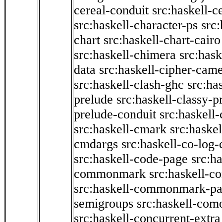
cereal-conduit
src:haskell-c
src:haskell-character-ps
src:
chart
src:haskell-chart-cairo
src:haskell-chimera
src:hask
data
src:haskell-cipher-came
src:haskell-clash-ghc
src:ha
prelude
src:haskell-classy-p
prelude-conduit
src:haskell-
src:haskell-cmark
src:haske
cmdargs
src:haskell-co-log-
src:haskell-code-page
src:h
commonmark
src:haskell-
src:haskell-commonmark-p
semigroups
src:haskell-com
src:haskell-concurrent-extra