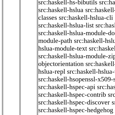
src:haskell-hs-bibutils
src:h
src:haskell-hslua
src:haskel
classes
src:haskell-hslua-cli
src:haskell-hslua-list
src:has
src:haskell-hslua-module-do
module-path
src:haskell-hs
hslua-module-text
src:haske
src:haskell-hslua-module-zi
objectorientation
src:haskel
hslua-repl
src:haskell-hslua
src:haskell-hsopenssl-x509-
src:haskell-hspec-api
src:ha
src:haskell-hspec-contrib
sr
src:haskell-hspec-discover
s
src:haskell-hspec-hedgehog