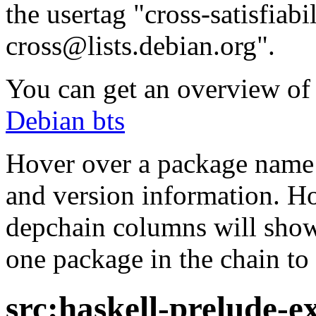
the usertag "cross-satisfiabi
cross@lists.debian.org".
You can get an overview of a
Debian bts
Hover over a package name w
and version information. Ho
depchain columns will show
one package in the chain to 
src:haskell-prelude-e