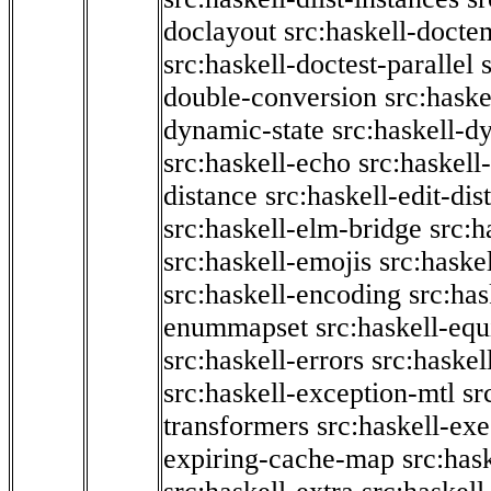
doclayout
src:haskell-docte
src:haskell-doctest-parallel
double-conversion
src:haske
dynamic-state
src:haskell-d
src:haskell-echo
src:haskel
distance
src:haskell-edit-di
src:haskell-elm-bridge
src:h
src:haskell-emojis
src:haske
src:haskell-encoding
src:has
enummapset
src:haskell-eq
src:haskell-errors
src:haskel
src:haskell-exception-mtl
sr
transformers
src:haskell-ex
expiring-cache-map
src:has