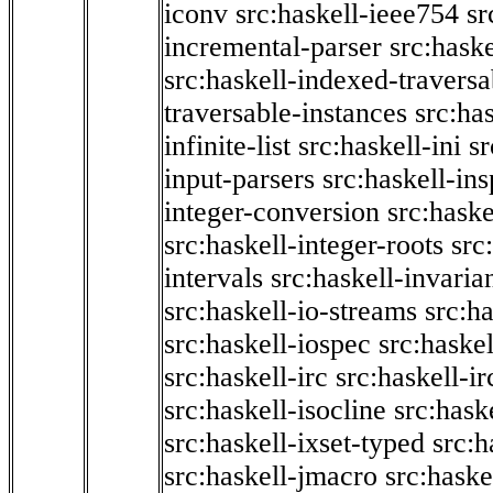
iconv
src:haskell-ieee754
sr
incremental-parser
src:hask
src:haskell-indexed-traversa
traversable-instances
src:has
infinite-list
src:haskell-ini
sr
input-parsers
src:haskell-ins
integer-conversion
src:haske
src:haskell-integer-roots
src
intervals
src:haskell-invaria
src:haskell-io-streams
src:h
src:haskell-iospec
src:haskel
src:haskell-irc
src:haskell-ir
src:haskell-isocline
src:hask
src:haskell-ixset-typed
src:h
src:haskell-jmacro
src:haske