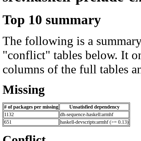
Top 10 summary
The following is a summary 
"conflict" tables below. It o
columns of the full tables a
Missing
# of packages per missing
Unsatisfied dependency
1132
dh-sequence-haskell:armhf
651
haskell-devscripts:armhf (>= 0.13)
Conflict