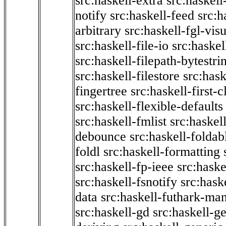
src:haskell-extra
src:haskell
notify
src:haskell-feed
src:h
arbitrary
src:haskell-fgl-vis
src:haskell-file-io
src:haskel
src:haskell-filepath-bytestri
src:haskell-filestore
src:hask
fingertree
src:haskell-first-c
src:haskell-flexible-defaults
src:haskell-fmlist
src:haskell
debounce
src:haskell-folda
foldl
src:haskell-formatting
src:haskell-fp-ieee
src:haske
src:haskell-fsnotify
src:hask
data
src:haskell-futhark-man
src:haskell-gd
src:haskell-g