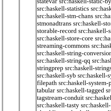
statevar
src:haskell-static-by
src:haskell-statistics
src:hask
src:haskell-stm-chans
src:ha
stmonadtrans
src:haskell-st
storable-record
src:haskell-
src:haskell-store-core
src:ha
streaming-commons
src:hask
src:haskell-string-conversio
src:haskell-string-qq
src:has
stringprep
src:haskell-string
src:haskell-syb
src:haskell-s
filepath
src:haskell-system-p
tabular
src:haskell-tagged
s
tagstream-conduit
src:haskel
src:haskell-tasty
src:haskell