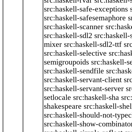
src:haskell-rvar
src:haskell-
src:haskell-safe-exceptions
src:haskell-safesemaphore
s
src:haskell-scanner
src:haske
src:haskell-sdl2
src:haskell
mixer
src:haskell-sdl2-ttf
sr
src:haskell-selective
src:has
semigroupoids
src:haskell-
src:haskell-sendfile
src:hask
src:haskell-servant-client
sr
src:haskell-servant-server
sr
setlocale
src:haskell-sha
src
shakespeare
src:haskell-she
src:haskell-should-not-type
src:haskell-show-combinato