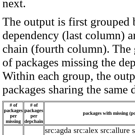
next.
The output is first grouped 
dependency (last column) a
chain (fourth column). The 
of packages missing the dep
Within each group, the outp
packages sharing the same 
# of
# of
packages
packages
packages with missing (po
per
per
missing
depchain
src:agda
src:alex
src:allure