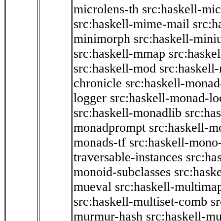
microlens-th
src:haskell-mi
src:haskell-mime-mail
src:h
minimorph
src:haskell-miniu
src:haskell-mmap
src:haske
src:haskell-mod
src:haskell
chronicle
src:haskell-monad
logger
src:haskell-monad-lo
src:haskell-monadlib
src:ha
monadprompt
src:haskell-
monads-tf
src:haskell-mono-
traversable-instances
src:ha
monoid-subclasses
src:hask
mueval
src:haskell-multima
src:haskell-multiset-comb
sr
murmur-hash
src:haskell-mu