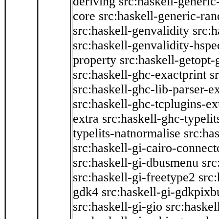
deriving
src:haskell-generic
core
src:haskell-generic-ra
src:haskell-genvalidity
src:h
src:haskell-genvalidity-hspe
property
src:haskell-getopt-
src:haskell-ghc-exactprint
s
src:haskell-ghc-lib-parser-e
src:haskell-ghc-tcplugins-ex
extra
src:haskell-ghc-typeli
typelits-natnormalise
src:has
src:haskell-gi-cairo-connect
src:haskell-gi-dbusmenu
src
src:haskell-gi-freetype2
src
gdk4
src:haskell-gi-gdkpixb
src:haskell-gi-gio
src:haskel