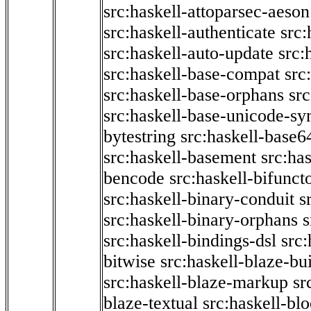
src:haskell-attoparsec-aeson
src:haskell-authenticate
src:
src:haskell-auto-update
src:
src:haskell-base-compat
src
src:haskell-base-orphans
src
src:haskell-base-unicode-s
bytestring
src:haskell-base6
src:haskell-basement
src:ha
bencode
src:haskell-bifunct
src:haskell-binary-conduit
s
src:haskell-binary-orphans
s
src:haskell-bindings-dsl
src:
bitwise
src:haskell-blaze-bu
src:haskell-blaze-markup
sr
blaze-textual
src:haskell-blo