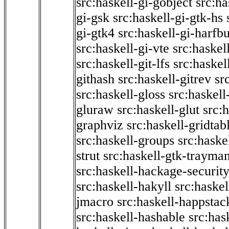
src:haskell-gi-gobject
src:ha
gi-gsk
src:haskell-gi-gtk-hs
gi-gtk4
src:haskell-gi-harfb
src:haskell-gi-vte
src:haskell
src:haskell-git-lfs
src:haskel
githash
src:haskell-gitrev
sr
src:haskell-gloss
src:haskell
gluraw
src:haskell-glut
src:
graphviz
src:haskell-gridtab
src:haskell-groups
src:haske
strut
src:haskell-gtk-trayma
src:haskell-hackage-securit
src:haskell-hakyll
src:haskel
jmacro
src:haskell-happstac
src:haskell-hashable
src:has