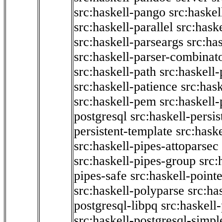
src:haskell-pango
src:haskel
src:haskell-parallel
src:hask
src:haskell-parseargs
src:ha
src:haskell-parser-combinat
src:haskell-path
src:haskell-
src:haskell-patience
src:has
src:haskell-pem
src:haskell-
postgresql
src:haskell-persis
persistent-template
src:hask
src:haskell-pipes-attoparsec
src:haskell-pipes-group
src:
pipes-safe
src:haskell-point
src:haskell-polyparse
src:ha
postgresql-libpq
src:haskell
src:haskell-postgresql-simpl