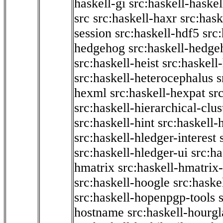
haskell-gi
src:haskell-haskel
src
src:haskell-haxr
src:hask
session
src:haskell-hdf5
src
hedgehog
src:haskell-hedge
src:haskell-heist
src:haskell
src:haskell-heterocephalus
s
hexml
src:haskell-hexpat
sr
src:haskell-hierarchical-clus
src:haskell-hint
src:haskell-
src:haskell-hledger-interest
src:haskell-hledger-ui
src:h
hmatrix
src:haskell-hmatrix-
src:haskell-hoogle
src:haske
src:haskell-hopenpgp-tools
hostname
src:haskell-hourgl