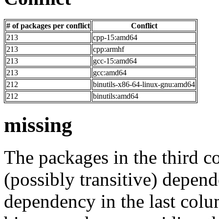
# of packages per conflict
Conflict
213
cpp-15:amd64
213
cpp:armhf
213
gcc-15:amd64
213
gcc:amd64
212
binutils-x86-64-linux-gnu:amd64
212
binutils:amd64
missing
The packages in the third c
(possibly transitive) depend
dependency in the last colu