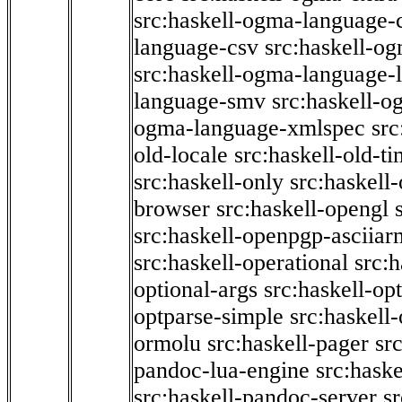
src:haskell-ogma-language-c
language-csv
src:haskell-o
src:haskell-ogma-language-l
language-smv
src:haskell-
ogma-language-xmlspec
src
old-locale
src:haskell-old-t
src:haskell-only
src:haskell
browser
src:haskell-opengl
src:haskell-openpgp-asciiar
src:haskell-operational
src:h
optional-args
src:haskell-op
optparse-simple
src:haskell
ormolu
src:haskell-pager
sr
pandoc-lua-engine
src:hask
src:haskell-pandoc-server
s