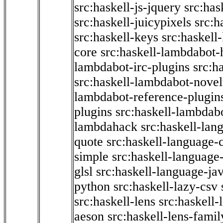
src:haskell-js-jquery
src:has
src:haskell-juicypixels
src:h
src:haskell-keys
src:haskell
core
src:haskell-lambdabot-
lambdabot-irc-plugins
src:h
src:haskell-lambdabot-novel
lambdabot-reference-plugin
plugins
src:haskell-lambdabo
lambdahack
src:haskell-lan
quote
src:haskell-language-
simple
src:haskell-language-
glsl
src:haskell-language-jav
python
src:haskell-lazy-csv
src:haskell-lens
src:haskell-
aeson
src:haskell-lens-famil