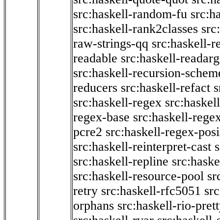
src:haskell-random-fu
src:h
src:haskell-rank2classes
src
raw-strings-qq
src:haskell-
readable
src:haskell-readarg
src:haskell-recursion-schem
reducers
src:haskell-refact
s
src:haskell-regex
src:haskel
regex-base
src:haskell-reg
pcre2
src:haskell-regex-pos
src:haskell-reinterpret-cast
src:haskell-repline
src:haske
src:haskell-resource-pool
sr
retry
src:haskell-rfc5051
src
orphans
src:haskell-rio-pret