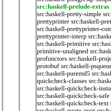
src:haskell-prelude-extras
src:haskell-pretty-simple
src
prettyprinter
src:haskell-pre
src:haskell-prettyprinter-co
prettyprinter-interp
src:hask
src:haskell-primitive
src:has
primitive-unaligned
src:hask
profunctors
src:haskell-proj
protobuf
src:haskell-psqueu
src:haskell-puremd5
src:has
quickcheck-classes
src:hask
src:haskell-quickcheck-inst
src:haskell-quickcheck-safe
src:haskell-quickcheck-text
src:haskell-quote-quot
src:h