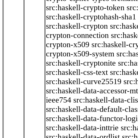
src:haskell-crypto-token
src
src:haskell-cryptohash-sha1
src:haskell-crypton
src:hask
crypton-connection
src:hask
crypton-x509
src:haskell-cr
crypton-x509-system
src:ha
src:haskell-cryptonite
src:ha
src:haskell-css-text
src:hask
src:haskell-curve25519
src:
src:haskell-data-accessor-mt
ieee754
src:haskell-data-clis
src:haskell-data-default-clas
src:haskell-data-functor-logi
src:haskell-data-inttrie
src:
src:haskell-data-ordlist
src:h