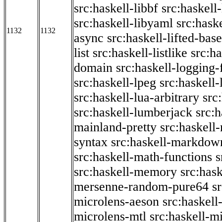
src:haskell-libbf
src:haskell-
src:haskell-libyaml
src:haske
1132
1132
async
src:haskell-lifted-base
list
src:haskell-listlike
src:h
domain
src:haskell-logging
src:haskell-lpeg
src:haskell
src:haskell-lua-arbitrary
src
src:haskell-lumberjack
src:
mainland-pretty
src:haskel
syntax
src:haskell-markdow
src:haskell-math-functions
s
src:haskell-memory
src:has
mersenne-random-pure64
s
microlens-aeson
src:haskell
microlens-mtl
src:haskell-m