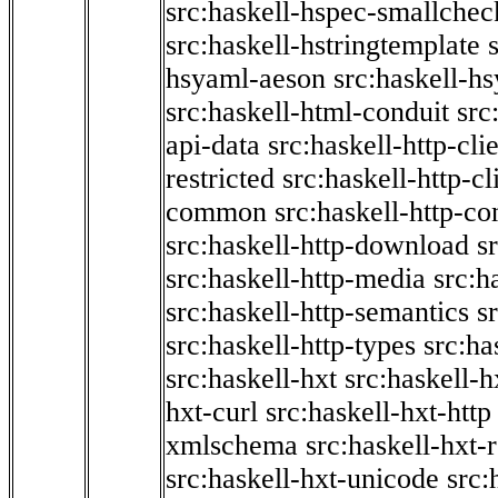
src:haskell-hspec-smallchec
src:haskell-hstringtemplate
hsyaml-aeson
src:haskell-hs
src:haskell-html-conduit
src
api-data
src:haskell-http-cli
restricted
src:haskell-http-cli
common
src:haskell-http-co
src:haskell-http-download
s
src:haskell-http-media
src:h
src:haskell-http-semantics
s
src:haskell-http-types
src:ha
src:haskell-hxt
src:haskell-h
hxt-curl
src:haskell-hxt-http
xmlschema
src:haskell-hxt-
src:haskell-hxt-unicode
src: