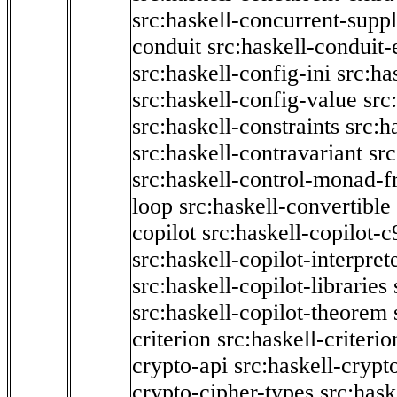
src:haskell-concurrent-supp
conduit
src:haskell-conduit-
src:haskell-config-ini
src:ha
src:haskell-config-value
src
src:haskell-constraints
src:h
src:haskell-contravariant
src
src:haskell-control-monad-f
loop
src:haskell-convertible
copilot
src:haskell-copilot-c
src:haskell-copilot-interpret
src:haskell-copilot-libraries
src:haskell-copilot-theorem
criterion
src:haskell-criter
crypto-api
src:haskell-crypt
crypto-cipher-types
src:has