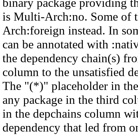
binary package providing t
is Multi-Arch:no. Some of t
Arch:foreign instead. In so
can be annotated with :nat
the dependency chain(s) fro
column to the unsatisfied d
The "(*)" placeholder in th
any package in the third c
in the depchains column wit
dependency that led from on