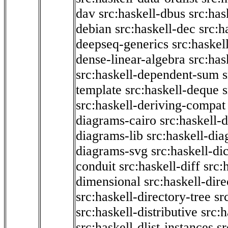
dav
src:haskell-dbus
src:has
debian
src:haskell-dec
src:h
deepseq-generics
src:haskel
dense-linear-algebra
src:ha
src:haskell-dependent-sum
template
src:haskell-deque
s
src:haskell-deriving-compat
diagrams-cairo
src:haskell-
diagrams-lib
src:haskell-di
diagrams-svg
src:haskell-di
conduit
src:haskell-diff
src:
dimensional
src:haskell-dir
src:haskell-directory-tree
sr
src:haskell-distributive
src:h
src:haskell-dlist-instances
sr