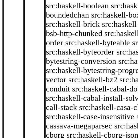
src:haskell-boolean
src:hask
boundedchan
src:haskell-bo
src:haskell-brick
src:haskel
bsb-http-chunked
src:haskel
order
src:haskell-byteable
s
src:haskell-byteorder
src:ha
bytestring-conversion
src:ha
src:haskell-bytestring-progr
vector
src:haskell-bz2
src:h
conduit
src:haskell-cabal-do
src:haskell-cabal-install-sol
call-stack
src:haskell-casa-c
src:haskell-case-insensitive
cassava-megaparsec
src:has
cborg
src:haskell-cborg-jso