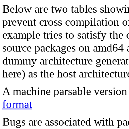
Below are two tables showin
prevent cross compilation o
example tries to satisfy the
source packages on amd64 as
dummy architecture genera
here) as the host architectur
A machine parsable version 
format
Bugs are associated with pa