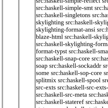
src:haskell-simple-reflect
sr
src:haskell-simple-smt
src:h
src:haskell-singletons
src:ha
skylighting
src:haskell-skyl
skylighting-format-ansi
src:
blaze-html
src:haskell-skyli
src:haskell-skylighting-form
format-typst
src:haskell-sma
src:haskell-snap-core
src:ha
soap
src:haskell-sockaddr
s
some
src:haskell-sop-core
s
splitmix
src:haskell-spool
sr
src-exts
src:haskell-src-exts
src:haskell-src-meta
src:has
src:haskell-stateref
src:haske