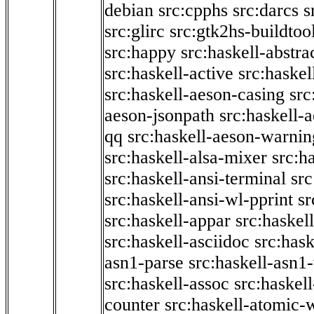
debian
src:cpphs
src:darcs
s
src:glirc
src:gtk2hs-buildtoo
src:happy
src:haskell-abstra
src:haskell-active
src:haskel
src:haskell-aeson-casing
src
aeson-jsonpath
src:haskell-
qq
src:haskell-aeson-warnin
src:haskell-alsa-mixer
src:h
src:haskell-ansi-terminal
src
src:haskell-ansi-wl-pprint
sr
src:haskell-appar
src:haskel
src:haskell-asciidoc
src:has
asn1-parse
src:haskell-asn1
src:haskell-assoc
src:haskel
counter
src:haskell-atomic-w