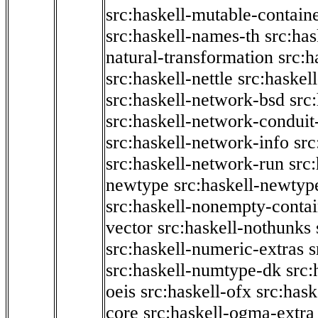
src:haskell-mutable-contain
src:haskell-names-th
src:ha
natural-transformation
src:h
src:haskell-nettle
src:haskel
src:haskell-network-bsd
src
src:haskell-network-conduit-
src:haskell-network-info
src
src:haskell-network-run
src
newtype
src:haskell-newtyp
src:haskell-nonempty-contai
vector
src:haskell-nothunks
src:haskell-numeric-extras
s
src:haskell-numtype-dk
src:
oeis
src:haskell-ofx
src:hask
core
src:haskell-ogma-extra